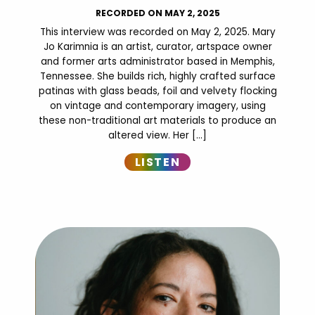
RECORDED ON MAY 2, 2025
This interview was recorded on May 2, 2025. Mary
Jo Karimnia is an artist, curator, artspace owner
and former arts administrator based in Memphis,
Tennessee. She builds rich, highly crafted surface
patinas with glass beads, foil and velvety flocking
on vintage and contemporary imagery, using
these non-traditional art materials to produce an
altered view. Her […]
LISTEN