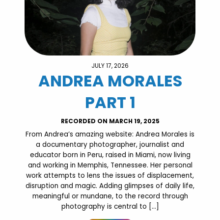
JULY 17, 2026
ANDREA MORALES
PART 1
RECORDED ON MARCH 19, 2025
From Andrea’s amazing website: Andrea Morales is
a documentary photographer, journalist and
educator born in Peru, raised in Miami, now living
and working in Memphis, Tennessee. Her personal
work attempts to lens the issues of displacement,
disruption and magic. Adding glimpses of daily life,
meaningful or mundane, to the record through
photography is central to […]