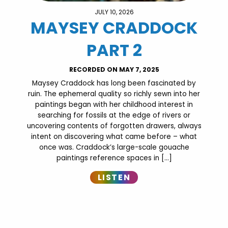
JULY 10, 2026
MAYSEY CRADDOCK
PART 2
RECORDED ON MAY 7, 2025
Maysey Craddock has long been fascinated by
ruin. The ephemeral quality so richly sewn into her
paintings began with her childhood interest in
searching for fossils at the edge of rivers or
uncovering contents of forgotten drawers, always
intent on discovering what came before – what
once was. Craddock’s large-scale gouache
paintings reference spaces in […]
LISTEN