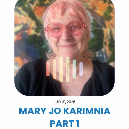
JULY 31, 2026
MARY JO KARIMNIA
PART 1