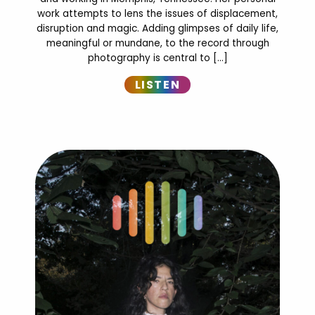
work attempts to lens the issues of displacement,
disruption and magic. Adding glimpses of daily life,
meaningful or mundane, to the record through
photography is central to […]
LISTEN