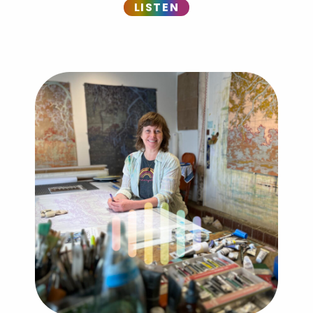
LISTEN