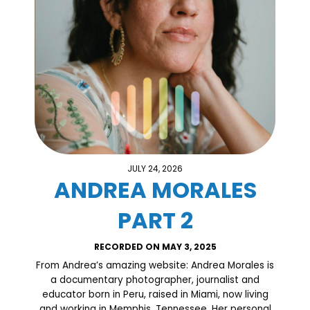
JULY 24, 2026
ANDREA MORALES
PART 2
RECORDED ON MAY 3, 2025
From Andrea’s amazing website: Andrea Morales is
a documentary photographer, journalist and
educator born in Peru, raised in Miami, now living
and working in Memphis, Tennessee. Her personal