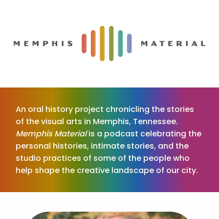
An oral history project chronicling the stories
of the visual arts in Memphis, Tennessee.
Memphis Material
is a podcast celebrating the
personal histories, intimate stories, and the
studio practices of some of the people who
help shape the creative landscape of our city.