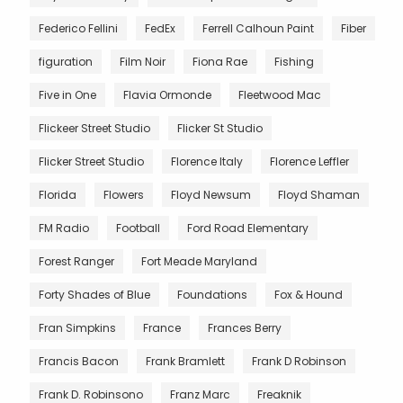
Federico Fellini
FedEx
Ferrell Calhoun Paint
Fiber
figuration
Film Noir
Fiona Rae
Fishing
Five in One
Flavia Ormonde
Fleetwood Mac
Flickeer Street Studio
Flicker St Studio
Flicker Street Studio
Florence Italy
Florence Leffler
Florida
Flowers
Floyd Newsum
Floyd Shaman
FM Radio
Football
Ford Road Elementary
Forest Ranger
Fort Meade Maryland
Forty Shades of Blue
Foundations
Fox & Hound
Fran Simpkins
France
Frances Berry
Francis Bacon
Frank Bramlett
Frank D Robinson
Frank D. Robinsono
Franz Marc
Freaknik