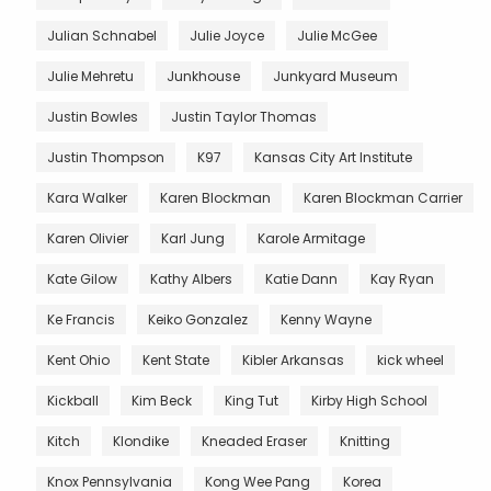
Julian Schnabel
Julie Joyce
Julie McGee
Julie Mehretu
Junkhouse
Junkyard Museum
Justin Bowles
Justin Taylor Thomas
Justin Thompson
K97
Kansas City Art Institute
Kara Walker
Karen Blockman
Karen Blockman Carrier
Karen Olivier
Karl Jung
Karole Armitage
Kate Gilow
Kathy Albers
Katie Dann
Kay Ryan
Ke Francis
Keiko Gonzalez
Kenny Wayne
Kent Ohio
Kent State
Kibler Arkansas
kick wheel
Kickball
Kim Beck
King Tut
Kirby High School
Kitch
Klondike
Kneaded Eraser
Knitting
Knox Pennsylvania
Kong Wee Pang
Korea