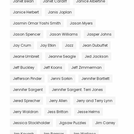
Janet Bean
Janet Cardiff
Janice Albertine
Janice Herbert
Janis Joplan
Jasmin Omar Yoshi Smith
Jason Myers
Jason Spencer
Jason Williams
Jasper Johns
Jay Crum
Jay Etkin
Jazz
Jean Dubuffet
Jeane Umbreit
Jeanne Seagle
Jed Jackson
Jeff Buckley
Jeff Koons
Jeff Zimmerman
Jefferson Pinder
Jenni Sorkin
Jennifer Bartlett
Jennifer Sargent
Jennifer Sargent. Terri Jones
Jered Sprecher
Jerry Allen
Jerry and Terry Lynn
Jerry Waldron
Jess Britton
Jesse Helms
Jessica Stockholder
Jigsaw Puzzles
Jim Carrey
Jim Kovarik
Jim Ramier
Jim Wallace