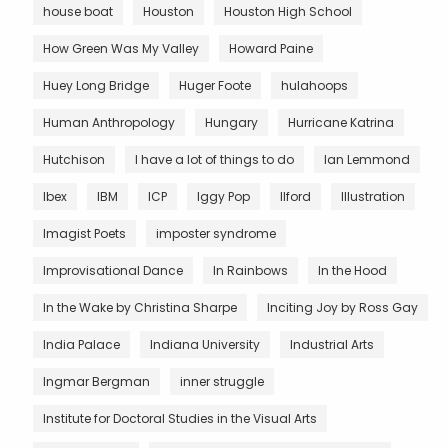
house boat
Houston
Houston High School
How Green Was My Valley
Howard Paine
Huey Long Bridge
Huger Foote
hulahoops
Human Anthropology
Hungary
Hurricane Katrina
Hutchison
I have a lot of things to do
Ian Lemmond
Ibex
IBM
ICP
Iggy Pop
Ilford
Illustration
Imagist Poets
imposter syndrome
Improvisational Dance
In Rainbows
In the Hood
In the Wake by Christina Sharpe
Inciting Joy by Ross Gay
India Palace
Indiana University
Industrial Arts
Ingmar Bergman
inner struggle
Institute for Doctoral Studies in the Visual Arts