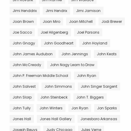
Jimi Henddrix
Jimi Hendrix
Jimi Jamison
Joan Brown
Joan Miro
Joan Mitchell
Jodi Brewer
Joe Sacco
Joel Hilgenberg
Joel Parsons
John Gnagy
John Goodheart
John Hoyland
John James Audubon
John Jennings
John Keats
John McCready
John Nagy Learn to Draw
John P. Freeman Middle School
John Ryan
John Salvest
John Simmons
John Singer Sargent
John Slorp
John Steinbeck
John T. Biggers
John Tully
John Winters
Jon Ryan
Jon Sparks
Jones Hall
Jones Hall Gallery
Jonesboro Arkansas
Joseph Beuys
Judy Chicago
Jules Verne