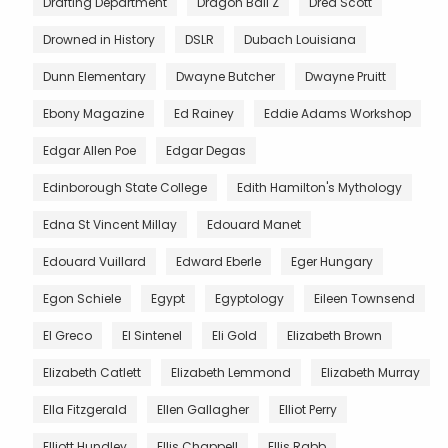
Drafting Department
Dragon Ball Z
Dred Scott
Drowned in History
DSLR
Dubach Louisiana
Dunn Elementary
Dwayne Butcher
Dwayne Pruitt
Ebony Magazine
Ed Rainey
Eddie Adams Workshop
Edgar Allen Poe
Edgar Degas
Edinborough State College
Edith Hamilton's Mythology
Edna St Vincent Millay
Edouard Manet
Edouard Vuillard
Edward Eberle
Eger Hungary
Egon Schiele
Egypt
Egyptology
Eileen Townsend
El Greco
El Sintenel
Eli Gold
Elizabeth Brown
Elizabeth Catlett
Elizabeth Lemmond
Elizabeth Murray
Ella Fitzgerald
Ellen Gallagher
Elliot Perry
Elliott Hundley
Ellis Chappell
Ellis Rabb