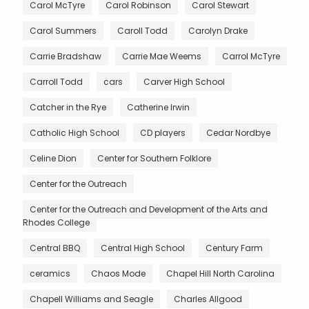
Carol McTyre
Carol Robinson
Carol Stewart
Carol Summers
Caroll Todd
Carolyn Drake
Carrie Bradshaw
Carrie Mae Weems
Carrol McTyre
Carroll Todd
cars
Carver High School
Catcher in the Rye
Catherine Irwin
Catholic High School
CD players
Cedar Nordbye
Celine Dion
Center for Southern Folklore
Center for the Outreach
Center for the Outreach and Development of the Arts and
Rhodes College
Central BBQ
Central High School
Century Farm
ceramics
Chaos Mode
Chapel Hill North Carolina
Chapell Williams and Seagle
Charles Allgood