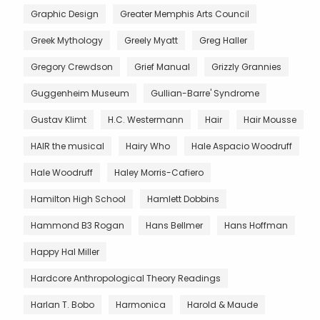
Graphic Design
Greater Memphis Arts Council
Greek Mythology
Greely Myatt
Greg Haller
Gregory Crewdson
Grief Manual
Grizzly Grannies
Guggenheim Museum
Gullian-Barre' Syndrome
Gustav Klimt
H.C. Westermann
Hair
Hair Mousse
HAIR the musical
Hairy Who
Hale Aspacio Woodruff
Hale Woodruff
Haley Morris-Cafiero
Hamilton High School
Hamlett Dobbins
Hammond B3 Rogan
Hans Bellmer
Hans Hoffman
Happy Hal Miller
Hardcore Anthropological Theory Readings
Harlan T. Bobo
Harmonica
Harold & Maude