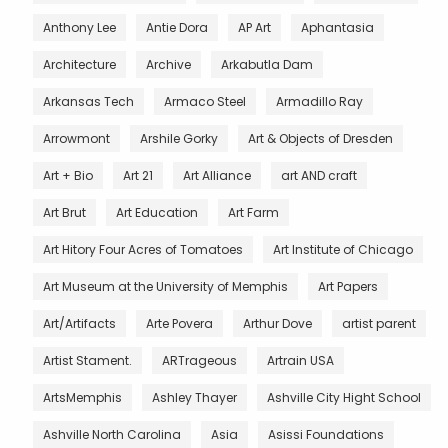
Anthony Lee
Antie Dora
AP Art
Aphantasia
Architecture
Archive
Arkabutla Dam
Arkansas Tech
Armaco Steel
Armadillo Ray
Arrowmont
Arshile Gorky
Art & Objects of Dresden
Art + Bio
Art 21
Art Alliance
art AND craft
Art Brut
Art Education
Art Farm
Art Hitory Four Acres of Tomatoes
Art Institute of Chicago
Art Museum at the University of Memphis
Art Papers
Art/Artifacts
Arte Povera
Arthur Dove
artist parent
Artist Stament.
ARTrageous
Artrain USA
ArtsMemphis
Ashley Thayer
Ashville City Hight School
Ashville North Carolina
Asia
Asissi Foundations