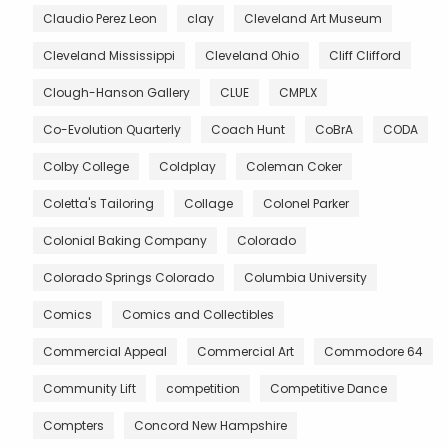
Claudio Perez Leon
clay
Cleveland Art Museum
Cleveland Mississippi
Cleveland Ohio
Cliff Clifford
Clough-Hanson Gallery
CLUE
CMPLX
Co-Evolution Quarterly
Coach Hunt
CoBrA
CODA
Colby College
Coldplay
Coleman Coker
Coletta's Tailoring
Collage
Colonel Parker
Colonial Baking Company
Colorado
Colorado Springs Colorado
Columbia University
Comics
Comics and Collectibles
Commercial Appeal
Commercial Art
Commodore 64
Community Lift
competition
Competitive Dance
Compters
Concord New Hampshire