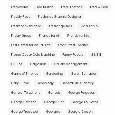
Freakwater
Fred Burton
Fred Flinstone
Fred Wilson
Freddy Ross
Freelance Graphic Designer
Freemont Nebraska
Freerange Kids
Frida Kahlo
Friday Group
Friends for All
Friends for Life
Frist Center for Visual Arts
Front Street Theater
Frozen Coca-Cola Machine
Funny Papers
G.I. Bill
G.I. Joe
Gagosian
Gallery Management
Game of Thrones
Gardening
Garen Schrader
Gary Hume
Geneology
General Mills Factory
General Telephone
Genesis
George Ferguson
George Harrison
George Hunt
George Touliatos
George Treadwell
George's
Georgia Creson