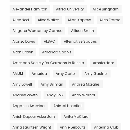
Alexander Hamilton
Alfred University
Alice Bingham
Alice Neel
Alice Walker
Allan Kaprow
Allen Frame
Alligator Woman by Cameo
Allison Smith
Alonzo Davis
ALSAC
Alternative Spaces
Alton Brown
Amanda Sparks
American Society for Germans in Russia
Amsterdam
AMUM
Amurica
Amy Carter
Amy Gastner
Amy Lowell
Amy Sillman
Andrea Morales
Andrew Wyeth
Andy Polk
Andy Warhol
Angels in America
Animal Hospital
Anish Kapoor Asker Jorn
Anita McClure
Anna Lauritzen Wright
Annie Leibovitz
Antenna Club