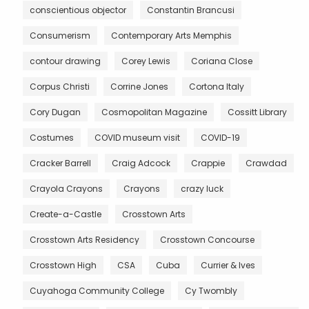
conscientious objector
Constantin Brancusi
Consumerism
Contemporary Arts Memphis
contour drawing
Corey Lewis
Coriana Close
Corpus Christi
Corrine Jones
Cortona Italy
Cory Dugan
Cosmopolitan Magazine
Cossitt Library
Costumes
COVID museum visit
COVID-19
Cracker Barrell
Craig Adcock
Crappie
Crawdad
Crayola Crayons
Crayons
crazy luck
Create-a-Castle
Crosstown Arts
Crosstown Arts Residency
Crosstown Concourse
Crosstown High
CSA
Cuba
Currier & Ives
Cuyahoga Community College
Cy Twombly