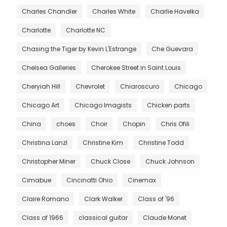
Charles Chandler
Charles White
Charlie Havelka
Charlotte
Charlotte NC
Chasing the Tiger by Kevin L'Estrange
Che Guevara
Chelsea Galleries
Cherokee Street in Saint Louis
Cheryiah Hill
Chevrolet
Chiaroscuro
Chicago
Chicago Art
Chicago Imagists
Chicken parts
China
choes
Choir
Chopin
Chris Ofili
Christina Lanzl
Christine Kim
Christine Todd
Christopher Miner
Chuck Close
Chuck Johnson
Cimabue
Cincinatti Ohio
Cinemax
Claire Romano
Clark Walker
Class of '96
Class of 1966
classical guitar
Claude Monet