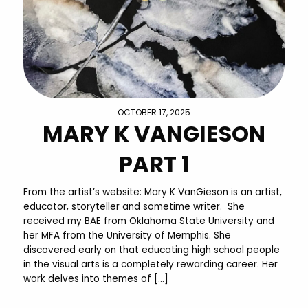
OCTOBER 17, 2025
MARY K VANGIESON
PART 1
From the artist’s website: Mary K VanGieson is an artist,
educator, storyteller and sometime writer. She
received my BAE from Oklahoma State University and
her MFA from the University of Memphis. She
discovered early on that educating high school people
in the visual arts is a completely rewarding career. Her
work delves into themes of […]