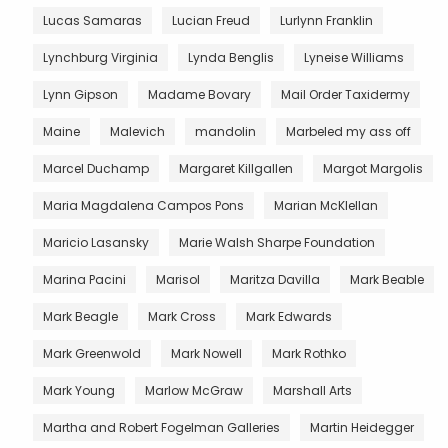
Lucas Samaras
Lucian Freud
Lurlynn Franklin
Lynchburg Virginia
Lynda Benglis
Lyneise Williams
Lynn Gipson
Madame Bovary
Mail Order Taxidermy
Maine
Malevich
mandolin
Marbeled my ass off
Marcel Duchamp
Margaret Killgallen
Margot Margolis
Maria Magdalena Campos Pons
Marian McKlellan
Maricio Lasansky
Marie Walsh Sharpe Foundation
Marina Pacini
Marisol
Maritza Davilla
Mark Beable
Mark Beagle
Mark Cross
Mark Edwards
Mark Greenwold
Mark Nowell
Mark Rothko
Mark Young
Marlow McGraw
Marshall Arts
Martha and Robert Fogelman Galleries
Martin Heidegger