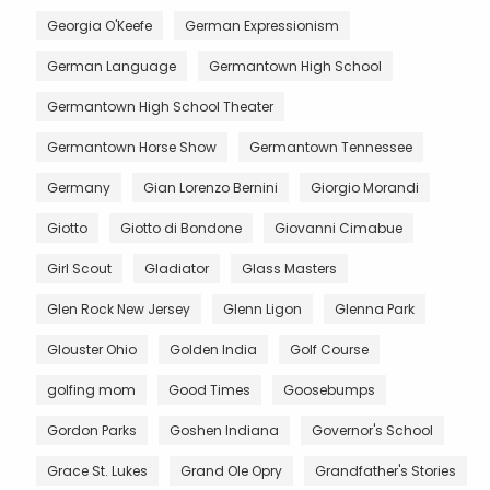
Georgia O'Keefe
German Expressionism
German Language
Germantown High School
Germantown High School Theater
Germantown Horse Show
Germantown Tennessee
Germany
Gian Lorenzo Bernini
Giorgio Morandi
Giotto
Giotto di Bondone
Giovanni Cimabue
Girl Scout
Gladiator
Glass Masters
Glen Rock New Jersey
Glenn Ligon
Glenna Park
Glouster Ohio
Golden India
Golf Course
golfing mom
Good Times
Goosebumps
Gordon Parks
Goshen Indiana
Governor's School
Grace St. Lukes
Grand Ole Opry
Grandfather's Stories