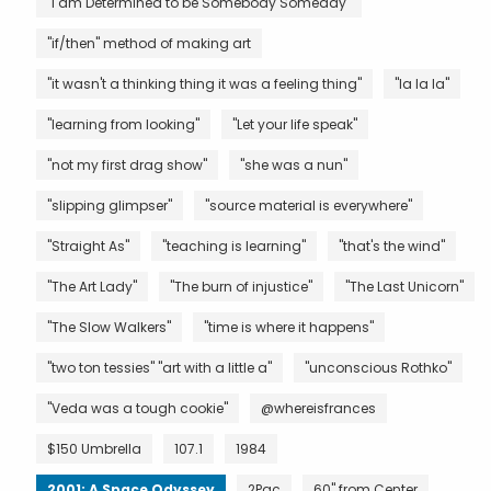
"I am Determined to be Somebody Someday"
"if/then" method of making art
"it wasn't a thinking thing it was a feeling thing"
"la la la"
"learning from looking"
"Let your life speak"
"not my first drag show"
"she was a nun"
"slipping glimpser"
"source material is everywhere"
"Straight As"
"teaching is learning"
"that's the wind"
"The Art Lady"
"The burn of injustice"
"The Last Unicorn"
"The Slow Walkers"
"time is where it happens"
"two ton tessies" "art with a little a"
"unconscious Rothko"
"Veda was a tough cookie"
@whereisfrances
$150 Umbrella
107.1
1984
2001: A Space Odyssey
2Pac
60" from Center