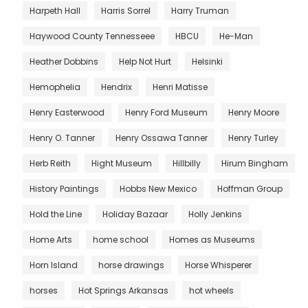
Harpeth Hall
Harris Sorrel
Harry Truman
Haywood County Tennesseee
HBCU
He-Man
Heather Dobbins
Help Not Hurt
Helsinki
Hemophelia
Hendrix
Henri Matisse
Henry Easterwood
Henry Ford Museum
Henry Moore
Henry O. Tanner
Henry Ossawa Tanner
Henry Turley
Herb Reith
Hight Museum
Hillbilly
Hirum Bingham
History Paintings
Hobbs New Mexico
Hoffman Group
Hold the Line
Holiday Bazaar
Holly Jenkins
Home Arts
home school
Homes as Museums
Horn Island
horse drawings
Horse Whisperer
horses
Hot Springs Arkansas
hot wheels