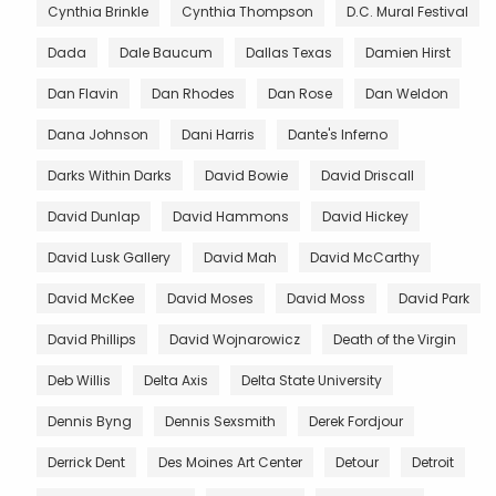
Cynthia Brinkle
Cynthia Thompson
D.C. Mural Festival
Dada
Dale Baucum
Dallas Texas
Damien Hirst
Dan Flavin
Dan Rhodes
Dan Rose
Dan Weldon
Dana Johnson
Dani Harris
Dante's Inferno
Darks Within Darks
David Bowie
David Driscall
David Dunlap
David Hammons
David Hickey
David Lusk Gallery
David Mah
David McCarthy
David McKee
David Moses
David Moss
David Park
David Phillips
David Wojnarowicz
Death of the Virgin
Deb Willis
Delta Axis
Delta State University
Dennis Byng
Dennis Sexsmith
Derek Fordjour
Derrick Dent
Des Moines Art Center
Detour
Detroit