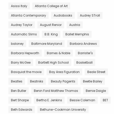
Asissi Italy
Atlanta College of Art
Atlanta Contemporary
Audiobooks
Audrey STroll
Audrey Taylor
August Renior
Austria
Automatic Slims
B.B. King
Ballet Memphis
baloney
Baltimore Maryland
Barbara Andrews
Barbara Hepworth
Barnes & Noble
Barrister's
Barry McGee
Bartlett High School
Basketball
Basquiat the movie
Bay Area Figuration
Beale Street
Beatles
Beatniks
Beauty Pagents
Beetle Bailey
Ben Butler
Benin Ford Matthew Thomas
Bernie Daigle
Bert Sharpe
Bertha E. Jenkins
Bessie Coleman
BET
Beth Edwards
Bethune–Cookman University