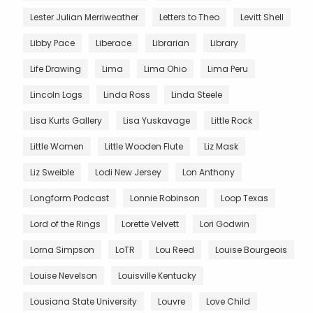
Lester Julian Merriweather
Letters to Theo
Levitt Shell
Libby Pace
Liberace
Librarian
Library
Life Drawing
Lima
Lima Ohio
Lima Peru
Lincoln Logs
Linda Ross
Linda Steele
Lisa Kurts Gallery
Lisa Yuskavage
Little Rock
Little Women
Little Wooden Flute
Liz Mask
Liz Sweible
Lodi New Jersey
Lon Anthony
Longform Podcast
Lonnie Robinson
Loop Texas
Lord of the Rings
Lorette Velvett
Lori Godwin
Lorna Simpson
LoTR
Lou Reed
Louise Bourgeois
Louise Nevelson
Louisville Kentucky
Lousiana State University
Louvre
Love Child