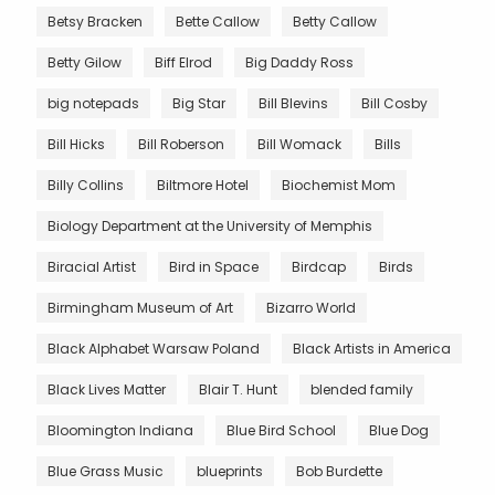
Betsy Bracken
Bette Callow
Betty Callow
Betty Gilow
Biff Elrod
Big Daddy Ross
big notepads
Big Star
Bill Blevins
Bill Cosby
Bill Hicks
Bill Roberson
Bill Womack
Bills
Billy Collins
Biltmore Hotel
Biochemist Mom
Biology Department at the University of Memphis
Biracial Artist
Bird in Space
Birdcap
Birds
Birmingham Museum of Art
Bizarro World
Black Alphabet Warsaw Poland
Black Artists in America
Black Lives Matter
Blair T. Hunt
blended family
Bloomington Indiana
Blue Bird School
Blue Dog
Blue Grass Music
blueprints
Bob Burdette