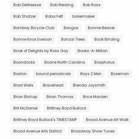
Bob DeWeesse
Bob Reisling
Bob Ross
Bob Shatzer
Boba Fett
boilermaker
Bombay Bicycle Club
Bongos
Bonnie Beaver
Bonnie Knox Everson
Bonzai Trees
Book Binding
Book of Delights by Ross Gay
Books-A-Million
Boondocks
Boone North Carolina
Bosphorus
Boston
bound periodicals
Boys 2 Men
Bozeman
Brad Wells
Braveheart
Brenda Joysmith
Brian Bishop
Brian Thomas
Brice Marden
Brit McDaniel
Brittney Boyd Bullock
Brittney Boyd Bullock's TIMESTAMP
Broad Avenue Art Walk
Broad Avenue Arts District
Broadway Show Tunes