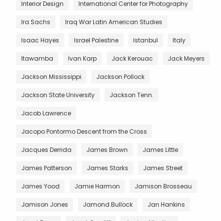
Interior Design
International Center for Photography
Ira Sachs
Iraq War Latin American Studies
Isaac Hayes
Israel Palestine
Istanbul
Italy
Itawamba
Ivan Karp
Jack Kerouac
Jack Meyers
Jackson Mississippi
Jackson Pollock
Jackson State University
Jackson Tenn.
Jacob Lawrence
Jacopo Pontormo Descent from the Cross
Jacques Derrida
James Brown
James Little
James Patterson
James Starks
James Street
James Yood
Jamie Harmon
Jamison Brosseau
Jamison Jones
Jamond Bullock
Jan Hankins