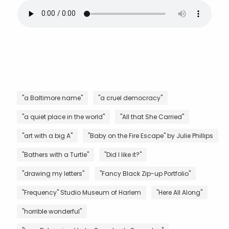
"a Baltimore name"
"a cruel democracy"
"a quiet place in the world"
"All that She Carried"
"art with a big A"
"Baby on the Fire Escape" by Julie Phillips
"Bathers with a Turtle"
"Did I like it?"
"drawing my letters"
"Fancy Black Zip-up Portfolio"
"Frequency" Studio Museum of Harlem
"Here All Along"
"horrible wonderful"