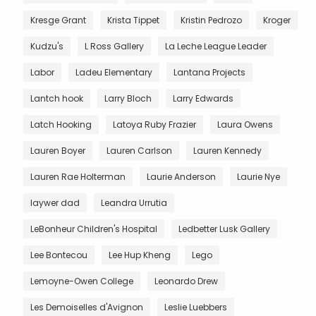
Kresge Grant
Krista Tippet
Kristin Pedrozo
Kroger
Kudzu's
L Ross Gallery
La Leche League Leader
Labor
Ladeu Elementary
Lantana Projects
Lantch hook
Larry Bloch
Larry Edwards
Latch Hooking
Latoya Ruby Frazier
Laura Owens
Lauren Boyer
Lauren Carlson
Lauren Kennedy
Lauren Rae Holterman
Laurie Anderson
Laurie Nye
laywer dad
Leandra Urrutia
LeBonheur Children's Hospital
Ledbetter Lusk Gallery
Lee Bontecou
Lee Hup Kheng
Lego
Lemoyne-Owen College
Leonardo Drew
Les Demoiselles d'Avignon
Leslie Luebbers