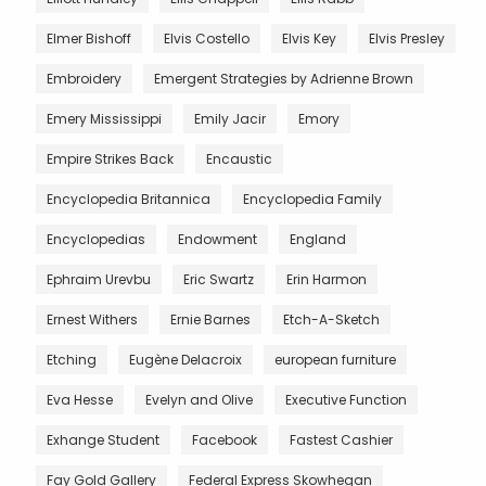
Elmer Bishoff
Elvis Costello
Elvis Key
Elvis Presley
Embroidery
Emergent Strategies by Adrienne Brown
Emery Mississippi
Emily Jacir
Emory
Empire Strikes Back
Encaustic
Encyclopedia Britannica
Encyclopedia Family
Encyclopedias
Endowment
England
Ephraim Urevbu
Eric Swartz
Erin Harmon
Ernest Withers
Ernie Barnes
Etch-A-Sketch
Etching
Eugène Delacroix
european furniture
Eva Hesse
Evelyn and Olive
Executive Function
Exhange Student
Facebook
Fastest Cashier
Fay Gold Gallery
Federal Express Skowhegan