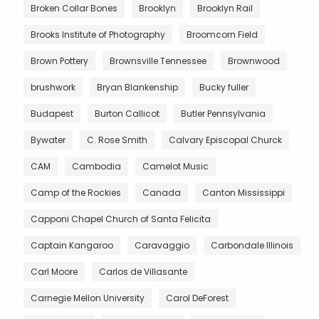
Broken Collar Bones
Brooklyn
Brooklyn Rail
Brooks Institute of Photography
Broomcorn Field
Brown Pottery
Brownsville Tennessee
Brownwood
brushwork
Bryan Blankenship
Bucky fuller
Budapest
Burton Callicot
Butler Pennsylvania
Bywater
C. Rose Smith
Calvary Episcopal Churck
CAM
Cambodia
Camelot Music
Camp of the Rockies
Canada
Canton Mississippi
Capponi Chapel Church of Santa Felicita
Captain Kangaroo
Caravaggio
Carbondale Illinois
Carl Moore
Carlos de Villasante
Carnegie Mellon University
Carol DeForest