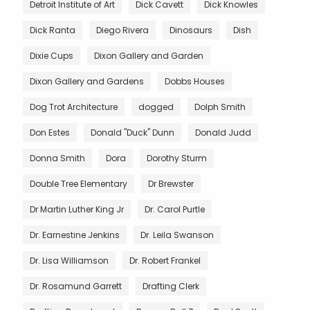
Detroit Institute of Art
Dick Cavett
Dick Knowles
Dick Ranta
Diego Rivera
Dinosaurs
Dish
Dixie Cups
Dixon Gallery and Garden
Dixon Gallery and Gardens
Dobbs Houses
Dog Trot Architecture
dogged
Dolph Smith
Don Estes
Donald "Duck" Dunn
Donald Judd
Donna Smith
Dora
Dorothy Sturm
Double Tree Elementary
Dr Brewster
Dr Martin Luther King Jr
Dr. Carol Purtle
Dr. Earnestine Jenkins
Dr. Leila Swanson
Dr. Lisa Williamson
Dr. Robert Frankel
Dr. Rosamund Garrett
Drafting Clerk