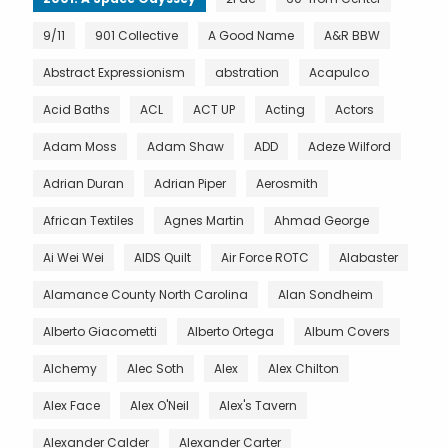
9/11
901 Collective
A Good Name
A&R BBW
Abstract Expressionism
abstration
Acapulco
Acid Baths
ACL
ACT UP
Acting
Actors
Adam Moss
Adam Shaw
ADD
Adeze Wilford
Adrian Duran
Adrian Piper
Aerosmith
African Textiles
Agnes Martin
Ahmad George
Ai Wei Wei
AIDS Quilt
Air Force ROTC
Alabaster
Alamance County North Carolina
Alan Sondheim
Alberto Giacometti
Alberto Ortega
Album Covers
Alchemy
Alec Soth
Alex
Alex Chilton
Alex Face
Alex O'Neil
Alex's Tavern
Alexander Calder
Alexander Carter