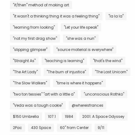
"if/then" method of making art
"it wasn't a thinking thing it was a feeling thing"
"la la la"
"learning from looking"
"Let your life speak"
"not my first drag show"
"she was a nun"
"slipping glimpser"
"source material is everywhere"
"Straight As"
"teaching is learning"
"that's the wind"
"The Art Lady"
"The burn of injustice"
"The Last Unicorn"
"The Slow Walkers"
"time is where it happens"
"two ton tessies" "art with a little a"
"unconscious Rothko"
"Veda was a tough cookie"
@whereisfrances
$150 Umbrella
107.1
1984
2001: A Space Odyssey
2Pac
430 Space
60" from Center
9/11