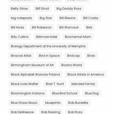
Betty Gilow
Biff Elrod
Big Daddy Ross
big notepads
Big Star
Bill Blevins
Bill Cosby
Bill Hicks
Bill Roberson
Bill Womack
Bills
Billy Collins
Biltmore Hotel
Biochemist Mom
Biology Department at the University of Memphis
Biracial Artist
Bird in Space
Birdcap
Birds
Birmingham Museum of Art
Bizarro World
Black Alphabet Warsaw Poland
Black Artists in America
Black Lives Matter
Blair T. Hunt
blended family
Bloomington Indiana
Blue Bird School
Blue Dog
Blue Grass Music
blueprints
Bob Burdette
Bob DeWeesse
Bob Reisling
Bob Ross