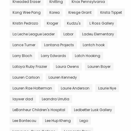
Kneaded Eraser
Knitting
Knox Pennsylvania
Kong Wee Pang
Korea
Kresge Grant
Krista Tippet
Kristin Pedrozo
Kroger
Kudzu's
L Ross Gallery
La Leche League Leader
Labor
Ladeu Elementary
Lance Turner
Lantana Projects
Lantch hook
Larry Bloch
Larry Edwards
Latch Hooking
Latoya Ruby Frazier
Laura Owens
Lauren Boyer
Lauren Carlson
Lauren Kennedy
Lauren Rae Holterman
Laurie Anderson
Laurie Nye
laywer dad
Leandra Urrutia
LeBonheur Children's Hospital
Ledbetter Lusk Gallery
Lee Bontecou
Lee Hup Kheng
Lego