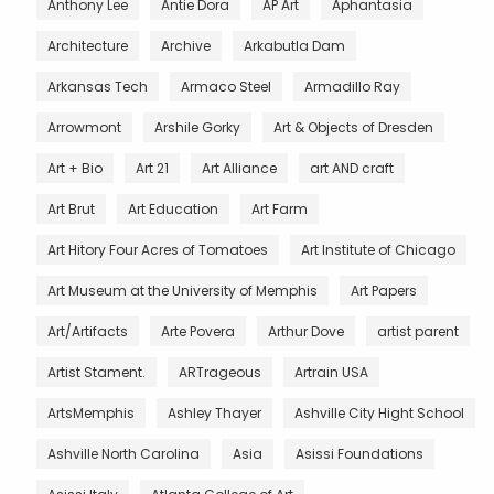
Anthony Lee
Antie Dora
AP Art
Aphantasia
Architecture
Archive
Arkabutla Dam
Arkansas Tech
Armaco Steel
Armadillo Ray
Arrowmont
Arshile Gorky
Art & Objects of Dresden
Art + Bio
Art 21
Art Alliance
art AND craft
Art Brut
Art Education
Art Farm
Art Hitory Four Acres of Tomatoes
Art Institute of Chicago
Art Museum at the University of Memphis
Art Papers
Art/Artifacts
Arte Povera
Arthur Dove
artist parent
Artist Stament.
ARTrageous
Artrain USA
ArtsMemphis
Ashley Thayer
Ashville City Hight School
Ashville North Carolina
Asia
Asissi Foundations