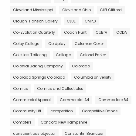
Cleveland Mississippi
Cleveland Ohio
Cliff Clifford
Clough-Hanson Gallery
CLUE
CMPLX
Co-Evolution Quarterly
Coach Hunt
CoBrA
CODA
Colby College
Coldplay
Coleman Coker
Coletta's Tailoring
Collage
Colonel Parker
Colonial Baking Company
Colorado
Colorado Springs Colorado
Columbia University
Comics
Comics and Collectibles
Commercial Appeal
Commercial Art
Commodore 64
Community Lift
competition
Competitive Dance
Compters
Concord New Hampshire
conscientious objector
Constantin Brancusi