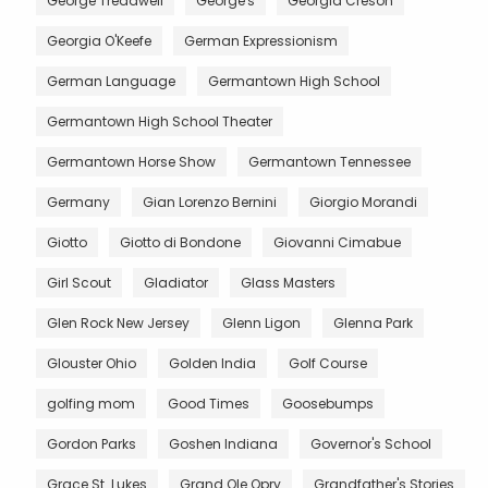
George Treadwell
George's
Georgia Creson
Georgia O'Keefe
German Expressionism
German Language
Germantown High School
Germantown High School Theater
Germantown Horse Show
Germantown Tennessee
Germany
Gian Lorenzo Bernini
Giorgio Morandi
Giotto
Giotto di Bondone
Giovanni Cimabue
Girl Scout
Gladiator
Glass Masters
Glen Rock New Jersey
Glenn Ligon
Glenna Park
Glouster Ohio
Golden India
Golf Course
golfing mom
Good Times
Goosebumps
Gordon Parks
Goshen Indiana
Governor's School
Grace St. Lukes
Grand Ole Opry
Grandfather's Stories