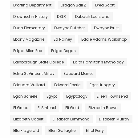
Drafting Department
Dragon Ball Z
Dred Scott
Drowned in History
DSLR
Dubach Louisiana
Dunn Elementary
Dwayne Butcher
Dwayne Pruitt
Ebony Magazine
Ed Rainey
Eddie Adams Workshop
Edgar Allen Poe
Edgar Degas
Edinborough State College
Edith Hamilton's Mythology
Edna St Vincent Millay
Edouard Manet
Edouard Vuillard
Edward Eberle
Eger Hungary
Egon Schiele
Egypt
Egyptology
Eileen Townsend
El Greco
El Sintenel
Eli Gold
Elizabeth Brown
Elizabeth Catlett
Elizabeth Lemmond
Elizabeth Murray
Ella Fitzgerald
Ellen Gallagher
Elliot Perry