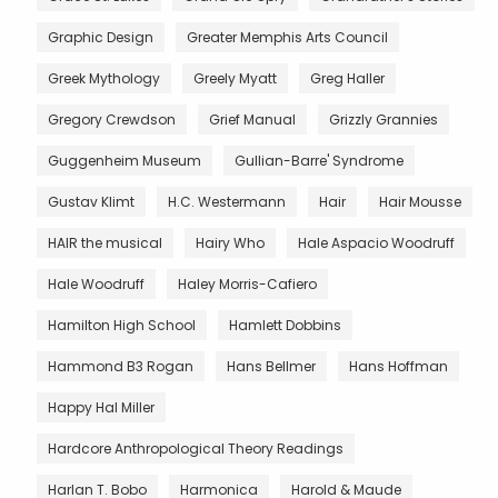
Graphic Design
Greater Memphis Arts Council
Greek Mythology
Greely Myatt
Greg Haller
Gregory Crewdson
Grief Manual
Grizzly Grannies
Guggenheim Museum
Gullian-Barre' Syndrome
Gustav Klimt
H.C. Westermann
Hair
Hair Mousse
HAIR the musical
Hairy Who
Hale Aspacio Woodruff
Hale Woodruff
Haley Morris-Cafiero
Hamilton High School
Hamlett Dobbins
Hammond B3 Rogan
Hans Bellmer
Hans Hoffman
Happy Hal Miller
Hardcore Anthropological Theory Readings
Harlan T. Bobo
Harmonica
Harold & Maude