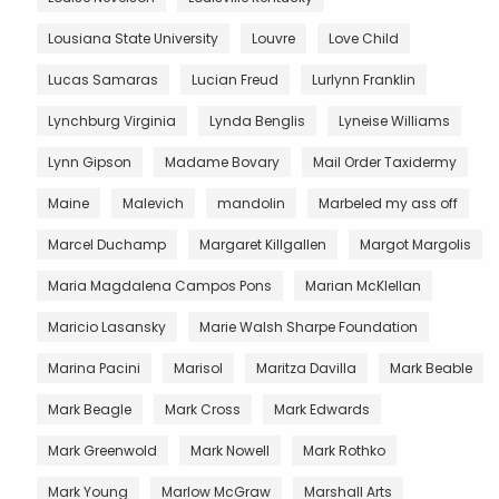
Lousiana State University
Louvre
Love Child
Lucas Samaras
Lucian Freud
Lurlynn Franklin
Lynchburg Virginia
Lynda Benglis
Lyneise Williams
Lynn Gipson
Madame Bovary
Mail Order Taxidermy
Maine
Malevich
mandolin
Marbeled my ass off
Marcel Duchamp
Margaret Killgallen
Margot Margolis
Maria Magdalena Campos Pons
Marian McKlellan
Maricio Lasansky
Marie Walsh Sharpe Foundation
Marina Pacini
Marisol
Maritza Davilla
Mark Beable
Mark Beagle
Mark Cross
Mark Edwards
Mark Greenwold
Mark Nowell
Mark Rothko
Mark Young
Marlow McGraw
Marshall Arts