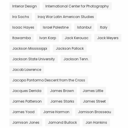
Interior Design
International Center for Photography
Ira Sachs
Iraq War Latin American Studies
Isaac Hayes
Israel Palestine
Istanbul
Italy
Itawamba
Ivan Karp
Jack Kerouac
Jack Meyers
Jackson Mississippi
Jackson Pollock
Jackson State University
Jackson Tenn.
Jacob Lawrence
Jacopo Pontormo Descent from the Cross
Jacques Derrida
James Brown
James Little
James Patterson
James Starks
James Street
James Yood
Jamie Harmon
Jamison Brosseau
Jamison Jones
Jamond Bullock
Jan Hankins