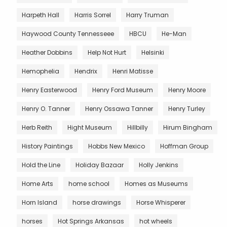
Harpeth Hall
Harris Sorrel
Harry Truman
Haywood County Tennesseee
HBCU
He-Man
Heather Dobbins
Help Not Hurt
Helsinki
Hemophelia
Hendrix
Henri Matisse
Henry Easterwood
Henry Ford Museum
Henry Moore
Henry O. Tanner
Henry Ossawa Tanner
Henry Turley
Herb Reith
Hight Museum
Hillbilly
Hirum Bingham
History Paintings
Hobbs New Mexico
Hoffman Group
Hold the Line
Holiday Bazaar
Holly Jenkins
Home Arts
home school
Homes as Museums
Horn Island
horse drawings
Horse Whisperer
horses
Hot Springs Arkansas
hot wheels