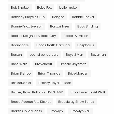
Bob Shatzer
Boba Fett
boilermaker
Bombay Bicycle Club
Bongos
Bonnie Beaver
Bonnie Knox Everson
Bonzai Trees
Book Binding
Book of Delights by Ross Gay
Books-A-Million
Boondocks
Boone North Carolina
Bosphorus
Boston
bound periodicals
Boys 2 Men
Bozeman
Brad Wells
Braveheart
Brenda Joysmith
Brian Bishop
Brian Thomas
Brice Marden
Brit McDaniel
Brittney Boyd Bullock
Brittney Boyd Bullock's TIMESTAMP
Broad Avenue Art Walk
Broad Avenue Arts District
Broadway Show Tunes
Broken Collar Bones
Brooklyn
Brooklyn Rail