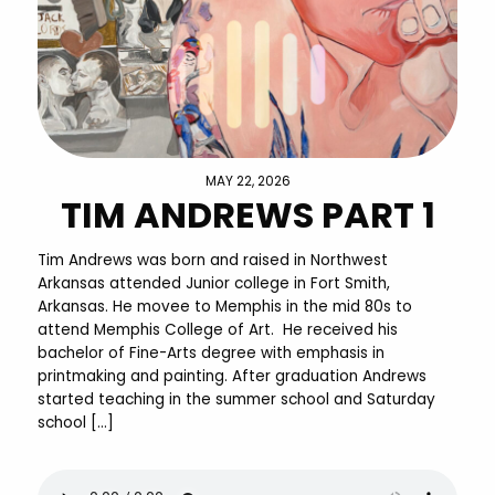
MAY 22, 2026
TIM ANDREWS PART 1
Tim Andrews was born and raised in Northwest
Arkansas attended Junior college in Fort Smith,
Arkansas. He movee to Memphis in the mid 80s to
attend Memphis College of Art. He received his
bachelor of Fine-Arts degree with emphasis in
printmaking and painting. After graduation Andrews
started teaching in the summer school and Saturday
school […]