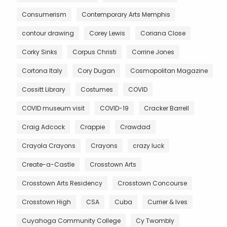
Consumerism
Contemporary Arts Memphis
contour drawing
Corey Lewis
Coriana Close
Corky Sinks
Corpus Christi
Corrine Jones
Cortona Italy
Cory Dugan
Cosmopolitan Magazine
Cossitt Library
Costumes
COVID
COVID museum visit
COVID-19
Cracker Barrell
Craig Adcock
Crappie
Crawdad
Crayola Crayons
Crayons
crazy luck
Create-a-Castle
Crosstown Arts
Crosstown Arts Residency
Crosstown Concourse
Crosstown High
CSA
Cuba
Currier & Ives
Cuyahoga Community College
Cy Twombly