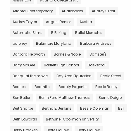
Asissi Italy
Atlanta College of Art
Atlanta Contemporary
Audiobooks
Audrey STroll
Audrey Taylor
August Renior
Austria
Automatic Slims
B.B. King
Ballet Memphis
baloney
Baltimore Maryland
Barbara Andrews
Barbara Hepworth
Barnes & Noble
Barrister's
Barry McGee
Bartlett High School
Basketball
Basquiat the movie
Bay Area Figuration
Beale Street
Beatles
Beatniks
Beauty Pagents
Beetle Bailey
Ben Butler
Benin Ford Matthew Thomas
Bernie Daigle
Bert Sharpe
Bertha E. Jenkins
Bessie Coleman
BET
Beth Edwards
Bethune–Cookman University
Betsy Bracken
Bette Callow
Betty Callow