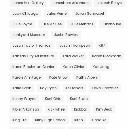
Jones Hall Gallery
Jonesboro Arkansas
Joseph Beuys
Judy Chicago
Jules Verne
Julian Schnabel
Julie Joyce
Julie McGee
Julie Mehretu
Junkhouse
Junkyard Museum
Justin Bowles
Justin Taylor Thomas
Justin Thompson
K97
Kansas City Art Institute
Kara Walker
Karen Blockman
Karen Blockman Carrier
Karen Olivier
Karl Jung
Karole Armitage
Kate Gilow
Kathy Albers
Katie Dann
Kay Ryan
Ke Francis
Keiko Gonzalez
Kenny Wayne
Kent Ohio
Kent State
Kibler Arkansas
kick wheel
Kickball
Kim Beck
King Tut
Kirby High School
Kitch
Klondike