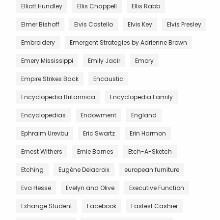
Elliott Hundley
Ellis Chappell
Ellis Rabb
Elmer Bishoff
Elvis Costello
Elvis Key
Elvis Presley
Embroidery
Emergent Strategies by Adrienne Brown
Emery Mississippi
Emily Jacir
Emory
Empire Strikes Back
Encaustic
Encyclopedia Britannica
Encyclopedia Family
Encyclopedias
Endowment
England
Ephraim Urevbu
Eric Swartz
Erin Harmon
Ernest Withers
Ernie Barnes
Etch-A-Sketch
Etching
Eugène Delacroix
european furniture
Eva Hesse
Evelyn and Olive
Executive Function
Exhange Student
Facebook
Fastest Cashier