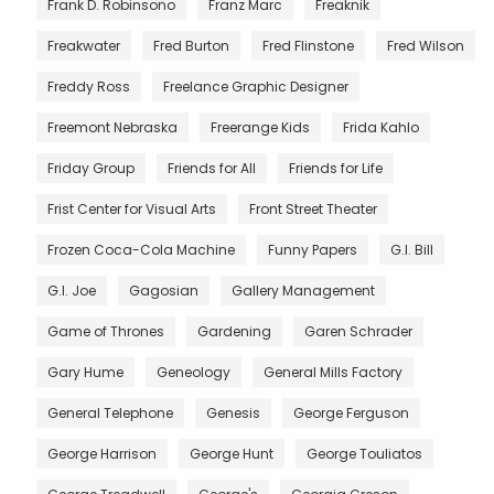
Frank D. Robinsono
Franz Marc
Freaknik
Freakwater
Fred Burton
Fred Flinstone
Fred Wilson
Freddy Ross
Freelance Graphic Designer
Freemont Nebraska
Freerange Kids
Frida Kahlo
Friday Group
Friends for All
Friends for Life
Frist Center for Visual Arts
Front Street Theater
Frozen Coca-Cola Machine
Funny Papers
G.I. Bill
G.I. Joe
Gagosian
Gallery Management
Game of Thrones
Gardening
Garen Schrader
Gary Hume
Geneology
General Mills Factory
General Telephone
Genesis
George Ferguson
George Harrison
George Hunt
George Touliatos