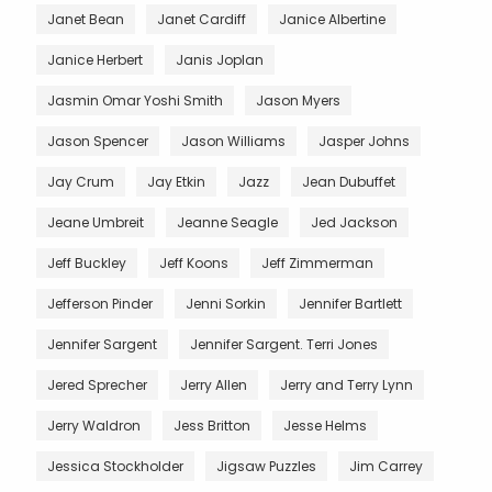
Janet Bean
Janet Cardiff
Janice Albertine
Janice Herbert
Janis Joplan
Jasmin Omar Yoshi Smith
Jason Myers
Jason Spencer
Jason Williams
Jasper Johns
Jay Crum
Jay Etkin
Jazz
Jean Dubuffet
Jeane Umbreit
Jeanne Seagle
Jed Jackson
Jeff Buckley
Jeff Koons
Jeff Zimmerman
Jefferson Pinder
Jenni Sorkin
Jennifer Bartlett
Jennifer Sargent
Jennifer Sargent. Terri Jones
Jered Sprecher
Jerry Allen
Jerry and Terry Lynn
Jerry Waldron
Jess Britton
Jesse Helms
Jessica Stockholder
Jigsaw Puzzles
Jim Carrey