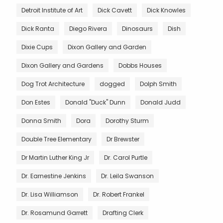
Detroit Institute of Art
Dick Cavett
Dick Knowles
Dick Ranta
Diego Rivera
Dinosaurs
Dish
Dixie Cups
Dixon Gallery and Garden
Dixon Gallery and Gardens
Dobbs Houses
Dog Trot Architecture
dogged
Dolph Smith
Don Estes
Donald "Duck" Dunn
Donald Judd
Donna Smith
Dora
Dorothy Sturm
Double Tree Elementary
Dr Brewster
Dr Martin Luther King Jr
Dr. Carol Purtle
Dr. Earnestine Jenkins
Dr. Leila Swanson
Dr. Lisa Williamson
Dr. Robert Frankel
Dr. Rosamund Garrett
Drafting Clerk