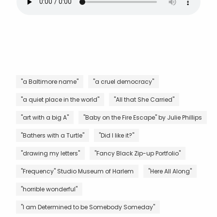
"a Baltimore name"
"a cruel democracy"
"a quiet place in the world"
"All that She Carried"
"art with a big A"
"Baby on the Fire Escape" by Julie Phillips
"Bathers with a Turtle"
"Did I like it?"
"drawing my letters"
"Fancy Black Zip-up Portfolio"
"Frequency" Studio Museum of Harlem
"Here All Along"
"horrible wonderful"
"I am Determined to be Somebody Someday"