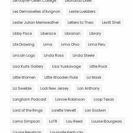
Lemoyne-Owen College
Leonardo Drew
Les Demoiselles d'Avignon
Leslie Luebbers
Lester Julian Merriweather
Letters to Theo
Levitt Shell
Libby Pace
Liberace
Librarian
Library
Life Drawing
Lima
Lima Ohio
Lima Peru
Lincoln Logs
Linda Ross
Linda Steele
Lisa Kurts Gallery
Lisa Yuskavage
Little Rock
Little Women
Little Wooden Flute
Liz Mask
Liz Sweible
Lodi New Jersey
Lon Anthony
Longform Podcast
Lonnie Robinson
Loop Texas
Lord of the Rings
Lorette Velvett
Lori Godwin
Lorna Simpson
LoTR
Lou Reed
Louise Bourgeois
Louise Nevelson
Louisville Kentucky