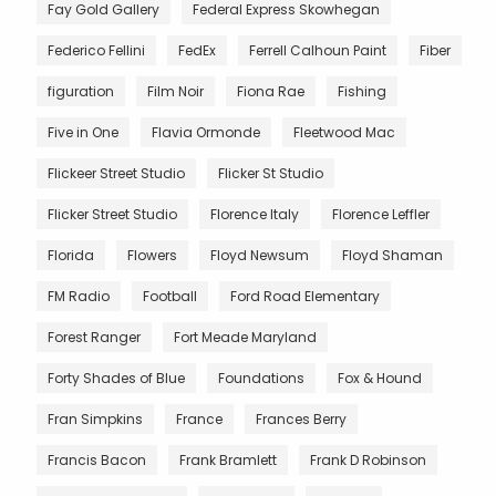
Fay Gold Gallery
Federal Express Skowhegan
Federico Fellini
FedEx
Ferrell Calhoun Paint
Fiber
figuration
Film Noir
Fiona Rae
Fishing
Five in One
Flavia Ormonde
Fleetwood Mac
Flickeer Street Studio
Flicker St Studio
Flicker Street Studio
Florence Italy
Florence Leffler
Florida
Flowers
Floyd Newsum
Floyd Shaman
FM Radio
Football
Ford Road Elementary
Forest Ranger
Fort Meade Maryland
Forty Shades of Blue
Foundations
Fox & Hound
Fran Simpkins
France
Frances Berry
Francis Bacon
Frank Bramlett
Frank D Robinson