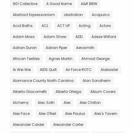
901 Collective
A Good Name
A&R BBW
Abstract Expressionism
abstration
Acapulco
Acid Baths
ACL
ACT UP
Acting
Actors
Adam Moss
Adam Shaw
ADD
Adeze Wilford
Adrian Duran
Adrian Piper
Aerosmith
African Textiles
Agnes Martin
Ahmad George
Ai Wei Wei
AIDS Quilt
Air Force ROTC
Alabaster
Alamance County North Carolina
Alan Sondheim
Alberto Giacometti
Alberto Ortega
Album Covers
Alchemy
Alec Soth
Alex
Alex Chilton
Alex Face
Alex O'Neil
Alex Paulus
Alex's Tavern
Alexander Calder
Alexander Carter