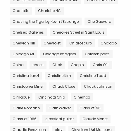
Charlotte
Charlotte NC
Chasing the Tiger by Kevin L'Estrange
Che Guevara
Chelsea Galleries
Cherokee Street in Saint Louis
Cheryiah Hill
Chevrolet
Chiaroscuro
Chicago
Chicago Art
Chicago Imagists
Chicken parts
China
choes
Choir
Chopin
Chris Ofili
Christina Lanzl
Christine Kim
Christine Todd
Christopher Miner
Chuck Close
Chuck Johnson
Cimabue
Cincinatti Ohio
Cinemax
Claire Romano
Clark Walker
Class of '96
Class of 1966
classical guitar
Claude Monet
Claudio Perez Leon
clay
Cleveland Art Museum