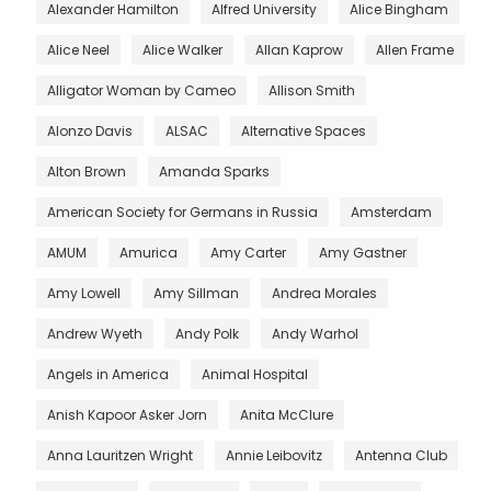
Alexander Hamilton
Alfred University
Alice Bingham
Alice Neel
Alice Walker
Allan Kaprow
Allen Frame
Alligator Woman by Cameo
Allison Smith
Alonzo Davis
ALSAC
Alternative Spaces
Alton Brown
Amanda Sparks
American Society for Germans in Russia
Amsterdam
AMUM
Amurica
Amy Carter
Amy Gastner
Amy Lowell
Amy Sillman
Andrea Morales
Andrew Wyeth
Andy Polk
Andy Warhol
Angels in America
Animal Hospital
Anish Kapoor Asker Jorn
Anita McClure
Anna Lauritzen Wright
Annie Leibovitz
Antenna Club