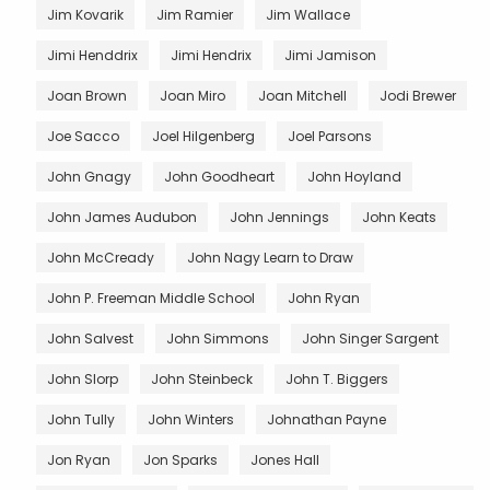
Jim Kovarik
Jim Ramier
Jim Wallace
Jimi Henddrix
Jimi Hendrix
Jimi Jamison
Joan Brown
Joan Miro
Joan Mitchell
Jodi Brewer
Joe Sacco
Joel Hilgenberg
Joel Parsons
John Gnagy
John Goodheart
John Hoyland
John James Audubon
John Jennings
John Keats
John McCready
John Nagy Learn to Draw
John P. Freeman Middle School
John Ryan
John Salvest
John Simmons
John Singer Sargent
John Slorp
John Steinbeck
John T. Biggers
John Tully
John Winters
Johnathan Payne
Jon Ryan
Jon Sparks
Jones Hall