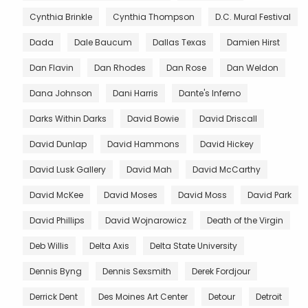
Cynthia Brinkle
Cynthia Thompson
D.C. Mural Festival
Dada
Dale Baucum
Dallas Texas
Damien Hirst
Dan Flavin
Dan Rhodes
Dan Rose
Dan Weldon
Dana Johnson
Dani Harris
Dante's Inferno
Darks Within Darks
David Bowie
David Driscall
David Dunlap
David Hammons
David Hickey
David Lusk Gallery
David Mah
David McCarthy
David McKee
David Moses
David Moss
David Park
David Phillips
David Wojnarowicz
Death of the Virgin
Deb Willis
Delta Axis
Delta State University
Dennis Byng
Dennis Sexsmith
Derek Fordjour
Derrick Dent
Des Moines Art Center
Detour
Detroit