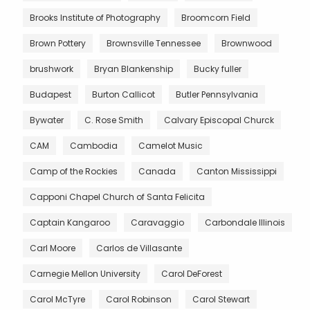
Brooks Institute of Photography
Broomcorn Field
Brown Pottery
Brownsville Tennessee
Brownwood
brushwork
Bryan Blankenship
Bucky fuller
Budapest
Burton Callicot
Butler Pennsylvania
Bywater
C. Rose Smith
Calvary Episcopal Churck
CAM
Cambodia
Camelot Music
Camp of the Rockies
Canada
Canton Mississippi
Capponi Chapel Church of Santa Felicita
Captain Kangaroo
Caravaggio
Carbondale Illinois
Carl Moore
Carlos de Villasante
Carnegie Mellon University
Carol DeForest
Carol McTyre
Carol Robinson
Carol Stewart