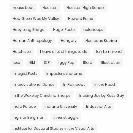
house boat
Houston
Houston High School
How Green Was My Valley
Howard Paine
Huey Long Bridge
Huger Foote
hulahoops
Human Anthropology
Hungary
Hurricane Katrina
Hutchison
I have a lot of things to do
Ian Lemmond
Ibex
IBM
ICP
Iggy Pop
Ilford
Illustration
Imagist Poets
imposter syndrome
Improvisational Dance
In Rainbows
In the Hood
In the Wake by Christina Sharpe
Inciting Joy by Ross Gay
India Palace
Indiana University
Industrial Arts
Ingmar Bergman
inner struggle
Institute for Doctoral Studies in the Visual Arts