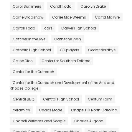
Carol Summers
Caroll Todd
Carolyn Drake
Carrie Bradshaw
Carrie Mae Weems
Carrol McTyre
Carroll Todd
cars
Carver High School
Catcher in the Rye
Catherine Irwin
Catholic High School
CD players
Cedar Nordbye
Celine Dion
Center for Southern Folklore
Center for the Outreach
Center for the Outreach and Development of the Arts and
Rhodes College
Central BBQ
Central High School
Century Farm
ceramics
Chaos Mode
Chapel Hill North Carolina
Chapell Williams and Seagle
Charles Allgood
Charles Chandler
Charles White
Charlie Havelka