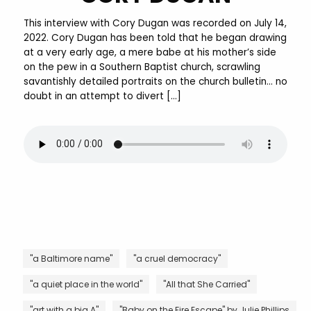
This interview with Cory Dugan was recorded on July 14,
2022. Cory Dugan has been told that he began drawing
at a very early age, a mere babe at his mother’s side
on the pew in a Southern Baptist church, scrawling
savantishly detailed portraits on the church bulletin… no
doubt in an attempt to divert […]
"a Baltimore name"
"a cruel democracy"
"a quiet place in the world"
"All that She Carried"
"art with a big A"
"Baby on the Fire Escape" by Julie Phillips