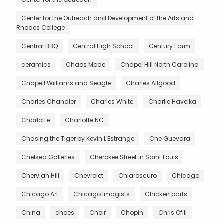
Center for the Outreach and Development of the Arts and
Rhodes College
Central BBQ
Central High School
Century Farm
ceramics
Chaos Mode
Chapel Hill North Carolina
Chapell Williams and Seagle
Charles Allgood
Charles Chandler
Charles White
Charlie Havelka
Charlotte
Charlotte NC
Chasing the Tiger by Kevin L'Estrange
Che Guevara
Chelsea Galleries
Cherokee Street in Saint Louis
Cheryiah Hill
Chevrolet
Chiaroscuro
Chicago
Chicago Art
Chicago Imagists
Chicken parts
China
choes
Choir
Chopin
Chris Ofili