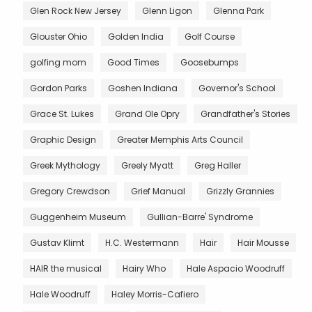
Glen Rock New Jersey
Glenn Ligon
Glenna Park
Glouster Ohio
Golden India
Golf Course
golfing mom
Good Times
Goosebumps
Gordon Parks
Goshen Indiana
Governor's School
Grace St. Lukes
Grand Ole Opry
Grandfather's Stories
Graphic Design
Greater Memphis Arts Council
Greek Mythology
Greely Myatt
Greg Haller
Gregory Crewdson
Grief Manual
Grizzly Grannies
Guggenheim Museum
Gullian-Barre' Syndrome
Gustav Klimt
H.C. Westermann
Hair
Hair Mousse
HAIR the musical
Hairy Who
Hale Aspacio Woodruff
Hale Woodruff
Haley Morris-Cafiero