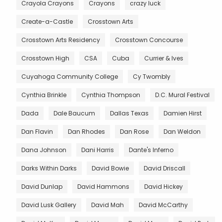
Crayola Crayons
Crayons
crazy luck
Create-a-Castle
Crosstown Arts
Crosstown Arts Residency
Crosstown Concourse
Crosstown High
CSA
Cuba
Currier & Ives
Cuyahoga Community College
Cy Twombly
Cynthia Brinkle
Cynthia Thompson
D.C. Mural Festival
Dada
Dale Baucum
Dallas Texas
Damien Hirst
Dan Flavin
Dan Rhodes
Dan Rose
Dan Weldon
Dana Johnson
Dani Harris
Dante's Inferno
Darks Within Darks
David Bowie
David Driscall
David Dunlap
David Hammons
David Hickey
David Lusk Gallery
David Mah
David McCarthy