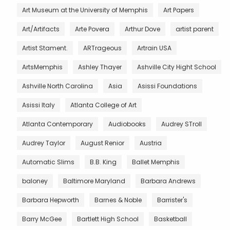
Art Museum at the University of Memphis
Art Papers
Art/Artifacts
Arte Povera
Arthur Dove
artist parent
Artist Stament.
ARTrageous
Artrain USA
ArtsMemphis
Ashley Thayer
Ashville City Hight School
Ashville North Carolina
Asia
Asissi Foundations
Asissi Italy
Atlanta College of Art
Atlanta Contemporary
Audiobooks
Audrey STroll
Audrey Taylor
August Renior
Austria
Automatic Slims
B.B. King
Ballet Memphis
baloney
Baltimore Maryland
Barbara Andrews
Barbara Hepworth
Barnes & Noble
Barrister's
Barry McGee
Bartlett High School
Basketball