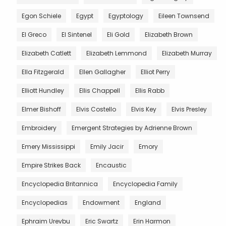
Egon Schiele
Egypt
Egyptology
Eileen Townsend
El Greco
El Sintenel
Eli Gold
Elizabeth Brown
Elizabeth Catlett
Elizabeth Lemmond
Elizabeth Murray
Ella Fitzgerald
Ellen Gallagher
Elliot Perry
Elliott Hundley
Ellis Chappell
Ellis Rabb
Elmer Bishoff
Elvis Costello
Elvis Key
Elvis Presley
Embroidery
Emergent Strategies by Adrienne Brown
Emery Mississippi
Emily Jacir
Emory
Empire Strikes Back
Encaustic
Encyclopedia Britannica
Encyclopedia Family
Encyclopedias
Endowment
England
Ephraim Urevbu
Eric Swartz
Erin Harmon