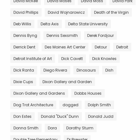
David McKee
David Moses
David Moss
David Park
David Phillips
David Wojnarowicz
Death of the Virgin
Deb Willis
Delta Axis
Delta State University
Dennis Byng
Dennis Sexsmith
Derek Fordjour
Derrick Dent
Des Moines Art Center
Detour
Detroit
Detroit Institute of Art
Dick Cavett
Dick Knowles
Dick Ranta
Diego Rivera
Dinosaurs
Dish
Dixie Cups
Dixon Gallery and Garden
Dixon Gallery and Gardens
Dobbs Houses
Dog Trot Architecture
dogged
Dolph Smith
Don Estes
Donald "Duck" Dunn
Donald Judd
Donna Smith
Dora
Dorothy Sturm
Double Tree Elementary
Dr Brewster