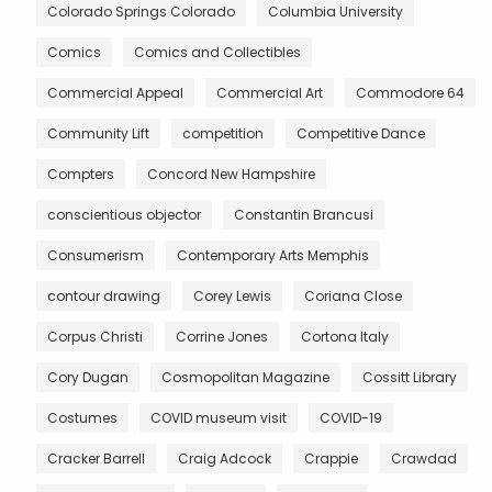
Colorado Springs Colorado
Columbia University
Comics
Comics and Collectibles
Commercial Appeal
Commercial Art
Commodore 64
Community Lift
competition
Competitive Dance
Compters
Concord New Hampshire
conscientious objector
Constantin Brancusi
Consumerism
Contemporary Arts Memphis
contour drawing
Corey Lewis
Coriana Close
Corpus Christi
Corrine Jones
Cortona Italy
Cory Dugan
Cosmopolitan Magazine
Cossitt Library
Costumes
COVID museum visit
COVID-19
Cracker Barrell
Craig Adcock
Crappie
Crawdad