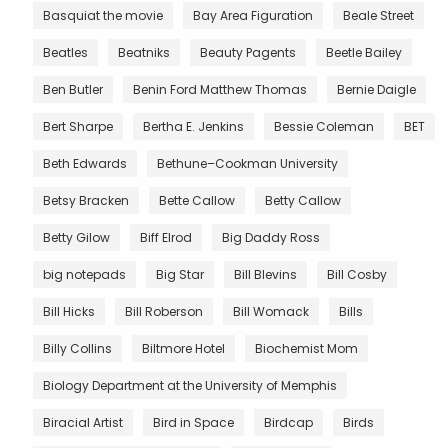
Basquiat the movie
Bay Area Figuration
Beale Street
Beatles
Beatniks
Beauty Pagents
Beetle Bailey
Ben Butler
Benin Ford Matthew Thomas
Bernie Daigle
Bert Sharpe
Bertha E. Jenkins
Bessie Coleman
BET
Beth Edwards
Bethune–Cookman University
Betsy Bracken
Bette Callow
Betty Callow
Betty Gilow
Biff Elrod
Big Daddy Ross
big notepads
Big Star
Bill Blevins
Bill Cosby
Bill Hicks
Bill Roberson
Bill Womack
Bills
Billy Collins
Biltmore Hotel
Biochemist Mom
Biology Department at the University of Memphis
Biracial Artist
Bird in Space
Birdcap
Birds