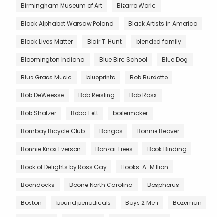
Birmingham Museum of Art
Bizarro World
Black Alphabet Warsaw Poland
Black Artists in America
Black Lives Matter
Blair T. Hunt
blended family
Bloomington Indiana
Blue Bird School
Blue Dog
Blue Grass Music
blueprints
Bob Burdette
Bob DeWeesse
Bob Reisling
Bob Ross
Bob Shatzer
Boba Fett
boilermaker
Bombay Bicycle Club
Bongos
Bonnie Beaver
Bonnie Knox Everson
Bonzai Trees
Book Binding
Book of Delights by Ross Gay
Books-A-Million
Boondocks
Boone North Carolina
Bosphorus
Boston
bound periodicals
Boys 2 Men
Bozeman