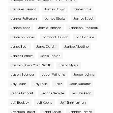
Jacques Derrida
James Brown
James Little
James Patterson
James Starks
James Street
James Yood
Jamie Harmon
Jamison Brosseau
Jamison Jones
Jamond Bullock
Jan Hankins
Janet Bean
Janet Cardiff
Janice Albertine
Janice Herbert
Janis Joplan
Jasmin Omar Yoshi Smith
Jason Myers
Jason Spencer
Jason Williams
Jasper Johns
Jay Crum
Jay Etkin
Jazz
Jean Dubuffet
Jeane Umbreit
Jeanne Seagle
Jed Jackson
Jeff Buckley
Jeff Koons
Jeff Zimmerman
Jefferson Pinder
Jenni Sorkin
Jennifer Bartlett