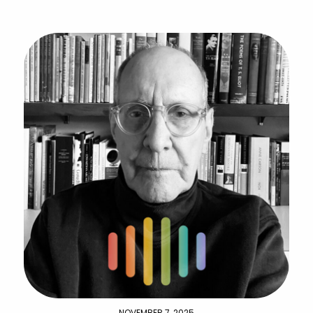
NOVEMBER 7, 2025