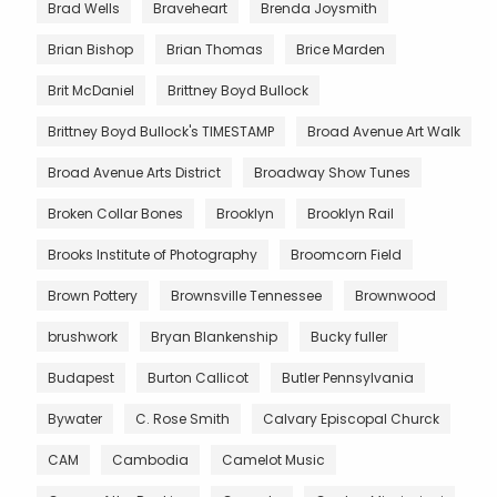
Brad Wells
Braveheart
Brenda Joysmith
Brian Bishop
Brian Thomas
Brice Marden
Brit McDaniel
Brittney Boyd Bullock
Brittney Boyd Bullock's TIMESTAMP
Broad Avenue Art Walk
Broad Avenue Arts District
Broadway Show Tunes
Broken Collar Bones
Brooklyn
Brooklyn Rail
Brooks Institute of Photography
Broomcorn Field
Brown Pottery
Brownsville Tennessee
Brownwood
brushwork
Bryan Blankenship
Bucky fuller
Budapest
Burton Callicot
Butler Pennsylvania
Bywater
C. Rose Smith
Calvary Episcopal Churck
CAM
Cambodia
Camelot Music