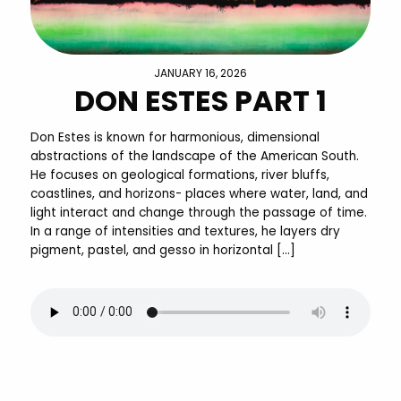
JANUARY 16, 2026
DON ESTES PART 1
Don Estes is known for harmonious, dimensional
abstractions of the landscape of the American South.
He focuses on geological formations, river bluffs,
coastlines, and horizons- places where water, land, and
light interact and change through the passage of time.
In a range of intensities and textures, he layers dry
pigment, pastel, and gesso in horizontal […]