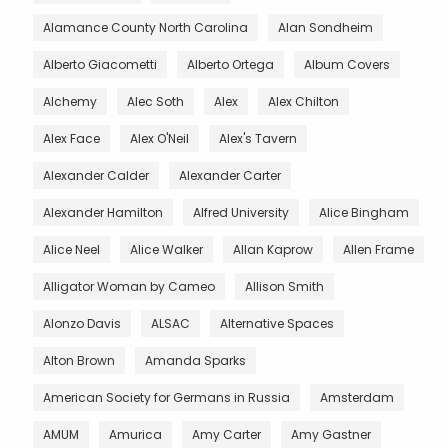
Alamance County North Carolina
Alan Sondheim
Alberto Giacometti
Alberto Ortega
Album Covers
Alchemy
Alec Soth
Alex
Alex Chilton
Alex Face
Alex O'Neil
Alex's Tavern
Alexander Calder
Alexander Carter
Alexander Hamilton
Alfred University
Alice Bingham
Alice Neel
Alice Walker
Allan Kaprow
Allen Frame
Alligator Woman by Cameo
Allison Smith
Alonzo Davis
ALSAC
Alternative Spaces
Alton Brown
Amanda Sparks
American Society for Germans in Russia
Amsterdam
AMUM
Amurica
Amy Carter
Amy Gastner