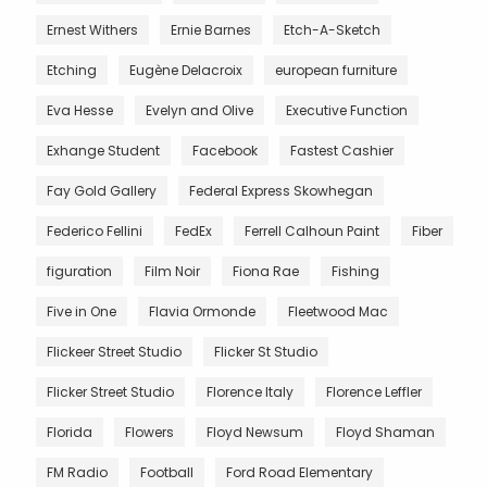
Ernest Withers
Ernie Barnes
Etch-A-Sketch
Etching
Eugène Delacroix
european furniture
Eva Hesse
Evelyn and Olive
Executive Function
Exhange Student
Facebook
Fastest Cashier
Fay Gold Gallery
Federal Express Skowhegan
Federico Fellini
FedEx
Ferrell Calhoun Paint
Fiber
figuration
Film Noir
Fiona Rae
Fishing
Five in One
Flavia Ormonde
Fleetwood Mac
Flickeer Street Studio
Flicker St Studio
Flicker Street Studio
Florence Italy
Florence Leffler
Florida
Flowers
Floyd Newsum
Floyd Shaman
FM Radio
Football
Ford Road Elementary