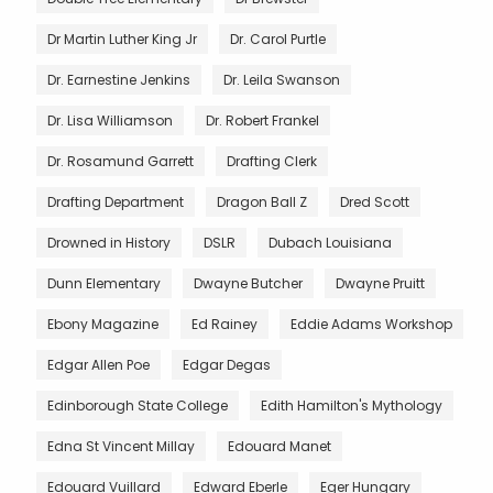
Dr Martin Luther King Jr
Dr. Carol Purtle
Dr. Earnestine Jenkins
Dr. Leila Swanson
Dr. Lisa Williamson
Dr. Robert Frankel
Dr. Rosamund Garrett
Drafting Clerk
Drafting Department
Dragon Ball Z
Dred Scott
Drowned in History
DSLR
Dubach Louisiana
Dunn Elementary
Dwayne Butcher
Dwayne Pruitt
Ebony Magazine
Ed Rainey
Eddie Adams Workshop
Edgar Allen Poe
Edgar Degas
Edinborough State College
Edith Hamilton's Mythology
Edna St Vincent Millay
Edouard Manet
Edouard Vuillard
Edward Eberle
Eger Hungary