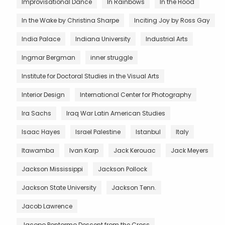
Improvisational Dance
In Rainbows
In the Hood
In the Wake by Christina Sharpe
Inciting Joy by Ross Gay
India Palace
Indiana University
Industrial Arts
Ingmar Bergman
inner struggle
Institute for Doctoral Studies in the Visual Arts
Interior Design
International Center for Photography
Ira Sachs
Iraq War Latin American Studies
Isaac Hayes
Israel Palestine
Istanbul
Italy
Itawamba
Ivan Karp
Jack Kerouac
Jack Meyers
Jackson Mississippi
Jackson Pollock
Jackson State University
Jackson Tenn.
Jacob Lawrence
Jacopo Pontormo Descent from the Cross