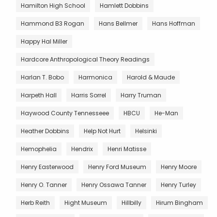
Hamilton High School
Hamlett Dobbins
Hammond B3 Rogan
Hans Bellmer
Hans Hoffman
Happy Hal Miller
Hardcore Anthropological Theory Readings
Harlan T. Bobo
Harmonica
Harold & Maude
Harpeth Hall
Harris Sorrel
Harry Truman
Haywood County Tennesseee
HBCU
He-Man
Heather Dobbins
Help Not Hurt
Helsinki
Hemophelia
Hendrix
Henri Matisse
Henry Easterwood
Henry Ford Museum
Henry Moore
Henry O. Tanner
Henry Ossawa Tanner
Henry Turley
Herb Reith
Hight Museum
Hillbilly
Hirum Bingham