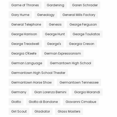
Game of Thrones
Gardening
Garen Schrader
Gary Hume
Geneology
General Mills Factory
General Telephone
Genesis
George Ferguson
George Harrison
George Hunt
George Touliatos
George Treadwell
George's
Georgia Creson
Georgia O'Keefe
German Expressionism
German Language
Germantown High School
Germantown High School Theater
Germantown Horse Show
Germantown Tennessee
Germany
Gian Lorenzo Bernini
Giorgio Morandi
Giotto
Giotto di Bondone
Giovanni Cimabue
Girl Scout
Gladiator
Glass Masters