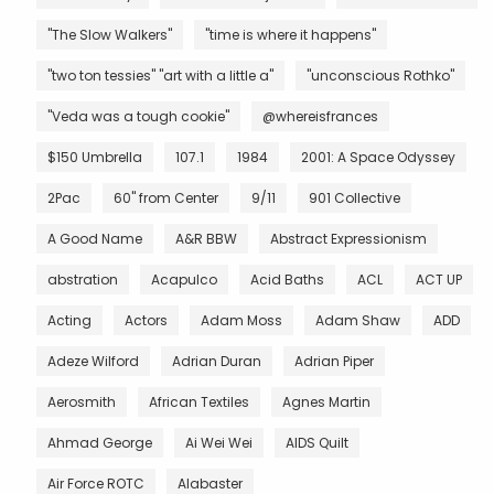
"The Slow Walkers"
"time is where it happens"
"two ton tessies" "art with a little a"
"unconscious Rothko"
"Veda was a tough cookie"
@whereisfrances
$150 Umbrella
107.1
1984
2001: A Space Odyssey
2Pac
60" from Center
9/11
901 Collective
A Good Name
A&R BBW
Abstract Expressionism
abstration
Acapulco
Acid Baths
ACL
ACT UP
Acting
Actors
Adam Moss
Adam Shaw
ADD
Adeze Wilford
Adrian Duran
Adrian Piper
Aerosmith
African Textiles
Agnes Martin
Ahmad George
Ai Wei Wei
AIDS Quilt
Air Force ROTC
Alabaster