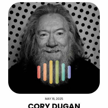
MAY 16, 2025
CORY DUGAN