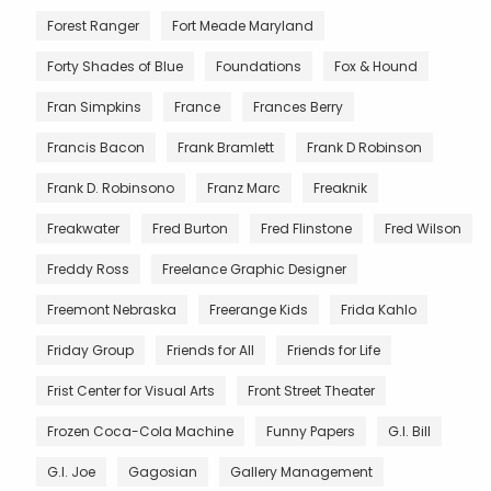
Forest Ranger
Fort Meade Maryland
Forty Shades of Blue
Foundations
Fox & Hound
Fran Simpkins
France
Frances Berry
Francis Bacon
Frank Bramlett
Frank D Robinson
Frank D. Robinsono
Franz Marc
Freaknik
Freakwater
Fred Burton
Fred Flinstone
Fred Wilson
Freddy Ross
Freelance Graphic Designer
Freemont Nebraska
Freerange Kids
Frida Kahlo
Friday Group
Friends for All
Friends for Life
Frist Center for Visual Arts
Front Street Theater
Frozen Coca-Cola Machine
Funny Papers
G.I. Bill
G.I. Joe
Gagosian
Gallery Management