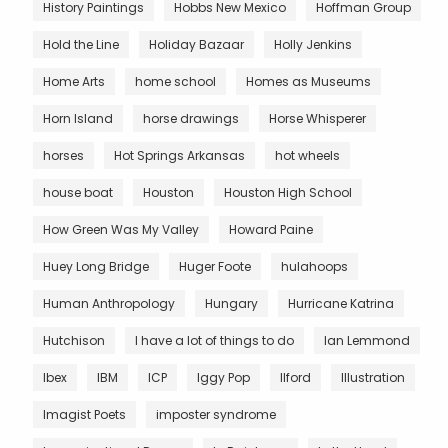
History Paintings
Hobbs New Mexico
Hoffman Group
Hold the Line
Holiday Bazaar
Holly Jenkins
Home Arts
home school
Homes as Museums
Horn Island
horse drawings
Horse Whisperer
horses
Hot Springs Arkansas
hot wheels
house boat
Houston
Houston High School
How Green Was My Valley
Howard Paine
Huey Long Bridge
Huger Foote
hulahoops
Human Anthropology
Hungary
Hurricane Katrina
Hutchison
I have a lot of things to do
Ian Lemmond
Ibex
IBM
ICP
Iggy Pop
Ilford
Illustration
Imagist Poets
imposter syndrome