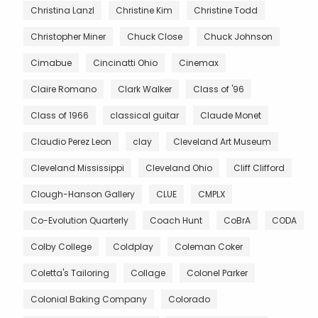
Christina Lanzl
Christine Kim
Christine Todd
Christopher Miner
Chuck Close
Chuck Johnson
Cimabue
Cincinatti Ohio
Cinemax
Claire Romano
Clark Walker
Class of '96
Class of 1966
classical guitar
Claude Monet
Claudio Perez Leon
clay
Cleveland Art Museum
Cleveland Mississippi
Cleveland Ohio
Cliff Clifford
Clough-Hanson Gallery
CLUE
CMPLX
Co-Evolution Quarterly
Coach Hunt
CoBrA
CODA
Colby College
Coldplay
Coleman Coker
Coletta's Tailoring
Collage
Colonel Parker
Colonial Baking Company
Colorado