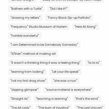
"Bathers with a Turtle"
"Did I like it?"
"drawing my letters"
"Fancy Black Zip-up Portfolio"
"Frequency" Studio Museum of Harlem
"Here All Along"
"horrible wonderful"
"I am Determined to be Somebody Someday"
"if/then" method of making art
"it wasn't a thinking thing it was a feeling thing"
"la la la"
"learning from looking"
"Let your life speak"
"not my first drag show"
"she was a nun"
"slipping glimpser"
"source material is everywhere"
"Straight As"
"teaching is learning"
"that's the wind"
"The Art Lady"
"The burn of injustice"
"The Last Unicorn"