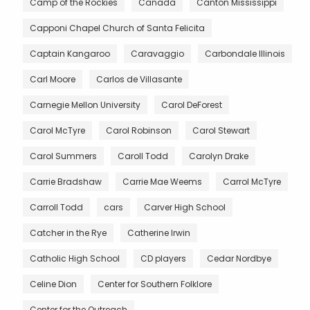
Camp of the Rockies
Canada
Canton Mississippi
Capponi Chapel Church of Santa Felicita
Captain Kangaroo
Caravaggio
Carbondale Illinois
Carl Moore
Carlos de Villasante
Carnegie Mellon University
Carol DeForest
Carol McTyre
Carol Robinson
Carol Stewart
Carol Summers
Caroll Todd
Carolyn Drake
Carrie Bradshaw
Carrie Mae Weems
Carrol McTyre
Carroll Todd
cars
Carver High School
Catcher in the Rye
Catherine Irwin
Catholic High School
CD players
Cedar Nordbye
Celine Dion
Center for Southern Folklore
Center for the Outreach