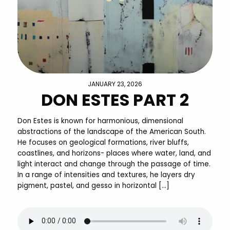
JANUARY 23, 2026
DON ESTES PART 2
Don Estes is known for harmonious, dimensional
abstractions of the landscape of the American South.
He focuses on geological formations, river bluffs,
coastlines, and horizons- places where water, land, and
light interact and change through the passage of time.
In a range of intensities and textures, he layers dry
pigment, pastel, and gesso in horizontal […]