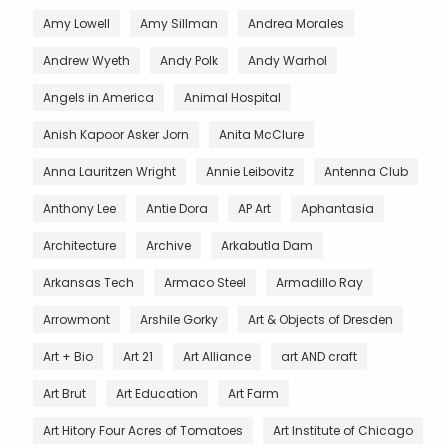
Amy Lowell
Amy Sillman
Andrea Morales
Andrew Wyeth
Andy Polk
Andy Warhol
Angels in America
Animal Hospital
Anish Kapoor Asker Jorn
Anita McClure
Anna Lauritzen Wright
Annie Leibovitz
Antenna Club
Anthony Lee
Antie Dora
AP Art
Aphantasia
Architecture
Archive
Arkabutla Dam
Arkansas Tech
Armaco Steel
Armadillo Ray
Arrowmont
Arshile Gorky
Art & Objects of Dresden
Art + Bio
Art 21
Art Alliance
art AND craft
Art Brut
Art Education
Art Farm
Art Hitory Four Acres of Tomatoes
Art Institute of Chicago