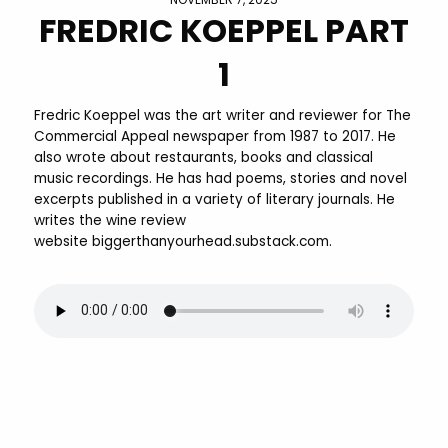
FREDRIC KOEPPEL PART
1
Fredric Koeppel was the art writer and reviewer for The
Commercial Appeal newspaper from 1987 to 2017. He
also wrote about restaurants, books and classical
music recordings. He has had poems, stories and novel
excerpts published in a variety of literary journals. He
writes the wine review
website biggerthanyourhead.substack.com.