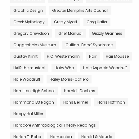
Graphic Design
Greater Memphis Arts Council
Greek Mythology
Greely Myatt
Greg Haller
Gregory Crewdson
Grief Manual
Grizzly Grannies
Guggenheim Museum
Gullian-Barre' Syndrome
Gustav Klimt
H.C. Westermann
Hair
Hair Mousse
HAIR the musical
Hairy Who
Hale Aspacio Woodruff
Hale Woodruff
Haley Morris-Cafiero
Hamilton High School
Hamlett Dobbins
Hammond B3 Rogan
Hans Bellmer
Hans Hoffman
Happy Hal Miller
Hardcore Anthropological Theory Readings
Harlan T. Bobo
Harmonica
Harold & Maude