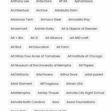
Anthony Lee
Antie Dora
AP Art
Aphantasia
Architecture
Archive
Arkabutla Dam
Arkansas Tech
Armaco Steel
Armadillo Ray
Arrowmont
Arshile Gorky
Art & Objects of Dresden
Art + Bio
Art 21
Art Alliance
art AND craft
Art Brut
Art Education
Art Farm
Art Hitory Four Acres of Tomatoes
Art Institute of Chicago
Art Museum at the University of Memphis
Art Papers
Art/Artifacts
Arte Povera
Arthur Dove
artist parent
Artist Stament.
ARTrageous
Artrain USA
ArtsMemphis
Ashley Thayer
Ashville City Hight School
Ashville North Carolina
Asia
Asissi Foundations