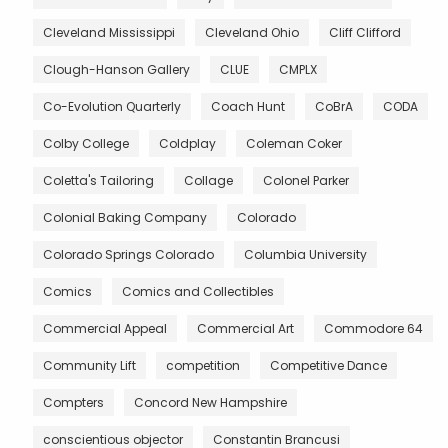
Cleveland Mississippi
Cleveland Ohio
Cliff Clifford
Clough-Hanson Gallery
CLUE
CMPLX
Co-Evolution Quarterly
Coach Hunt
CoBrA
CODA
Colby College
Coldplay
Coleman Coker
Coletta's Tailoring
Collage
Colonel Parker
Colonial Baking Company
Colorado
Colorado Springs Colorado
Columbia University
Comics
Comics and Collectibles
Commercial Appeal
Commercial Art
Commodore 64
Community Lift
competition
Competitive Dance
Compters
Concord New Hampshire
conscientious objector
Constantin Brancusi