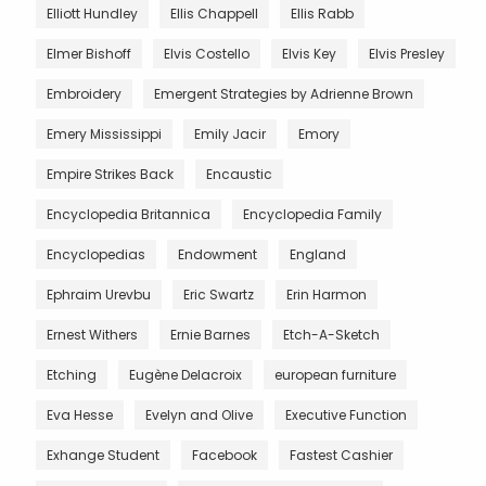
Elliott Hundley
Ellis Chappell
Ellis Rabb
Elmer Bishoff
Elvis Costello
Elvis Key
Elvis Presley
Embroidery
Emergent Strategies by Adrienne Brown
Emery Mississippi
Emily Jacir
Emory
Empire Strikes Back
Encaustic
Encyclopedia Britannica
Encyclopedia Family
Encyclopedias
Endowment
England
Ephraim Urevbu
Eric Swartz
Erin Harmon
Ernest Withers
Ernie Barnes
Etch-A-Sketch
Etching
Eugène Delacroix
european furniture
Eva Hesse
Evelyn and Olive
Executive Function
Exhange Student
Facebook
Fastest Cashier