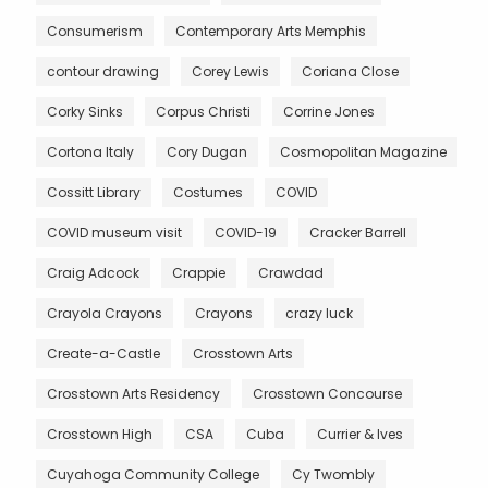
Consumerism
Contemporary Arts Memphis
contour drawing
Corey Lewis
Coriana Close
Corky Sinks
Corpus Christi
Corrine Jones
Cortona Italy
Cory Dugan
Cosmopolitan Magazine
Cossitt Library
Costumes
COVID
COVID museum visit
COVID-19
Cracker Barrell
Craig Adcock
Crappie
Crawdad
Crayola Crayons
Crayons
crazy luck
Create-a-Castle
Crosstown Arts
Crosstown Arts Residency
Crosstown Concourse
Crosstown High
CSA
Cuba
Currier & Ives
Cuyahoga Community College
Cy Twombly