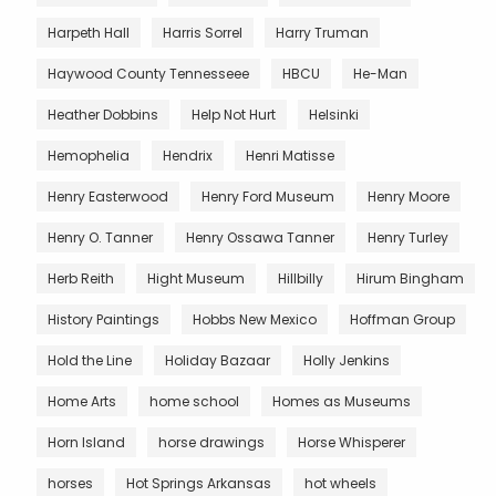
Harpeth Hall
Harris Sorrel
Harry Truman
Haywood County Tennesseee
HBCU
He-Man
Heather Dobbins
Help Not Hurt
Helsinki
Hemophelia
Hendrix
Henri Matisse
Henry Easterwood
Henry Ford Museum
Henry Moore
Henry O. Tanner
Henry Ossawa Tanner
Henry Turley
Herb Reith
Hight Museum
Hillbilly
Hirum Bingham
History Paintings
Hobbs New Mexico
Hoffman Group
Hold the Line
Holiday Bazaar
Holly Jenkins
Home Arts
home school
Homes as Museums
Horn Island
horse drawings
Horse Whisperer
horses
Hot Springs Arkansas
hot wheels