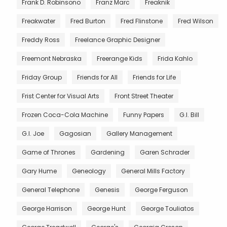
Frank D. Robinsono
Franz Marc
Freaknik
Freakwater
Fred Burton
Fred Flinstone
Fred Wilson
Freddy Ross
Freelance Graphic Designer
Freemont Nebraska
Freerange Kids
Frida Kahlo
Friday Group
Friends for All
Friends for Life
Frist Center for Visual Arts
Front Street Theater
Frozen Coca-Cola Machine
Funny Papers
G.I. Bill
G.I. Joe
Gagosian
Gallery Management
Game of Thrones
Gardening
Garen Schrader
Gary Hume
Geneology
General Mills Factory
General Telephone
Genesis
George Ferguson
George Harrison
George Hunt
George Touliatos