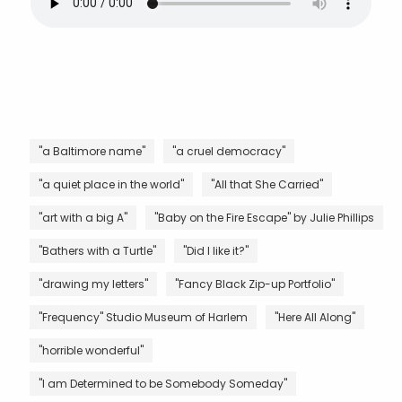
"a Baltimore name"
"a cruel democracy"
"a quiet place in the world"
"All that She Carried"
"art with a big A"
"Baby on the Fire Escape" by Julie Phillips
"Bathers with a Turtle"
"Did I like it?"
"drawing my letters"
"Fancy Black Zip-up Portfolio"
"Frequency" Studio Museum of Harlem
"Here All Along"
"horrible wonderful"
"I am Determined to be Somebody Someday"