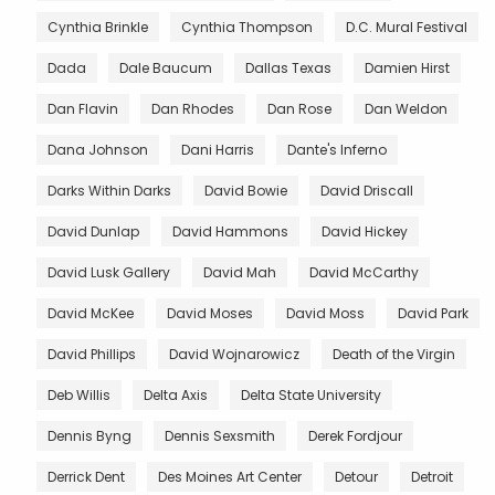
Cynthia Brinkle
Cynthia Thompson
D.C. Mural Festival
Dada
Dale Baucum
Dallas Texas
Damien Hirst
Dan Flavin
Dan Rhodes
Dan Rose
Dan Weldon
Dana Johnson
Dani Harris
Dante's Inferno
Darks Within Darks
David Bowie
David Driscall
David Dunlap
David Hammons
David Hickey
David Lusk Gallery
David Mah
David McCarthy
David McKee
David Moses
David Moss
David Park
David Phillips
David Wojnarowicz
Death of the Virgin
Deb Willis
Delta Axis
Delta State University
Dennis Byng
Dennis Sexsmith
Derek Fordjour
Derrick Dent
Des Moines Art Center
Detour
Detroit