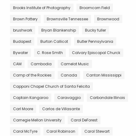
Brooks Institute of Photography
Broomcorn Field
Brown Pottery
Brownsville Tennessee
Brownwood
brushwork
Bryan Blankenship
Bucky fuller
Budapest
Burton Callicot
Butler Pennsylvania
Bywater
C. Rose Smith
Calvary Episcopal Churck
CAM
Cambodia
Camelot Music
Camp of the Rockies
Canada
Canton Mississippi
Capponi Chapel Church of Santa Felicita
Captain Kangaroo
Caravaggio
Carbondale Illinois
Carl Moore
Carlos de Villasante
Carnegie Mellon University
Carol DeForest
Carol McTyre
Carol Robinson
Carol Stewart