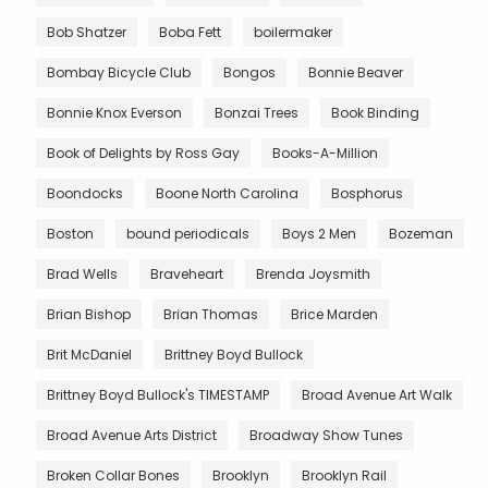
Bob Shatzer
Boba Fett
boilermaker
Bombay Bicycle Club
Bongos
Bonnie Beaver
Bonnie Knox Everson
Bonzai Trees
Book Binding
Book of Delights by Ross Gay
Books-A-Million
Boondocks
Boone North Carolina
Bosphorus
Boston
bound periodicals
Boys 2 Men
Bozeman
Brad Wells
Braveheart
Brenda Joysmith
Brian Bishop
Brian Thomas
Brice Marden
Brit McDaniel
Brittney Boyd Bullock
Brittney Boyd Bullock's TIMESTAMP
Broad Avenue Art Walk
Broad Avenue Arts District
Broadway Show Tunes
Broken Collar Bones
Brooklyn
Brooklyn Rail