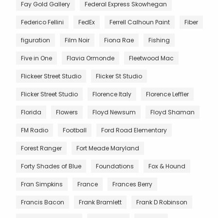
Fay Gold Gallery
Federal Express Skowhegan
Federico Fellini
FedEx
Ferrell Calhoun Paint
Fiber
figuration
Film Noir
Fiona Rae
Fishing
Five in One
Flavia Ormonde
Fleetwood Mac
Flickeer Street Studio
Flicker St Studio
Flicker Street Studio
Florence Italy
Florence Leffler
Florida
Flowers
Floyd Newsum
Floyd Shaman
FM Radio
Football
Ford Road Elementary
Forest Ranger
Fort Meade Maryland
Forty Shades of Blue
Foundations
Fox & Hound
Fran Simpkins
France
Frances Berry
Francis Bacon
Frank Bramlett
Frank D Robinson