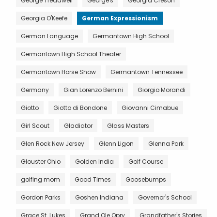
George Treadwell
George's
Georgia Creson
Georgia O'Keefe
German Expressionism
German Language
Germantown High School
Germantown High School Theater
Germantown Horse Show
Germantown Tennessee
Germany
Gian Lorenzo Bernini
Giorgio Morandi
Giotto
Giotto di Bondone
Giovanni Cimabue
Girl Scout
Gladiator
Glass Masters
Glen Rock New Jersey
Glenn Ligon
Glenna Park
Glouster Ohio
Golden India
Golf Course
golfing mom
Good Times
Goosebumps
Gordon Parks
Goshen Indiana
Governor's School
Grace St. Lukes
Grand Ole Opry
Grandfather's Stories