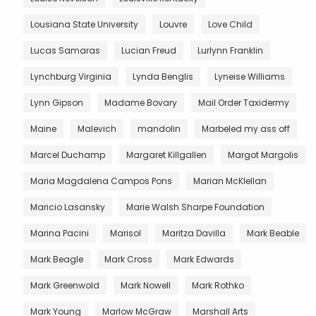
Lousiana State University
Louvre
Love Child
Lucas Samaras
Lucian Freud
Lurlynn Franklin
Lynchburg Virginia
Lynda Benglis
Lyneise Williams
Lynn Gipson
Madame Bovary
Mail Order Taxidermy
Maine
Malevich
mandolin
Marbeled my ass off
Marcel Duchamp
Margaret Killgallen
Margot Margolis
Maria Magdalena Campos Pons
Marian McKlellan
Maricio Lasansky
Marie Walsh Sharpe Foundation
Marina Pacini
Marisol
Maritza Davilla
Mark Beable
Mark Beagle
Mark Cross
Mark Edwards
Mark Greenwold
Mark Nowell
Mark Rothko
Mark Young
Marlow McGraw
Marshall Arts