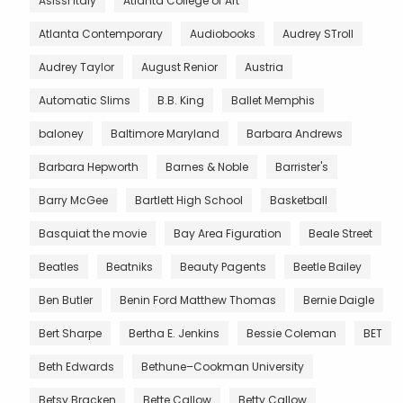
Asissi Italy
Atlanta College of Art
Atlanta Contemporary
Audiobooks
Audrey STroll
Audrey Taylor
August Renior
Austria
Automatic Slims
B.B. King
Ballet Memphis
baloney
Baltimore Maryland
Barbara Andrews
Barbara Hepworth
Barnes & Noble
Barrister's
Barry McGee
Bartlett High School
Basketball
Basquiat the movie
Bay Area Figuration
Beale Street
Beatles
Beatniks
Beauty Pagents
Beetle Bailey
Ben Butler
Benin Ford Matthew Thomas
Bernie Daigle
Bert Sharpe
Bertha E. Jenkins
Bessie Coleman
BET
Beth Edwards
Bethune–Cookman University
Betsy Bracken
Bette Callow
Betty Callow