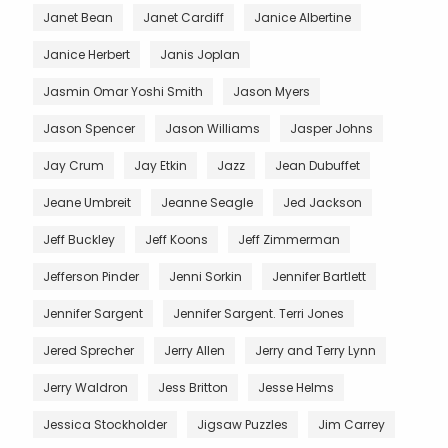
Janet Bean
Janet Cardiff
Janice Albertine
Janice Herbert
Janis Joplan
Jasmin Omar Yoshi Smith
Jason Myers
Jason Spencer
Jason Williams
Jasper Johns
Jay Crum
Jay Etkin
Jazz
Jean Dubuffet
Jeane Umbreit
Jeanne Seagle
Jed Jackson
Jeff Buckley
Jeff Koons
Jeff Zimmerman
Jefferson Pinder
Jenni Sorkin
Jennifer Bartlett
Jennifer Sargent
Jennifer Sargent. Terri Jones
Jered Sprecher
Jerry Allen
Jerry and Terry Lynn
Jerry Waldron
Jess Britton
Jesse Helms
Jessica Stockholder
Jigsaw Puzzles
Jim Carrey