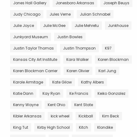
Jones Hall Gallery
Jonesboro Arkansas
Joseph Beuys
Judy Chicago
Jules Verne
Julian Schnabel
Julie Joyce
Julie McGee
Julie Mehretu
Junkhouse
Junkyard Museum
Justin Bowles
Justin Taylor Thomas
Justin Thompson
K97
Kansas City Art Institute
Kara Walker
Karen Blockman
Karen Blockman Carrier
Karen Olivier
Karl Jung
Karole Armitage
Kate Gilow
Kathy Albers
Katie Dann
Kay Ryan
Ke Francis
Keiko Gonzalez
Kenny Wayne
Kent Ohio
Kent State
Kibler Arkansas
kick wheel
Kickball
Kim Beck
King Tut
Kirby High School
Kitch
Klondike