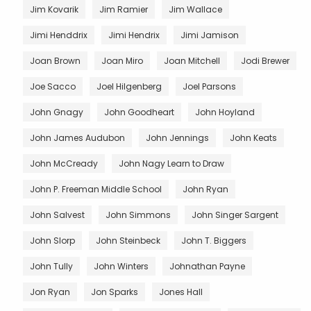
Jim Kovarik
Jim Ramier
Jim Wallace
Jimi Henddrix
Jimi Hendrix
Jimi Jamison
Joan Brown
Joan Miro
Joan Mitchell
Jodi Brewer
Joe Sacco
Joel Hilgenberg
Joel Parsons
John Gnagy
John Goodheart
John Hoyland
John James Audubon
John Jennings
John Keats
John McCready
John Nagy Learn to Draw
John P. Freeman Middle School
John Ryan
John Salvest
John Simmons
John Singer Sargent
John Slorp
John Steinbeck
John T. Biggers
John Tully
John Winters
Johnathan Payne
Jon Ryan
Jon Sparks
Jones Hall