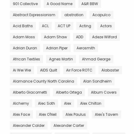
901 Collective
A Good Name
A&R BBW
Abstract Expressionism
abstration
Acapulco
Acid Baths
ACL
ACT UP
Acting
Actors
Adam Moss
Adam Shaw
ADD
Adeze Wilford
Adrian Duran
Adrian Piper
Aerosmith
African Textiles
Agnes Martin
Ahmad George
Ai Wei Wei
AIDS Quilt
Air Force ROTC
Alabaster
Alamance County North Carolina
Alan Sondheim
Alberto Giacometti
Alberto Ortega
Album Covers
Alchemy
Alec Soth
Alex
Alex Chilton
Alex Face
Alex O'Neil
Alex Paulus
Alex's Tavern
Alexander Calder
Alexander Carter