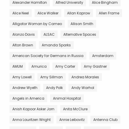
Alexander Hamilton
Alfred University
Alice Bingham
Alice Neel
Alice Walker
Allan Kaprow
Allen Frame
Alligator Woman by Cameo
Allison Smith
Alonzo Davis
ALSAC
Alternative Spaces
Alton Brown
Amanda Sparks
American Society for Germans in Russia
Amsterdam
AMUM
Amurica
Amy Carter
Amy Gastner
Amy Lowell
Amy Sillman
Andrea Morales
Andrew Wyeth
Andy Polk
Andy Warhol
Angels in America
Animal Hospital
Anish Kapoor Asker Jorn
Anita McClure
Anna Lauritzen Wright
Annie Leibovitz
Antenna Club