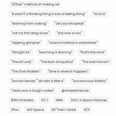
"if/then" method of making art
"it wasn't a thinking thing it was a feeling thing"
"la la la"
"learning from looking"
"Let your life speak"
"not my first drag show"
"she was a nun"
"slipping glimpser"
"source material is everywhere"
"Straight As"
"teaching is learning"
"that's the wind"
"The Art Lady"
"The burn of injustice"
"The Last Unicorn"
"The Slow Walkers"
"time is where it happens"
"two ton tessies" "art with a little a"
"unconscious Rothko"
"Veda was a tough cookie"
@whereisfrances
$150 Umbrella
107.1
1984
2001: A Space Odyssey
2Pac
430 Space
60" from Center
9/11