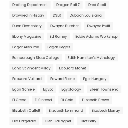
Drafting Department
Dragon Ball Z
Dred Scott
Drowned in History
DSLR
Dubach Louisiana
Dunn Elementary
Dwayne Butcher
Dwayne Pruitt
Ebony Magazine
Ed Rainey
Eddie Adams Workshop
Edgar Allen Poe
Edgar Degas
Edinborough State College
Edith Hamilton's Mythology
Edna St Vincent Millay
Edouard Manet
Edouard Vuillard
Edward Eberle
Eger Hungary
Egon Schiele
Egypt
Egyptology
Eileen Townsend
El Greco
El Sintenel
Eli Gold
Elizabeth Brown
Elizabeth Catlett
Elizabeth Lemmond
Elizabeth Murray
Ella Fitzgerald
Ellen Gallagher
Elliot Perry