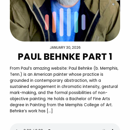
JANUARY 30, 2026
PAUL BEHNKE PART 1
From Paul’s amazing website: Paul Behnke (b. Memphis,
Tenn.) is an American painter whose practice is
grounded in contemporary abstraction, with a
sustained engagement in chromatic intensity, gestural
mark-making, and the formal possibilities of non-
objective painting. He holds a Bachelor of Fine Arts
degree in Painting from the Memphis College of Art.
Behnke’s work has […]