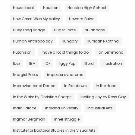
house boat
Houston
Houston High School
How Green Was My Valley
Howard Paine
Huey Long Bridge
Huger Foote
hulahoops
Human Anthropology
Hungary
Hurricane Katrina
Hutchison
I have a lot of things to do
Ian Lemmond
Ibex
IBM
ICP
Iggy Pop
Ilford
Illustration
Imagist Poets
imposter syndrome
Improvisational Dance
In Rainbows
In the Hood
In the Wake by Christina Sharpe
Inciting Joy by Ross Gay
India Palace
Indiana University
Industrial Arts
Ingmar Bergman
inner struggle
Institute for Doctoral Studies in the Visual Arts