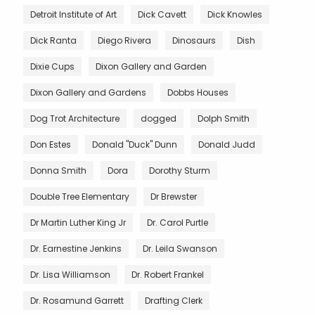
Detroit Institute of Art
Dick Cavett
Dick Knowles
Dick Ranta
Diego Rivera
Dinosaurs
Dish
Dixie Cups
Dixon Gallery and Garden
Dixon Gallery and Gardens
Dobbs Houses
Dog Trot Architecture
dogged
Dolph Smith
Don Estes
Donald "Duck" Dunn
Donald Judd
Donna Smith
Dora
Dorothy Sturm
Double Tree Elementary
Dr Brewster
Dr Martin Luther King Jr
Dr. Carol Purtle
Dr. Earnestine Jenkins
Dr. Leila Swanson
Dr. Lisa Williamson
Dr. Robert Frankel
Dr. Rosamund Garrett
Drafting Clerk