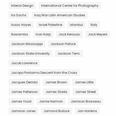
Interior Design
International Center for Photography
Ira Sachs
Iraq War Latin American Studies
Isaac Hayes
Israel Palestine
Istanbul
Italy
Itawamba
Ivan Karp
Jack Kerouac
Jack Meyers
Jackson Mississippi
Jackson Pollock
Jackson State University
Jackson Tenn.
Jacob Lawrence
Jacopo Pontormo Descent from the Cross
Jacques Derrida
James Brown
James Little
James Patterson
James Starks
James Street
James Yood
Jamie Harmon
Jamison Brosseau
Jamison Jones
Jamond Bullock
Jan Hankins