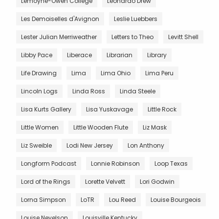
Lemoyne-Owen College
Leonardo Drew
Les Demoiselles d'Avignon
Leslie Luebbers
Lester Julian Merriweather
Letters to Theo
Levitt Shell
Libby Pace
Liberace
Librarian
Library
Life Drawing
Lima
Lima Ohio
Lima Peru
Lincoln Logs
Linda Ross
Linda Steele
Lisa Kurts Gallery
Lisa Yuskavage
Little Rock
Little Women
Little Wooden Flute
Liz Mask
Liz Sweible
Lodi New Jersey
Lon Anthony
Longform Podcast
Lonnie Robinson
Loop Texas
Lord of the Rings
Lorette Velvett
Lori Godwin
Lorna Simpson
LoTR
Lou Reed
Louise Bourgeois
Louise Nevelson
Louisville Kentucky