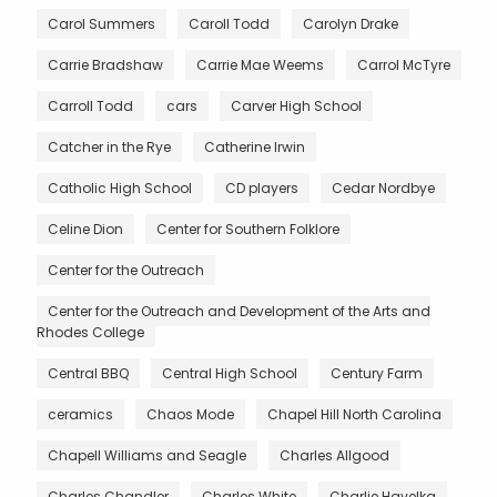
Carol Summers
Caroll Todd
Carolyn Drake
Carrie Bradshaw
Carrie Mae Weems
Carrol McTyre
Carroll Todd
cars
Carver High School
Catcher in the Rye
Catherine Irwin
Catholic High School
CD players
Cedar Nordbye
Celine Dion
Center for Southern Folklore
Center for the Outreach
Center for the Outreach and Development of the Arts and
Rhodes College
Central BBQ
Central High School
Century Farm
ceramics
Chaos Mode
Chapel Hill North Carolina
Chapell Williams and Seagle
Charles Allgood
Charles Chandler
Charles White
Charlie Havelka