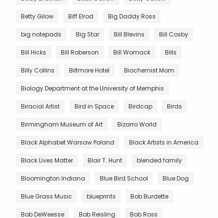
Betty Gilow
Biff Elrod
Big Daddy Ross
big notepads
Big Star
Bill Blevins
Bill Cosby
Bill Hicks
Bill Roberson
Bill Womack
Bills
Billy Collins
Biltmore Hotel
Biochemist Mom
Biology Department at the University of Memphis
Biracial Artist
Bird in Space
Birdcap
Birds
Birmingham Museum of Art
Bizarro World
Black Alphabet Warsaw Poland
Black Artists in America
Black Lives Matter
Blair T. Hunt
blended family
Bloomington Indiana
Blue Bird School
Blue Dog
Blue Grass Music
blueprints
Bob Burdette
Bob DeWeesse
Bob Reisling
Bob Ross