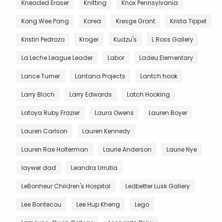
Kneaded Eraser
Knitting
Knox Pennsylvania
Kong Wee Pang
Korea
Kresge Grant
Krista Tippet
Kristin Pedrozo
Kroger
Kudzu's
L Ross Gallery
La Leche League Leader
Labor
Ladeu Elementary
Lance Turner
Lantana Projects
Lantch hook
Larry Bloch
Larry Edwards
Latch Hooking
Latoya Ruby Frazier
Laura Owens
Lauren Boyer
Lauren Carlson
Lauren Kennedy
Lauren Rae Holterman
Laurie Anderson
Laurie Nye
laywer dad
Leandra Urrutia
LeBonheur Children's Hospital
Ledbetter Lusk Gallery
Lee Bontecou
Lee Hup Kheng
Lego