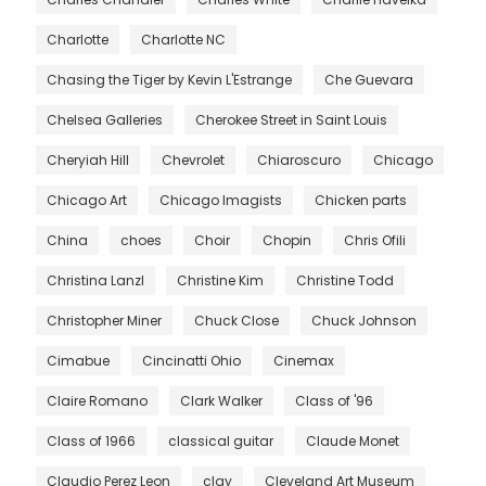
Charlotte
Charlotte NC
Chasing the Tiger by Kevin L'Estrange
Che Guevara
Chelsea Galleries
Cherokee Street in Saint Louis
Cheryiah Hill
Chevrolet
Chiaroscuro
Chicago
Chicago Art
Chicago Imagists
Chicken parts
China
choes
Choir
Chopin
Chris Ofili
Christina Lanzl
Christine Kim
Christine Todd
Christopher Miner
Chuck Close
Chuck Johnson
Cimabue
Cincinatti Ohio
Cinemax
Claire Romano
Clark Walker
Class of '96
Class of 1966
classical guitar
Claude Monet
Claudio Perez Leon
clay
Cleveland Art Museum