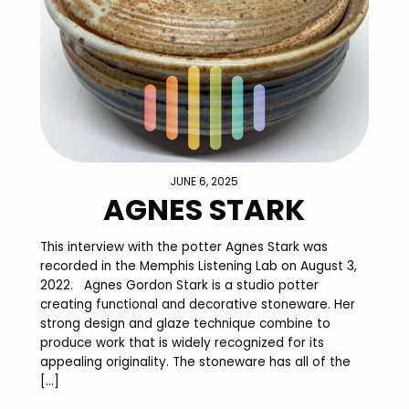
JUNE 6, 2025
AGNES STARK
This interview with the potter Agnes Stark was
recorded in the Memphis Listening Lab on August 3,
2022. Agnes Gordon Stark is a studio potter
creating functional and decorative stoneware. Her
strong design and glaze technique combine to
produce work that is widely recognized for its
appealing originality. The stoneware has all of the
[…]