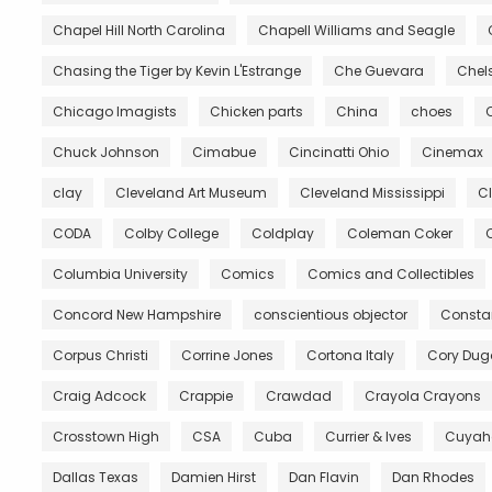
Chapel Hill North Carolina
Chapell Williams and Seagle
Chasing the Tiger by Kevin L'Estrange
Che Guevara
Chels
Chicago Imagists
Chicken parts
China
choes
Chuck Johnson
Cimabue
Cincinatti Ohio
Cinemax
clay
Cleveland Art Museum
Cleveland Mississippi
C
CODA
Colby College
Coldplay
Coleman Coker
C
Columbia University
Comics
Comics and Collectibles
Concord New Hampshire
conscientious objector
Constan
Corpus Christi
Corrine Jones
Cortona Italy
Cory Du
Craig Adcock
Crappie
Crawdad
Crayola Crayons
Crosstown High
CSA
Cuba
Currier & Ives
Cuyah
Dallas Texas
Damien Hirst
Dan Flavin
Dan Rhodes