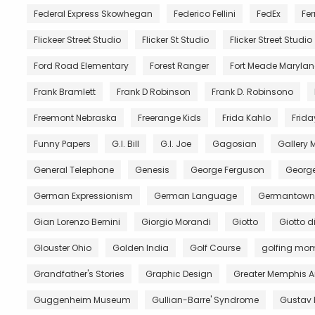
Federal Express Skowhegan
Federico Fellini
FedEx
Fer
Flickeer Street Studio
Flicker St Studio
Flicker Street Studio
Ford Road Elementary
Forest Ranger
Fort Meade Maryla
Frank Bramlett
Frank D Robinson
Frank D. Robinsono
Freemont Nebraska
Freerange Kids
Frida Kahlo
Frida
Funny Papers
G.I. Bill
G.I. Joe
Gagosian
Gallery
General Telephone
Genesis
George Ferguson
George
German Expressionism
German Language
Germantown 
Gian Lorenzo Bernini
Giorgio Morandi
Giotto
Giotto 
Glouster Ohio
Golden India
Golf Course
golfing mo
Grandfather's Stories
Graphic Design
Greater Memphis A
Guggenheim Museum
Gullian-Barre' Syndrome
Gustav 