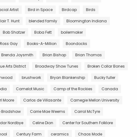
acial Artist
Bird in Space
Birdcap
Birds
lair T. Hunt
blended family
Bloomington Indiana
Bob Shatzer
Boba Fett
boilermaker
y Ross Gay
Books-A-Million
Boondocks
Brenda Joysmith
Brian Bishop
Brian Thomas
e Arts District
Broadway Show Tunes
Broken Collar Bones
wnwood
brushwork
Bryan Blankenship
Bucky fuller
dia
Camelot Music
Camp of the Rockies
Canada
l Moore
Carlos de Villasante
Carnegie Mellon University
e Bradshaw
Carrie Mae Weems
Carrol McTyre
dar Nordbye
Celine Dion
Center for Southern Folklore
hool
Century Farm
ceramics
Chaos Mode