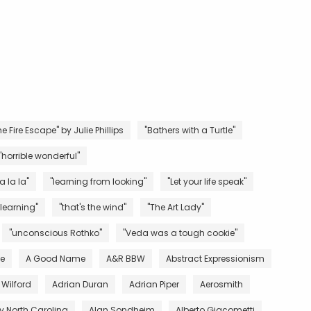
e Fire Escape" by Julie Phillips
"Bathers with a Turtle"
"horrible wonderful"
la la la"
"learning from looking"
"Let your life speak"
 learning"
"that's the wind"
"The Art Lady"
"unconscious Rothko"
"Veda was a tough cookie"
ve
A Good Name
A&R BBW
Abstract Expressionism
 Wilford
Adrian Duran
Adrian Piper
Aerosmith
 North Carolina
Alan Sondheim
Alberto Giacometti