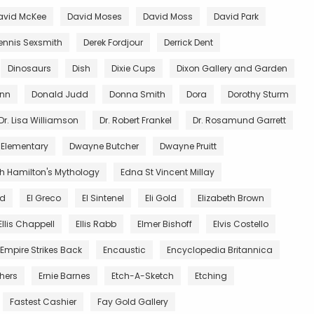
avid McKee
David Moses
David Moss
David Park
ennis Sexsmith
Derek Fordjour
Derrick Dent
Dinosaurs
Dish
Dixie Cups
Dixon Gallery and Garden
unn
Donald Judd
Donna Smith
Dora
Dorothy Sturm
Dr. Lisa Williamson
Dr. Robert Frankel
Dr. Rosamund Garrett
 Elementary
Dwayne Butcher
Dwayne Pruitt
th Hamilton's Mythology
Edna St Vincent Millay
nd
El Greco
El Sintenel
Eli Gold
Elizabeth Brown
Ellis Chappell
Ellis Rabb
Elmer Bishoff
Elvis Costello
Empire Strikes Back
Encaustic
Encyclopedia Britannica
thers
Ernie Barnes
Etch-A-Sketch
Etching
Fastest Cashier
Fay Gold Gallery