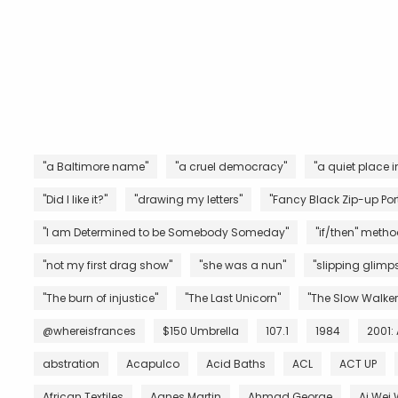
"a Baltimore name"
"a cruel democracy"
"a quiet place i
"Did I like it?"
"drawing my letters"
"Fancy Black Zip-up Port
"I am Determined to be Somebody Someday"
"if/then" metho
"not my first drag show"
"she was a nun"
"slipping glimps
"The burn of injustice"
"The Last Unicorn"
"The Slow Walker
@whereisfrances
$150 Umbrella
107.1
1984
2001:
abstration
Acapulco
Acid Baths
ACL
ACT UP
African Textiles
Agnes Martin
Ahmad George
Ai Wei 