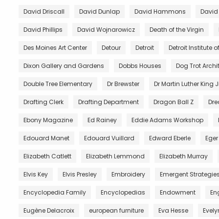
David Driscall
David Dunlap
David Hammons
David
David Phillips
David Wojnarowicz
Death of the Virgin
Des Moines Art Center
Detour
Detroit
Detroit Institute of
Dixon Gallery and Gardens
Dobbs Houses
Dog Trot Archi
Double Tree Elementary
Dr Brewster
Dr Martin Luther King J
Drafting Clerk
Drafting Department
Dragon Ball Z
Dre
Ebony Magazine
Ed Rainey
Eddie Adams Workshop
Edouard Manet
Edouard Vuillard
Edward Eberle
Eger
Elizabeth Catlett
Elizabeth Lemmond
Elizabeth Murray
Elvis Key
Elvis Presley
Embroidery
Emergent Strategie
Encyclopedia Family
Encyclopedias
Endowment
En
Eugène Delacroix
european furniture
Eva Hesse
Evely