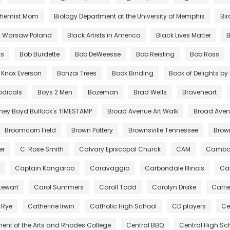
chemist Mom
Biology Department at the University of Memphis
Bir
t Warsaw Poland
Black Artists in America
Black Lives Matter
B
ts
Bob Burdette
Bob DeWeesse
Bob Reisling
Bob Ross
 Knox Everson
Bonzai Trees
Book Binding
Book of Delights b
odicals
Boys 2 Men
Bozeman
Brad Wells
Braveheart
tney Boyd Bullock's TIMESTAMP
Broad Avenue Art Walk
Broad Avenu
Broomcorn Field
Brown Pottery
Brownsville Tennessee
Bro
er
C. Rose Smith
Calvary Episcopal Churck
CAM
Cambo
Captain Kangaroo
Caravaggio
Carbondale Illinois
Car
tewart
Carol Summers
Caroll Todd
Carolyn Drake
Carri
 Rye
Catherine Irwin
Catholic High School
CD players
Ce
ent of the Arts and Rhodes College
Central BBQ
Central High Sc