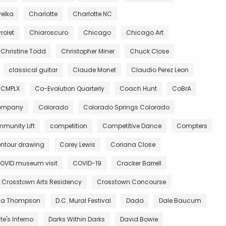
velka
Charlotte
Charlotte NC
rolet
Chiaroscuro
Chicago
Chicago Art
Christine Todd
Christopher Miner
Chuck Close
classical guitar
Claude Monet
Claudio Perez Leon
CMPLX
Co-Evolution Quarterly
Coach Hunt
CoBrA
Company
Colorado
Colorado Springs Colorado
munity Lift
competition
Competitive Dance
Compters
ntour drawing
Corey Lewis
Coriana Close
OVID museum visit
COVID-19
Cracker Barrell
Crosstown Arts Residency
Crosstown Concourse
ia Thompson
D.C. Mural Festival
Dada
Dale Baucum
e's Inferno
Darks Within Darks
David Bowie