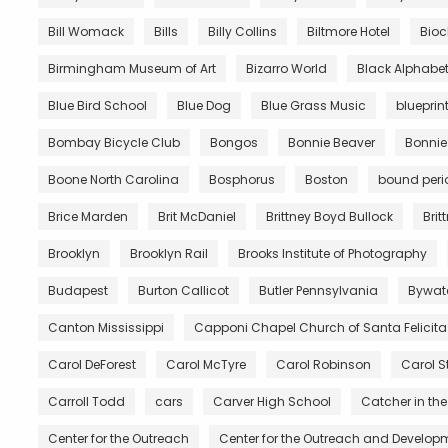
Bill Womack
Bills
Billy Collins
Biltmore Hotel
Bio
Birmingham Museum of Art
Bizarro World
Black Alphabe
Blue Bird School
Blue Dog
Blue Grass Music
blueprin
Bombay Bicycle Club
Bongos
Bonnie Beaver
Bonnie
Boone North Carolina
Bosphorus
Boston
bound peri
Brice Marden
Brit McDaniel
Brittney Boyd Bullock
Brit
Brooklyn
Brooklyn Rail
Brooks Institute of Photography
Budapest
Burton Callicot
Butler Pennsylvania
Bywat
Canton Mississippi
Capponi Chapel Church of Santa Felicita
Carol DeForest
Carol McTyre
Carol Robinson
Carol S
Carroll Todd
cars
Carver High School
Catcher in the
Center for the Outreach
Center for the Outreach and Developm