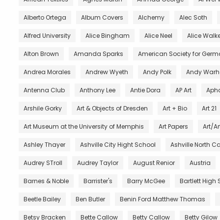
Alberto Ortega
Album Covers
Alchemy
Alec Soth
Alfred University
Alice Bingham
Alice Neel
Alice Walke
Alton Brown
Amanda Sparks
American Society for Germ
Andrea Morales
Andrew Wyeth
Andy Polk
Andy Warh
Antenna Club
Anthony Lee
Antie Dora
AP Art
Aph
Arshile Gorky
Art & Objects of Dresden
Art + Bio
Art 21
Art Museum at the University of Memphis
Art Papers
Art/Ar
Ashley Thayer
Ashville City Hight School
Ashville North C
Audrey STroll
Audrey Taylor
August Renior
Austria
Barnes & Noble
Barrister's
Barry McGee
Bartlett High
Beetle Bailey
Ben Butler
Benin Ford Matthew Thomas
Betsy Bracken
Bette Callow
Betty Callow
Betty Gilow