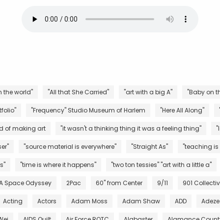
n the world"
"All that She Carried"
"art with a big A"
"Baby on th
folio"
"Frequency" Studio Museum of Harlem
"Here All Along"
d of making art
"it wasn't a thinking thing it was a feeling thing"
"
er"
"source material is everywhere"
"Straight As"
"teaching is
s"
"time is where it happens"
"two ton tessies" "art with a little a"
 A Space Odyssey
2Pac
60" from Center
9/11
901 Collecti
Acting
Actors
Adam Moss
Adam Shaw
ADD
Adeze
Wei
AIDS Quilt
Air Force ROTC
Alabaster
Alamance County