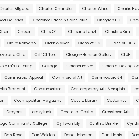
Charles Allgood
Charles Chandler
Charles White
Charlie Ha
ea Galleries
Cherokee Street in Saint Louis
Cheryiah Hill
Chev
Choir
Chopin
Chris Ofili
Christina Lanzl
Christine Kim
Claire Romano
Clark Walker
Class of '96
Class of 1966
leveland Ohio
Cliff Clifford
Clough-Hanson Gallery
CLUE
oletta's Tailoring
Collage
Colonel Parker
Colonial Baking 
Commercial Appeal
Commercial Art
Commodore 64
Com
tin Brancusi
Consumerism
Contemporary Arts Memphis
co
gan
Cosmopolitan Magazine
Cossitt Library
Costumes
C
Crayons
crazy luck
Create-a-Castle
Crosstown Arts
oga Community College
Cy Twombly
Cynthia Brinkle
Cynth
Dan Rose
Dan Weldon
Dana Johnson
Dani Harris
Dant