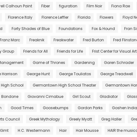
rell Calhoun Paint
Fiber
figuration
Film Noir
Fiona Rae
Florence Italy
Florence Leffler
Florida
Flowers
Floyd 
nd
Forty Shades of Blue
Foundations
Fox & Hound
Fran S
Franz Marc
Freaknik
Freakwater
Fred Burton
Fred Flinston
y Group
Friends for All
Friends for Life
Frist Center for Visual Ar
 Management
Game of Thrones
Gardening
Garen Schrader
 Harrison
George Hunt
George Touliatos
George Treadwell
High School
Germantown High School Theater
Germantown Hor
di Bondone
Giovanni Cimabue
Girl Scout
Gladiator
Glas
m
Good Times
Goosebumps
Gordon Parks
Goshen Indi
rts Council
Greek Mythology
Greely Myatt
Greg Haller
Gr
Klimt
H.C. Westermann
Hair
Hair Mousse
HAIR the music