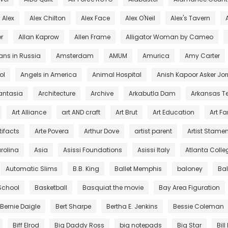
Alex
Alex Chilton
Alex Face
Alex O'Neil
Alex's Tavern
r
Allan Kaprow
Allen Frame
Alligator Woman by Cameo
ans in Russia
Amsterdam
AMUM
Amurica
Amy Carter
ol
Angels in America
Animal Hospital
Anish Kapoor Asker Jor
antasia
Architecture
Archive
Arkabutla Dam
Arkansas T
Art Alliance
art AND craft
Art Brut
Art Education
Art F
tifacts
Arte Povera
Arthur Dove
artist parent
Artist Stamen
arolina
Asia
Asissi Foundations
Asissi Italy
Atlanta Colleg
Automatic Slims
B.B. King
Ballet Memphis
baloney
Ba
 School
Basketball
Basquiat the movie
Bay Area Figuration
Bernie Daigle
Bert Sharpe
Bertha E. Jenkins
Bessie Coleman
Biff Elrod
Big Daddy Ross
big notepads
Big Star
Bill