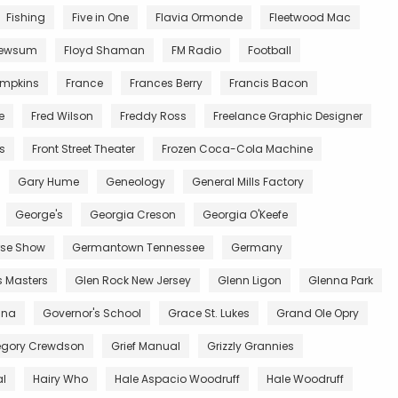
Fishing
Five in One
Flavia Ormonde
Fleetwood Mac
Newsum
Floyd Shaman
FM Radio
Football
impkins
France
Frances Berry
Francis Bacon
e
Fred Wilson
Freddy Ross
Freelance Graphic Designer
ts
Front Street Theater
Frozen Coca-Cola Machine
Gary Hume
Geneology
General Mills Factory
George's
Georgia Creson
Georgia O'Keefe
se Show
Germantown Tennessee
Germany
s Masters
Glen Rock New Jersey
Glenn Ligon
Glenna Park
ana
Governor's School
Grace St. Lukes
Grand Ole Opry
egory Crewdson
Grief Manual
Grizzly Grannies
al
Hairy Who
Hale Aspacio Woodruff
Hale Woodruff