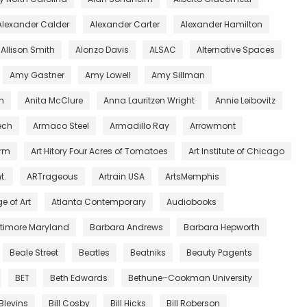
Alexander Calder
Alexander Carter
Alexander Hamilton
Allison Smith
Alonzo Davis
ALSAC
Alternative Spaces
Amy Gastner
Amy Lowell
Amy Sillman
n
Anita McClure
Anna Lauritzen Wright
Annie Leibovitz
ech
Armaco Steel
Armadillo Ray
Arrowmont
arm
Art Hitory Four Acres of Tomatoes
Art Institute of Chicago
t.
ARTrageous
Artrain USA
ArtsMemphis
e of Art
Atlanta Contemporary
Audiobooks
ltimore Maryland
Barbara Andrews
Barbara Hepworth
Beale Street
Beatles
Beatniks
Beauty Pagents
BET
Beth Edwards
Bethune–Cookman University
 Blevins
Bill Cosby
Bill Hicks
Bill Roberson