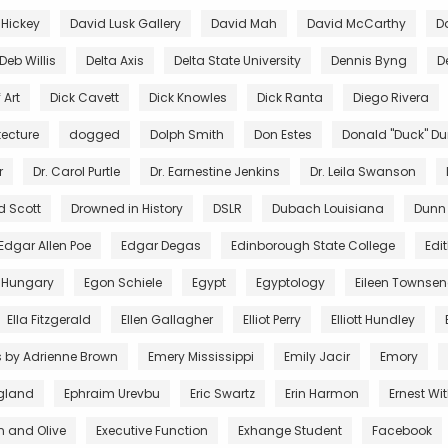
 Hickey
David Lusk Gallery
David Mah
David McCarthy
D
Deb Willis
Delta Axis
Delta State University
Dennis Byng
D
 Art
Dick Cavett
Dick Knowles
Dick Ranta
Diego Rivera
tecture
dogged
Dolph Smith
Don Estes
Donald "Duck" D
r
Dr. Carol Purtle
Dr. Earnestine Jenkins
Dr. Leila Swanson
d Scott
Drowned in History
DSLR
Dubach Louisiana
Dunn
Edgar Allen Poe
Edgar Degas
Edinborough State College
Edi
 Hungary
Egon Schiele
Egypt
Egyptology
Eileen Townse
Ella Fitzgerald
Ellen Gallagher
Elliot Perry
Elliott Hundley
s by Adrienne Brown
Emery Mississippi
Emily Jacir
Emory
gland
Ephraim Urevbu
Eric Swartz
Erin Harmon
Ernest Wi
n and Olive
Executive Function
Exhange Student
Facebook