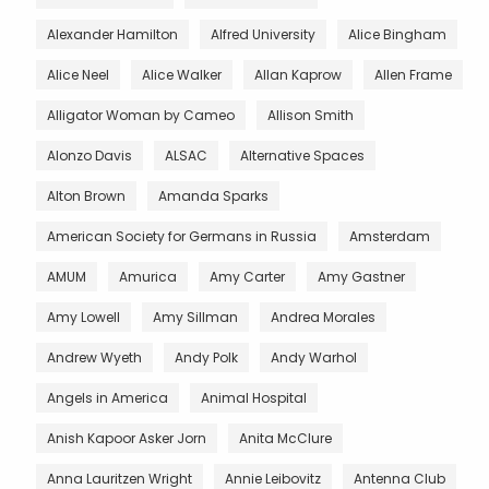
Alexander Hamilton
Alfred University
Alice Bingham
Alice Neel
Alice Walker
Allan Kaprow
Allen Frame
Alligator Woman by Cameo
Allison Smith
Alonzo Davis
ALSAC
Alternative Spaces
Alton Brown
Amanda Sparks
American Society for Germans in Russia
Amsterdam
AMUM
Amurica
Amy Carter
Amy Gastner
Amy Lowell
Amy Sillman
Andrea Morales
Andrew Wyeth
Andy Polk
Andy Warhol
Angels in America
Animal Hospital
Anish Kapoor Asker Jorn
Anita McClure
Anna Lauritzen Wright
Annie Leibovitz
Antenna Club