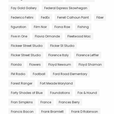
Fay Gold Gallery
Federal Express Skowhegan
Federico Fellini
FedEx
Ferrell Calhoun Paint
Fiber
figuration
Film Noir
Fiona Rae
Fishing
Five in One
Flavia Ormonde
Fleetwood Mac
Flickeer Street Studio
Flicker St Studio
Flicker Street Studio
Florence Italy
Florence Leffler
Florida
Flowers
Floyd Newsum
Floyd Shaman
FM Radio
Football
Ford Road Elementary
Forest Ranger
Fort Meade Maryland
Forty Shades of Blue
Foundations
Fox & Hound
Fran Simpkins
France
Frances Berry
Francis Bacon
Frank Bramlett
Frank D Robinson