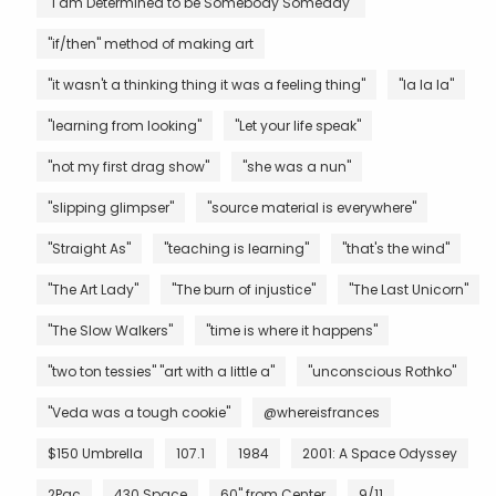
"I am Determined to be Somebody Someday"
"if/then" method of making art
"it wasn't a thinking thing it was a feeling thing"
"la la la"
"learning from looking"
"Let your life speak"
"not my first drag show"
"she was a nun"
"slipping glimpser"
"source material is everywhere"
"Straight As"
"teaching is learning"
"that's the wind"
"The Art Lady"
"The burn of injustice"
"The Last Unicorn"
"The Slow Walkers"
"time is where it happens"
"two ton tessies" "art with a little a"
"unconscious Rothko"
"Veda was a tough cookie"
@whereisfrances
$150 Umbrella
107.1
1984
2001: A Space Odyssey
2Pac
430 Space
60" from Center
9/11