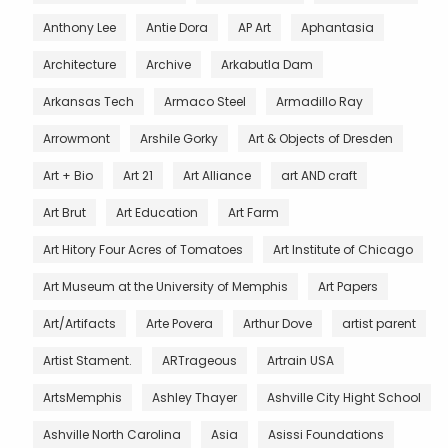
Anthony Lee
Antie Dora
AP Art
Aphantasia
Architecture
Archive
Arkabutla Dam
Arkansas Tech
Armaco Steel
Armadillo Ray
Arrowmont
Arshile Gorky
Art & Objects of Dresden
Art + Bio
Art 21
Art Alliance
art AND craft
Art Brut
Art Education
Art Farm
Art Hitory Four Acres of Tomatoes
Art Institute of Chicago
Art Museum at the University of Memphis
Art Papers
Art/Artifacts
Arte Povera
Arthur Dove
artist parent
Artist Stament.
ARTrageous
Artrain USA
ArtsMemphis
Ashley Thayer
Ashville City Hight School
Ashville North Carolina
Asia
Asissi Foundations