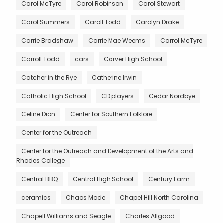
Carol McTyre
Carol Robinson
Carol Stewart
Carol Summers
Caroll Todd
Carolyn Drake
Carrie Bradshaw
Carrie Mae Weems
Carrol McTyre
Carroll Todd
cars
Carver High School
Catcher in the Rye
Catherine Irwin
Catholic High School
CD players
Cedar Nordbye
Celine Dion
Center for Southern Folklore
Center for the Outreach
Center for the Outreach and Development of the Arts and
Rhodes College
Central BBQ
Central High School
Century Farm
ceramics
Chaos Mode
Chapel Hill North Carolina
Chapell Williams and Seagle
Charles Allgood