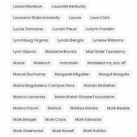
Louise Nevelson
Louisville Kentucky
Lousiana State University
Louvre
Love Child
Lucas Samaras
Lucian Freud
Lurlynn Franklin
Lynchburg Virginia
Lynda Benglis
Lyneise Williams
Lynn Gipson
Madame Bovary
Mail Order Taxidermy
Maine
Malevich
mandolin
Marbeled my ass off
Marcel Duchamp
Margaret Killgallen
Margot Margolis
Maria Magdalena Campos Pons
Marian McKlellan
Maricio Lasansky
Marie Walsh Sharpe Foundation
Marina Pacini
Marisol
Maritza Davilla
Mark Beable
Mark Beagle
Mark Cross
Mark Edwards
Mark Greenwold
Mark Nowell
Mark Rothko