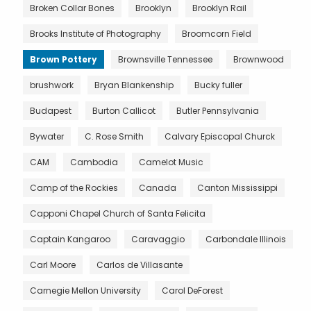
Broken Collar Bones
Brooklyn
Brooklyn Rail
Brooks Institute of Photography
Broomcorn Field
Brown Pottery
Brownsville Tennessee
Brownwood
brushwork
Bryan Blankenship
Bucky fuller
Budapest
Burton Callicot
Butler Pennsylvania
Bywater
C. Rose Smith
Calvary Episcopal Churck
CAM
Cambodia
Camelot Music
Camp of the Rockies
Canada
Canton Mississippi
Capponi Chapel Church of Santa Felicita
Captain Kangaroo
Caravaggio
Carbondale Illinois
Carl Moore
Carlos de Villasante
Carnegie Mellon University
Carol DeForest