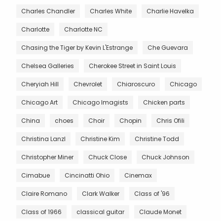
Charles Chandler
Charles White
Charlie Havelka
Charlotte
Charlotte NC
Chasing the Tiger by Kevin L'Estrange
Che Guevara
Chelsea Galleries
Cherokee Street in Saint Louis
Cheryiah Hill
Chevrolet
Chiaroscuro
Chicago
Chicago Art
Chicago Imagists
Chicken parts
China
choes
Choir
Chopin
Chris Ofili
Christina Lanzl
Christine Kim
Christine Todd
Christopher Miner
Chuck Close
Chuck Johnson
Cimabue
Cincinatti Ohio
Cinemax
Claire Romano
Clark Walker
Class of '96
Class of 1966
classical guitar
Claude Monet