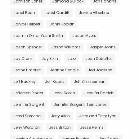
Jamison Jones
Jamond Bullock
Jan Hankins
Janet Bean
Janet Cardiff
Janice Albertine
Janice Herbert
Janis Joplan
Jasmin Omar Yoshi Smith
Jason Myers
Jason Spencer
Jason Williams
Jasper Johns
Jay Crum
Jay Etkin
Jazz
Jean Dubuffet
Jeane Umbreit
Jeanne Seagle
Jed Jackson
Jeff Buckley
Jeff Koons
Jeff Zimmerman
Jefferson Pinder
Jenni Sorkin
Jennifer Bartlett
Jennifer Sargent
Jennifer Sargent. Terri Jones
Jered Sprecher
Jerry Allen
Jerry and Terry Lynn
Jerry Waldron
Jess Britton
Jesse Helms
Jessica Stockholder
Jigsaw Puzzles
Jim Carrey