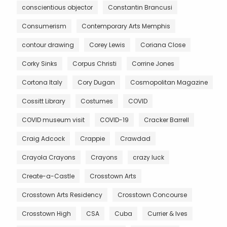
conscientious objector
Constantin Brancusi
Consumerism
Contemporary Arts Memphis
contour drawing
Corey Lewis
Coriana Close
Corky Sinks
Corpus Christi
Corrine Jones
Cortona Italy
Cory Dugan
Cosmopolitan Magazine
Cossitt Library
Costumes
COVID
COVID museum visit
COVID-19
Cracker Barrell
Craig Adcock
Crappie
Crawdad
Crayola Crayons
Crayons
crazy luck
Create-a-Castle
Crosstown Arts
Crosstown Arts Residency
Crosstown Concourse
Crosstown High
CSA
Cuba
Currier & Ives