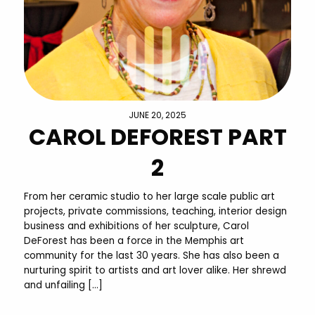
JUNE 20, 2025
CAROL DEFOREST PART
2
From her ceramic studio to her large scale public art
projects, private commissions, teaching, interior design
business and exhibitions of her sculpture, Carol
DeForest has been a force in the Memphis art
community for the last 30 years. She has also been a
nurturing spirit to artists and art lover alike. Her shrewd
and unfailing […]