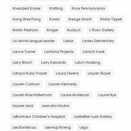
Kneaded Eraser
Knitting
Knox Pennsylvania
Kong Wee Pang
Korea
Kresge Grant
Krista Tippet
Kristin Pedrozo
Kroger
Kudzu's
L Ross Gallery
La Leche League Leader
Labor
Ladeu Elementary
Lance Turner
Lantana Projects
Lantch hook
Larry Bloch
Larry Edwards
Latch Hooking
Latoya Ruby Frazier
Laura Owens
Lauren Boyer
Lauren Carlson
Lauren Kennedy
Lauren Rae Holterman
Laurie Anderson
Laurie Nye
laywer dad
Leandra Urrutia
LeBonheur Children's Hospital
Ledbetter Lusk Gallery
Lee Bontecou
Lee Hup Kheng
Lego