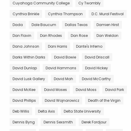
Cuyahoga Community College
Cy Twombly
Cynthia Brinkle
Cynthia Thompson
D.C. Mural Festival
Dada
Dale Baucum
Dallas Texas
Damien Hirst
Dan Flavin
Dan Rhodes
Dan Rose
Dan Weldon
Dana Johnson
Dani Harris
Dante's Inferno
Darks Within Darks
David Bowie
David Driscall
David Dunlap
David Hammons
David Hickey
David Lusk Gallery
David Mah
David McCarthy
David McKee
David Moses
David Moss
David Park
David Phillips
David Wojnarowicz
Death of the Virgin
Deb Willis
Delta Axis
Delta State University
Dennis Byng
Dennis Sexsmith
Derek Fordjour