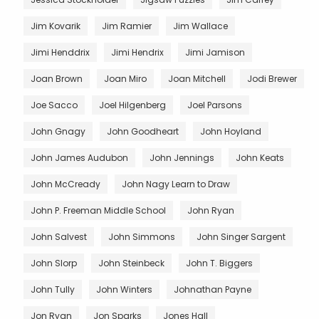
Jim Kovarik
Jim Ramier
Jim Wallace
Jimi Henddrix
Jimi Hendrix
Jimi Jamison
Joan Brown
Joan Miro
Joan Mitchell
Jodi Brewer
Joe Sacco
Joel Hilgenberg
Joel Parsons
John Gnagy
John Goodheart
John Hoyland
John James Audubon
John Jennings
John Keats
John McCready
John Nagy Learn to Draw
John P. Freeman Middle School
John Ryan
John Salvest
John Simmons
John Singer Sargent
John Slorp
John Steinbeck
John T. Biggers
John Tully
John Winters
Johnathan Payne
Jon Ryan
Jon Sparks
Jones Hall