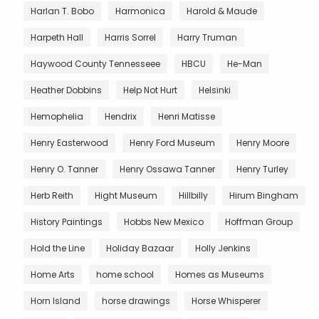
Harlan T. Bobo
Harmonica
Harold & Maude
Harpeth Hall
Harris Sorrel
Harry Truman
Haywood County Tennesseee
HBCU
He-Man
Heather Dobbins
Help Not Hurt
Helsinki
Hemophelia
Hendrix
Henri Matisse
Henry Easterwood
Henry Ford Museum
Henry Moore
Henry O. Tanner
Henry Ossawa Tanner
Henry Turley
Herb Reith
Hight Museum
Hillbilly
Hirum Bingham
History Paintings
Hobbs New Mexico
Hoffman Group
Hold the Line
Holiday Bazaar
Holly Jenkins
Home Arts
home school
Homes as Museums
Horn Island
horse drawings
Horse Whisperer