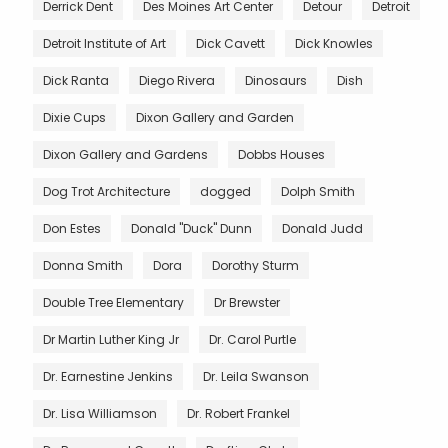
Derrick Dent
Des Moines Art Center
Detour
Detroit
Detroit Institute of Art
Dick Cavett
Dick Knowles
Dick Ranta
Diego Rivera
Dinosaurs
Dish
Dixie Cups
Dixon Gallery and Garden
Dixon Gallery and Gardens
Dobbs Houses
Dog Trot Architecture
dogged
Dolph Smith
Don Estes
Donald "Duck" Dunn
Donald Judd
Donna Smith
Dora
Dorothy Sturm
Double Tree Elementary
Dr Brewster
Dr Martin Luther King Jr
Dr. Carol Purtle
Dr. Earnestine Jenkins
Dr. Leila Swanson
Dr. Lisa Williamson
Dr. Robert Frankel