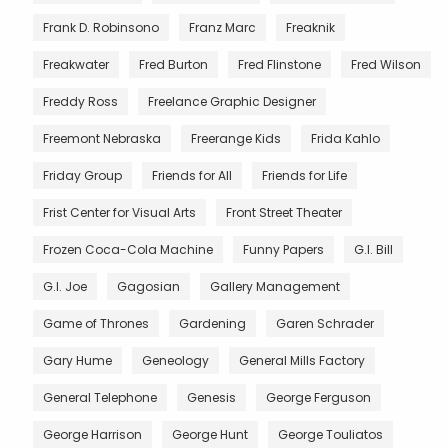
Frank D. Robinsono
Franz Marc
Freaknik
Freakwater
Fred Burton
Fred Flinstone
Fred Wilson
Freddy Ross
Freelance Graphic Designer
Freemont Nebraska
Freerange Kids
Frida Kahlo
Friday Group
Friends for All
Friends for Life
Frist Center for Visual Arts
Front Street Theater
Frozen Coca-Cola Machine
Funny Papers
G.I. Bill
G.I. Joe
Gagosian
Gallery Management
Game of Thrones
Gardening
Garen Schrader
Gary Hume
Geneology
General Mills Factory
General Telephone
Genesis
George Ferguson
George Harrison
George Hunt
George Touliatos