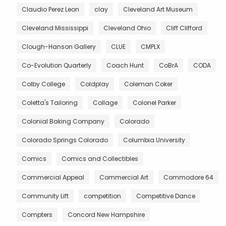
Claudio Perez Leon
clay
Cleveland Art Museum
Cleveland Mississippi
Cleveland Ohio
Cliff Clifford
Clough-Hanson Gallery
CLUE
CMPLX
Co-Evolution Quarterly
Coach Hunt
CoBrA
CODA
Colby College
Coldplay
Coleman Coker
Coletta's Tailoring
Collage
Colonel Parker
Colonial Baking Company
Colorado
Colorado Springs Colorado
Columbia University
Comics
Comics and Collectibles
Commercial Appeal
Commercial Art
Commodore 64
Community Lift
competition
Competitive Dance
Compters
Concord New Hampshire