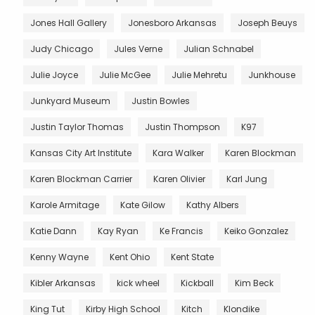
Jones Hall Gallery
Jonesboro Arkansas
Joseph Beuys
Judy Chicago
Jules Verne
Julian Schnabel
Julie Joyce
Julie McGee
Julie Mehretu
Junkhouse
Junkyard Museum
Justin Bowles
Justin Taylor Thomas
Justin Thompson
K97
Kansas City Art Institute
Kara Walker
Karen Blockman
Karen Blockman Carrier
Karen Olivier
Karl Jung
Karole Armitage
Kate Gilow
Kathy Albers
Katie Dann
Kay Ryan
Ke Francis
Keiko Gonzalez
Kenny Wayne
Kent Ohio
Kent State
Kibler Arkansas
kick wheel
Kickball
Kim Beck
King Tut
Kirby High School
Kitch
Klondike