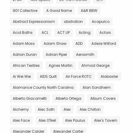
901 Collective
A Good Name
A&R BBW
Abstract Expressionism
abstration
Acapulco
Acid Baths
ACL
ACT UP
Acting
Actors
Adam Moss
Adam Shaw
ADD
Adeze Wilford
Adrian Duran
Adrian Piper
Aerosmith
African Textiles
Agnes Martin
Ahmad George
Ai Wei Wei
AIDS Quilt
Air Force ROTC
Alabaster
Alamance County North Carolina
Alan Sondheim
Alberto Giacometti
Alberto Ortega
Album Covers
Alchemy
Alec Soth
Alex
Alex Chilton
Alex Face
Alex O'Neil
Alex Paulus
Alex's Tavern
Alexander Calder
Alexander Carter