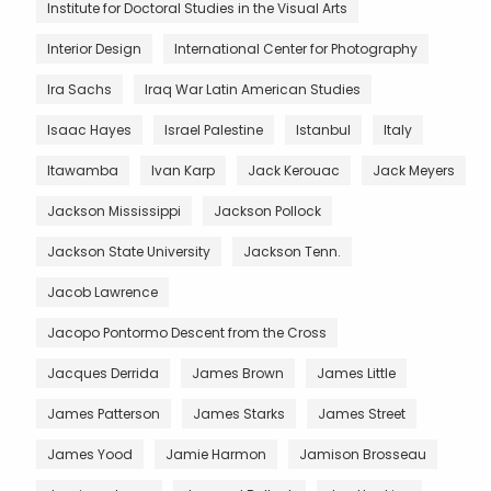
Institute for Doctoral Studies in the Visual Arts
Interior Design
International Center for Photography
Ira Sachs
Iraq War Latin American Studies
Isaac Hayes
Israel Palestine
Istanbul
Italy
Itawamba
Ivan Karp
Jack Kerouac
Jack Meyers
Jackson Mississippi
Jackson Pollock
Jackson State University
Jackson Tenn.
Jacob Lawrence
Jacopo Pontormo Descent from the Cross
Jacques Derrida
James Brown
James Little
James Patterson
James Starks
James Street
James Yood
Jamie Harmon
Jamison Brosseau