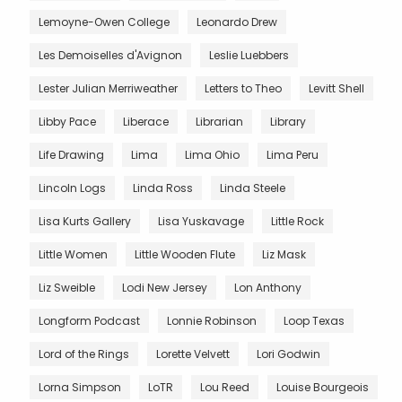
Lemoyne-Owen College
Leonardo Drew
Les Demoiselles d'Avignon
Leslie Luebbers
Lester Julian Merriweather
Letters to Theo
Levitt Shell
Libby Pace
Liberace
Librarian
Library
Life Drawing
Lima
Lima Ohio
Lima Peru
Lincoln Logs
Linda Ross
Linda Steele
Lisa Kurts Gallery
Lisa Yuskavage
Little Rock
Little Women
Little Wooden Flute
Liz Mask
Liz Sweible
Lodi New Jersey
Lon Anthony
Longform Podcast
Lonnie Robinson
Loop Texas
Lord of the Rings
Lorette Velvett
Lori Godwin
Lorna Simpson
LoTR
Lou Reed
Louise Bourgeois