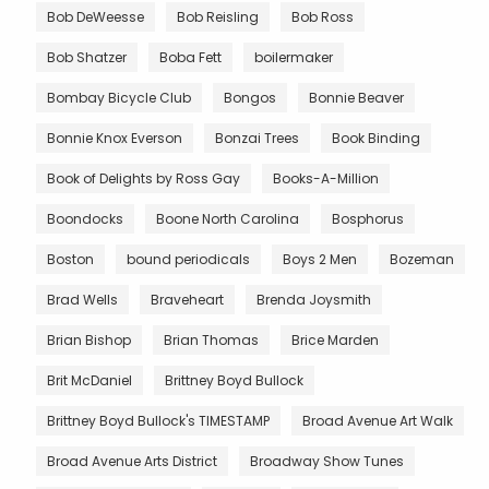
Bob DeWeesse
Bob Reisling
Bob Ross
Bob Shatzer
Boba Fett
boilermaker
Bombay Bicycle Club
Bongos
Bonnie Beaver
Bonnie Knox Everson
Bonzai Trees
Book Binding
Book of Delights by Ross Gay
Books-A-Million
Boondocks
Boone North Carolina
Bosphorus
Boston
bound periodicals
Boys 2 Men
Bozeman
Brad Wells
Braveheart
Brenda Joysmith
Brian Bishop
Brian Thomas
Brice Marden
Brit McDaniel
Brittney Boyd Bullock
Brittney Boyd Bullock's TIMESTAMP
Broad Avenue Art Walk
Broad Avenue Arts District
Broadway Show Tunes