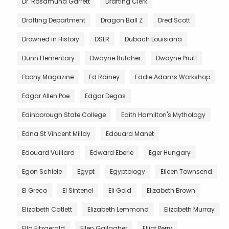
Dr. Rosamund Garrett
Drafting Clerk
Drafting Department
Dragon Ball Z
Dred Scott
Drowned in History
DSLR
Dubach Louisiana
Dunn Elementary
Dwayne Butcher
Dwayne Pruitt
Ebony Magazine
Ed Rainey
Eddie Adams Workshop
Edgar Allen Poe
Edgar Degas
Edinborough State College
Edith Hamilton's Mythology
Edna St Vincent Millay
Edouard Manet
Edouard Vuillard
Edward Eberle
Eger Hungary
Egon Schiele
Egypt
Egyptology
Eileen Townsend
El Greco
El Sintenel
Eli Gold
Elizabeth Brown
Elizabeth Catlett
Elizabeth Lemmond
Elizabeth Murray
Ella Fitzgerald
Ellen Gallagher
Elliot Perry