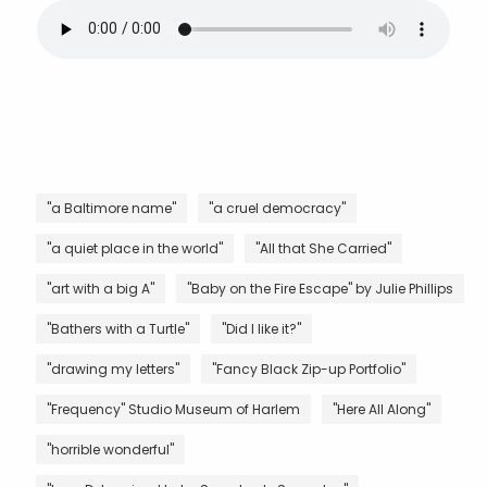
"a Baltimore name"
"a cruel democracy"
"a quiet place in the world"
"All that She Carried"
"art with a big A"
"Baby on the Fire Escape" by Julie Phillips
"Bathers with a Turtle"
"Did I like it?"
"drawing my letters"
"Fancy Black Zip-up Portfolio"
"Frequency" Studio Museum of Harlem
"Here All Along"
"horrible wonderful"