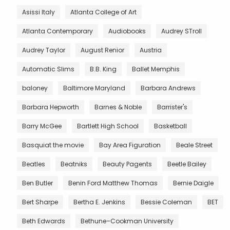
Asissi Italy
Atlanta College of Art
Atlanta Contemporary
Audiobooks
Audrey STroll
Audrey Taylor
August Renior
Austria
Automatic Slims
B.B. King
Ballet Memphis
baloney
Baltimore Maryland
Barbara Andrews
Barbara Hepworth
Barnes & Noble
Barrister's
Barry McGee
Bartlett High School
Basketball
Basquiat the movie
Bay Area Figuration
Beale Street
Beatles
Beatniks
Beauty Pagents
Beetle Bailey
Ben Butler
Benin Ford Matthew Thomas
Bernie Daigle
Bert Sharpe
Bertha E. Jenkins
Bessie Coleman
BET
Beth Edwards
Bethune–Cookman University