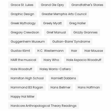
Grace St. Lukes
Grand Ole Opry
Grandfather's Stories
Graphic Design
Greater Memphis Arts Council
Greek Mythology
Greely Myatt
Greg Haller
Gregory Crewdson
Grief Manual
Grizzly Grannies
Guggenheim Museum
Gullian-Barre' Syndrome
Gustav Klimt
H.C. Westermann
Hair
Hair Mousse
HAIR the musical
Hairy Who
Hale Aspacio Woodruff
Hale Woodruff
Haley Morris-Cafiero
Hamilton High School
Hamlett Dobbins
Hammond B3 Rogan
Hans Bellmer
Hans Hoffman
Happy Hal Miller
Hardcore Anthropological Theory Readings