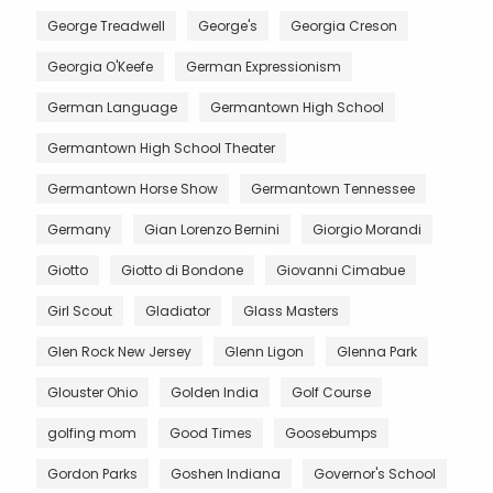
George Treadwell
George's
Georgia Creson
Georgia O'Keefe
German Expressionism
German Language
Germantown High School
Germantown High School Theater
Germantown Horse Show
Germantown Tennessee
Germany
Gian Lorenzo Bernini
Giorgio Morandi
Giotto
Giotto di Bondone
Giovanni Cimabue
Girl Scout
Gladiator
Glass Masters
Glen Rock New Jersey
Glenn Ligon
Glenna Park
Glouster Ohio
Golden India
Golf Course
golfing mom
Good Times
Goosebumps
Gordon Parks
Goshen Indiana
Governor's School