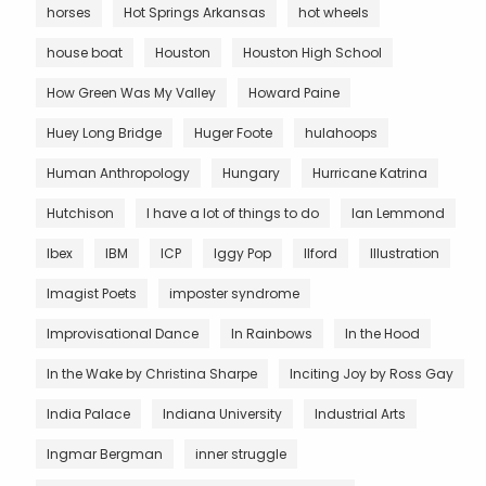
horses
Hot Springs Arkansas
hot wheels
house boat
Houston
Houston High School
How Green Was My Valley
Howard Paine
Huey Long Bridge
Huger Foote
hulahoops
Human Anthropology
Hungary
Hurricane Katrina
Hutchison
I have a lot of things to do
Ian Lemmond
Ibex
IBM
ICP
Iggy Pop
Ilford
Illustration
Imagist Poets
imposter syndrome
Improvisational Dance
In Rainbows
In the Hood
In the Wake by Christina Sharpe
Inciting Joy by Ross Gay
India Palace
Indiana University
Industrial Arts
Ingmar Bergman
inner struggle