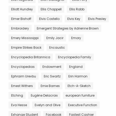
Elliott Hundley
Ellis Chappell
Ellis Rabb
Elmer Bishoff
Elvis Costello
Elvis Key
Elvis Presley
Embroidery
Emergent Strategies by Adrienne Brown
Emery Mississippi
Emily Jacir
Emory
Empire Strikes Back
Encaustic
Encyclopedia Britannica
Encyclopedia Family
Encyclopedias
Endowment
England
Ephraim Urevbu
Eric Swartz
Erin Harmon
Ernest Withers
Ernie Barnes
Etch-A-Sketch
Etching
Eugène Delacroix
european furniture
Eva Hesse
Evelyn and Olive
Executive Function
Exhange Student
Facebook
Fastest Cashier