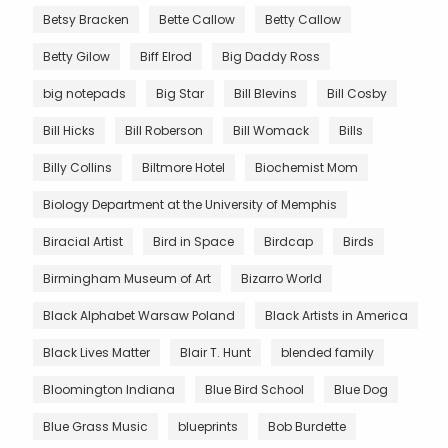
Betsy Bracken
Bette Callow
Betty Callow
Betty Gilow
Biff Elrod
Big Daddy Ross
big notepads
Big Star
Bill Blevins
Bill Cosby
Bill Hicks
Bill Roberson
Bill Womack
Bills
Billy Collins
Biltmore Hotel
Biochemist Mom
Biology Department at the University of Memphis
Biracial Artist
Bird in Space
Birdcap
Birds
Birmingham Museum of Art
Bizarro World
Black Alphabet Warsaw Poland
Black Artists in America
Black Lives Matter
Blair T. Hunt
blended family
Bloomington Indiana
Blue Bird School
Blue Dog
Blue Grass Music
blueprints
Bob Burdette