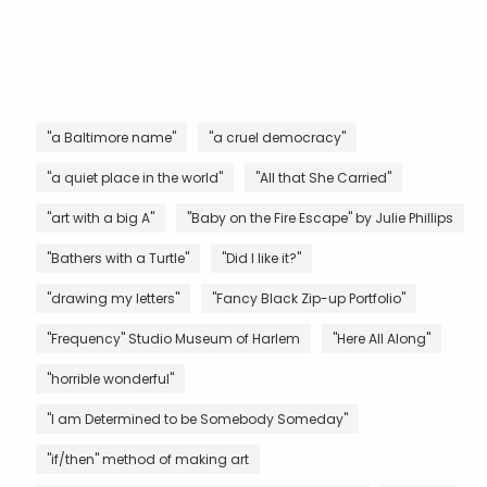
"a Baltimore name"
"a cruel democracy"
"a quiet place in the world"
"All that She Carried"
"art with a big A"
"Baby on the Fire Escape" by Julie Phillips
"Bathers with a Turtle"
"Did I like it?"
"drawing my letters"
"Fancy Black Zip-up Portfolio"
"Frequency" Studio Museum of Harlem
"Here All Along"
"horrible wonderful"
"I am Determined to be Somebody Someday"
"if/then" method of making art