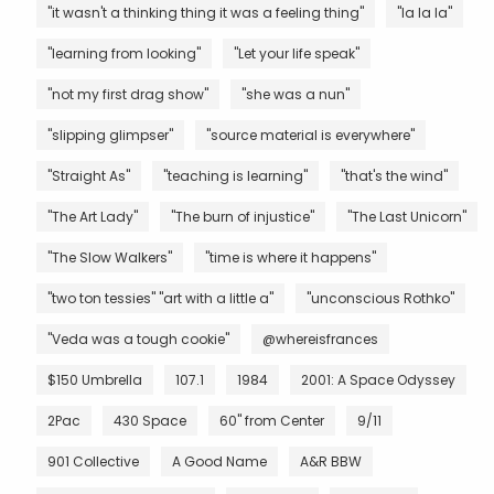
"it wasn't a thinking thing it was a feeling thing"
"la la la"
"learning from looking"
"Let your life speak"
"not my first drag show"
"she was a nun"
"slipping glimpser"
"source material is everywhere"
"Straight As"
"teaching is learning"
"that's the wind"
"The Art Lady"
"The burn of injustice"
"The Last Unicorn"
"The Slow Walkers"
"time is where it happens"
"two ton tessies" "art with a little a"
"unconscious Rothko"
"Veda was a tough cookie"
@whereisfrances
$150 Umbrella
107.1
1984
2001: A Space Odyssey
2Pac
430 Space
60" from Center
9/11
901 Collective
A Good Name
A&R BBW