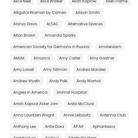
Alice Neel
Alice Walker
Allan Kaprow
Allen Frame
Alligator Woman by Cameo
Allison Smith
Alonzo Davis
ALSAC
Alternative Spaces
Alton Brown
Amanda Sparks
American Society for Germans in Russia
Amsterdam
AMUM
Amurica
Amy Carter
Amy Gastner
Amy Lowell
Amy Sillman
Andrea Morales
Andrew Wyeth
Andy Polk
Andy Warhol
Angels in America
Animal Hospital
Anish Kapoor Asker Jorn
Anita McClure
Anna Lauritzen Wright
Annie Leibovitz
Antenna Club
Anthony Lee
Antie Dora
AP Art
Aphantasia
Architecture
Archive
Arkabutla Dam