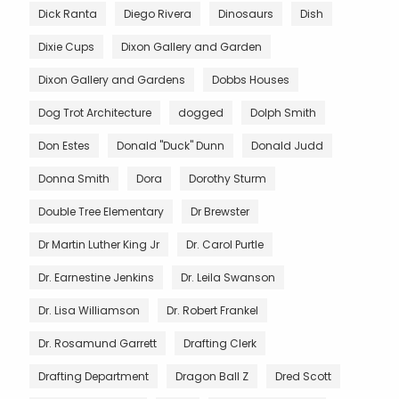
Dick Ranta
Diego Rivera
Dinosaurs
Dish
Dixie Cups
Dixon Gallery and Garden
Dixon Gallery and Gardens
Dobbs Houses
Dog Trot Architecture
dogged
Dolph Smith
Don Estes
Donald "Duck" Dunn
Donald Judd
Donna Smith
Dora
Dorothy Sturm
Double Tree Elementary
Dr Brewster
Dr Martin Luther King Jr
Dr. Carol Purtle
Dr. Earnestine Jenkins
Dr. Leila Swanson
Dr. Lisa Williamson
Dr. Robert Frankel
Dr. Rosamund Garrett
Drafting Clerk
Drafting Department
Dragon Ball Z
Dred Scott