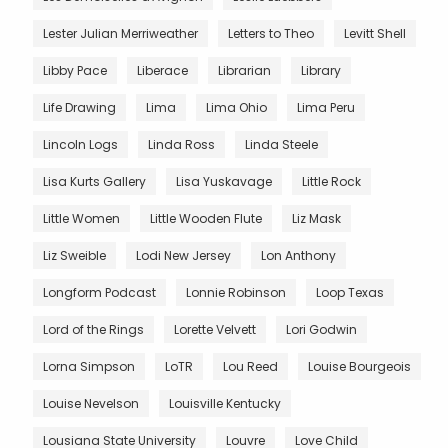
Lester Julian Merriweather
Letters to Theo
Levitt Shell
Libby Pace
Liberace
Librarian
Library
Life Drawing
Lima
Lima Ohio
Lima Peru
Lincoln Logs
Linda Ross
Linda Steele
Lisa Kurts Gallery
Lisa Yuskavage
Little Rock
Little Women
Little Wooden Flute
Liz Mask
Liz Sweible
Lodi New Jersey
Lon Anthony
Longform Podcast
Lonnie Robinson
Loop Texas
Lord of the Rings
Lorette Velvett
Lori Godwin
Lorna Simpson
LoTR
Lou Reed
Louise Bourgeois
Louise Nevelson
Louisville Kentucky
Lousiana State University
Louvre
Love Child