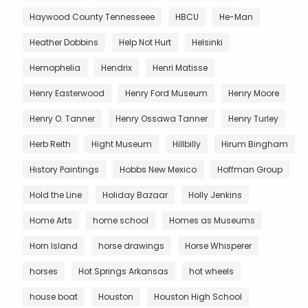
Haywood County Tennesseee
HBCU
He-Man
Heather Dobbins
Help Not Hurt
Helsinki
Hemophelia
Hendrix
Henri Matisse
Henry Easterwood
Henry Ford Museum
Henry Moore
Henry O. Tanner
Henry Ossawa Tanner
Henry Turley
Herb Reith
Hight Museum
Hillbilly
Hirum Bingham
History Paintings
Hobbs New Mexico
Hoffman Group
Hold the Line
Holiday Bazaar
Holly Jenkins
Home Arts
home school
Homes as Museums
Horn Island
horse drawings
Horse Whisperer
horses
Hot Springs Arkansas
hot wheels
house boat
Houston
Houston High School