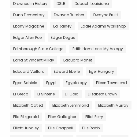
Drowned in History
DSLR
Dubach Louisiana
Dunn Elementary
Dwayne Butcher
Dwayne Pruitt
Ebony Magazine
Ed Rainey
Eddie Adams Workshop
Edgar Allen Poe
Edgar Degas
Edinborough State College
Edith Hamilton's Mythology
Edna St Vincent Millay
Edouard Manet
Edouard Vuillard
Edward Eberle
Eger Hungary
Egon Schiele
Egypt
Egyptology
Eileen Townsend
El Greco
El Sintenel
Eli Gold
Elizabeth Brown
Elizabeth Catlett
Elizabeth Lemmond
Elizabeth Murray
Ella Fitzgerald
Ellen Gallagher
Elliot Perry
Elliott Hundley
Ellis Chappell
Ellis Rabb