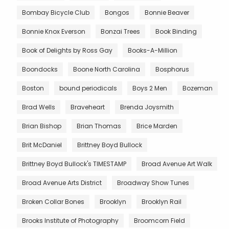
Bombay Bicycle Club
Bongos
Bonnie Beaver
Bonnie Knox Everson
Bonzai Trees
Book Binding
Book of Delights by Ross Gay
Books-A-Million
Boondocks
Boone North Carolina
Bosphorus
Boston
bound periodicals
Boys 2 Men
Bozeman
Brad Wells
Braveheart
Brenda Joysmith
Brian Bishop
Brian Thomas
Brice Marden
Brit McDaniel
Brittney Boyd Bullock
Brittney Boyd Bullock's TIMESTAMP
Broad Avenue Art Walk
Broad Avenue Arts District
Broadway Show Tunes
Broken Collar Bones
Brooklyn
Brooklyn Rail
Brooks Institute of Photography
Broomcorn Field