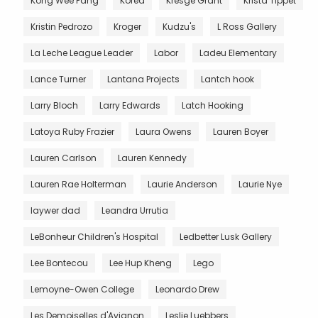
Kong Wee Pang
Korea
Kresge Grant
Krista Tippet
Kristin Pedrozo
Kroger
Kudzu's
L Ross Gallery
La Leche League Leader
Labor
Ladeu Elementary
Lance Turner
Lantana Projects
Lantch hook
Larry Bloch
Larry Edwards
Latch Hooking
Latoya Ruby Frazier
Laura Owens
Lauren Boyer
Lauren Carlson
Lauren Kennedy
Lauren Rae Holterman
Laurie Anderson
Laurie Nye
laywer dad
Leandra Urrutia
LeBonheur Children's Hospital
Ledbetter Lusk Gallery
Lee Bontecou
Lee Hup Kheng
Lego
Lemoyne-Owen College
Leonardo Drew
Les Demoiselles d'Avignon
Leslie Luebbers