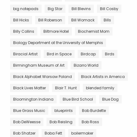
big notepads
Big Star
Bill Blevins
Bill Cosby
Bill Hicks
Bill Roberson
Bill Womack
Bills
Billy Collins
Biltmore Hotel
Biochemist Mom
Biology Department at the University of Memphis
Biracial Artist
Bird in Space
Birdcap
Birds
Birmingham Museum of Art
Bizarro World
Black Alphabet Warsaw Poland
Black Artists in America
Black Lives Matter
Blair T. Hunt
blended family
Bloomington Indiana
Blue Bird School
Blue Dog
Blue Grass Music
blueprints
Bob Burdette
Bob DeWeesse
Bob Reisling
Bob Ross
Bob Shatzer
Boba Fett
boilermaker