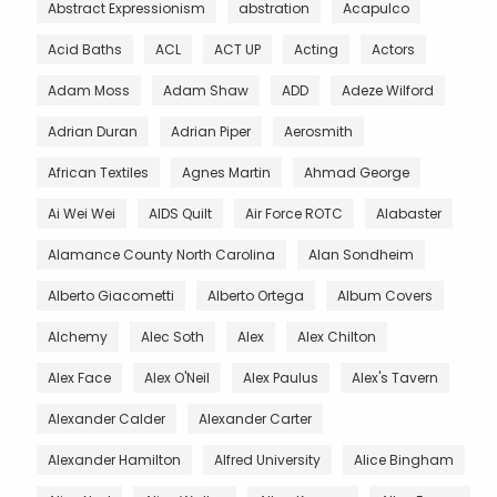
Abstract Expressionism
abstration
Acapulco
Acid Baths
ACL
ACT UP
Acting
Actors
Adam Moss
Adam Shaw
ADD
Adeze Wilford
Adrian Duran
Adrian Piper
Aerosmith
African Textiles
Agnes Martin
Ahmad George
Ai Wei Wei
AIDS Quilt
Air Force ROTC
Alabaster
Alamance County North Carolina
Alan Sondheim
Alberto Giacometti
Alberto Ortega
Album Covers
Alchemy
Alec Soth
Alex
Alex Chilton
Alex Face
Alex O'Neil
Alex Paulus
Alex's Tavern
Alexander Calder
Alexander Carter
Alexander Hamilton
Alfred University
Alice Bingham