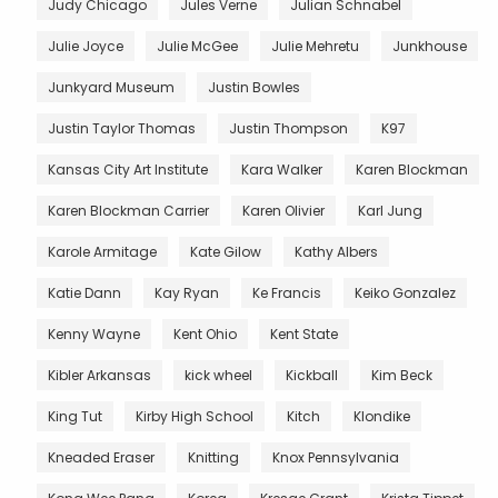
Judy Chicago
Jules Verne
Julian Schnabel
Julie Joyce
Julie McGee
Julie Mehretu
Junkhouse
Junkyard Museum
Justin Bowles
Justin Taylor Thomas
Justin Thompson
K97
Kansas City Art Institute
Kara Walker
Karen Blockman
Karen Blockman Carrier
Karen Olivier
Karl Jung
Karole Armitage
Kate Gilow
Kathy Albers
Katie Dann
Kay Ryan
Ke Francis
Keiko Gonzalez
Kenny Wayne
Kent Ohio
Kent State
Kibler Arkansas
kick wheel
Kickball
Kim Beck
King Tut
Kirby High School
Kitch
Klondike
Kneaded Eraser
Knitting
Knox Pennsylvania