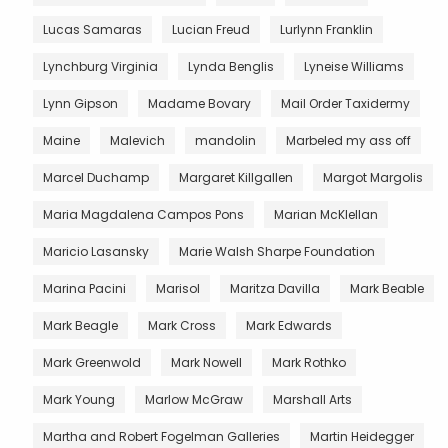
Lucas Samaras
Lucian Freud
Lurlynn Franklin
Lynchburg Virginia
Lynda Benglis
Lyneise Williams
Lynn Gipson
Madame Bovary
Mail Order Taxidermy
Maine
Malevich
mandolin
Marbeled my ass off
Marcel Duchamp
Margaret Killgallen
Margot Margolis
Maria Magdalena Campos Pons
Marian McKlellan
Maricio Lasansky
Marie Walsh Sharpe Foundation
Marina Pacini
Marisol
Maritza Davilla
Mark Beable
Mark Beagle
Mark Cross
Mark Edwards
Mark Greenwold
Mark Nowell
Mark Rothko
Mark Young
Marlow McGraw
Marshall Arts
Martha and Robert Fogelman Galleries
Martin Heidegger