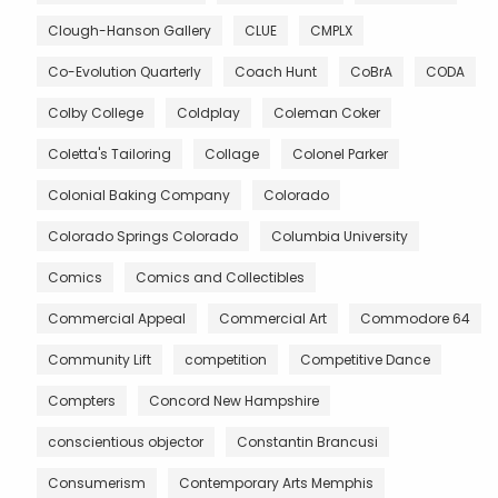
Clough-Hanson Gallery
CLUE
CMPLX
Co-Evolution Quarterly
Coach Hunt
CoBrA
CODA
Colby College
Coldplay
Coleman Coker
Coletta's Tailoring
Collage
Colonel Parker
Colonial Baking Company
Colorado
Colorado Springs Colorado
Columbia University
Comics
Comics and Collectibles
Commercial Appeal
Commercial Art
Commodore 64
Community Lift
competition
Competitive Dance
Compters
Concord New Hampshire
conscientious objector
Constantin Brancusi
Consumerism
Contemporary Arts Memphis