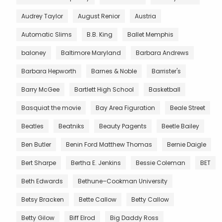
Audrey Taylor
August Renior
Austria
Automatic Slims
B.B. King
Ballet Memphis
baloney
Baltimore Maryland
Barbara Andrews
Barbara Hepworth
Barnes & Noble
Barrister's
Barry McGee
Bartlett High School
Basketball
Basquiat the movie
Bay Area Figuration
Beale Street
Beatles
Beatniks
Beauty Pagents
Beetle Bailey
Ben Butler
Benin Ford Matthew Thomas
Bernie Daigle
Bert Sharpe
Bertha E. Jenkins
Bessie Coleman
BET
Beth Edwards
Bethune–Cookman University
Betsy Bracken
Bette Callow
Betty Callow
Betty Gilow
Biff Elrod
Big Daddy Ross