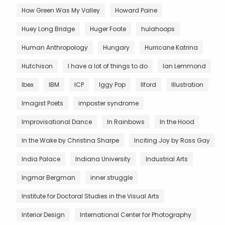
How Green Was My Valley
Howard Paine
Huey Long Bridge
Huger Foote
hulahoops
Human Anthropology
Hungary
Hurricane Katrina
Hutchison
I have a lot of things to do
Ian Lemmond
Ibex
IBM
ICP
Iggy Pop
Ilford
Illustration
Imagist Poets
imposter syndrome
Improvisational Dance
In Rainbows
In the Hood
In the Wake by Christina Sharpe
Inciting Joy by Ross Gay
India Palace
Indiana University
Industrial Arts
Ingmar Bergman
inner struggle
Institute for Doctoral Studies in the Visual Arts
Interior Design
International Center for Photography