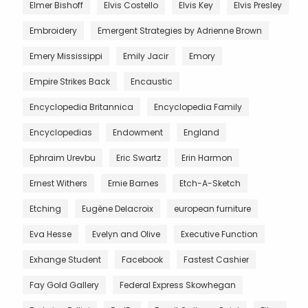
Elmer Bishoff
Elvis Costello
Elvis Key
Elvis Presley
Embroidery
Emergent Strategies by Adrienne Brown
Emery Mississippi
Emily Jacir
Emory
Empire Strikes Back
Encaustic
Encyclopedia Britannica
Encyclopedia Family
Encyclopedias
Endowment
England
Ephraim Urevbu
Eric Swartz
Erin Harmon
Ernest Withers
Ernie Barnes
Etch-A-Sketch
Etching
Eugène Delacroix
european furniture
Eva Hesse
Evelyn and Olive
Executive Function
Exhange Student
Facebook
Fastest Cashier
Fay Gold Gallery
Federal Express Skowhegan