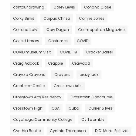
contour drawing
Corey Lewis
Coriana Close
Corky Sinks
Corpus Christi
Corrine Jones
Cortona Italy
Cory Dugan
Cosmopolitan Magazine
Cossitt Library
Costumes
COVID
COVID museum visit
COVID-19
Cracker Barrell
Craig Adcock
Crappie
Crawdad
Crayola Crayons
Crayons
crazy luck
Create-a-Castle
Crosstown Arts
Crosstown Arts Residency
Crosstown Concourse
Crosstown High
CSA
Cuba
Currier & Ives
Cuyahoga Community College
Cy Twombly
Cynthia Brinkle
Cynthia Thompson
D.C. Mural Festival