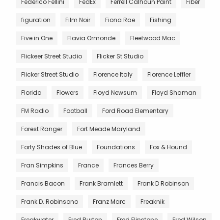
Federico Fellini
FedEx
Ferrell Calhoun Paint
Fiber
figuration
Film Noir
Fiona Rae
Fishing
Five in One
Flavia Ormonde
Fleetwood Mac
Flickeer Street Studio
Flicker St Studio
Flicker Street Studio
Florence Italy
Florence Leffler
Florida
Flowers
Floyd Newsum
Floyd Shaman
FM Radio
Football
Ford Road Elementary
Forest Ranger
Fort Meade Maryland
Forty Shades of Blue
Foundations
Fox & Hound
Fran Simpkins
France
Frances Berry
Francis Bacon
Frank Bramlett
Frank D Robinson
Frank D. Robinsono
Franz Marc
Freaknik
Freakwater
Fred Burton
Fred Flinstone
Fred Wilson