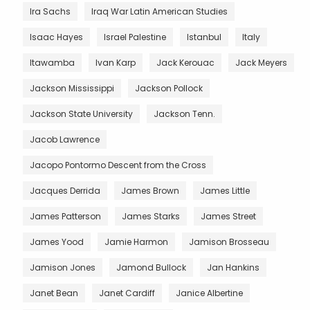
Ira Sachs
Iraq War Latin American Studies
Isaac Hayes
Israel Palestine
Istanbul
Italy
Itawamba
Ivan Karp
Jack Kerouac
Jack Meyers
Jackson Mississippi
Jackson Pollock
Jackson State University
Jackson Tenn.
Jacob Lawrence
Jacopo Pontormo Descent from the Cross
Jacques Derrida
James Brown
James Little
James Patterson
James Starks
James Street
James Yood
Jamie Harmon
Jamison Brosseau
Jamison Jones
Jamond Bullock
Jan Hankins
Janet Bean
Janet Cardiff
Janice Albertine