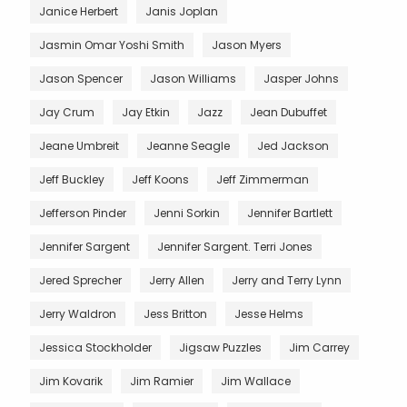
Janice Herbert
Janis Joplan
Jasmin Omar Yoshi Smith
Jason Myers
Jason Spencer
Jason Williams
Jasper Johns
Jay Crum
Jay Etkin
Jazz
Jean Dubuffet
Jeane Umbreit
Jeanne Seagle
Jed Jackson
Jeff Buckley
Jeff Koons
Jeff Zimmerman
Jefferson Pinder
Jenni Sorkin
Jennifer Bartlett
Jennifer Sargent
Jennifer Sargent. Terri Jones
Jered Sprecher
Jerry Allen
Jerry and Terry Lynn
Jerry Waldron
Jess Britton
Jesse Helms
Jessica Stockholder
Jigsaw Puzzles
Jim Carrey
Jim Kovarik
Jim Ramier
Jim Wallace