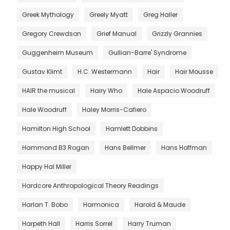
Greek Mythology
Greely Myatt
Greg Haller
Gregory Crewdson
Grief Manual
Grizzly Grannies
Guggenheim Museum
Gullian-Barre' Syndrome
Gustav Klimt
H.C. Westermann
Hair
Hair Mousse
HAIR the musical
Hairy Who
Hale Aspacio Woodruff
Hale Woodruff
Haley Morris-Cafiero
Hamilton High School
Hamlett Dobbins
Hammond B3 Rogan
Hans Bellmer
Hans Hoffman
Happy Hal Miller
Hardcore Anthropological Theory Readings
Harlan T. Bobo
Harmonica
Harold & Maude
Harpeth Hall
Harris Sorrel
Harry Truman