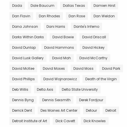
Dada
Dale Baucum
Dallas Texas
Damien Hirst
Dan Flavin
Dan Rhodes
Dan Rose
Dan Weldon
Dana Johnson
Dani Harris
Dante's Inferno
Darks Within Darks
David Bowie
David Driscall
David Dunlap
David Hammons
David Hickey
David Lusk Gallery
David Mah
David McCarthy
David McKee
David Moses
David Moss
David Park
David Phillips
David Wojnarowicz
Death of the Virgin
Deb Willis
Delta Axis
Delta State University
Dennis Byng
Dennis Sexsmith
Derek Fordjour
Derrick Dent
Des Moines Art Center
Detour
Detroit
Detroit Institute of Art
Dick Cavett
Dick Knowles