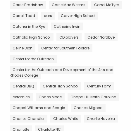
Carrie Bradshaw
Carrie Mae Weems
Carrol McTyre
Carroll Todd
cars
Carver High School
Catcher in the Rye
Catherine Irwin
Catholic High School
CD players
Cedar Nordbye
Celine Dion
Center for Southern Folklore
Center for the Outreach
Center for the Outreach and Development of the Arts and
Rhodes College
Central BBQ
Central High School
Century Farm
ceramics
Chaos Mode
Chapel Hill North Carolina
Chapell Williams and Seagle
Charles Allgood
Charles Chandler
Charles White
Charlie Havelka
Charlotte
Charlotte NC