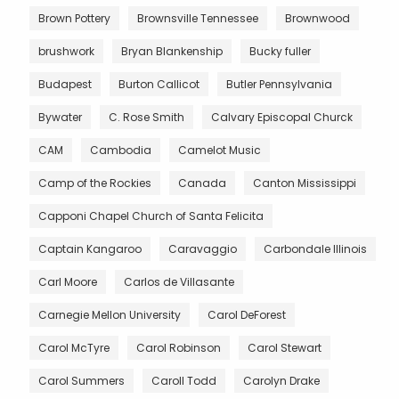
Brown Pottery
Brownsville Tennessee
Brownwood
brushwork
Bryan Blankenship
Bucky fuller
Budapest
Burton Callicot
Butler Pennsylvania
Bywater
C. Rose Smith
Calvary Episcopal Churck
CAM
Cambodia
Camelot Music
Camp of the Rockies
Canada
Canton Mississippi
Capponi Chapel Church of Santa Felicita
Captain Kangaroo
Caravaggio
Carbondale Illinois
Carl Moore
Carlos de Villasante
Carnegie Mellon University
Carol DeForest
Carol McTyre
Carol Robinson
Carol Stewart
Carol Summers
Caroll Todd
Carolyn Drake