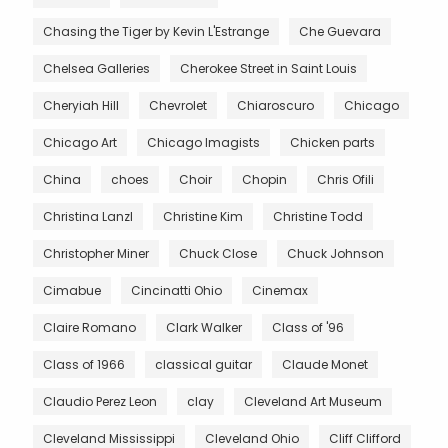
Chasing the Tiger by Kevin L'Estrange
Che Guevara
Chelsea Galleries
Cherokee Street in Saint Louis
Cheryiah Hill
Chevrolet
Chiaroscuro
Chicago
Chicago Art
Chicago Imagists
Chicken parts
China
choes
Choir
Chopin
Chris Ofili
Christina Lanzl
Christine Kim
Christine Todd
Christopher Miner
Chuck Close
Chuck Johnson
Cimabue
Cincinatti Ohio
Cinemax
Claire Romano
Clark Walker
Class of '96
Class of 1966
classical guitar
Claude Monet
Claudio Perez Leon
clay
Cleveland Art Museum
Cleveland Mississippi
Cleveland Ohio
Cliff Clifford