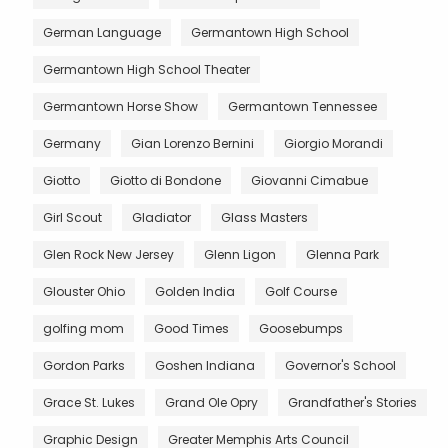
German Language
Germantown High School
Germantown High School Theater
Germantown Horse Show
Germantown Tennessee
Germany
Gian Lorenzo Bernini
Giorgio Morandi
Giotto
Giotto di Bondone
Giovanni Cimabue
Girl Scout
Gladiator
Glass Masters
Glen Rock New Jersey
Glenn Ligon
Glenna Park
Glouster Ohio
Golden India
Golf Course
golfing mom
Good Times
Goosebumps
Gordon Parks
Goshen Indiana
Governor's School
Grace St. Lukes
Grand Ole Opry
Grandfather's Stories
Graphic Design
Greater Memphis Arts Council