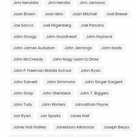
Jimi Henddrix
Jimi Hendrix
Jimi Jamison
Joan Brown
Joan Miro
Joan Mitchell
Jodi Brewer
Joe Sacco
Joel Hilgenberg
Joel Parsons
John Gnagy
John Goodheart
John Hoyland
John James Audubon
John Jennings
John Keats
John McCready
John Nagy Learn to Draw
John P. Freeman Middle School
John Ryan
John Salvest
John Simmons
John Singer Sargent
John Slorp
John Steinbeck
John T. Biggers
John Tully
John Winters
Johnathan Payne
Jon Ryan
Jon Sparks
Jones Hall
Jones Hall Gallery
Jonesboro Arkansas
Joseph Beuys