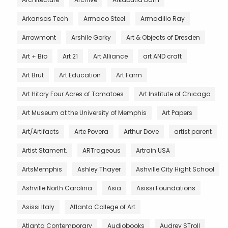
Arkansas Tech
Armaco Steel
Armadillo Ray
Arrowmont
Arshile Gorky
Art & Objects of Dresden
Art + Bio
Art 21
Art Alliance
art AND craft
Art Brut
Art Education
Art Farm
Art Hitory Four Acres of Tomatoes
Art Institute of Chicago
Art Museum at the University of Memphis
Art Papers
Art/Artifacts
Arte Povera
Arthur Dove
artist parent
Artist Stament.
ARTrageous
Artrain USA
ArtsMemphis
Ashley Thayer
Ashville City Hight School
Ashville North Carolina
Asia
Asissi Foundations
Asissi Italy
Atlanta College of Art
Atlanta Contemporary
Audiobooks
Audrey STroll