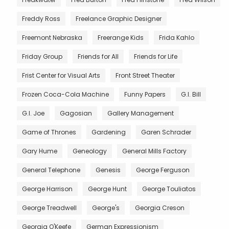
Freddy Ross
Freelance Graphic Designer
Freemont Nebraska
Freerange Kids
Frida Kahlo
Friday Group
Friends for All
Friends for Life
Frist Center for Visual Arts
Front Street Theater
Frozen Coca-Cola Machine
Funny Papers
G.I. Bill
G.I. Joe
Gagosian
Gallery Management
Game of Thrones
Gardening
Garen Schrader
Gary Hume
Geneology
General Mills Factory
General Telephone
Genesis
George Ferguson
George Harrison
George Hunt
George Touliatos
George Treadwell
George's
Georgia Creson
Georgia O'Keefe
German Expressionism