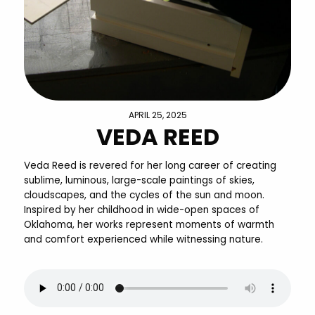
APRIL 25, 2025
VEDA REED
Veda Reed is revered for her long career of creating
sublime, luminous, large-scale paintings of skies,
cloudscapes, and the cycles of the sun and moon.
Inspired by her childhood in wide-open spaces of
Oklahoma, her works represent moments of warmth
and comfort experienced while witnessing nature.