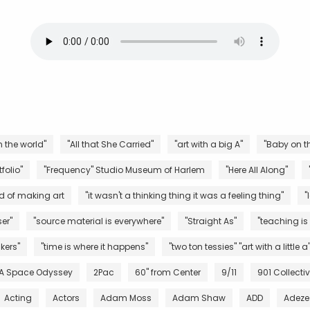
n the world"
"All that She Carried"
"art with a big A"
"Baby on th
folio"
"Frequency" Studio Museum of Harlem
"Here All Along"
d of making art
"it wasn't a thinking thing it was a feeling thing"
"
er"
"source material is everywhere"
"Straight As"
"teaching is
kers"
"time is where it happens"
"two ton tessies" "art with a little a
 A Space Odyssey
2Pac
60" from Center
9/11
901 Collecti
Acting
Actors
Adam Moss
Adam Shaw
ADD
Adeze