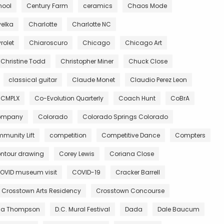
hool
Century Farm
ceramics
Chaos Mode
velka
Charlotte
Charlotte NC
rolet
Chiaroscuro
Chicago
Chicago Art
Christine Todd
Christopher Miner
Chuck Close
classical guitar
Claude Monet
Claudio Perez Leon
CMPLX
Co-Evolution Quarterly
Coach Hunt
CoBrA
Company
Colorado
Colorado Springs Colorado
munity Lift
competition
Competitive Dance
Compters
ntour drawing
Corey Lewis
Coriana Close
OVID museum visit
COVID-19
Cracker Barrell
Crosstown Arts Residency
Crosstown Concourse
ia Thompson
D.C. Mural Festival
Dada
Dale Baucum