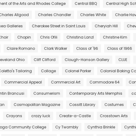
ent of the Arts and Rhodes College
Central BBQ
Central High Sc
Charles Allgood
Charles Chandler
Charles White
Charlie Ha
ea Galleries
Cherokee Street in Saint Louis
Cheryiah Hill
Chev
Choir
Chopin
Chris Ofili
Christina Lanzl
Christine Kim
Claire Romano
Clark Walker
Class of '96
Class of 1966
leveland Ohio
Cliff Clifford
Clough-Hanson Gallery
CLUE
oletta's Tailoring
Collage
Colonel Parker
Colonial Baking 
Commercial Appeal
Commercial Art
Commodore 64
Com
tin Brancusi
Consumerism
Contemporary Arts Memphis
co
gan
Cosmopolitan Magazine
Cossitt Library
Costumes
C
Crayons
crazy luck
Create-a-Castle
Crosstown Arts
oga Community College
Cy Twombly
Cynthia Brinkle
Cynth