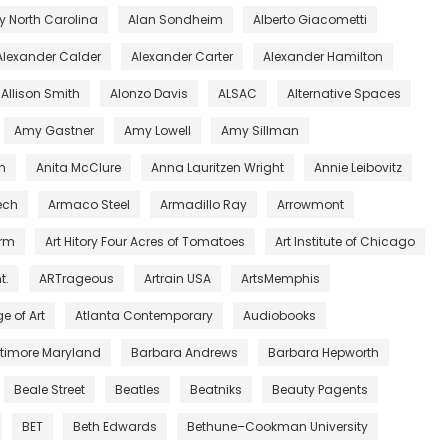
 North Carolina
Alan Sondheim
Alberto Giacometti
Alexander Calder
Alexander Carter
Alexander Hamilton
Allison Smith
Alonzo Davis
ALSAC
Alternative Spaces
Amy Gastner
Amy Lowell
Amy Sillman
n
Anita McClure
Anna Lauritzen Wright
Annie Leibovitz
ech
Armaco Steel
Armadillo Ray
Arrowmont
arm
Art Hitory Four Acres of Tomatoes
Art Institute of Chicago
t.
ARTrageous
Artrain USA
ArtsMemphis
e of Art
Atlanta Contemporary
Audiobooks
ltimore Maryland
Barbara Andrews
Barbara Hepworth
Beale Street
Beatles
Beatniks
Beauty Pagents
BET
Beth Edwards
Bethune–Cookman University