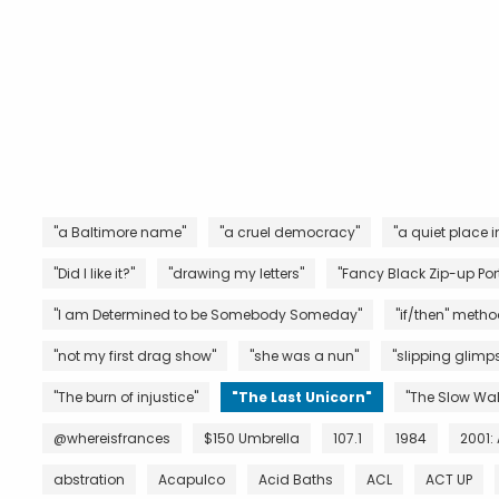
"a Baltimore name"
"a cruel democracy"
"a quiet place i
"Did I like it?"
"drawing my letters"
"Fancy Black Zip-up Port
"I am Determined to be Somebody Someday"
"if/then" metho
"not my first drag show"
"she was a nun"
"slipping glimps
"The burn of injustice"
"The Last Unicorn"
"The Slow Wal
@whereisfrances
$150 Umbrella
107.1
1984
2001:
abstration
Acapulco
Acid Baths
ACL
ACT UP