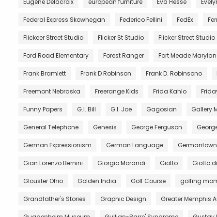
Eugène Delacroix
european furniture
Eva Hesse
Evely
Federal Express Skowhegan
Federico Fellini
FedEx
Fer
Flickeer Street Studio
Flicker St Studio
Flicker Street Studio
Ford Road Elementary
Forest Ranger
Fort Meade Maryla
Frank Bramlett
Frank D Robinson
Frank D. Robinsono
Freemont Nebraska
Freerange Kids
Frida Kahlo
Frida
Funny Papers
G.I. Bill
G.I. Joe
Gagosian
Gallery
General Telephone
Genesis
George Ferguson
George
German Expressionism
German Language
Germantown 
Gian Lorenzo Bernini
Giorgio Morandi
Giotto
Giotto 
Glouster Ohio
Golden India
Golf Course
golfing mo
Grandfather's Stories
Graphic Design
Greater Memphis A
Guggenheim Museum
Gullian-Barre' Syndrome
Gustav 