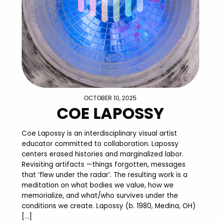
OCTOBER 10, 2025
COE LAPOSSY
Coe Lapossy is an interdisciplinary visual artist
educator committed to collaboration. Lapossy
centers erased histories and marginalized labor.
Revisiting artifacts —things forgotten, messages
that ‘flew under the radar’. The resulting work is a
meditation on what bodies we value, how we
memorialize, and what/who survives under the
conditions we create. Lapossy (b. 1980, Medina, OH)
[…]