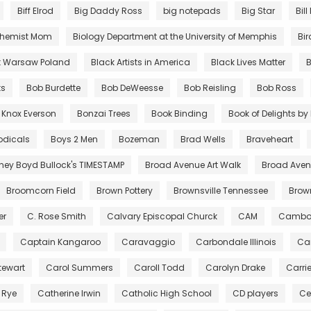
Biff Elrod
Big Daddy Ross
big notepads
Big Star
Bill
chemist Mom
Biology Department at the University of Memphis
Bir
t Warsaw Poland
Black Artists in America
Black Lives Matter
B
ts
Bob Burdette
Bob DeWeesse
Bob Reisling
Bob Ross
 Knox Everson
Bonzai Trees
Book Binding
Book of Delights b
odicals
Boys 2 Men
Bozeman
Brad Wells
Braveheart
tney Boyd Bullock's TIMESTAMP
Broad Avenue Art Walk
Broad Avenu
Broomcorn Field
Brown Pottery
Brownsville Tennessee
Bro
er
C. Rose Smith
Calvary Episcopal Churck
CAM
Cambo
Captain Kangaroo
Caravaggio
Carbondale Illinois
Car
tewart
Carol Summers
Caroll Todd
Carolyn Drake
Carri
 Rye
Catherine Irwin
Catholic High School
CD players
Ce