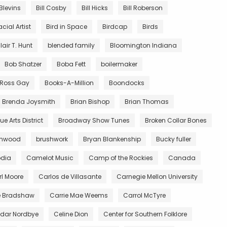
 Blevins
Bill Cosby
Bill Hicks
Bill Roberson
acial Artist
Bird in Space
Birdcap
Birds
lair T. Hunt
blended family
Bloomington Indiana
Bob Shatzer
Boba Fett
boilermaker
y Ross Gay
Books-A-Million
Boondocks
Brenda Joysmith
Brian Bishop
Brian Thomas
e Arts District
Broadway Show Tunes
Broken Collar Bones
wnwood
brushwork
Bryan Blankenship
Bucky fuller
dia
Camelot Music
Camp of the Rockies
Canada
l Moore
Carlos de Villasante
Carnegie Mellon University
e Bradshaw
Carrie Mae Weems
Carrol McTyre
dar Nordbye
Celine Dion
Center for Southern Folklore