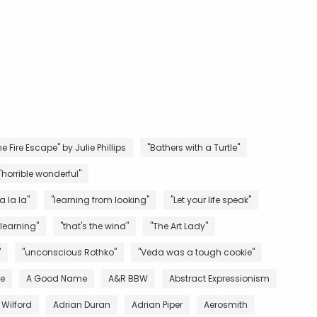
e Fire Escape" by Julie Phillips
"Bathers with a Turtle"
"horrible wonderful"
la la la"
"learning from looking"
"Let your life speak"
 learning"
"that's the wind"
"The Art Lady"
"
"unconscious Rothko"
"Veda was a tough cookie"
ve
A Good Name
A&R BBW
Abstract Expressionism
 Wilford
Adrian Duran
Adrian Piper
Aerosmith