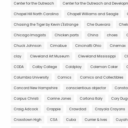
Center for the Outreach
Center for the Outreach and Developm
Chapel Hill North Carolina
Chapell Williams and Seagle
Chasing the Tiger by Kevin L'Estrange
Che Guevara
Chels
Chicago Imagists
Chicken parts
China
choes
Chuck Johnson
Cimabue
Cincinatti Ohio
Cinemax
clay
Cleveland Art Museum
Cleveland Mississippi
C
CODA
Colby College
Coldplay
Coleman Coker
C
Columbia University
Comics
Comics and Collectibles
Concord New Hampshire
conscientious objector
Constan
Corpus Christi
Corrine Jones
Cortona Italy
Cory Du
Craig Adcock
Crappie
Crawdad
Crayola Crayons
Crosstown High
CSA
Cuba
Currier & Ives
Cuyah