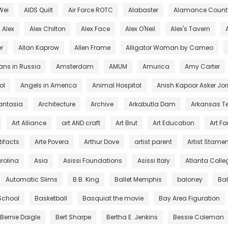
Wei
AIDS Quilt
Air Force ROTC
Alabaster
Alamance County
Alex
Alex Chilton
Alex Face
Alex O'Neil
Alex's Tavern
r
Allan Kaprow
Allen Frame
Alligator Woman by Cameo
ans in Russia
Amsterdam
AMUM
Amurica
Amy Carter
ol
Angels in America
Animal Hospital
Anish Kapoor Asker Jor
antasia
Architecture
Archive
Arkabutla Dam
Arkansas T
Art Alliance
art AND craft
Art Brut
Art Education
Art F
tifacts
Arte Povera
Arthur Dove
artist parent
Artist Stamen
arolina
Asia
Asissi Foundations
Asissi Italy
Atlanta Colleg
Automatic Slims
B.B. King
Ballet Memphis
baloney
Ba
 School
Basketball
Basquiat the movie
Bay Area Figuration
Bernie Daigle
Bert Sharpe
Bertha E. Jenkins
Bessie Coleman