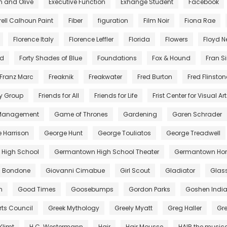
n and Olive
Executive Function
Exhange Student
Facebook
rell Calhoun Paint
Fiber
figuration
Film Noir
Fiona Rae
Florence Italy
Florence Leffler
Florida
Flowers
Floyd 
nd
Forty Shades of Blue
Foundations
Fox & Hound
Fran S
Franz Marc
Freaknik
Freakwater
Fred Burton
Fred Flinston
y Group
Friends for All
Friends for Life
Frist Center for Visual Ar
 Management
Game of Thrones
Gardening
Garen Schrader
 Harrison
George Hunt
George Touliatos
George Treadwell
High School
Germantown High School Theater
Germantown Hor
di Bondone
Giovanni Cimabue
Girl Scout
Gladiator
Glas
m
Good Times
Goosebumps
Gordon Parks
Goshen Indi
rts Council
Greek Mythology
Greely Myatt
Greg Haller
Gr
Klimt
H.C. Westermann
Hair
Hair Mousse
HAIR the music