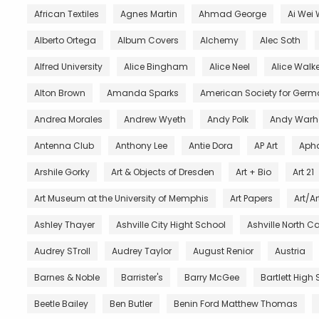
African Textiles
Agnes Martin
Ahmad George
Ai Wei 
Alberto Ortega
Album Covers
Alchemy
Alec Soth
Alfred University
Alice Bingham
Alice Neel
Alice Walke
Alton Brown
Amanda Sparks
American Society for Germ
Andrea Morales
Andrew Wyeth
Andy Polk
Andy Warh
Antenna Club
Anthony Lee
Antie Dora
AP Art
Aph
Arshile Gorky
Art & Objects of Dresden
Art + Bio
Art 21
Art Museum at the University of Memphis
Art Papers
Art/Ar
Ashley Thayer
Ashville City Hight School
Ashville North C
Audrey STroll
Audrey Taylor
August Renior
Austria
Barnes & Noble
Barrister's
Barry McGee
Bartlett High
Beetle Bailey
Ben Butler
Benin Ford Matthew Thomas