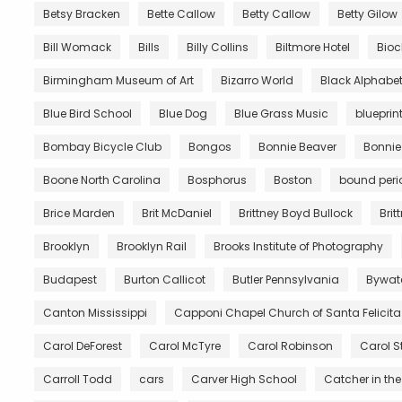
Betsy Bracken
Bette Callow
Betty Callow
Betty Gilow
Bill Womack
Bills
Billy Collins
Biltmore Hotel
Bio
Birmingham Museum of Art
Bizarro World
Black Alphabe
Blue Bird School
Blue Dog
Blue Grass Music
blueprin
Bombay Bicycle Club
Bongos
Bonnie Beaver
Bonnie
Boone North Carolina
Bosphorus
Boston
bound peri
Brice Marden
Brit McDaniel
Brittney Boyd Bullock
Brit
Brooklyn
Brooklyn Rail
Brooks Institute of Photography
Budapest
Burton Callicot
Butler Pennsylvania
Bywat
Canton Mississippi
Capponi Chapel Church of Santa Felicita
Carol DeForest
Carol McTyre
Carol Robinson
Carol S
Carroll Todd
cars
Carver High School
Catcher in the