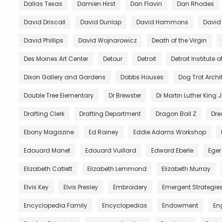
Dallas Texas
Damien Hirst
Dan Flavin
Dan Rhodes
David Driscall
David Dunlap
David Hammons
David
David Phillips
David Wojnarowicz
Death of the Virgin
Des Moines Art Center
Detour
Detroit
Detroit Institute of
Dixon Gallery and Gardens
Dobbs Houses
Dog Trot Archi
Double Tree Elementary
Dr Brewster
Dr Martin Luther King J
Drafting Clerk
Drafting Department
Dragon Ball Z
Dre
Ebony Magazine
Ed Rainey
Eddie Adams Workshop
Edouard Manet
Edouard Vuillard
Edward Eberle
Eger
Elizabeth Catlett
Elizabeth Lemmond
Elizabeth Murray
Elvis Key
Elvis Presley
Embroidery
Emergent Strategie
Encyclopedia Family
Encyclopedias
Endowment
En