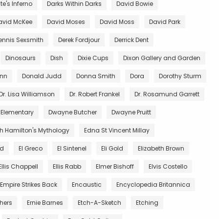
e's Inferno
Darks Within Darks
David Bowie
avid McKee
David Moses
David Moss
David Park
ennis Sexsmith
Derek Fordjour
Derrick Dent
Dinosaurs
Dish
Dixie Cups
Dixon Gallery and Garden
unn
Donald Judd
Donna Smith
Dora
Dorothy Sturm
Dr. Lisa Williamson
Dr. Robert Frankel
Dr. Rosamund Garrett
 Elementary
Dwayne Butcher
Dwayne Pruitt
th Hamilton's Mythology
Edna St Vincent Millay
nd
El Greco
El Sintenel
Eli Gold
Elizabeth Brown
Ellis Chappell
Ellis Rabb
Elmer Bishoff
Elvis Costello
Empire Strikes Back
Encaustic
Encyclopedia Britannica
thers
Ernie Barnes
Etch-A-Sketch
Etching