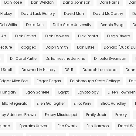
Dan Rose
Dan Weldon
Dana Johnson
Dani Harris
Dant
 Hickey
David Lusk Gallery
David Mah
David McCarthy
D
Deb Willis
Delta Axis
Delta State University
Dennis Byng
D
 Art
Dick Cavett
Dick Knowles
Dick Ranta
Diego Rivera
tecture
dogged
Dolph Smith
Don Estes
Donald "Duck" D
r
Dr. Carol Purtle
Dr. Earnestine Jenkins
Dr. Leila Swanson
d Scott
Drowned in History
DSLR
Dubach Louisiana
Dunn
Edgar Allen Poe
Edgar Degas
Edinborough State College
Edi
 Hungary
Egon Schiele
Egypt
Egyptology
Eileen Townse
Ella Fitzgerald
Ellen Gallagher
Elliot Perry
Elliott Hundley
s by Adrienne Brown
Emery Mississippi
Emily Jacir
Emory
gland
Ephraim Urevbu
Eric Swartz
Erin Harmon
Ernest Wi