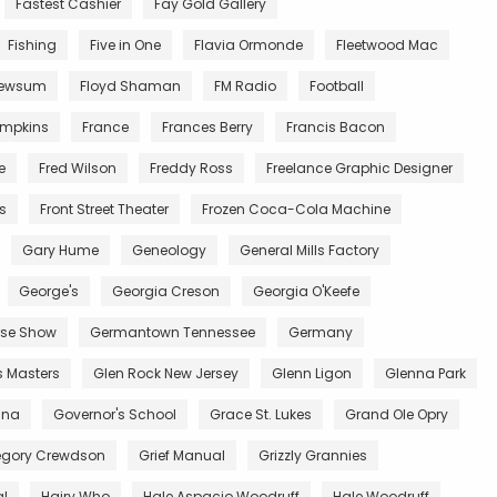
Fastest Cashier
Fay Gold Gallery
Fishing
Five in One
Flavia Ormonde
Fleetwood Mac
Newsum
Floyd Shaman
FM Radio
Football
impkins
France
Frances Berry
Francis Bacon
e
Fred Wilson
Freddy Ross
Freelance Graphic Designer
ts
Front Street Theater
Frozen Coca-Cola Machine
Gary Hume
Geneology
General Mills Factory
George's
Georgia Creson
Georgia O'Keefe
se Show
Germantown Tennessee
Germany
s Masters
Glen Rock New Jersey
Glenn Ligon
Glenna Park
ana
Governor's School
Grace St. Lukes
Grand Ole Opry
egory Crewdson
Grief Manual
Grizzly Grannies
al
Hairy Who
Hale Aspacio Woodruff
Hale Woodruff