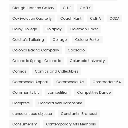
Clough-Hanson Gallery
CLUE
CMPLX
Co-Evolution Quarterly
Coach Hunt
CoBrA
CODA
Colby College
Coldplay
Coleman Coker
Coletta's Tailoring
Collage
Colonel Parker
Colonial Baking Company
Colorado
Colorado Springs Colorado
Columbia University
Comics
Comics and Collectibles
Commercial Appeal
Commercial Art
Commodore 64
Community Lift
competition
Competitive Dance
Compters
Concord New Hampshire
conscientious objector
Constantin Brancusi
Consumerism
Contemporary Arts Memphis