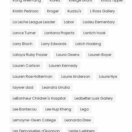
Kong Wee Pang
Korea
Kresge Grant
Krista Tippet
Kristin Pedrozo
Kroger
Kudzu's
L Ross Gallery
La Leche League Leader
Labor
Ladeu Elementary
Lance Turner
Lantana Projects
Lantch hook
Larry Bloch
Larry Edwards
Latch Hooking
Latoya Ruby Frazier
Laura Owens
Lauren Boyer
Lauren Carlson
Lauren Kennedy
Lauren Rae Holterman
Laurie Anderson
Laurie Nye
laywer dad
Leandra Urrutia
LeBonheur Children's Hospital
Ledbetter Lusk Gallery
Lee Bontecou
Lee Hup Kheng
Lego
Lemoyne-Owen College
Leonardo Drew
Les Demoiselles d'Avignon
Leslie Luebbers