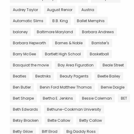
Audrey Taylor
August Renior
Austria
Automatic Slims
B.B. King
Ballet Memphis
baloney
Baltimore Maryland
Barbara Andrews
Barbara Hepworth
Barnes & Noble
Barrister's
Barry McGee
Bartlett High School
Basketball
Basquiat the movie
Bay Area Figuration
Beale Street
Beatles
Beatniks
Beauty Pagents
Beetle Bailey
Ben Butler
Benin Ford Matthew Thomas
Bernie Daigle
Bert Sharpe
Bertha E. Jenkins
Bessie Coleman
BET
Beth Edwards
Bethune–Cookman University
Betsy Bracken
Bette Callow
Betty Callow
Betty Gilow
Biff Elrod
Big Daddy Ross