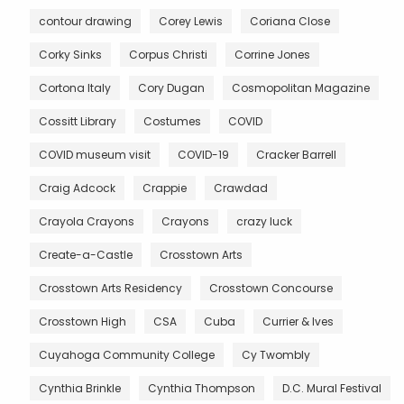
contour drawing
Corey Lewis
Coriana Close
Corky Sinks
Corpus Christi
Corrine Jones
Cortona Italy
Cory Dugan
Cosmopolitan Magazine
Cossitt Library
Costumes
COVID
COVID museum visit
COVID-19
Cracker Barrell
Craig Adcock
Crappie
Crawdad
Crayola Crayons
Crayons
crazy luck
Create-a-Castle
Crosstown Arts
Crosstown Arts Residency
Crosstown Concourse
Crosstown High
CSA
Cuba
Currier & Ives
Cuyahoga Community College
Cy Twombly
Cynthia Brinkle
Cynthia Thompson
D.C. Mural Festival