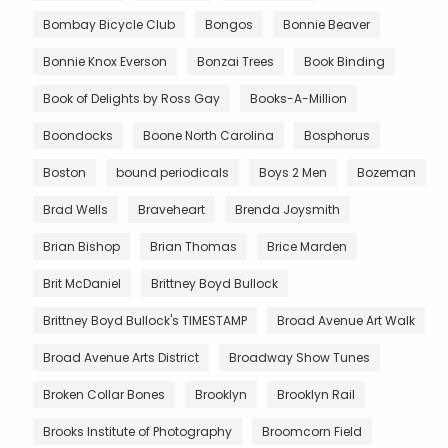
Bombay Bicycle Club
Bongos
Bonnie Beaver
Bonnie Knox Everson
Bonzai Trees
Book Binding
Book of Delights by Ross Gay
Books-A-Million
Boondocks
Boone North Carolina
Bosphorus
Boston
bound periodicals
Boys 2 Men
Bozeman
Brad Wells
Braveheart
Brenda Joysmith
Brian Bishop
Brian Thomas
Brice Marden
Brit McDaniel
Brittney Boyd Bullock
Brittney Boyd Bullock's TIMESTAMP
Broad Avenue Art Walk
Broad Avenue Arts District
Broadway Show Tunes
Broken Collar Bones
Brooklyn
Brooklyn Rail
Brooks Institute of Photography
Broomcorn Field