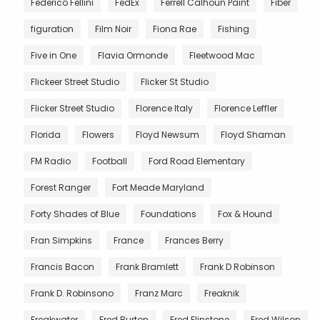
Federico Fellini
FedEx
Ferrell Calhoun Paint
Fiber
figuration
Film Noir
Fiona Rae
Fishing
Five in One
Flavia Ormonde
Fleetwood Mac
Flickeer Street Studio
Flicker St Studio
Flicker Street Studio
Florence Italy
Florence Leffler
Florida
Flowers
Floyd Newsum
Floyd Shaman
FM Radio
Football
Ford Road Elementary
Forest Ranger
Fort Meade Maryland
Forty Shades of Blue
Foundations
Fox & Hound
Fran Simpkins
France
Frances Berry
Francis Bacon
Frank Bramlett
Frank D Robinson
Frank D. Robinsono
Franz Marc
Freaknik
Freakwater
Fred Burton
Fred Flinstone
Fred Wilson