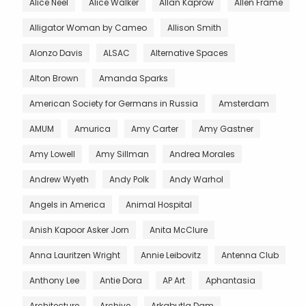
Alice Neel
Alice Walker
Allan Kaprow
Allen Frame
Alligator Woman by Cameo
Allison Smith
Alonzo Davis
ALSAC
Alternative Spaces
Alton Brown
Amanda Sparks
American Society for Germans in Russia
Amsterdam
AMUM
Amurica
Amy Carter
Amy Gastner
Amy Lowell
Amy Sillman
Andrea Morales
Andrew Wyeth
Andy Polk
Andy Warhol
Angels in America
Animal Hospital
Anish Kapoor Asker Jorn
Anita McClure
Anna Lauritzen Wright
Annie Leibovitz
Antenna Club
Anthony Lee
Antie Dora
AP Art
Aphantasia
Architecture
Archive
Arkabutla Dam