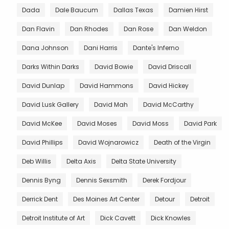
Dada
Dale Baucum
Dallas Texas
Damien Hirst
Dan Flavin
Dan Rhodes
Dan Rose
Dan Weldon
Dana Johnson
Dani Harris
Dante's Inferno
Darks Within Darks
David Bowie
David Driscall
David Dunlap
David Hammons
David Hickey
David Lusk Gallery
David Mah
David McCarthy
David McKee
David Moses
David Moss
David Park
David Phillips
David Wojnarowicz
Death of the Virgin
Deb Willis
Delta Axis
Delta State University
Dennis Byng
Dennis Sexsmith
Derek Fordjour
Derrick Dent
Des Moines Art Center
Detour
Detroit
Detroit Institute of Art
Dick Cavett
Dick Knowles