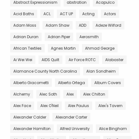
Abstract Expressionism
abstration
Acapulco
Acid Baths
ACL
ACT UP
Acting
Actors
Adam Moss
Adam Shaw
ADD
Adeze Wilford
Adrian Duran
Adrian Piper
Aerosmith
African Textiles
Agnes Martin
Ahmad George
Ai Wei Wei
AIDS Quilt
Air Force ROTC
Alabaster
Alamance County North Carolina
Alan Sondheim
Alberto Giacometti
Alberto Ortega
Album Covers
Alchemy
Alec Soth
Alex
Alex Chilton
Alex Face
Alex O'Neil
Alex Paulus
Alex's Tavern
Alexander Calder
Alexander Carter
Alexander Hamilton
Alfred University
Alice Bingham