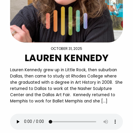
OCTOBER 31, 2025
LAUREN KENNEDY
Lauren Kennedy grew up in Little Rock, then suburban
Dallas, then came to study at Rhodes College where
she graduated with a degree in Art History in 2008. She
returned to Dallas to work at the Nasher Sculpture
Center and the Dallas Art Fair. Kennedy returned to
Memphis to work for Ballet Memphis and she […]