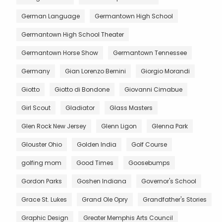
German Language
Germantown High School
Germantown High School Theater
Germantown Horse Show
Germantown Tennessee
Germany
Gian Lorenzo Bernini
Giorgio Morandi
Giotto
Giotto di Bondone
Giovanni Cimabue
Girl Scout
Gladiator
Glass Masters
Glen Rock New Jersey
Glenn Ligon
Glenna Park
Glouster Ohio
Golden India
Golf Course
golfing mom
Good Times
Goosebumps
Gordon Parks
Goshen Indiana
Governor's School
Grace St. Lukes
Grand Ole Opry
Grandfather's Stories
Graphic Design
Greater Memphis Arts Council