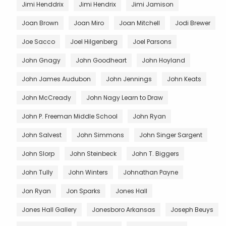
Jimi Henddrix
Jimi Hendrix
Jimi Jamison
Joan Brown
Joan Miro
Joan Mitchell
Jodi Brewer
Joe Sacco
Joel Hilgenberg
Joel Parsons
John Gnagy
John Goodheart
John Hoyland
John James Audubon
John Jennings
John Keats
John McCready
John Nagy Learn to Draw
John P. Freeman Middle School
John Ryan
John Salvest
John Simmons
John Singer Sargent
John Slorp
John Steinbeck
John T. Biggers
John Tully
John Winters
Johnathan Payne
Jon Ryan
Jon Sparks
Jones Hall
Jones Hall Gallery
Jonesboro Arkansas
Joseph Beuys