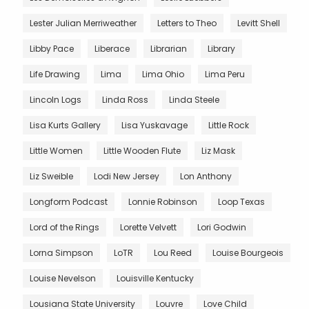
Lester Julian Merriweather
Letters to Theo
Levitt Shell
Libby Pace
Liberace
Librarian
Library
Life Drawing
Lima
Lima Ohio
Lima Peru
Lincoln Logs
Linda Ross
Linda Steele
Lisa Kurts Gallery
Lisa Yuskavage
Little Rock
Little Women
Little Wooden Flute
Liz Mask
Liz Sweible
Lodi New Jersey
Lon Anthony
Longform Podcast
Lonnie Robinson
Loop Texas
Lord of the Rings
Lorette Velvett
Lori Godwin
Lorna Simpson
LoTR
Lou Reed
Louise Bourgeois
Louise Nevelson
Louisville Kentucky
Lousiana State University
Louvre
Love Child