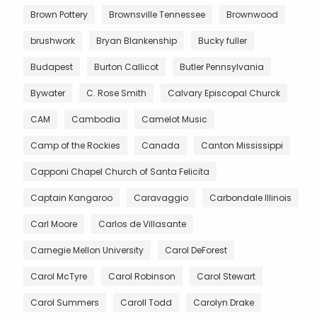
Brown Pottery
Brownsville Tennessee
Brownwood
brushwork
Bryan Blankenship
Bucky fuller
Budapest
Burton Callicot
Butler Pennsylvania
Bywater
C. Rose Smith
Calvary Episcopal Churck
CAM
Cambodia
Camelot Music
Camp of the Rockies
Canada
Canton Mississippi
Capponi Chapel Church of Santa Felicita
Captain Kangaroo
Caravaggio
Carbondale Illinois
Carl Moore
Carlos de Villasante
Carnegie Mellon University
Carol DeForest
Carol McTyre
Carol Robinson
Carol Stewart
Carol Summers
Caroll Todd
Carolyn Drake