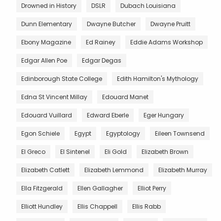
Drowned in History
DSLR
Dubach Louisiana
Dunn Elementary
Dwayne Butcher
Dwayne Pruitt
Ebony Magazine
Ed Rainey
Eddie Adams Workshop
Edgar Allen Poe
Edgar Degas
Edinborough State College
Edith Hamilton's Mythology
Edna St Vincent Millay
Edouard Manet
Edouard Vuillard
Edward Eberle
Eger Hungary
Egon Schiele
Egypt
Egyptology
Eileen Townsend
El Greco
El Sintenel
Eli Gold
Elizabeth Brown
Elizabeth Catlett
Elizabeth Lemmond
Elizabeth Murray
Ella Fitzgerald
Ellen Gallagher
Elliot Perry
Elliott Hundley
Ellis Chappell
Ellis Rabb