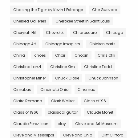
Chasing the Tiger by Kevin L'Estrange
Che Guevara
Chelsea Galleries
Cherokee Street in Saint Louis
Cheryiah Hill
Chevrolet
Chiaroscuro
Chicago
Chicago Art
Chicago Imagists
Chicken parts
China
choes
Choir
Chopin
Chris Ofili
Christina Lanzl
Christine Kim
Christine Todd
Christopher Miner
Chuck Close
Chuck Johnson
Cimabue
Cincinatti Ohio
Cinemax
Claire Romano
Clark Walker
Class of '96
Class of 1966
classical guitar
Claude Monet
Claudio Perez Leon
clay
Cleveland Art Museum
Cleveland Mississippi
Cleveland Ohio
Cliff Clifford