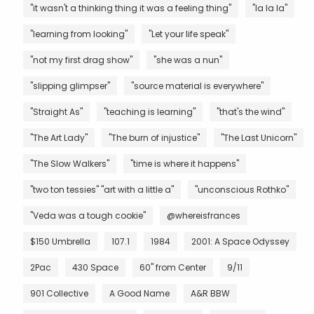
"it wasn't a thinking thing it was a feeling thing"
"la la la"
"learning from looking"
"Let your life speak"
"not my first drag show"
"she was a nun"
"slipping glimpser"
"source material is everywhere"
"Straight As"
"teaching is learning"
"that's the wind"
"The Art Lady"
"The burn of injustice"
"The Last Unicorn"
"The Slow Walkers"
"time is where it happens"
"two ton tessies" "art with a little a"
"unconscious Rothko"
"Veda was a tough cookie"
@whereisfrances
$150 Umbrella
107.1
1984
2001: A Space Odyssey
2Pac
430 Space
60" from Center
9/11
901 Collective
A Good Name
A&R BBW