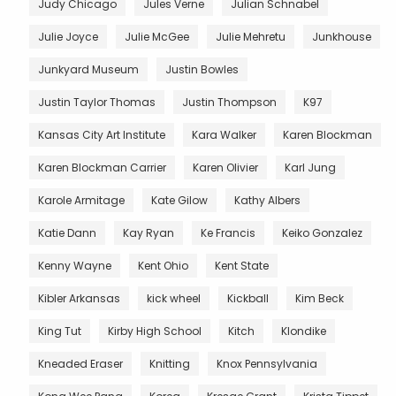
Judy Chicago
Jules Verne
Julian Schnabel
Julie Joyce
Julie McGee
Julie Mehretu
Junkhouse
Junkyard Museum
Justin Bowles
Justin Taylor Thomas
Justin Thompson
K97
Kansas City Art Institute
Kara Walker
Karen Blockman
Karen Blockman Carrier
Karen Olivier
Karl Jung
Karole Armitage
Kate Gilow
Kathy Albers
Katie Dann
Kay Ryan
Ke Francis
Keiko Gonzalez
Kenny Wayne
Kent Ohio
Kent State
Kibler Arkansas
kick wheel
Kickball
Kim Beck
King Tut
Kirby High School
Kitch
Klondike
Kneaded Eraser
Knitting
Knox Pennsylvania