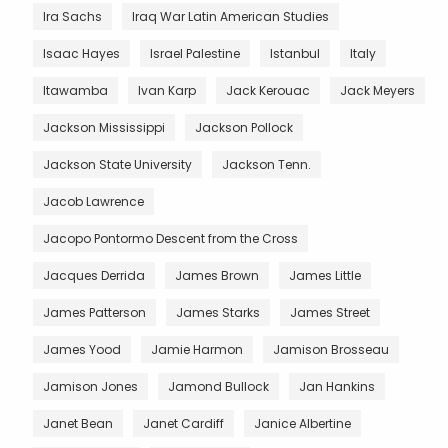
Ira Sachs
Iraq War Latin American Studies
Isaac Hayes
Israel Palestine
Istanbul
Italy
Itawamba
Ivan Karp
Jack Kerouac
Jack Meyers
Jackson Mississippi
Jackson Pollock
Jackson State University
Jackson Tenn.
Jacob Lawrence
Jacopo Pontormo Descent from the Cross
Jacques Derrida
James Brown
James Little
James Patterson
James Starks
James Street
James Yood
Jamie Harmon
Jamison Brosseau
Jamison Jones
Jamond Bullock
Jan Hankins
Janet Bean
Janet Cardiff
Janice Albertine