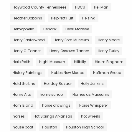
Haywood County Tennesseee
HBCU
He-Man
Heather Dobbins
Help Not Hurt
Helsinki
Hemophelia
Hendrix
Henri Matisse
Henry Easterwood
Henry Ford Museum
Henry Moore
Henry O. Tanner
Henry Ossawa Tanner
Henry Turley
Herb Reith
Hight Museum
Hillbilly
Hirum Bingham
History Paintings
Hobbs New Mexico
Hoffman Group
Hold the Line
Holiday Bazaar
Holly Jenkins
Home Arts
home school
Homes as Museums
Horn Island
horse drawings
Horse Whisperer
horses
Hot Springs Arkansas
hot wheels
house boat
Houston
Houston High School