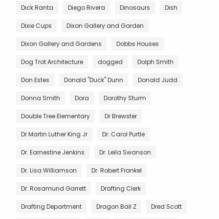
Dick Ranta
Diego Rivera
Dinosaurs
Dish
Dixie Cups
Dixon Gallery and Garden
Dixon Gallery and Gardens
Dobbs Houses
Dog Trot Architecture
dogged
Dolph Smith
Don Estes
Donald "Duck" Dunn
Donald Judd
Donna Smith
Dora
Dorothy Sturm
Double Tree Elementary
Dr Brewster
Dr Martin Luther King Jr
Dr. Carol Purtle
Dr. Earnestine Jenkins
Dr. Leila Swanson
Dr. Lisa Williamson
Dr. Robert Frankel
Dr. Rosamund Garrett
Drafting Clerk
Drafting Department
Dragon Ball Z
Dred Scott