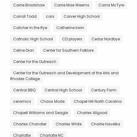
Carrie Bradshaw
Carrie Mae Weems
Carrol McTyre
Carroll Todd
cars
Carver High School
Catcher in the Rye
Catherine Irwin
Catholic High School
CD players
Cedar Nordbye
Celine Dion
Center for Southern Folklore
Center for the Outreach
Center for the Outreach and Development of the Arts and
Rhodes College
Central BBQ
Central High School
Century Farm
ceramics
Chaos Mode
Chapel Hill North Carolina
Chapell Williams and Seagle
Charles Allgood
Charles Chandler
Charles White
Charlie Havelka
Charlotte
Charlotte NC