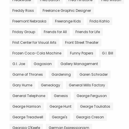
Freddy Ross
Freelance Graphic Designer
Freemont Nebraska
Freerange Kids
Frida Kahlo
Friday Group
Friends for All
Friends for Life
Frist Center for Visual Arts
Front Street Theater
Frozen Coca-Cola Machine
Funny Papers
G.I. Bill
G.I. Joe
Gagosian
Gallery Management
Game of Thrones
Gardening
Garen Schrader
Gary Hume
Geneology
General Mills Factory
General Telephone
Genesis
George Ferguson
George Harrison
George Hunt
George Touliatos
George Treadwell
George's
Georgia Creson
Georgia O'Keefe
German Expressionism