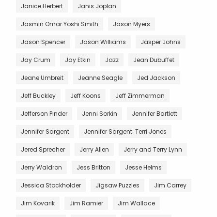
Janice Herbert
Janis Joplan
Jasmin Omar Yoshi Smith
Jason Myers
Jason Spencer
Jason Williams
Jasper Johns
Jay Crum
Jay Etkin
Jazz
Jean Dubuffet
Jeane Umbreit
Jeanne Seagle
Jed Jackson
Jeff Buckley
Jeff Koons
Jeff Zimmerman
Jefferson Pinder
Jenni Sorkin
Jennifer Bartlett
Jennifer Sargent
Jennifer Sargent. Terri Jones
Jered Sprecher
Jerry Allen
Jerry and Terry Lynn
Jerry Waldron
Jess Britton
Jesse Helms
Jessica Stockholder
Jigsaw Puzzles
Jim Carrey
Jim Kovarik
Jim Ramier
Jim Wallace