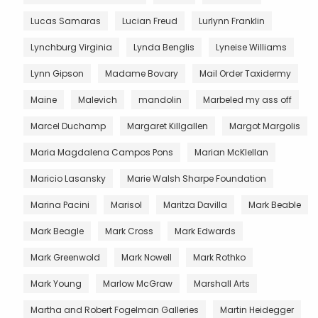
Lucas Samaras
Lucian Freud
Lurlynn Franklin
Lynchburg Virginia
Lynda Benglis
Lyneise Williams
Lynn Gipson
Madame Bovary
Mail Order Taxidermy
Maine
Malevich
mandolin
Marbeled my ass off
Marcel Duchamp
Margaret Killgallen
Margot Margolis
Maria Magdalena Campos Pons
Marian McKlellan
Maricio Lasansky
Marie Walsh Sharpe Foundation
Marina Pacini
Marisol
Maritza Davilla
Mark Beable
Mark Beagle
Mark Cross
Mark Edwards
Mark Greenwold
Mark Nowell
Mark Rothko
Mark Young
Marlow McGraw
Marshall Arts
Martha and Robert Fogelman Galleries
Martin Heidegger