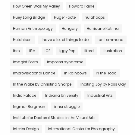
How Green Was My Valley
Howard Paine
Huey Long Bridge
Huger Foote
hulahoops
Human Anthropology
Hungary
Hurricane Katrina
Hutchison
I have a lot of things to do
Ian Lemmond
Ibex
IBM
ICP
Iggy Pop
Ilford
Illustration
Imagist Poets
imposter syndrome
Improvisational Dance
In Rainbows
In the Hood
In the Wake by Christina Sharpe
Inciting Joy by Ross Gay
India Palace
Indiana University
Industrial Arts
Ingmar Bergman
inner struggle
Institute for Doctoral Studies in the Visual Arts
Interior Design
International Center for Photography