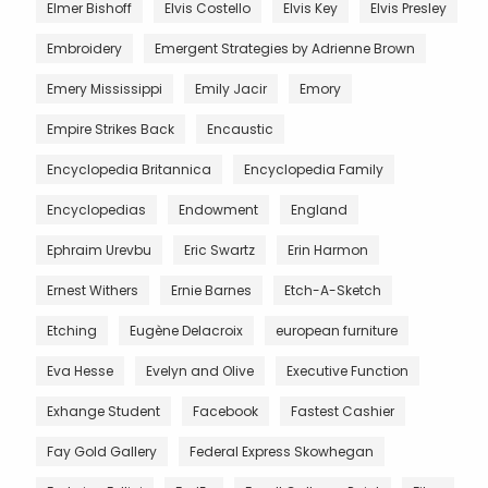
Elmer Bishoff
Elvis Costello
Elvis Key
Elvis Presley
Embroidery
Emergent Strategies by Adrienne Brown
Emery Mississippi
Emily Jacir
Emory
Empire Strikes Back
Encaustic
Encyclopedia Britannica
Encyclopedia Family
Encyclopedias
Endowment
England
Ephraim Urevbu
Eric Swartz
Erin Harmon
Ernest Withers
Ernie Barnes
Etch-A-Sketch
Etching
Eugène Delacroix
european furniture
Eva Hesse
Evelyn and Olive
Executive Function
Exhange Student
Facebook
Fastest Cashier
Fay Gold Gallery
Federal Express Skowhegan