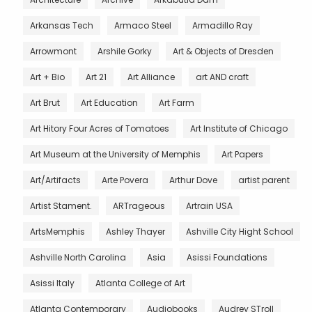
Arkansas Tech
Armaco Steel
Armadillo Ray
Arrowmont
Arshile Gorky
Art & Objects of Dresden
Art + Bio
Art 21
Art Alliance
art AND craft
Art Brut
Art Education
Art Farm
Art Hitory Four Acres of Tomatoes
Art Institute of Chicago
Art Museum at the University of Memphis
Art Papers
Art/Artifacts
Arte Povera
Arthur Dove
artist parent
Artist Stament.
ARTrageous
Artrain USA
ArtsMemphis
Ashley Thayer
Ashville City Hight School
Ashville North Carolina
Asia
Asissi Foundations
Asissi Italy
Atlanta College of Art
Atlanta Contemporary
Audiobooks
Audrey STroll