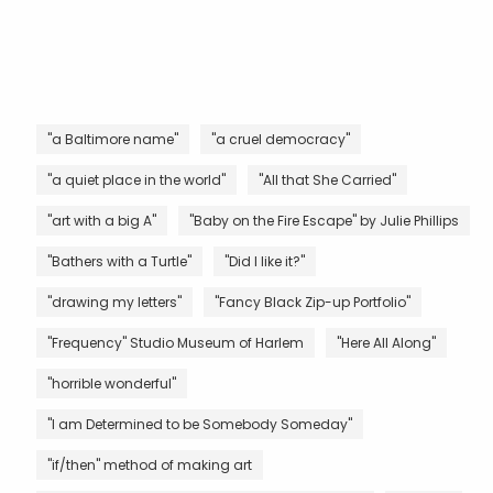
"a Baltimore name"
"a cruel democracy"
"a quiet place in the world"
"All that She Carried"
"art with a big A"
"Baby on the Fire Escape" by Julie Phillips
"Bathers with a Turtle"
"Did I like it?"
"drawing my letters"
"Fancy Black Zip-up Portfolio"
"Frequency" Studio Museum of Harlem
"Here All Along"
"horrible wonderful"
"I am Determined to be Somebody Someday"
"if/then" method of making art