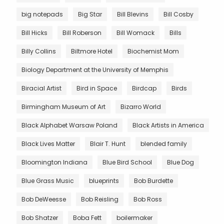
big notepads
Big Star
Bill Blevins
Bill Cosby
Bill Hicks
Bill Roberson
Bill Womack
Bills
Billy Collins
Biltmore Hotel
Biochemist Mom
Biology Department at the University of Memphis
Biracial Artist
Bird in Space
Birdcap
Birds
Birmingham Museum of Art
Bizarro World
Black Alphabet Warsaw Poland
Black Artists in America
Black Lives Matter
Blair T. Hunt
blended family
Bloomington Indiana
Blue Bird School
Blue Dog
Blue Grass Music
blueprints
Bob Burdette
Bob DeWeesse
Bob Reisling
Bob Ross
Bob Shatzer
Boba Fett
boilermaker