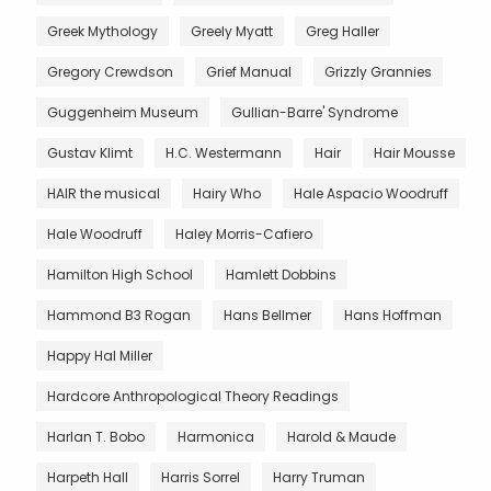
Greek Mythology
Greely Myatt
Greg Haller
Gregory Crewdson
Grief Manual
Grizzly Grannies
Guggenheim Museum
Gullian-Barre' Syndrome
Gustav Klimt
H.C. Westermann
Hair
Hair Mousse
HAIR the musical
Hairy Who
Hale Aspacio Woodruff
Hale Woodruff
Haley Morris-Cafiero
Hamilton High School
Hamlett Dobbins
Hammond B3 Rogan
Hans Bellmer
Hans Hoffman
Happy Hal Miller
Hardcore Anthropological Theory Readings
Harlan T. Bobo
Harmonica
Harold & Maude
Harpeth Hall
Harris Sorrel
Harry Truman