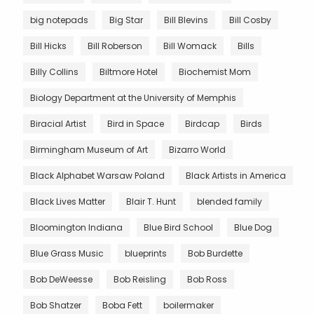
big notepads
Big Star
Bill Blevins
Bill Cosby
Bill Hicks
Bill Roberson
Bill Womack
Bills
Billy Collins
Biltmore Hotel
Biochemist Mom
Biology Department at the University of Memphis
Biracial Artist
Bird in Space
Birdcap
Birds
Birmingham Museum of Art
Bizarro World
Black Alphabet Warsaw Poland
Black Artists in America
Black Lives Matter
Blair T. Hunt
blended family
Bloomington Indiana
Blue Bird School
Blue Dog
Blue Grass Music
blueprints
Bob Burdette
Bob DeWeesse
Bob Reisling
Bob Ross
Bob Shatzer
Boba Fett
boilermaker