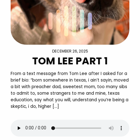
DECEMBER 26, 2025
TOM LEE PART 1
From a text message from Tom Lee after I asked for a
brief bio: “born somewhere in texas, i ain’t sayin, moved
a bit with preacher dad, sweetest mom, too many sibs
to admit to, some strangers to me and mine, texas
education, say what you will, understand you’re being a
skeptic, i do, higher […]