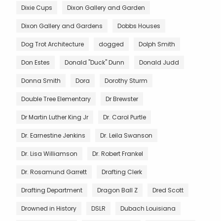
Dixie Cups
Dixon Gallery and Garden
Dixon Gallery and Gardens
Dobbs Houses
Dog Trot Architecture
dogged
Dolph Smith
Don Estes
Donald "Duck" Dunn
Donald Judd
Donna Smith
Dora
Dorothy Sturm
Double Tree Elementary
Dr Brewster
Dr Martin Luther King Jr
Dr. Carol Purtle
Dr. Earnestine Jenkins
Dr. Leila Swanson
Dr. Lisa Williamson
Dr. Robert Frankel
Dr. Rosamund Garrett
Drafting Clerk
Drafting Department
Dragon Ball Z
Dred Scott
Drowned in History
DSLR
Dubach Louisiana