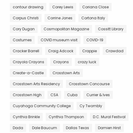
contour drawing
Corey Lewis
Coriana Close
Corpus Christi
Corrine Jones
Cortona Italy
Cory Dugan
Cosmopolitan Magazine
Cossitt Library
Costumes
COVID museum visit
COVID-19
Cracker Barrell
Craig Adcock
Crappie
Crawdad
Crayola Crayons
Crayons
crazy luck
Create-a-Castle
Crosstown Arts
Crosstown Arts Residency
Crosstown Concourse
Crosstown High
CSA
Cuba
Currier & Ives
Cuyahoga Community College
Cy Twombly
Cynthia Brinkle
Cynthia Thompson
D.C. Mural Festival
Dada
Dale Baucum
Dallas Texas
Damien Hirst