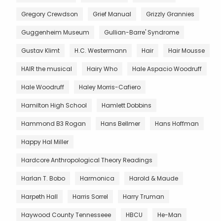
Gregory Crewdson
Grief Manual
Grizzly Grannies
Guggenheim Museum
Gullian-Barre' Syndrome
Gustav Klimt
H.C. Westermann
Hair
Hair Mousse
HAIR the musical
Hairy Who
Hale Aspacio Woodruff
Hale Woodruff
Haley Morris-Cafiero
Hamilton High School
Hamlett Dobbins
Hammond B3 Rogan
Hans Bellmer
Hans Hoffman
Happy Hal Miller
Hardcore Anthropological Theory Readings
Harlan T. Bobo
Harmonica
Harold & Maude
Harpeth Hall
Harris Sorrel
Harry Truman
Haywood County Tennesseee
HBCU
He-Man