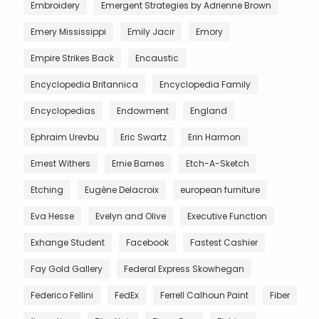
Embroidery
Emergent Strategies by Adrienne Brown
Emery Mississippi
Emily Jacir
Emory
Empire Strikes Back
Encaustic
Encyclopedia Britannica
Encyclopedia Family
Encyclopedias
Endowment
England
Ephraim Urevbu
Eric Swartz
Erin Harmon
Ernest Withers
Ernie Barnes
Etch-A-Sketch
Etching
Eugène Delacroix
european furniture
Eva Hesse
Evelyn and Olive
Executive Function
Exhange Student
Facebook
Fastest Cashier
Fay Gold Gallery
Federal Express Skowhegan
Federico Fellini
FedEx
Ferrell Calhoun Paint
Fiber