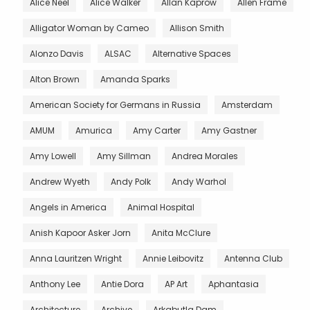
Alice Neel
Alice Walker
Allan Kaprow
Allen Frame
Alligator Woman by Cameo
Allison Smith
Alonzo Davis
ALSAC
Alternative Spaces
Alton Brown
Amanda Sparks
American Society for Germans in Russia
Amsterdam
AMUM
Amurica
Amy Carter
Amy Gastner
Amy Lowell
Amy Sillman
Andrea Morales
Andrew Wyeth
Andy Polk
Andy Warhol
Angels in America
Animal Hospital
Anish Kapoor Asker Jorn
Anita McClure
Anna Lauritzen Wright
Annie Leibovitz
Antenna Club
Anthony Lee
Antie Dora
AP Art
Aphantasia
Architecture
Archive
Arkabutla Dam