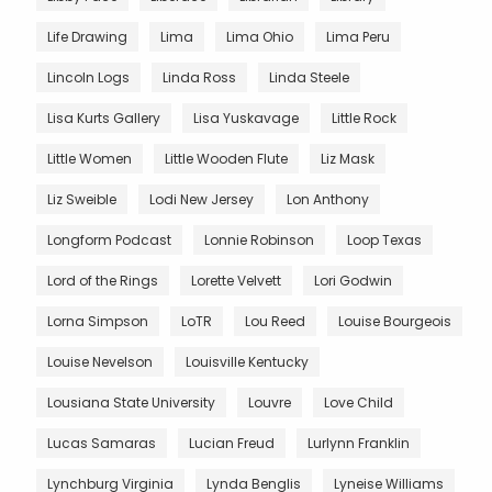
Life Drawing
Lima
Lima Ohio
Lima Peru
Lincoln Logs
Linda Ross
Linda Steele
Lisa Kurts Gallery
Lisa Yuskavage
Little Rock
Little Women
Little Wooden Flute
Liz Mask
Liz Sweible
Lodi New Jersey
Lon Anthony
Longform Podcast
Lonnie Robinson
Loop Texas
Lord of the Rings
Lorette Velvett
Lori Godwin
Lorna Simpson
LoTR
Lou Reed
Louise Bourgeois
Louise Nevelson
Louisville Kentucky
Lousiana State University
Louvre
Love Child
Lucas Samaras
Lucian Freud
Lurlynn Franklin
Lynchburg Virginia
Lynda Benglis
Lyneise Williams