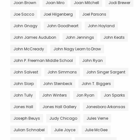
Joan Brown
Joan Miro
Joan Mitchell
Jodi Brewer
Joe Sacco
Joel Hilgenberg
Joel Parsons
John Gnagy
John Goodheart
John Hoyland
John James Audubon
John Jennings
John Keats
John McCready
John Nagy Learn to Draw
John P. Freeman Middle School
John Ryan
John Salvest
John Simmons
John Singer Sargent
John Slorp
John Steinbeck
John T. Biggers
John Tully
John Winters
Jon Ryan
Jon Sparks
Jones Hall
Jones Hall Gallery
Jonesboro Arkansas
Joseph Beuys
Judy Chicago
Jules Verne
Julian Schnabel
Julie Joyce
Julie McGee