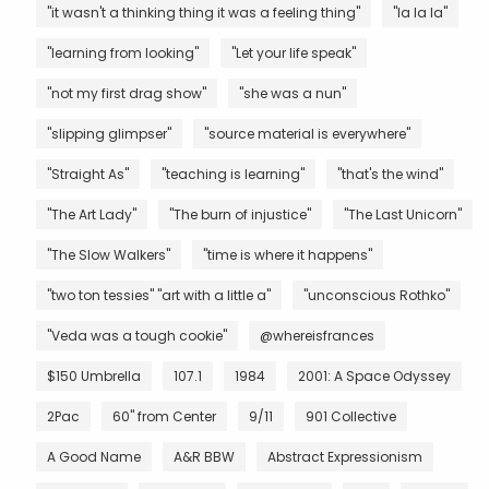
"it wasn't a thinking thing it was a feeling thing"
"la la la"
"learning from looking"
"Let your life speak"
"not my first drag show"
"she was a nun"
"slipping glimpser"
"source material is everywhere"
"Straight As"
"teaching is learning"
"that's the wind"
"The Art Lady"
"The burn of injustice"
"The Last Unicorn"
"The Slow Walkers"
"time is where it happens"
"two ton tessies" "art with a little a"
"unconscious Rothko"
"Veda was a tough cookie"
@whereisfrances
$150 Umbrella
107.1
1984
2001: A Space Odyssey
2Pac
60" from Center
9/11
901 Collective
A Good Name
A&R BBW
Abstract Expressionism