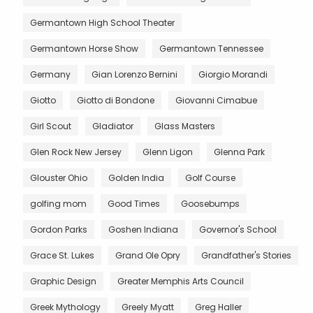
Germantown High School Theater
Germantown Horse Show
Germantown Tennessee
Germany
Gian Lorenzo Bernini
Giorgio Morandi
Giotto
Giotto di Bondone
Giovanni Cimabue
Girl Scout
Gladiator
Glass Masters
Glen Rock New Jersey
Glenn Ligon
Glenna Park
Glouster Ohio
Golden India
Golf Course
golfing mom
Good Times
Goosebumps
Gordon Parks
Goshen Indiana
Governor's School
Grace St. Lukes
Grand Ole Opry
Grandfather's Stories
Graphic Design
Greater Memphis Arts Council
Greek Mythology
Greely Myatt
Greg Haller