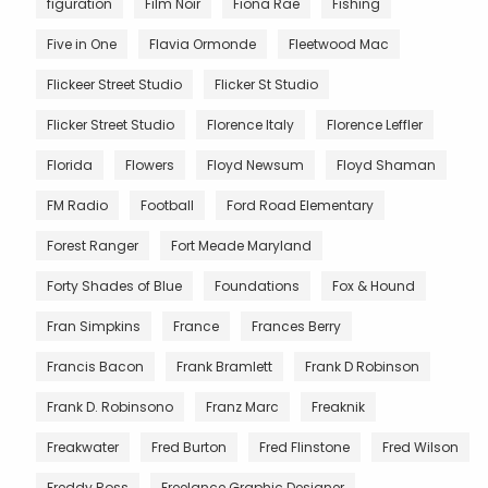
figuration
Film Noir
Fiona Rae
Fishing
Five in One
Flavia Ormonde
Fleetwood Mac
Flickeer Street Studio
Flicker St Studio
Flicker Street Studio
Florence Italy
Florence Leffler
Florida
Flowers
Floyd Newsum
Floyd Shaman
FM Radio
Football
Ford Road Elementary
Forest Ranger
Fort Meade Maryland
Forty Shades of Blue
Foundations
Fox & Hound
Fran Simpkins
France
Frances Berry
Francis Bacon
Frank Bramlett
Frank D Robinson
Frank D. Robinsono
Franz Marc
Freaknik
Freakwater
Fred Burton
Fred Flinstone
Fred Wilson
Freddy Ross
Freelance Graphic Designer