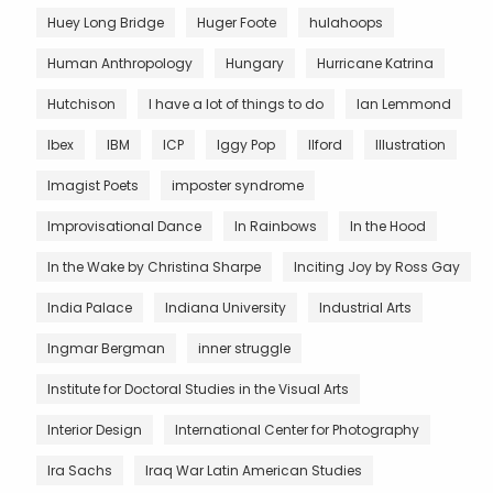
Huey Long Bridge
Huger Foote
hulahoops
Human Anthropology
Hungary
Hurricane Katrina
Hutchison
I have a lot of things to do
Ian Lemmond
Ibex
IBM
ICP
Iggy Pop
Ilford
Illustration
Imagist Poets
imposter syndrome
Improvisational Dance
In Rainbows
In the Hood
In the Wake by Christina Sharpe
Inciting Joy by Ross Gay
India Palace
Indiana University
Industrial Arts
Ingmar Bergman
inner struggle
Institute for Doctoral Studies in the Visual Arts
Interior Design
International Center for Photography
Ira Sachs
Iraq War Latin American Studies