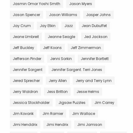
Jasmin Omar Yoshi Smith
Jason Myers
Jason Spencer
Jason Williams
Jasper Johns
Jay Crum
Jay Etkin
Jazz
Jean Dubuffet
Jeane Umbreit
Jeanne Seagle
Jed Jackson
Jeff Buckley
Jeff Koons
Jeff Zimmerman
Jefferson Pinder
Jenni Sorkin
Jennifer Bartlett
Jennifer Sargent
Jennifer Sargent. Terri Jones
Jered Sprecher
Jerry Allen
Jerry and Terry Lynn
Jerry Waldron
Jess Britton
Jesse Helms
Jessica Stockholder
Jigsaw Puzzles
Jim Carrey
Jim Kovarik
Jim Ramier
Jim Wallace
Jimi Henddrix
Jimi Hendrix
Jimi Jamison