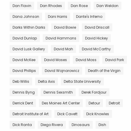
Dan Flavin
Dan Rhodes
Dan Rose
Dan Weldon
Dana Johnson
Dani Harris
Dante's Inferno
Darks Within Darks
David Bowie
David Driscall
David Dunlap
David Hammons
David Hickey
David Lusk Gallery
David Mah
David McCarthy
David McKee
David Moses
David Moss
David Park
David Phillips
David Wojnarowicz
Death of the Virgin
Deb Willis
Delta Axis
Delta State University
Dennis Byng
Dennis Sexsmith
Derek Fordjour
Derrick Dent
Des Moines Art Center
Detour
Detroit
Detroit Institute of Art
Dick Cavett
Dick Knowles
Dick Ranta
Diego Rivera
Dinosaurs
Dish