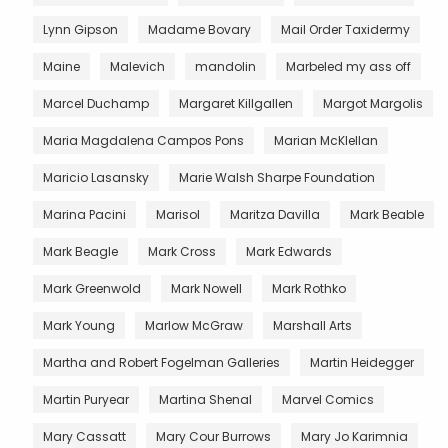
Lynn Gipson
Madame Bovary
Mail Order Taxidermy
Maine
Malevich
mandolin
Marbeled my ass off
Marcel Duchamp
Margaret Killgallen
Margot Margolis
Maria Magdalena Campos Pons
Marian McKlellan
Maricio Lasansky
Marie Walsh Sharpe Foundation
Marina Pacini
Marisol
Maritza Davilla
Mark Beable
Mark Beagle
Mark Cross
Mark Edwards
Mark Greenwold
Mark Nowell
Mark Rothko
Mark Young
Marlow McGraw
Marshall Arts
Martha and Robert Fogelman Galleries
Martin Heidegger
Martin Puryear
Martina Shenal
Marvel Comics
Mary Cassatt
Mary Cour Burrows
Mary Jo Karimnia