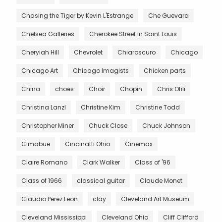
Chasing the Tiger by Kevin L'Estrange
Che Guevara
Chelsea Galleries
Cherokee Street in Saint Louis
Cheryiah Hill
Chevrolet
Chiaroscuro
Chicago
Chicago Art
Chicago Imagists
Chicken parts
China
choes
Choir
Chopin
Chris Ofili
Christina Lanzl
Christine Kim
Christine Todd
Christopher Miner
Chuck Close
Chuck Johnson
Cimabue
Cincinatti Ohio
Cinemax
Claire Romano
Clark Walker
Class of '96
Class of 1966
classical guitar
Claude Monet
Claudio Perez Leon
clay
Cleveland Art Museum
Cleveland Mississippi
Cleveland Ohio
Cliff Clifford