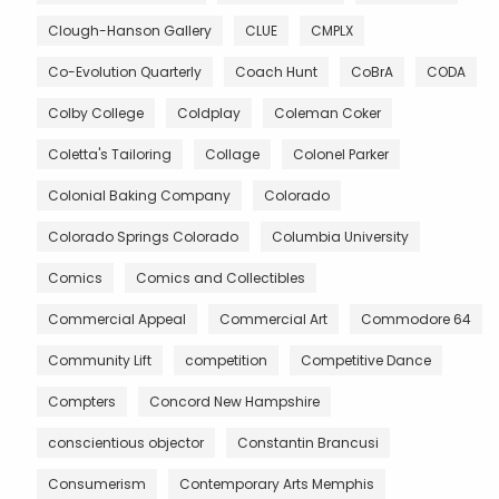
Clough-Hanson Gallery
CLUE
CMPLX
Co-Evolution Quarterly
Coach Hunt
CoBrA
CODA
Colby College
Coldplay
Coleman Coker
Coletta's Tailoring
Collage
Colonel Parker
Colonial Baking Company
Colorado
Colorado Springs Colorado
Columbia University
Comics
Comics and Collectibles
Commercial Appeal
Commercial Art
Commodore 64
Community Lift
competition
Competitive Dance
Compters
Concord New Hampshire
conscientious objector
Constantin Brancusi
Consumerism
Contemporary Arts Memphis