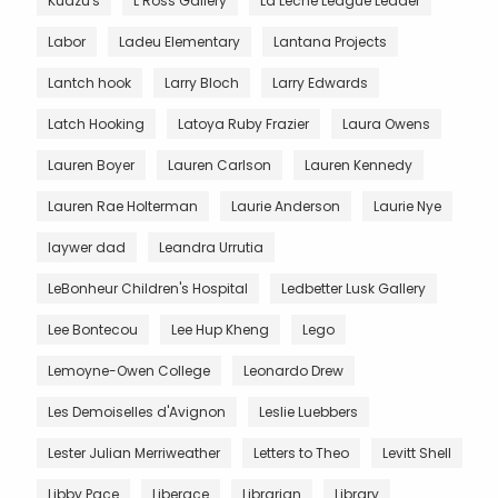
Kudzu's
L Ross Gallery
La Leche League Leader
Labor
Ladeu Elementary
Lantana Projects
Lantch hook
Larry Bloch
Larry Edwards
Latch Hooking
Latoya Ruby Frazier
Laura Owens
Lauren Boyer
Lauren Carlson
Lauren Kennedy
Lauren Rae Holterman
Laurie Anderson
Laurie Nye
laywer dad
Leandra Urrutia
LeBonheur Children's Hospital
Ledbetter Lusk Gallery
Lee Bontecou
Lee Hup Kheng
Lego
Lemoyne-Owen College
Leonardo Drew
Les Demoiselles d'Avignon
Leslie Luebbers
Lester Julian Merriweather
Letters to Theo
Levitt Shell
Libby Pace
Liberace
Librarian
Library