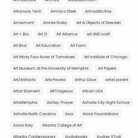
Arkansas Tech
Armaco Steel
Armadillo Ray
Arrowmont
Arshile Gorky
Art & Objects of Dresden
Art + Bio
Art 21
Art Alliance
art AND craft
Art Brut
Art Education
Art Farm
Art Hitory Four Acres of Tomatoes
Art Institute of Chicago
Art Museum at the University of Memphis
Art Papers
Art/Artifacts
Arte Povera
Arthur Dove
artist parent
Artist Stament.
ARTrageous
Artrain USA
ArtsMemphis
Ashley Thayer
Ashville City Hight School
Ashville North Carolina
Asia
Asissi Foundations
Asissi Italy
Atlanta College of Art
Atlanta Contemporary
Audiobooks
Audrey STroll