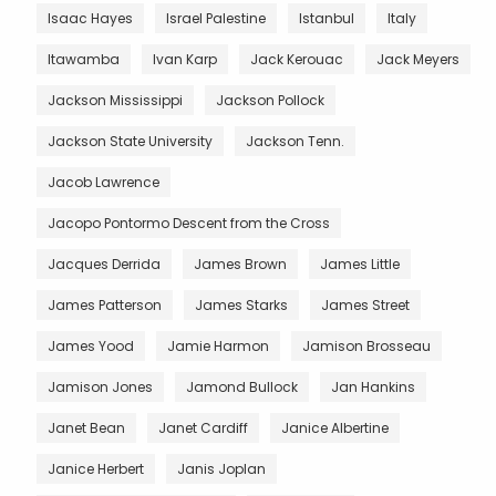
Isaac Hayes
Israel Palestine
Istanbul
Italy
Itawamba
Ivan Karp
Jack Kerouac
Jack Meyers
Jackson Mississippi
Jackson Pollock
Jackson State University
Jackson Tenn.
Jacob Lawrence
Jacopo Pontormo Descent from the Cross
Jacques Derrida
James Brown
James Little
James Patterson
James Starks
James Street
James Yood
Jamie Harmon
Jamison Brosseau
Jamison Jones
Jamond Bullock
Jan Hankins
Janet Bean
Janet Cardiff
Janice Albertine
Janice Herbert
Janis Joplan