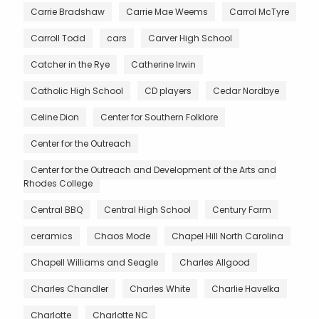
Carrie Bradshaw
Carrie Mae Weems
Carrol McTyre
Carroll Todd
cars
Carver High School
Catcher in the Rye
Catherine Irwin
Catholic High School
CD players
Cedar Nordbye
Celine Dion
Center for Southern Folklore
Center for the Outreach
Center for the Outreach and Development of the Arts and
Rhodes College
Central BBQ
Central High School
Century Farm
ceramics
Chaos Mode
Chapel Hill North Carolina
Chapell Williams and Seagle
Charles Allgood
Charles Chandler
Charles White
Charlie Havelka
Charlotte
Charlotte NC