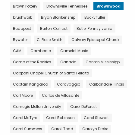
Brown Pottery
Brownsville Tennessee
Brownwood
brushwork
Bryan Blankenship
Bucky fuller
Budapest
Burton Callicot
Butler Pennsylvania
Bywater
C. Rose Smith
Calvary Episcopal Churck
CAM
Cambodia
Camelot Music
Camp of the Rockies
Canada
Canton Mississippi
Capponi Chapel Church of Santa Felicita
Captain Kangaroo
Caravaggio
Carbondale Illinois
Carl Moore
Carlos de Villasante
Carnegie Mellon University
Carol DeForest
Carol McTyre
Carol Robinson
Carol Stewart
Carol Summers
Caroll Todd
Carolyn Drake