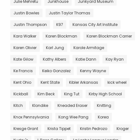
Julie Mehretu
Junkhouse
Junkyard Museum
Justin Bowles
Justin Taylor Thomas
Justin Thompson
K97
Kansas City Art Institute
Kara Walker
Karen Blockman
Karen Blockman Carrier
Karen Olivier
Karl Jung
Karole Armitage
Kate Gilow
Kathy Albers
Katie Dann
Kay Ryan
Ke Francis
Keiko Gonzalez
Kenny Wayne
Kent Ohio
Kent State
Kibler Arkansas
kick wheel
Kickball
Kim Beck
King Tut
Kirby High School
Kitch
Klondike
Kneaded Eraser
Knitting
Knox Pennsylvania
Kong Wee Pang
Korea
Kresge Grant
Krista Tippet
Kristin Pedrozo
Kroger