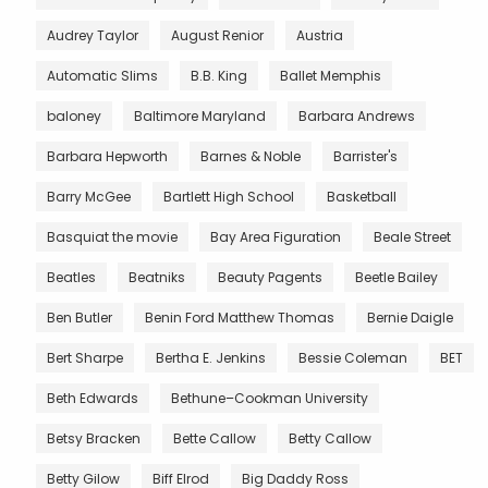
Audrey Taylor
August Renior
Austria
Automatic Slims
B.B. King
Ballet Memphis
baloney
Baltimore Maryland
Barbara Andrews
Barbara Hepworth
Barnes & Noble
Barrister's
Barry McGee
Bartlett High School
Basketball
Basquiat the movie
Bay Area Figuration
Beale Street
Beatles
Beatniks
Beauty Pagents
Beetle Bailey
Ben Butler
Benin Ford Matthew Thomas
Bernie Daigle
Bert Sharpe
Bertha E. Jenkins
Bessie Coleman
BET
Beth Edwards
Bethune–Cookman University
Betsy Bracken
Bette Callow
Betty Callow
Betty Gilow
Biff Elrod
Big Daddy Ross