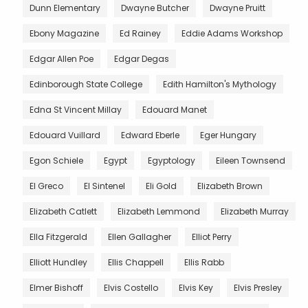
Dunn Elementary
Dwayne Butcher
Dwayne Pruitt
Ebony Magazine
Ed Rainey
Eddie Adams Workshop
Edgar Allen Poe
Edgar Degas
Edinborough State College
Edith Hamilton's Mythology
Edna St Vincent Millay
Edouard Manet
Edouard Vuillard
Edward Eberle
Eger Hungary
Egon Schiele
Egypt
Egyptology
Eileen Townsend
El Greco
El Sintenel
Eli Gold
Elizabeth Brown
Elizabeth Catlett
Elizabeth Lemmond
Elizabeth Murray
Ella Fitzgerald
Ellen Gallagher
Elliot Perry
Elliott Hundley
Ellis Chappell
Ellis Rabb
Elmer Bishoff
Elvis Costello
Elvis Key
Elvis Presley