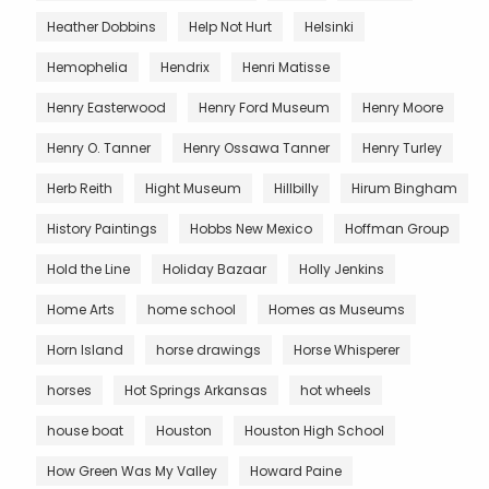
Heather Dobbins
Help Not Hurt
Helsinki
Hemophelia
Hendrix
Henri Matisse
Henry Easterwood
Henry Ford Museum
Henry Moore
Henry O. Tanner
Henry Ossawa Tanner
Henry Turley
Herb Reith
Hight Museum
Hillbilly
Hirum Bingham
History Paintings
Hobbs New Mexico
Hoffman Group
Hold the Line
Holiday Bazaar
Holly Jenkins
Home Arts
home school
Homes as Museums
Horn Island
horse drawings
Horse Whisperer
horses
Hot Springs Arkansas
hot wheels
house boat
Houston
Houston High School
How Green Was My Valley
Howard Paine