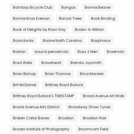
Bombay Bicycle Club
Bongos
Bonnie Beaver
Bonnie Knox Everson
Bonzai Trees
Book Binding
Book of Delights by Ross Gay
Books-A-Million
Boondocks
Boone North Carolina
Bosphorus
Boston
bound periodicals
Boys 2 Men
Bozeman
Brad Wells
Braveheart
Brenda Joysmith
Brian Bishop
Brian Thomas
Brice Marden
Brit McDaniel
Brittney Boyd Bullock
Brittney Boyd Bullock's TIMESTAMP
Broad Avenue Art Walk
Broad Avenue Arts District
Broadway Show Tunes
Broken Collar Bones
Brooklyn
Brooklyn Rail
Brooks Institute of Photography
Broomcorn Field