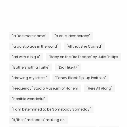
"a Baltimore name"
"a cruel democracy"
"a quiet place in the world"
"All that She Carried"
"art with a big A"
"Baby on the Fire Escape" by Julie Phillips
"Bathers with a Turtle"
"Did I like it?"
"drawing my letters"
"Fancy Black Zip-up Portfolio"
"Frequency" Studio Museum of Harlem
"Here All Along"
"horrible wonderful"
"I am Determined to be Somebody Someday"
"if/then" method of making art