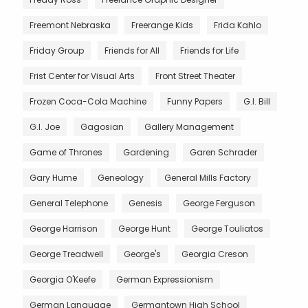
Freemont Nebraska
Freerange Kids
Frida Kahlo
Friday Group
Friends for All
Friends for Life
Frist Center for Visual Arts
Front Street Theater
Frozen Coca-Cola Machine
Funny Papers
G.I. Bill
G.I. Joe
Gagosian
Gallery Management
Game of Thrones
Gardening
Garen Schrader
Gary Hume
Geneology
General Mills Factory
General Telephone
Genesis
George Ferguson
George Harrison
George Hunt
George Touliatos
George Treadwell
George's
Georgia Creson
Georgia O'Keefe
German Expressionism
German Language
Germantown High School