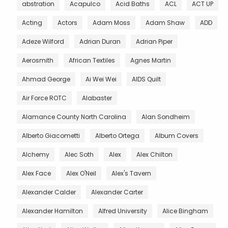
abstration
Acapulco
Acid Baths
ACL
ACT UP
Acting
Actors
Adam Moss
Adam Shaw
ADD
Adeze Wilford
Adrian Duran
Adrian Piper
Aerosmith
African Textiles
Agnes Martin
Ahmad George
Ai Wei Wei
AIDS Quilt
Air Force ROTC
Alabaster
Alamance County North Carolina
Alan Sondheim
Alberto Giacometti
Alberto Ortega
Album Covers
Alchemy
Alec Soth
Alex
Alex Chilton
Alex Face
Alex O'Neil
Alex's Tavern
Alexander Calder
Alexander Carter
Alexander Hamilton
Alfred University
Alice Bingham