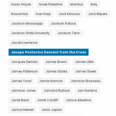
Isaac Hayes
Israel Palestine
Istanbul
Italy
Itawamba
Ivan Karp
Jack Kerouac
Jack Meyers
Jackson Mississippi
Jackson Pollock
Jackson State University
Jackson Tenn.
Jacob Lawrence
Jacopo Pontormo Descent from the Cross
Jacques Derrida
James Brown
James Little
James Patterson
James Starks
James Street
James Yood
Jamie Harmon
Jamison Brosseau
Jamison Jones
Jamond Bullock
Jan Hankins
Janet Bean
Janet Cardiff
Janice Albertine
Janice Herbert
Janis Joplan