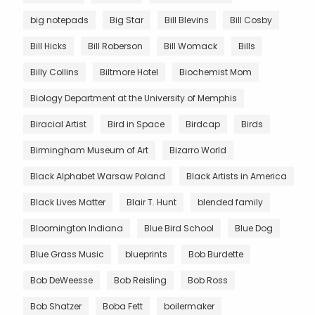
big notepads
Big Star
Bill Blevins
Bill Cosby
Bill Hicks
Bill Roberson
Bill Womack
Bills
Billy Collins
Biltmore Hotel
Biochemist Mom
Biology Department at the University of Memphis
Biracial Artist
Bird in Space
Birdcap
Birds
Birmingham Museum of Art
Bizarro World
Black Alphabet Warsaw Poland
Black Artists in America
Black Lives Matter
Blair T. Hunt
blended family
Bloomington Indiana
Blue Bird School
Blue Dog
Blue Grass Music
blueprints
Bob Burdette
Bob DeWeesse
Bob Reisling
Bob Ross
Bob Shatzer
Boba Fett
boilermaker