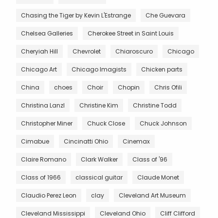
Chasing the Tiger by Kevin L'Estrange
Che Guevara
Chelsea Galleries
Cherokee Street in Saint Louis
Cheryiah Hill
Chevrolet
Chiaroscuro
Chicago
Chicago Art
Chicago Imagists
Chicken parts
China
choes
Choir
Chopin
Chris Ofili
Christina Lanzl
Christine Kim
Christine Todd
Christopher Miner
Chuck Close
Chuck Johnson
Cimabue
Cincinatti Ohio
Cinemax
Claire Romano
Clark Walker
Class of '96
Class of 1966
classical guitar
Claude Monet
Claudio Perez Leon
clay
Cleveland Art Museum
Cleveland Mississippi
Cleveland Ohio
Cliff Clifford