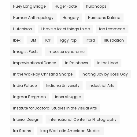
Huey Long Bridge
Huger Foote
hulahoops
Human Anthropology
Hungary
Hurricane Katrina
Hutchison
I have a lot of things to do
Ian Lemmond
Ibex
IBM
ICP
Iggy Pop
Ilford
Illustration
Imagist Poets
imposter syndrome
Improvisational Dance
In Rainbows
In the Hood
In the Wake by Christina Sharpe
Inciting Joy by Ross Gay
India Palace
Indiana University
Industrial Arts
Ingmar Bergman
inner struggle
Institute for Doctoral Studies in the Visual Arts
Interior Design
International Center for Photography
Ira Sachs
Iraq War Latin American Studies