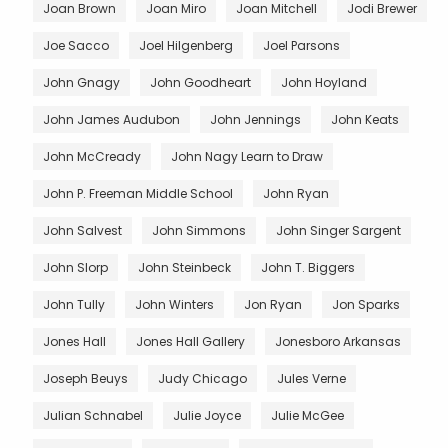
Joan Brown
Joan Miro
Joan Mitchell
Jodi Brewer
Joe Sacco
Joel Hilgenberg
Joel Parsons
John Gnagy
John Goodheart
John Hoyland
John James Audubon
John Jennings
John Keats
John McCready
John Nagy Learn to Draw
John P. Freeman Middle School
John Ryan
John Salvest
John Simmons
John Singer Sargent
John Slorp
John Steinbeck
John T. Biggers
John Tully
John Winters
Jon Ryan
Jon Sparks
Jones Hall
Jones Hall Gallery
Jonesboro Arkansas
Joseph Beuys
Judy Chicago
Jules Verne
Julian Schnabel
Julie Joyce
Julie McGee