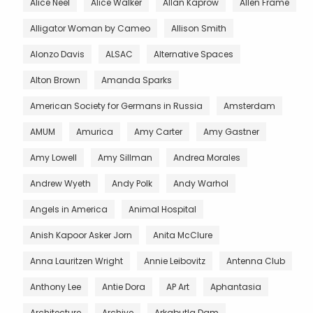
Alice Neel
Alice Walker
Allan Kaprow
Allen Frame
Alligator Woman by Cameo
Allison Smith
Alonzo Davis
ALSAC
Alternative Spaces
Alton Brown
Amanda Sparks
American Society for Germans in Russia
Amsterdam
AMUM
Amurica
Amy Carter
Amy Gastner
Amy Lowell
Amy Sillman
Andrea Morales
Andrew Wyeth
Andy Polk
Andy Warhol
Angels in America
Animal Hospital
Anish Kapoor Asker Jorn
Anita McClure
Anna Lauritzen Wright
Annie Leibovitz
Antenna Club
Anthony Lee
Antie Dora
AP Art
Aphantasia
Architecture
Archive
Arkabutla Dam