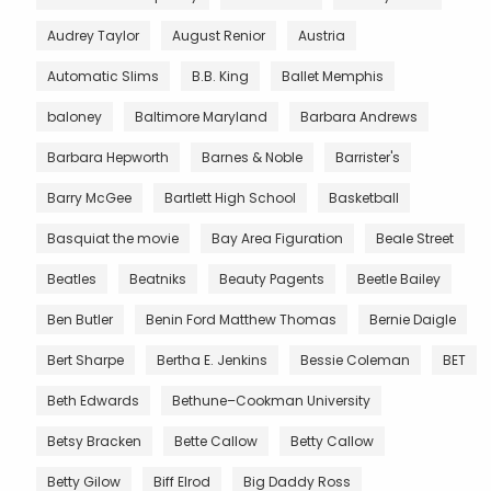
Audrey Taylor
August Renior
Austria
Automatic Slims
B.B. King
Ballet Memphis
baloney
Baltimore Maryland
Barbara Andrews
Barbara Hepworth
Barnes & Noble
Barrister's
Barry McGee
Bartlett High School
Basketball
Basquiat the movie
Bay Area Figuration
Beale Street
Beatles
Beatniks
Beauty Pagents
Beetle Bailey
Ben Butler
Benin Ford Matthew Thomas
Bernie Daigle
Bert Sharpe
Bertha E. Jenkins
Bessie Coleman
BET
Beth Edwards
Bethune–Cookman University
Betsy Bracken
Bette Callow
Betty Callow
Betty Gilow
Biff Elrod
Big Daddy Ross