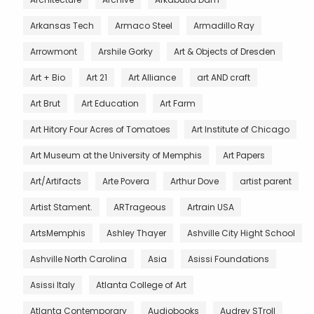
Arkansas Tech
Armaco Steel
Armadillo Ray
Arrowmont
Arshile Gorky
Art & Objects of Dresden
Art + Bio
Art 21
Art Alliance
art AND craft
Art Brut
Art Education
Art Farm
Art Hitory Four Acres of Tomatoes
Art Institute of Chicago
Art Museum at the University of Memphis
Art Papers
Art/Artifacts
Arte Povera
Arthur Dove
artist parent
Artist Stament.
ARTrageous
Artrain USA
ArtsMemphis
Ashley Thayer
Ashville City Hight School
Ashville North Carolina
Asia
Asissi Foundations
Asissi Italy
Atlanta College of Art
Atlanta Contemporary
Audiobooks
Audrey STroll