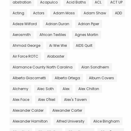
abstration
Acapulco
Acid Baths
ACL
ACT UP
Acting
Actors
Adam Moss
Adam Shaw
ADD
Adeze Wilford
Adrian Duran
Adrian Piper
Aerosmith
African Textiles
Agnes Martin
Ahmad George
Ai Wei Wei
AIDS Quilt
Air Force ROTC
Alabaster
Alamance County North Carolina
Alan Sondheim
Alberto Giacometti
Alberto Ortega
Album Covers
Alchemy
Alec Soth
Alex
Alex Chilton
Alex Face
Alex O'Neil
Alex's Tavern
Alexander Calder
Alexander Carter
Alexander Hamilton
Alfred University
Alice Bingham