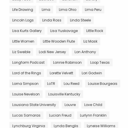
Life Drawing
Lima
Lima Ohio
Lima Peru
Lincoln Logs
Linda Ross
Linda Steele
Lisa Kurts Gallery
Lisa Yuskavage
Little Rock
Little Women
Little Wooden Flute
Liz Mask
Liz Sweible
Lodi New Jersey
Lon Anthony
Longform Podcast
Lonnie Robinson
Loop Texas
Lord of the Rings
Lorette Velvett
Lori Godwin
Lorna Simpson
LoTR
Lou Reed
Louise Bourgeois
Louise Nevelson
Louisville Kentucky
Lousiana State University
Louvre
Love Child
Lucas Samaras
Lucian Freud
Lurlynn Franklin
Lynchburg Virginia
Lynda Benglis
Lyneise Williams