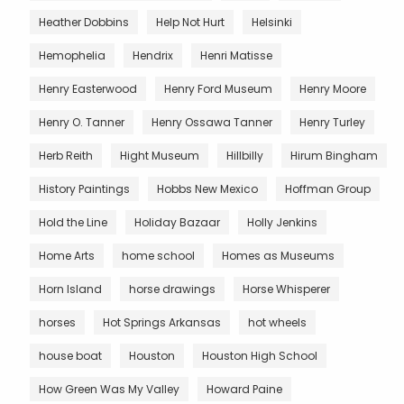
Heather Dobbins
Help Not Hurt
Helsinki
Hemophelia
Hendrix
Henri Matisse
Henry Easterwood
Henry Ford Museum
Henry Moore
Henry O. Tanner
Henry Ossawa Tanner
Henry Turley
Herb Reith
Hight Museum
Hillbilly
Hirum Bingham
History Paintings
Hobbs New Mexico
Hoffman Group
Hold the Line
Holiday Bazaar
Holly Jenkins
Home Arts
home school
Homes as Museums
Horn Island
horse drawings
Horse Whisperer
horses
Hot Springs Arkansas
hot wheels
house boat
Houston
Houston High School
How Green Was My Valley
Howard Paine