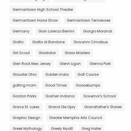
Germantown High School Theater
Germantown Horse Show
Germantown Tennessee
Germany
Gian Lorenzo Bernini
Giorgio Morandi
Giotto
Giotto di Bondone
Giovanni Cimabue
Girl Scout
Gladiator
Glass Masters
Glen Rock New Jersey
Glenn Ligon
Glenna Park
Glouster Ohio
Golden India
Golf Course
golfing mom
Good Times
Goosebumps
Gordon Parks
Goshen Indiana
Governor's School
Grace St. Lukes
Grand Ole Opry
Grandfather's Stories
Graphic Design
Greater Memphis Arts Council
Greek Mythology
Greely Myatt
Greg Haller