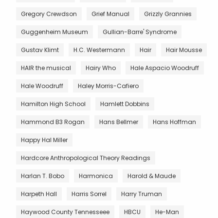
Gregory Crewdson
Grief Manual
Grizzly Grannies
Guggenheim Museum
Gullian-Barre' Syndrome
Gustav Klimt
H.C. Westermann
Hair
Hair Mousse
HAIR the musical
Hairy Who
Hale Aspacio Woodruff
Hale Woodruff
Haley Morris-Cafiero
Hamilton High School
Hamlett Dobbins
Hammond B3 Rogan
Hans Bellmer
Hans Hoffman
Happy Hal Miller
Hardcore Anthropological Theory Readings
Harlan T. Bobo
Harmonica
Harold & Maude
Harpeth Hall
Harris Sorrel
Harry Truman
Haywood County Tennesseee
HBCU
He-Man