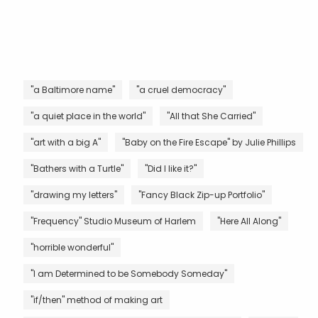
"a Baltimore name"
"a cruel democracy"
"a quiet place in the world"
"All that She Carried"
"art with a big A"
"Baby on the Fire Escape" by Julie Phillips
"Bathers with a Turtle"
"Did I like it?"
"drawing my letters"
"Fancy Black Zip-up Portfolio"
"Frequency" Studio Museum of Harlem
"Here All Along"
"horrible wonderful"
"I am Determined to be Somebody Someday"
"if/then" method of making art