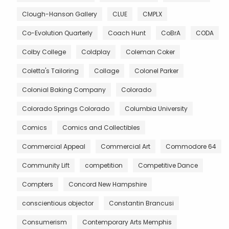
Clough-Hanson Gallery
CLUE
CMPLX
Co-Evolution Quarterly
Coach Hunt
CoBrA
CODA
Colby College
Coldplay
Coleman Coker
Coletta's Tailoring
Collage
Colonel Parker
Colonial Baking Company
Colorado
Colorado Springs Colorado
Columbia University
Comics
Comics and Collectibles
Commercial Appeal
Commercial Art
Commodore 64
Community Lift
competition
Competitive Dance
Compters
Concord New Hampshire
conscientious objector
Constantin Brancusi
Consumerism
Contemporary Arts Memphis