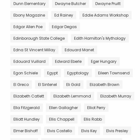
Dunn Elementary
Dwayne Butcher
Dwayne Pruitt
Ebony Magazine
Ed Rainey
Eddie Adams Workshop
Edgar Allen Poe
Edgar Degas
Edinborough State College
Edith Hamilton's Mythology
Edna St Vincent Millay
Edouard Manet
Edouard Vuillard
Edward Eberle
Eger Hungary
Egon Schiele
Egypt
Egyptology
Eileen Townsend
El Greco
El Sintenel
Eli Gold
Elizabeth Brown
Elizabeth Catlett
Elizabeth Lemmond
Elizabeth Murray
Ella Fitzgerald
Ellen Gallagher
Elliot Perry
Elliott Hundley
Ellis Chappell
Ellis Rabb
Elmer Bishoff
Elvis Costello
Elvis Key
Elvis Presley