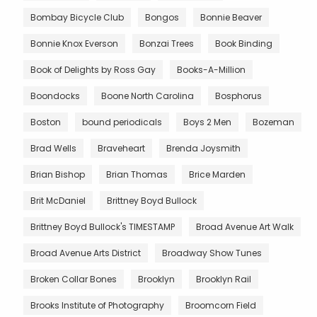
Bombay Bicycle Club
Bongos
Bonnie Beaver
Bonnie Knox Everson
Bonzai Trees
Book Binding
Book of Delights by Ross Gay
Books-A-Million
Boondocks
Boone North Carolina
Bosphorus
Boston
bound periodicals
Boys 2 Men
Bozeman
Brad Wells
Braveheart
Brenda Joysmith
Brian Bishop
Brian Thomas
Brice Marden
Brit McDaniel
Brittney Boyd Bullock
Brittney Boyd Bullock's TIMESTAMP
Broad Avenue Art Walk
Broad Avenue Arts District
Broadway Show Tunes
Broken Collar Bones
Brooklyn
Brooklyn Rail
Brooks Institute of Photography
Broomcorn Field