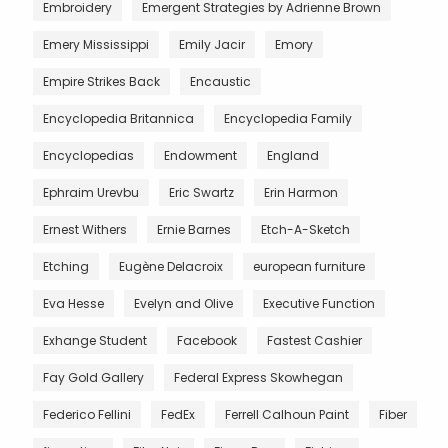
Embroidery
Emergent Strategies by Adrienne Brown
Emery Mississippi
Emily Jacir
Emory
Empire Strikes Back
Encaustic
Encyclopedia Britannica
Encyclopedia Family
Encyclopedias
Endowment
England
Ephraim Urevbu
Eric Swartz
Erin Harmon
Ernest Withers
Ernie Barnes
Etch-A-Sketch
Etching
Eugène Delacroix
european furniture
Eva Hesse
Evelyn and Olive
Executive Function
Exhange Student
Facebook
Fastest Cashier
Fay Gold Gallery
Federal Express Skowhegan
Federico Fellini
FedEx
Ferrell Calhoun Paint
Fiber