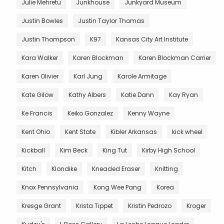
Julie Mehretu
Junkhouse
Junkyard Museum
Justin Bowles
Justin Taylor Thomas
Justin Thompson
K97
Kansas City Art Institute
Kara Walker
Karen Blockman
Karen Blockman Carrier
Karen Olivier
Karl Jung
Karole Armitage
Kate Gilow
Kathy Albers
Katie Dann
Kay Ryan
Ke Francis
Keiko Gonzalez
Kenny Wayne
Kent Ohio
Kent State
Kibler Arkansas
kick wheel
Kickball
Kim Beck
King Tut
Kirby High School
Kitch
Klondike
Kneaded Eraser
Knitting
Knox Pennsylvania
Kong Wee Pang
Korea
Kresge Grant
Krista Tippet
Kristin Pedrozo
Kroger