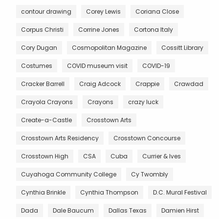
contour drawing
Corey Lewis
Coriana Close
Corpus Christi
Corrine Jones
Cortona Italy
Cory Dugan
Cosmopolitan Magazine
Cossitt Library
Costumes
COVID museum visit
COVID-19
Cracker Barrell
Craig Adcock
Crappie
Crawdad
Crayola Crayons
Crayons
crazy luck
Create-a-Castle
Crosstown Arts
Crosstown Arts Residency
Crosstown Concourse
Crosstown High
CSA
Cuba
Currier & Ives
Cuyahoga Community College
Cy Twombly
Cynthia Brinkle
Cynthia Thompson
D.C. Mural Festival
Dada
Dale Baucum
Dallas Texas
Damien Hirst