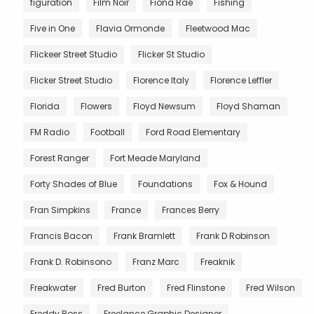
figuration
Film Noir
Fiona Rae
Fishing
Five in One
Flavia Ormonde
Fleetwood Mac
Flickeer Street Studio
Flicker St Studio
Flicker Street Studio
Florence Italy
Florence Leffler
Florida
Flowers
Floyd Newsum
Floyd Shaman
FM Radio
Football
Ford Road Elementary
Forest Ranger
Fort Meade Maryland
Forty Shades of Blue
Foundations
Fox & Hound
Fran Simpkins
France
Frances Berry
Francis Bacon
Frank Bramlett
Frank D Robinson
Frank D. Robinsono
Franz Marc
Freaknik
Freakwater
Fred Burton
Fred Flinstone
Fred Wilson
Freddy Ross
Freelance Graphic Designer