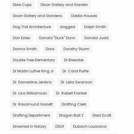
Dixie Cups
Dixon Gallery and Garden
Dixon Gallery and Gardens
Dobbs Houses
Dog Trot Architecture
dogged
Dolph Smith
Don Estes
Donald "Duck" Dunn
Donald Judd
Donna Smith
Dora
Dorothy Sturm
Double Tree Elementary
Dr Brewster
Dr Martin Luther King Jr
Dr. Carol Purtle
Dr. Earnestine Jenkins
Dr. Leila Swanson
Dr. Lisa Williamson
Dr. Robert Frankel
Dr. Rosamund Garrett
Drafting Clerk
Drafting Department
Dragon Ball Z
Dred Scott
Drowned in History
DSLR
Dubach Louisiana