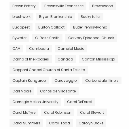
Brown Pottery
Brownsville Tennessee
Brownwood
brushwork
Bryan Blankenship
Bucky fuller
Budapest
Burton Callicot
Butler Pennsylvania
Bywater
C. Rose Smith
Calvary Episcopal Churck
CAM
Cambodia
Camelot Music
Camp of the Rockies
Canada
Canton Mississippi
Capponi Chapel Church of Santa Felicita
Captain Kangaroo
Caravaggio
Carbondale Illinois
Carl Moore
Carlos de Villasante
Carnegie Mellon University
Carol DeForest
Carol McTyre
Carol Robinson
Carol Stewart
Carol Summers
Caroll Todd
Carolyn Drake