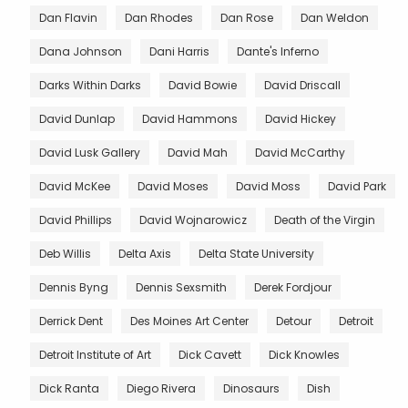
Dan Flavin
Dan Rhodes
Dan Rose
Dan Weldon
Dana Johnson
Dani Harris
Dante's Inferno
Darks Within Darks
David Bowie
David Driscall
David Dunlap
David Hammons
David Hickey
David Lusk Gallery
David Mah
David McCarthy
David McKee
David Moses
David Moss
David Park
David Phillips
David Wojnarowicz
Death of the Virgin
Deb Willis
Delta Axis
Delta State University
Dennis Byng
Dennis Sexsmith
Derek Fordjour
Derrick Dent
Des Moines Art Center
Detour
Detroit
Detroit Institute of Art
Dick Cavett
Dick Knowles
Dick Ranta
Diego Rivera
Dinosaurs
Dish