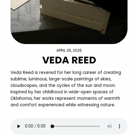
APRIL 25, 2025
VEDA REED
Veda Reed is revered for her long career of creating
sublime, luminous, large-scale paintings of skies,
cloudscapes, and the cycles of the sun and moon.
Inspired by her childhood in wide-open spaces of
Oklahoma, her works represent moments of warmth
and comfort experienced while witnessing nature.