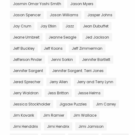
Jasmin Omar Yoshi Smith
Jason Myers
Jason Spencer
Jason Williams
Jasper Johns
Jay Crum
Jay Etkin
Jazz
Jean Dubuffet
Jeane Umbreit
Jeanne Seagle
Jed Jackson
Jeff Buckley
Jeff Koons
Jeff Zimmerman
Jefferson Pinder
Jenni Sorkin
Jennifer Bartlett
Jennifer Sargent
Jennifer Sargent. Terri Jones
Jered Sprecher
Jerry Allen
Jerry and Terry Lynn
Jerry Waldron
Jess Britton
Jesse Helms
Jessica Stockholder
Jigsaw Puzzles
Jim Carrey
Jim Kovarik
Jim Ramier
Jim Wallace
Jimi Henddrix
Jimi Hendrix
Jimi Jamison