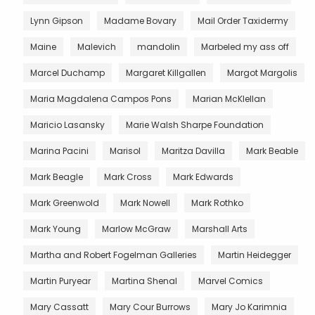
Lynn Gipson
Madame Bovary
Mail Order Taxidermy
Maine
Malevich
mandolin
Marbeled my ass off
Marcel Duchamp
Margaret Killgallen
Margot Margolis
Maria Magdalena Campos Pons
Marian McKlellan
Maricio Lasansky
Marie Walsh Sharpe Foundation
Marina Pacini
Marisol
Maritza Davilla
Mark Beable
Mark Beagle
Mark Cross
Mark Edwards
Mark Greenwold
Mark Nowell
Mark Rothko
Mark Young
Marlow McGraw
Marshall Arts
Martha and Robert Fogelman Galleries
Martin Heidegger
Martin Puryear
Martina Shenal
Marvel Comics
Mary Cassatt
Mary Cour Burrows
Mary Jo Karimnia