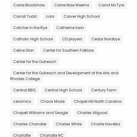
Carrie Bradshaw
Carrie Mae Weems
Carrol McTyre
Carroll Todd
cars
Carver High School
Catcher in the Rye
Catherine Irwin
Catholic High School
CD players
Cedar Nordbye
Celine Dion
Center for Southern Folklore
Center for the Outreach
Center for the Outreach and Development of the Arts and
Rhodes College
Central BBQ
Central High School
Century Farm
ceramics
Chaos Mode
Chapel Hill North Carolina
Chapell Williams and Seagle
Charles Allgood
Charles Chandler
Charles White
Charlie Havelka
Charlotte
Charlotte NC