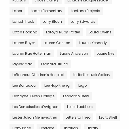
Kudzu's
L Ross Gallery
La Leche League Leader
Labor
Ladeu Elementary
Lantana Projects
Lantch hook
Larry Bloch
Larry Edwards
Latch Hooking
Latoya Ruby Frazier
Laura Owens
Lauren Boyer
Lauren Carlson
Lauren Kennedy
Lauren Rae Holterman
Laurie Anderson
Laurie Nye
laywer dad
Leandra Urrutia
LeBonheur Children's Hospital
Ledbetter Lusk Gallery
Lee Bontecou
Lee Hup Kheng
Lego
Lemoyne-Owen College
Leonardo Drew
Les Demoiselles d'Avignon
Leslie Luebbers
Lester Julian Merriweather
Letters to Theo
Levitt Shell
Libby Pace
Liberace
Librarian
Library