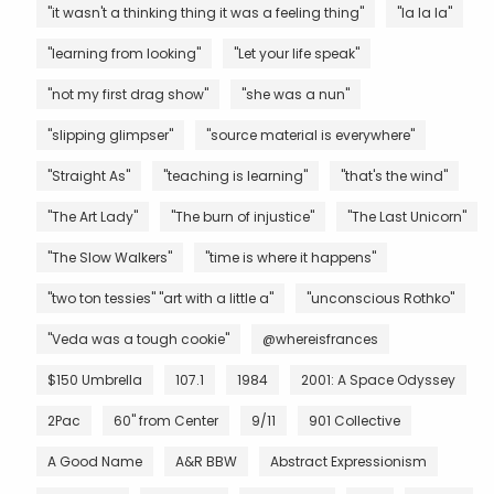
"it wasn't a thinking thing it was a feeling thing"
"la la la"
"learning from looking"
"Let your life speak"
"not my first drag show"
"she was a nun"
"slipping glimpser"
"source material is everywhere"
"Straight As"
"teaching is learning"
"that's the wind"
"The Art Lady"
"The burn of injustice"
"The Last Unicorn"
"The Slow Walkers"
"time is where it happens"
"two ton tessies" "art with a little a"
"unconscious Rothko"
"Veda was a tough cookie"
@whereisfrances
$150 Umbrella
107.1
1984
2001: A Space Odyssey
2Pac
60" from Center
9/11
901 Collective
A Good Name
A&R BBW
Abstract Expressionism