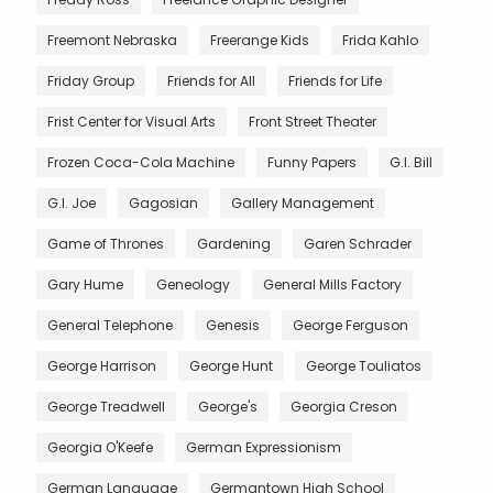
Freemont Nebraska
Freerange Kids
Frida Kahlo
Friday Group
Friends for All
Friends for Life
Frist Center for Visual Arts
Front Street Theater
Frozen Coca-Cola Machine
Funny Papers
G.I. Bill
G.I. Joe
Gagosian
Gallery Management
Game of Thrones
Gardening
Garen Schrader
Gary Hume
Geneology
General Mills Factory
General Telephone
Genesis
George Ferguson
George Harrison
George Hunt
George Touliatos
George Treadwell
George's
Georgia Creson
Georgia O'Keefe
German Expressionism
German Language
Germantown High School