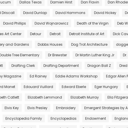
aucum
Dallas Texas
Damien Hirst
Dan Flavin
Dan Rhode
 Driscall
David Dunlap
David Hammons
David Hickey
D
David Phillips
David Wojnarowicz
Death of the Virgin
Deb Wi
es Art Center
Detour
Detroit
Detroit Institute of Art
Dick Cav
lery and Gardens
Dobbs Houses
Dog Trot Architecture
dogg
Double Tree Elementary
Dr Brewster
Dr Martin Luther King Jr
Dr.
tt
Drafting Clerk
Drafting Department
Dragon Ball Z
Dred
ny Magazine
Ed Rainey
Eddie Adams Workshop
Edgar Allen 
rd Manet
Edouard Vuillard
Edward Eberle
Eger Hungary
beth Catlett
Elizabeth Lemmond
Elizabeth Murray
Ella Fitzger
Elvis Key
Elvis Presley
Embroidery
Emergent Strategies by 
Encyclopedia Family
Encyclopedias
Endowment
Englan