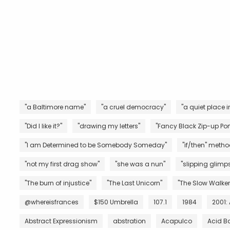
"a Baltimore name"
"a cruel democracy"
"a quiet place i
"Did I like it?"
"drawing my letters"
"Fancy Black Zip-up Port
"I am Determined to be Somebody Someday"
"if/then" metho
"not my first drag show"
"she was a nun"
"slipping glimps
"The burn of injustice"
"The Last Unicorn"
"The Slow Walker
@whereisfrances
$150 Umbrella
107.1
1984
2001:
Abstract Expressionism
abstration
Acapulco
Acid B