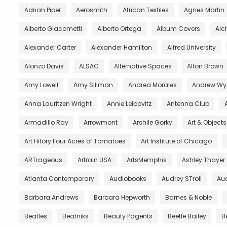
Adrian Piper
Aerosmith
African Textiles
Agnes Martin
Alberto Giacometti
Alberto Ortega
Album Covers
Al
Alexander Carter
Alexander Hamilton
Alfred University
Alonzo Davis
ALSAC
Alternative Spaces
Alton Brown
Amy Lowell
Amy Sillman
Andrea Morales
Andrew Wy
Anna Lauritzen Wright
Annie Leibovitz
Antenna Club
Armadillo Ray
Arrowmont
Arshile Gorky
Art & Object
Art Hitory Four Acres of Tomatoes
Art Institute of Chicago
ARTrageous
Artrain USA
ArtsMemphis
Ashley Thayer
Atlanta Contemporary
Audiobooks
Audrey STroll
Aud
Barbara Andrews
Barbara Hepworth
Barnes & Noble
Beatles
Beatniks
Beauty Pagents
Beetle Bailey
B