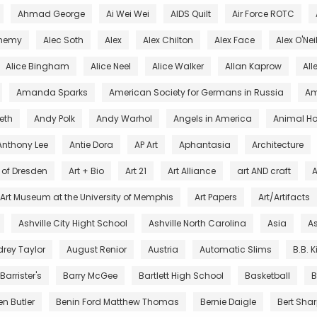
Ahmad George
Ai Wei Wei
AIDS Quilt
Air Force ROTC
chemy
Alec Soth
Alex
Alex Chilton
Alex Face
Alex O'Nei
Alice Bingham
Alice Neel
Alice Walker
Allan Kaprow
All
Amanda Sparks
American Society for Germans in Russia
Am
eth
Andy Polk
Andy Warhol
Angels in America
Animal Ho
Anthony Lee
Antie Dora
AP Art
Aphantasia
Architecture
s of Dresden
Art + Bio
Art 21
Art Alliance
art AND craft
A
Art Museum at the University of Memphis
Art Papers
Art/Artifacts
Ashville City Hight School
Ashville North Carolina
Asia
As
rey Taylor
August Renior
Austria
Automatic Slims
B.B. 
Barrister's
Barry McGee
Bartlett High School
Basketball
B
en Butler
Benin Ford Matthew Thomas
Bernie Daigle
Bert Sha