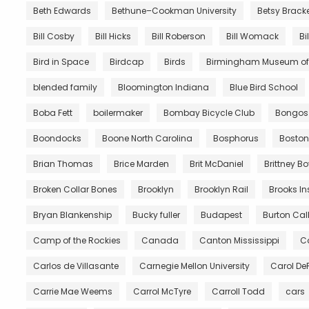
Beth Edwards
Bethune–Cookman University
Betsy Brack
Bill Cosby
Bill Hicks
Bill Roberson
Bill Womack
Bi
Bird in Space
Birdcap
Birds
Birmingham Museum of 
blended family
Bloomington Indiana
Blue Bird School
Boba Fett
boilermaker
Bombay Bicycle Club
Bongos
Boondocks
Boone North Carolina
Bosphorus
Boston
Brian Thomas
Brice Marden
Brit McDaniel
Brittney B
Broken Collar Bones
Brooklyn
Brooklyn Rail
Brooks In
Bryan Blankenship
Bucky fuller
Budapest
Burton Call
Camp of the Rockies
Canada
Canton Mississippi
Ca
Carlos de Villasante
Carnegie Mellon University
Carol De
Carrie Mae Weems
Carrol McTyre
Carroll Todd
cars