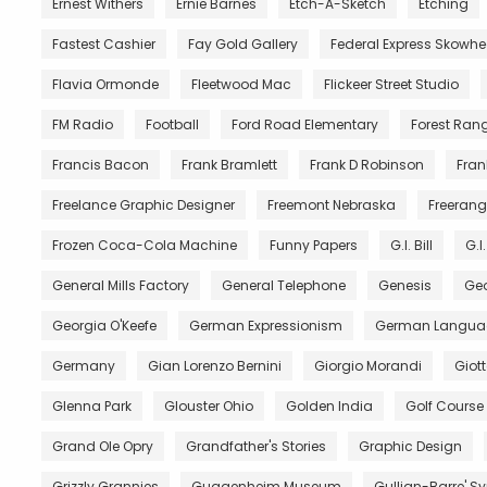
Ernest Withers
Ernie Barnes
Etch-A-Sketch
Etching
Fastest Cashier
Fay Gold Gallery
Federal Express Skowh
Flavia Ormonde
Fleetwood Mac
Flickeer Street Studio
FM Radio
Football
Ford Road Elementary
Forest Ran
Francis Bacon
Frank Bramlett
Frank D Robinson
Fran
Freelance Graphic Designer
Freemont Nebraska
Freerang
Frozen Coca-Cola Machine
Funny Papers
G.I. Bill
G.I
General Mills Factory
General Telephone
Genesis
Geo
Georgia O'Keefe
German Expressionism
German Langua
Germany
Gian Lorenzo Bernini
Giorgio Morandi
Giot
Glenna Park
Glouster Ohio
Golden India
Golf Course
Grand Ole Opry
Grandfather's Stories
Graphic Design
Grizzly Grannies
Guggenheim Museum
Gullian-Barre' 