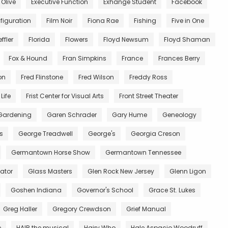
 Olive
Executive Function
Exhange Student
Facebook
figuration
Film Noir
Fiona Rae
Fishing
Five in One
ffler
Florida
Flowers
Floyd Newsum
Floyd Shaman
Fox & Hound
Fran Simpkins
France
Frances Berry
on
Fred Flinstone
Fred Wilson
Freddy Ross
Life
Frist Center for Visual Arts
Front Street Theater
Gardening
Garen Schrader
Gary Hume
Geneology
s
George Treadwell
George's
Georgia Creson
Germantown Horse Show
Germantown Tennessee
ator
Glass Masters
Glen Rock New Jersey
Glenn Ligon
Goshen Indiana
Governor's School
Grace St. Lukes
Greg Haller
Gregory Crewdson
Grief Manual
e
HAIR the musical
Hairy Who
Hale Aspacio Woodruff