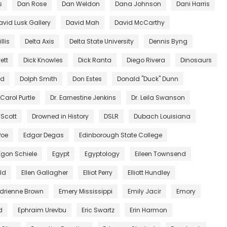
s
Dan Rose
Dan Weldon
Dana Johnson
Dani Harris
avid Lusk Gallery
David Mah
David McCarthy
llis
Delta Axis
Delta State University
Dennis Byng
ett
Dick Knowles
Dick Ranta
Diego Rivera
Dinosaurs
ed
Dolph Smith
Don Estes
Donald "Duck" Dunn
 Carol Purtle
Dr. Earnestine Jenkins
Dr. Leila Swanson
 Scott
Drowned in History
DSLR
Dubach Louisiana
Poe
Edgar Degas
Edinborough State College
Egon Schiele
Egypt
Egyptology
Eileen Townsend
ald
Ellen Gallagher
Elliot Perry
Elliott Hundley
Adrienne Brown
Emery Mississippi
Emily Jacir
Emory
d
Ephraim Urevbu
Eric Swartz
Erin Harmon