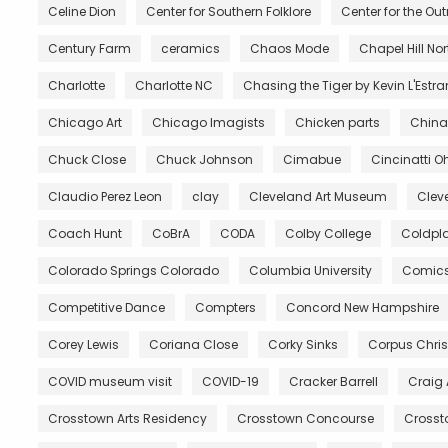
Celine Dion
Center for Southern Folklore
Center for the Ou
Century Farm
ceramics
Chaos Mode
Chapel Hill No
Charlotte
Charlotte NC
Chasing the Tiger by Kevin L'Estr
Chicago Art
Chicago Imagists
Chicken parts
China
Chuck Close
Chuck Johnson
Cimabue
Cincinatti O
Claudio Perez Leon
clay
Cleveland Art Museum
Clev
Coach Hunt
CoBrA
CODA
Colby College
Coldpl
Colorado Springs Colorado
Columbia University
Comic
Competitive Dance
Compters
Concord New Hampshire
Corey Lewis
Coriana Close
Corky Sinks
Corpus Chris
COVID museum visit
COVID-19
Cracker Barrell
Craig
Crosstown Arts Residency
Crosstown Concourse
Crosst