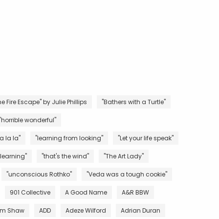
e Fire Escape" by Julie Phillips
"Bathers with a Turtle"
"horrible wonderful"
la la la"
"learning from looking"
"Let your life speak"
 learning"
"that's the wind"
"The Art Lady"
"unconscious Rothko"
"Veda was a tough cookie"
901 Collective
A Good Name
A&R BBW
m Shaw
ADD
Adeze Wilford
Adrian Duran