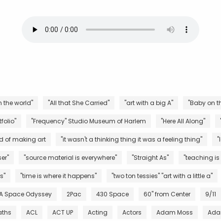
n the world"
"All that She Carried"
"art with a big A"
"Baby on th
folio"
"Frequency" Studio Museum of Harlem
"Here All Along"
d of making art
"it wasn't a thinking thing it was a feeling thing"
"
er"
"source material is everywhere"
"Straight As"
"teaching is
s"
"time is where it happens"
"two ton tessies" "art with a little a"
 A Space Odyssey
2Pac
430 Space
60" from Center
9/11
aths
ACL
ACT UP
Acting
Actors
Adam Moss
Ada