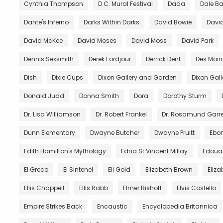
Cynthia Thompson
D.C. Mural Festival
Dada
Dale B
Dante's Inferno
Darks Within Darks
David Bowie
David
David McKee
David Moses
David Moss
David Park
Dennis Sexsmith
Derek Fordjour
Derrick Dent
Des Moin
Dish
Dixie Cups
Dixon Gallery and Garden
Dixon Gal
Donald Judd
Donna Smith
Dora
Dorothy Sturm
Dr. Lisa Williamson
Dr. Robert Frankel
Dr. Rosamund Garre
Dunn Elementary
Dwayne Butcher
Dwayne Pruitt
Ebo
Edith Hamilton's Mythology
Edna St Vincent Millay
Edoua
El Greco
El Sintenel
Eli Gold
Elizabeth Brown
Eliza
Ellis Chappell
Ellis Rabb
Elmer Bishoff
Elvis Costello
Empire Strikes Back
Encaustic
Encyclopedia Britannica