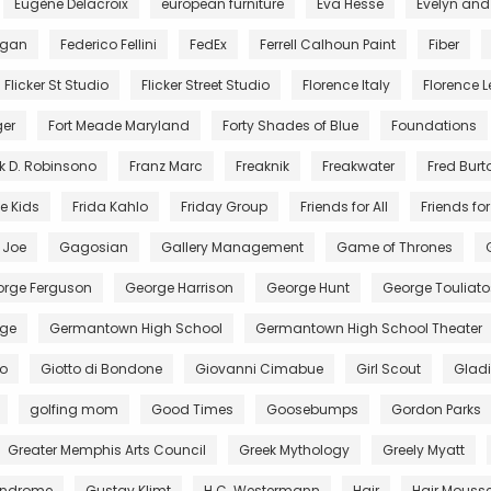
Eugène Delacroix
european furniture
Eva Hesse
Evelyn and
egan
Federico Fellini
FedEx
Ferrell Calhoun Paint
Fiber
Flicker St Studio
Flicker Street Studio
Florence Italy
Florence Le
ger
Fort Meade Maryland
Forty Shades of Blue
Foundations
k D. Robinsono
Franz Marc
Freaknik
Freakwater
Fred Burt
e Kids
Frida Kahlo
Friday Group
Friends for All
Friends for 
. Joe
Gagosian
Gallery Management
Game of Thrones
rge Ferguson
George Harrison
George Hunt
George Touliato
ge
Germantown High School
Germantown High School Theater
to
Giotto di Bondone
Giovanni Cimabue
Girl Scout
Gladi
golfing mom
Good Times
Goosebumps
Gordon Parks
Greater Memphis Arts Council
Greek Mythology
Greely Myatt
Syndrome
Gustav Klimt
H.C. Westermann
Hair
Hair Mouss