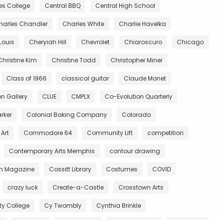
es College
Central BBQ
Central High School
harles Chandler
Charles White
Charlie Havelka
Louis
Cheryiah Hill
Chevrolet
Chiaroscuro
Chicago
Christine Kim
Christine Todd
Christopher Miner
Class of 1966
classical guitar
Claude Monet
 Gallery
CLUE
CMPLX
Co-Evolution Quarterly
rker
Colonial Baking Company
Colorado
Art
Commodore 64
Community Lift
competition
Contemporary Arts Memphis
contour drawing
n Magazine
Cossitt Library
Costumes
COVID
crazy luck
Create-a-Castle
Crosstown Arts
 College
Cy Twombly
Cynthia Brinkle