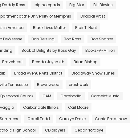
g Daddy Ross
big notepads
Big Star
Bill Blevins
partment at the University of Memphis
Biracial Artist
ts in America
Black Lives Matter
Blair T. Hunt
b DeWeesse
Bob Reisling
Bob Ross
Bob Shatzer
inding
Book of Delights by Ross Gay
Books-A-Million
Braveheart
Brenda Joysmith
Brian Bishop
alk
Broad Avenue Arts District
Broadway Show Tunes
ille Tennessee
Brownwood
brushwork
 Episcopal Churck
CAM
Cambodia
Camelot Music
vaggio
Carbondale Illinois
Carl Moore
 Summers
Caroll Todd
Carolyn Drake
Carrie Bradshaw
tholic High School
CD players
Cedar Nordbye