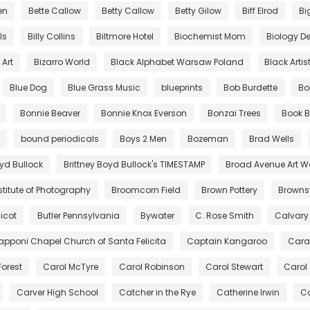
en
Bette Callow
Betty Callow
Betty Gilow
Biff Elrod
Bi
lls
Billy Collins
Biltmore Hotel
Biochemist Mom
Biology De
Art
Bizarro World
Black Alphabet Warsaw Poland
Black Artis
Blue Dog
Blue Grass Music
blueprints
Bob Burdette
Bo
Bonnie Beaver
Bonnie Knox Everson
Bonzai Trees
Book B
bound periodicals
Boys 2 Men
Bozeman
Brad Wells
oyd Bullock
Brittney Boyd Bullock's TIMESTAMP
Broad Avenue Art W
stitute of Photography
Broomcorn Field
Brown Pottery
Brownsv
icot
Butler Pennsylvania
Bywater
C. Rose Smith
Calvary
pponi Chapel Church of Santa Felicita
Captain Kangaroo
Cara
Forest
Carol McTyre
Carol Robinson
Carol Stewart
Carol
Carver High School
Catcher in the Rye
Catherine Irwin
Ca