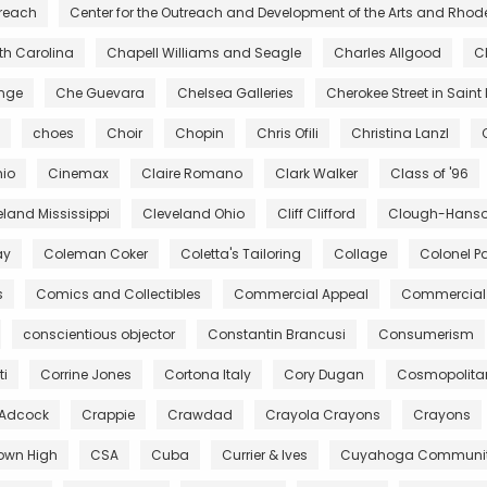
treach
Center for the Outreach and Development of the Arts and Rhod
rth Carolina
Chapell Williams and Seagle
Charles Allgood
C
ange
Che Guevara
Chelsea Galleries
Cherokee Street in Saint 
choes
Choir
Chopin
Chris Ofili
Christina Lanzl
hio
Cinemax
Claire Romano
Clark Walker
Class of '96
eland Mississippi
Cleveland Ohio
Cliff Clifford
Clough-Hanson
ay
Coleman Coker
Coletta's Tailoring
Collage
Colonel Pa
s
Comics and Collectibles
Commercial Appeal
Commercial 
conscientious objector
Constantin Brancusi
Consumerism
ti
Corrine Jones
Cortona Italy
Cory Dugan
Cosmopolita
 Adcock
Crappie
Crawdad
Crayola Crayons
Crayons
own High
CSA
Cuba
Currier & Ives
Cuyahoga Community