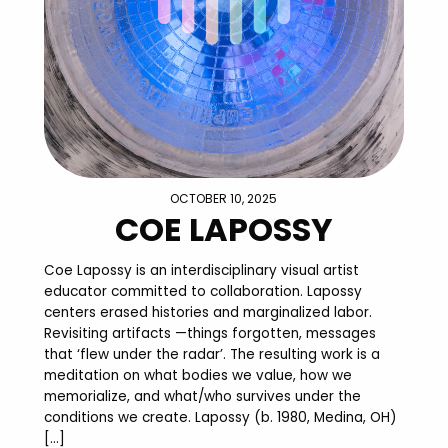
OCTOBER 10, 2025
COE LAPOSSY
Coe Lapossy is an interdisciplinary visual artist
educator committed to collaboration. Lapossy
centers erased histories and marginalized labor.
Revisiting artifacts —things forgotten, messages
that ‘flew under the radar’. The resulting work is a
meditation on what bodies we value, how we
memorialize, and what/who survives under the
conditions we create. Lapossy (b. 1980, Medina, OH)
[…]