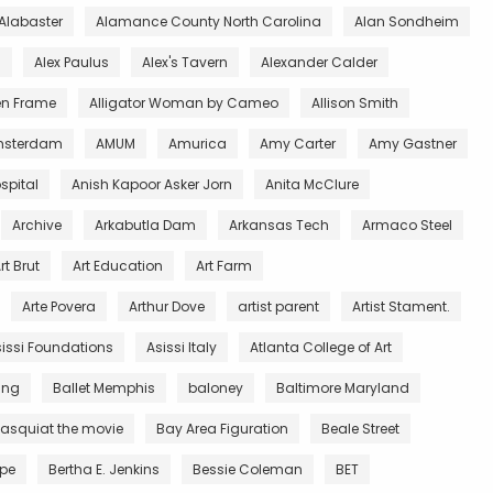
Alabaster
Alamance County North Carolina
Alan Sondheim
l
Alex Paulus
Alex's Tavern
Alexander Calder
en Frame
Alligator Woman by Cameo
Allison Smith
sterdam
AMUM
Amurica
Amy Carter
Amy Gastner
spital
Anish Kapoor Asker Jorn
Anita McClure
Archive
Arkabutla Dam
Arkansas Tech
Armaco Steel
rt Brut
Art Education
Art Farm
Arte Povera
Arthur Dove
artist parent
Artist Stament.
issi Foundations
Asissi Italy
Atlanta College of Art
King
Ballet Memphis
baloney
Baltimore Maryland
asquiat the movie
Bay Area Figuration
Beale Street
rpe
Bertha E. Jenkins
Bessie Coleman
BET