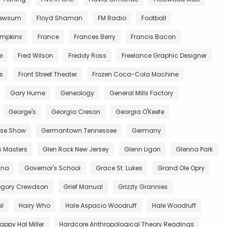
Newsum
Floyd Shaman
FM Radio
Football
impkins
France
Frances Berry
Francis Bacon
e
Fred Wilson
Freddy Ross
Freelance Graphic Designer
ts
Front Street Theater
Frozen Coca-Cola Machine
Gary Hume
Geneology
General Mills Factory
George's
Georgia Creson
Georgia O'Keefe
se Show
Germantown Tennessee
Germany
s Masters
Glen Rock New Jersey
Glenn Ligon
Glenna Park
ana
Governor's School
Grace St. Lukes
Grand Ole Opry
egory Crewdson
Grief Manual
Grizzly Grannies
al
Hairy Who
Hale Aspacio Woodruff
Hale Woodruff
appy Hal Miller
Hardcore Anthropological Theory Readings