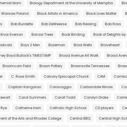
chemist Mom
Biology Department at the University of Memphis
Bir
t Warsaw Poland
Black Artists in America
Black Lives Matter
B
ts
Bob Burdette
Bob DeWeesse
Bob Reisling
Bob Ross
 Knox Everson
Bonzai Trees
Book Binding
Book of Delights b
odicals
Boys 2 Men
Bozeman
Brad Wells
Braveheart
tney Boyd Bullock's TIMESTAMP
Broad Avenue Art Walk
Broad Avenu
Broomcorn Field
Brown Pottery
Brownsville Tennessee
Bro
er
C. Rose Smith
Calvary Episcopal Churck
CAM
Cambo
Captain Kangaroo
Caravaggio
Carbondale Illinois
Car
tewart
Carol Summers
Caroll Todd
Carolyn Drake
Carri
 Rye
Catherine Irwin
Catholic High School
CD players
Ce
ent of the Arts and Rhodes College
Central BBQ
Central High Sc