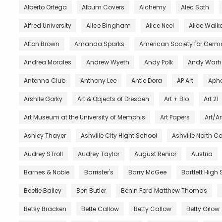
Alberto Ortega
Album Covers
Alchemy
Alec Soth
Alfred University
Alice Bingham
Alice Neel
Alice Walke
Alton Brown
Amanda Sparks
American Society for Germ
Andrea Morales
Andrew Wyeth
Andy Polk
Andy Warh
Antenna Club
Anthony Lee
Antie Dora
AP Art
Aph
Arshile Gorky
Art & Objects of Dresden
Art + Bio
Art 21
Art Museum at the University of Memphis
Art Papers
Art/Ar
Ashley Thayer
Ashville City Hight School
Ashville North C
Audrey STroll
Audrey Taylor
August Renior
Austria
Barnes & Noble
Barrister's
Barry McGee
Bartlett High
Beetle Bailey
Ben Butler
Benin Ford Matthew Thomas
Betsy Bracken
Bette Callow
Betty Callow
Betty Gilow