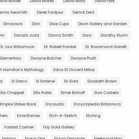
avid McKee
David Moses
David Moss
David Park
ennis Sexsmith
Derek Fordjour
Derrick Dent
Dinosaurs
Dish
Dixie Cups
Dixon Gallery and Garden
unn
Donald Judd
Donna Smith
Dora
Dorothy Sturm
Dr. Lisa Williamson
Dr. Robert Frankel
Dr. Rosamund Garrett
 Elementary
Dwayne Butcher
Dwayne Pruitt
th Hamilton's Mythology
Edna St Vincent Millay
nd
El Greco
El Sintenel
Eli Gold
Elizabeth Brown
Ellis Chappell
Ellis Rabb
Elmer Bishoff
Elvis Costello
Empire Strikes Back
Encaustic
Encyclopedia Britannica
thers
Ernie Barnes
Etch-A-Sketch
Etching
Fastest Cashier
Fay Gold Gallery
Fishing
Five in One
Flavia Ormonde
Fleetwood Mac