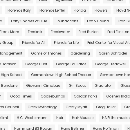
Florence Italy
Florence Leffler
Florida
Flowers
Floyd 
nd
Forty Shades of Blue
Foundations
Fox & Hound
Fran S
Franz Marc
Freaknik
Freakwater
Fred Burton
Fred Flinston
y Group
Friends for All
Friends for Life
Frist Center for Visual Ar
 Management
Game of Thrones
Gardening
Garen Schrader
 Harrison
George Hunt
George Touliatos
George Treadwell
High School
Germantown High School Theater
Germantown Hor
di Bondone
Giovanni Cimabue
Girl Scout
Gladiator
Glas
m
Good Times
Goosebumps
Gordon Parks
Goshen Indi
rts Council
Greek Mythology
Greely Myatt
Greg Haller
Gr
Klimt
H.C. Westermann
Hair
Hair Mousse
HAIR the music
ins
Hammond B3 Rogan
Hans Bellmer
Hans Hoffman
H