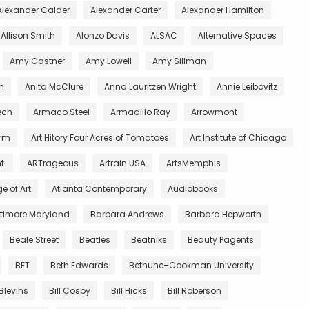
Alexander Calder
Alexander Carter
Alexander Hamilton
Allison Smith
Alonzo Davis
ALSAC
Alternative Spaces
Amy Gastner
Amy Lowell
Amy Sillman
n
Anita McClure
Anna Lauritzen Wright
Annie Leibovitz
ech
Armaco Steel
Armadillo Ray
Arrowmont
arm
Art Hitory Four Acres of Tomatoes
Art Institute of Chicago
t.
ARTrageous
Artrain USA
ArtsMemphis
e of Art
Atlanta Contemporary
Audiobooks
ltimore Maryland
Barbara Andrews
Barbara Hepworth
Beale Street
Beatles
Beatniks
Beauty Pagents
BET
Beth Edwards
Bethune–Cookman University
 Blevins
Bill Cosby
Bill Hicks
Bill Roberson