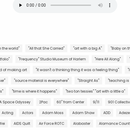
n the world"
"All that She Carried"
"art with a big A"
"Baby on th
folio"
"Frequency" Studio Museum of Harlem
"Here All Along"
d of making art
"it wasn't a thinking thing it was a feeling thing"
"
er"
"source material is everywhere"
"Straight As"
"teaching is
s"
"time is where it happens"
"two ton tessies" "art with a little a"
 A Space Odyssey
2Pac
60" from Center
9/11
901 Collecti
Acting
Actors
Adam Moss
Adam Shaw
ADD
Adeze
Wei
AIDS Quilt
Air Force ROTC
Alabaster
Alamance County