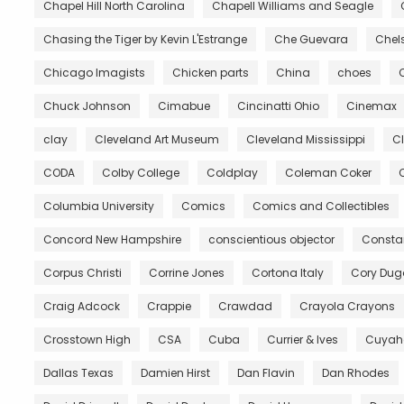
Chapel Hill North Carolina
Chapell Williams and Seagle
Chasing the Tiger by Kevin L'Estrange
Che Guevara
Chels
Chicago Imagists
Chicken parts
China
choes
Chuck Johnson
Cimabue
Cincinatti Ohio
Cinemax
clay
Cleveland Art Museum
Cleveland Mississippi
C
CODA
Colby College
Coldplay
Coleman Coker
C
Columbia University
Comics
Comics and Collectibles
Concord New Hampshire
conscientious objector
Constan
Corpus Christi
Corrine Jones
Cortona Italy
Cory Du
Craig Adcock
Crappie
Crawdad
Crayola Crayons
Crosstown High
CSA
Cuba
Currier & Ives
Cuyah
Dallas Texas
Damien Hirst
Dan Flavin
Dan Rhodes