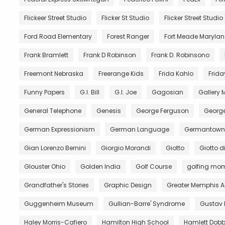
Flickeer Street Studio
Flicker St Studio
Flicker Street Studio
Ford Road Elementary
Forest Ranger
Fort Meade Maryla
Frank Bramlett
Frank D Robinson
Frank D. Robinsono
Freemont Nebraska
Freerange Kids
Frida Kahlo
Frida
Funny Papers
G.I. Bill
G.I. Joe
Gagosian
Gallery
General Telephone
Genesis
George Ferguson
George
German Expressionism
German Language
Germantown 
Gian Lorenzo Bernini
Giorgio Morandi
Giotto
Giotto 
Glouster Ohio
Golden India
Golf Course
golfing mo
Grandfather's Stories
Graphic Design
Greater Memphis A
Guggenheim Museum
Gullian-Barre' Syndrome
Gustav 
Haley Morris-Cafiero
Hamilton High School
Hamlett Dobb