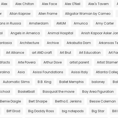
Alex
Alex Chilton
Alex Face
Alex O'Neil
Alex's Tavern
r
Allan Kaprow
Allen Frame
Alligator Woman by Cameo
ans in Russia
Amsterdam
AMUM
Amurica
Amy Carter
ol
Angels in America
Animal Hospital
Anish Kapoor Asker Jor
antasia
Architecture
Archive
Arkabutla Dam
Arkansas T
Art Alliance
art AND craft
Art Brut
Art Education
Art F
tifacts
Arte Povera
Arthur Dove
artist parent
Artist Stamen
arolina
Asia
Asissi Foundations
Asissi Italy
Atlanta Colleg
Automatic Slims
B.B. King
Ballet Memphis
baloney
Ba
 School
Basketball
Basquiat the movie
Bay Area Figuration
Bernie Daigle
Bert Sharpe
Bertha E. Jenkins
Bessie Coleman
Biff Elrod
Big Daddy Ross
big notepads
Big Star
Bill