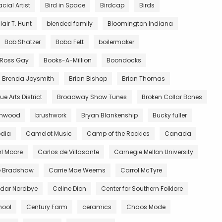
acial Artist
Bird in Space
Birdcap
Birds
lair T. Hunt
blended family
Bloomington Indiana
Bob Shatzer
Boba Fett
boilermaker
y Ross Gay
Books-A-Million
Boondocks
Brenda Joysmith
Brian Bishop
Brian Thomas
e Arts District
Broadway Show Tunes
Broken Collar Bones
wnwood
brushwork
Bryan Blankenship
Bucky fuller
dia
Camelot Music
Camp of the Rockies
Canada
l Moore
Carlos de Villasante
Carnegie Mellon University
e Bradshaw
Carrie Mae Weems
Carrol McTyre
dar Nordbye
Celine Dion
Center for Southern Folklore
hool
Century Farm
ceramics
Chaos Mode