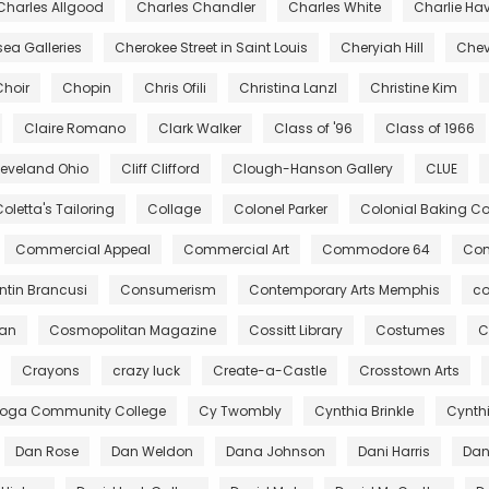
Charles Allgood
Charles Chandler
Charles White
Charlie Ha
ea Galleries
Cherokee Street in Saint Louis
Cheryiah Hill
Chev
Choir
Chopin
Chris Ofili
Christina Lanzl
Christine Kim
Claire Romano
Clark Walker
Class of '96
Class of 1966
leveland Ohio
Cliff Clifford
Clough-Hanson Gallery
CLUE
oletta's Tailoring
Collage
Colonel Parker
Colonial Baking 
Commercial Appeal
Commercial Art
Commodore 64
Com
tin Brancusi
Consumerism
Contemporary Arts Memphis
co
gan
Cosmopolitan Magazine
Cossitt Library
Costumes
C
Crayons
crazy luck
Create-a-Castle
Crosstown Arts
oga Community College
Cy Twombly
Cynthia Brinkle
Cynth
Dan Rose
Dan Weldon
Dana Johnson
Dani Harris
Dant