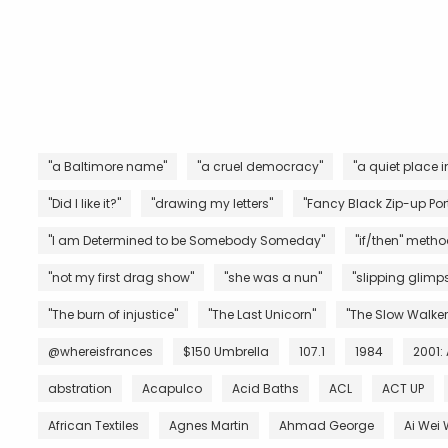
"a Baltimore name"
"a cruel democracy"
"a quiet place i
"Did I like it?"
"drawing my letters"
"Fancy Black Zip-up Port
"I am Determined to be Somebody Someday"
"if/then" metho
"not my first drag show"
"she was a nun"
"slipping glimps
"The burn of injustice"
"The Last Unicorn"
"The Slow Walker
@whereisfrances
$150 Umbrella
107.1
1984
2001:
abstration
Acapulco
Acid Baths
ACL
ACT UP
African Textiles
Agnes Martin
Ahmad George
Ai Wei 