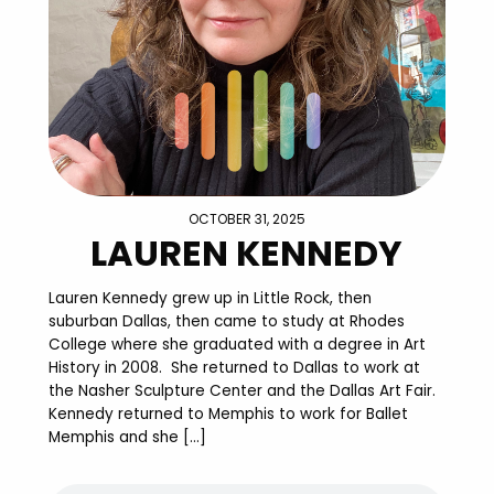
OCTOBER 31, 2025
LAUREN KENNEDY
Lauren Kennedy grew up in Little Rock, then
suburban Dallas, then came to study at Rhodes
College where she graduated with a degree in Art
History in 2008. She returned to Dallas to work at
the Nasher Sculpture Center and the Dallas Art Fair.
Kennedy returned to Memphis to work for Ballet
Memphis and she […]