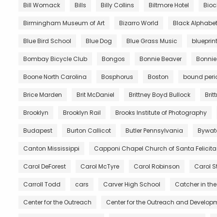
Bill Womack
Bills
Billy Collins
Biltmore Hotel
Bio
Birmingham Museum of Art
Bizarro World
Black Alphabe
Blue Bird School
Blue Dog
Blue Grass Music
blueprin
Bombay Bicycle Club
Bongos
Bonnie Beaver
Bonnie
Boone North Carolina
Bosphorus
Boston
bound peri
Brice Marden
Brit McDaniel
Brittney Boyd Bullock
Brit
Brooklyn
Brooklyn Rail
Brooks Institute of Photography
Budapest
Burton Callicot
Butler Pennsylvania
Bywat
Canton Mississippi
Capponi Chapel Church of Santa Felicita
Carol DeForest
Carol McTyre
Carol Robinson
Carol S
Carroll Todd
cars
Carver High School
Catcher in the
Center for the Outreach
Center for the Outreach and Developm