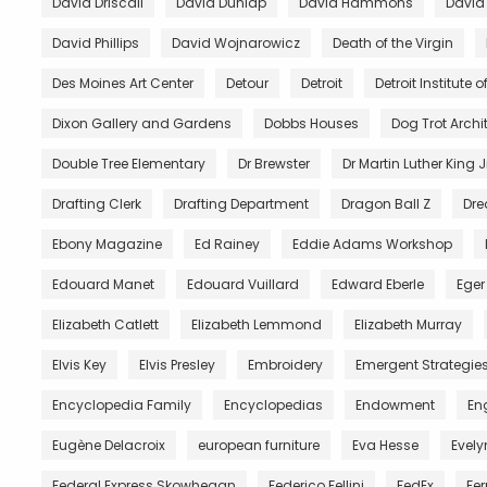
David Driscall
David Dunlap
David Hammons
David
David Phillips
David Wojnarowicz
Death of the Virgin
Des Moines Art Center
Detour
Detroit
Detroit Institute of
Dixon Gallery and Gardens
Dobbs Houses
Dog Trot Archi
Double Tree Elementary
Dr Brewster
Dr Martin Luther King J
Drafting Clerk
Drafting Department
Dragon Ball Z
Dre
Ebony Magazine
Ed Rainey
Eddie Adams Workshop
Edouard Manet
Edouard Vuillard
Edward Eberle
Eger
Elizabeth Catlett
Elizabeth Lemmond
Elizabeth Murray
Elvis Key
Elvis Presley
Embroidery
Emergent Strategie
Encyclopedia Family
Encyclopedias
Endowment
En
Eugène Delacroix
european furniture
Eva Hesse
Evely
Federal Express Skowhegan
Federico Fellini
FedEx
Fer