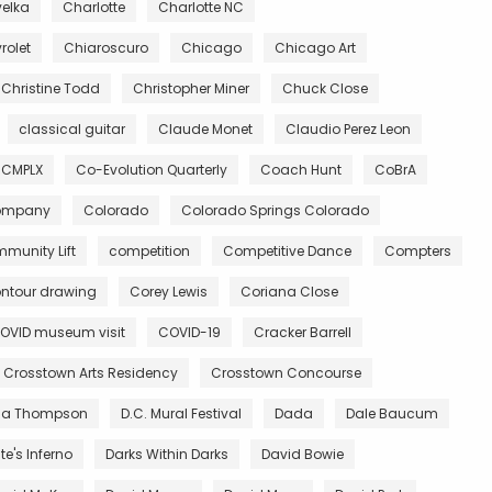
velka
Charlotte
Charlotte NC
rolet
Chiaroscuro
Chicago
Chicago Art
Christine Todd
Christopher Miner
Chuck Close
classical guitar
Claude Monet
Claudio Perez Leon
CMPLX
Co-Evolution Quarterly
Coach Hunt
CoBrA
Company
Colorado
Colorado Springs Colorado
munity Lift
competition
Competitive Dance
Compters
ntour drawing
Corey Lewis
Coriana Close
OVID museum visit
COVID-19
Cracker Barrell
Crosstown Arts Residency
Crosstown Concourse
ia Thompson
D.C. Mural Festival
Dada
Dale Baucum
e's Inferno
Darks Within Darks
David Bowie