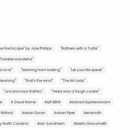
e Fire Escape" by Julie Phillips
"Bathers with a Turtle"
"horrible wonderful"
la la la"
"learning from looking"
"Let your life speak"
 learning"
"that's the wind"
"The Art Lady"
"unconscious Rothko"
"Veda was a tough cookie"
ve
A Good Name
A&R BBW
Abstract Expressionism
 Wilford
Adrian Duran
Adrian Piper
Aerosmith
 North Carolina
Alan Sondheim
Alberto Giacometti