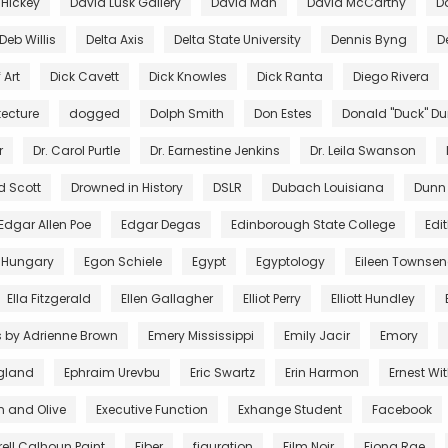
 Hickey
David Lusk Gallery
David Mah
David McCarthy
D
Deb Willis
Delta Axis
Delta State University
Dennis Byng
D
 Art
Dick Cavett
Dick Knowles
Dick Ranta
Diego Rivera
tecture
dogged
Dolph Smith
Don Estes
Donald "Duck" D
r
Dr. Carol Purtle
Dr. Earnestine Jenkins
Dr. Leila Swanson
d Scott
Drowned in History
DSLR
Dubach Louisiana
Dunn
Edgar Allen Poe
Edgar Degas
Edinborough State College
Edi
 Hungary
Egon Schiele
Egypt
Egyptology
Eileen Townse
Ella Fitzgerald
Ellen Gallagher
Elliot Perry
Elliott Hundley
s by Adrienne Brown
Emery Mississippi
Emily Jacir
Emory
gland
Ephraim Urevbu
Eric Swartz
Erin Harmon
Ernest Wi
n and Olive
Executive Function
Exhange Student
Facebook
rell Calhoun Paint
Fiber
figuration
Film Noir
Fiona Rae