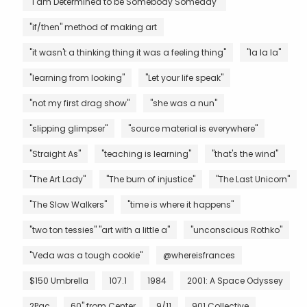
"I am Determined to be Somebody Someday"
"if/then" method of making art
"it wasn't a thinking thing it was a feeling thing"
"la la la"
"learning from looking"
"Let your life speak"
"not my first drag show"
"she was a nun"
"slipping glimpser"
"source material is everywhere"
"Straight As"
"teaching is learning"
"that's the wind"
"The Art Lady"
"The burn of injustice"
"The Last Unicorn"
"The Slow Walkers"
"time is where it happens"
"two ton tessies" "art with a little a"
"unconscious Rothko"
"Veda was a tough cookie"
@whereisfrances
$150 Umbrella
107.1
1984
2001: A Space Odyssey
2Pac
60" from Center
9/11
901 Collective