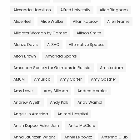
Alexander Hamilton
Alfred University
Alice Bingham
Alice Neel
Alice Walker
Allan Kaprow
Allen Frame
Alligator Woman by Cameo
Allison Smith
Alonzo Davis
ALSAC
Alternative Spaces
Alton Brown
Amanda Sparks
American Society for Germans in Russia
Amsterdam
AMUM
Amurica
Amy Carter
Amy Gastner
Amy Lowell
Amy Sillman
Andrea Morales
Andrew Wyeth
Andy Polk
Andy Warhol
Angels in America
Animal Hospital
Anish Kapoor Asker Jorn
Anita McClure
Anna Lauritzen Wright
Annie Leibovitz
Antenna Club