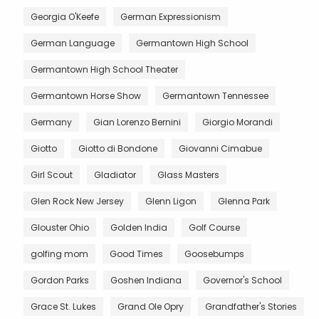
Georgia O'Keefe
German Expressionism
German Language
Germantown High School
Germantown High School Theater
Germantown Horse Show
Germantown Tennessee
Germany
Gian Lorenzo Bernini
Giorgio Morandi
Giotto
Giotto di Bondone
Giovanni Cimabue
Girl Scout
Gladiator
Glass Masters
Glen Rock New Jersey
Glenn Ligon
Glenna Park
Glouster Ohio
Golden India
Golf Course
golfing mom
Good Times
Goosebumps
Gordon Parks
Goshen Indiana
Governor's School
Grace St. Lukes
Grand Ole Opry
Grandfather's Stories