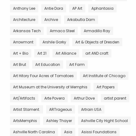
Anthony Lee
Antie Dora
AP Art
Aphantasia
Architecture
Archive
Arkabutla Dam
Arkansas Tech
Armaco Steel
Armadillo Ray
Arrowmont
Arshile Gorky
Art & Objects of Dresden
Art + Bio
Art 21
Art Alliance
art AND craft
Art Brut
Art Education
Art Farm
Art Hitory Four Acres of Tomatoes
Art Institute of Chicago
Art Museum at the University of Memphis
Art Papers
Art/Artifacts
Arte Povera
Arthur Dove
artist parent
Artist Stament.
ARTrageous
Artrain USA
ArtsMemphis
Ashley Thayer
Ashville City Hight School
Ashville North Carolina
Asia
Asissi Foundations