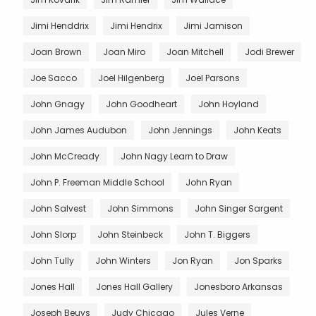
Jimi Henddrix
Jimi Hendrix
Jimi Jamison
Joan Brown
Joan Miro
Joan Mitchell
Jodi Brewer
Joe Sacco
Joel Hilgenberg
Joel Parsons
John Gnagy
John Goodheart
John Hoyland
John James Audubon
John Jennings
John Keats
John McCready
John Nagy Learn to Draw
John P. Freeman Middle School
John Ryan
John Salvest
John Simmons
John Singer Sargent
John Slorp
John Steinbeck
John T. Biggers
John Tully
John Winters
Jon Ryan
Jon Sparks
Jones Hall
Jones Hall Gallery
Jonesboro Arkansas
Joseph Beuys
Judy Chicago
Jules Verne