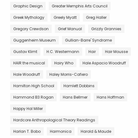
Graphic Design
Greater Memphis Arts Council
Greek Mythology
Greely Myatt
Greg Haller
Gregory Crewdson
Grief Manual
Grizzly Grannies
Guggenheim Museum
Gullian-Barre' Syndrome
Gustav Klimt
H.C. Westermann
Hair
Hair Mousse
HAIR the musical
Hairy Who
Hale Aspacio Woodruff
Hale Woodruff
Haley Morris-Cafiero
Hamilton High School
Hamlett Dobbins
Hammond B3 Rogan
Hans Bellmer
Hans Hoffman
Happy Hal Miller
Hardcore Anthropological Theory Readings
Harlan T. Bobo
Harmonica
Harold & Maude