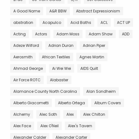
A Good Name
A&R BBW
Abstract Expressionism
abstration
Acapulco
Acid Baths
ACL
ACT UP
Acting
Actors
Adam Moss
Adam Shaw
ADD
Adeze Wilford
Adrian Duran
Adrian Piper
Aerosmith
African Textiles
Agnes Martin
Ahmad George
Ai Wei Wei
AIDS Quilt
Air Force ROTC
Alabaster
Alamance County North Carolina
Alan Sondheim
Alberto Giacometti
Alberto Ortega
Album Covers
Alchemy
Alec Soth
Alex
Alex Chilton
Alex Face
Alex O'Neil
Alex's Tavern
Alexander Calder
Alexander Carter