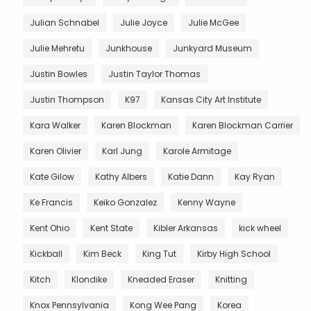
Julian Schnabel
Julie Joyce
Julie McGee
Julie Mehretu
Junkhouse
Junkyard Museum
Justin Bowles
Justin Taylor Thomas
Justin Thompson
K97
Kansas City Art Institute
Kara Walker
Karen Blockman
Karen Blockman Carrier
Karen Olivier
Karl Jung
Karole Armitage
Kate Gilow
Kathy Albers
Katie Dann
Kay Ryan
Ke Francis
Keiko Gonzalez
Kenny Wayne
Kent Ohio
Kent State
Kibler Arkansas
kick wheel
Kickball
Kim Beck
King Tut
Kirby High School
Kitch
Klondike
Kneaded Eraser
Knitting
Knox Pennsylvania
Kong Wee Pang
Korea