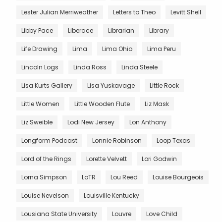
Lester Julian Merriweather
Letters to Theo
Levitt Shell
Libby Pace
Liberace
Librarian
Library
Life Drawing
Lima
Lima Ohio
Lima Peru
Lincoln Logs
Linda Ross
Linda Steele
Lisa Kurts Gallery
Lisa Yuskavage
Little Rock
Little Women
Little Wooden Flute
Liz Mask
Liz Sweible
Lodi New Jersey
Lon Anthony
Longform Podcast
Lonnie Robinson
Loop Texas
Lord of the Rings
Lorette Velvett
Lori Godwin
Lorna Simpson
LoTR
Lou Reed
Louise Bourgeois
Louise Nevelson
Louisville Kentucky
Lousiana State University
Louvre
Love Child