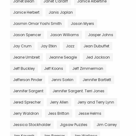
Janet Bean
Janet Cardiff
Janice Albertine
Janice Herbert
Janis Joplan
Jasmin Omar Yoshi Smith
Jason Myers
Jason Spencer
Jason Williams
Jasper Johns
Jay Crum
Jay Etkin
Jazz
Jean Dubuffet
Jeane Umbreit
Jeanne Seagle
Jed Jackson
Jeff Buckley
Jeff Koons
Jeff Zimmerman
Jefferson Pinder
Jenni Sorkin
Jennifer Bartlett
Jennifer Sargent
Jennifer Sargent. Terri Jones
Jered Sprecher
Jerry Allen
Jerry and Terry Lynn
Jerry Waldron
Jess Britton
Jesse Helms
Jessica Stockholder
Jigsaw Puzzles
Jim Carrey
Jim Kovarik
Jim Ramier
Jim Wallace