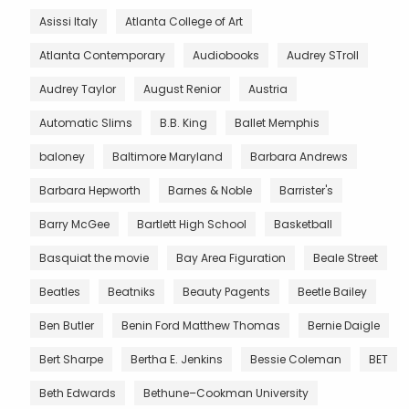
Asissi Italy
Atlanta College of Art
Atlanta Contemporary
Audiobooks
Audrey STroll
Audrey Taylor
August Renior
Austria
Automatic Slims
B.B. King
Ballet Memphis
baloney
Baltimore Maryland
Barbara Andrews
Barbara Hepworth
Barnes & Noble
Barrister's
Barry McGee
Bartlett High School
Basketball
Basquiat the movie
Bay Area Figuration
Beale Street
Beatles
Beatniks
Beauty Pagents
Beetle Bailey
Ben Butler
Benin Ford Matthew Thomas
Bernie Daigle
Bert Sharpe
Bertha E. Jenkins
Bessie Coleman
BET
Beth Edwards
Bethune–Cookman University