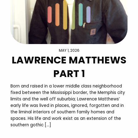
MAY 1, 2026
LAWRENCE MATTHEWS
PART 1
Born and raised in a lower middle class neighborhood
fixed between the Mississippi border, the Memphis city
limits and the well off suburbia; Lawrence Matthews’
early life was lived in places, ignored, forgotten and in
the liminal interiors of southern family homes and
spaces. His life and work exist as an extension of the
southern gothic […]