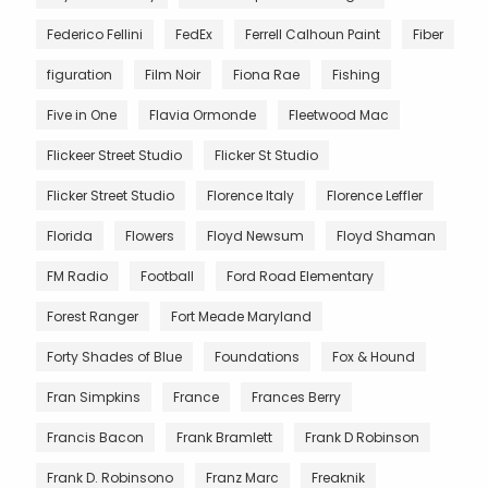
Federico Fellini
FedEx
Ferrell Calhoun Paint
Fiber
figuration
Film Noir
Fiona Rae
Fishing
Five in One
Flavia Ormonde
Fleetwood Mac
Flickeer Street Studio
Flicker St Studio
Flicker Street Studio
Florence Italy
Florence Leffler
Florida
Flowers
Floyd Newsum
Floyd Shaman
FM Radio
Football
Ford Road Elementary
Forest Ranger
Fort Meade Maryland
Forty Shades of Blue
Foundations
Fox & Hound
Fran Simpkins
France
Frances Berry
Francis Bacon
Frank Bramlett
Frank D Robinson
Frank D. Robinsono
Franz Marc
Freaknik