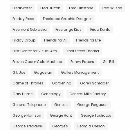
Freakwater
Fred Burton
Fred Flinstone
Fred Wilson
Freddy Ross
Freelance Graphic Designer
Freemont Nebraska
Freerange Kids
Frida Kahlo
Friday Group
Friends for All
Friends for Life
Frist Center for Visual Arts
Front Street Theater
Frozen Coca-Cola Machine
Funny Papers
G.I. Bill
G.I. Joe
Gagosian
Gallery Management
Game of Thrones
Gardening
Garen Schrader
Gary Hume
Geneology
General Mills Factory
General Telephone
Genesis
George Ferguson
George Harrison
George Hunt
George Touliatos
George Treadwell
George's
Georgia Creson