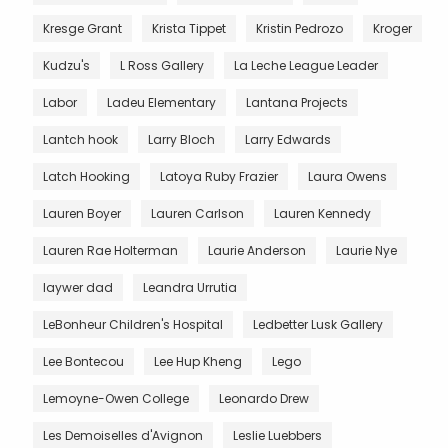
Kresge Grant
Krista Tippet
Kristin Pedrozo
Kroger
Kudzu's
L Ross Gallery
La Leche League Leader
Labor
Ladeu Elementary
Lantana Projects
Lantch hook
Larry Bloch
Larry Edwards
Latch Hooking
Latoya Ruby Frazier
Laura Owens
Lauren Boyer
Lauren Carlson
Lauren Kennedy
Lauren Rae Holterman
Laurie Anderson
Laurie Nye
laywer dad
Leandra Urrutia
LeBonheur Children's Hospital
Ledbetter Lusk Gallery
Lee Bontecou
Lee Hup Kheng
Lego
Lemoyne-Owen College
Leonardo Drew
Les Demoiselles d'Avignon
Leslie Luebbers