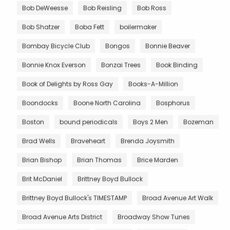
Bob DeWeesse
Bob Reisling
Bob Ross
Bob Shatzer
Boba Fett
boilermaker
Bombay Bicycle Club
Bongos
Bonnie Beaver
Bonnie Knox Everson
Bonzai Trees
Book Binding
Book of Delights by Ross Gay
Books-A-Million
Boondocks
Boone North Carolina
Bosphorus
Boston
bound periodicals
Boys 2 Men
Bozeman
Brad Wells
Braveheart
Brenda Joysmith
Brian Bishop
Brian Thomas
Brice Marden
Brit McDaniel
Brittney Boyd Bullock
Brittney Boyd Bullock's TIMESTAMP
Broad Avenue Art Walk
Broad Avenue Arts District
Broadway Show Tunes