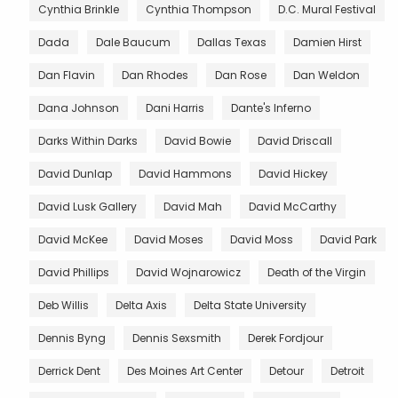
Cynthia Brinkle
Cynthia Thompson
D.C. Mural Festival
Dada
Dale Baucum
Dallas Texas
Damien Hirst
Dan Flavin
Dan Rhodes
Dan Rose
Dan Weldon
Dana Johnson
Dani Harris
Dante's Inferno
Darks Within Darks
David Bowie
David Driscall
David Dunlap
David Hammons
David Hickey
David Lusk Gallery
David Mah
David McCarthy
David McKee
David Moses
David Moss
David Park
David Phillips
David Wojnarowicz
Death of the Virgin
Deb Willis
Delta Axis
Delta State University
Dennis Byng
Dennis Sexsmith
Derek Fordjour
Derrick Dent
Des Moines Art Center
Detour
Detroit