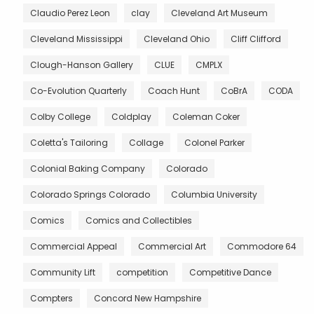
Claudio Perez Leon
clay
Cleveland Art Museum
Cleveland Mississippi
Cleveland Ohio
Cliff Clifford
Clough-Hanson Gallery
CLUE
CMPLX
Co-Evolution Quarterly
Coach Hunt
CoBrA
CODA
Colby College
Coldplay
Coleman Coker
Coletta's Tailoring
Collage
Colonel Parker
Colonial Baking Company
Colorado
Colorado Springs Colorado
Columbia University
Comics
Comics and Collectibles
Commercial Appeal
Commercial Art
Commodore 64
Community Lift
competition
Competitive Dance
Compters
Concord New Hampshire