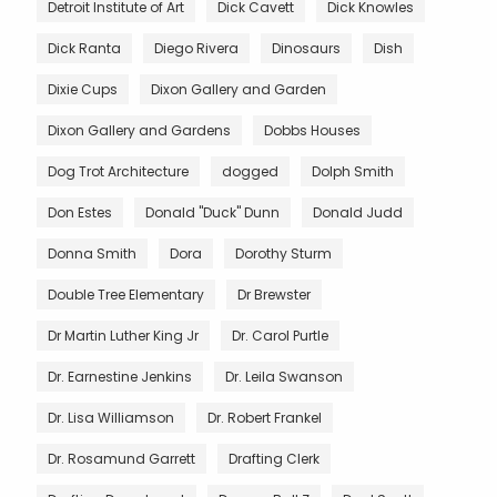
Detroit Institute of Art
Dick Cavett
Dick Knowles
Dick Ranta
Diego Rivera
Dinosaurs
Dish
Dixie Cups
Dixon Gallery and Garden
Dixon Gallery and Gardens
Dobbs Houses
Dog Trot Architecture
dogged
Dolph Smith
Don Estes
Donald "Duck" Dunn
Donald Judd
Donna Smith
Dora
Dorothy Sturm
Double Tree Elementary
Dr Brewster
Dr Martin Luther King Jr
Dr. Carol Purtle
Dr. Earnestine Jenkins
Dr. Leila Swanson
Dr. Lisa Williamson
Dr. Robert Frankel
Dr. Rosamund Garrett
Drafting Clerk