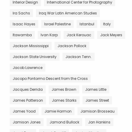
Interior Design
International Center for Photography
Ira Sachs
Iraq War Latin American Studies
Isaac Hayes
Israel Palestine
Istanbul
Italy
Itawamba
Ivan Karp
Jack Kerouac
Jack Meyers
Jackson Mississippi
Jackson Pollock
Jackson State University
Jackson Tenn.
Jacob Lawrence
Jacopo Pontormo Descent from the Cross
Jacques Derrida
James Brown
James Little
James Patterson
James Starks
James Street
James Yood
Jamie Harmon
Jamison Brosseau
Jamison Jones
Jamond Bullock
Jan Hankins