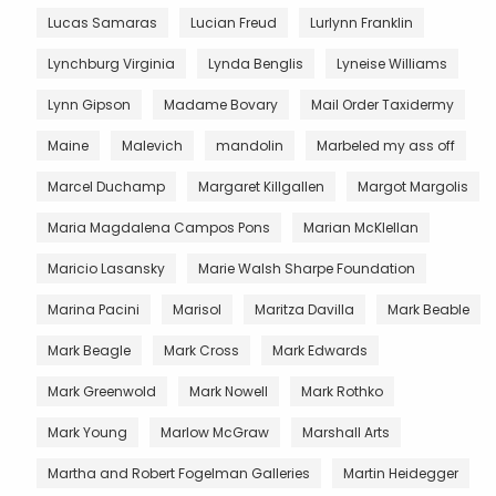
Lucas Samaras
Lucian Freud
Lurlynn Franklin
Lynchburg Virginia
Lynda Benglis
Lyneise Williams
Lynn Gipson
Madame Bovary
Mail Order Taxidermy
Maine
Malevich
mandolin
Marbeled my ass off
Marcel Duchamp
Margaret Killgallen
Margot Margolis
Maria Magdalena Campos Pons
Marian McKlellan
Maricio Lasansky
Marie Walsh Sharpe Foundation
Marina Pacini
Marisol
Maritza Davilla
Mark Beable
Mark Beagle
Mark Cross
Mark Edwards
Mark Greenwold
Mark Nowell
Mark Rothko
Mark Young
Marlow McGraw
Marshall Arts
Martha and Robert Fogelman Galleries
Martin Heidegger