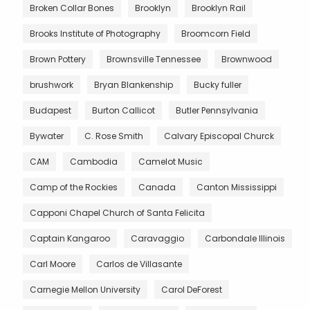
Broken Collar Bones
Brooklyn
Brooklyn Rail
Brooks Institute of Photography
Broomcorn Field
Brown Pottery
Brownsville Tennessee
Brownwood
brushwork
Bryan Blankenship
Bucky fuller
Budapest
Burton Callicot
Butler Pennsylvania
Bywater
C. Rose Smith
Calvary Episcopal Churck
CAM
Cambodia
Camelot Music
Camp of the Rockies
Canada
Canton Mississippi
Capponi Chapel Church of Santa Felicita
Captain Kangaroo
Caravaggio
Carbondale Illinois
Carl Moore
Carlos de Villasante
Carnegie Mellon University
Carol DeForest