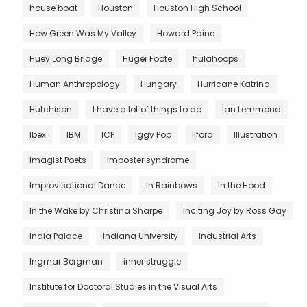
house boat
Houston
Houston High School
How Green Was My Valley
Howard Paine
Huey Long Bridge
Huger Foote
hulahoops
Human Anthropology
Hungary
Hurricane Katrina
Hutchison
I have a lot of things to do
Ian Lemmond
Ibex
IBM
ICP
Iggy Pop
Ilford
Illustration
Imagist Poets
imposter syndrome
Improvisational Dance
In Rainbows
In the Hood
In the Wake by Christina Sharpe
Inciting Joy by Ross Gay
India Palace
Indiana University
Industrial Arts
Ingmar Bergman
inner struggle
Institute for Doctoral Studies in the Visual Arts