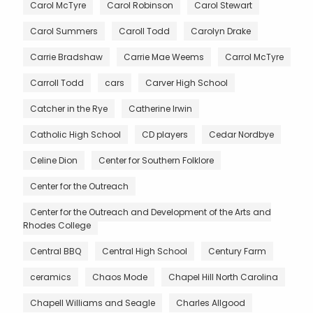
Carol McTyre
Carol Robinson
Carol Stewart
Carol Summers
Caroll Todd
Carolyn Drake
Carrie Bradshaw
Carrie Mae Weems
Carrol McTyre
Carroll Todd
cars
Carver High School
Catcher in the Rye
Catherine Irwin
Catholic High School
CD players
Cedar Nordbye
Celine Dion
Center for Southern Folklore
Center for the Outreach
Center for the Outreach and Development of the Arts and
Rhodes College
Central BBQ
Central High School
Century Farm
ceramics
Chaos Mode
Chapel Hill North Carolina
Chapell Williams and Seagle
Charles Allgood