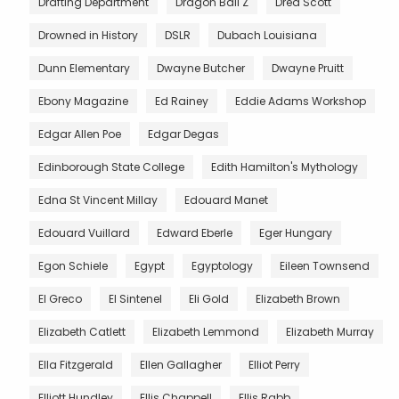
Drafting Department
Dragon Ball Z
Dred Scott
Drowned in History
DSLR
Dubach Louisiana
Dunn Elementary
Dwayne Butcher
Dwayne Pruitt
Ebony Magazine
Ed Rainey
Eddie Adams Workshop
Edgar Allen Poe
Edgar Degas
Edinborough State College
Edith Hamilton's Mythology
Edna St Vincent Millay
Edouard Manet
Edouard Vuillard
Edward Eberle
Eger Hungary
Egon Schiele
Egypt
Egyptology
Eileen Townsend
El Greco
El Sintenel
Eli Gold
Elizabeth Brown
Elizabeth Catlett
Elizabeth Lemmond
Elizabeth Murray
Ella Fitzgerald
Ellen Gallagher
Elliot Perry
Elliott Hundley
Ellis Chappell
Ellis Rabb