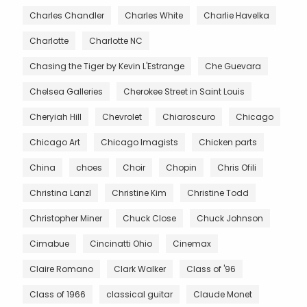
Charles Chandler
Charles White
Charlie Havelka
Charlotte
Charlotte NC
Chasing the Tiger by Kevin L'Estrange
Che Guevara
Chelsea Galleries
Cherokee Street in Saint Louis
Cheryiah Hill
Chevrolet
Chiaroscuro
Chicago
Chicago Art
Chicago Imagists
Chicken parts
China
choes
Choir
Chopin
Chris Ofili
Christina Lanzl
Christine Kim
Christine Todd
Christopher Miner
Chuck Close
Chuck Johnson
Cimabue
Cincinatti Ohio
Cinemax
Claire Romano
Clark Walker
Class of '96
Class of 1966
classical guitar
Claude Monet