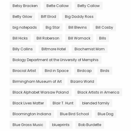
Betsy Bracken
Bette Callow
Betty Callow
Betty Gilow
Biff Elrod
Big Daddy Ross
big notepads
Big Star
Bill Blevins
Bill Cosby
Bill Hicks
Bill Roberson
Bill Womack
Bills
Billy Collins
Biltmore Hotel
Biochemist Mom
Biology Department at the University of Memphis
Biracial Artist
Bird in Space
Birdcap
Birds
Birmingham Museum of Art
Bizarro World
Black Alphabet Warsaw Poland
Black Artists in America
Black Lives Matter
Blair T. Hunt
blended family
Bloomington Indiana
Blue Bird School
Blue Dog
Blue Grass Music
blueprints
Bob Burdette