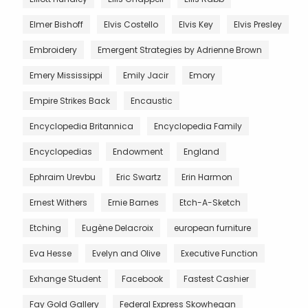
Elmer Bishoff
Elvis Costello
Elvis Key
Elvis Presley
Embroidery
Emergent Strategies by Adrienne Brown
Emery Mississippi
Emily Jacir
Emory
Empire Strikes Back
Encaustic
Encyclopedia Britannica
Encyclopedia Family
Encyclopedias
Endowment
England
Ephraim Urevbu
Eric Swartz
Erin Harmon
Ernest Withers
Ernie Barnes
Etch-A-Sketch
Etching
Eugène Delacroix
european furniture
Eva Hesse
Evelyn and Olive
Executive Function
Exhange Student
Facebook
Fastest Cashier
Fay Gold Gallery
Federal Express Skowhegan