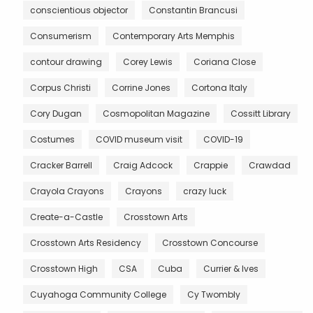
conscientious objector
Constantin Brancusi
Consumerism
Contemporary Arts Memphis
contour drawing
Corey Lewis
Coriana Close
Corpus Christi
Corrine Jones
Cortona Italy
Cory Dugan
Cosmopolitan Magazine
Cossitt Library
Costumes
COVID museum visit
COVID-19
Cracker Barrell
Craig Adcock
Crappie
Crawdad
Crayola Crayons
Crayons
crazy luck
Create-a-Castle
Crosstown Arts
Crosstown Arts Residency
Crosstown Concourse
Crosstown High
CSA
Cuba
Currier & Ives
Cuyahoga Community College
Cy Twombly