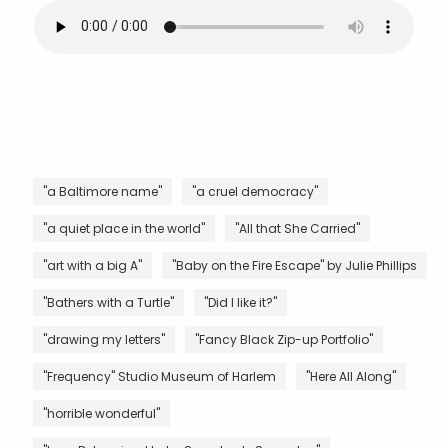
"a Baltimore name"
"a cruel democracy"
"a quiet place in the world"
"All that She Carried"
"art with a big A"
"Baby on the Fire Escape" by Julie Phillips
"Bathers with a Turtle"
"Did I like it?"
"drawing my letters"
"Fancy Black Zip-up Portfolio"
"Frequency" Studio Museum of Harlem
"Here All Along"
"horrible wonderful"