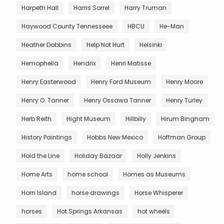
Harpeth Hall
Harris Sorrel
Harry Truman
Haywood County Tennesseee
HBCU
He-Man
Heather Dobbins
Help Not Hurt
Helsinki
Hemophelia
Hendrix
Henri Matisse
Henry Easterwood
Henry Ford Museum
Henry Moore
Henry O. Tanner
Henry Ossawa Tanner
Henry Turley
Herb Reith
Hight Museum
Hillbilly
Hirum Bingham
History Paintings
Hobbs New Mexico
Hoffman Group
Hold the Line
Holiday Bazaar
Holly Jenkins
Home Arts
home school
Homes as Museums
Horn Island
horse drawings
Horse Whisperer
horses
Hot Springs Arkansas
hot wheels