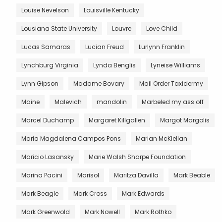
Louise Nevelson
Louisville Kentucky
Lousiana State University
Louvre
Love Child
Lucas Samaras
Lucian Freud
Lurlynn Franklin
Lynchburg Virginia
Lynda Benglis
Lyneise Williams
Lynn Gipson
Madame Bovary
Mail Order Taxidermy
Maine
Malevich
mandolin
Marbeled my ass off
Marcel Duchamp
Margaret Killgallen
Margot Margolis
Maria Magdalena Campos Pons
Marian McKlellan
Maricio Lasansky
Marie Walsh Sharpe Foundation
Marina Pacini
Marisol
Maritza Davilla
Mark Beable
Mark Beagle
Mark Cross
Mark Edwards
Mark Greenwold
Mark Nowell
Mark Rothko