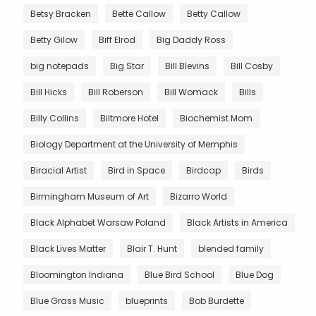
Betsy Bracken
Bette Callow
Betty Callow
Betty Gilow
Biff Elrod
Big Daddy Ross
big notepads
Big Star
Bill Blevins
Bill Cosby
Bill Hicks
Bill Roberson
Bill Womack
Bills
Billy Collins
Biltmore Hotel
Biochemist Mom
Biology Department at the University of Memphis
Biracial Artist
Bird in Space
Birdcap
Birds
Birmingham Museum of Art
Bizarro World
Black Alphabet Warsaw Poland
Black Artists in America
Black Lives Matter
Blair T. Hunt
blended family
Bloomington Indiana
Blue Bird School
Blue Dog
Blue Grass Music
blueprints
Bob Burdette