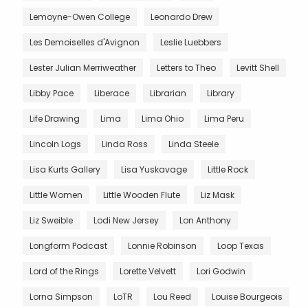
Lemoyne-Owen College
Leonardo Drew
Les Demoiselles d'Avignon
Leslie Luebbers
Lester Julian Merriweather
Letters to Theo
Levitt Shell
Libby Pace
Liberace
Librarian
Library
Life Drawing
Lima
Lima Ohio
Lima Peru
Lincoln Logs
Linda Ross
Linda Steele
Lisa Kurts Gallery
Lisa Yuskavage
Little Rock
Little Women
Little Wooden Flute
Liz Mask
Liz Sweible
Lodi New Jersey
Lon Anthony
Longform Podcast
Lonnie Robinson
Loop Texas
Lord of the Rings
Lorette Velvett
Lori Godwin
Lorna Simpson
LoTR
Lou Reed
Louise Bourgeois