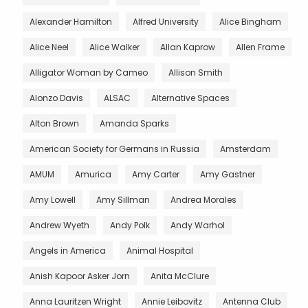
Alexander Hamilton
Alfred University
Alice Bingham
Alice Neel
Alice Walker
Allan Kaprow
Allen Frame
Alligator Woman by Cameo
Allison Smith
Alonzo Davis
ALSAC
Alternative Spaces
Alton Brown
Amanda Sparks
American Society for Germans in Russia
Amsterdam
AMUM
Amurica
Amy Carter
Amy Gastner
Amy Lowell
Amy Sillman
Andrea Morales
Andrew Wyeth
Andy Polk
Andy Warhol
Angels in America
Animal Hospital
Anish Kapoor Asker Jorn
Anita McClure
Anna Lauritzen Wright
Annie Leibovitz
Antenna Club