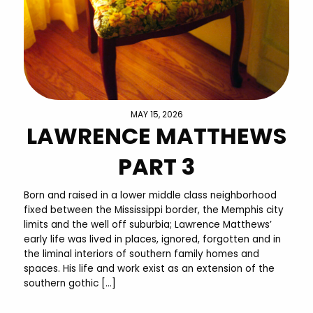
MAY 15, 2026
LAWRENCE MATTHEWS
PART 3
Born and raised in a lower middle class neighborhood
fixed between the Mississippi border, the Memphis city
limits and the well off suburbia; Lawrence Matthews’
early life was lived in places, ignored, forgotten and in
the liminal interiors of southern family homes and
spaces. His life and work exist as an extension of the
southern gothic […]