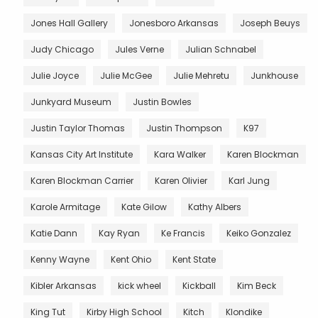
Jones Hall Gallery
Jonesboro Arkansas
Joseph Beuys
Judy Chicago
Jules Verne
Julian Schnabel
Julie Joyce
Julie McGee
Julie Mehretu
Junkhouse
Junkyard Museum
Justin Bowles
Justin Taylor Thomas
Justin Thompson
K97
Kansas City Art Institute
Kara Walker
Karen Blockman
Karen Blockman Carrier
Karen Olivier
Karl Jung
Karole Armitage
Kate Gilow
Kathy Albers
Katie Dann
Kay Ryan
Ke Francis
Keiko Gonzalez
Kenny Wayne
Kent Ohio
Kent State
Kibler Arkansas
kick wheel
Kickball
Kim Beck
King Tut
Kirby High School
Kitch
Klondike