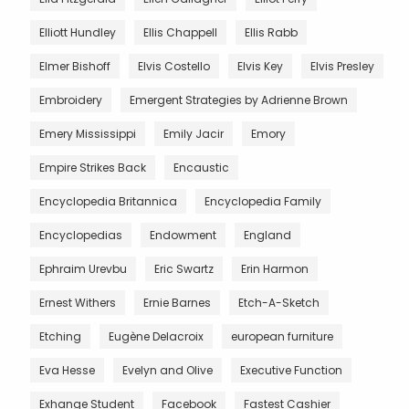
Elliott Hundley
Ellis Chappell
Ellis Rabb
Elmer Bishoff
Elvis Costello
Elvis Key
Elvis Presley
Embroidery
Emergent Strategies by Adrienne Brown
Emery Mississippi
Emily Jacir
Emory
Empire Strikes Back
Encaustic
Encyclopedia Britannica
Encyclopedia Family
Encyclopedias
Endowment
England
Ephraim Urevbu
Eric Swartz
Erin Harmon
Ernest Withers
Ernie Barnes
Etch-A-Sketch
Etching
Eugène Delacroix
european furniture
Eva Hesse
Evelyn and Olive
Executive Function
Exhange Student
Facebook
Fastest Cashier