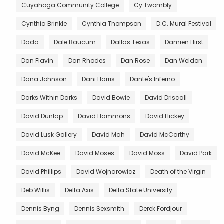
Cuyahoga Community College
Cy Twombly
Cynthia Brinkle
Cynthia Thompson
D.C. Mural Festival
Dada
Dale Baucum
Dallas Texas
Damien Hirst
Dan Flavin
Dan Rhodes
Dan Rose
Dan Weldon
Dana Johnson
Dani Harris
Dante's Inferno
Darks Within Darks
David Bowie
David Driscall
David Dunlap
David Hammons
David Hickey
David Lusk Gallery
David Mah
David McCarthy
David McKee
David Moses
David Moss
David Park
David Phillips
David Wojnarowicz
Death of the Virgin
Deb Willis
Delta Axis
Delta State University
Dennis Byng
Dennis Sexsmith
Derek Fordjour