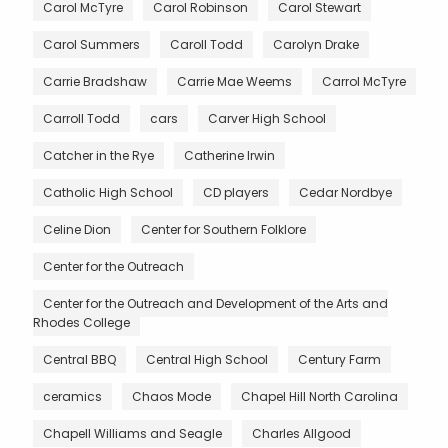
Carol McTyre
Carol Robinson
Carol Stewart
Carol Summers
Caroll Todd
Carolyn Drake
Carrie Bradshaw
Carrie Mae Weems
Carrol McTyre
Carroll Todd
cars
Carver High School
Catcher in the Rye
Catherine Irwin
Catholic High School
CD players
Cedar Nordbye
Celine Dion
Center for Southern Folklore
Center for the Outreach
Center for the Outreach and Development of the Arts and
Rhodes College
Central BBQ
Central High School
Century Farm
ceramics
Chaos Mode
Chapel Hill North Carolina
Chapell Williams and Seagle
Charles Allgood