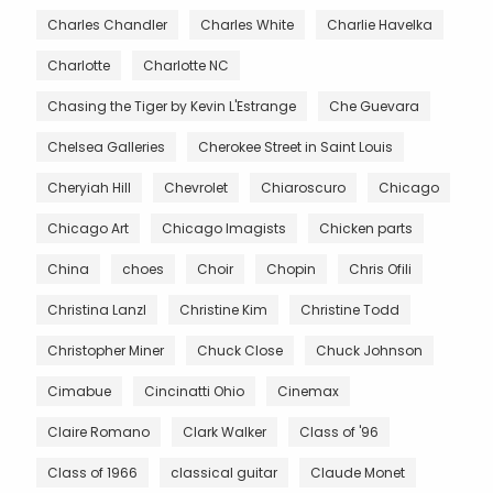
Charles Chandler
Charles White
Charlie Havelka
Charlotte
Charlotte NC
Chasing the Tiger by Kevin L'Estrange
Che Guevara
Chelsea Galleries
Cherokee Street in Saint Louis
Cheryiah Hill
Chevrolet
Chiaroscuro
Chicago
Chicago Art
Chicago Imagists
Chicken parts
China
choes
Choir
Chopin
Chris Ofili
Christina Lanzl
Christine Kim
Christine Todd
Christopher Miner
Chuck Close
Chuck Johnson
Cimabue
Cincinatti Ohio
Cinemax
Claire Romano
Clark Walker
Class of '96
Class of 1966
classical guitar
Claude Monet