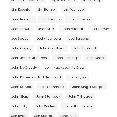
Jim Kovarik
Jim Ramier
Jim Wallace
Jimi Henddrix
Jimi Hendrix
Jimi Jamison
Joan Brown
Joan Miro
Joan Mitchell
Jodi Brewer
Joe Sacco
Joel Hilgenberg
Joel Parsons
John Gnagy
John Goodheart
John Hoyland
John James Audubon
John Jennings
John Keats
John McCready
John Nagy Learn to Draw
John P. Freeman Middle School
John Ryan
John Salvest
John Simmons
John Singer Sargent
John Slorp
John Steinbeck
John T. Biggers
John Tully
John Winters
Johnathan Payne
Jon Ryan
Jon Sparks
Jones Hall