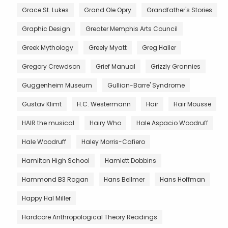
Grace St. Lukes
Grand Ole Opry
Grandfather's Stories
Graphic Design
Greater Memphis Arts Council
Greek Mythology
Greely Myatt
Greg Haller
Gregory Crewdson
Grief Manual
Grizzly Grannies
Guggenheim Museum
Gullian-Barre' Syndrome
Gustav Klimt
H.C. Westermann
Hair
Hair Mousse
HAIR the musical
Hairy Who
Hale Aspacio Woodruff
Hale Woodruff
Haley Morris-Cafiero
Hamilton High School
Hamlett Dobbins
Hammond B3 Rogan
Hans Bellmer
Hans Hoffman
Happy Hal Miller
Hardcore Anthropological Theory Readings