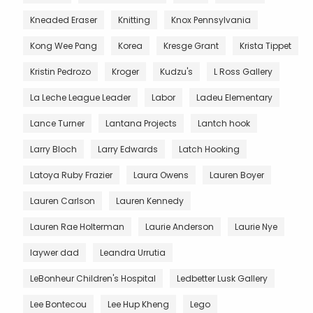
Kneaded Eraser
Knitting
Knox Pennsylvania
Kong Wee Pang
Korea
Kresge Grant
Krista Tippet
Kristin Pedrozo
Kroger
Kudzu's
L Ross Gallery
La Leche League Leader
Labor
Ladeu Elementary
Lance Turner
Lantana Projects
Lantch hook
Larry Bloch
Larry Edwards
Latch Hooking
Latoya Ruby Frazier
Laura Owens
Lauren Boyer
Lauren Carlson
Lauren Kennedy
Lauren Rae Holterman
Laurie Anderson
Laurie Nye
laywer dad
Leandra Urrutia
LeBonheur Children's Hospital
Ledbetter Lusk Gallery
Lee Bontecou
Lee Hup Kheng
Lego