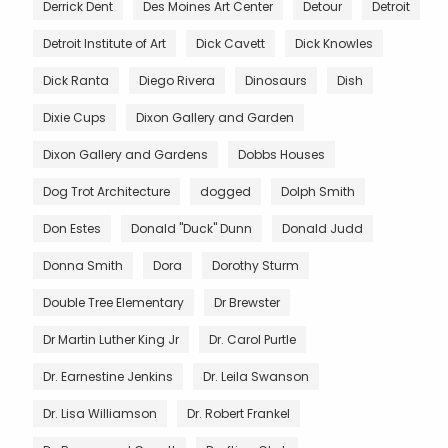
Derrick Dent
Des Moines Art Center
Detour
Detroit
Detroit Institute of Art
Dick Cavett
Dick Knowles
Dick Ranta
Diego Rivera
Dinosaurs
Dish
Dixie Cups
Dixon Gallery and Garden
Dixon Gallery and Gardens
Dobbs Houses
Dog Trot Architecture
dogged
Dolph Smith
Don Estes
Donald "Duck" Dunn
Donald Judd
Donna Smith
Dora
Dorothy Sturm
Double Tree Elementary
Dr Brewster
Dr Martin Luther King Jr
Dr. Carol Purtle
Dr. Earnestine Jenkins
Dr. Leila Swanson
Dr. Lisa Williamson
Dr. Robert Frankel