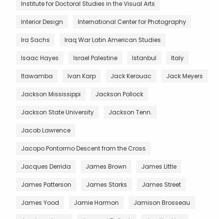
Institute for Doctoral Studies in the Visual Arts
Interior Design
International Center for Photography
Ira Sachs
Iraq War Latin American Studies
Isaac Hayes
Israel Palestine
Istanbul
Italy
Itawamba
Ivan Karp
Jack Kerouac
Jack Meyers
Jackson Mississippi
Jackson Pollock
Jackson State University
Jackson Tenn.
Jacob Lawrence
Jacopo Pontormo Descent from the Cross
Jacques Derrida
James Brown
James Little
James Patterson
James Starks
James Street
James Yood
Jamie Harmon
Jamison Brosseau