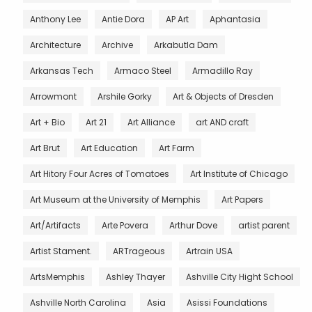
Anthony Lee
Antie Dora
AP Art
Aphantasia
Architecture
Archive
Arkabutla Dam
Arkansas Tech
Armaco Steel
Armadillo Ray
Arrowmont
Arshile Gorky
Art & Objects of Dresden
Art + Bio
Art 21
Art Alliance
art AND craft
Art Brut
Art Education
Art Farm
Art Hitory Four Acres of Tomatoes
Art Institute of Chicago
Art Museum at the University of Memphis
Art Papers
Art/Artifacts
Arte Povera
Arthur Dove
artist parent
Artist Stament.
ARTrageous
Artrain USA
ArtsMemphis
Ashley Thayer
Ashville City Hight School
Ashville North Carolina
Asia
Asissi Foundations