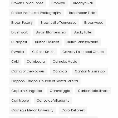
Broken Collar Bones
Brooklyn
Brooklyn Rail
Brooks Institute of Photography
Broomcorn Field
Brown Pottery
Brownsville Tennessee
Brownwood
brushwork
Bryan Blankenship
Bucky fuller
Budapest
Burton Callicot
Butler Pennsylvania
Bywater
C. Rose Smith
Calvary Episcopal Churck
CAM
Cambodia
Camelot Music
Camp of the Rockies
Canada
Canton Mississippi
Capponi Chapel Church of Santa Felicita
Captain Kangaroo
Caravaggio
Carbondale Illinois
Carl Moore
Carlos de Villasante
Carnegie Mellon University
Carol DeForest