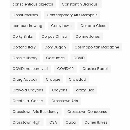
conscientious objector
Constantin Brancusi
Consumerism
Contemporary Arts Memphis
contour drawing
Corey Lewis
Coriana Close
Corky Sinks
Corpus Christi
Corrine Jones
Cortona Italy
Cory Dugan
Cosmopolitan Magazine
Cossitt Library
Costumes
COVID
COVID museum visit
COVID-19
Cracker Barrell
Craig Adcock
Crappie
Crawdad
Crayola Crayons
Crayons
crazy luck
Create-a-Castle
Crosstown Arts
Crosstown Arts Residency
Crosstown Concourse
Crosstown High
CSA
Cuba
Currier & Ives