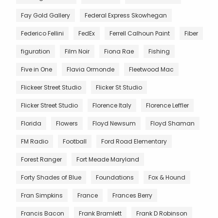
Fay Gold Gallery
Federal Express Skowhegan
Federico Fellini
FedEx
Ferrell Calhoun Paint
Fiber
figuration
Film Noir
Fiona Rae
Fishing
Five in One
Flavia Ormonde
Fleetwood Mac
Flickeer Street Studio
Flicker St Studio
Flicker Street Studio
Florence Italy
Florence Leffler
Florida
Flowers
Floyd Newsum
Floyd Shaman
FM Radio
Football
Ford Road Elementary
Forest Ranger
Fort Meade Maryland
Forty Shades of Blue
Foundations
Fox & Hound
Fran Simpkins
France
Frances Berry
Francis Bacon
Frank Bramlett
Frank D Robinson