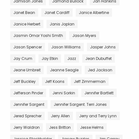
Jamison Jones
Jamond Bullock
Jan Hankins
Janet Bean
Janet Cardiff
Janice Albertine
Janice Herbert
Janis Joplan
Jasmin Omar Yoshi Smith
Jason Myers
Jason Spencer
Jason Williams
Jasper Johns
Jay Crum
Jay Etkin
Jazz
Jean Dubuffet
Jeane Umbreit
Jeanne Seagle
Jed Jackson
Jeff Buckley
Jeff Koons
Jeff Zimmerman
Jefferson Pinder
Jenni Sorkin
Jennifer Bartlett
Jennifer Sargent
Jennifer Sargent. Terri Jones
Jered Sprecher
Jerry Allen
Jerry and Terry Lynn
Jerry Waldron
Jess Britton
Jesse Helms
Jessica Stockholder
Jigsaw Puzzles
Jim Carrey