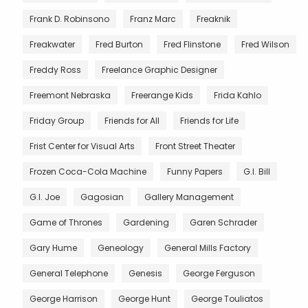
Frank D. Robinsono
Franz Marc
Freaknik
Freakwater
Fred Burton
Fred Flinstone
Fred Wilson
Freddy Ross
Freelance Graphic Designer
Freemont Nebraska
Freerange Kids
Frida Kahlo
Friday Group
Friends for All
Friends for Life
Frist Center for Visual Arts
Front Street Theater
Frozen Coca-Cola Machine
Funny Papers
G.I. Bill
G.I. Joe
Gagosian
Gallery Management
Game of Thrones
Gardening
Garen Schrader
Gary Hume
Geneology
General Mills Factory
General Telephone
Genesis
George Ferguson
George Harrison
George Hunt
George Touliatos