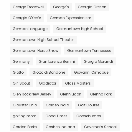
George Treadwell
George's
Georgia Creson
Georgia O'Keefe
German Expressionism
German Language
Germantown High School
Germantown High School Theater
Germantown Horse Show
Germantown Tennessee
Germany
Gian Lorenzo Bernini
Giorgio Morandi
Giotto
Giotto di Bondone
Giovanni Cimabue
Girl Scout
Gladiator
Glass Masters
Glen Rock New Jersey
Glenn Ligon
Glenna Park
Glouster Ohio
Golden India
Golf Course
golfing mom
Good Times
Goosebumps
Gordon Parks
Goshen Indiana
Governor's School