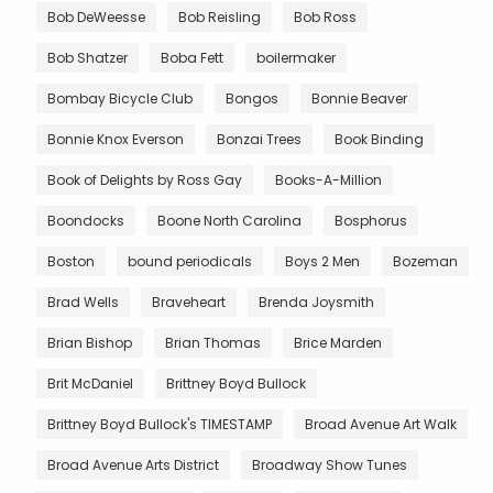
Bob DeWeesse
Bob Reisling
Bob Ross
Bob Shatzer
Boba Fett
boilermaker
Bombay Bicycle Club
Bongos
Bonnie Beaver
Bonnie Knox Everson
Bonzai Trees
Book Binding
Book of Delights by Ross Gay
Books-A-Million
Boondocks
Boone North Carolina
Bosphorus
Boston
bound periodicals
Boys 2 Men
Bozeman
Brad Wells
Braveheart
Brenda Joysmith
Brian Bishop
Brian Thomas
Brice Marden
Brit McDaniel
Brittney Boyd Bullock
Brittney Boyd Bullock's TIMESTAMP
Broad Avenue Art Walk
Broad Avenue Arts District
Broadway Show Tunes