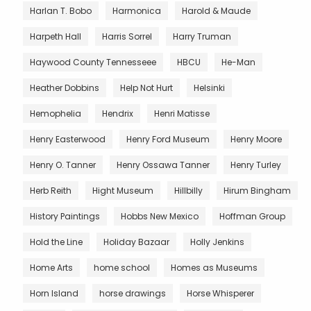
Harlan T. Bobo
Harmonica
Harold & Maude
Harpeth Hall
Harris Sorrel
Harry Truman
Haywood County Tennesseee
HBCU
He-Man
Heather Dobbins
Help Not Hurt
Helsinki
Hemophelia
Hendrix
Henri Matisse
Henry Easterwood
Henry Ford Museum
Henry Moore
Henry O. Tanner
Henry Ossawa Tanner
Henry Turley
Herb Reith
Hight Museum
Hillbilly
Hirum Bingham
History Paintings
Hobbs New Mexico
Hoffman Group
Hold the Line
Holiday Bazaar
Holly Jenkins
Home Arts
home school
Homes as Museums
Horn Island
horse drawings
Horse Whisperer