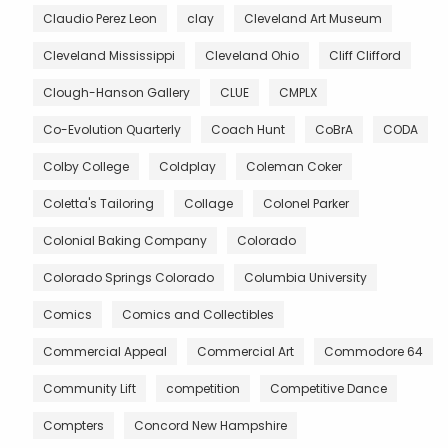
Claudio Perez Leon
clay
Cleveland Art Museum
Cleveland Mississippi
Cleveland Ohio
Cliff Clifford
Clough-Hanson Gallery
CLUE
CMPLX
Co-Evolution Quarterly
Coach Hunt
CoBrA
CODA
Colby College
Coldplay
Coleman Coker
Coletta's Tailoring
Collage
Colonel Parker
Colonial Baking Company
Colorado
Colorado Springs Colorado
Columbia University
Comics
Comics and Collectibles
Commercial Appeal
Commercial Art
Commodore 64
Community Lift
competition
Competitive Dance
Compters
Concord New Hampshire