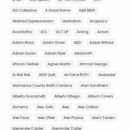
901 Collective
A Good Name
A&R BBW
Abstract Expressionism
abstration
Acapulco
Acid Baths
ACL
ACT UP
Acting
Actors
Adam Moss
Adam Shaw
ADD
Adeze Wilford
Adrian Duran
Adrian Piper
Aerosmith
African Textiles
Agnes Martin
Ahmad George
Ai Wei Wei
AIDS Quilt
Air Force ROTC
Alabaster
Alamance County North Carolina
Alan Sondheim
Alberto Giacometti
Alberto Ortega
Album Covers
Alchemy
Alec Soth
Alex
Alex Chilton
Alex Face
Alex O'Neil
Alex Paulus
Alex's Tavern
Alexander Calder
Alexander Carter