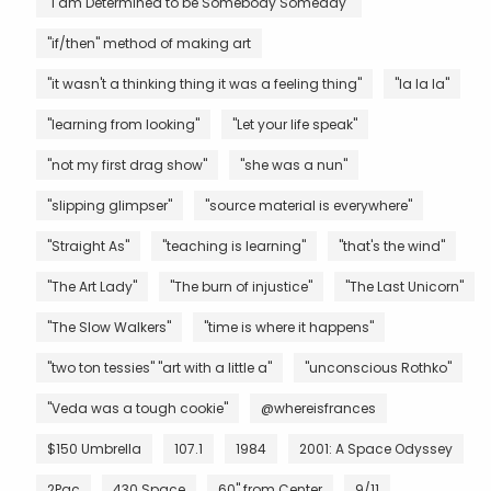
"I am Determined to be Somebody Someday"
"if/then" method of making art
"it wasn't a thinking thing it was a feeling thing"
"la la la"
"learning from looking"
"Let your life speak"
"not my first drag show"
"she was a nun"
"slipping glimpser"
"source material is everywhere"
"Straight As"
"teaching is learning"
"that's the wind"
"The Art Lady"
"The burn of injustice"
"The Last Unicorn"
"The Slow Walkers"
"time is where it happens"
"two ton tessies" "art with a little a"
"unconscious Rothko"
"Veda was a tough cookie"
@whereisfrances
$150 Umbrella
107.1
1984
2001: A Space Odyssey
2Pac
430 Space
60" from Center
9/11