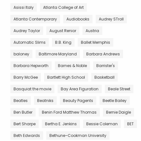
Asissi Italy
Atlanta College of Art
Atlanta Contemporary
Audiobooks
Audrey STroll
Audrey Taylor
August Renior
Austria
Automatic Slims
B.B. King
Ballet Memphis
baloney
Baltimore Maryland
Barbara Andrews
Barbara Hepworth
Barnes & Noble
Barrister's
Barry McGee
Bartlett High School
Basketball
Basquiat the movie
Bay Area Figuration
Beale Street
Beatles
Beatniks
Beauty Pagents
Beetle Bailey
Ben Butler
Benin Ford Matthew Thomas
Bernie Daigle
Bert Sharpe
Bertha E. Jenkins
Bessie Coleman
BET
Beth Edwards
Bethune–Cookman University