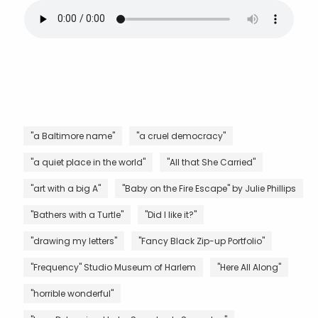
"a Baltimore name"
"a cruel democracy"
"a quiet place in the world"
"All that She Carried"
"art with a big A"
"Baby on the Fire Escape" by Julie Phillips
"Bathers with a Turtle"
"Did I like it?"
"drawing my letters"
"Fancy Black Zip-up Portfolio"
"Frequency" Studio Museum of Harlem
"Here All Along"
"horrible wonderful"