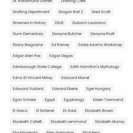
Dr. Rosamund Garrett
Drafting Clerk
Drafting Department
Dragon Ball Z
Dred Scott
Drowned in History
DSLR
Dubach Louisiana
Dunn Elementary
Dwayne Butcher
Dwayne Pruitt
Ebony Magazine
Ed Rainey
Eddie Adams Workshop
Edgar Allen Poe
Edgar Degas
Edinborough State College
Edith Hamilton's Mythology
Edna St Vincent Millay
Edouard Manet
Edouard Vuillard
Edward Eberle
Eger Hungary
Egon Schiele
Egypt
Egyptology
Eileen Townsend
El Greco
El Sintenel
Eli Gold
Elizabeth Brown
Elizabeth Catlett
Elizabeth Lemmond
Elizabeth Murray
Ella Fitzgerald
Ellen Gallagher
Elliot Perry