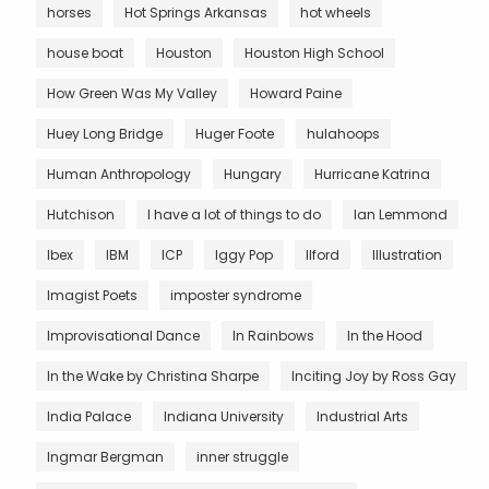
horses
Hot Springs Arkansas
hot wheels
house boat
Houston
Houston High School
How Green Was My Valley
Howard Paine
Huey Long Bridge
Huger Foote
hulahoops
Human Anthropology
Hungary
Hurricane Katrina
Hutchison
I have a lot of things to do
Ian Lemmond
Ibex
IBM
ICP
Iggy Pop
Ilford
Illustration
Imagist Poets
imposter syndrome
Improvisational Dance
In Rainbows
In the Hood
In the Wake by Christina Sharpe
Inciting Joy by Ross Gay
India Palace
Indiana University
Industrial Arts
Ingmar Bergman
inner struggle