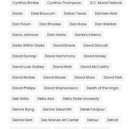
Cynthia Brinkle
Cynthia Thompson
D.C. Mural Festival
Dada
Dale Baucum
Dallas Texas
Damien Hirst
Dan Flavin
Dan Rhodes
Dan Rose
Dan Weldon
Dana Johnson
Dani Harris
Dante's Inferno
Darks Within Darks
David Bowie
David Driscall
David Dunlap
David Hammons
David Hickey
David Lusk Gallery
David Mah
David McCarthy
David McKee
David Moses
David Moss
David Park
David Phillips
David Wojnarowicz
Death of the Virgin
Deb Willis
Delta Axis
Delta State University
Dennis Byng
Dennis Sexsmith
Derek Fordjour
Derrick Dent
Des Moines Art Center
Detour
Detroit