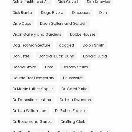
Detroit Institute of Art
Dick Cavett
Dick Knowles
Dick Ranta
Diego Rivera
Dinosaurs
Dish
Dixie Cups
Dixon Gallery and Garden
Dixon Gallery and Gardens
Dobbs Houses
Dog Trot Architecture
dogged
Dolph Smith
Don Estes
Donald "Duck" Dunn
Donald Judd
Donna Smith
Dora
Dorothy Sturm
Double Tree Elementary
Dr Brewster
Dr Martin Luther King Jr
Dr. Carol Purtle
Dr. Earnestine Jenkins
Dr. Leila Swanson
Dr. Lisa Williamson
Dr. Robert Frankel
Dr. Rosamund Garrett
Drafting Clerk