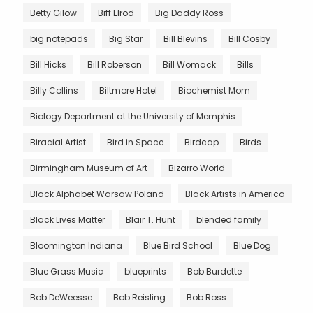
Betty Gilow
Biff Elrod
Big Daddy Ross
big notepads
Big Star
Bill Blevins
Bill Cosby
Bill Hicks
Bill Roberson
Bill Womack
Bills
Billy Collins
Biltmore Hotel
Biochemist Mom
Biology Department at the University of Memphis
Biracial Artist
Bird in Space
Birdcap
Birds
Birmingham Museum of Art
Bizarro World
Black Alphabet Warsaw Poland
Black Artists in America
Black Lives Matter
Blair T. Hunt
blended family
Bloomington Indiana
Blue Bird School
Blue Dog
Blue Grass Music
blueprints
Bob Burdette
Bob DeWeesse
Bob Reisling
Bob Ross