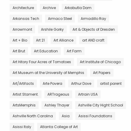
Architecture
Archive
Arkabutla Dam
Arkansas Tech
Armaco Steel
Armadillo Ray
Arrowmont
Arshile Gorky
Art & Objects of Dresden
Art + Bio
Art 21
Art Alliance
art AND craft
Art Brut
Art Education
Art Farm
Art Hitory Four Acres of Tomatoes
Art Institute of Chicago
Art Museum at the University of Memphis
Art Papers
Art/Artifacts
Arte Povera
Arthur Dove
artist parent
Artist Stament.
ARTrageous
Artrain USA
ArtsMemphis
Ashley Thayer
Ashville City Hight School
Ashville North Carolina
Asia
Asissi Foundations
Asissi Italy
Atlanta College of Art