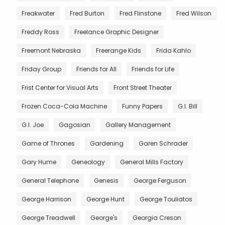
Freakwater
Fred Burton
Fred Flinstone
Fred Wilson
Freddy Ross
Freelance Graphic Designer
Freemont Nebraska
Freerange Kids
Frida Kahlo
Friday Group
Friends for All
Friends for Life
Frist Center for Visual Arts
Front Street Theater
Frozen Coca-Cola Machine
Funny Papers
G.I. Bill
G.I. Joe
Gagosian
Gallery Management
Game of Thrones
Gardening
Garen Schrader
Gary Hume
Geneology
General Mills Factory
General Telephone
Genesis
George Ferguson
George Harrison
George Hunt
George Touliatos
George Treadwell
George's
Georgia Creson