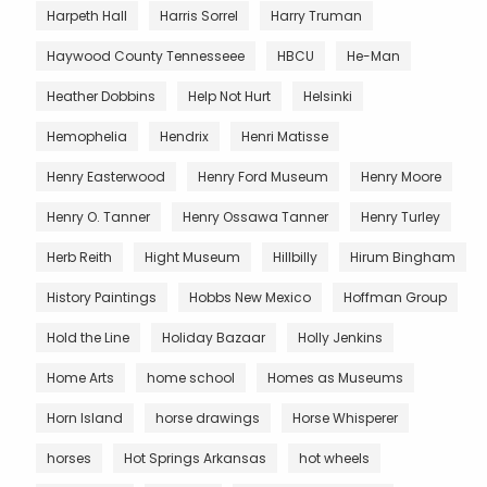
Harpeth Hall
Harris Sorrel
Harry Truman
Haywood County Tennesseee
HBCU
He-Man
Heather Dobbins
Help Not Hurt
Helsinki
Hemophelia
Hendrix
Henri Matisse
Henry Easterwood
Henry Ford Museum
Henry Moore
Henry O. Tanner
Henry Ossawa Tanner
Henry Turley
Herb Reith
Hight Museum
Hillbilly
Hirum Bingham
History Paintings
Hobbs New Mexico
Hoffman Group
Hold the Line
Holiday Bazaar
Holly Jenkins
Home Arts
home school
Homes as Museums
Horn Island
horse drawings
Horse Whisperer
horses
Hot Springs Arkansas
hot wheels