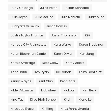
Judy Chicago
Jules Verne
Julian Schnabel
Julie Joyce
Julie McGee
Julie Mehretu
Junkhouse
Junkyard Museum
Justin Bowles
Justin Taylor Thomas
Justin Thompson
K97
Kansas City Art Institute
Kara Walker
Karen Blockman
Karen Blockman Carrier
Karen Olivier
Karl Jung
Karole Armitage
Kate Gilow
Kathy Albers
Katie Dann
Kay Ryan
Ke Francis
Keiko Gonzalez
Kenny Wayne
Kent Ohio
Kent State
Kibler Arkansas
kick wheel
Kickball
Kim Beck
King Tut
Kirby High School
Kitch
Klondike
Kneaded Eraser
Knitting
Knox Pennsylvania