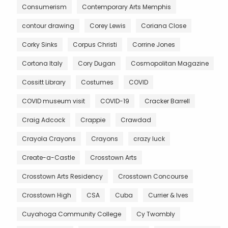
Consumerism
Contemporary Arts Memphis
contour drawing
Corey Lewis
Coriana Close
Corky Sinks
Corpus Christi
Corrine Jones
Cortona Italy
Cory Dugan
Cosmopolitan Magazine
Cossitt Library
Costumes
COVID
COVID museum visit
COVID-19
Cracker Barrell
Craig Adcock
Crappie
Crawdad
Crayola Crayons
Crayons
crazy luck
Create-a-Castle
Crosstown Arts
Crosstown Arts Residency
Crosstown Concourse
Crosstown High
CSA
Cuba
Currier & Ives
Cuyahoga Community College
Cy Twombly