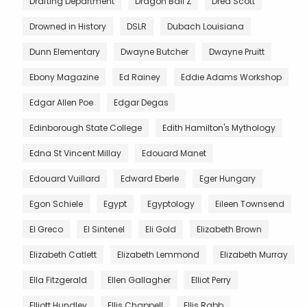
Drafting Department
Dragon Ball Z
Dred Scott
Drowned in History
DSLR
Dubach Louisiana
Dunn Elementary
Dwayne Butcher
Dwayne Pruitt
Ebony Magazine
Ed Rainey
Eddie Adams Workshop
Edgar Allen Poe
Edgar Degas
Edinborough State College
Edith Hamilton's Mythology
Edna St Vincent Millay
Edouard Manet
Edouard Vuillard
Edward Eberle
Eger Hungary
Egon Schiele
Egypt
Egyptology
Eileen Townsend
El Greco
El Sintenel
Eli Gold
Elizabeth Brown
Elizabeth Catlett
Elizabeth Lemmond
Elizabeth Murray
Ella Fitzgerald
Ellen Gallagher
Elliot Perry
Elliott Hundley
Ellis Chappell
Ellis Rabb