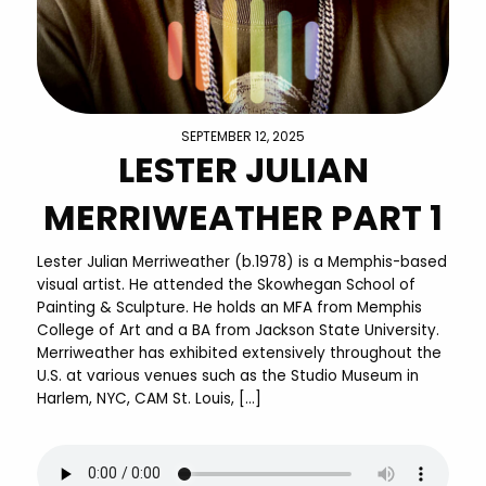
SEPTEMBER 12, 2025
LESTER JULIAN
MERRIWEATHER PART 1
Lester Julian Merriweather (b.1978) is a Memphis-based
visual artist. He attended the Skowhegan School of
Painting & Sculpture. He holds an MFA from Memphis
College of Art and a BA from Jackson State University.
Merriweather has exhibited extensively throughout the
U.S. at various venues such as the Studio Museum in
Harlem, NYC, CAM St. Louis, […]