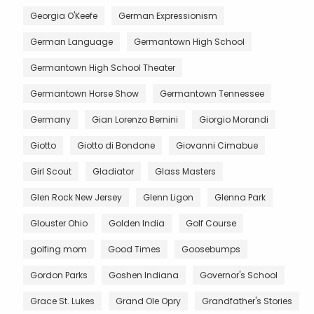
Georgia O'Keefe
German Expressionism
German Language
Germantown High School
Germantown High School Theater
Germantown Horse Show
Germantown Tennessee
Germany
Gian Lorenzo Bernini
Giorgio Morandi
Giotto
Giotto di Bondone
Giovanni Cimabue
Girl Scout
Gladiator
Glass Masters
Glen Rock New Jersey
Glenn Ligon
Glenna Park
Glouster Ohio
Golden India
Golf Course
golfing mom
Good Times
Goosebumps
Gordon Parks
Goshen Indiana
Governor's School
Grace St. Lukes
Grand Ole Opry
Grandfather's Stories