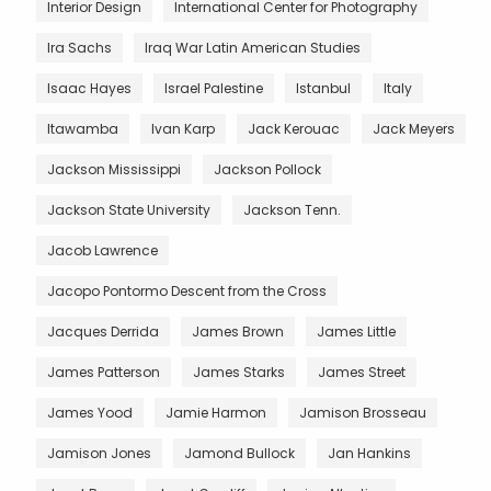
Interior Design
International Center for Photography
Ira Sachs
Iraq War Latin American Studies
Isaac Hayes
Israel Palestine
Istanbul
Italy
Itawamba
Ivan Karp
Jack Kerouac
Jack Meyers
Jackson Mississippi
Jackson Pollock
Jackson State University
Jackson Tenn.
Jacob Lawrence
Jacopo Pontormo Descent from the Cross
Jacques Derrida
James Brown
James Little
James Patterson
James Starks
James Street
James Yood
Jamie Harmon
Jamison Brosseau
Jamison Jones
Jamond Bullock
Jan Hankins