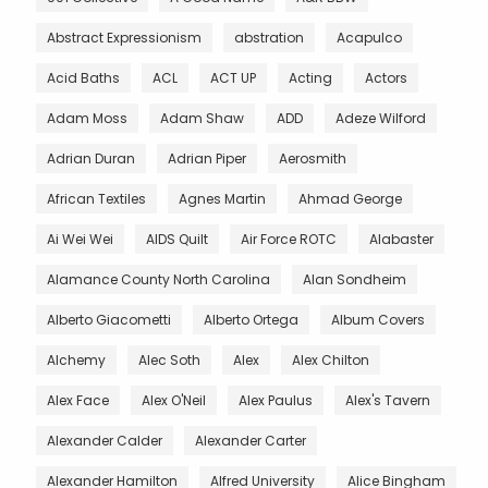
Abstract Expressionism
abstration
Acapulco
Acid Baths
ACL
ACT UP
Acting
Actors
Adam Moss
Adam Shaw
ADD
Adeze Wilford
Adrian Duran
Adrian Piper
Aerosmith
African Textiles
Agnes Martin
Ahmad George
Ai Wei Wei
AIDS Quilt
Air Force ROTC
Alabaster
Alamance County North Carolina
Alan Sondheim
Alberto Giacometti
Alberto Ortega
Album Covers
Alchemy
Alec Soth
Alex
Alex Chilton
Alex Face
Alex O'Neil
Alex Paulus
Alex's Tavern
Alexander Calder
Alexander Carter
Alexander Hamilton
Alfred University
Alice Bingham