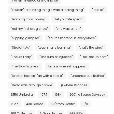
"if/then" method of making art
"it wasn't a thinking thing it was a feeling thing"
"la la la"
"learning from looking"
"Let your life speak"
"not my first drag show"
"she was a nun"
"slipping glimpser"
"source material is everywhere"
"Straight As"
"teaching is learning"
"that's the wind"
"The Art Lady"
"The burn of injustice"
"The Last Unicorn"
"The Slow Walkers"
"time is where it happens"
"two ton tessies" "art with a little a"
"unconscious Rothko"
"Veda was a tough cookie"
@whereisfrances
$150 Umbrella
107.1
1984
2001: A Space Odyssey
2Pac
430 Space
60" from Center
9/11
901 Collective
A Good Name
A&R BBW