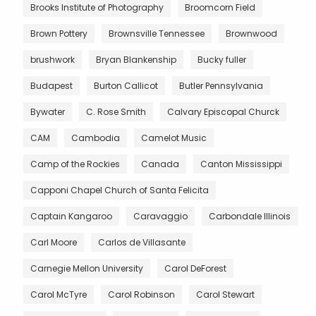
Brooks Institute of Photography
Broomcorn Field
Brown Pottery
Brownsville Tennessee
Brownwood
brushwork
Bryan Blankenship
Bucky fuller
Budapest
Burton Callicot
Butler Pennsylvania
Bywater
C. Rose Smith
Calvary Episcopal Churck
CAM
Cambodia
Camelot Music
Camp of the Rockies
Canada
Canton Mississippi
Capponi Chapel Church of Santa Felicita
Captain Kangaroo
Caravaggio
Carbondale Illinois
Carl Moore
Carlos de Villasante
Carnegie Mellon University
Carol DeForest
Carol McTyre
Carol Robinson
Carol Stewart