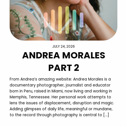
JULY 24, 2026
ANDREA MORALES
PART 2
From Andrea’s amazing website: Andrea Morales is a
documentary photographer, journalist and educator
born in Peru, raised in Miami, now living and working in
Memphis, Tennessee. Her personal work attempts to
lens the issues of displacement, disruption and magic.
Adding glimpses of daily life, meaningful or mundane,
to the record through photography is central to […]