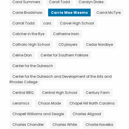
Carol Summers
Caroll Todd
Carolyn Drake
Carrie Bradshaw
Carrie Mae Weems
Carrol McTyre
Carroll Todd
cars
Carver High School
Catcher in the Rye
Catherine Irwin
Catholic High School
CD players
Cedar Nordbye
Celine Dion
Center for Southern Folklore
Center for the Outreach
Center for the Outreach and Development of the Arts and
Rhodes College
Central BBQ
Central High School
Century Farm
ceramics
Chaos Mode
Chapel Hill North Carolina
Chapell Williams and Seagle
Charles Allgood
Charles Chandler
Charles White
Charlie Havelka