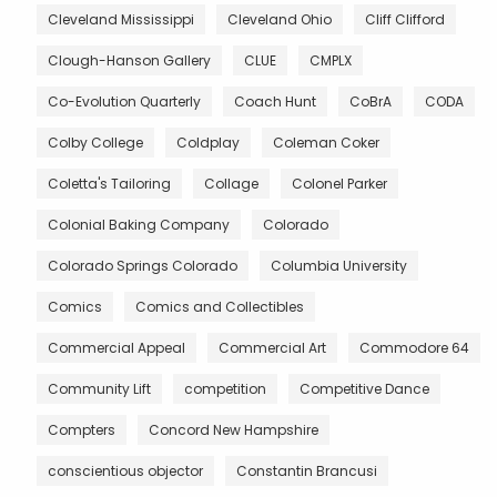
Cleveland Mississippi
Cleveland Ohio
Cliff Clifford
Clough-Hanson Gallery
CLUE
CMPLX
Co-Evolution Quarterly
Coach Hunt
CoBrA
CODA
Colby College
Coldplay
Coleman Coker
Coletta's Tailoring
Collage
Colonel Parker
Colonial Baking Company
Colorado
Colorado Springs Colorado
Columbia University
Comics
Comics and Collectibles
Commercial Appeal
Commercial Art
Commodore 64
Community Lift
competition
Competitive Dance
Compters
Concord New Hampshire
conscientious objector
Constantin Brancusi