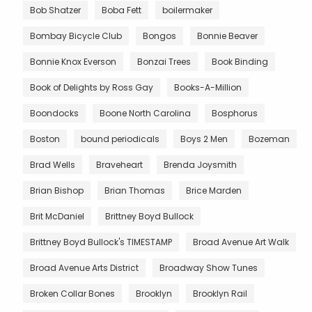
Bob Shatzer
Boba Fett
boilermaker
Bombay Bicycle Club
Bongos
Bonnie Beaver
Bonnie Knox Everson
Bonzai Trees
Book Binding
Book of Delights by Ross Gay
Books-A-Million
Boondocks
Boone North Carolina
Bosphorus
Boston
bound periodicals
Boys 2 Men
Bozeman
Brad Wells
Braveheart
Brenda Joysmith
Brian Bishop
Brian Thomas
Brice Marden
Brit McDaniel
Brittney Boyd Bullock
Brittney Boyd Bullock's TIMESTAMP
Broad Avenue Art Walk
Broad Avenue Arts District
Broadway Show Tunes
Broken Collar Bones
Brooklyn
Brooklyn Rail