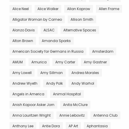
Alice Neel
Alice Walker
Allan Kaprow
Allen Frame
Alligator Woman by Cameo
Allison Smith
Alonzo Davis
ALSAC
Alternative Spaces
Alton Brown
Amanda Sparks
American Society for Germans in Russia
Amsterdam
AMUM
Amurica
Amy Carter
Amy Gastner
Amy Lowell
Amy Sillman
Andrea Morales
Andrew Wyeth
Andy Polk
Andy Warhol
Angels in America
Animal Hospital
Anish Kapoor Asker Jorn
Anita McClure
Anna Lauritzen Wright
Annie Leibovitz
Antenna Club
Anthony Lee
Antie Dora
AP Art
Aphantasia