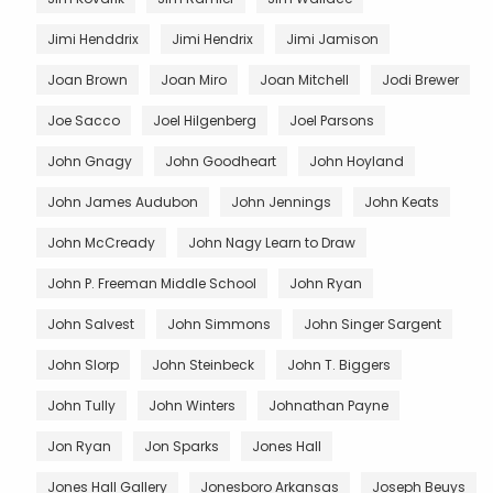
Jimi Henddrix
Jimi Hendrix
Jimi Jamison
Joan Brown
Joan Miro
Joan Mitchell
Jodi Brewer
Joe Sacco
Joel Hilgenberg
Joel Parsons
John Gnagy
John Goodheart
John Hoyland
John James Audubon
John Jennings
John Keats
John McCready
John Nagy Learn to Draw
John P. Freeman Middle School
John Ryan
John Salvest
John Simmons
John Singer Sargent
John Slorp
John Steinbeck
John T. Biggers
John Tully
John Winters
Johnathan Payne
Jon Ryan
Jon Sparks
Jones Hall
Jones Hall Gallery
Jonesboro Arkansas
Joseph Beuys