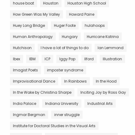
house boat
Houston
Houston High School
How Green Was My Valley
Howard Paine
Huey Long Bridge
Huger Foote
hulahoops
Human Anthropology
Hungary
Hurricane Katrina
Hutchison
I have a lot of things to do
Ian Lemmond
Ibex
IBM
ICP
Iggy Pop
Ilford
Illustration
Imagist Poets
imposter syndrome
Improvisational Dance
In Rainbows
In the Hood
In the Wake by Christina Sharpe
Inciting Joy by Ross Gay
India Palace
Indiana University
Industrial Arts
Ingmar Bergman
inner struggle
Institute for Doctoral Studies in the Visual Arts