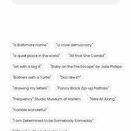
"a Baltimore name"
"a cruel democracy"
"a quiet place in the world"
"All that She Carried"
"art with a big A"
"Baby on the Fire Escape" by Julie Phillips
"Bathers with a Turtle"
"Did I like it?"
"drawing my letters"
"Fancy Black Zip-up Portfolio"
"Frequency" Studio Museum of Harlem
"Here All Along"
"horrible wonderful"
"I am Determined to be Somebody Someday"