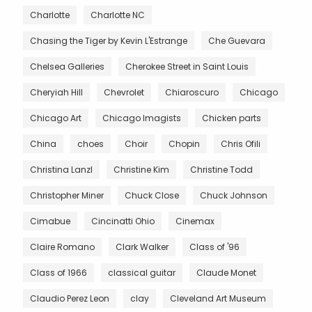
Charlotte
Charlotte NC
Chasing the Tiger by Kevin L'Estrange
Che Guevara
Chelsea Galleries
Cherokee Street in Saint Louis
Cheryiah Hill
Chevrolet
Chiaroscuro
Chicago
Chicago Art
Chicago Imagists
Chicken parts
China
choes
Choir
Chopin
Chris Ofili
Christina Lanzl
Christine Kim
Christine Todd
Christopher Miner
Chuck Close
Chuck Johnson
Cimabue
Cincinatti Ohio
Cinemax
Claire Romano
Clark Walker
Class of '96
Class of 1966
classical guitar
Claude Monet
Claudio Perez Leon
clay
Cleveland Art Museum