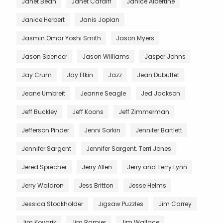
Janet Bean
Janet Cardiff
Janice Albertine
Janice Herbert
Janis Joplan
Jasmin Omar Yoshi Smith
Jason Myers
Jason Spencer
Jason Williams
Jasper Johns
Jay Crum
Jay Etkin
Jazz
Jean Dubuffet
Jeane Umbreit
Jeanne Seagle
Jed Jackson
Jeff Buckley
Jeff Koons
Jeff Zimmerman
Jefferson Pinder
Jenni Sorkin
Jennifer Bartlett
Jennifer Sargent
Jennifer Sargent. Terri Jones
Jered Sprecher
Jerry Allen
Jerry and Terry Lynn
Jerry Waldron
Jess Britton
Jesse Helms
Jessica Stockholder
Jigsaw Puzzles
Jim Carrey
Jim Kovarik
Jim Ramier
Jim Wallace