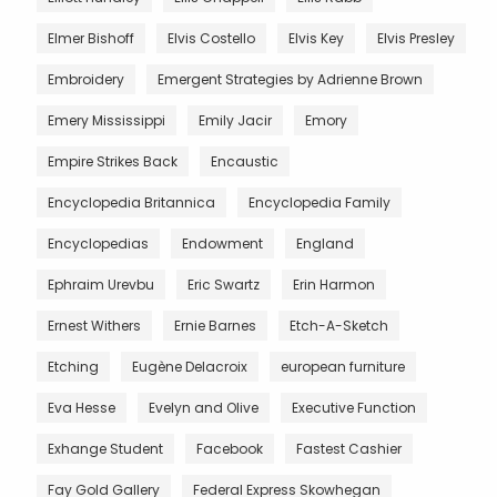
Elmer Bishoff
Elvis Costello
Elvis Key
Elvis Presley
Embroidery
Emergent Strategies by Adrienne Brown
Emery Mississippi
Emily Jacir
Emory
Empire Strikes Back
Encaustic
Encyclopedia Britannica
Encyclopedia Family
Encyclopedias
Endowment
England
Ephraim Urevbu
Eric Swartz
Erin Harmon
Ernest Withers
Ernie Barnes
Etch-A-Sketch
Etching
Eugène Delacroix
european furniture
Eva Hesse
Evelyn and Olive
Executive Function
Exhange Student
Facebook
Fastest Cashier
Fay Gold Gallery
Federal Express Skowhegan