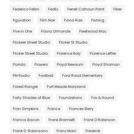
Federico Fellini
FedEx
Ferrell Calhoun Paint
Fiber
figuration
Film Noir
Fiona Rae
Fishing
Five in One
Flavia Ormonde
Fleetwood Mac
Flickeer Street Studio
Flicker St Studio
Flicker Street Studio
Florence Italy
Florence Leffler
Florida
Flowers
Floyd Newsum
Floyd Shaman
FM Radio
Football
Ford Road Elementary
Forest Ranger
Fort Meade Maryland
Forty Shades of Blue
Foundations
Fox & Hound
Fran Simpkins
France
Frances Berry
Francis Bacon
Frank Bramlett
Frank D Robinson
Frank D. Robinsono
Franz Marc
Freaknik