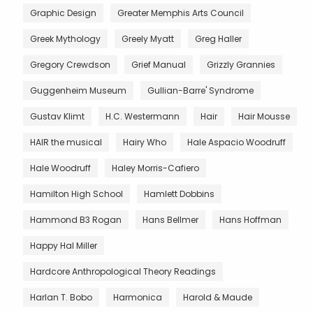
Graphic Design
Greater Memphis Arts Council
Greek Mythology
Greely Myatt
Greg Haller
Gregory Crewdson
Grief Manual
Grizzly Grannies
Guggenheim Museum
Gullian-Barre' Syndrome
Gustav Klimt
H.C. Westermann
Hair
Hair Mousse
HAIR the musical
Hairy Who
Hale Aspacio Woodruff
Hale Woodruff
Haley Morris-Cafiero
Hamilton High School
Hamlett Dobbins
Hammond B3 Rogan
Hans Bellmer
Hans Hoffman
Happy Hal Miller
Hardcore Anthropological Theory Readings
Harlan T. Bobo
Harmonica
Harold & Maude