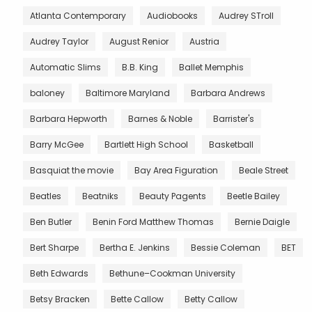
Atlanta Contemporary
Audiobooks
Audrey STroll
Audrey Taylor
August Renior
Austria
Automatic Slims
B.B. King
Ballet Memphis
baloney
Baltimore Maryland
Barbara Andrews
Barbara Hepworth
Barnes & Noble
Barrister's
Barry McGee
Bartlett High School
Basketball
Basquiat the movie
Bay Area Figuration
Beale Street
Beatles
Beatniks
Beauty Pagents
Beetle Bailey
Ben Butler
Benin Ford Matthew Thomas
Bernie Daigle
Bert Sharpe
Bertha E. Jenkins
Bessie Coleman
BET
Beth Edwards
Bethune–Cookman University
Betsy Bracken
Bette Callow
Betty Callow