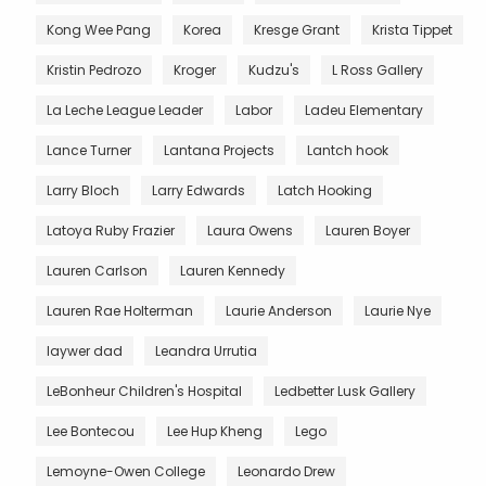
Kong Wee Pang
Korea
Kresge Grant
Krista Tippet
Kristin Pedrozo
Kroger
Kudzu's
L Ross Gallery
La Leche League Leader
Labor
Ladeu Elementary
Lance Turner
Lantana Projects
Lantch hook
Larry Bloch
Larry Edwards
Latch Hooking
Latoya Ruby Frazier
Laura Owens
Lauren Boyer
Lauren Carlson
Lauren Kennedy
Lauren Rae Holterman
Laurie Anderson
Laurie Nye
laywer dad
Leandra Urrutia
LeBonheur Children's Hospital
Ledbetter Lusk Gallery
Lee Bontecou
Lee Hup Kheng
Lego
Lemoyne-Owen College
Leonardo Drew