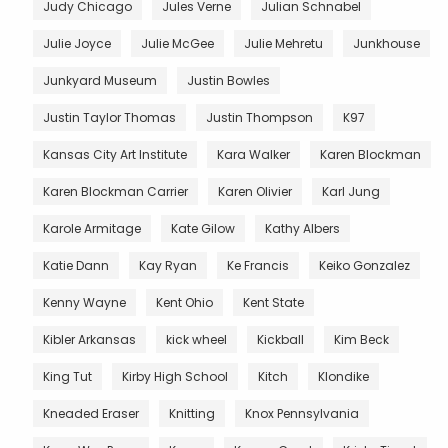
Judy Chicago
Jules Verne
Julian Schnabel
Julie Joyce
Julie McGee
Julie Mehretu
Junkhouse
Junkyard Museum
Justin Bowles
Justin Taylor Thomas
Justin Thompson
K97
Kansas City Art Institute
Kara Walker
Karen Blockman
Karen Blockman Carrier
Karen Olivier
Karl Jung
Karole Armitage
Kate Gilow
Kathy Albers
Katie Dann
Kay Ryan
Ke Francis
Keiko Gonzalez
Kenny Wayne
Kent Ohio
Kent State
Kibler Arkansas
kick wheel
Kickball
Kim Beck
King Tut
Kirby High School
Kitch
Klondike
Kneaded Eraser
Knitting
Knox Pennsylvania