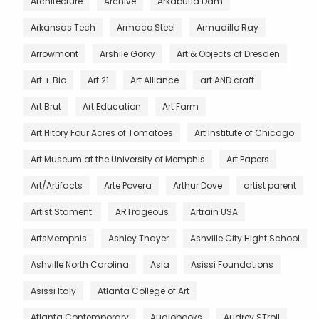
Architecture
Archive
Arkabutla Dam
Arkansas Tech
Armaco Steel
Armadillo Ray
Arrowmont
Arshile Gorky
Art & Objects of Dresden
Art + Bio
Art 21
Art Alliance
art AND craft
Art Brut
Art Education
Art Farm
Art Hitory Four Acres of Tomatoes
Art Institute of Chicago
Art Museum at the University of Memphis
Art Papers
Art/Artifacts
Arte Povera
Arthur Dove
artist parent
Artist Stament.
ARTrageous
Artrain USA
ArtsMemphis
Ashley Thayer
Ashville City Hight School
Ashville North Carolina
Asia
Asissi Foundations
Asissi Italy
Atlanta College of Art
Atlanta Contemporary
Audiobooks
Audrey STroll