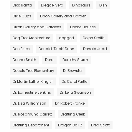
Dick Ranta
Diego Rivera
Dinosaurs
Dish
Dixie Cups
Dixon Gallery and Garden
Dixon Gallery and Gardens
Dobbs Houses
Dog Trot Architecture
dogged
Dolph Smith
Don Estes
Donald "Duck" Dunn
Donald Judd
Donna Smith
Dora
Dorothy Sturm
Double Tree Elementary
Dr Brewster
Dr Martin Luther King Jr
Dr. Carol Purtle
Dr. Earnestine Jenkins
Dr. Leila Swanson
Dr. Lisa Williamson
Dr. Robert Frankel
Dr. Rosamund Garrett
Drafting Clerk
Drafting Department
Dragon Ball Z
Dred Scott