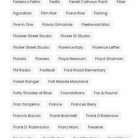
Federico Fellini
FedEx
Ferrell Calhoun Paint
Fiber
figuration
Film Noir
Fiona Rae
Fishing
Five in One
Flavia Ormonde
Fleetwood Mac
Flickeer Street Studio
Flicker St Studio
Flicker Street Studio
Florence Italy
Florence Leffler
Florida
Flowers
Floyd Newsum
Floyd Shaman
FM Radio
Football
Ford Road Elementary
Forest Ranger
Fort Meade Maryland
Forty Shades of Blue
Foundations
Fox & Hound
Fran Simpkins
France
Frances Berry
Francis Bacon
Frank Bramlett
Frank D Robinson
Frank D. Robinsono
Franz Marc
Freaknik