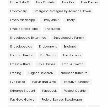
Elmer Bishoff
Elvis Costello
Elvis Key
Elvis Presley
Embroidery
Emergent Strategies by Adrienne Brown
Emery Mississippi
Emily Jacir
Emory
Empire Strikes Back
Encaustic
Encyclopedia Britannica
Encyclopedia Family
Encyclopedias
Endowment
England
Ephraim Urevbu
Eric Swartz
Erin Harmon
Ernest Withers
Ernie Barnes
Etch-A-Sketch
Etching
Eugène Delacroix
european furniture
Eva Hesse
Evelyn and Olive
Executive Function
Exhange Student
Facebook
Fastest Cashier
Fay Gold Gallery
Federal Express Skowhegan