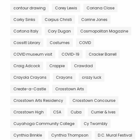
contour drawing
Corey Lewis
Coriana Close
Corky Sinks
Corpus Christi
Corrine Jones
Cortona Italy
Cory Dugan
Cosmopolitan Magazine
Cossitt Library
Costumes
COVID
COVID museum visit
COVID-19
Cracker Barrell
Craig Adcock
Crappie
Crawdad
Crayola Crayons
Crayons
crazy luck
Create-a-Castle
Crosstown Arts
Crosstown Arts Residency
Crosstown Concourse
Crosstown High
CSA
Cuba
Currier & Ives
Cuyahoga Community College
Cy Twombly
Cynthia Brinkle
Cynthia Thompson
D.C. Mural Festival