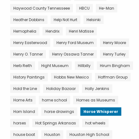
Haywood County Tennesseee
HBCU
He-Man
Heather Dobbins
Help Not Hurt
Helsinki
Hemophelia
Hendrix
Henri Matisse
Henry Easterwood
Henry Ford Museum
Henry Moore
Henry O. Tanner
Henry Ossawa Tanner
Henry Turley
Herb Reith
Hight Museum
Hillbilly
Hirum Bingham
History Paintings
Hobbs New Mexico
Hoffman Group
Hold the Line
Holiday Bazaar
Holly Jenkins
Home Arts
home school
Homes as Museums
Horn Island
horse drawings
Horse Whisperer
horses
Hot Springs Arkansas
hot wheels
house boat
Houston
Houston High School