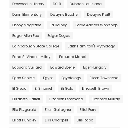
Drowned in History
DSLR
Dubach Louisiana
Dunn Elementary
Dwayne Butcher
Dwayne Pruitt
Ebony Magazine
Ed Rainey
Eddie Adams Workshop
Edgar Allen Poe
Edgar Degas
Edinborough State College
Edith Hamilton's Mythology
Edna St Vincent Millay
Edouard Manet
Edouard Vuillard
Edward Eberle
Eger Hungary
Egon Schiele
Egypt
Egyptology
Eileen Townsend
El Greco
El Sintenel
Eli Gold
Elizabeth Brown
Elizabeth Catlett
Elizabeth Lemmond
Elizabeth Murray
Ella Fitzgerald
Ellen Gallagher
Elliot Perry
Elliott Hundley
Ellis Chappell
Ellis Rabb