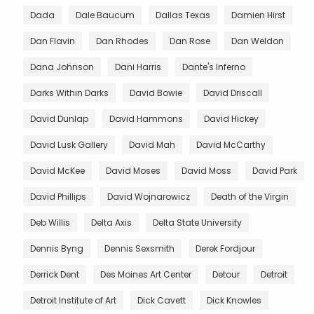
Dada
Dale Baucum
Dallas Texas
Damien Hirst
Dan Flavin
Dan Rhodes
Dan Rose
Dan Weldon
Dana Johnson
Dani Harris
Dante's Inferno
Darks Within Darks
David Bowie
David Driscall
David Dunlap
David Hammons
David Hickey
David Lusk Gallery
David Mah
David McCarthy
David McKee
David Moses
David Moss
David Park
David Phillips
David Wojnarowicz
Death of the Virgin
Deb Willis
Delta Axis
Delta State University
Dennis Byng
Dennis Sexsmith
Derek Fordjour
Derrick Dent
Des Moines Art Center
Detour
Detroit
Detroit Institute of Art
Dick Cavett
Dick Knowles