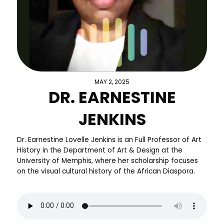
MAY 2, 2025
DR. EARNESTINE
JENKINS
Dr. Earnestine Lovelle Jenkins is an Full Professor of Art
History in the Department of Art & Design at the
University of Memphis, where her scholarship focuses
on the visual cultural history of the African Diaspora.