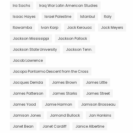
Ira Sachs
Iraq War Latin American Studies
Isaac Hayes
Israel Palestine
Istanbul
Italy
Itawamba
Ivan Karp
Jack Kerouac
Jack Meyers
Jackson Mississippi
Jackson Pollock
Jackson State University
Jackson Tenn.
Jacob Lawrence
Jacopo Pontormo Descent from the Cross
Jacques Derrida
James Brown
James Little
James Patterson
James Starks
James Street
James Yood
Jamie Harmon
Jamison Brosseau
Jamison Jones
Jamond Bullock
Jan Hankins
Janet Bean
Janet Cardiff
Janice Albertine