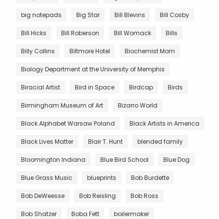
big notepads
Big Star
Bill Blevins
Bill Cosby
Bill Hicks
Bill Roberson
Bill Womack
Bills
Billy Collins
Biltmore Hotel
Biochemist Mom
Biology Department at the University of Memphis
Biracial Artist
Bird in Space
Birdcap
Birds
Birmingham Museum of Art
Bizarro World
Black Alphabet Warsaw Poland
Black Artists in America
Black Lives Matter
Blair T. Hunt
blended family
Bloomington Indiana
Blue Bird School
Blue Dog
Blue Grass Music
blueprints
Bob Burdette
Bob DeWeesse
Bob Reisling
Bob Ross
Bob Shatzer
Boba Fett
boilermaker