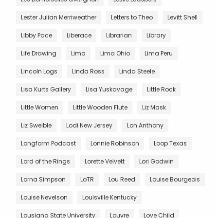
Lester Julian Merriweather
Letters to Theo
Levitt Shell
Libby Pace
Liberace
Librarian
Library
Life Drawing
Lima
Lima Ohio
Lima Peru
Lincoln Logs
Linda Ross
Linda Steele
Lisa Kurts Gallery
Lisa Yuskavage
Little Rock
Little Women
Little Wooden Flute
Liz Mask
Liz Sweible
Lodi New Jersey
Lon Anthony
Longform Podcast
Lonnie Robinson
Loop Texas
Lord of the Rings
Lorette Velvett
Lori Godwin
Lorna Simpson
LoTR
Lou Reed
Louise Bourgeois
Louise Nevelson
Louisville Kentucky
Lousiana State University
Louvre
Love Child