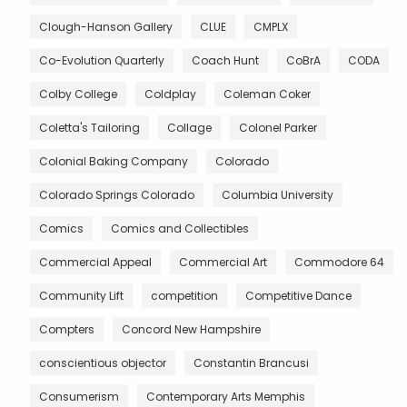
Clough-Hanson Gallery
CLUE
CMPLX
Co-Evolution Quarterly
Coach Hunt
CoBrA
CODA
Colby College
Coldplay
Coleman Coker
Coletta's Tailoring
Collage
Colonel Parker
Colonial Baking Company
Colorado
Colorado Springs Colorado
Columbia University
Comics
Comics and Collectibles
Commercial Appeal
Commercial Art
Commodore 64
Community Lift
competition
Competitive Dance
Compters
Concord New Hampshire
conscientious objector
Constantin Brancusi
Consumerism
Contemporary Arts Memphis