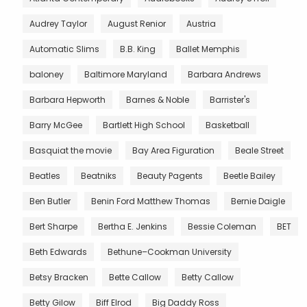
Audrey Taylor
August Renior
Austria
Automatic Slims
B.B. King
Ballet Memphis
baloney
Baltimore Maryland
Barbara Andrews
Barbara Hepworth
Barnes & Noble
Barrister's
Barry McGee
Bartlett High School
Basketball
Basquiat the movie
Bay Area Figuration
Beale Street
Beatles
Beatniks
Beauty Pagents
Beetle Bailey
Ben Butler
Benin Ford Matthew Thomas
Bernie Daigle
Bert Sharpe
Bertha E. Jenkins
Bessie Coleman
BET
Beth Edwards
Bethune–Cookman University
Betsy Bracken
Bette Callow
Betty Callow
Betty Gilow
Biff Elrod
Big Daddy Ross