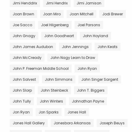
Jimi Henddrix
Jimi Hendrix
Jimi Jamison
Joan Brown
Joan Miro
Joan Mitchell
Jodi Brewer
Joe Sacco
Joel Hilgenberg
Joel Parsons
John Gnagy
John Goodheart
John Hoyland
John James Audubon
John Jennings
John Keats
John McCready
John Nagy Learn to Draw
John P. Freeman Middle School
John Ryan
John Salvest
John Simmons
John Singer Sargent
John Slorp
John Steinbeck
John T. Biggers
John Tully
John Winters
Johnathan Payne
Jon Ryan
Jon Sparks
Jones Hall
Jones Hall Gallery
Jonesboro Arkansas
Joseph Beuys