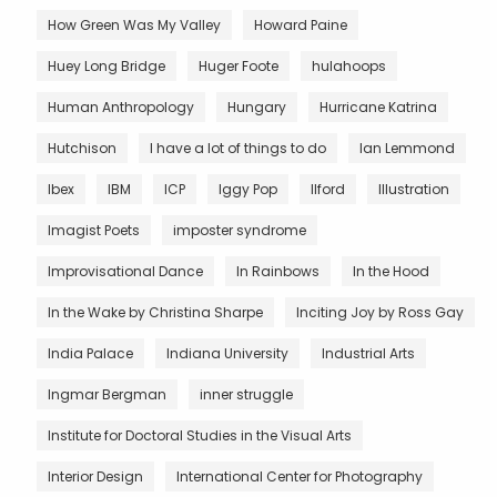
How Green Was My Valley
Howard Paine
Huey Long Bridge
Huger Foote
hulahoops
Human Anthropology
Hungary
Hurricane Katrina
Hutchison
I have a lot of things to do
Ian Lemmond
Ibex
IBM
ICP
Iggy Pop
Ilford
Illustration
Imagist Poets
imposter syndrome
Improvisational Dance
In Rainbows
In the Hood
In the Wake by Christina Sharpe
Inciting Joy by Ross Gay
India Palace
Indiana University
Industrial Arts
Ingmar Bergman
inner struggle
Institute for Doctoral Studies in the Visual Arts
Interior Design
International Center for Photography