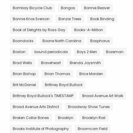
Bombay Bicycle Club
Bongos
Bonnie Beaver
Bonnie Knox Everson
Bonzai Trees
Book Binding
Book of Delights by Ross Gay
Books-A-Million
Boondocks
Boone North Carolina
Bosphorus
Boston
bound periodicals
Boys 2 Men
Bozeman
Brad Wells
Braveheart
Brenda Joysmith
Brian Bishop
Brian Thomas
Brice Marden
Brit McDaniel
Brittney Boyd Bullock
Brittney Boyd Bullock's TIMESTAMP
Broad Avenue Art Walk
Broad Avenue Arts District
Broadway Show Tunes
Broken Collar Bones
Brooklyn
Brooklyn Rail
Brooks Institute of Photography
Broomcorn Field