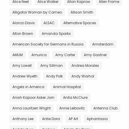
Alice Neel
Alice Walker
Allan Kaprow
Allen Frame
Alligator Woman by Cameo
Allison Smith
Alonzo Davis
ALSAC
Alternative Spaces
Alton Brown
Amanda Sparks
American Society for Germans in Russia
Amsterdam
AMUM
Amurica
Amy Carter
Amy Gastner
Amy Lowell
Amy Sillman
Andrea Morales
Andrew Wyeth
Andy Polk
Andy Warhol
Angels in America
Animal Hospital
Anish Kapoor Asker Jorn
Anita McClure
Anna Lauritzen Wright
Annie Leibovitz
Antenna Club
Anthony Lee
Antie Dora
AP Art
Aphantasia