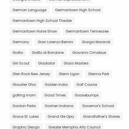
German Language
Germantown High School
Germantown High School Theater
Germantown Horse Show
Germantown Tennessee
Germany
Gian Lorenzo Bernini
Giorgio Morandi
Giotto
Giotto di Bondone
Giovanni Cimabue
Girl Scout
Gladiator
Glass Masters
Glen Rock New Jersey
Glenn Ligon
Glenna Park
Glouster Ohio
Golden India
Golf Course
golfing mom
Good Times
Goosebumps
Gordon Parks
Goshen Indiana
Governor's School
Grace St. Lukes
Grand Ole Opry
Grandfather's Stories
Graphic Design
Greater Memphis Arts Council