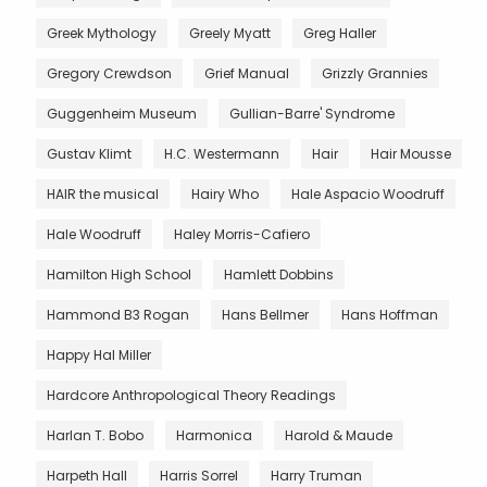
Greek Mythology
Greely Myatt
Greg Haller
Gregory Crewdson
Grief Manual
Grizzly Grannies
Guggenheim Museum
Gullian-Barre' Syndrome
Gustav Klimt
H.C. Westermann
Hair
Hair Mousse
HAIR the musical
Hairy Who
Hale Aspacio Woodruff
Hale Woodruff
Haley Morris-Cafiero
Hamilton High School
Hamlett Dobbins
Hammond B3 Rogan
Hans Bellmer
Hans Hoffman
Happy Hal Miller
Hardcore Anthropological Theory Readings
Harlan T. Bobo
Harmonica
Harold & Maude
Harpeth Hall
Harris Sorrel
Harry Truman