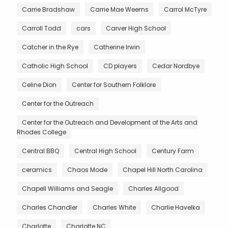
Carrie Bradshaw
Carrie Mae Weems
Carrol McTyre
Carroll Todd
cars
Carver High School
Catcher in the Rye
Catherine Irwin
Catholic High School
CD players
Cedar Nordbye
Celine Dion
Center for Southern Folklore
Center for the Outreach
Center for the Outreach and Development of the Arts and
Rhodes College
Central BBQ
Central High School
Century Farm
ceramics
Chaos Mode
Chapel Hill North Carolina
Chapell Williams and Seagle
Charles Allgood
Charles Chandler
Charles White
Charlie Havelka
Charlotte
Charlotte NC