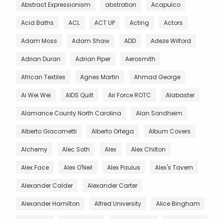
Abstract Expressionism
abstration
Acapulco
Acid Baths
ACL
ACT UP
Acting
Actors
Adam Moss
Adam Shaw
ADD
Adeze Wilford
Adrian Duran
Adrian Piper
Aerosmith
African Textiles
Agnes Martin
Ahmad George
Ai Wei Wei
AIDS Quilt
Air Force ROTC
Alabaster
Alamance County North Carolina
Alan Sondheim
Alberto Giacometti
Alberto Ortega
Album Covers
Alchemy
Alec Soth
Alex
Alex Chilton
Alex Face
Alex O'Neil
Alex Paulus
Alex's Tavern
Alexander Calder
Alexander Carter
Alexander Hamilton
Alfred University
Alice Bingham