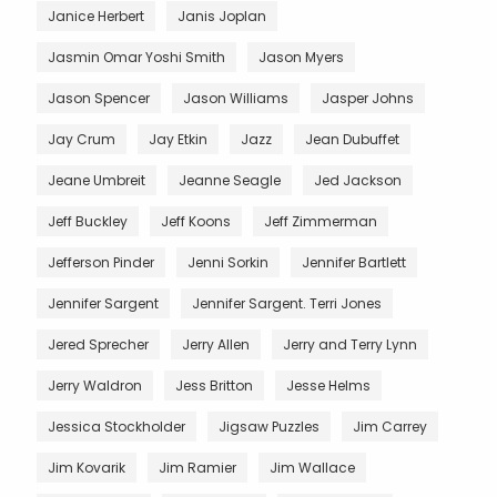
Janice Herbert
Janis Joplan
Jasmin Omar Yoshi Smith
Jason Myers
Jason Spencer
Jason Williams
Jasper Johns
Jay Crum
Jay Etkin
Jazz
Jean Dubuffet
Jeane Umbreit
Jeanne Seagle
Jed Jackson
Jeff Buckley
Jeff Koons
Jeff Zimmerman
Jefferson Pinder
Jenni Sorkin
Jennifer Bartlett
Jennifer Sargent
Jennifer Sargent. Terri Jones
Jered Sprecher
Jerry Allen
Jerry and Terry Lynn
Jerry Waldron
Jess Britton
Jesse Helms
Jessica Stockholder
Jigsaw Puzzles
Jim Carrey
Jim Kovarik
Jim Ramier
Jim Wallace