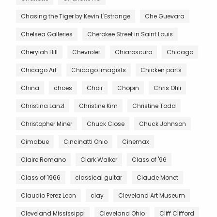
Chasing the Tiger by Kevin L'Estrange
Che Guevara
Chelsea Galleries
Cherokee Street in Saint Louis
Cheryiah Hill
Chevrolet
Chiaroscuro
Chicago
Chicago Art
Chicago Imagists
Chicken parts
China
choes
Choir
Chopin
Chris Ofili
Christina Lanzl
Christine Kim
Christine Todd
Christopher Miner
Chuck Close
Chuck Johnson
Cimabue
Cincinatti Ohio
Cinemax
Claire Romano
Clark Walker
Class of '96
Class of 1966
classical guitar
Claude Monet
Claudio Perez Leon
clay
Cleveland Art Museum
Cleveland Mississippi
Cleveland Ohio
Cliff Clifford