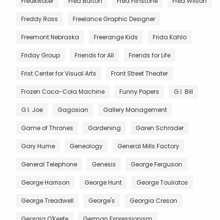
Freakwater
Fred Burton
Fred Flinstone
Fred Wilson
Freddy Ross
Freelance Graphic Designer
Freemont Nebraska
Freerange Kids
Frida Kahlo
Friday Group
Friends for All
Friends for Life
Frist Center for Visual Arts
Front Street Theater
Frozen Coca-Cola Machine
Funny Papers
G.I. Bill
G.I. Joe
Gagosian
Gallery Management
Game of Thrones
Gardening
Garen Schrader
Gary Hume
Geneology
General Mills Factory
General Telephone
Genesis
George Ferguson
George Harrison
George Hunt
George Touliatos
George Treadwell
George's
Georgia Creson
Georgia O'Keefe
German Expressionism