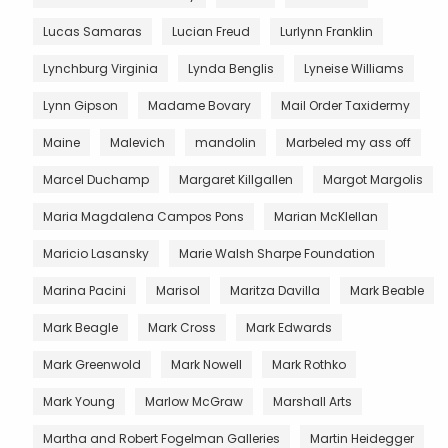
Lucas Samaras
Lucian Freud
Lurlynn Franklin
Lynchburg Virginia
Lynda Benglis
Lyneise Williams
Lynn Gipson
Madame Bovary
Mail Order Taxidermy
Maine
Malevich
mandolin
Marbeled my ass off
Marcel Duchamp
Margaret Killgallen
Margot Margolis
Maria Magdalena Campos Pons
Marian McKlellan
Maricio Lasansky
Marie Walsh Sharpe Foundation
Marina Pacini
Marisol
Maritza Davilla
Mark Beable
Mark Beagle
Mark Cross
Mark Edwards
Mark Greenwold
Mark Nowell
Mark Rothko
Mark Young
Marlow McGraw
Marshall Arts
Martha and Robert Fogelman Galleries
Martin Heidegger