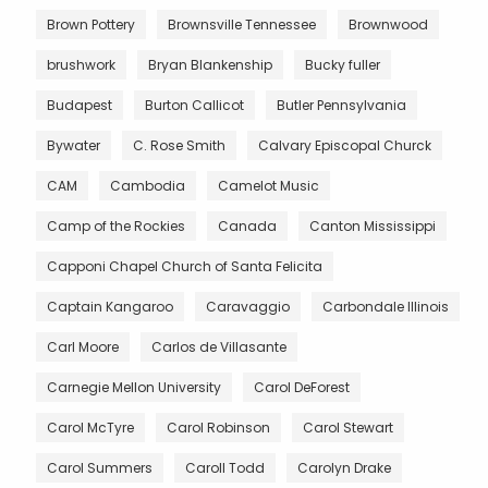
Brown Pottery
Brownsville Tennessee
Brownwood
brushwork
Bryan Blankenship
Bucky fuller
Budapest
Burton Callicot
Butler Pennsylvania
Bywater
C. Rose Smith
Calvary Episcopal Churck
CAM
Cambodia
Camelot Music
Camp of the Rockies
Canada
Canton Mississippi
Capponi Chapel Church of Santa Felicita
Captain Kangaroo
Caravaggio
Carbondale Illinois
Carl Moore
Carlos de Villasante
Carnegie Mellon University
Carol DeForest
Carol McTyre
Carol Robinson
Carol Stewart
Carol Summers
Caroll Todd
Carolyn Drake