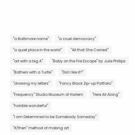
"a Baltimore name"
"a cruel democracy"
"a quiet place in the world"
"All that She Carried"
"art with a big A"
"Baby on the Fire Escape" by Julie Phillips
"Bathers with a Turtle"
"Did I like it?"
"drawing my letters"
"Fancy Black Zip-up Portfolio"
"Frequency" Studio Museum of Harlem
"Here All Along"
"horrible wonderful"
"I am Determined to be Somebody Someday"
"if/then" method of making art