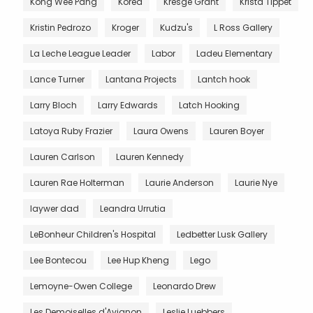
Kong Wee Pang
Korea
Kresge Grant
Krista Tippet
Kristin Pedrozo
Kroger
Kudzu's
L Ross Gallery
La Leche League Leader
Labor
Ladeu Elementary
Lance Turner
Lantana Projects
Lantch hook
Larry Bloch
Larry Edwards
Latch Hooking
Latoya Ruby Frazier
Laura Owens
Lauren Boyer
Lauren Carlson
Lauren Kennedy
Lauren Rae Holterman
Laurie Anderson
Laurie Nye
laywer dad
Leandra Urrutia
LeBonheur Children's Hospital
Ledbetter Lusk Gallery
Lee Bontecou
Lee Hup Kheng
Lego
Lemoyne-Owen College
Leonardo Drew
Les Demoiselles d'Avignon
Leslie Luebbers