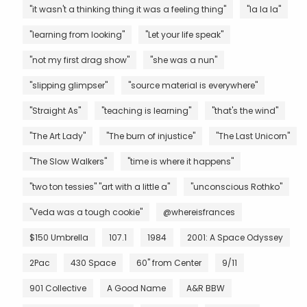
"it wasn't a thinking thing it was a feeling thing"
"la la la"
"learning from looking"
"Let your life speak"
"not my first drag show"
"she was a nun"
"slipping glimpser"
"source material is everywhere"
"Straight As"
"teaching is learning"
"that's the wind"
"The Art Lady"
"The burn of injustice"
"The Last Unicorn"
"The Slow Walkers"
"time is where it happens"
"two ton tessies" "art with a little a"
"unconscious Rothko"
"Veda was a tough cookie"
@whereisfrances
$150 Umbrella
107.1
1984
2001: A Space Odyssey
2Pac
430 Space
60" from Center
9/11
901 Collective
A Good Name
A&R BBW