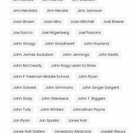
Jimi Henddrix
Jimi Hendrix
Jimi Jamison
Joan Brown
Joan Miro
Joan Mitchell
Jodi Brewer
Joe Sacco
Joel Hilgenberg
Joel Parsons
John Gnagy
John Goodheart
John Hoyland
John James Audubon
John Jennings
John Keats
John McCready
John Nagy Learn to Draw
John P. Freeman Middle School
John Ryan
John Salvest
John Simmons
John Singer Sargent
John Slorp
John Steinbeck
John T. Biggers
John Tully
John Winters
Johnathan Payne
Jon Ryan
Jon Sparks
Jones Hall
Jones Hall Gallery
Jonesboro Arkansas
Joseph Beuys