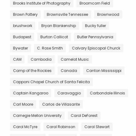
Brooks Institute of Photography
Broomcorn Field
Brown Pottery
Brownsville Tennessee
Brownwood
brushwork
Bryan Blankenship
Bucky fuller
Budapest
Burton Callicot
Butler Pennsylvania
Bywater
C. Rose Smith
Calvary Episcopal Churck
CAM
Cambodia
Camelot Music
Camp of the Rockies
Canada
Canton Mississippi
Capponi Chapel Church of Santa Felicita
Captain Kangaroo
Caravaggio
Carbondale Illinois
Carl Moore
Carlos de Villasante
Carnegie Mellon University
Carol DeForest
Carol McTyre
Carol Robinson
Carol Stewart