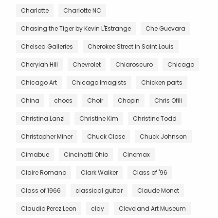
Charlotte
Charlotte NC
Chasing the Tiger by Kevin L'Estrange
Che Guevara
Chelsea Galleries
Cherokee Street in Saint Louis
Cheryiah Hill
Chevrolet
Chiaroscuro
Chicago
Chicago Art
Chicago Imagists
Chicken parts
China
choes
Choir
Chopin
Chris Ofili
Christina Lanzl
Christine Kim
Christine Todd
Christopher Miner
Chuck Close
Chuck Johnson
Cimabue
Cincinatti Ohio
Cinemax
Claire Romano
Clark Walker
Class of '96
Class of 1966
classical guitar
Claude Monet
Claudio Perez Leon
clay
Cleveland Art Museum