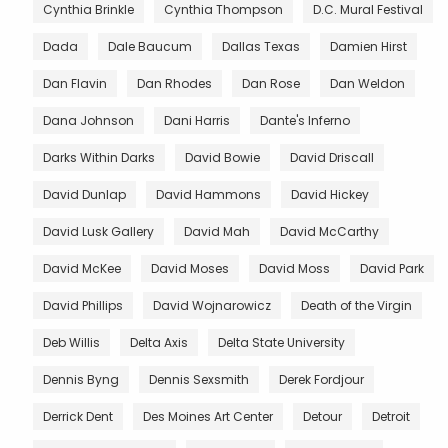
Cynthia Brinkle
Cynthia Thompson
D.C. Mural Festival
Dada
Dale Baucum
Dallas Texas
Damien Hirst
Dan Flavin
Dan Rhodes
Dan Rose
Dan Weldon
Dana Johnson
Dani Harris
Dante's Inferno
Darks Within Darks
David Bowie
David Driscall
David Dunlap
David Hammons
David Hickey
David Lusk Gallery
David Mah
David McCarthy
David McKee
David Moses
David Moss
David Park
David Phillips
David Wojnarowicz
Death of the Virgin
Deb Willis
Delta Axis
Delta State University
Dennis Byng
Dennis Sexsmith
Derek Fordjour
Derrick Dent
Des Moines Art Center
Detour
Detroit