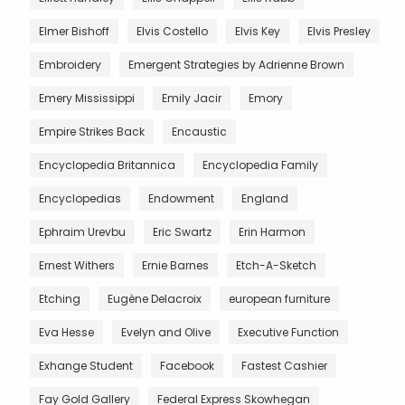
Elmer Bishoff
Elvis Costello
Elvis Key
Elvis Presley
Embroidery
Emergent Strategies by Adrienne Brown
Emery Mississippi
Emily Jacir
Emory
Empire Strikes Back
Encaustic
Encyclopedia Britannica
Encyclopedia Family
Encyclopedias
Endowment
England
Ephraim Urevbu
Eric Swartz
Erin Harmon
Ernest Withers
Ernie Barnes
Etch-A-Sketch
Etching
Eugène Delacroix
european furniture
Eva Hesse
Evelyn and Olive
Executive Function
Exhange Student
Facebook
Fastest Cashier
Fay Gold Gallery
Federal Express Skowhegan