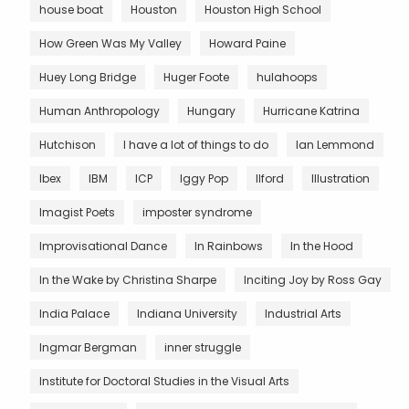
house boat
Houston
Houston High School
How Green Was My Valley
Howard Paine
Huey Long Bridge
Huger Foote
hulahoops
Human Anthropology
Hungary
Hurricane Katrina
Hutchison
I have a lot of things to do
Ian Lemmond
Ibex
IBM
ICP
Iggy Pop
Ilford
Illustration
Imagist Poets
imposter syndrome
Improvisational Dance
In Rainbows
In the Hood
In the Wake by Christina Sharpe
Inciting Joy by Ross Gay
India Palace
Indiana University
Industrial Arts
Ingmar Bergman
inner struggle
Institute for Doctoral Studies in the Visual Arts