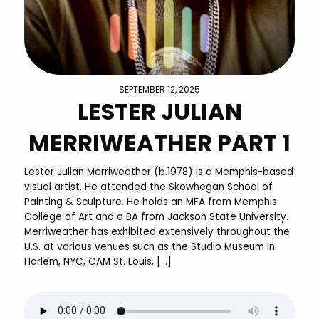
SEPTEMBER 12, 2025
LESTER JULIAN
MERRIWEATHER PART 1
Lester Julian Merriweather (b.1978) is a Memphis-based
visual artist. He attended the Skowhegan School of
Painting & Sculpture. He holds an MFA from Memphis
College of Art and a BA from Jackson State University.
Merriweather has exhibited extensively throughout the
U.S. at various venues such as the Studio Museum in
Harlem, NYC, CAM St. Louis, […]