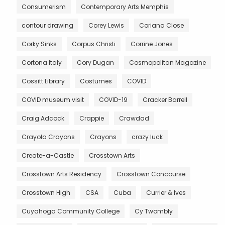
Consumerism
Contemporary Arts Memphis
contour drawing
Corey Lewis
Coriana Close
Corky Sinks
Corpus Christi
Corrine Jones
Cortona Italy
Cory Dugan
Cosmopolitan Magazine
Cossitt Library
Costumes
COVID
COVID museum visit
COVID-19
Cracker Barrell
Craig Adcock
Crappie
Crawdad
Crayola Crayons
Crayons
crazy luck
Create-a-Castle
Crosstown Arts
Crosstown Arts Residency
Crosstown Concourse
Crosstown High
CSA
Cuba
Currier & Ives
Cuyahoga Community College
Cy Twombly