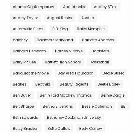
Atlanta Contemporary
Audiobooks
Audrey STroll
Audrey Taylor
August Renior
Austria
Automatic Slims
B.B. King
Ballet Memphis
baloney
Baltimore Maryland
Barbara Andrews
Barbara Hepworth
Barnes & Noble
Barrister's
Barry McGee
Bartlett High School
Basketball
Basquiat the movie
Bay Area Figuration
Beale Street
Beatles
Beatniks
Beauty Pagents
Beetle Bailey
Ben Butler
Benin Ford Matthew Thomas
Bernie Daigle
Bert Sharpe
Bertha E. Jenkins
Bessie Coleman
BET
Beth Edwards
Bethune–Cookman University
Betsy Bracken
Bette Callow
Betty Callow