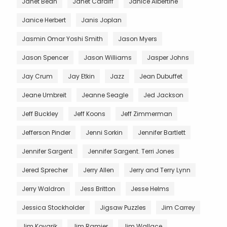
Janet Bean
Janet Cardiff
Janice Albertine
Janice Herbert
Janis Joplan
Jasmin Omar Yoshi Smith
Jason Myers
Jason Spencer
Jason Williams
Jasper Johns
Jay Crum
Jay Etkin
Jazz
Jean Dubuffet
Jeane Umbreit
Jeanne Seagle
Jed Jackson
Jeff Buckley
Jeff Koons
Jeff Zimmerman
Jefferson Pinder
Jenni Sorkin
Jennifer Bartlett
Jennifer Sargent
Jennifer Sargent. Terri Jones
Jered Sprecher
Jerry Allen
Jerry and Terry Lynn
Jerry Waldron
Jess Britton
Jesse Helms
Jessica Stockholder
Jigsaw Puzzles
Jim Carrey
Jim Kovarik
Jim Ramier
Jim Wallace