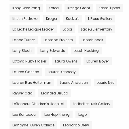
Kong Wee Pang
Korea
Kresge Grant
Krista Tippet
Kristin Pedrozo
Kroger
Kudzu's
L Ross Gallery
La Leche League Leader
Labor
Ladeu Elementary
Lance Turner
Lantana Projects
Lantch hook
Larry Bloch
Larry Edwards
Latch Hooking
Latoya Ruby Frazier
Laura Owens
Lauren Boyer
Lauren Carlson
Lauren Kennedy
Lauren Rae Holterman
Laurie Anderson
Laurie Nye
laywer dad
Leandra Urrutia
LeBonheur Children's Hospital
Ledbetter Lusk Gallery
Lee Bontecou
Lee Hup Kheng
Lego
Lemoyne-Owen College
Leonardo Drew