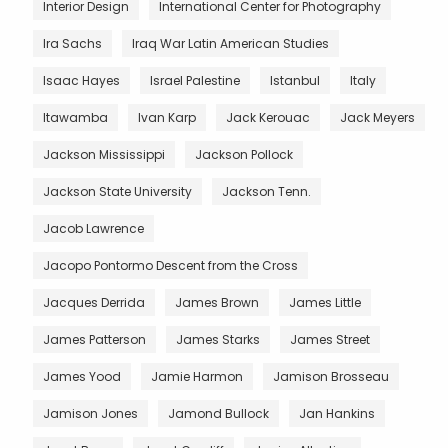
Interior Design
International Center for Photography
Ira Sachs
Iraq War Latin American Studies
Isaac Hayes
Israel Palestine
Istanbul
Italy
Itawamba
Ivan Karp
Jack Kerouac
Jack Meyers
Jackson Mississippi
Jackson Pollock
Jackson State University
Jackson Tenn.
Jacob Lawrence
Jacopo Pontormo Descent from the Cross
Jacques Derrida
James Brown
James Little
James Patterson
James Starks
James Street
James Yood
Jamie Harmon
Jamison Brosseau
Jamison Jones
Jamond Bullock
Jan Hankins