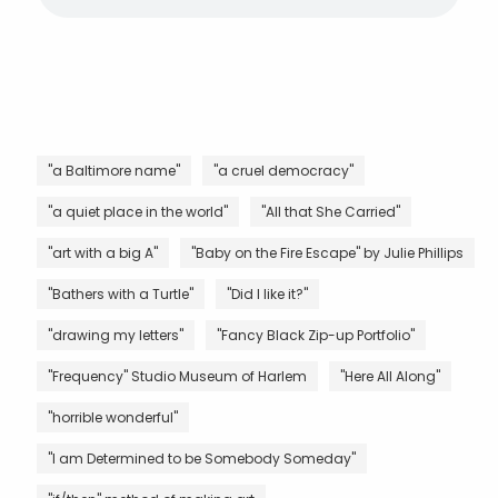
"a Baltimore name"
"a cruel democracy"
"a quiet place in the world"
"All that She Carried"
"art with a big A"
"Baby on the Fire Escape" by Julie Phillips
"Bathers with a Turtle"
"Did I like it?"
"drawing my letters"
"Fancy Black Zip-up Portfolio"
"Frequency" Studio Museum of Harlem
"Here All Along"
"horrible wonderful"
"I am Determined to be Somebody Someday"