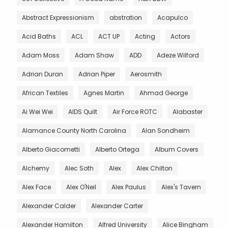
Abstract Expressionism
abstration
Acapulco
Acid Baths
ACL
ACT UP
Acting
Actors
Adam Moss
Adam Shaw
ADD
Adeze Wilford
Adrian Duran
Adrian Piper
Aerosmith
African Textiles
Agnes Martin
Ahmad George
Ai Wei Wei
AIDS Quilt
Air Force ROTC
Alabaster
Alamance County North Carolina
Alan Sondheim
Alberto Giacometti
Alberto Ortega
Album Covers
Alchemy
Alec Soth
Alex
Alex Chilton
Alex Face
Alex O'Neil
Alex Paulus
Alex's Tavern
Alexander Calder
Alexander Carter
Alexander Hamilton
Alfred University
Alice Bingham