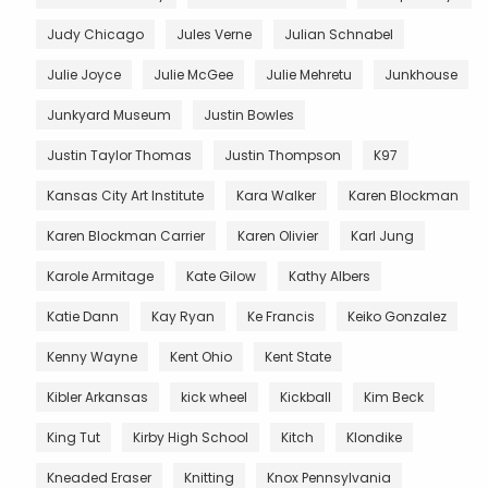
Judy Chicago
Jules Verne
Julian Schnabel
Julie Joyce
Julie McGee
Julie Mehretu
Junkhouse
Junkyard Museum
Justin Bowles
Justin Taylor Thomas
Justin Thompson
K97
Kansas City Art Institute
Kara Walker
Karen Blockman
Karen Blockman Carrier
Karen Olivier
Karl Jung
Karole Armitage
Kate Gilow
Kathy Albers
Katie Dann
Kay Ryan
Ke Francis
Keiko Gonzalez
Kenny Wayne
Kent Ohio
Kent State
Kibler Arkansas
kick wheel
Kickball
Kim Beck
King Tut
Kirby High School
Kitch
Klondike
Kneaded Eraser
Knitting
Knox Pennsylvania