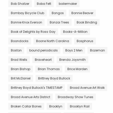
Bob Shatzer
Boba Fett
boilermaker
Bombay Bicycle Club
Bongos
Bonnie Beaver
Bonnie Knox Everson
Bonzai Trees
Book Binding
Book of Delights by Ross Gay
Books-A-Million
Boondocks
Boone North Carolina
Bosphorus
Boston
bound periodicals
Boys 2 Men
Bozeman
Brad Wells
Braveheart
Brenda Joysmith
Brian Bishop
Brian Thomas
Brice Marden
Brit McDaniel
Brittney Boyd Bullock
Brittney Boyd Bullock's TIMESTAMP
Broad Avenue Art Walk
Broad Avenue Arts District
Broadway Show Tunes
Broken Collar Bones
Brooklyn
Brooklyn Rail