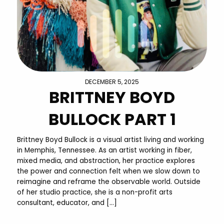
DECEMBER 5, 2025
BRITTNEY BOYD
BULLOCK PART 1
Brittney Boyd Bullock is a visual artist living and working
in Memphis, Tennessee. As an artist working in fiber,
mixed media, and abstraction, her practice explores
the power and connection felt when we slow down to
reimagine and reframe the observable world. Outside
of her studio practice, she is a non-profit arts
consultant, educator, and […]