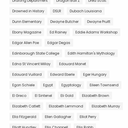
Drafting Department
Dragon Ball Z
Dred Scott
Drowned in History
DSLR
Dubach Louisiana
Dunn Elementary
Dwayne Butcher
Dwayne Pruitt
Ebony Magazine
Ed Rainey
Eddie Adams Workshop
Edgar Allen Poe
Edgar Degas
Edinborough State College
Edith Hamilton's Mythology
Edna St Vincent Millay
Edouard Manet
Edouard Vuillard
Edward Eberle
Eger Hungary
Egon Schiele
Egypt
Egyptology
Eileen Townsend
El Greco
El Sintenel
Eli Gold
Elizabeth Brown
Elizabeth Catlett
Elizabeth Lemmond
Elizabeth Murray
Ella Fitzgerald
Ellen Gallagher
Elliot Perry
Elliott Hundley
Ellis Chappell
Ellis Rabb