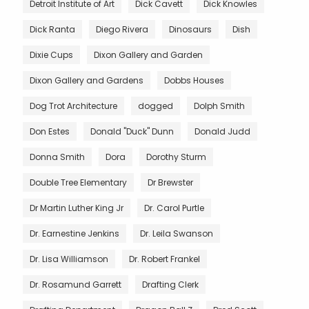
Detroit Institute of Art
Dick Cavett
Dick Knowles
Dick Ranta
Diego Rivera
Dinosaurs
Dish
Dixie Cups
Dixon Gallery and Garden
Dixon Gallery and Gardens
Dobbs Houses
Dog Trot Architecture
dogged
Dolph Smith
Don Estes
Donald "Duck" Dunn
Donald Judd
Donna Smith
Dora
Dorothy Sturm
Double Tree Elementary
Dr Brewster
Dr Martin Luther King Jr
Dr. Carol Purtle
Dr. Earnestine Jenkins
Dr. Leila Swanson
Dr. Lisa Williamson
Dr. Robert Frankel
Dr. Rosamund Garrett
Drafting Clerk