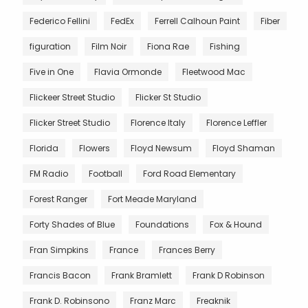
Federico Fellini
FedEx
Ferrell Calhoun Paint
Fiber
figuration
Film Noir
Fiona Rae
Fishing
Five in One
Flavia Ormonde
Fleetwood Mac
Flickeer Street Studio
Flicker St Studio
Flicker Street Studio
Florence Italy
Florence Leffler
Florida
Flowers
Floyd Newsum
Floyd Shaman
FM Radio
Football
Ford Road Elementary
Forest Ranger
Fort Meade Maryland
Forty Shades of Blue
Foundations
Fox & Hound
Fran Simpkins
France
Frances Berry
Francis Bacon
Frank Bramlett
Frank D Robinson
Frank D. Robinsono
Franz Marc
Freaknik