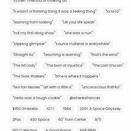
"if/then" method of making art
"it wasn't a thinking thing it was a feeling thing"
"la la la"
"learning from looking"
"Let your life speak"
"not my first drag show"
"she was a nun"
"slipping glimpser"
"source material is everywhere"
"Straight As"
"teaching is learning"
"that's the wind"
"The Art Lady"
"The burn of injustice"
"The Last Unicorn"
"The Slow Walkers"
"time is where it happens"
"two ton tessies" "art with a little a"
"unconscious Rothko"
"Veda was a tough cookie"
@whereisfrances
$150 Umbrella
107.1
1984
2001: A Space Odyssey
2Pac
430 Space
60" from Center
9/11
901 Collective
A Good Name
A&R BBW