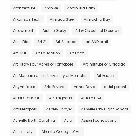
Architecture
Archive
Arkabutla Dam
Arkansas Tech
Armaco Steel
Armadillo Ray
Arrowmont
Arshile Gorky
Art & Objects of Dresden
Art + Bio
Art 21
Art Alliance
art AND craft
Art Brut
Art Education
Art Farm
Art Hitory Four Acres of Tomatoes
Art Institute of Chicago
Art Museum at the University of Memphis
Art Papers
Art/Artifacts
Arte Povera
Arthur Dove
artist parent
Artist Stament.
ARTrageous
Artrain USA
ArtsMemphis
Ashley Thayer
Ashville City Hight School
Ashville North Carolina
Asia
Asissi Foundations
Asissi Italy
Atlanta College of Art