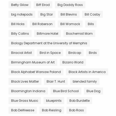
Betty Gilow
Biff Elrod
Big Daddy Ross
big notepads
Big Star
Bill Blevins
Bill Cosby
Bill Hicks
Bill Roberson
Bill Womack
Bills
Billy Collins
Biltmore Hotel
Biochemist Mom
Biology Department at the University of Memphis
Biracial Artist
Bird in Space
Birdcap
Birds
Birmingham Museum of Art
Bizarro World
Black Alphabet Warsaw Poland
Black Artists in America
Black Lives Matter
Blair T. Hunt
blended family
Bloomington Indiana
Blue Bird School
Blue Dog
Blue Grass Music
blueprints
Bob Burdette
Bob DeWeesse
Bob Reisling
Bob Ross