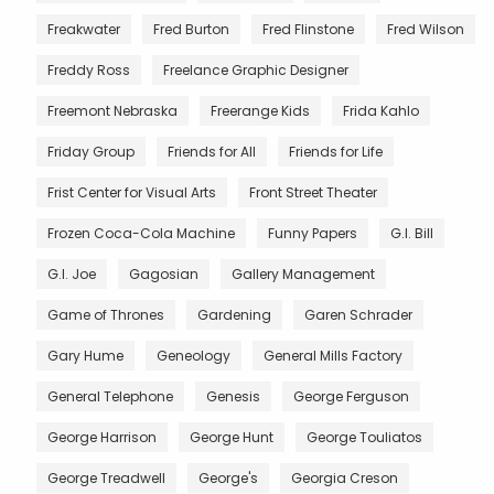
Freakwater
Fred Burton
Fred Flinstone
Fred Wilson
Freddy Ross
Freelance Graphic Designer
Freemont Nebraska
Freerange Kids
Frida Kahlo
Friday Group
Friends for All
Friends for Life
Frist Center for Visual Arts
Front Street Theater
Frozen Coca-Cola Machine
Funny Papers
G.I. Bill
G.I. Joe
Gagosian
Gallery Management
Game of Thrones
Gardening
Garen Schrader
Gary Hume
Geneology
General Mills Factory
General Telephone
Genesis
George Ferguson
George Harrison
George Hunt
George Touliatos
George Treadwell
George's
Georgia Creson