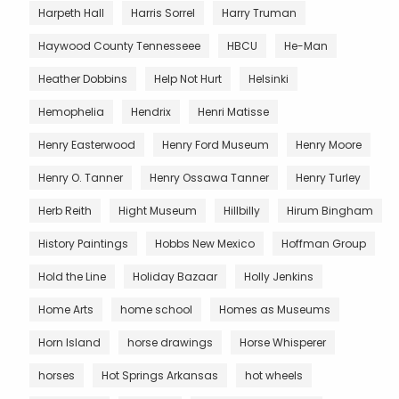
Harpeth Hall
Harris Sorrel
Harry Truman
Haywood County Tennesseee
HBCU
He-Man
Heather Dobbins
Help Not Hurt
Helsinki
Hemophelia
Hendrix
Henri Matisse
Henry Easterwood
Henry Ford Museum
Henry Moore
Henry O. Tanner
Henry Ossawa Tanner
Henry Turley
Herb Reith
Hight Museum
Hillbilly
Hirum Bingham
History Paintings
Hobbs New Mexico
Hoffman Group
Hold the Line
Holiday Bazaar
Holly Jenkins
Home Arts
home school
Homes as Museums
Horn Island
horse drawings
Horse Whisperer
horses
Hot Springs Arkansas
hot wheels