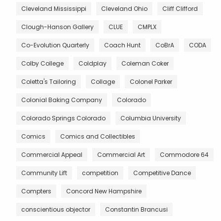
Cleveland Mississippi
Cleveland Ohio
Cliff Clifford
Clough-Hanson Gallery
CLUE
CMPLX
Co-Evolution Quarterly
Coach Hunt
CoBrA
CODA
Colby College
Coldplay
Coleman Coker
Coletta's Tailoring
Collage
Colonel Parker
Colonial Baking Company
Colorado
Colorado Springs Colorado
Columbia University
Comics
Comics and Collectibles
Commercial Appeal
Commercial Art
Commodore 64
Community Lift
competition
Competitive Dance
Compters
Concord New Hampshire
conscientious objector
Constantin Brancusi