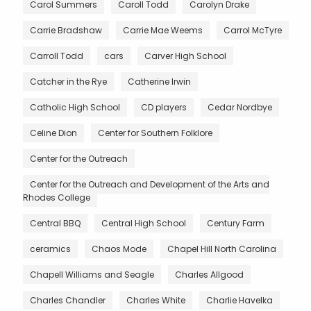
Carol Summers
Caroll Todd
Carolyn Drake
Carrie Bradshaw
Carrie Mae Weems
Carrol McTyre
Carroll Todd
cars
Carver High School
Catcher in the Rye
Catherine Irwin
Catholic High School
CD players
Cedar Nordbye
Celine Dion
Center for Southern Folklore
Center for the Outreach
Center for the Outreach and Development of the Arts and
Rhodes College
Central BBQ
Central High School
Century Farm
ceramics
Chaos Mode
Chapel Hill North Carolina
Chapell Williams and Seagle
Charles Allgood
Charles Chandler
Charles White
Charlie Havelka