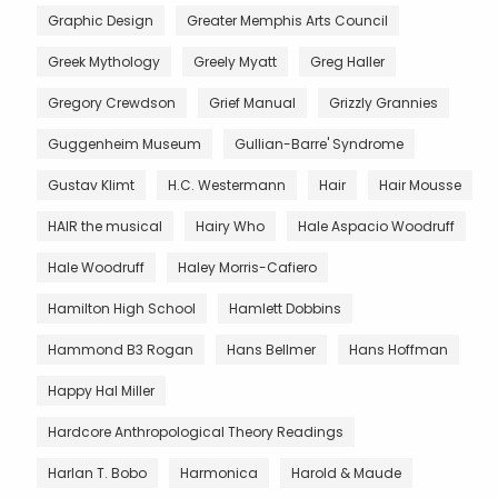
Graphic Design
Greater Memphis Arts Council
Greek Mythology
Greely Myatt
Greg Haller
Gregory Crewdson
Grief Manual
Grizzly Grannies
Guggenheim Museum
Gullian-Barre' Syndrome
Gustav Klimt
H.C. Westermann
Hair
Hair Mousse
HAIR the musical
Hairy Who
Hale Aspacio Woodruff
Hale Woodruff
Haley Morris-Cafiero
Hamilton High School
Hamlett Dobbins
Hammond B3 Rogan
Hans Bellmer
Hans Hoffman
Happy Hal Miller
Hardcore Anthropological Theory Readings
Harlan T. Bobo
Harmonica
Harold & Maude