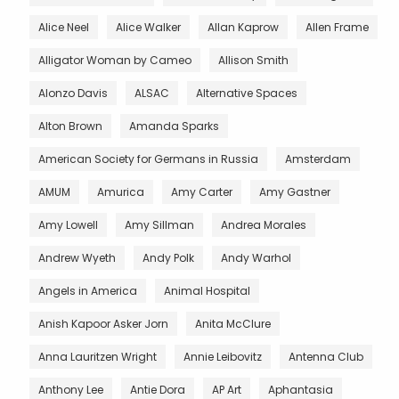
Alice Neel
Alice Walker
Allan Kaprow
Allen Frame
Alligator Woman by Cameo
Allison Smith
Alonzo Davis
ALSAC
Alternative Spaces
Alton Brown
Amanda Sparks
American Society for Germans in Russia
Amsterdam
AMUM
Amurica
Amy Carter
Amy Gastner
Amy Lowell
Amy Sillman
Andrea Morales
Andrew Wyeth
Andy Polk
Andy Warhol
Angels in America
Animal Hospital
Anish Kapoor Asker Jorn
Anita McClure
Anna Lauritzen Wright
Annie Leibovitz
Antenna Club
Anthony Lee
Antie Dora
AP Art
Aphantasia