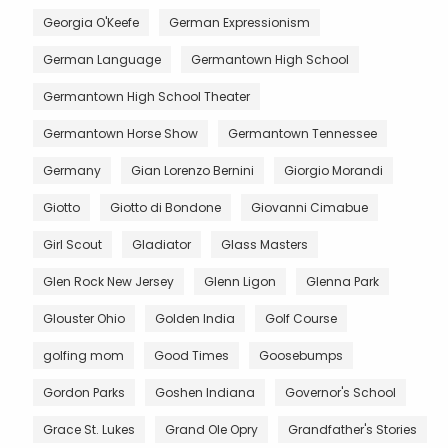
Georgia O'Keefe
German Expressionism
German Language
Germantown High School
Germantown High School Theater
Germantown Horse Show
Germantown Tennessee
Germany
Gian Lorenzo Bernini
Giorgio Morandi
Giotto
Giotto di Bondone
Giovanni Cimabue
Girl Scout
Gladiator
Glass Masters
Glen Rock New Jersey
Glenn Ligon
Glenna Park
Glouster Ohio
Golden India
Golf Course
golfing mom
Good Times
Goosebumps
Gordon Parks
Goshen Indiana
Governor's School
Grace St. Lukes
Grand Ole Opry
Grandfather's Stories