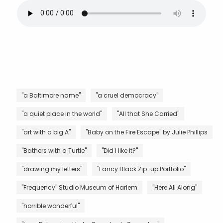
"a Baltimore name"
"a cruel democracy"
"a quiet place in the world"
"All that She Carried"
"art with a big A"
"Baby on the Fire Escape" by Julie Phillips
"Bathers with a Turtle"
"Did I like it?"
"drawing my letters"
"Fancy Black Zip-up Portfolio"
"Frequency" Studio Museum of Harlem
"Here All Along"
"horrible wonderful"