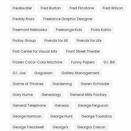
Freakwater
Fred Burton
Fred Flinstone
Fred Wilson
Freddy Ross
Freelance Graphic Designer
Freemont Nebraska
Freerange Kids
Frida Kahlo
Friday Group
Friends for All
Friends for Life
Frist Center for Visual Arts
Front Street Theater
Frozen Coca-Cola Machine
Funny Papers
G.I. Bill
G.I. Joe
Gagosian
Gallery Management
Game of Thrones
Gardening
Garen Schrader
Gary Hume
Geneology
General Mills Factory
General Telephone
Genesis
George Ferguson
George Harrison
George Hunt
George Touliatos
George Treadwell
George's
Georgia Creson