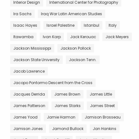
Interior Design
International Center for Photography
Ira Sachs
Iraq War Latin American Studies
Isaac Hayes
Israel Palestine
Istanbul
Italy
Itawamba
Ivan Karp
Jack Kerouac
Jack Meyers
Jackson Mississippi
Jackson Pollock
Jackson State University
Jackson Tenn.
Jacob Lawrence
Jacopo Pontormo Descent from the Cross
Jacques Derrida
James Brown
James Little
James Patterson
James Starks
James Street
James Yood
Jamie Harmon
Jamison Brosseau
Jamison Jones
Jamond Bullock
Jan Hankins