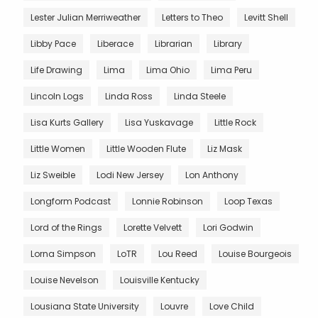
Lester Julian Merriweather
Letters to Theo
Levitt Shell
Libby Pace
Liberace
Librarian
Library
Life Drawing
Lima
Lima Ohio
Lima Peru
Lincoln Logs
Linda Ross
Linda Steele
Lisa Kurts Gallery
Lisa Yuskavage
Little Rock
Little Women
Little Wooden Flute
Liz Mask
Liz Sweible
Lodi New Jersey
Lon Anthony
Longform Podcast
Lonnie Robinson
Loop Texas
Lord of the Rings
Lorette Velvett
Lori Godwin
Lorna Simpson
LoTR
Lou Reed
Louise Bourgeois
Louise Nevelson
Louisville Kentucky
Lousiana State University
Louvre
Love Child