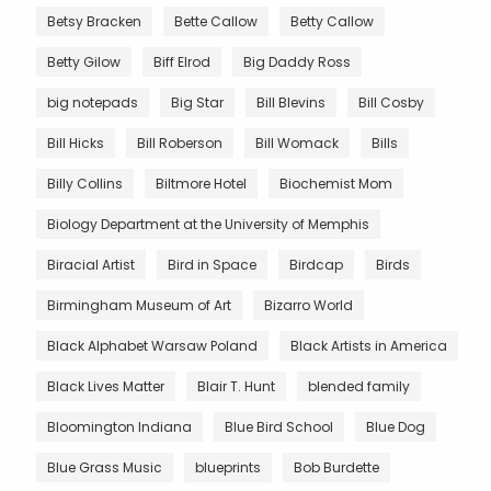
Betsy Bracken
Bette Callow
Betty Callow
Betty Gilow
Biff Elrod
Big Daddy Ross
big notepads
Big Star
Bill Blevins
Bill Cosby
Bill Hicks
Bill Roberson
Bill Womack
Bills
Billy Collins
Biltmore Hotel
Biochemist Mom
Biology Department at the University of Memphis
Biracial Artist
Bird in Space
Birdcap
Birds
Birmingham Museum of Art
Bizarro World
Black Alphabet Warsaw Poland
Black Artists in America
Black Lives Matter
Blair T. Hunt
blended family
Bloomington Indiana
Blue Bird School
Blue Dog
Blue Grass Music
blueprints
Bob Burdette