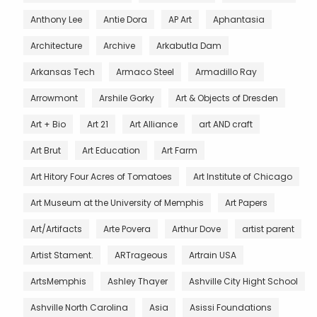
Anthony Lee
Antie Dora
AP Art
Aphantasia
Architecture
Archive
Arkabutla Dam
Arkansas Tech
Armaco Steel
Armadillo Ray
Arrowmont
Arshile Gorky
Art & Objects of Dresden
Art + Bio
Art 21
Art Alliance
art AND craft
Art Brut
Art Education
Art Farm
Art Hitory Four Acres of Tomatoes
Art Institute of Chicago
Art Museum at the University of Memphis
Art Papers
Art/Artifacts
Arte Povera
Arthur Dove
artist parent
Artist Stament.
ARTrageous
Artrain USA
ArtsMemphis
Ashley Thayer
Ashville City Hight School
Ashville North Carolina
Asia
Asissi Foundations