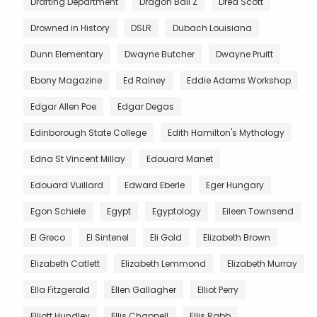
Drafting Department
Dragon Ball Z
Dred Scott
Drowned in History
DSLR
Dubach Louisiana
Dunn Elementary
Dwayne Butcher
Dwayne Pruitt
Ebony Magazine
Ed Rainey
Eddie Adams Workshop
Edgar Allen Poe
Edgar Degas
Edinborough State College
Edith Hamilton's Mythology
Edna St Vincent Millay
Edouard Manet
Edouard Vuillard
Edward Eberle
Eger Hungary
Egon Schiele
Egypt
Egyptology
Eileen Townsend
El Greco
El Sintenel
Eli Gold
Elizabeth Brown
Elizabeth Catlett
Elizabeth Lemmond
Elizabeth Murray
Ella Fitzgerald
Ellen Gallagher
Elliot Perry
Elliott Hundley
Ellis Chappell
Ellis Rabb