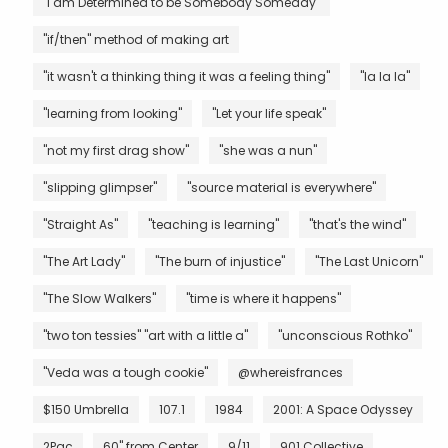
"I am Determined to be Somebody Someday"
"if/then" method of making art
"it wasn't a thinking thing it was a feeling thing"
"la la la"
"learning from looking"
"Let your life speak"
"not my first drag show"
"she was a nun"
"slipping glimpser"
"source material is everywhere"
"Straight As"
"teaching is learning"
"that's the wind"
"The Art Lady"
"The burn of injustice"
"The Last Unicorn"
"The Slow Walkers"
"time is where it happens"
"two ton tessies" "art with a little a"
"unconscious Rothko"
"Veda was a tough cookie"
@whereisfrances
$150 Umbrella
107.1
1984
2001: A Space Odyssey
2Pac
60" from Center
9/11
901 Collective