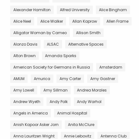
Alexander Hamilton
Alfred University
Alice Bingham
Alice Neel
Alice Walker
Allan Kaprow
Allen Frame
Alligator Woman by Cameo
Allison Smith
Alonzo Davis
ALSAC
Alternative Spaces
Alton Brown
Amanda Sparks
American Society for Germans in Russia
Amsterdam
AMUM
Amurica
Amy Carter
Amy Gastner
Amy Lowell
Amy Sillman
Andrea Morales
Andrew Wyeth
Andy Polk
Andy Warhol
Angels in America
Animal Hospital
Anish Kapoor Asker Jorn
Anita McClure
Anna Lauritzen Wright
Annie Leibovitz
Antenna Club