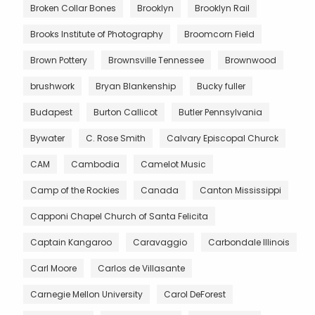
Broken Collar Bones
Brooklyn
Brooklyn Rail
Brooks Institute of Photography
Broomcorn Field
Brown Pottery
Brownsville Tennessee
Brownwood
brushwork
Bryan Blankenship
Bucky fuller
Budapest
Burton Callicot
Butler Pennsylvania
Bywater
C. Rose Smith
Calvary Episcopal Churck
CAM
Cambodia
Camelot Music
Camp of the Rockies
Canada
Canton Mississippi
Capponi Chapel Church of Santa Felicita
Captain Kangaroo
Caravaggio
Carbondale Illinois
Carl Moore
Carlos de Villasante
Carnegie Mellon University
Carol DeForest