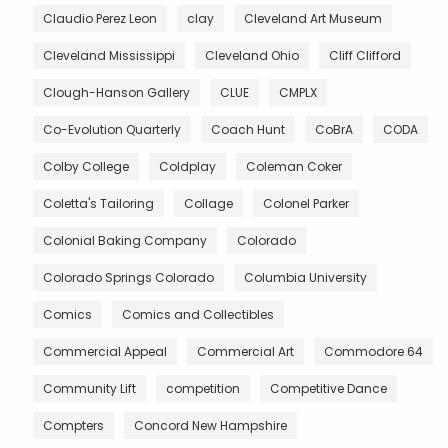
Claudio Perez Leon
clay
Cleveland Art Museum
Cleveland Mississippi
Cleveland Ohio
Cliff Clifford
Clough-Hanson Gallery
CLUE
CMPLX
Co-Evolution Quarterly
Coach Hunt
CoBrA
CODA
Colby College
Coldplay
Coleman Coker
Coletta's Tailoring
Collage
Colonel Parker
Colonial Baking Company
Colorado
Colorado Springs Colorado
Columbia University
Comics
Comics and Collectibles
Commercial Appeal
Commercial Art
Commodore 64
Community Lift
competition
Competitive Dance
Compters
Concord New Hampshire