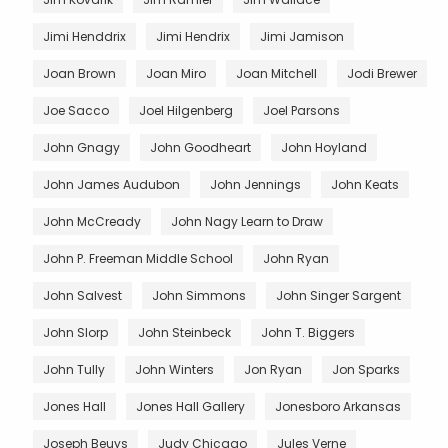
Jimi Henddrix
Jimi Hendrix
Jimi Jamison
Joan Brown
Joan Miro
Joan Mitchell
Jodi Brewer
Joe Sacco
Joel Hilgenberg
Joel Parsons
John Gnagy
John Goodheart
John Hoyland
John James Audubon
John Jennings
John Keats
John McCready
John Nagy Learn to Draw
John P. Freeman Middle School
John Ryan
John Salvest
John Simmons
John Singer Sargent
John Slorp
John Steinbeck
John T. Biggers
John Tully
John Winters
Jon Ryan
Jon Sparks
Jones Hall
Jones Hall Gallery
Jonesboro Arkansas
Joseph Beuys
Judy Chicago
Jules Verne