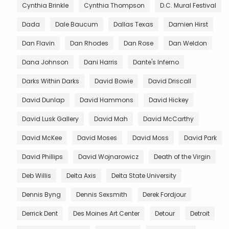
Cynthia Brinkle
Cynthia Thompson
D.C. Mural Festival
Dada
Dale Baucum
Dallas Texas
Damien Hirst
Dan Flavin
Dan Rhodes
Dan Rose
Dan Weldon
Dana Johnson
Dani Harris
Dante's Inferno
Darks Within Darks
David Bowie
David Driscall
David Dunlap
David Hammons
David Hickey
David Lusk Gallery
David Mah
David McCarthy
David McKee
David Moses
David Moss
David Park
David Phillips
David Wojnarowicz
Death of the Virgin
Deb Willis
Delta Axis
Delta State University
Dennis Byng
Dennis Sexsmith
Derek Fordjour
Derrick Dent
Des Moines Art Center
Detour
Detroit