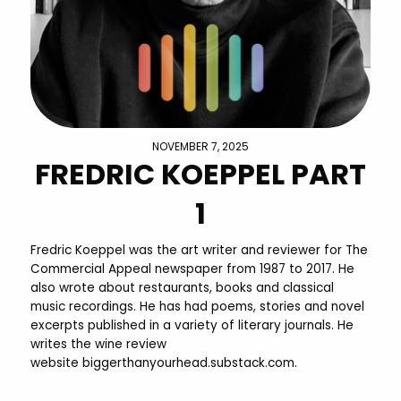
NOVEMBER 7, 2025
FREDRIC KOEPPEL PART
1
Fredric Koeppel was the art writer and reviewer for The
Commercial Appeal newspaper from 1987 to 2017. He
also wrote about restaurants, books and classical
music recordings. He has had poems, stories and novel
excerpts published in a variety of literary journals. He
writes the wine review
website biggerthanyourhead.substack.com.