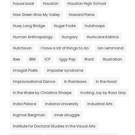
house boat
Houston
Houston High School
How Green Was My Valley
Howard Paine
Huey Long Bridge
Huger Foote
hulahoops
Human Anthropology
Hungary
Hurricane Katrina
Hutchison
I have a lot of things to do
Ian Lemmond
Ibex
IBM
ICP
Iggy Pop
Ilford
Illustration
Imagist Poets
imposter syndrome
Improvisational Dance
In Rainbows
In the Hood
In the Wake by Christina Sharpe
Inciting Joy by Ross Gay
India Palace
Indiana University
Industrial Arts
Ingmar Bergman
inner struggle
Institute for Doctoral Studies in the Visual Arts