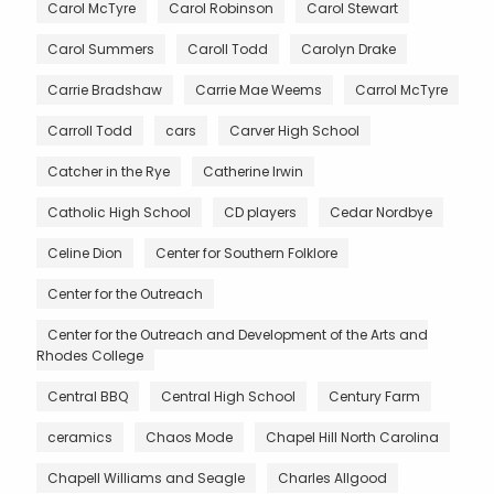
Carol McTyre
Carol Robinson
Carol Stewart
Carol Summers
Caroll Todd
Carolyn Drake
Carrie Bradshaw
Carrie Mae Weems
Carrol McTyre
Carroll Todd
cars
Carver High School
Catcher in the Rye
Catherine Irwin
Catholic High School
CD players
Cedar Nordbye
Celine Dion
Center for Southern Folklore
Center for the Outreach
Center for the Outreach and Development of the Arts and
Rhodes College
Central BBQ
Central High School
Century Farm
ceramics
Chaos Mode
Chapel Hill North Carolina
Chapell Williams and Seagle
Charles Allgood