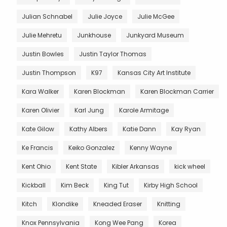
Julian Schnabel
Julie Joyce
Julie McGee
Julie Mehretu
Junkhouse
Junkyard Museum
Justin Bowles
Justin Taylor Thomas
Justin Thompson
K97
Kansas City Art Institute
Kara Walker
Karen Blockman
Karen Blockman Carrier
Karen Olivier
Karl Jung
Karole Armitage
Kate Gilow
Kathy Albers
Katie Dann
Kay Ryan
Ke Francis
Keiko Gonzalez
Kenny Wayne
Kent Ohio
Kent State
Kibler Arkansas
kick wheel
Kickball
Kim Beck
King Tut
Kirby High School
Kitch
Klondike
Kneaded Eraser
Knitting
Knox Pennsylvania
Kong Wee Pang
Korea