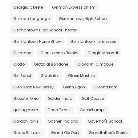
Georgia O'Keefe
German Expressionism
German Language
Germantown High School
Germantown High School Theater
Germantown Horse Show
Germantown Tennessee
Germany
Gian Lorenzo Bernini
Giorgio Morandi
Giotto
Giotto di Bondone
Giovanni Cimabue
Girl Scout
Gladiator
Glass Masters
Glen Rock New Jersey
Glenn Ligon
Glenna Park
Glouster Ohio
Golden India
Golf Course
golfing mom
Good Times
Goosebumps
Gordon Parks
Goshen Indiana
Governor's School
Grace St. Lukes
Grand Ole Opry
Grandfather's Stories