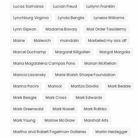
Lucas Samaras
Lucian Freud
Lurlynn Franklin
Lynchburg Virginia
Lynda Benglis
Lyneise Williams
Lynn Gipson
Madame Bovary
Mail Order Taxidermy
Maine
Malevich
mandolin
Marbeled my ass off
Marcel Duchamp
Margaret Killgallen
Margot Margolis
Maria Magdalena Campos Pons
Marian McKlellan
Maricio Lasansky
Marie Walsh Sharpe Foundation
Marina Pacini
Marisol
Maritza Davilla
Mark Beable
Mark Beagle
Mark Cross
Mark Edwards
Mark Greenwold
Mark Nowell
Mark Rothko
Mark Young
Marlow McGraw
Marshall Arts
Martha and Robert Fogelman Galleries
Martin Heidegger