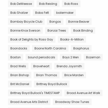
Bob DeWeesse
Bob Reisling
Bob Ross
Bob Shatzer
Boba Fett
boilermaker
Bombay Bicycle Club
Bongos
Bonnie Beaver
Bonnie Knox Everson
Bonzai Trees
Book Binding
Book of Delights by Ross Gay
Books-A-Million
Boondocks
Boone North Carolina
Bosphorus
Boston
bound periodicals
Boys 2 Men
Bozeman
Brad Wells
Braveheart
Brenda Joysmith
Brian Bishop
Brian Thomas
Brice Marden
Brit McDaniel
Brittney Boyd Bullock
Brittney Boyd Bullock's TIMESTAMP
Broad Avenue Art Walk
Broad Avenue Arts District
Broadway Show Tunes