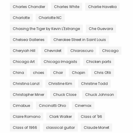
Charles Chandler
Charles White
Charlie Havelka
Charlotte
Charlotte NC
Chasing the Tiger by Kevin L'Estrange
Che Guevara
Chelsea Galleries
Cherokee Street in Saint Louis
Cheryiah Hill
Chevrolet
Chiaroscuro
Chicago
Chicago Art
Chicago Imagists
Chicken parts
China
choes
Choir
Chopin
Chris Ofili
Christina Lanzl
Christine Kim
Christine Todd
Christopher Miner
Chuck Close
Chuck Johnson
Cimabue
Cincinatti Ohio
Cinemax
Claire Romano
Clark Walker
Class of '96
Class of 1966
classical guitar
Claude Monet