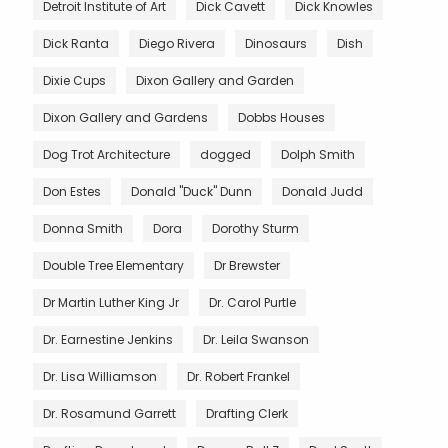
Detroit Institute of Art
Dick Cavett
Dick Knowles
Dick Ranta
Diego Rivera
Dinosaurs
Dish
Dixie Cups
Dixon Gallery and Garden
Dixon Gallery and Gardens
Dobbs Houses
Dog Trot Architecture
dogged
Dolph Smith
Don Estes
Donald "Duck" Dunn
Donald Judd
Donna Smith
Dora
Dorothy Sturm
Double Tree Elementary
Dr Brewster
Dr Martin Luther King Jr
Dr. Carol Purtle
Dr. Earnestine Jenkins
Dr. Leila Swanson
Dr. Lisa Williamson
Dr. Robert Frankel
Dr. Rosamund Garrett
Drafting Clerk