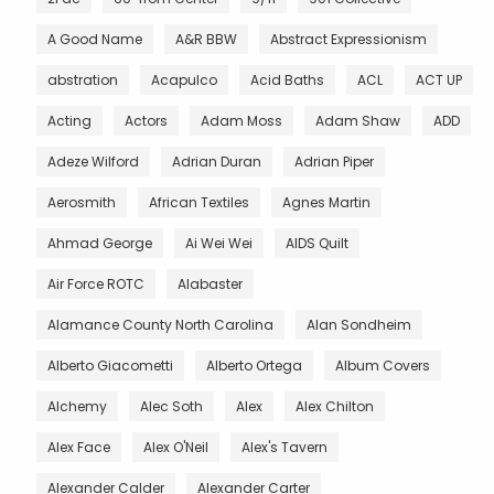
A Good Name
A&R BBW
Abstract Expressionism
abstration
Acapulco
Acid Baths
ACL
ACT UP
Acting
Actors
Adam Moss
Adam Shaw
ADD
Adeze Wilford
Adrian Duran
Adrian Piper
Aerosmith
African Textiles
Agnes Martin
Ahmad George
Ai Wei Wei
AIDS Quilt
Air Force ROTC
Alabaster
Alamance County North Carolina
Alan Sondheim
Alberto Giacometti
Alberto Ortega
Album Covers
Alchemy
Alec Soth
Alex
Alex Chilton
Alex Face
Alex O'Neil
Alex's Tavern
Alexander Calder
Alexander Carter