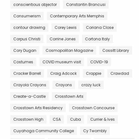
conscientious objector
Constantin Brancusi
Consumerism
Contemporary Arts Memphis
contour drawing
Corey Lewis
Coriana Close
Corpus Christi
Corrine Jones
Cortona Italy
Cory Dugan
Cosmopolitan Magazine
Cossitt Library
Costumes
COVID museum visit
COVID-19
Cracker Barrell
Craig Adcock
Crappie
Crawdad
Crayola Crayons
Crayons
crazy luck
Create-a-Castle
Crosstown Arts
Crosstown Arts Residency
Crosstown Concourse
Crosstown High
CSA
Cuba
Currier & Ives
Cuyahoga Community College
Cy Twombly