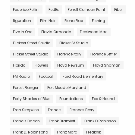
Federico Fellini
FedEx
Ferrell Calhoun Paint
Fiber
figuration
Film Noir
Fiona Rae
Fishing
Five in One
Flavia Ormonde
Fleetwood Mac
Flickeer Street Studio
Flicker St Studio
Flicker Street Studio
Florence Italy
Florence Leffler
Florida
Flowers
Floyd Newsum
Floyd Shaman
FM Radio
Football
Ford Road Elementary
Forest Ranger
Fort Meade Maryland
Forty Shades of Blue
Foundations
Fox & Hound
Fran Simpkins
France
Frances Berry
Francis Bacon
Frank Bramlett
Frank D Robinson
Frank D. Robinsono
Franz Marc
Freaknik