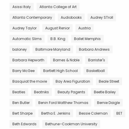
Asissi Italy
Atlanta College of Art
Atlanta Contemporary
Audiobooks
Audrey STroll
Audrey Taylor
August Renior
Austria
Automatic Slims
B.B. King
Ballet Memphis
baloney
Baltimore Maryland
Barbara Andrews
Barbara Hepworth
Barnes & Noble
Barrister's
Barry McGee
Bartlett High School
Basketball
Basquiat the movie
Bay Area Figuration
Beale Street
Beatles
Beatniks
Beauty Pagents
Beetle Bailey
Ben Butler
Benin Ford Matthew Thomas
Bernie Daigle
Bert Sharpe
Bertha E. Jenkins
Bessie Coleman
BET
Beth Edwards
Bethune–Cookman University