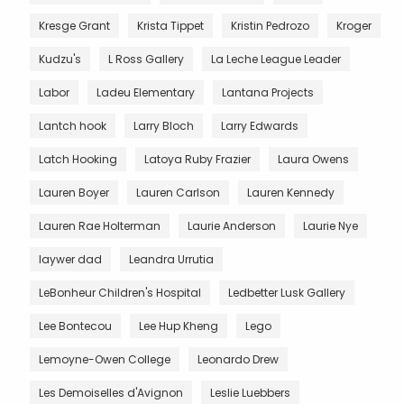
Kresge Grant
Krista Tippet
Kristin Pedrozo
Kroger
Kudzu's
L Ross Gallery
La Leche League Leader
Labor
Ladeu Elementary
Lantana Projects
Lantch hook
Larry Bloch
Larry Edwards
Latch Hooking
Latoya Ruby Frazier
Laura Owens
Lauren Boyer
Lauren Carlson
Lauren Kennedy
Lauren Rae Holterman
Laurie Anderson
Laurie Nye
laywer dad
Leandra Urrutia
LeBonheur Children's Hospital
Ledbetter Lusk Gallery
Lee Bontecou
Lee Hup Kheng
Lego
Lemoyne-Owen College
Leonardo Drew
Les Demoiselles d'Avignon
Leslie Luebbers