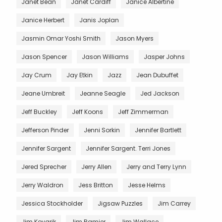
Janet Bean
Janet Cardiff
Janice Albertine
Janice Herbert
Janis Joplan
Jasmin Omar Yoshi Smith
Jason Myers
Jason Spencer
Jason Williams
Jasper Johns
Jay Crum
Jay Etkin
Jazz
Jean Dubuffet
Jeane Umbreit
Jeanne Seagle
Jed Jackson
Jeff Buckley
Jeff Koons
Jeff Zimmerman
Jefferson Pinder
Jenni Sorkin
Jennifer Bartlett
Jennifer Sargent
Jennifer Sargent. Terri Jones
Jered Sprecher
Jerry Allen
Jerry and Terry Lynn
Jerry Waldron
Jess Britton
Jesse Helms
Jessica Stockholder
Jigsaw Puzzles
Jim Carrey
Jim Kovarik
Jim Ramier
Jim Wallace