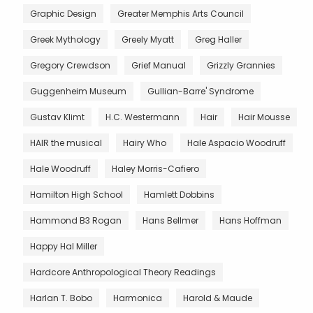
Graphic Design
Greater Memphis Arts Council
Greek Mythology
Greely Myatt
Greg Haller
Gregory Crewdson
Grief Manual
Grizzly Grannies
Guggenheim Museum
Gullian-Barre' Syndrome
Gustav Klimt
H.C. Westermann
Hair
Hair Mousse
HAIR the musical
Hairy Who
Hale Aspacio Woodruff
Hale Woodruff
Haley Morris-Cafiero
Hamilton High School
Hamlett Dobbins
Hammond B3 Rogan
Hans Bellmer
Hans Hoffman
Happy Hal Miller
Hardcore Anthropological Theory Readings
Harlan T. Bobo
Harmonica
Harold & Maude