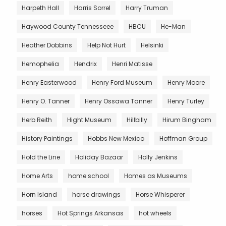
Harpeth Hall
Harris Sorrel
Harry Truman
Haywood County Tennesseee
HBCU
He-Man
Heather Dobbins
Help Not Hurt
Helsinki
Hemophelia
Hendrix
Henri Matisse
Henry Easterwood
Henry Ford Museum
Henry Moore
Henry O. Tanner
Henry Ossawa Tanner
Henry Turley
Herb Reith
Hight Museum
Hillbilly
Hirum Bingham
History Paintings
Hobbs New Mexico
Hoffman Group
Hold the Line
Holiday Bazaar
Holly Jenkins
Home Arts
home school
Homes as Museums
Horn Island
horse drawings
Horse Whisperer
horses
Hot Springs Arkansas
hot wheels