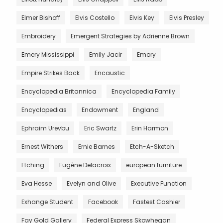
Elmer Bishoff
Elvis Costello
Elvis Key
Elvis Presley
Embroidery
Emergent Strategies by Adrienne Brown
Emery Mississippi
Emily Jacir
Emory
Empire Strikes Back
Encaustic
Encyclopedia Britannica
Encyclopedia Family
Encyclopedias
Endowment
England
Ephraim Urevbu
Eric Swartz
Erin Harmon
Ernest Withers
Ernie Barnes
Etch-A-Sketch
Etching
Eugène Delacroix
european furniture
Eva Hesse
Evelyn and Olive
Executive Function
Exhange Student
Facebook
Fastest Cashier
Fay Gold Gallery
Federal Express Skowhegan