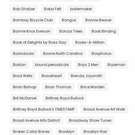
Bob Shatzer
Boba Fett
boilermaker
Bombay Bicycle Club
Bongos
Bonnie Beaver
Bonnie Knox Everson
Bonzai Trees
Book Binding
Book of Delights by Ross Gay
Books-A-Million
Boondocks
Boone North Carolina
Bosphorus
Boston
bound periodicals
Boys 2 Men
Bozeman
Brad Wells
Braveheart
Brenda Joysmith
Brian Bishop
Brian Thomas
Brice Marden
Brit McDaniel
Brittney Boyd Bullock
Brittney Boyd Bullock's TIMESTAMP
Broad Avenue Art Walk
Broad Avenue Arts District
Broadway Show Tunes
Broken Collar Bones
Brooklyn
Brooklyn Rail