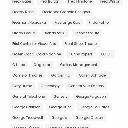
Freakwater
Fred Burton
Fred Flinstone
Fred Wilson
Freddy Ross
Freelance Graphic Designer
Freemont Nebraska
Freerange Kids
Frida Kahlo
Friday Group
Friends for All
Friends for Life
Frist Center for Visual Arts
Front Street Theater
Frozen Coca-Cola Machine
Funny Papers
G.I. Bill
G.I. Joe
Gagosian
Gallery Management
Game of Thrones
Gardening
Garen Schrader
Gary Hume
Geneology
General Mills Factory
General Telephone
Genesis
George Ferguson
George Harrison
George Hunt
George Touliatos
George Treadwell
George's
Georgia Creson