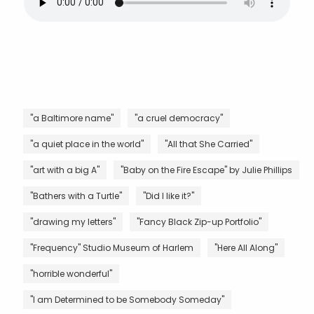
"a Baltimore name"
"a cruel democracy"
"a quiet place in the world"
"All that She Carried"
"art with a big A"
"Baby on the Fire Escape" by Julie Phillips
"Bathers with a Turtle"
"Did I like it?"
"drawing my letters"
"Fancy Black Zip-up Portfolio"
"Frequency" Studio Museum of Harlem
"Here All Along"
"horrible wonderful"
"I am Determined to be Somebody Someday"