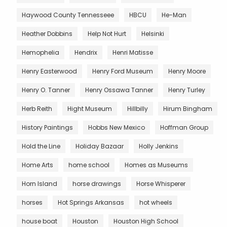
Haywood County Tennesseee
HBCU
He-Man
Heather Dobbins
Help Not Hurt
Helsinki
Hemophelia
Hendrix
Henri Matisse
Henry Easterwood
Henry Ford Museum
Henry Moore
Henry O. Tanner
Henry Ossawa Tanner
Henry Turley
Herb Reith
Hight Museum
Hillbilly
Hirum Bingham
History Paintings
Hobbs New Mexico
Hoffman Group
Hold the Line
Holiday Bazaar
Holly Jenkins
Home Arts
home school
Homes as Museums
Horn Island
horse drawings
Horse Whisperer
horses
Hot Springs Arkansas
hot wheels
house boat
Houston
Houston High School