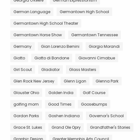
Georgia O'Keefe
German Expressionism
German Language
Germantown High School
Germantown High School Theater
Germantown Horse Show
Germantown Tennessee
Germany
Gian Lorenzo Bernini
Giorgio Morandi
Giotto
Giotto di Bondone
Giovanni Cimabue
Girl Scout
Gladiator
Glass Masters
Glen Rock New Jersey
Glenn Ligon
Glenna Park
Glouster Ohio
Golden India
Golf Course
golfing mom
Good Times
Goosebumps
Gordon Parks
Goshen Indiana
Governor's School
Grace St. Lukes
Grand Ole Opry
Grandfather's Stories
Graphic Design
Greater Memphis Arts Council