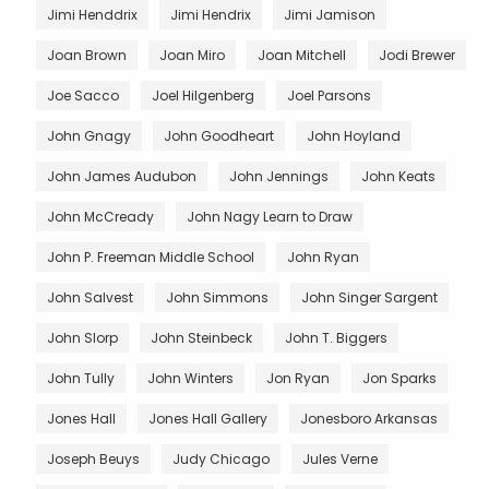
Jimi Henddrix
Jimi Hendrix
Jimi Jamison
Joan Brown
Joan Miro
Joan Mitchell
Jodi Brewer
Joe Sacco
Joel Hilgenberg
Joel Parsons
John Gnagy
John Goodheart
John Hoyland
John James Audubon
John Jennings
John Keats
John McCready
John Nagy Learn to Draw
John P. Freeman Middle School
John Ryan
John Salvest
John Simmons
John Singer Sargent
John Slorp
John Steinbeck
John T. Biggers
John Tully
John Winters
Jon Ryan
Jon Sparks
Jones Hall
Jones Hall Gallery
Jonesboro Arkansas
Joseph Beuys
Judy Chicago
Jules Verne