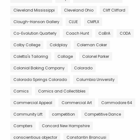
Cleveland Mississippi
Cleveland Ohio
Cliff Clifford
Clough-Hanson Gallery
CLUE
CMPLX
Co-Evolution Quarterly
Coach Hunt
CoBrA
CODA
Colby College
Coldplay
Coleman Coker
Coletta's Tailoring
Collage
Colonel Parker
Colonial Baking Company
Colorado
Colorado Springs Colorado
Columbia University
Comics
Comics and Collectibles
Commercial Appeal
Commercial Art
Commodore 64
Community Lift
competition
Competitive Dance
Compters
Concord New Hampshire
conscientious objector
Constantin Brancusi