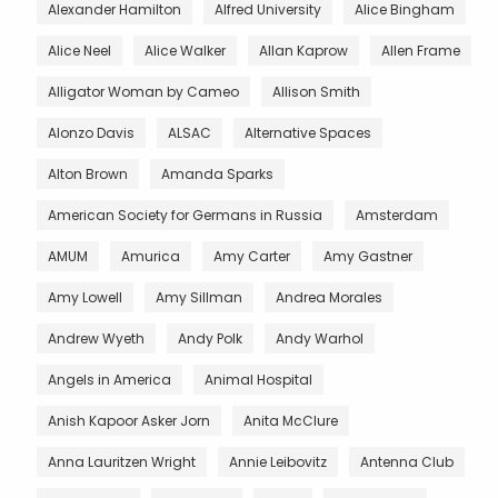
Alexander Hamilton
Alfred University
Alice Bingham
Alice Neel
Alice Walker
Allan Kaprow
Allen Frame
Alligator Woman by Cameo
Allison Smith
Alonzo Davis
ALSAC
Alternative Spaces
Alton Brown
Amanda Sparks
American Society for Germans in Russia
Amsterdam
AMUM
Amurica
Amy Carter
Amy Gastner
Amy Lowell
Amy Sillman
Andrea Morales
Andrew Wyeth
Andy Polk
Andy Warhol
Angels in America
Animal Hospital
Anish Kapoor Asker Jorn
Anita McClure
Anna Lauritzen Wright
Annie Leibovitz
Antenna Club