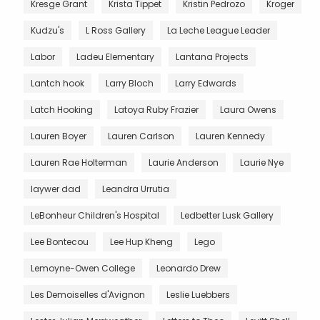
Kresge Grant
Krista Tippet
Kristin Pedrozo
Kroger
Kudzu's
L Ross Gallery
La Leche League Leader
Labor
Ladeu Elementary
Lantana Projects
Lantch hook
Larry Bloch
Larry Edwards
Latch Hooking
Latoya Ruby Frazier
Laura Owens
Lauren Boyer
Lauren Carlson
Lauren Kennedy
Lauren Rae Holterman
Laurie Anderson
Laurie Nye
laywer dad
Leandra Urrutia
LeBonheur Children's Hospital
Ledbetter Lusk Gallery
Lee Bontecou
Lee Hup Kheng
Lego
Lemoyne-Owen College
Leonardo Drew
Les Demoiselles d'Avignon
Leslie Luebbers