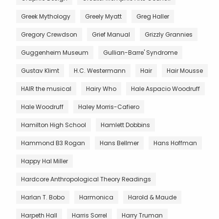
Greek Mythology
Greely Myatt
Greg Haller
Gregory Crewdson
Grief Manual
Grizzly Grannies
Guggenheim Museum
Gullian-Barre' Syndrome
Gustav Klimt
H.C. Westermann
Hair
Hair Mousse
HAIR the musical
Hairy Who
Hale Aspacio Woodruff
Hale Woodruff
Haley Morris-Cafiero
Hamilton High School
Hamlett Dobbins
Hammond B3 Rogan
Hans Bellmer
Hans Hoffman
Happy Hal Miller
Hardcore Anthropological Theory Readings
Harlan T. Bobo
Harmonica
Harold & Maude
Harpeth Hall
Harris Sorrel
Harry Truman