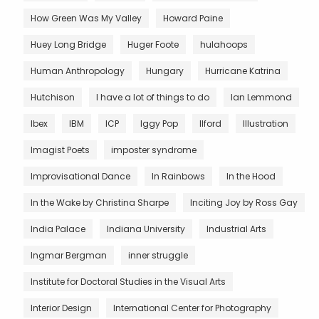
How Green Was My Valley
Howard Paine
Huey Long Bridge
Huger Foote
hulahoops
Human Anthropology
Hungary
Hurricane Katrina
Hutchison
I have a lot of things to do
Ian Lemmond
Ibex
IBM
ICP
Iggy Pop
Ilford
Illustration
Imagist Poets
imposter syndrome
Improvisational Dance
In Rainbows
In the Hood
In the Wake by Christina Sharpe
Inciting Joy by Ross Gay
India Palace
Indiana University
Industrial Arts
Ingmar Bergman
inner struggle
Institute for Doctoral Studies in the Visual Arts
Interior Design
International Center for Photography