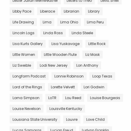
Lester Julian Merriweather
Letters to Theo
Levitt Shell
Libby Pace
Liberace
Librarian
Library
Life Drawing
Lima
Lima Ohio
Lima Peru
Lincoln Logs
Linda Ross
Linda Steele
Lisa Kurts Gallery
Lisa Yuskavage
Little Rock
Little Women
Little Wooden Flute
Liz Mask
Liz Sweible
Lodi New Jersey
Lon Anthony
Longform Podcast
Lonnie Robinson
Loop Texas
Lord of the Rings
Lorette Velvett
Lori Godwin
Lorna Simpson
LoTR
Lou Reed
Louise Bourgeois
Louise Nevelson
Louisville Kentucky
Lousiana State University
Louvre
Love Child
Lucas Samaras
Lucian Freud
Lurlynn Franklin