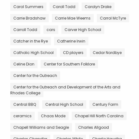
Carol Summers
Caroll Todd
Carolyn Drake
Carrie Bradshaw
Carrie Mae Weems
Carrol McTyre
Carroll Todd
cars
Carver High School
Catcher in the Rye
Catherine Irwin
Catholic High School
CD players
Cedar Nordbye
Celine Dion
Center for Southern Folklore
Center for the Outreach
Center for the Outreach and Development of the Arts and
Rhodes College
Central BBQ
Central High School
Century Farm
ceramics
Chaos Mode
Chapel Hill North Carolina
Chapell Williams and Seagle
Charles Allgood
Charles Chandler
Charles White
Charlie Havelka