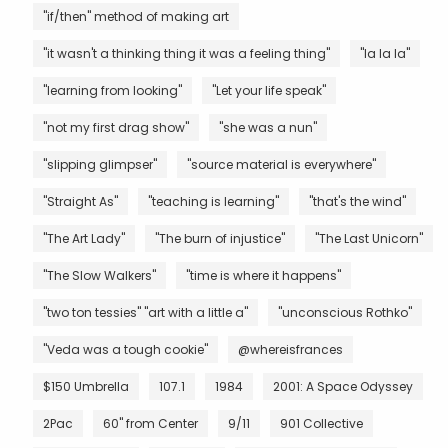
"if/then" method of making art
"it wasn't a thinking thing it was a feeling thing"
"la la la"
"learning from looking"
"Let your life speak"
"not my first drag show"
"she was a nun"
"slipping glimpser"
"source material is everywhere"
"Straight As"
"teaching is learning"
"that's the wind"
"The Art Lady"
"The burn of injustice"
"The Last Unicorn"
"The Slow Walkers"
"time is where it happens"
"two ton tessies" "art with a little a"
"unconscious Rothko"
"Veda was a tough cookie"
@whereisfrances
$150 Umbrella
107.1
1984
2001: A Space Odyssey
2Pac
60" from Center
9/11
901 Collective