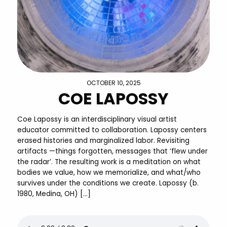
OCTOBER 10, 2025
COE LAPOSSY
Coe Lapossy is an interdisciplinary visual artist
educator committed to collaboration. Lapossy centers
erased histories and marginalized labor. Revisiting
artifacts —things forgotten, messages that ‘flew under
the radar’. The resulting work is a meditation on what
bodies we value, how we memorialize, and what/who
survives under the conditions we create. Lapossy (b.
1980, Medina, OH) […]