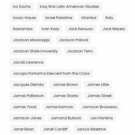
Ira Sachs
Iraq War Latin American Studies
Isaac Hayes
Israel Palestine
Istanbul
Italy
Itawamba
Ivan Karp
Jack Kerouac
Jack Meyers
Jackson Mississippi
Jackson Pollock
Jackson State University
Jackson Tenn.
Jacob Lawrence
Jacopo Pontormo Descent from the Cross
Jacques Derrida
James Brown
James Little
James Patterson
James Starks
James Street
James Yood
Jamie Harmon
Jamison Brosseau
Jamison Jones
Jamond Bullock
Jan Hankins
Janet Bean
Janet Cardiff
Janice Albertine