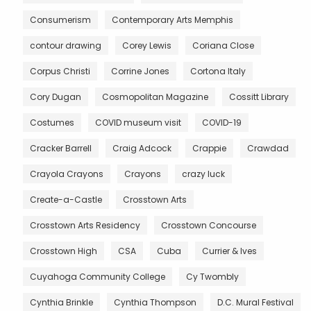
Consumerism
Contemporary Arts Memphis
contour drawing
Corey Lewis
Coriana Close
Corpus Christi
Corrine Jones
Cortona Italy
Cory Dugan
Cosmopolitan Magazine
Cossitt Library
Costumes
COVID museum visit
COVID-19
Cracker Barrell
Craig Adcock
Crappie
Crawdad
Crayola Crayons
Crayons
crazy luck
Create-a-Castle
Crosstown Arts
Crosstown Arts Residency
Crosstown Concourse
Crosstown High
CSA
Cuba
Currier & Ives
Cuyahoga Community College
Cy Twombly
Cynthia Brinkle
Cynthia Thompson
D.C. Mural Festival