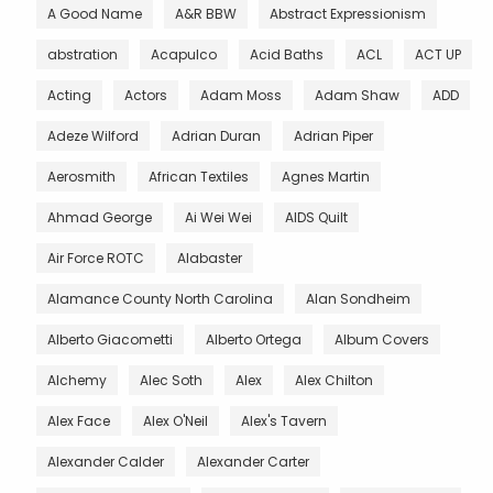
A Good Name
A&R BBW
Abstract Expressionism
abstration
Acapulco
Acid Baths
ACL
ACT UP
Acting
Actors
Adam Moss
Adam Shaw
ADD
Adeze Wilford
Adrian Duran
Adrian Piper
Aerosmith
African Textiles
Agnes Martin
Ahmad George
Ai Wei Wei
AIDS Quilt
Air Force ROTC
Alabaster
Alamance County North Carolina
Alan Sondheim
Alberto Giacometti
Alberto Ortega
Album Covers
Alchemy
Alec Soth
Alex
Alex Chilton
Alex Face
Alex O'Neil
Alex's Tavern
Alexander Calder
Alexander Carter