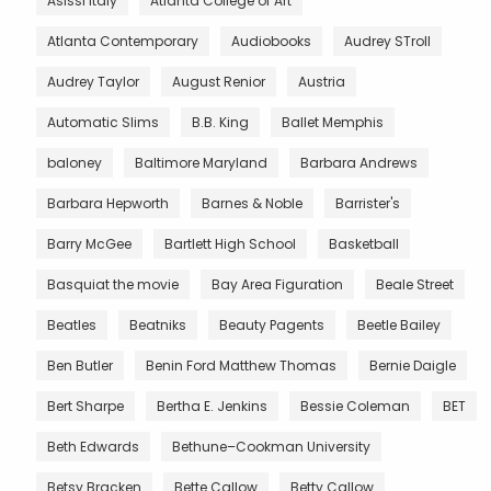
Asissi Italy
Atlanta College of Art
Atlanta Contemporary
Audiobooks
Audrey STroll
Audrey Taylor
August Renior
Austria
Automatic Slims
B.B. King
Ballet Memphis
baloney
Baltimore Maryland
Barbara Andrews
Barbara Hepworth
Barnes & Noble
Barrister's
Barry McGee
Bartlett High School
Basketball
Basquiat the movie
Bay Area Figuration
Beale Street
Beatles
Beatniks
Beauty Pagents
Beetle Bailey
Ben Butler
Benin Ford Matthew Thomas
Bernie Daigle
Bert Sharpe
Bertha E. Jenkins
Bessie Coleman
BET
Beth Edwards
Bethune–Cookman University
Betsy Bracken
Bette Callow
Betty Callow