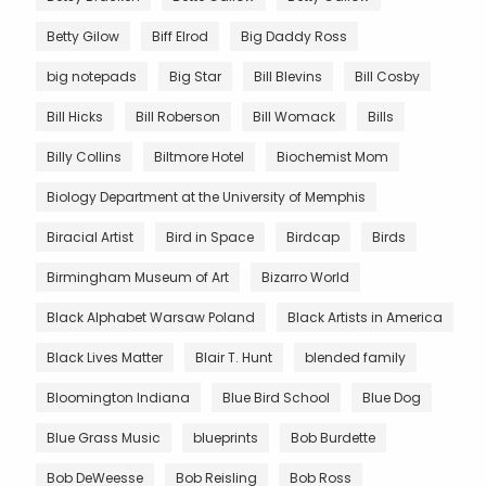
Betty Gilow
Biff Elrod
Big Daddy Ross
big notepads
Big Star
Bill Blevins
Bill Cosby
Bill Hicks
Bill Roberson
Bill Womack
Bills
Billy Collins
Biltmore Hotel
Biochemist Mom
Biology Department at the University of Memphis
Biracial Artist
Bird in Space
Birdcap
Birds
Birmingham Museum of Art
Bizarro World
Black Alphabet Warsaw Poland
Black Artists in America
Black Lives Matter
Blair T. Hunt
blended family
Bloomington Indiana
Blue Bird School
Blue Dog
Blue Grass Music
blueprints
Bob Burdette
Bob DeWeesse
Bob Reisling
Bob Ross