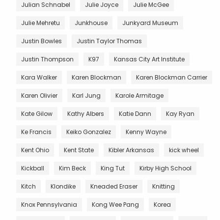
Julian Schnabel
Julie Joyce
Julie McGee
Julie Mehretu
Junkhouse
Junkyard Museum
Justin Bowles
Justin Taylor Thomas
Justin Thompson
K97
Kansas City Art Institute
Kara Walker
Karen Blockman
Karen Blockman Carrier
Karen Olivier
Karl Jung
Karole Armitage
Kate Gilow
Kathy Albers
Katie Dann
Kay Ryan
Ke Francis
Keiko Gonzalez
Kenny Wayne
Kent Ohio
Kent State
Kibler Arkansas
kick wheel
Kickball
Kim Beck
King Tut
Kirby High School
Kitch
Klondike
Kneaded Eraser
Knitting
Knox Pennsylvania
Kong Wee Pang
Korea