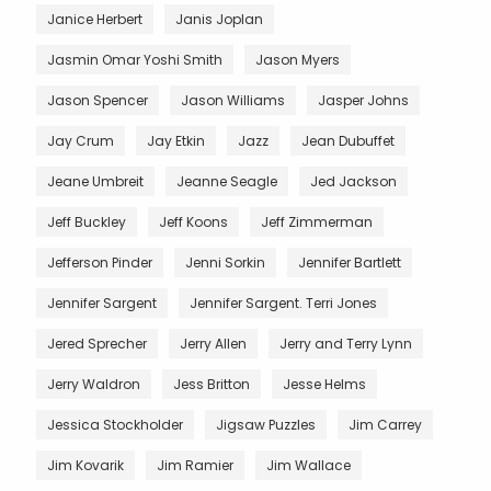
Janice Herbert
Janis Joplan
Jasmin Omar Yoshi Smith
Jason Myers
Jason Spencer
Jason Williams
Jasper Johns
Jay Crum
Jay Etkin
Jazz
Jean Dubuffet
Jeane Umbreit
Jeanne Seagle
Jed Jackson
Jeff Buckley
Jeff Koons
Jeff Zimmerman
Jefferson Pinder
Jenni Sorkin
Jennifer Bartlett
Jennifer Sargent
Jennifer Sargent. Terri Jones
Jered Sprecher
Jerry Allen
Jerry and Terry Lynn
Jerry Waldron
Jess Britton
Jesse Helms
Jessica Stockholder
Jigsaw Puzzles
Jim Carrey
Jim Kovarik
Jim Ramier
Jim Wallace