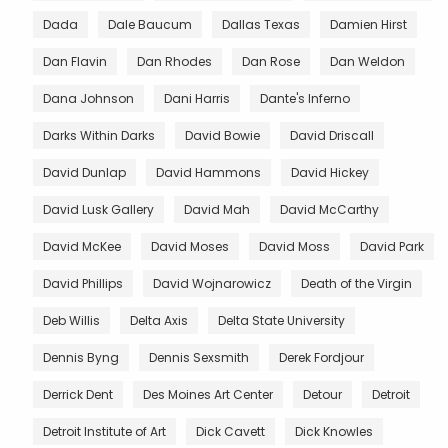
Dada
Dale Baucum
Dallas Texas
Damien Hirst
Dan Flavin
Dan Rhodes
Dan Rose
Dan Weldon
Dana Johnson
Dani Harris
Dante's Inferno
Darks Within Darks
David Bowie
David Driscall
David Dunlap
David Hammons
David Hickey
David Lusk Gallery
David Mah
David McCarthy
David McKee
David Moses
David Moss
David Park
David Phillips
David Wojnarowicz
Death of the Virgin
Deb Willis
Delta Axis
Delta State University
Dennis Byng
Dennis Sexsmith
Derek Fordjour
Derrick Dent
Des Moines Art Center
Detour
Detroit
Detroit Institute of Art
Dick Cavett
Dick Knowles