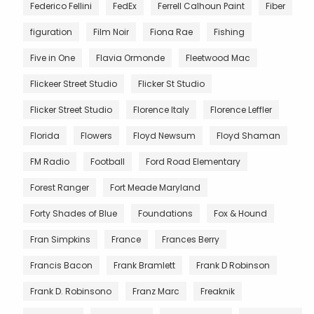
Federico Fellini
FedEx
Ferrell Calhoun Paint
Fiber
figuration
Film Noir
Fiona Rae
Fishing
Five in One
Flavia Ormonde
Fleetwood Mac
Flickeer Street Studio
Flicker St Studio
Flicker Street Studio
Florence Italy
Florence Leffler
Florida
Flowers
Floyd Newsum
Floyd Shaman
FM Radio
Football
Ford Road Elementary
Forest Ranger
Fort Meade Maryland
Forty Shades of Blue
Foundations
Fox & Hound
Fran Simpkins
France
Frances Berry
Francis Bacon
Frank Bramlett
Frank D Robinson
Frank D. Robinsono
Franz Marc
Freaknik