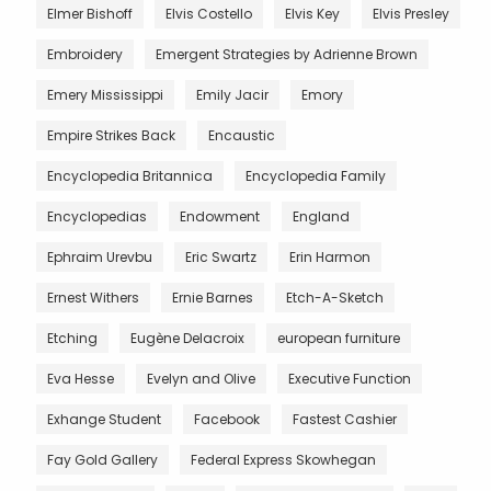
Elmer Bishoff
Elvis Costello
Elvis Key
Elvis Presley
Embroidery
Emergent Strategies by Adrienne Brown
Emery Mississippi
Emily Jacir
Emory
Empire Strikes Back
Encaustic
Encyclopedia Britannica
Encyclopedia Family
Encyclopedias
Endowment
England
Ephraim Urevbu
Eric Swartz
Erin Harmon
Ernest Withers
Ernie Barnes
Etch-A-Sketch
Etching
Eugène Delacroix
european furniture
Eva Hesse
Evelyn and Olive
Executive Function
Exhange Student
Facebook
Fastest Cashier
Fay Gold Gallery
Federal Express Skowhegan