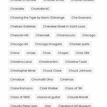
Charlotte
Charlotte NC
Chasing the Tiger by Kevin L'Estrange
Che Guevara
Chelsea Galleries
Cherokee Street in Saint Louis
Cheryiah Hill
Chevrolet
Chiaroscuro
Chicago
Chicago Art
Chicago Imagists
Chicken parts
China
choes
Choir
Chopin
Chris Ofili
Christina Lanzl
Christine Kim
Christine Todd
Christopher Miner
Chuck Close
Chuck Johnson
Cimabue
Cincinatti Ohio
Cinemax
Claire Romano
Clark Walker
Class of '96
Class of 1966
classical guitar
Claude Monet
Claudio Perez Leon
clay
Cleveland Art Museum