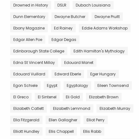
Drowned in History
DSLR
Dubach Louisiana
Dunn Elementary
Dwayne Butcher
Dwayne Pruitt
Ebony Magazine
Ed Rainey
Eddie Adams Workshop
Edgar Allen Poe
Edgar Degas
Edinborough State College
Edith Hamilton's Mythology
Edna St Vincent Millay
Edouard Manet
Edouard Vuillard
Edward Eberle
Eger Hungary
Egon Schiele
Egypt
Egyptology
Eileen Townsend
El Greco
El Sintenel
Eli Gold
Elizabeth Brown
Elizabeth Catlett
Elizabeth Lemmond
Elizabeth Murray
Ella Fitzgerald
Ellen Gallagher
Elliot Perry
Elliott Hundley
Ellis Chappell
Ellis Rabb