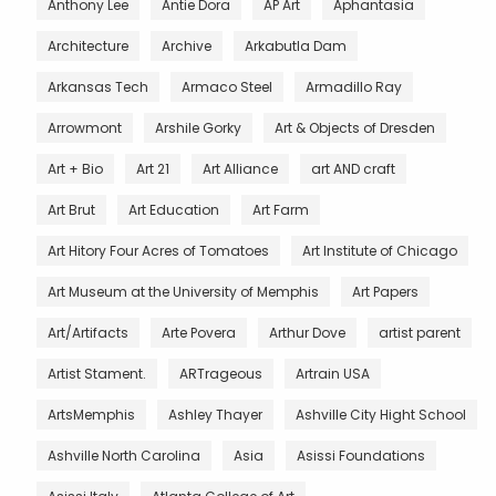
Anthony Lee
Antie Dora
AP Art
Aphantasia
Architecture
Archive
Arkabutla Dam
Arkansas Tech
Armaco Steel
Armadillo Ray
Arrowmont
Arshile Gorky
Art & Objects of Dresden
Art + Bio
Art 21
Art Alliance
art AND craft
Art Brut
Art Education
Art Farm
Art Hitory Four Acres of Tomatoes
Art Institute of Chicago
Art Museum at the University of Memphis
Art Papers
Art/Artifacts
Arte Povera
Arthur Dove
artist parent
Artist Stament.
ARTrageous
Artrain USA
ArtsMemphis
Ashley Thayer
Ashville City Hight School
Ashville North Carolina
Asia
Asissi Foundations