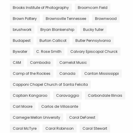
Brooks Institute of Photography
Broomcorn Field
Brown Pottery
Brownsville Tennessee
Brownwood
brushwork
Bryan Blankenship
Bucky fuller
Budapest
Burton Callicot
Butler Pennsylvania
Bywater
C. Rose Smith
Calvary Episcopal Churck
CAM
Cambodia
Camelot Music
Camp of the Rockies
Canada
Canton Mississippi
Capponi Chapel Church of Santa Felicita
Captain Kangaroo
Caravaggio
Carbondale Illinois
Carl Moore
Carlos de Villasante
Carnegie Mellon University
Carol DeForest
Carol McTyre
Carol Robinson
Carol Stewart