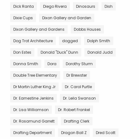
Dick Ranta
Diego Rivera
Dinosaurs
Dish
Dixie Cups
Dixon Gallery and Garden
Dixon Gallery and Gardens
Dobbs Houses
Dog Trot Architecture
dogged
Dolph Smith
Don Estes
Donald "Duck" Dunn
Donald Judd
Donna Smith
Dora
Dorothy Sturm
Double Tree Elementary
Dr Brewster
Dr Martin Luther King Jr
Dr. Carol Purtle
Dr. Earnestine Jenkins
Dr. Leila Swanson
Dr. Lisa Williamson
Dr. Robert Frankel
Dr. Rosamund Garrett
Drafting Clerk
Drafting Department
Dragon Ball Z
Dred Scott