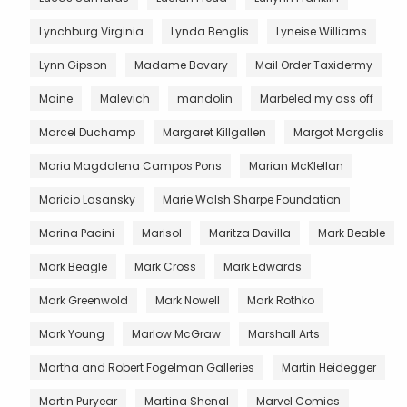
Lynchburg Virginia
Lynda Benglis
Lyneise Williams
Lynn Gipson
Madame Bovary
Mail Order Taxidermy
Maine
Malevich
mandolin
Marbeled my ass off
Marcel Duchamp
Margaret Killgallen
Margot Margolis
Maria Magdalena Campos Pons
Marian McKlellan
Maricio Lasansky
Marie Walsh Sharpe Foundation
Marina Pacini
Marisol
Maritza Davilla
Mark Beable
Mark Beagle
Mark Cross
Mark Edwards
Mark Greenwold
Mark Nowell
Mark Rothko
Mark Young
Marlow McGraw
Marshall Arts
Martha and Robert Fogelman Galleries
Martin Heidegger
Martin Puryear
Martina Shenal
Marvel Comics