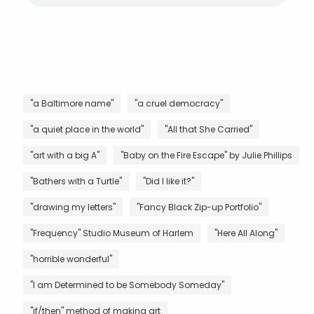
"a Baltimore name"
"a cruel democracy"
"a quiet place in the world"
"All that She Carried"
"art with a big A"
"Baby on the Fire Escape" by Julie Phillips
"Bathers with a Turtle"
"Did I like it?"
"drawing my letters"
"Fancy Black Zip-up Portfolio"
"Frequency" Studio Museum of Harlem
"Here All Along"
"horrible wonderful"
"I am Determined to be Somebody Someday"
"if/then" method of making art