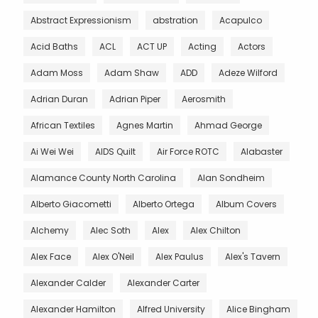
Abstract Expressionism
abstration
Acapulco
Acid Baths
ACL
ACT UP
Acting
Actors
Adam Moss
Adam Shaw
ADD
Adeze Wilford
Adrian Duran
Adrian Piper
Aerosmith
African Textiles
Agnes Martin
Ahmad George
Ai Wei Wei
AIDS Quilt
Air Force ROTC
Alabaster
Alamance County North Carolina
Alan Sondheim
Alberto Giacometti
Alberto Ortega
Album Covers
Alchemy
Alec Soth
Alex
Alex Chilton
Alex Face
Alex O'Neil
Alex Paulus
Alex's Tavern
Alexander Calder
Alexander Carter
Alexander Hamilton
Alfred University
Alice Bingham