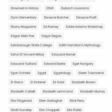
Drowned in History
DSLR
Dubach Louisiana
Dunn Elementary
Dwayne Butcher
Dwayne Pruitt
Ebony Magazine
Ed Rainey
Eddie Adams Workshop
Edgar Allen Poe
Edgar Degas
Edinborough State College
Edith Hamilton's Mythology
Edna St Vincent Millay
Edouard Manet
Edouard Vuillard
Edward Eberle
Eger Hungary
Egon Schiele
Egypt
Egyptology
Eileen Townsend
El Greco
El Sintenel
Eli Gold
Elizabeth Brown
Elizabeth Catlett
Elizabeth Lemmond
Elizabeth Murray
Ella Fitzgerald
Ellen Gallagher
Elliot Perry
Elliott Hundley
Ellis Chappell
Ellis Rabb