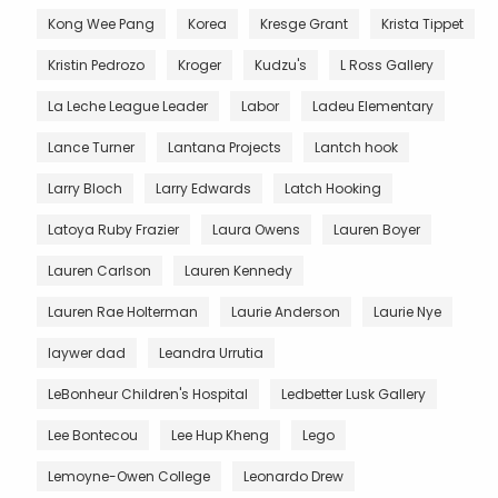
Kong Wee Pang
Korea
Kresge Grant
Krista Tippet
Kristin Pedrozo
Kroger
Kudzu's
L Ross Gallery
La Leche League Leader
Labor
Ladeu Elementary
Lance Turner
Lantana Projects
Lantch hook
Larry Bloch
Larry Edwards
Latch Hooking
Latoya Ruby Frazier
Laura Owens
Lauren Boyer
Lauren Carlson
Lauren Kennedy
Lauren Rae Holterman
Laurie Anderson
Laurie Nye
laywer dad
Leandra Urrutia
LeBonheur Children's Hospital
Ledbetter Lusk Gallery
Lee Bontecou
Lee Hup Kheng
Lego
Lemoyne-Owen College
Leonardo Drew