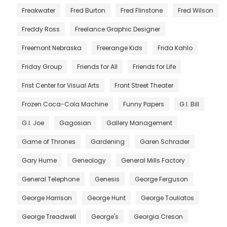
Freakwater
Fred Burton
Fred Flinstone
Fred Wilson
Freddy Ross
Freelance Graphic Designer
Freemont Nebraska
Freerange Kids
Frida Kahlo
Friday Group
Friends for All
Friends for Life
Frist Center for Visual Arts
Front Street Theater
Frozen Coca-Cola Machine
Funny Papers
G.I. Bill
G.I. Joe
Gagosian
Gallery Management
Game of Thrones
Gardening
Garen Schrader
Gary Hume
Geneology
General Mills Factory
General Telephone
Genesis
George Ferguson
George Harrison
George Hunt
George Touliatos
George Treadwell
George's
Georgia Creson