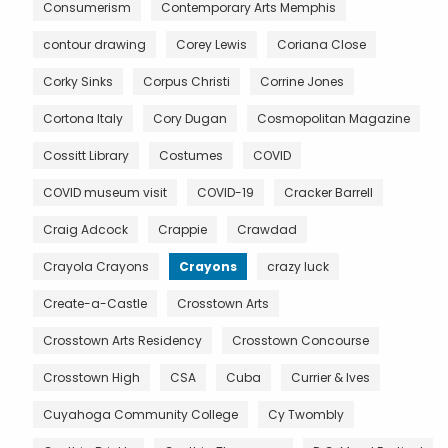
Consumerism
Contemporary Arts Memphis
contour drawing
Corey Lewis
Coriana Close
Corky Sinks
Corpus Christi
Corrine Jones
Cortona Italy
Cory Dugan
Cosmopolitan Magazine
Cossitt Library
Costumes
COVID
COVID museum visit
COVID-19
Cracker Barrell
Craig Adcock
Crappie
Crawdad
Crayola Crayons
Crayons
crazy luck
Create-a-Castle
Crosstown Arts
Crosstown Arts Residency
Crosstown Concourse
Crosstown High
CSA
Cuba
Currier & Ives
Cuyahoga Community College
Cy Twombly