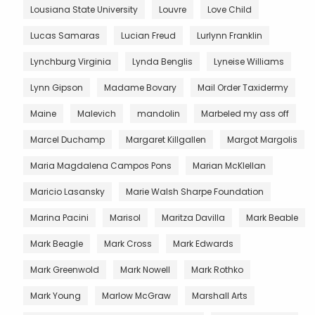
Lousiana State University
Louvre
Love Child
Lucas Samaras
Lucian Freud
Lurlynn Franklin
Lynchburg Virginia
Lynda Benglis
Lyneise Williams
Lynn Gipson
Madame Bovary
Mail Order Taxidermy
Maine
Malevich
mandolin
Marbeled my ass off
Marcel Duchamp
Margaret Killgallen
Margot Margolis
Maria Magdalena Campos Pons
Marian McKlellan
Maricio Lasansky
Marie Walsh Sharpe Foundation
Marina Pacini
Marisol
Maritza Davilla
Mark Beable
Mark Beagle
Mark Cross
Mark Edwards
Mark Greenwold
Mark Nowell
Mark Rothko
Mark Young
Marlow McGraw
Marshall Arts