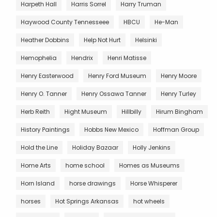
Harpeth Hall
Harris Sorrel
Harry Truman
Haywood County Tennesseee
HBCU
He-Man
Heather Dobbins
Help Not Hurt
Helsinki
Hemophelia
Hendrix
Henri Matisse
Henry Easterwood
Henry Ford Museum
Henry Moore
Henry O. Tanner
Henry Ossawa Tanner
Henry Turley
Herb Reith
Hight Museum
Hillbilly
Hirum Bingham
History Paintings
Hobbs New Mexico
Hoffman Group
Hold the Line
Holiday Bazaar
Holly Jenkins
Home Arts
home school
Homes as Museums
Horn Island
horse drawings
Horse Whisperer
horses
Hot Springs Arkansas
hot wheels