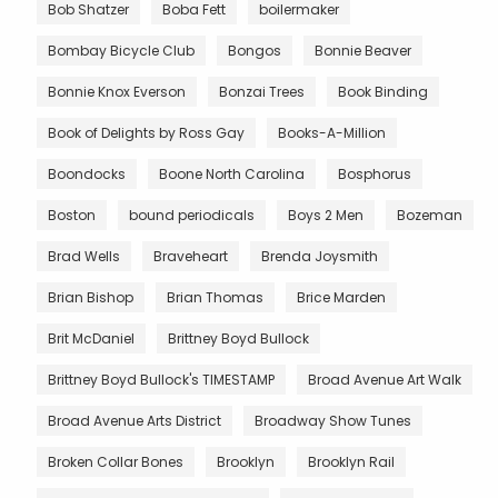
Bob Shatzer
Boba Fett
boilermaker
Bombay Bicycle Club
Bongos
Bonnie Beaver
Bonnie Knox Everson
Bonzai Trees
Book Binding
Book of Delights by Ross Gay
Books-A-Million
Boondocks
Boone North Carolina
Bosphorus
Boston
bound periodicals
Boys 2 Men
Bozeman
Brad Wells
Braveheart
Brenda Joysmith
Brian Bishop
Brian Thomas
Brice Marden
Brit McDaniel
Brittney Boyd Bullock
Brittney Boyd Bullock's TIMESTAMP
Broad Avenue Art Walk
Broad Avenue Arts District
Broadway Show Tunes
Broken Collar Bones
Brooklyn
Brooklyn Rail