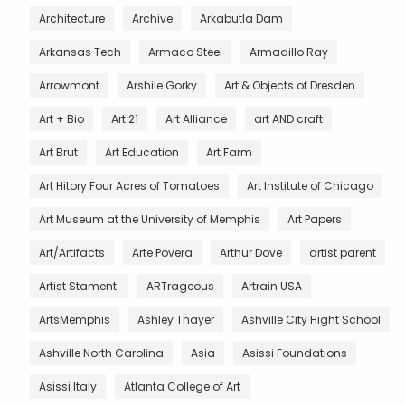
Architecture
Archive
Arkabutla Dam
Arkansas Tech
Armaco Steel
Armadillo Ray
Arrowmont
Arshile Gorky
Art & Objects of Dresden
Art + Bio
Art 21
Art Alliance
art AND craft
Art Brut
Art Education
Art Farm
Art Hitory Four Acres of Tomatoes
Art Institute of Chicago
Art Museum at the University of Memphis
Art Papers
Art/Artifacts
Arte Povera
Arthur Dove
artist parent
Artist Stament.
ARTrageous
Artrain USA
ArtsMemphis
Ashley Thayer
Ashville City Hight School
Ashville North Carolina
Asia
Asissi Foundations
Asissi Italy
Atlanta College of Art