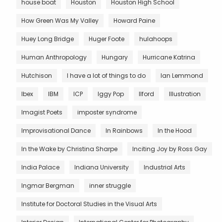
house boat
Houston
Houston High School
How Green Was My Valley
Howard Paine
Huey Long Bridge
Huger Foote
hulahoops
Human Anthropology
Hungary
Hurricane Katrina
Hutchison
I have a lot of things to do
Ian Lemmond
Ibex
IBM
ICP
Iggy Pop
Ilford
Illustration
Imagist Poets
imposter syndrome
Improvisational Dance
In Rainbows
In the Hood
In the Wake by Christina Sharpe
Inciting Joy by Ross Gay
India Palace
Indiana University
Industrial Arts
Ingmar Bergman
inner struggle
Institute for Doctoral Studies in the Visual Arts