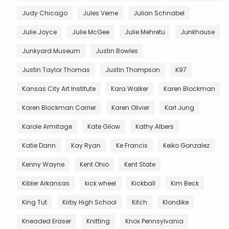
Judy Chicago
Jules Verne
Julian Schnabel
Julie Joyce
Julie McGee
Julie Mehretu
Junkhouse
Junkyard Museum
Justin Bowles
Justin Taylor Thomas
Justin Thompson
K97
Kansas City Art Institute
Kara Walker
Karen Blockman
Karen Blockman Carrier
Karen Olivier
Karl Jung
Karole Armitage
Kate Gilow
Kathy Albers
Katie Dann
Kay Ryan
Ke Francis
Keiko Gonzalez
Kenny Wayne
Kent Ohio
Kent State
Kibler Arkansas
kick wheel
Kickball
Kim Beck
King Tut
Kirby High School
Kitch
Klondike
Kneaded Eraser
Knitting
Knox Pennsylvania