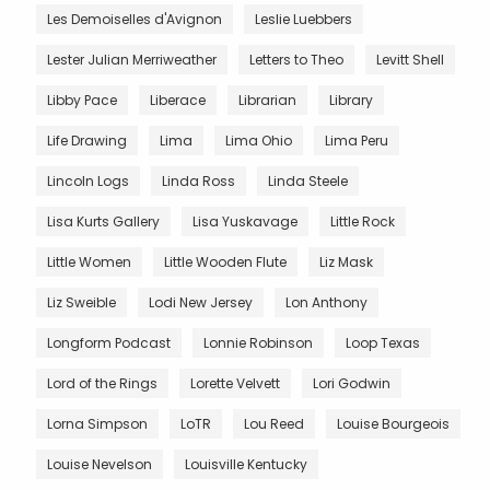
Les Demoiselles d'Avignon
Leslie Luebbers
Lester Julian Merriweather
Letters to Theo
Levitt Shell
Libby Pace
Liberace
Librarian
Library
Life Drawing
Lima
Lima Ohio
Lima Peru
Lincoln Logs
Linda Ross
Linda Steele
Lisa Kurts Gallery
Lisa Yuskavage
Little Rock
Little Women
Little Wooden Flute
Liz Mask
Liz Sweible
Lodi New Jersey
Lon Anthony
Longform Podcast
Lonnie Robinson
Loop Texas
Lord of the Rings
Lorette Velvett
Lori Godwin
Lorna Simpson
LoTR
Lou Reed
Louise Bourgeois
Louise Nevelson
Louisville Kentucky