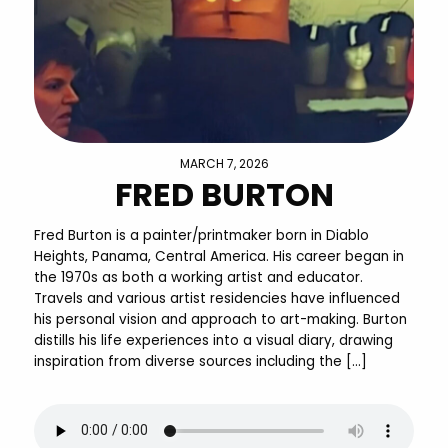
MARCH 7, 2026
FRED BURTON
Fred Burton is a painter/printmaker born in Diablo
Heights, Panama, Central America. His career began in
the 1970s as both a working artist and educator.
Travels and various artist residencies have influenced
his personal vision and approach to art-making. Burton
distills his life experiences into a visual diary, drawing
inspiration from diverse sources including the […]