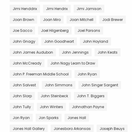
Jimi Henddrix
Jimi Hendrix
Jimi Jamison
Joan Brown
Joan Miro
Joan Mitchell
Jodi Brewer
Joe Sacco
Joel Hilgenberg
Joel Parsons
John Gnagy
John Goodheart
John Hoyland
John James Audubon
John Jennings
John Keats
John McCready
John Nagy Learn to Draw
John P. Freeman Middle School
John Ryan
John Salvest
John Simmons
John Singer Sargent
John Slorp
John Steinbeck
John T. Biggers
John Tully
John Winters
Johnathan Payne
Jon Ryan
Jon Sparks
Jones Hall
Jones Hall Gallery
Jonesboro Arkansas
Joseph Beuys