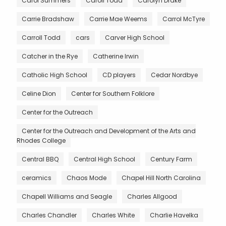
Carol Summers
Caroll Todd
Carolyn Drake
Carrie Bradshaw
Carrie Mae Weems
Carrol McTyre
Carroll Todd
cars
Carver High School
Catcher in the Rye
Catherine Irwin
Catholic High School
CD players
Cedar Nordbye
Celine Dion
Center for Southern Folklore
Center for the Outreach
Center for the Outreach and Development of the Arts and
Rhodes College
Central BBQ
Central High School
Century Farm
ceramics
Chaos Mode
Chapel Hill North Carolina
Chapell Williams and Seagle
Charles Allgood
Charles Chandler
Charles White
Charlie Havelka