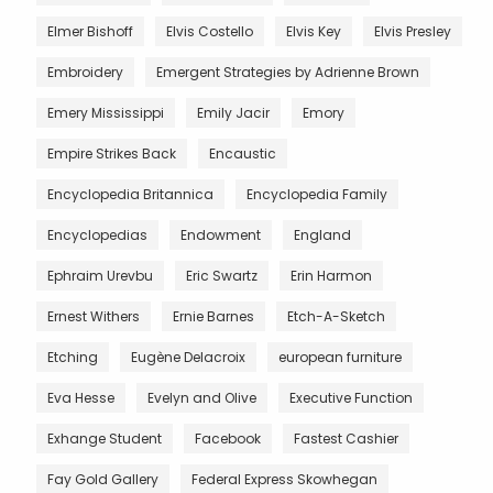
Elmer Bishoff
Elvis Costello
Elvis Key
Elvis Presley
Embroidery
Emergent Strategies by Adrienne Brown
Emery Mississippi
Emily Jacir
Emory
Empire Strikes Back
Encaustic
Encyclopedia Britannica
Encyclopedia Family
Encyclopedias
Endowment
England
Ephraim Urevbu
Eric Swartz
Erin Harmon
Ernest Withers
Ernie Barnes
Etch-A-Sketch
Etching
Eugène Delacroix
european furniture
Eva Hesse
Evelyn and Olive
Executive Function
Exhange Student
Facebook
Fastest Cashier
Fay Gold Gallery
Federal Express Skowhegan