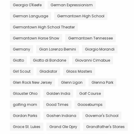
Georgia O'Keefe
German Expressionism
German Language
Germantown High School
Germantown High School Theater
Germantown Horse Show
Germantown Tennessee
Germany
Gian Lorenzo Bernini
Giorgio Morandi
Giotto
Giotto di Bondone
Giovanni Cimabue
Girl Scout
Gladiator
Glass Masters
Glen Rock New Jersey
Glenn Ligon
Glenna Park
Glouster Ohio
Golden India
Golf Course
golfing mom
Good Times
Goosebumps
Gordon Parks
Goshen Indiana
Governor's School
Grace St. Lukes
Grand Ole Opry
Grandfather's Stories