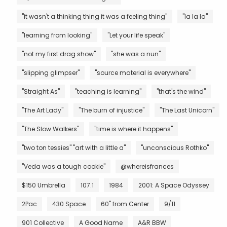
"it wasn't a thinking thing it was a feeling thing"
"la la la"
"learning from looking"
"Let your life speak"
"not my first drag show"
"she was a nun"
"slipping glimpser"
"source material is everywhere"
"Straight As"
"teaching is learning"
"that's the wind"
"The Art Lady"
"The burn of injustice"
"The Last Unicorn"
"The Slow Walkers"
"time is where it happens"
"two ton tessies" "art with a little a"
"unconscious Rothko"
"Veda was a tough cookie"
@whereisfrances
$150 Umbrella
107.1
1984
2001: A Space Odyssey
2Pac
430 Space
60" from Center
9/11
901 Collective
A Good Name
A&R BBW