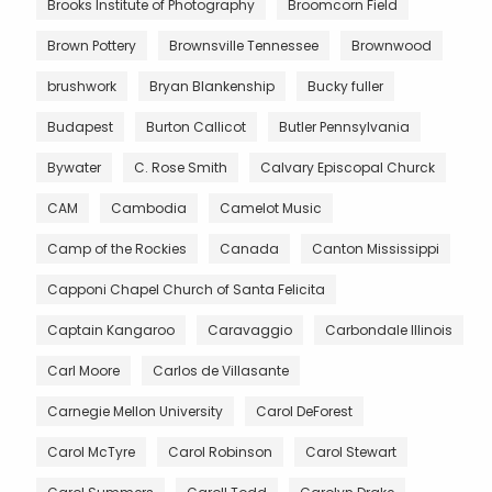
Brooks Institute of Photography
Broomcorn Field
Brown Pottery
Brownsville Tennessee
Brownwood
brushwork
Bryan Blankenship
Bucky fuller
Budapest
Burton Callicot
Butler Pennsylvania
Bywater
C. Rose Smith
Calvary Episcopal Churck
CAM
Cambodia
Camelot Music
Camp of the Rockies
Canada
Canton Mississippi
Capponi Chapel Church of Santa Felicita
Captain Kangaroo
Caravaggio
Carbondale Illinois
Carl Moore
Carlos de Villasante
Carnegie Mellon University
Carol DeForest
Carol McTyre
Carol Robinson
Carol Stewart