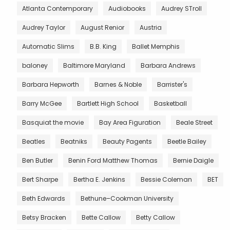
Atlanta Contemporary
Audiobooks
Audrey STroll
Audrey Taylor
August Renior
Austria
Automatic Slims
B.B. King
Ballet Memphis
baloney
Baltimore Maryland
Barbara Andrews
Barbara Hepworth
Barnes & Noble
Barrister's
Barry McGee
Bartlett High School
Basketball
Basquiat the movie
Bay Area Figuration
Beale Street
Beatles
Beatniks
Beauty Pagents
Beetle Bailey
Ben Butler
Benin Ford Matthew Thomas
Bernie Daigle
Bert Sharpe
Bertha E. Jenkins
Bessie Coleman
BET
Beth Edwards
Bethune–Cookman University
Betsy Bracken
Bette Callow
Betty Callow