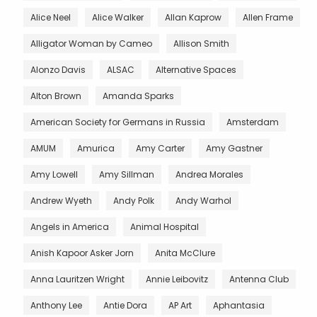
Alice Neel
Alice Walker
Allan Kaprow
Allen Frame
Alligator Woman by Cameo
Allison Smith
Alonzo Davis
ALSAC
Alternative Spaces
Alton Brown
Amanda Sparks
American Society for Germans in Russia
Amsterdam
AMUM
Amurica
Amy Carter
Amy Gastner
Amy Lowell
Amy Sillman
Andrea Morales
Andrew Wyeth
Andy Polk
Andy Warhol
Angels in America
Animal Hospital
Anish Kapoor Asker Jorn
Anita McClure
Anna Lauritzen Wright
Annie Leibovitz
Antenna Club
Anthony Lee
Antie Dora
AP Art
Aphantasia