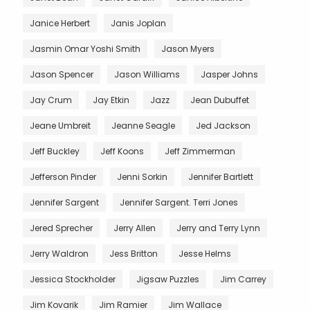
Janice Herbert
Janis Joplan
Jasmin Omar Yoshi Smith
Jason Myers
Jason Spencer
Jason Williams
Jasper Johns
Jay Crum
Jay Etkin
Jazz
Jean Dubuffet
Jeane Umbreit
Jeanne Seagle
Jed Jackson
Jeff Buckley
Jeff Koons
Jeff Zimmerman
Jefferson Pinder
Jenni Sorkin
Jennifer Bartlett
Jennifer Sargent
Jennifer Sargent. Terri Jones
Jered Sprecher
Jerry Allen
Jerry and Terry Lynn
Jerry Waldron
Jess Britton
Jesse Helms
Jessica Stockholder
Jigsaw Puzzles
Jim Carrey
Jim Kovarik
Jim Ramier
Jim Wallace