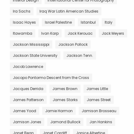
Interior Design
International Center for Photography
Ira Sachs
Iraq War Latin American Studies
Isaac Hayes
Israel Palestine
Istanbul
Italy
Itawamba
Ivan Karp
Jack Kerouac
Jack Meyers
Jackson Mississippi
Jackson Pollock
Jackson State University
Jackson Tenn.
Jacob Lawrence
Jacopo Pontormo Descent from the Cross
Jacques Derrida
James Brown
James Little
James Patterson
James Starks
James Street
James Yood
Jamie Harmon
Jamison Brosseau
Jamison Jones
Jamond Bullock
Jan Hankins
Janet Bean
Janet Cardiff
Janice Albertine