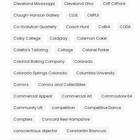
Cleveland Mississippi
Cleveland Ohio
Cliff Clifford
Clough-Hanson Gallery
CLUE
CMPLX
Co-Evolution Quarterly
Coach Hunt
CoBrA
CODA
Colby College
Coldplay
Coleman Coker
Coletta's Tailoring
Collage
Colonel Parker
Colonial Baking Company
Colorado
Colorado Springs Colorado
Columbia University
Comics
Comics and Collectibles
Commercial Appeal
Commercial Art
Commodore 64
Community Lift
competition
Competitive Dance
Compters
Concord New Hampshire
conscientious objector
Constantin Brancusi