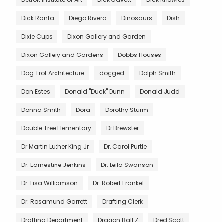
Dick Ranta
Diego Rivera
Dinosaurs
Dish
Dixie Cups
Dixon Gallery and Garden
Dixon Gallery and Gardens
Dobbs Houses
Dog Trot Architecture
dogged
Dolph Smith
Don Estes
Donald "Duck" Dunn
Donald Judd
Donna Smith
Dora
Dorothy Sturm
Double Tree Elementary
Dr Brewster
Dr Martin Luther King Jr
Dr. Carol Purtle
Dr. Earnestine Jenkins
Dr. Leila Swanson
Dr. Lisa Williamson
Dr. Robert Frankel
Dr. Rosamund Garrett
Drafting Clerk
Drafting Department
Dragon Ball Z
Dred Scott