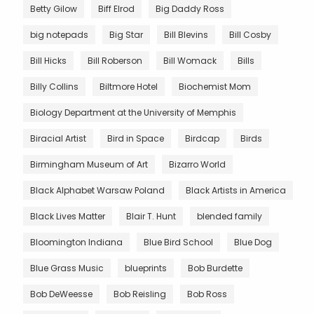
Betty Gilow
Biff Elrod
Big Daddy Ross
big notepads
Big Star
Bill Blevins
Bill Cosby
Bill Hicks
Bill Roberson
Bill Womack
Bills
Billy Collins
Biltmore Hotel
Biochemist Mom
Biology Department at the University of Memphis
Biracial Artist
Bird in Space
Birdcap
Birds
Birmingham Museum of Art
Bizarro World
Black Alphabet Warsaw Poland
Black Artists in America
Black Lives Matter
Blair T. Hunt
blended family
Bloomington Indiana
Blue Bird School
Blue Dog
Blue Grass Music
blueprints
Bob Burdette
Bob DeWeesse
Bob Reisling
Bob Ross