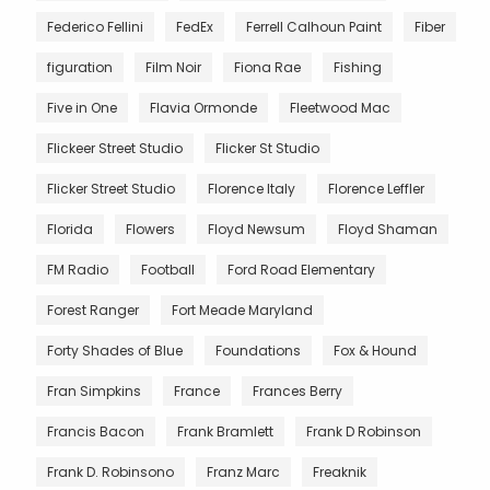
Federico Fellini
FedEx
Ferrell Calhoun Paint
Fiber
figuration
Film Noir
Fiona Rae
Fishing
Five in One
Flavia Ormonde
Fleetwood Mac
Flickeer Street Studio
Flicker St Studio
Flicker Street Studio
Florence Italy
Florence Leffler
Florida
Flowers
Floyd Newsum
Floyd Shaman
FM Radio
Football
Ford Road Elementary
Forest Ranger
Fort Meade Maryland
Forty Shades of Blue
Foundations
Fox & Hound
Fran Simpkins
France
Frances Berry
Francis Bacon
Frank Bramlett
Frank D Robinson
Frank D. Robinsono
Franz Marc
Freaknik