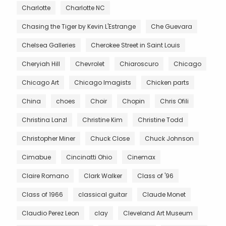
Charlotte
Charlotte NC
Chasing the Tiger by Kevin L'Estrange
Che Guevara
Chelsea Galleries
Cherokee Street in Saint Louis
Cheryiah Hill
Chevrolet
Chiaroscuro
Chicago
Chicago Art
Chicago Imagists
Chicken parts
China
choes
Choir
Chopin
Chris Ofili
Christina Lanzl
Christine Kim
Christine Todd
Christopher Miner
Chuck Close
Chuck Johnson
Cimabue
Cincinatti Ohio
Cinemax
Claire Romano
Clark Walker
Class of '96
Class of 1966
classical guitar
Claude Monet
Claudio Perez Leon
clay
Cleveland Art Museum