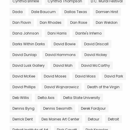
Cynthia Brinkle
Cynthia Thompson
D.C. Mural Festival
Dada
Dale Baucum
Dallas Texas
Damien Hirst
Dan Flavin
Dan Rhodes
Dan Rose
Dan Weldon
Dana Johnson
Dani Harris
Dante's Inferno
Darks Within Darks
David Bowie
David Driscall
David Dunlap
David Hammons
David Hickey
David Lusk Gallery
David Mah
David McCarthy
David McKee
David Moses
David Moss
David Park
David Phillips
David Wojnarowicz
Death of the Virgin
Deb Willis
Delta Axis
Delta State University
Dennis Byng
Dennis Sexsmith
Derek Fordjour
Derrick Dent
Des Moines Art Center
Detour
Detroit
Detroit Institute of Art
Dick Cavett
Dick Knowles