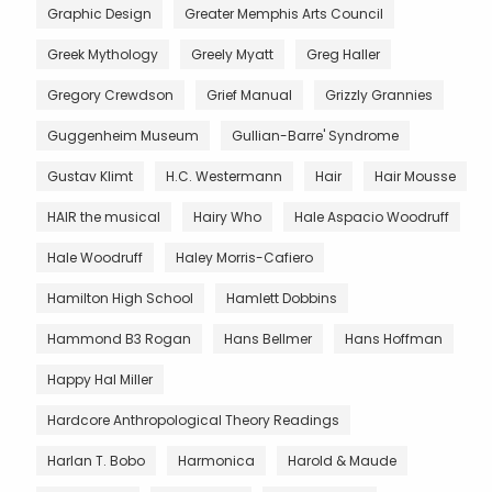
Graphic Design
Greater Memphis Arts Council
Greek Mythology
Greely Myatt
Greg Haller
Gregory Crewdson
Grief Manual
Grizzly Grannies
Guggenheim Museum
Gullian-Barre' Syndrome
Gustav Klimt
H.C. Westermann
Hair
Hair Mousse
HAIR the musical
Hairy Who
Hale Aspacio Woodruff
Hale Woodruff
Haley Morris-Cafiero
Hamilton High School
Hamlett Dobbins
Hammond B3 Rogan
Hans Bellmer
Hans Hoffman
Happy Hal Miller
Hardcore Anthropological Theory Readings
Harlan T. Bobo
Harmonica
Harold & Maude