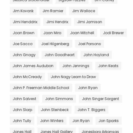
Jim Kovarik
Jim Ramier
Jim Wallace
Jimi Henddrix
Jimi Hendrix
Jimi Jamison
Joan Brown
Joan Miro
Joan Mitchell
Jodi Brewer
Joe Sacco
Joel Hilgenberg
Joel Parsons
John Gnagy
John Goodheart
John Hoyland
John James Audubon
John Jennings
John Keats
John McCready
John Nagy Learn to Draw
John P. Freeman Middle School
John Ryan
John Salvest
John Simmons
John Singer Sargent
John Slorp
John Steinbeck
John T. Biggers
John Tully
John Winters
Jon Ryan
Jon Sparks
Jones Hall
Jones Hall Gallery
Jonesboro Arkansas