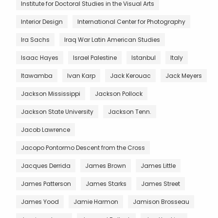
Institute for Doctoral Studies in the Visual Arts
Interior Design
International Center for Photography
Ira Sachs
Iraq War Latin American Studies
Isaac Hayes
Israel Palestine
Istanbul
Italy
Itawamba
Ivan Karp
Jack Kerouac
Jack Meyers
Jackson Mississippi
Jackson Pollock
Jackson State University
Jackson Tenn.
Jacob Lawrence
Jacopo Pontormo Descent from the Cross
Jacques Derrida
James Brown
James Little
James Patterson
James Starks
James Street
James Yood
Jamie Harmon
Jamison Brosseau