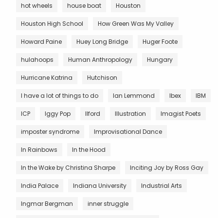
hot wheels
house boat
Houston
Houston High School
How Green Was My Valley
Howard Paine
Huey Long Bridge
Huger Foote
hulahoops
Human Anthropology
Hungary
Hurricane Katrina
Hutchison
I have a lot of things to do
Ian Lemmond
Ibex
IBM
ICP
Iggy Pop
Ilford
Illustration
Imagist Poets
imposter syndrome
Improvisational Dance
In Rainbows
In the Hood
In the Wake by Christina Sharpe
Inciting Joy by Ross Gay
India Palace
Indiana University
Industrial Arts
Ingmar Bergman
inner struggle