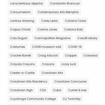
conscientious objector
Constantin Brancusi
Consumerism
Contemporary Arts Memphis
contour drawing
Corey Lewis
Coriana Close
Corpus Christi
Corrine Jones
Cortona Italy
Cory Dugan
Cosmopolitan Magazine
Cossitt Library
Costumes
COVID museum visit
COVID-19
Cracker Barrell
Craig Adcock
Crappie
Crawdad
Crayola Crayons
Crayons
crazy luck
Create-a-Castle
Crosstown Arts
Crosstown Arts Residency
Crosstown Concourse
Crosstown High
CSA
Cuba
Currier & Ives
Cuyahoga Community College
Cy Twombly