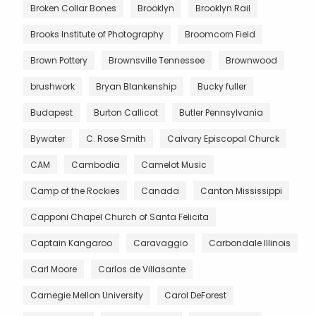
Broken Collar Bones
Brooklyn
Brooklyn Rail
Brooks Institute of Photography
Broomcorn Field
Brown Pottery
Brownsville Tennessee
Brownwood
brushwork
Bryan Blankenship
Bucky fuller
Budapest
Burton Callicot
Butler Pennsylvania
Bywater
C. Rose Smith
Calvary Episcopal Churck
CAM
Cambodia
Camelot Music
Camp of the Rockies
Canada
Canton Mississippi
Capponi Chapel Church of Santa Felicita
Captain Kangaroo
Caravaggio
Carbondale Illinois
Carl Moore
Carlos de Villasante
Carnegie Mellon University
Carol DeForest