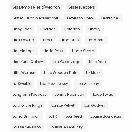
Les Demoiselles d'Avignon
Leslie Luebbers
Lester Julian Merriweather
Letters to Theo
Levitt Shell
Libby Pace
Liberace
Librarian
Library
Life Drawing
Lima
Lima Ohio
Lima Peru
Lincoln Logs
Linda Ross
Linda Steele
Lisa Kurts Gallery
Lisa Yuskavage
Little Rock
Little Women
Little Wooden Flute
Liz Mask
Liz Sweible
Lodi New Jersey
Lon Anthony
Longform Podcast
Lonnie Robinson
Loop Texas
Lord of the Rings
Lorette Velvett
Lori Godwin
Lorna Simpson
LoTR
Lou Reed
Louise Bourgeois
Louise Nevelson
Louisville Kentucky