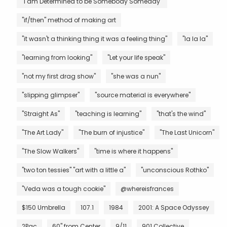
"I am Determined to be Somebody Someday"
"if/then" method of making art
"it wasn't a thinking thing it was a feeling thing"
"la la la"
"learning from looking"
"Let your life speak"
"not my first drag show"
"she was a nun"
"slipping glimpser"
"source material is everywhere"
"Straight As"
"teaching is learning"
"that's the wind"
"The Art Lady"
"The burn of injustice"
"The Last Unicorn"
"The Slow Walkers"
"time is where it happens"
"two ton tessies" "art with a little a"
"unconscious Rothko"
"Veda was a tough cookie"
@whereisfrances
$150 Umbrella
107.1
1984
2001: A Space Odyssey
2Pac
60" from Center
9/11
901 Collective