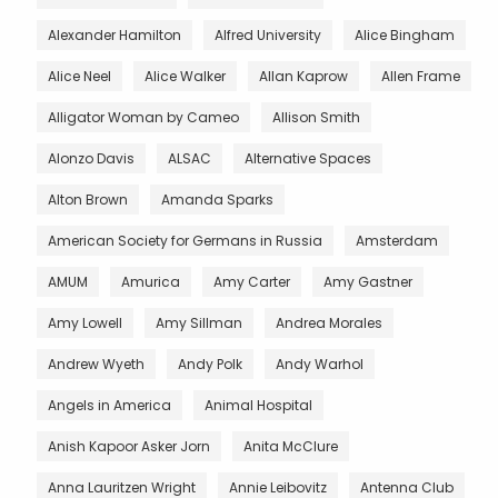
Alexander Hamilton
Alfred University
Alice Bingham
Alice Neel
Alice Walker
Allan Kaprow
Allen Frame
Alligator Woman by Cameo
Allison Smith
Alonzo Davis
ALSAC
Alternative Spaces
Alton Brown
Amanda Sparks
American Society for Germans in Russia
Amsterdam
AMUM
Amurica
Amy Carter
Amy Gastner
Amy Lowell
Amy Sillman
Andrea Morales
Andrew Wyeth
Andy Polk
Andy Warhol
Angels in America
Animal Hospital
Anish Kapoor Asker Jorn
Anita McClure
Anna Lauritzen Wright
Annie Leibovitz
Antenna Club