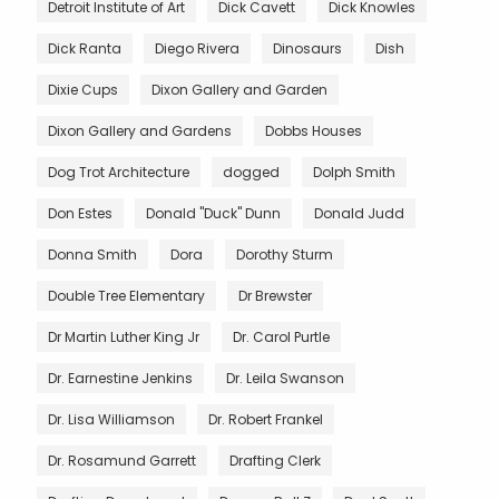
Detroit Institute of Art
Dick Cavett
Dick Knowles
Dick Ranta
Diego Rivera
Dinosaurs
Dish
Dixie Cups
Dixon Gallery and Garden
Dixon Gallery and Gardens
Dobbs Houses
Dog Trot Architecture
dogged
Dolph Smith
Don Estes
Donald "Duck" Dunn
Donald Judd
Donna Smith
Dora
Dorothy Sturm
Double Tree Elementary
Dr Brewster
Dr Martin Luther King Jr
Dr. Carol Purtle
Dr. Earnestine Jenkins
Dr. Leila Swanson
Dr. Lisa Williamson
Dr. Robert Frankel
Dr. Rosamund Garrett
Drafting Clerk