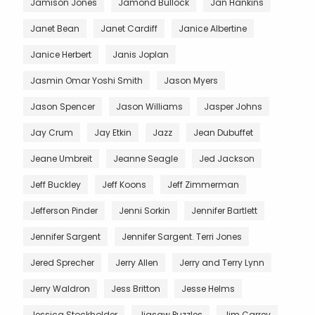
Jamison Jones
Jamond Bullock
Jan Hankins
Janet Bean
Janet Cardiff
Janice Albertine
Janice Herbert
Janis Joplan
Jasmin Omar Yoshi Smith
Jason Myers
Jason Spencer
Jason Williams
Jasper Johns
Jay Crum
Jay Etkin
Jazz
Jean Dubuffet
Jeane Umbreit
Jeanne Seagle
Jed Jackson
Jeff Buckley
Jeff Koons
Jeff Zimmerman
Jefferson Pinder
Jenni Sorkin
Jennifer Bartlett
Jennifer Sargent
Jennifer Sargent. Terri Jones
Jered Sprecher
Jerry Allen
Jerry and Terry Lynn
Jerry Waldron
Jess Britton
Jesse Helms
Jessica Stockholder
Jigsaw Puzzles
Jim Carrey