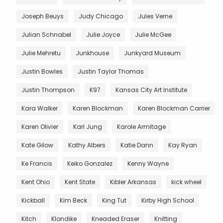
Joseph Beuys
Judy Chicago
Jules Verne
Julian Schnabel
Julie Joyce
Julie McGee
Julie Mehretu
Junkhouse
Junkyard Museum
Justin Bowles
Justin Taylor Thomas
Justin Thompson
K97
Kansas City Art Institute
Kara Walker
Karen Blockman
Karen Blockman Carrier
Karen Olivier
Karl Jung
Karole Armitage
Kate Gilow
Kathy Albers
Katie Dann
Kay Ryan
Ke Francis
Keiko Gonzalez
Kenny Wayne
Kent Ohio
Kent State
Kibler Arkansas
kick wheel
Kickball
Kim Beck
King Tut
Kirby High School
Kitch
Klondike
Kneaded Eraser
Knitting