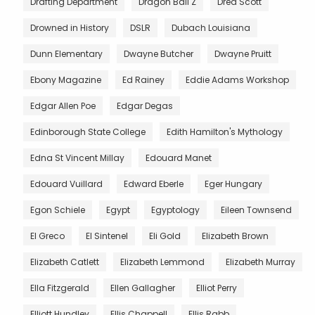
Drafting Department
Dragon Ball Z
Dred Scott
Drowned in History
DSLR
Dubach Louisiana
Dunn Elementary
Dwayne Butcher
Dwayne Pruitt
Ebony Magazine
Ed Rainey
Eddie Adams Workshop
Edgar Allen Poe
Edgar Degas
Edinborough State College
Edith Hamilton's Mythology
Edna St Vincent Millay
Edouard Manet
Edouard Vuillard
Edward Eberle
Eger Hungary
Egon Schiele
Egypt
Egyptology
Eileen Townsend
El Greco
El Sintenel
Eli Gold
Elizabeth Brown
Elizabeth Catlett
Elizabeth Lemmond
Elizabeth Murray
Ella Fitzgerald
Ellen Gallagher
Elliot Perry
Elliott Hundley
Ellis Chappell
Ellis Rabb