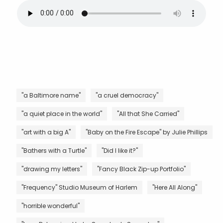
"a Baltimore name"
"a cruel democracy"
"a quiet place in the world"
"All that She Carried"
"art with a big A"
"Baby on the Fire Escape" by Julie Phillips
"Bathers with a Turtle"
"Did I like it?"
"drawing my letters"
"Fancy Black Zip-up Portfolio"
"Frequency" Studio Museum of Harlem
"Here All Along"
"horrible wonderful"