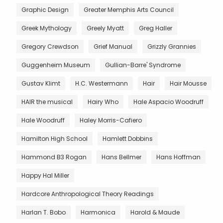
Graphic Design
Greater Memphis Arts Council
Greek Mythology
Greely Myatt
Greg Haller
Gregory Crewdson
Grief Manual
Grizzly Grannies
Guggenheim Museum
Gullian-Barre' Syndrome
Gustav Klimt
H.C. Westermann
Hair
Hair Mousse
HAIR the musical
Hairy Who
Hale Aspacio Woodruff
Hale Woodruff
Haley Morris-Cafiero
Hamilton High School
Hamlett Dobbins
Hammond B3 Rogan
Hans Bellmer
Hans Hoffman
Happy Hal Miller
Hardcore Anthropological Theory Readings
Harlan T. Bobo
Harmonica
Harold & Maude