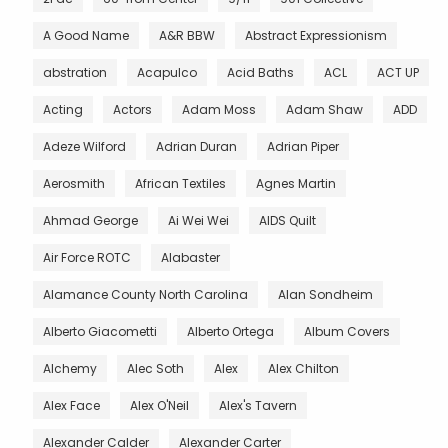
A Good Name
A&R BBW
Abstract Expressionism
abstration
Acapulco
Acid Baths
ACL
ACT UP
Acting
Actors
Adam Moss
Adam Shaw
ADD
Adeze Wilford
Adrian Duran
Adrian Piper
Aerosmith
African Textiles
Agnes Martin
Ahmad George
Ai Wei Wei
AIDS Quilt
Air Force ROTC
Alabaster
Alamance County North Carolina
Alan Sondheim
Alberto Giacometti
Alberto Ortega
Album Covers
Alchemy
Alec Soth
Alex
Alex Chilton
Alex Face
Alex O'Neil
Alex's Tavern
Alexander Calder
Alexander Carter