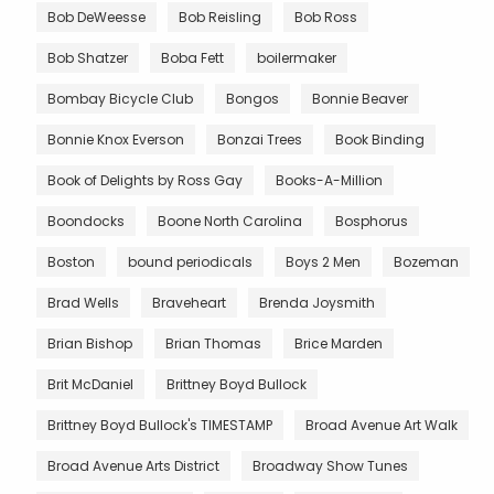
Bob DeWeesse
Bob Reisling
Bob Ross
Bob Shatzer
Boba Fett
boilermaker
Bombay Bicycle Club
Bongos
Bonnie Beaver
Bonnie Knox Everson
Bonzai Trees
Book Binding
Book of Delights by Ross Gay
Books-A-Million
Boondocks
Boone North Carolina
Bosphorus
Boston
bound periodicals
Boys 2 Men
Bozeman
Brad Wells
Braveheart
Brenda Joysmith
Brian Bishop
Brian Thomas
Brice Marden
Brit McDaniel
Brittney Boyd Bullock
Brittney Boyd Bullock's TIMESTAMP
Broad Avenue Art Walk
Broad Avenue Arts District
Broadway Show Tunes