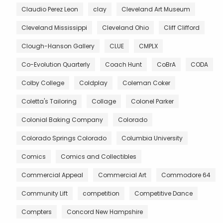
Claudio Perez Leon
clay
Cleveland Art Museum
Cleveland Mississippi
Cleveland Ohio
Cliff Clifford
Clough-Hanson Gallery
CLUE
CMPLX
Co-Evolution Quarterly
Coach Hunt
CoBrA
CODA
Colby College
Coldplay
Coleman Coker
Coletta's Tailoring
Collage
Colonel Parker
Colonial Baking Company
Colorado
Colorado Springs Colorado
Columbia University
Comics
Comics and Collectibles
Commercial Appeal
Commercial Art
Commodore 64
Community Lift
competition
Competitive Dance
Compters
Concord New Hampshire