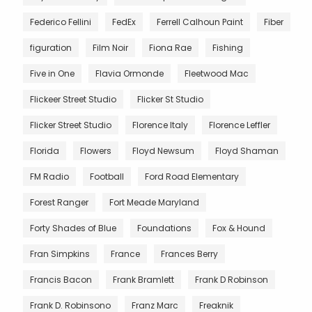
Federico Fellini
FedEx
Ferrell Calhoun Paint
Fiber
figuration
Film Noir
Fiona Rae
Fishing
Five in One
Flavia Ormonde
Fleetwood Mac
Flickeer Street Studio
Flicker St Studio
Flicker Street Studio
Florence Italy
Florence Leffler
Florida
Flowers
Floyd Newsum
Floyd Shaman
FM Radio
Football
Ford Road Elementary
Forest Ranger
Fort Meade Maryland
Forty Shades of Blue
Foundations
Fox & Hound
Fran Simpkins
France
Frances Berry
Francis Bacon
Frank Bramlett
Frank D Robinson
Frank D. Robinsono
Franz Marc
Freaknik