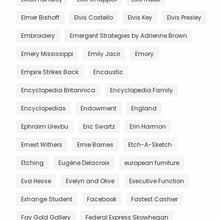
Elmer Bishoff
Elvis Costello
Elvis Key
Elvis Presley
Embroidery
Emergent Strategies by Adrienne Brown
Emery Mississippi
Emily Jacir
Emory
Empire Strikes Back
Encaustic
Encyclopedia Britannica
Encyclopedia Family
Encyclopedias
Endowment
England
Ephraim Urevbu
Eric Swartz
Erin Harmon
Ernest Withers
Ernie Barnes
Etch-A-Sketch
Etching
Eugène Delacroix
european furniture
Eva Hesse
Evelyn and Olive
Executive Function
Exhange Student
Facebook
Fastest Cashier
Fay Gold Gallery
Federal Express Skowhegan