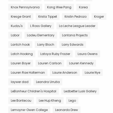
Knox Pennsylvania
Kong Wee Pang
Korea
Kresge Grant
Krista Tippet
Kristin Pedrozo
Kroger
Kudzu's
L Ross Gallery
La Leche League Leader
Labor
Ladeu Elementary
Lantana Projects
Lantch hook
Larry Bloch
Larry Edwards
Latch Hooking
Latoya Ruby Frazier
Laura Owens
Lauren Boyer
Lauren Carlson
Lauren Kennedy
Lauren Rae Holterman
Laurie Anderson
Laurie Nye
laywer dad
Leandra Urrutia
LeBonheur Children's Hospital
Ledbetter Lusk Gallery
Lee Bontecou
Lee Hup Kheng
Lego
Lemoyne-Owen College
Leonardo Drew