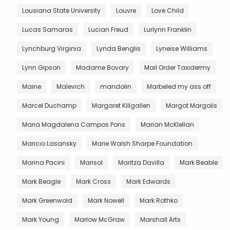
Lousiana State University
Louvre
Love Child
Lucas Samaras
Lucian Freud
Lurlynn Franklin
Lynchburg Virginia
Lynda Benglis
Lyneise Williams
Lynn Gipson
Madame Bovary
Mail Order Taxidermy
Maine
Malevich
mandolin
Marbeled my ass off
Marcel Duchamp
Margaret Killgallen
Margot Margolis
Maria Magdalena Campos Pons
Marian McKlellan
Maricio Lasansky
Marie Walsh Sharpe Foundation
Marina Pacini
Marisol
Maritza Davilla
Mark Beable
Mark Beagle
Mark Cross
Mark Edwards
Mark Greenwold
Mark Nowell
Mark Rothko
Mark Young
Marlow McGraw
Marshall Arts