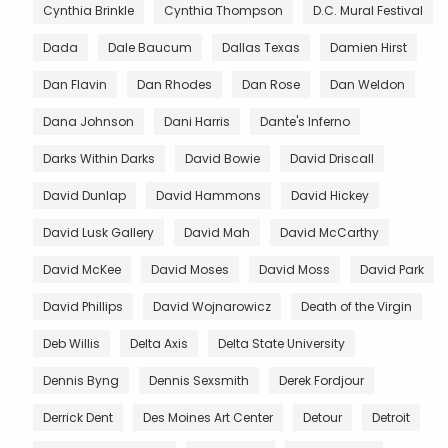
Cynthia Brinkle
Cynthia Thompson
D.C. Mural Festival
Dada
Dale Baucum
Dallas Texas
Damien Hirst
Dan Flavin
Dan Rhodes
Dan Rose
Dan Weldon
Dana Johnson
Dani Harris
Dante's Inferno
Darks Within Darks
David Bowie
David Driscall
David Dunlap
David Hammons
David Hickey
David Lusk Gallery
David Mah
David McCarthy
David McKee
David Moses
David Moss
David Park
David Phillips
David Wojnarowicz
Death of the Virgin
Deb Willis
Delta Axis
Delta State University
Dennis Byng
Dennis Sexsmith
Derek Fordjour
Derrick Dent
Des Moines Art Center
Detour
Detroit