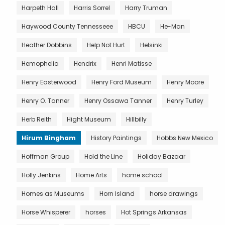
Harpeth Hall
Harris Sorrel
Harry Truman
Haywood County Tennesseee
HBCU
He-Man
Heather Dobbins
Help Not Hurt
Helsinki
Hemophelia
Hendrix
Henri Matisse
Henry Easterwood
Henry Ford Museum
Henry Moore
Henry O. Tanner
Henry Ossawa Tanner
Henry Turley
Herb Reith
Hight Museum
Hillbilly
Hirum Bingham
History Paintings
Hobbs New Mexico
Hoffman Group
Hold the Line
Holiday Bazaar
Holly Jenkins
Home Arts
home school
Homes as Museums
Horn Island
horse drawings
Horse Whisperer
horses
Hot Springs Arkansas