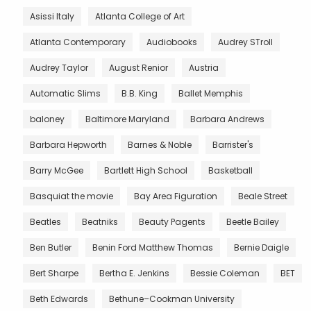
Asissi Italy
Atlanta College of Art
Atlanta Contemporary
Audiobooks
Audrey STroll
Audrey Taylor
August Renior
Austria
Automatic Slims
B.B. King
Ballet Memphis
baloney
Baltimore Maryland
Barbara Andrews
Barbara Hepworth
Barnes & Noble
Barrister's
Barry McGee
Bartlett High School
Basketball
Basquiat the movie
Bay Area Figuration
Beale Street
Beatles
Beatniks
Beauty Pagents
Beetle Bailey
Ben Butler
Benin Ford Matthew Thomas
Bernie Daigle
Bert Sharpe
Bertha E. Jenkins
Bessie Coleman
BET
Beth Edwards
Bethune–Cookman University