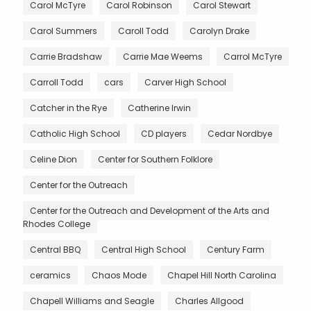
Carol McTyre
Carol Robinson
Carol Stewart
Carol Summers
Caroll Todd
Carolyn Drake
Carrie Bradshaw
Carrie Mae Weems
Carrol McTyre
Carroll Todd
cars
Carver High School
Catcher in the Rye
Catherine Irwin
Catholic High School
CD players
Cedar Nordbye
Celine Dion
Center for Southern Folklore
Center for the Outreach
Center for the Outreach and Development of the Arts and
Rhodes College
Central BBQ
Central High School
Century Farm
ceramics
Chaos Mode
Chapel Hill North Carolina
Chapell Williams and Seagle
Charles Allgood