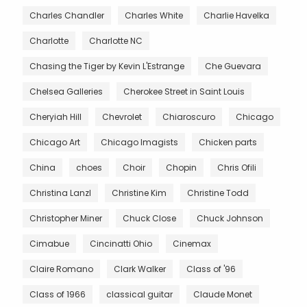
Charles Chandler
Charles White
Charlie Havelka
Charlotte
Charlotte NC
Chasing the Tiger by Kevin L'Estrange
Che Guevara
Chelsea Galleries
Cherokee Street in Saint Louis
Cheryiah Hill
Chevrolet
Chiaroscuro
Chicago
Chicago Art
Chicago Imagists
Chicken parts
China
choes
Choir
Chopin
Chris Ofili
Christina Lanzl
Christine Kim
Christine Todd
Christopher Miner
Chuck Close
Chuck Johnson
Cimabue
Cincinatti Ohio
Cinemax
Claire Romano
Clark Walker
Class of '96
Class of 1966
classical guitar
Claude Monet