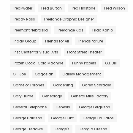
Freakwater
Fred Burton
Fred Flinstone
Fred Wilson
Freddy Ross
Freelance Graphic Designer
Freemont Nebraska
Freerange Kids
Frida Kahlo
Friday Group
Friends for All
Friends for Life
Frist Center for Visual Arts
Front Street Theater
Frozen Coca-Cola Machine
Funny Papers
G.I. Bill
G.I. Joe
Gagosian
Gallery Management
Game of Thrones
Gardening
Garen Schrader
Gary Hume
Geneology
General Mills Factory
General Telephone
Genesis
George Ferguson
George Harrison
George Hunt
George Touliatos
George Treadwell
George's
Georgia Creson