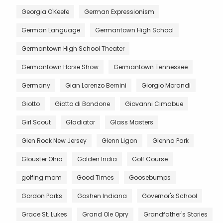
Georgia O'Keefe
German Expressionism
German Language
Germantown High School
Germantown High School Theater
Germantown Horse Show
Germantown Tennessee
Germany
Gian Lorenzo Bernini
Giorgio Morandi
Giotto
Giotto di Bondone
Giovanni Cimabue
Girl Scout
Gladiator
Glass Masters
Glen Rock New Jersey
Glenn Ligon
Glenna Park
Glouster Ohio
Golden India
Golf Course
golfing mom
Good Times
Goosebumps
Gordon Parks
Goshen Indiana
Governor's School
Grace St. Lukes
Grand Ole Opry
Grandfather's Stories