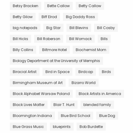
Betsy Bracken
Bette Callow
Betty Callow
Betty Gilow
Biff Elrod
Big Daddy Ross
big notepads
Big Star
Bill Blevins
Bill Cosby
Bill Hicks
Bill Roberson
Bill Womack
Bills
Billy Collins
Biltmore Hotel
Biochemist Mom
Biology Department at the University of Memphis
Biracial Artist
Bird in Space
Birdcap
Birds
Birmingham Museum of Art
Bizarro World
Black Alphabet Warsaw Poland
Black Artists in America
Black Lives Matter
Blair T. Hunt
blended family
Bloomington Indiana
Blue Bird School
Blue Dog
Blue Grass Music
blueprints
Bob Burdette