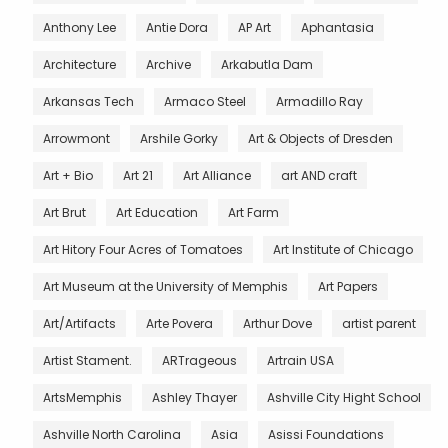
Anthony Lee
Antie Dora
AP Art
Aphantasia
Architecture
Archive
Arkabutla Dam
Arkansas Tech
Armaco Steel
Armadillo Ray
Arrowmont
Arshile Gorky
Art & Objects of Dresden
Art + Bio
Art 21
Art Alliance
art AND craft
Art Brut
Art Education
Art Farm
Art Hitory Four Acres of Tomatoes
Art Institute of Chicago
Art Museum at the University of Memphis
Art Papers
Art/Artifacts
Arte Povera
Arthur Dove
artist parent
Artist Stament.
ARTrageous
Artrain USA
ArtsMemphis
Ashley Thayer
Ashville City Hight School
Ashville North Carolina
Asia
Asissi Foundations