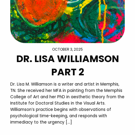
OCTOBER 3, 2025
DR. LISA WILLIAMSON
PART 2
Dr. Lisa M. Williamson is a writer and artist in Memphis,
TN. She received her MFA in painting from the Memphis
College of Art and her PhD in aesthetic theory from the
Institute for Doctoral Studies in the Visual Arts.
Williamson’s practice begins with observations of
psychological time-keeping, and responds with
immediacy to the urgency […]