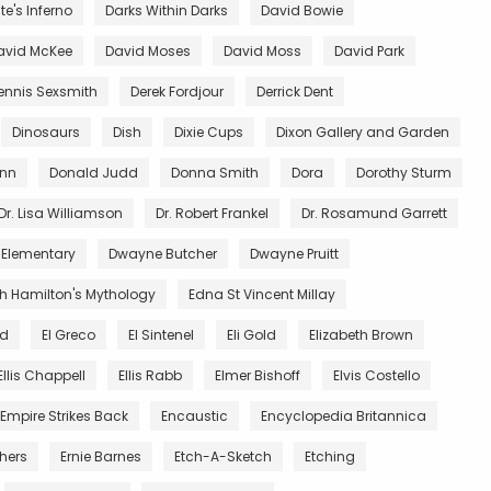
e's Inferno
Darks Within Darks
David Bowie
avid McKee
David Moses
David Moss
David Park
ennis Sexsmith
Derek Fordjour
Derrick Dent
Dinosaurs
Dish
Dixie Cups
Dixon Gallery and Garden
unn
Donald Judd
Donna Smith
Dora
Dorothy Sturm
Dr. Lisa Williamson
Dr. Robert Frankel
Dr. Rosamund Garrett
 Elementary
Dwayne Butcher
Dwayne Pruitt
th Hamilton's Mythology
Edna St Vincent Millay
nd
El Greco
El Sintenel
Eli Gold
Elizabeth Brown
Ellis Chappell
Ellis Rabb
Elmer Bishoff
Elvis Costello
Empire Strikes Back
Encaustic
Encyclopedia Britannica
thers
Ernie Barnes
Etch-A-Sketch
Etching