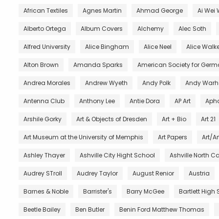
African Textiles
Agnes Martin
Ahmad George
Ai Wei 
Alberto Ortega
Album Covers
Alchemy
Alec Soth
Alfred University
Alice Bingham
Alice Neel
Alice Walke
Alton Brown
Amanda Sparks
American Society for Germ
Andrea Morales
Andrew Wyeth
Andy Polk
Andy Warh
Antenna Club
Anthony Lee
Antie Dora
AP Art
Aph
Arshile Gorky
Art & Objects of Dresden
Art + Bio
Art 21
Art Museum at the University of Memphis
Art Papers
Art/Ar
Ashley Thayer
Ashville City Hight School
Ashville North C
Audrey STroll
Audrey Taylor
August Renior
Austria
Barnes & Noble
Barrister's
Barry McGee
Bartlett High
Beetle Bailey
Ben Butler
Benin Ford Matthew Thomas