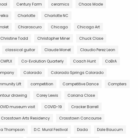
hool
Century Farm
ceramics
Chaos Mode
velka
Charlotte
Charlotte NC
rolet
Chiaroscuro
Chicago
Chicago Art
Christine Todd
Christopher Miner
Chuck Close
classical guitar
Claude Monet
Claudio Perez Leon
CMPLX
Co-Evolution Quarterly
Coach Hunt
CoBrA
Company
Colorado
Colorado Springs Colorado
munity Lift
competition
Competitive Dance
Compters
ntour drawing
Corey Lewis
Coriana Close
OVID museum visit
COVID-19
Cracker Barrell
Crosstown Arts Residency
Crosstown Concourse
ia Thompson
D.C. Mural Festival
Dada
Dale Baucum