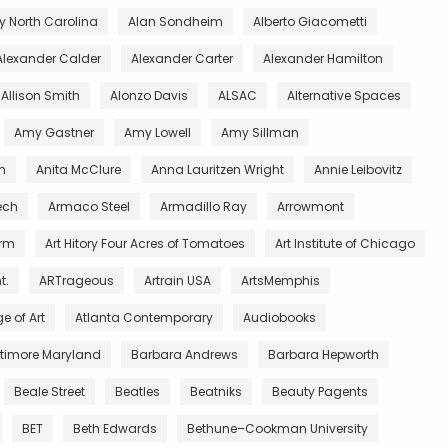
 North Carolina
Alan Sondheim
Alberto Giacometti
Alexander Calder
Alexander Carter
Alexander Hamilton
Allison Smith
Alonzo Davis
ALSAC
Alternative Spaces
Amy Gastner
Amy Lowell
Amy Sillman
n
Anita McClure
Anna Lauritzen Wright
Annie Leibovitz
ech
Armaco Steel
Armadillo Ray
Arrowmont
arm
Art Hitory Four Acres of Tomatoes
Art Institute of Chicago
t.
ARTrageous
Artrain USA
ArtsMemphis
e of Art
Atlanta Contemporary
Audiobooks
ltimore Maryland
Barbara Andrews
Barbara Hepworth
Beale Street
Beatles
Beatniks
Beauty Pagents
BET
Beth Edwards
Bethune–Cookman University