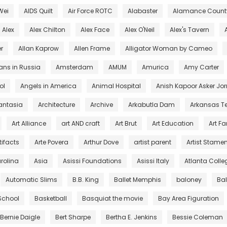
Wei
AIDS Quilt
Air Force ROTC
Alabaster
Alamance County
Alex
Alex Chilton
Alex Face
Alex O'Neil
Alex's Tavern
r
Allan Kaprow
Allen Frame
Alligator Woman by Cameo
ans in Russia
Amsterdam
AMUM
Amurica
Amy Carter
ol
Angels in America
Animal Hospital
Anish Kapoor Asker Jor
antasia
Architecture
Archive
Arkabutla Dam
Arkansas T
Art Alliance
art AND craft
Art Brut
Art Education
Art F
tifacts
Arte Povera
Arthur Dove
artist parent
Artist Stamen
arolina
Asia
Asissi Foundations
Asissi Italy
Atlanta Colleg
Automatic Slims
B.B. King
Ballet Memphis
baloney
Ba
 School
Basketball
Basquiat the movie
Bay Area Figuration
Bernie Daigle
Bert Sharpe
Bertha E. Jenkins
Bessie Coleman