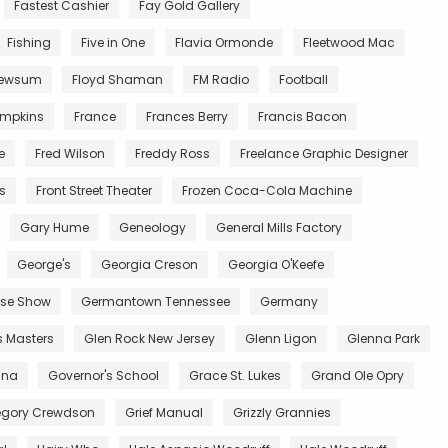
Fastest Cashier
Fay Gold Gallery
Fishing
Five in One
Flavia Ormonde
Fleetwood Mac
Newsum
Floyd Shaman
FM Radio
Football
impkins
France
Frances Berry
Francis Bacon
e
Fred Wilson
Freddy Ross
Freelance Graphic Designer
ts
Front Street Theater
Frozen Coca-Cola Machine
Gary Hume
Geneology
General Mills Factory
George's
Georgia Creson
Georgia O'Keefe
se Show
Germantown Tennessee
Germany
s Masters
Glen Rock New Jersey
Glenn Ligon
Glenna Park
ana
Governor's School
Grace St. Lukes
Grand Ole Opry
egory Crewdson
Grief Manual
Grizzly Grannies