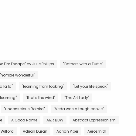
e Fire Escape" by Julie Phillips
"Bathers with a Turtle"
"horrible wonderful"
la la la"
"learning from looking"
"Let your life speak"
 learning"
"that's the wind"
"The Art Lady"
"unconscious Rothko"
"Veda was a tough cookie"
ve
A Good Name
A&R BBW
Abstract Expressionism
 Wilford
Adrian Duran
Adrian Piper
Aerosmith