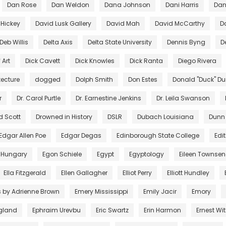
Dan Rose
Dan Weldon
Dana Johnson
Dani Harris
Dant
 Hickey
David Lusk Gallery
David Mah
David McCarthy
D
Deb Willis
Delta Axis
Delta State University
Dennis Byng
D
 Art
Dick Cavett
Dick Knowles
Dick Ranta
Diego Rivera
tecture
dogged
Dolph Smith
Don Estes
Donald "Duck" D
r
Dr. Carol Purtle
Dr. Earnestine Jenkins
Dr. Leila Swanson
d Scott
Drowned in History
DSLR
Dubach Louisiana
Dunn
Edgar Allen Poe
Edgar Degas
Edinborough State College
Edi
 Hungary
Egon Schiele
Egypt
Egyptology
Eileen Townse
Ella Fitzgerald
Ellen Gallagher
Elliot Perry
Elliott Hundley
s by Adrienne Brown
Emery Mississippi
Emily Jacir
Emory
gland
Ephraim Urevbu
Eric Swartz
Erin Harmon
Ernest Wi