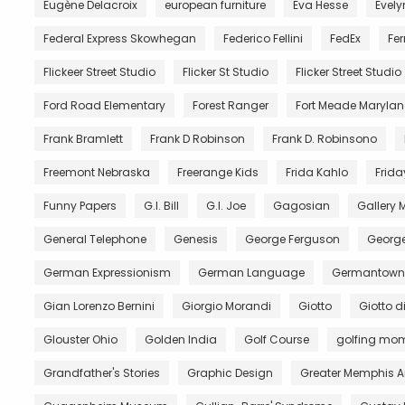
Eugène Delacroix
european furniture
Eva Hesse
Evely
Federal Express Skowhegan
Federico Fellini
FedEx
Fer
Flickeer Street Studio
Flicker St Studio
Flicker Street Studio
Ford Road Elementary
Forest Ranger
Fort Meade Maryla
Frank Bramlett
Frank D Robinson
Frank D. Robinsono
Freemont Nebraska
Freerange Kids
Frida Kahlo
Frida
Funny Papers
G.I. Bill
G.I. Joe
Gagosian
Gallery
General Telephone
Genesis
George Ferguson
George
German Expressionism
German Language
Germantown 
Gian Lorenzo Bernini
Giorgio Morandi
Giotto
Giotto 
Glouster Ohio
Golden India
Golf Course
golfing mo
Grandfather's Stories
Graphic Design
Greater Memphis A