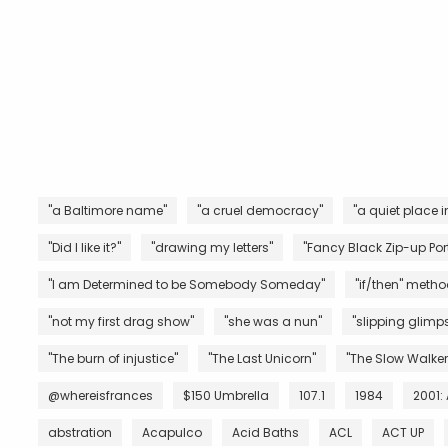
"a Baltimore name"
"a cruel democracy"
"a quiet place i
"Did I like it?"
"drawing my letters"
"Fancy Black Zip-up Port
"I am Determined to be Somebody Someday"
"if/then" metho
"not my first drag show"
"she was a nun"
"slipping glimps
"The burn of injustice"
"The Last Unicorn"
"The Slow Walker
@whereisfrances
$150 Umbrella
107.1
1984
2001:
abstration
Acapulco
Acid Baths
ACL
ACT UP