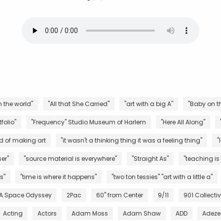
n the world"
"All that She Carried"
"art with a big A"
"Baby on th
folio"
"Frequency" Studio Museum of Harlem
"Here All Along"
d of making art
"it wasn't a thinking thing it was a feeling thing"
"
er"
"source material is everywhere"
"Straight As"
"teaching is
s"
"time is where it happens"
"two ton tessies" "art with a little a"
 A Space Odyssey
2Pac
60" from Center
9/11
901 Collecti
Acting
Actors
Adam Moss
Adam Shaw
ADD
Adeze