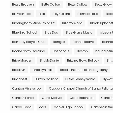
Betsy Bracken
Bette Callow
Betty Callow
Betty Gilow
Bill Womack
Bills
Billy Collins
Biltmore Hotel
Bio
Birmingham Museum of Art
Bizarro World
Black Alphabe
Blue Bird School
Blue Dog
Blue Grass Music
blueprin
Bombay Bicycle Club
Bongos
Bonnie Beaver
Bonnie
Boone North Carolina
Bosphorus
Boston
bound peri
Brice Marden
Brit McDaniel
Brittney Boyd Bullock
Brit
Brooklyn
Brooklyn Rail
Brooks Institute of Photography
Budapest
Burton Callicot
Butler Pennsylvania
Bywat
Canton Mississippi
Capponi Chapel Church of Santa Felicita
Carol DeForest
Carol McTyre
Carol Robinson
Carol S
Carroll Todd
cars
Carver High School
Catcher in the