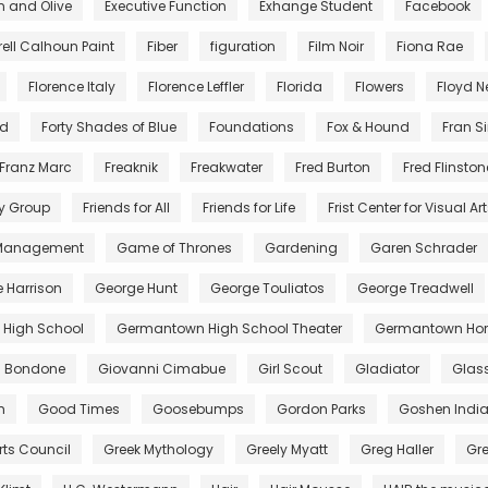
n and Olive
Executive Function
Exhange Student
Facebook
rell Calhoun Paint
Fiber
figuration
Film Noir
Fiona Rae
Florence Italy
Florence Leffler
Florida
Flowers
Floyd 
nd
Forty Shades of Blue
Foundations
Fox & Hound
Fran S
Franz Marc
Freaknik
Freakwater
Fred Burton
Fred Flinston
y Group
Friends for All
Friends for Life
Frist Center for Visual Ar
 Management
Game of Thrones
Gardening
Garen Schrader
 Harrison
George Hunt
George Touliatos
George Treadwell
High School
Germantown High School Theater
Germantown Hor
di Bondone
Giovanni Cimabue
Girl Scout
Gladiator
Glas
m
Good Times
Goosebumps
Gordon Parks
Goshen Indi
rts Council
Greek Mythology
Greely Myatt
Greg Haller
Gr