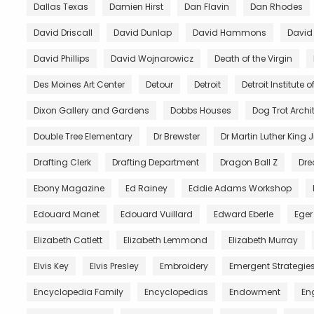
Dallas Texas
Damien Hirst
Dan Flavin
Dan Rhodes
David Driscall
David Dunlap
David Hammons
David
David Phillips
David Wojnarowicz
Death of the Virgin
Des Moines Art Center
Detour
Detroit
Detroit Institute of
Dixon Gallery and Gardens
Dobbs Houses
Dog Trot Archi
Double Tree Elementary
Dr Brewster
Dr Martin Luther King J
Drafting Clerk
Drafting Department
Dragon Ball Z
Dre
Ebony Magazine
Ed Rainey
Eddie Adams Workshop
Edouard Manet
Edouard Vuillard
Edward Eberle
Eger
Elizabeth Catlett
Elizabeth Lemmond
Elizabeth Murray
Elvis Key
Elvis Presley
Embroidery
Emergent Strategie
Encyclopedia Family
Encyclopedias
Endowment
En