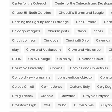
Center for the Outreach
Center for the Outreach and Developm
Chapel Hill North Carolina
Chapell Williams and Seagle
Chasing the Tiger by Kevin L'Estrange
Che Guevara
Chels
Chicago Imagists
Chicken parts
China
choes
Chuck Johnson
Cimabue
Cincinatti Ohio
Cinemax
clay
Cleveland Art Museum
Cleveland Mississippi
C
CODA
Colby College
Coldplay
Coleman Coker
C
Columbia University
Comics
Comics and Collectibles
Concord New Hampshire
conscientious objector
Constan
Corpus Christi
Corrine Jones
Cortona Italy
Cory Du
Craig Adcock
Crappie
Crawdad
Crayola Crayons
Crosstown High
CSA
Cuba
Currier & Ives
Cuyah