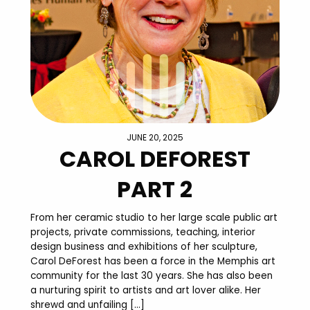
JUNE 20, 2025
CAROL DEFOREST
PART 2
From her ceramic studio to her large scale public art
projects, private commissions, teaching, interior
design business and exhibitions of her sculpture,
Carol DeForest has been a force in the Memphis art
community for the last 30 years. She has also been
a nurturing spirit to artists and art lover alike. Her
shrewd and unfailing […]