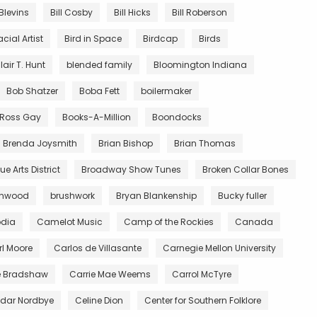
 Blevins
Bill Cosby
Bill Hicks
Bill Roberson
acial Artist
Bird in Space
Birdcap
Birds
lair T. Hunt
blended family
Bloomington Indiana
Bob Shatzer
Boba Fett
boilermaker
y Ross Gay
Books-A-Million
Boondocks
Brenda Joysmith
Brian Bishop
Brian Thomas
e Arts District
Broadway Show Tunes
Broken Collar Bones
wnwood
brushwork
Bryan Blankenship
Bucky fuller
dia
Camelot Music
Camp of the Rockies
Canada
l Moore
Carlos de Villasante
Carnegie Mellon University
e Bradshaw
Carrie Mae Weems
Carrol McTyre
dar Nordbye
Celine Dion
Center for Southern Folklore