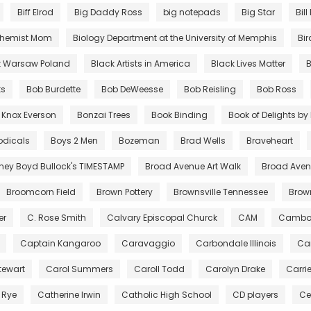
Biff Elrod
Big Daddy Ross
big notepads
Big Star
Bill
chemist Mom
Biology Department at the University of Memphis
Bir
t Warsaw Poland
Black Artists in America
Black Lives Matter
B
ts
Bob Burdette
Bob DeWeesse
Bob Reisling
Bob Ross
 Knox Everson
Bonzai Trees
Book Binding
Book of Delights b
odicals
Boys 2 Men
Bozeman
Brad Wells
Braveheart
tney Boyd Bullock's TIMESTAMP
Broad Avenue Art Walk
Broad Avenu
Broomcorn Field
Brown Pottery
Brownsville Tennessee
Bro
er
C. Rose Smith
Calvary Episcopal Churck
CAM
Cambo
Captain Kangaroo
Caravaggio
Carbondale Illinois
Car
tewart
Carol Summers
Caroll Todd
Carolyn Drake
Carri
 Rye
Catherine Irwin
Catholic High School
CD players
Ce