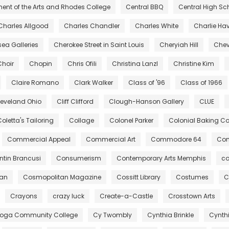
ent of the Arts and Rhodes College
Central BBQ
Central High Sc
Charles Allgood
Charles Chandler
Charles White
Charlie Ha
ea Galleries
Cherokee Street in Saint Louis
Cheryiah Hill
Chev
Choir
Chopin
Chris Ofili
Christina Lanzl
Christine Kim
Claire Romano
Clark Walker
Class of '96
Class of 1966
leveland Ohio
Cliff Clifford
Clough-Hanson Gallery
CLUE
oletta's Tailoring
Collage
Colonel Parker
Colonial Baking 
Commercial Appeal
Commercial Art
Commodore 64
Com
tin Brancusi
Consumerism
Contemporary Arts Memphis
co
gan
Cosmopolitan Magazine
Cossitt Library
Costumes
C
Crayons
crazy luck
Create-a-Castle
Crosstown Arts
oga Community College
Cy Twombly
Cynthia Brinkle
Cynth