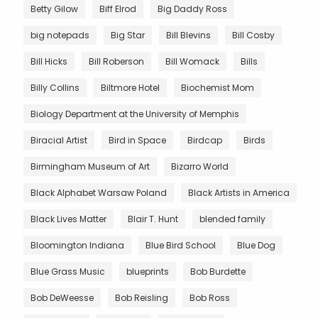
Betty Gilow
Biff Elrod
Big Daddy Ross
big notepads
Big Star
Bill Blevins
Bill Cosby
Bill Hicks
Bill Roberson
Bill Womack
Bills
Billy Collins
Biltmore Hotel
Biochemist Mom
Biology Department at the University of Memphis
Biracial Artist
Bird in Space
Birdcap
Birds
Birmingham Museum of Art
Bizarro World
Black Alphabet Warsaw Poland
Black Artists in America
Black Lives Matter
Blair T. Hunt
blended family
Bloomington Indiana
Blue Bird School
Blue Dog
Blue Grass Music
blueprints
Bob Burdette
Bob DeWeesse
Bob Reisling
Bob Ross