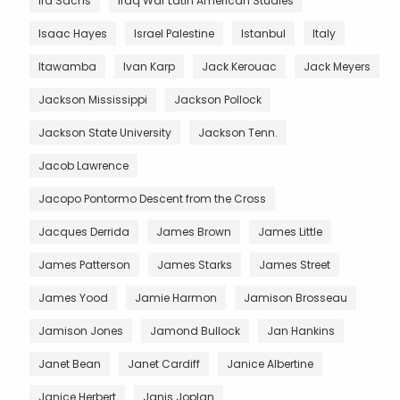
Ira Sachs
Iraq War Latin American Studies
Isaac Hayes
Israel Palestine
Istanbul
Italy
Itawamba
Ivan Karp
Jack Kerouac
Jack Meyers
Jackson Mississippi
Jackson Pollock
Jackson State University
Jackson Tenn.
Jacob Lawrence
Jacopo Pontormo Descent from the Cross
Jacques Derrida
James Brown
James Little
James Patterson
James Starks
James Street
James Yood
Jamie Harmon
Jamison Brosseau
Jamison Jones
Jamond Bullock
Jan Hankins
Janet Bean
Janet Cardiff
Janice Albertine
Janice Herbert
Janis Joplan