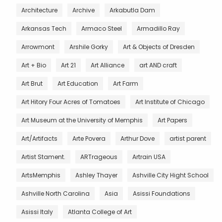
Architecture
Archive
Arkabutla Dam
Arkansas Tech
Armaco Steel
Armadillo Ray
Arrowmont
Arshile Gorky
Art & Objects of Dresden
Art + Bio
Art 21
Art Alliance
art AND craft
Art Brut
Art Education
Art Farm
Art Hitory Four Acres of Tomatoes
Art Institute of Chicago
Art Museum at the University of Memphis
Art Papers
Art/Artifacts
Arte Povera
Arthur Dove
artist parent
Artist Stament.
ARTrageous
Artrain USA
ArtsMemphis
Ashley Thayer
Ashville City Hight School
Ashville North Carolina
Asia
Asissi Foundations
Asissi Italy
Atlanta College of Art