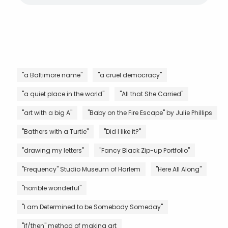
"a Baltimore name"
"a cruel democracy"
"a quiet place in the world"
"All that She Carried"
"art with a big A"
"Baby on the Fire Escape" by Julie Phillips
"Bathers with a Turtle"
"Did I like it?"
"drawing my letters"
"Fancy Black Zip-up Portfolio"
"Frequency" Studio Museum of Harlem
"Here All Along"
"horrible wonderful"
"I am Determined to be Somebody Someday"
"if/then" method of making art