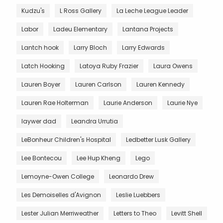
Kudzu's
L Ross Gallery
La Leche League Leader
Labor
Ladeu Elementary
Lantana Projects
Lantch hook
Larry Bloch
Larry Edwards
Latch Hooking
Latoya Ruby Frazier
Laura Owens
Lauren Boyer
Lauren Carlson
Lauren Kennedy
Lauren Rae Holterman
Laurie Anderson
Laurie Nye
laywer dad
Leandra Urrutia
LeBonheur Children's Hospital
Ledbetter Lusk Gallery
Lee Bontecou
Lee Hup Kheng
Lego
Lemoyne-Owen College
Leonardo Drew
Les Demoiselles d'Avignon
Leslie Luebbers
Lester Julian Merriweather
Letters to Theo
Levitt Shell