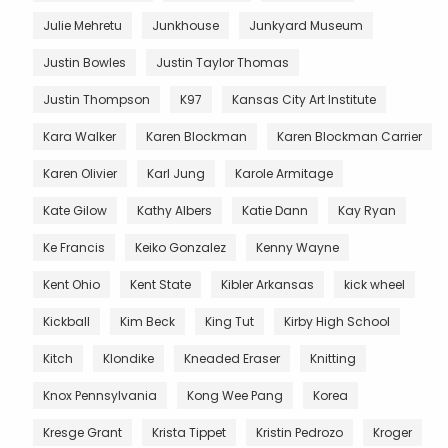
Julie Mehretu
Junkhouse
Junkyard Museum
Justin Bowles
Justin Taylor Thomas
Justin Thompson
K97
Kansas City Art Institute
Kara Walker
Karen Blockman
Karen Blockman Carrier
Karen Olivier
Karl Jung
Karole Armitage
Kate Gilow
Kathy Albers
Katie Dann
Kay Ryan
Ke Francis
Keiko Gonzalez
Kenny Wayne
Kent Ohio
Kent State
Kibler Arkansas
kick wheel
Kickball
Kim Beck
King Tut
Kirby High School
Kitch
Klondike
Kneaded Eraser
Knitting
Knox Pennsylvania
Kong Wee Pang
Korea
Kresge Grant
Krista Tippet
Kristin Pedrozo
Kroger