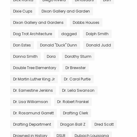
Dixie Cups
Dixon Gallery and Garden
Dixon Gallery and Gardens
Dobbs Houses
Dog Trot Architecture
dogged
Dolph Smith
Don Estes
Donald "Duck" Dunn
Donald Judd
Donna Smith
Dora
Dorothy Sturm
Double Tree Elementary
Dr Brewster
Dr Martin Luther King Jr
Dr. Carol Purtle
Dr. Earnestine Jenkins
Dr. Leila Swanson
Dr. Lisa Williamson
Dr. Robert Frankel
Dr. Rosamund Garrett
Drafting Clerk
Drafting Department
Dragon Ball Z
Dred Scott
Drowned in History
DSLR
Dubach Louisiana