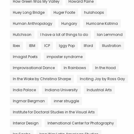
How Green Was My Valley
Howard Paine
Huey Long Bridge
Huger Foote
hulahoops
Human Anthropology
Hungary
Hurricane Katrina
Hutchison
I have a lot of things to do
Ian Lemmond
Ibex
IBM
ICP
Iggy Pop
Ilford
Illustration
Imagist Poets
imposter syndrome
Improvisational Dance
In Rainbows
In the Hood
In the Wake by Christina Sharpe
Inciting Joy by Ross Gay
India Palace
Indiana University
Industrial Arts
Ingmar Bergman
inner struggle
Institute for Doctoral Studies in the Visual Arts
Interior Design
International Center for Photography