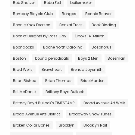
Bob Shatzer
Boba Fett
boilermaker
Bombay Bicycle Club
Bongos
Bonnie Beaver
Bonnie Knox Everson
Bonzai Trees
Book Binding
Book of Delights by Ross Gay
Books-A-Million
Boondocks
Boone North Carolina
Bosphorus
Boston
bound periodicals
Boys 2 Men
Bozeman
Brad Wells
Braveheart
Brenda Joysmith
Brian Bishop
Brian Thomas
Brice Marden
Brit McDaniel
Brittney Boyd Bullock
Brittney Boyd Bullock's TIMESTAMP
Broad Avenue Art Walk
Broad Avenue Arts District
Broadway Show Tunes
Broken Collar Bones
Brooklyn
Brooklyn Rail