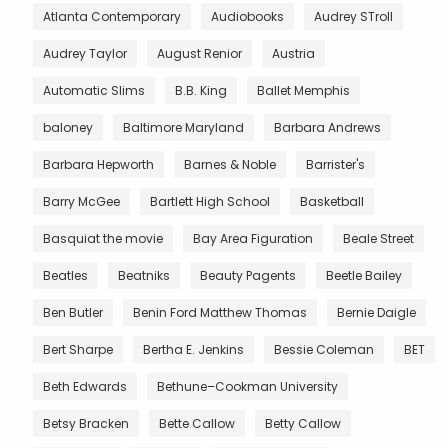
Atlanta Contemporary
Audiobooks
Audrey STroll
Audrey Taylor
August Renior
Austria
Automatic Slims
B.B. King
Ballet Memphis
baloney
Baltimore Maryland
Barbara Andrews
Barbara Hepworth
Barnes & Noble
Barrister's
Barry McGee
Bartlett High School
Basketball
Basquiat the movie
Bay Area Figuration
Beale Street
Beatles
Beatniks
Beauty Pagents
Beetle Bailey
Ben Butler
Benin Ford Matthew Thomas
Bernie Daigle
Bert Sharpe
Bertha E. Jenkins
Bessie Coleman
BET
Beth Edwards
Bethune–Cookman University
Betsy Bracken
Bette Callow
Betty Callow