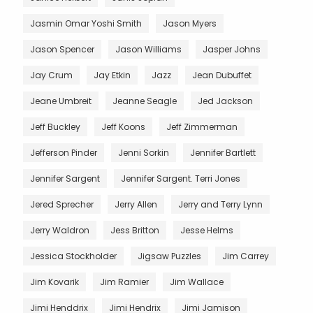
Jasmin Omar Yoshi Smith
Jason Myers
Jason Spencer
Jason Williams
Jasper Johns
Jay Crum
Jay Etkin
Jazz
Jean Dubuffet
Jeane Umbreit
Jeanne Seagle
Jed Jackson
Jeff Buckley
Jeff Koons
Jeff Zimmerman
Jefferson Pinder
Jenni Sorkin
Jennifer Bartlett
Jennifer Sargent
Jennifer Sargent. Terri Jones
Jered Sprecher
Jerry Allen
Jerry and Terry Lynn
Jerry Waldron
Jess Britton
Jesse Helms
Jessica Stockholder
Jigsaw Puzzles
Jim Carrey
Jim Kovarik
Jim Ramier
Jim Wallace
Jimi Henddrix
Jimi Hendrix
Jimi Jamison