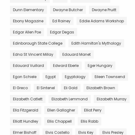
Dunn Elementary
Dwayne Butcher
Dwayne Pruitt
Ebony Magazine
Ed Rainey
Eddie Adams Workshop
Edgar Allen Poe
Edgar Degas
Edinborough State College
Edith Hamilton's Mythology
Edna St Vincent Millay
Edouard Manet
Edouard Vuillard
Edward Eberle
Eger Hungary
Egon Schiele
Egypt
Egyptology
Eileen Townsend
El Greco
El Sintenel
Eli Gold
Elizabeth Brown
Elizabeth Catlett
Elizabeth Lemmond
Elizabeth Murray
Ella Fitzgerald
Ellen Gallagher
Elliot Perry
Elliott Hundley
Ellis Chappell
Ellis Rabb
Elmer Bishoff
Elvis Costello
Elvis Key
Elvis Presley