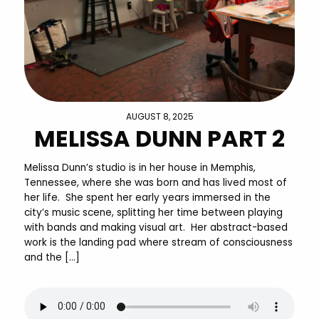
AUGUST 8, 2025
MELISSA DUNN PART 2
Melissa Dunn’s studio is in her house in Memphis,
Tennessee, where she was born and has lived most of
her life. She spent her early years immersed in the
city’s music scene, splitting her time between playing
with bands and making visual art. Her abstract-based
work is the landing pad where stream of consciousness
and the […]