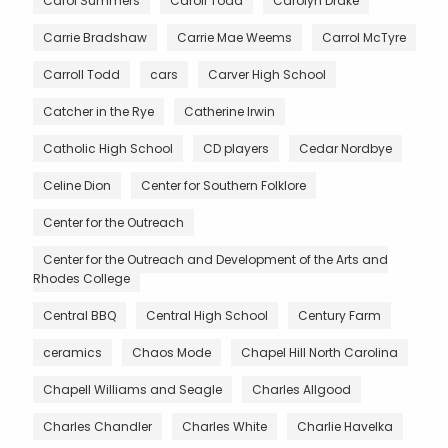
Carol Summers
Caroll Todd
Carolyn Drake
Carrie Bradshaw
Carrie Mae Weems
Carrol McTyre
Carroll Todd
cars
Carver High School
Catcher in the Rye
Catherine Irwin
Catholic High School
CD players
Cedar Nordbye
Celine Dion
Center for Southern Folklore
Center for the Outreach
Center for the Outreach and Development of the Arts and
Rhodes College
Central BBQ
Central High School
Century Farm
ceramics
Chaos Mode
Chapel Hill North Carolina
Chapell Williams and Seagle
Charles Allgood
Charles Chandler
Charles White
Charlie Havelka