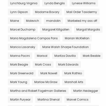
Lynchburg Virginia
Lynda Benglis
Lyneise Williams
Lynn Gipson
Madame Bovary
Mail Order Taxidermy
Maine
Malevich
mandolin
Marbeled my ass off
Marcel Duchamp
Margaret Killgallen
Margot Margolis
Maria Magdalena Campos Pons
Marian McKlellan
Maricio Lasansky
Marie Walsh Sharpe Foundation
Marina Pacini
Marisol
Maritza Davilla
Mark Beable
Mark Beagle
Mark Cross
Mark Edwards
Mark Greenwold
Mark Nowell
Mark Rothko
Mark Young
Marlow McGraw
Marshall Arts
Martha and Robert Fogelman Galleries
Martin Heidegger
Martin Puryear
Martina Shenal
Marvel Comics