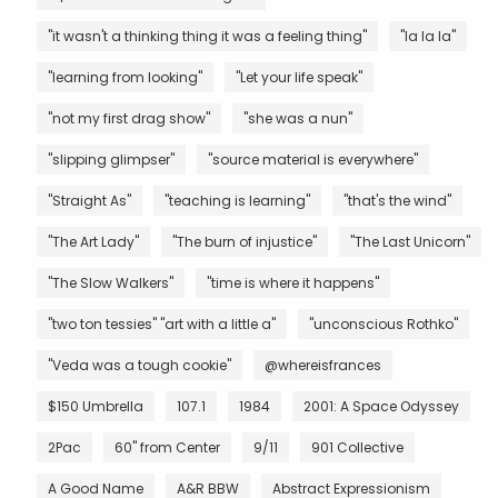
"it wasn't a thinking thing it was a feeling thing"
"la la la"
"learning from looking"
"Let your life speak"
"not my first drag show"
"she was a nun"
"slipping glimpser"
"source material is everywhere"
"Straight As"
"teaching is learning"
"that's the wind"
"The Art Lady"
"The burn of injustice"
"The Last Unicorn"
"The Slow Walkers"
"time is where it happens"
"two ton tessies" "art with a little a"
"unconscious Rothko"
"Veda was a tough cookie"
@whereisfrances
$150 Umbrella
107.1
1984
2001: A Space Odyssey
2Pac
60" from Center
9/11
901 Collective
A Good Name
A&R BBW
Abstract Expressionism