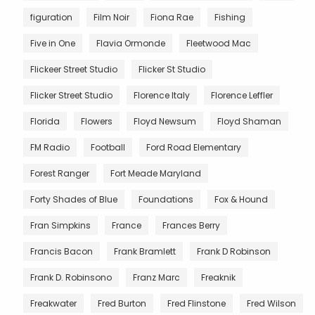
figuration
Film Noir
Fiona Rae
Fishing
Five in One
Flavia Ormonde
Fleetwood Mac
Flickeer Street Studio
Flicker St Studio
Flicker Street Studio
Florence Italy
Florence Leffler
Florida
Flowers
Floyd Newsum
Floyd Shaman
FM Radio
Football
Ford Road Elementary
Forest Ranger
Fort Meade Maryland
Forty Shades of Blue
Foundations
Fox & Hound
Fran Simpkins
France
Frances Berry
Francis Bacon
Frank Bramlett
Frank D Robinson
Frank D. Robinsono
Franz Marc
Freaknik
Freakwater
Fred Burton
Fred Flinstone
Fred Wilson