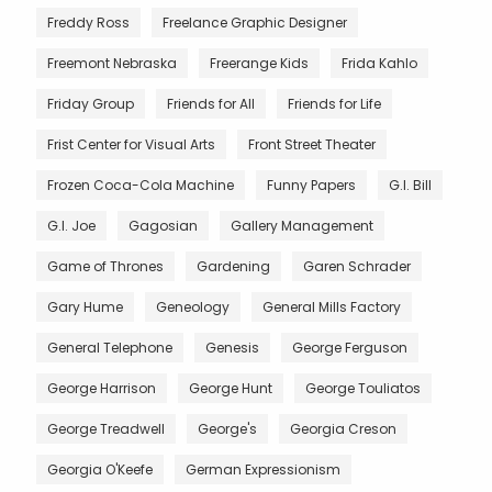
Freddy Ross
Freelance Graphic Designer
Freemont Nebraska
Freerange Kids
Frida Kahlo
Friday Group
Friends for All
Friends for Life
Frist Center for Visual Arts
Front Street Theater
Frozen Coca-Cola Machine
Funny Papers
G.I. Bill
G.I. Joe
Gagosian
Gallery Management
Game of Thrones
Gardening
Garen Schrader
Gary Hume
Geneology
General Mills Factory
General Telephone
Genesis
George Ferguson
George Harrison
George Hunt
George Touliatos
George Treadwell
George's
Georgia Creson
Georgia O'Keefe
German Expressionism