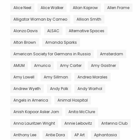
Alice Neel
Alice Walker
Allan Kaprow
Allen Frame
Alligator Woman by Cameo
Allison Smith
Alonzo Davis
ALSAC
Alternative Spaces
Alton Brown
Amanda Sparks
American Society for Germans in Russia
Amsterdam
AMUM
Amurica
Amy Carter
Amy Gastner
Amy Lowell
Amy Sillman
Andrea Morales
Andrew Wyeth
Andy Polk
Andy Warhol
Angels in America
Animal Hospital
Anish Kapoor Asker Jorn
Anita McClure
Anna Lauritzen Wright
Annie Leibovitz
Antenna Club
Anthony Lee
Antie Dora
AP Art
Aphantasia