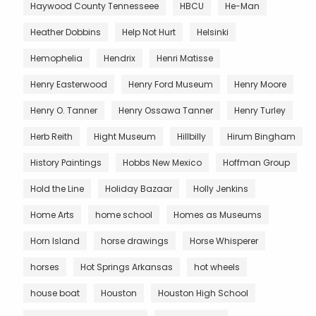
Haywood County Tennesseee
HBCU
He-Man
Heather Dobbins
Help Not Hurt
Helsinki
Hemophelia
Hendrix
Henri Matisse
Henry Easterwood
Henry Ford Museum
Henry Moore
Henry O. Tanner
Henry Ossawa Tanner
Henry Turley
Herb Reith
Hight Museum
Hillbilly
Hirum Bingham
History Paintings
Hobbs New Mexico
Hoffman Group
Hold the Line
Holiday Bazaar
Holly Jenkins
Home Arts
home school
Homes as Museums
Horn Island
horse drawings
Horse Whisperer
horses
Hot Springs Arkansas
hot wheels
house boat
Houston
Houston High School