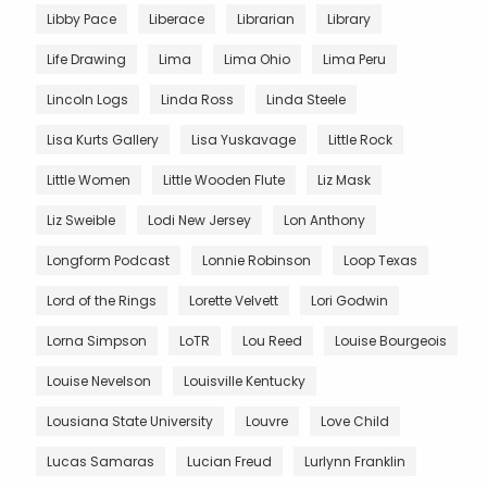
Libby Pace
Liberace
Librarian
Library
Life Drawing
Lima
Lima Ohio
Lima Peru
Lincoln Logs
Linda Ross
Linda Steele
Lisa Kurts Gallery
Lisa Yuskavage
Little Rock
Little Women
Little Wooden Flute
Liz Mask
Liz Sweible
Lodi New Jersey
Lon Anthony
Longform Podcast
Lonnie Robinson
Loop Texas
Lord of the Rings
Lorette Velvett
Lori Godwin
Lorna Simpson
LoTR
Lou Reed
Louise Bourgeois
Louise Nevelson
Louisville Kentucky
Lousiana State University
Louvre
Love Child
Lucas Samaras
Lucian Freud
Lurlynn Franklin