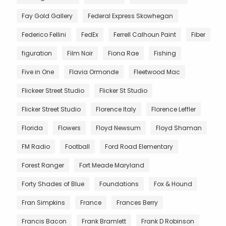
Fay Gold Gallery
Federal Express Skowhegan
Federico Fellini
FedEx
Ferrell Calhoun Paint
Fiber
figuration
Film Noir
Fiona Rae
Fishing
Five in One
Flavia Ormonde
Fleetwood Mac
Flickeer Street Studio
Flicker St Studio
Flicker Street Studio
Florence Italy
Florence Leffler
Florida
Flowers
Floyd Newsum
Floyd Shaman
FM Radio
Football
Ford Road Elementary
Forest Ranger
Fort Meade Maryland
Forty Shades of Blue
Foundations
Fox & Hound
Fran Simpkins
France
Frances Berry
Francis Bacon
Frank Bramlett
Frank D Robinson