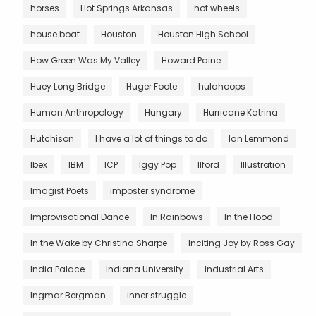
horses
Hot Springs Arkansas
hot wheels
house boat
Houston
Houston High School
How Green Was My Valley
Howard Paine
Huey Long Bridge
Huger Foote
hulahoops
Human Anthropology
Hungary
Hurricane Katrina
Hutchison
I have a lot of things to do
Ian Lemmond
Ibex
IBM
ICP
Iggy Pop
Ilford
Illustration
Imagist Poets
imposter syndrome
Improvisational Dance
In Rainbows
In the Hood
In the Wake by Christina Sharpe
Inciting Joy by Ross Gay
India Palace
Indiana University
Industrial Arts
Ingmar Bergman
inner struggle