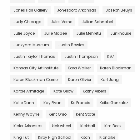
Jones Hall Gallery
Jonesboro Arkansas
Joseph Beuys
Judy Chicago
Jules Verne
Julian Schnabel
Julie Joyce
Julie McGee
Julie Mehretu
Junkhouse
Junkyard Museum
Justin Bowles
Justin Taylor Thomas
Justin Thompson
K97
Kansas City Art Institute
Kara Walker
Karen Blockman
Karen Blockman Carrier
Karen Olivier
Karl Jung
Karole Armitage
Kate Gilow
Kathy Albers
Katie Dann
Kay Ryan
Ke Francis
Keiko Gonzalez
Kenny Wayne
Kent Ohio
Kent State
Kibler Arkansas
kick wheel
Kickball
Kim Beck
King Tut
Kirby High School
Kitch
Klondike