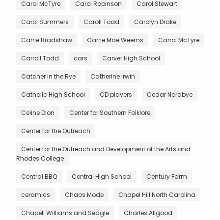
Carol McTyre
Carol Robinson
Carol Stewart
Carol Summers
Caroll Todd
Carolyn Drake
Carrie Bradshaw
Carrie Mae Weems
Carrol McTyre
Carroll Todd
cars
Carver High School
Catcher in the Rye
Catherine Irwin
Catholic High School
CD players
Cedar Nordbye
Celine Dion
Center for Southern Folklore
Center for the Outreach
Center for the Outreach and Development of the Arts and
Rhodes College
Central BBQ
Central High School
Century Farm
ceramics
Chaos Mode
Chapel Hill North Carolina
Chapell Williams and Seagle
Charles Allgood