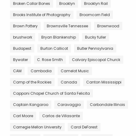
Broken Collar Bones
Brooklyn
Brooklyn Rail
Brooks Institute of Photography
Broomcorn Field
Brown Pottery
Brownsville Tennessee
Brownwood
brushwork
Bryan Blankenship
Bucky fuller
Budapest
Burton Callicot
Butler Pennsylvania
Bywater
C. Rose Smith
Calvary Episcopal Churck
CAM
Cambodia
Camelot Music
Camp of the Rockies
Canada
Canton Mississippi
Capponi Chapel Church of Santa Felicita
Captain Kangaroo
Caravaggio
Carbondale Illinois
Carl Moore
Carlos de Villasante
Carnegie Mellon University
Carol DeForest