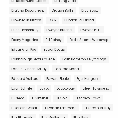
Dr. Rosamund Garrett
Drafting Clerk
Drafting Department
Dragon Ball Z
Dred Scott
Drowned in History
DSLR
Dubach Louisiana
Dunn Elementary
Dwayne Butcher
Dwayne Pruitt
Ebony Magazine
Ed Rainey
Eddie Adams Workshop
Edgar Allen Poe
Edgar Degas
Edinborough State College
Edith Hamilton's Mythology
Edna St Vincent Millay
Edouard Manet
Edouard Vuillard
Edward Eberle
Eger Hungary
Egon Schiele
Egypt
Egyptology
Eileen Townsend
El Greco
El Sintenel
Eli Gold
Elizabeth Brown
Elizabeth Catlett
Elizabeth Lemmond
Elizabeth Murray
Ella Fitzgerald
Ellen Gallagher
Elliot Perry