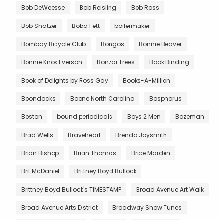
Bob DeWeesse
Bob Reisling
Bob Ross
Bob Shatzer
Boba Fett
boilermaker
Bombay Bicycle Club
Bongos
Bonnie Beaver
Bonnie Knox Everson
Bonzai Trees
Book Binding
Book of Delights by Ross Gay
Books-A-Million
Boondocks
Boone North Carolina
Bosphorus
Boston
bound periodicals
Boys 2 Men
Bozeman
Brad Wells
Braveheart
Brenda Joysmith
Brian Bishop
Brian Thomas
Brice Marden
Brit McDaniel
Brittney Boyd Bullock
Brittney Boyd Bullock's TIMESTAMP
Broad Avenue Art Walk
Broad Avenue Arts District
Broadway Show Tunes