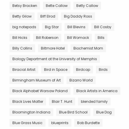
Betsy Bracken
Bette Callow
Betty Callow
Betty Gilow
Biff Elrod
Big Daddy Ross
big notepads
Big Star
Bill Blevins
Bill Cosby
Bill Hicks
Bill Roberson
Bill Womack
Bills
Billy Collins
Biltmore Hotel
Biochemist Mom
Biology Department at the University of Memphis
Biracial Artist
Bird in Space
Birdcap
Birds
Birmingham Museum of Art
Bizarro World
Black Alphabet Warsaw Poland
Black Artists in America
Black Lives Matter
Blair T. Hunt
blended family
Bloomington Indiana
Blue Bird School
Blue Dog
Blue Grass Music
blueprints
Bob Burdette