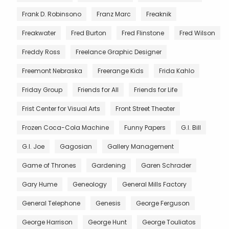
Frank D. Robinsono
Franz Marc
Freaknik
Freakwater
Fred Burton
Fred Flinstone
Fred Wilson
Freddy Ross
Freelance Graphic Designer
Freemont Nebraska
Freerange Kids
Frida Kahlo
Friday Group
Friends for All
Friends for Life
Frist Center for Visual Arts
Front Street Theater
Frozen Coca-Cola Machine
Funny Papers
G.I. Bill
G.I. Joe
Gagosian
Gallery Management
Game of Thrones
Gardening
Garen Schrader
Gary Hume
Geneology
General Mills Factory
General Telephone
Genesis
George Ferguson
George Harrison
George Hunt
George Touliatos