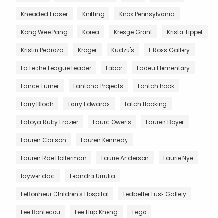
Kneaded Eraser
Knitting
Knox Pennsylvania
Kong Wee Pang
Korea
Kresge Grant
Krista Tippet
Kristin Pedrozo
Kroger
Kudzu's
L Ross Gallery
La Leche League Leader
Labor
Ladeu Elementary
Lance Turner
Lantana Projects
Lantch hook
Larry Bloch
Larry Edwards
Latch Hooking
Latoya Ruby Frazier
Laura Owens
Lauren Boyer
Lauren Carlson
Lauren Kennedy
Lauren Rae Holterman
Laurie Anderson
Laurie Nye
laywer dad
Leandra Urrutia
LeBonheur Children's Hospital
Ledbetter Lusk Gallery
Lee Bontecou
Lee Hup Kheng
Lego