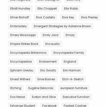
Elliott Hundley
Ellis Chappell
Ellis Rabb
Elmer Bishoff
Elvis Costello
Elvis Key
Elvis Presley
Embroidery
Emergent Strategies by Adrienne Brown
Emery Mississippi
Emily Jacir
Emory
Empire Strikes Back
Encaustic
Encyclopedia Britannica
Encyclopedia Family
Encyclopedias
Endowment
England
Ephraim Urevbu
Eric Swartz
Erin Harmon
Ernest Withers
Ernie Barnes
Etch-A-Sketch
Etching
Eugène Delacroix
european furniture
Eva Hesse
Evelyn and Olive
Executive Function
Exhange Student
Facebook
Fastest Cashier