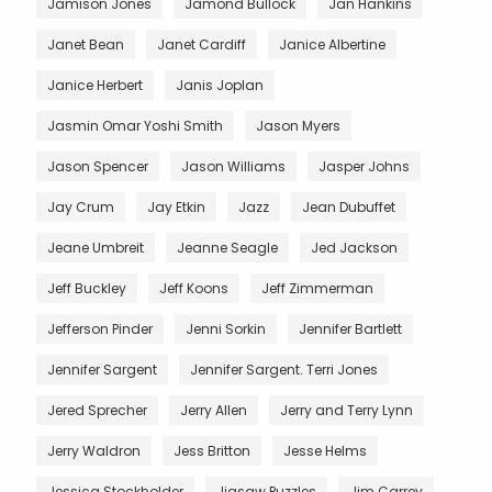
Jamison Jones
Jamond Bullock
Jan Hankins
Janet Bean
Janet Cardiff
Janice Albertine
Janice Herbert
Janis Joplan
Jasmin Omar Yoshi Smith
Jason Myers
Jason Spencer
Jason Williams
Jasper Johns
Jay Crum
Jay Etkin
Jazz
Jean Dubuffet
Jeane Umbreit
Jeanne Seagle
Jed Jackson
Jeff Buckley
Jeff Koons
Jeff Zimmerman
Jefferson Pinder
Jenni Sorkin
Jennifer Bartlett
Jennifer Sargent
Jennifer Sargent. Terri Jones
Jered Sprecher
Jerry Allen
Jerry and Terry Lynn
Jerry Waldron
Jess Britton
Jesse Helms
Jessica Stockholder
Jigsaw Puzzles
Jim Carrey