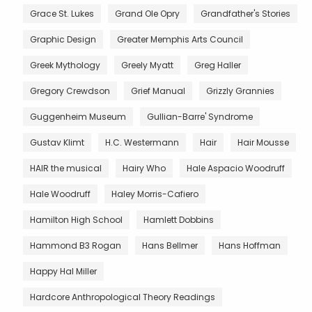
Grace St. Lukes
Grand Ole Opry
Grandfather's Stories
Graphic Design
Greater Memphis Arts Council
Greek Mythology
Greely Myatt
Greg Haller
Gregory Crewdson
Grief Manual
Grizzly Grannies
Guggenheim Museum
Gullian-Barre' Syndrome
Gustav Klimt
H.C. Westermann
Hair
Hair Mousse
HAIR the musical
Hairy Who
Hale Aspacio Woodruff
Hale Woodruff
Haley Morris-Cafiero
Hamilton High School
Hamlett Dobbins
Hammond B3 Rogan
Hans Bellmer
Hans Hoffman
Happy Hal Miller
Hardcore Anthropological Theory Readings