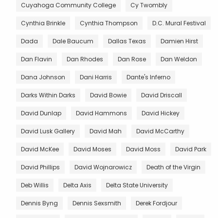
Cuyahoga Community College
Cy Twombly
Cynthia Brinkle
Cynthia Thompson
D.C. Mural Festival
Dada
Dale Baucum
Dallas Texas
Damien Hirst
Dan Flavin
Dan Rhodes
Dan Rose
Dan Weldon
Dana Johnson
Dani Harris
Dante's Inferno
Darks Within Darks
David Bowie
David Driscall
David Dunlap
David Hammons
David Hickey
David Lusk Gallery
David Mah
David McCarthy
David McKee
David Moses
David Moss
David Park
David Phillips
David Wojnarowicz
Death of the Virgin
Deb Willis
Delta Axis
Delta State University
Dennis Byng
Dennis Sexsmith
Derek Fordjour