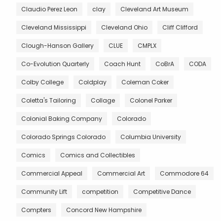
Claudio Perez Leon
clay
Cleveland Art Museum
Cleveland Mississippi
Cleveland Ohio
Cliff Clifford
Clough-Hanson Gallery
CLUE
CMPLX
Co-Evolution Quarterly
Coach Hunt
CoBrA
CODA
Colby College
Coldplay
Coleman Coker
Coletta's Tailoring
Collage
Colonel Parker
Colonial Baking Company
Colorado
Colorado Springs Colorado
Columbia University
Comics
Comics and Collectibles
Commercial Appeal
Commercial Art
Commodore 64
Community Lift
competition
Competitive Dance
Compters
Concord New Hampshire