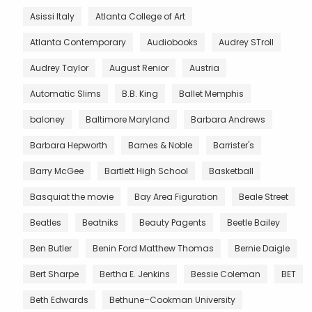
Asissi Italy
Atlanta College of Art
Atlanta Contemporary
Audiobooks
Audrey STroll
Audrey Taylor
August Renior
Austria
Automatic Slims
B.B. King
Ballet Memphis
baloney
Baltimore Maryland
Barbara Andrews
Barbara Hepworth
Barnes & Noble
Barrister's
Barry McGee
Bartlett High School
Basketball
Basquiat the movie
Bay Area Figuration
Beale Street
Beatles
Beatniks
Beauty Pagents
Beetle Bailey
Ben Butler
Benin Ford Matthew Thomas
Bernie Daigle
Bert Sharpe
Bertha E. Jenkins
Bessie Coleman
BET
Beth Edwards
Bethune–Cookman University