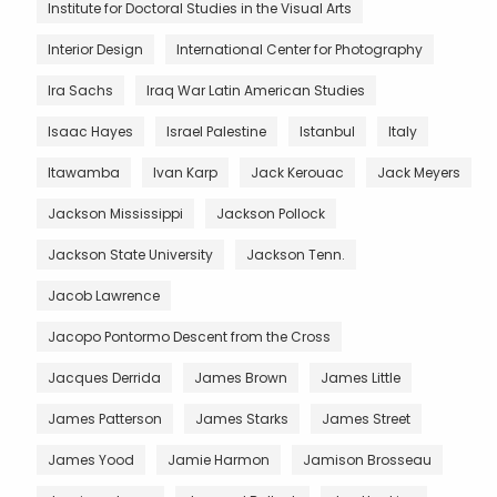
Institute for Doctoral Studies in the Visual Arts
Interior Design
International Center for Photography
Ira Sachs
Iraq War Latin American Studies
Isaac Hayes
Israel Palestine
Istanbul
Italy
Itawamba
Ivan Karp
Jack Kerouac
Jack Meyers
Jackson Mississippi
Jackson Pollock
Jackson State University
Jackson Tenn.
Jacob Lawrence
Jacopo Pontormo Descent from the Cross
Jacques Derrida
James Brown
James Little
James Patterson
James Starks
James Street
James Yood
Jamie Harmon
Jamison Brosseau