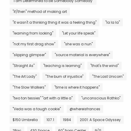
"I am Determined to be Somebody Someday"
"if/then" method of making art
"it wasn't a thinking thing it was a feeling thing"
"la la la"
"learning from looking"
"Let your life speak"
"not my first drag show"
"she was a nun"
"slipping glimpser"
"source material is everywhere"
"Straight As"
"teaching is learning"
"that's the wind"
"The Art Lady"
"The burn of injustice"
"The Last Unicorn"
"The Slow Walkers"
"time is where it happens"
"two ton tessies" "art with a little a"
"unconscious Rothko"
"Veda was a tough cookie"
@whereisfrances
$150 Umbrella
107.1
1984
2001: A Space Odyssey
2Pac
430 Space
60" from Center
9/11