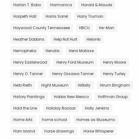
Harlan T. Bobo
Harmonica
Harold & Maude
Harpeth Hall
Harris Sorrel
Harry Truman
Haywood County Tennesseee
HBCU
He-Man
Heather Dobbins
Help Not Hurt
Helsinki
Hemophelia
Hendrix
Henri Matisse
Henry Easterwood
Henry Ford Museum
Henry Moore
Henry O. Tanner
Henry Ossawa Tanner
Henry Turley
Herb Reith
Hight Museum
Hillbilly
Hirum Bingham
History Paintings
Hobbs New Mexico
Hoffman Group
Hold the Line
Holiday Bazaar
Holly Jenkins
Home Arts
home school
Homes as Museums
Horn Island
horse drawings
Horse Whisperer