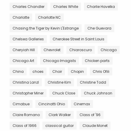
Charles Chandler
Charles White
Charlie Havelka
Charlotte
Charlotte NC
Chasing the Tiger by Kevin L'Estrange
Che Guevara
Chelsea Galleries
Cherokee Street in Saint Louis
Cheryiah Hill
Chevrolet
Chiaroscuro
Chicago
Chicago Art
Chicago Imagists
Chicken parts
China
choes
Choir
Chopin
Chris Ofili
Christina Lanzl
Christine Kim
Christine Todd
Christopher Miner
Chuck Close
Chuck Johnson
Cimabue
Cincinatti Ohio
Cinemax
Claire Romano
Clark Walker
Class of '96
Class of 1966
classical guitar
Claude Monet