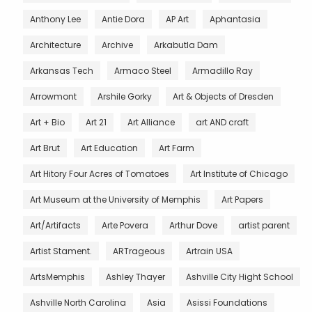
Anthony Lee
Antie Dora
AP Art
Aphantasia
Architecture
Archive
Arkabutla Dam
Arkansas Tech
Armaco Steel
Armadillo Ray
Arrowmont
Arshile Gorky
Art & Objects of Dresden
Art + Bio
Art 21
Art Alliance
art AND craft
Art Brut
Art Education
Art Farm
Art Hitory Four Acres of Tomatoes
Art Institute of Chicago
Art Museum at the University of Memphis
Art Papers
Art/Artifacts
Arte Povera
Arthur Dove
artist parent
Artist Stament.
ARTrageous
Artrain USA
ArtsMemphis
Ashley Thayer
Ashville City Hight School
Ashville North Carolina
Asia
Asissi Foundations