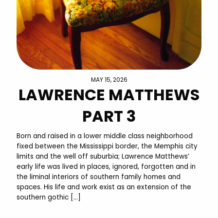
MAY 15, 2026
LAWRENCE MATTHEWS
PART 3
Born and raised in a lower middle class neighborhood
fixed between the Mississippi border, the Memphis city
limits and the well off suburbia; Lawrence Matthews’
early life was lived in places, ignored, forgotten and in
the liminal interiors of southern family homes and
spaces. His life and work exist as an extension of the
southern gothic […]