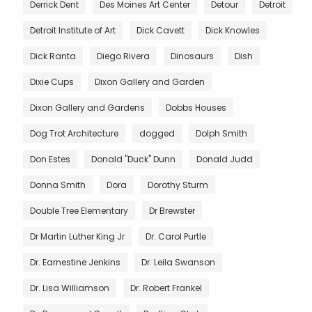
Derrick Dent
Des Moines Art Center
Detour
Detroit
Detroit Institute of Art
Dick Cavett
Dick Knowles
Dick Ranta
Diego Rivera
Dinosaurs
Dish
Dixie Cups
Dixon Gallery and Garden
Dixon Gallery and Gardens
Dobbs Houses
Dog Trot Architecture
dogged
Dolph Smith
Don Estes
Donald "Duck" Dunn
Donald Judd
Donna Smith
Dora
Dorothy Sturm
Double Tree Elementary
Dr Brewster
Dr Martin Luther King Jr
Dr. Carol Purtle
Dr. Earnestine Jenkins
Dr. Leila Swanson
Dr. Lisa Williamson
Dr. Robert Frankel