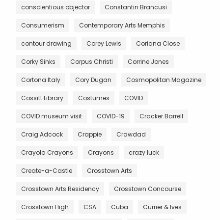
conscientious objector
Constantin Brancusi
Consumerism
Contemporary Arts Memphis
contour drawing
Corey Lewis
Coriana Close
Corky Sinks
Corpus Christi
Corrine Jones
Cortona Italy
Cory Dugan
Cosmopolitan Magazine
Cossitt Library
Costumes
COVID
COVID museum visit
COVID-19
Cracker Barrell
Craig Adcock
Crappie
Crawdad
Crayola Crayons
Crayons
crazy luck
Create-a-Castle
Crosstown Arts
Crosstown Arts Residency
Crosstown Concourse
Crosstown High
CSA
Cuba
Currier & Ives