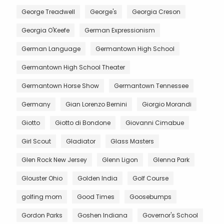
George Treadwell
George's
Georgia Creson
Georgia O'Keefe
German Expressionism
German Language
Germantown High School
Germantown High School Theater
Germantown Horse Show
Germantown Tennessee
Germany
Gian Lorenzo Bernini
Giorgio Morandi
Giotto
Giotto di Bondone
Giovanni Cimabue
Girl Scout
Gladiator
Glass Masters
Glen Rock New Jersey
Glenn Ligon
Glenna Park
Glouster Ohio
Golden India
Golf Course
golfing mom
Good Times
Goosebumps
Gordon Parks
Goshen Indiana
Governor's School