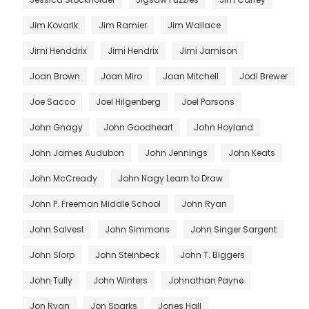
Jim Kovarik
Jim Ramier
Jim Wallace
Jimi Henddrix
Jimi Hendrix
Jimi Jamison
Joan Brown
Joan Miro
Joan Mitchell
Jodi Brewer
Joe Sacco
Joel Hilgenberg
Joel Parsons
John Gnagy
John Goodheart
John Hoyland
John James Audubon
John Jennings
John Keats
John McCready
John Nagy Learn to Draw
John P. Freeman Middle School
John Ryan
John Salvest
John Simmons
John Singer Sargent
John Slorp
John Steinbeck
John T. Biggers
John Tully
John Winters
Johnathan Payne
Jon Ryan
Jon Sparks
Jones Hall