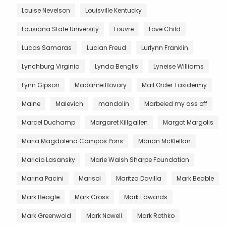
Louise Nevelson
Louisville Kentucky
Lousiana State University
Louvre
Love Child
Lucas Samaras
Lucian Freud
Lurlynn Franklin
Lynchburg Virginia
Lynda Benglis
Lyneise Williams
Lynn Gipson
Madame Bovary
Mail Order Taxidermy
Maine
Malevich
mandolin
Marbeled my ass off
Marcel Duchamp
Margaret Killgallen
Margot Margolis
Maria Magdalena Campos Pons
Marian McKlellan
Maricio Lasansky
Marie Walsh Sharpe Foundation
Marina Pacini
Marisol
Maritza Davilla
Mark Beable
Mark Beagle
Mark Cross
Mark Edwards
Mark Greenwold
Mark Nowell
Mark Rothko