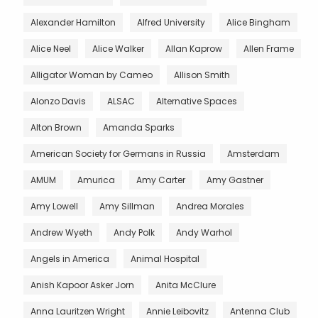
Alexander Hamilton
Alfred University
Alice Bingham
Alice Neel
Alice Walker
Allan Kaprow
Allen Frame
Alligator Woman by Cameo
Allison Smith
Alonzo Davis
ALSAC
Alternative Spaces
Alton Brown
Amanda Sparks
American Society for Germans in Russia
Amsterdam
AMUM
Amurica
Amy Carter
Amy Gastner
Amy Lowell
Amy Sillman
Andrea Morales
Andrew Wyeth
Andy Polk
Andy Warhol
Angels in America
Animal Hospital
Anish Kapoor Asker Jorn
Anita McClure
Anna Lauritzen Wright
Annie Leibovitz
Antenna Club