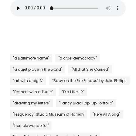
"a Baltimore name"
"a cruel democracy"
"a quiet place in the world"
"All that She Carried"
"art with a big A"
"Baby on the Fire Escape" by Julie Phillips
"Bathers with a Turtle"
"Did I like it?"
"drawing my letters"
"Fancy Black Zip-up Portfolio"
"Frequency" Studio Museum of Harlem
"Here All Along"
"horrible wonderful"