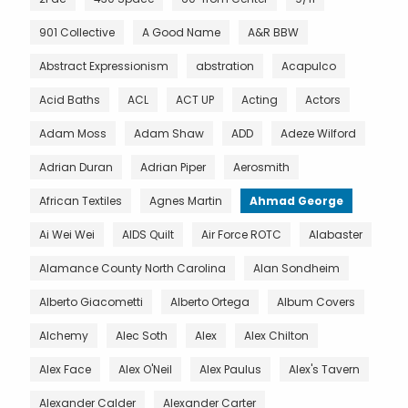
901 Collective
A Good Name
A&R BBW
Abstract Expressionism
abstration
Acapulco
Acid Baths
ACL
ACT UP
Acting
Actors
Adam Moss
Adam Shaw
ADD
Adeze Wilford
Adrian Duran
Adrian Piper
Aerosmith
African Textiles
Agnes Martin
Ahmad George
Ai Wei Wei
AIDS Quilt
Air Force ROTC
Alabaster
Alamance County North Carolina
Alan Sondheim
Alberto Giacometti
Alberto Ortega
Album Covers
Alchemy
Alec Soth
Alex
Alex Chilton
Alex Face
Alex O'Neil
Alex Paulus
Alex's Tavern
Alexander Calder
Alexander Carter