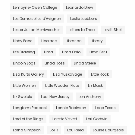
Lemoyne-Owen College
Leonardo Drew
Les Demoiselles d'Avignon
Leslie Luebbers
Lester Julian Merriweather
Letters to Theo
Levitt Shell
Libby Pace
Liberace
Librarian
Library
Life Drawing
Lima
Lima Ohio
Lima Peru
Lincoln Logs
Linda Ross
Linda Steele
Lisa Kurts Gallery
Lisa Yuskavage
Little Rock
Little Women
Little Wooden Flute
Liz Mask
Liz Sweible
Lodi New Jersey
Lon Anthony
Longform Podcast
Lonnie Robinson
Loop Texas
Lord of the Rings
Lorette Velvett
Lori Godwin
Lorna Simpson
LoTR
Lou Reed
Louise Bourgeois