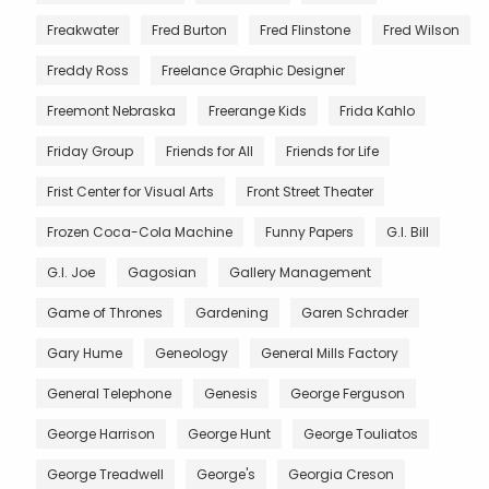
Freakwater
Fred Burton
Fred Flinstone
Fred Wilson
Freddy Ross
Freelance Graphic Designer
Freemont Nebraska
Freerange Kids
Frida Kahlo
Friday Group
Friends for All
Friends for Life
Frist Center for Visual Arts
Front Street Theater
Frozen Coca-Cola Machine
Funny Papers
G.I. Bill
G.I. Joe
Gagosian
Gallery Management
Game of Thrones
Gardening
Garen Schrader
Gary Hume
Geneology
General Mills Factory
General Telephone
Genesis
George Ferguson
George Harrison
George Hunt
George Touliatos
George Treadwell
George's
Georgia Creson