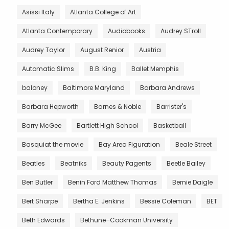
Asissi Italy
Atlanta College of Art
Atlanta Contemporary
Audiobooks
Audrey STroll
Audrey Taylor
August Renior
Austria
Automatic Slims
B.B. King
Ballet Memphis
baloney
Baltimore Maryland
Barbara Andrews
Barbara Hepworth
Barnes & Noble
Barrister's
Barry McGee
Bartlett High School
Basketball
Basquiat the movie
Bay Area Figuration
Beale Street
Beatles
Beatniks
Beauty Pagents
Beetle Bailey
Ben Butler
Benin Ford Matthew Thomas
Bernie Daigle
Bert Sharpe
Bertha E. Jenkins
Bessie Coleman
BET
Beth Edwards
Bethune–Cookman University