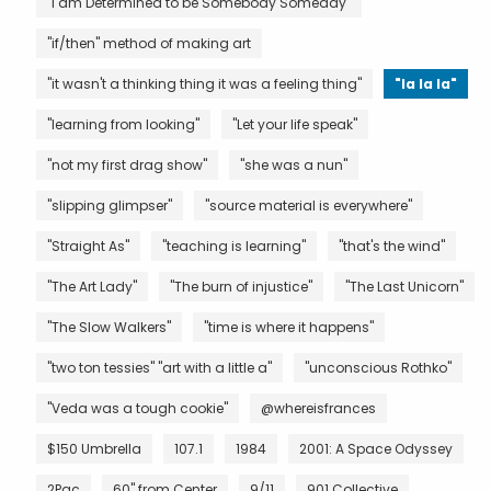
"I am Determined to be Somebody Someday"
"if/then" method of making art
"it wasn't a thinking thing it was a feeling thing"
"la la la"
"learning from looking"
"Let your life speak"
"not my first drag show"
"she was a nun"
"slipping glimpser"
"source material is everywhere"
"Straight As"
"teaching is learning"
"that's the wind"
"The Art Lady"
"The burn of injustice"
"The Last Unicorn"
"The Slow Walkers"
"time is where it happens"
"two ton tessies" "art with a little a"
"unconscious Rothko"
"Veda was a tough cookie"
@whereisfrances
$150 Umbrella
107.1
1984
2001: A Space Odyssey
2Pac
60" from Center
9/11
901 Collective