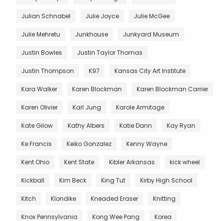
Julian Schnabel
Julie Joyce
Julie McGee
Julie Mehretu
Junkhouse
Junkyard Museum
Justin Bowles
Justin Taylor Thomas
Justin Thompson
K97
Kansas City Art Institute
Kara Walker
Karen Blockman
Karen Blockman Carrier
Karen Olivier
Karl Jung
Karole Armitage
Kate Gilow
Kathy Albers
Katie Dann
Kay Ryan
Ke Francis
Keiko Gonzalez
Kenny Wayne
Kent Ohio
Kent State
Kibler Arkansas
kick wheel
Kickball
Kim Beck
King Tut
Kirby High School
Kitch
Klondike
Kneaded Eraser
Knitting
Knox Pennsylvania
Kong Wee Pang
Korea