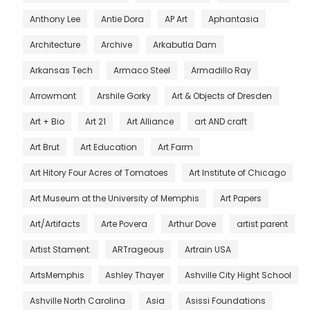
Anthony Lee
Antie Dora
AP Art
Aphantasia
Architecture
Archive
Arkabutla Dam
Arkansas Tech
Armaco Steel
Armadillo Ray
Arrowmont
Arshile Gorky
Art & Objects of Dresden
Art + Bio
Art 21
Art Alliance
art AND craft
Art Brut
Art Education
Art Farm
Art Hitory Four Acres of Tomatoes
Art Institute of Chicago
Art Museum at the University of Memphis
Art Papers
Art/Artifacts
Arte Povera
Arthur Dove
artist parent
Artist Stament.
ARTrageous
Artrain USA
ArtsMemphis
Ashley Thayer
Ashville City Hight School
Ashville North Carolina
Asia
Asissi Foundations