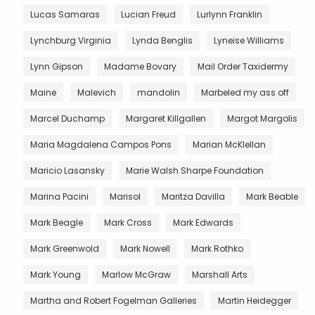
Lucas Samaras
Lucian Freud
Lurlynn Franklin
Lynchburg Virginia
Lynda Benglis
Lyneise Williams
Lynn Gipson
Madame Bovary
Mail Order Taxidermy
Maine
Malevich
mandolin
Marbeled my ass off
Marcel Duchamp
Margaret Killgallen
Margot Margolis
Maria Magdalena Campos Pons
Marian McKlellan
Maricio Lasansky
Marie Walsh Sharpe Foundation
Marina Pacini
Marisol
Maritza Davilla
Mark Beable
Mark Beagle
Mark Cross
Mark Edwards
Mark Greenwold
Mark Nowell
Mark Rothko
Mark Young
Marlow McGraw
Marshall Arts
Martha and Robert Fogelman Galleries
Martin Heidegger