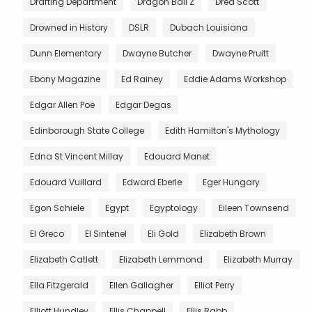
Drafting Department
Dragon Ball Z
Dred Scott
Drowned in History
DSLR
Dubach Louisiana
Dunn Elementary
Dwayne Butcher
Dwayne Pruitt
Ebony Magazine
Ed Rainey
Eddie Adams Workshop
Edgar Allen Poe
Edgar Degas
Edinborough State College
Edith Hamilton's Mythology
Edna St Vincent Millay
Edouard Manet
Edouard Vuillard
Edward Eberle
Eger Hungary
Egon Schiele
Egypt
Egyptology
Eileen Townsend
El Greco
El Sintenel
Eli Gold
Elizabeth Brown
Elizabeth Catlett
Elizabeth Lemmond
Elizabeth Murray
Ella Fitzgerald
Ellen Gallagher
Elliot Perry
Elliott Hundley
Ellis Chappell
Ellis Rabb