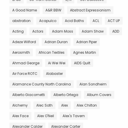
A Good Name
A&R BBW
Abstract Expressionism
abstration
Acapulco
Acid Baths
ACL
ACT UP
Acting
Actors
Adam Moss
Adam Shaw
ADD
Adeze Wilford
Adrian Duran
Adrian Piper
Aerosmith
African Textiles
Agnes Martin
Ahmad George
Ai Wei Wei
AIDS Quilt
Air Force ROTC
Alabaster
Alamance County North Carolina
Alan Sondheim
Alberto Giacometti
Alberto Ortega
Album Covers
Alchemy
Alec Soth
Alex
Alex Chilton
Alex Face
Alex O'Neil
Alex's Tavern
Alexander Calder
Alexander Carter