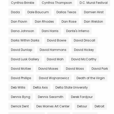
Cynthia Brinkle
Cynthia Thompson
D.C. Mural Festival
Dada
Dale Baucum
Dallas Texas
Damien Hirst
Dan Flavin
Dan Rhodes
Dan Rose
Dan Weldon
Dana Johnson
Dani Harris
Dante's Inferno
Darks Within Darks
David Bowie
David Driscall
David Dunlap
David Hammons
David Hickey
David Lusk Gallery
David Mah
David McCarthy
David McKee
David Moses
David Moss
David Park
David Phillips
David Wojnarowicz
Death of the Virgin
Deb Willis
Delta Axis
Delta State University
Dennis Byng
Dennis Sexsmith
Derek Fordjour
Derrick Dent
Des Moines Art Center
Detour
Detroit