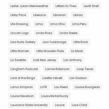
Lester Julian Merriweather
Letters to Theo
Levitt Shell
Libby Pace
Liberace
Librarian
Library
Life Drawing
Lima
Lima Ohio
Lima Peru
Lincoln Logs
Linda Ross
Linda Steele
Lisa Kurts Gallery
Lisa Yuskavage
Little Rock
Little Women
Little Wooden Flute
Liz Mask
Liz Sweible
Lodi New Jersey
Lon Anthony
Longform Podcast
Lonnie Robinson
Loop Texas
Lord of the Rings
Lorette Velvett
Lori Godwin
Lorna Simpson
LoTR
Lou Reed
Louise Bourgeois
Louise Nevelson
Louisville Kentucky
Lousiana State University
Louvre
Love Child