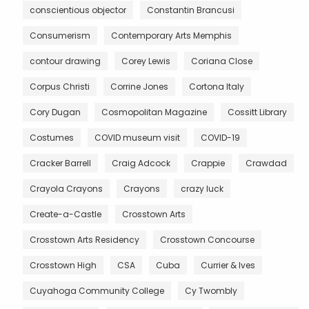
conscientious objector
Constantin Brancusi
Consumerism
Contemporary Arts Memphis
contour drawing
Corey Lewis
Coriana Close
Corpus Christi
Corrine Jones
Cortona Italy
Cory Dugan
Cosmopolitan Magazine
Cossitt Library
Costumes
COVID museum visit
COVID-19
Cracker Barrell
Craig Adcock
Crappie
Crawdad
Crayola Crayons
Crayons
crazy luck
Create-a-Castle
Crosstown Arts
Crosstown Arts Residency
Crosstown Concourse
Crosstown High
CSA
Cuba
Currier & Ives
Cuyahoga Community College
Cy Twombly