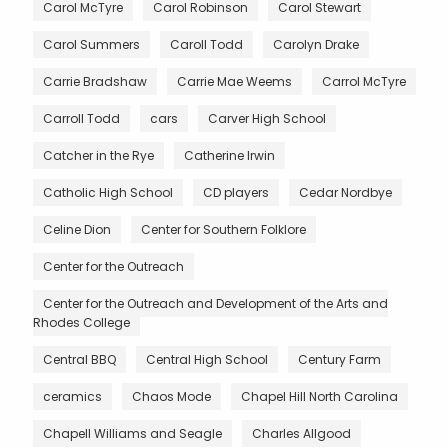
Carol McTyre
Carol Robinson
Carol Stewart
Carol Summers
Caroll Todd
Carolyn Drake
Carrie Bradshaw
Carrie Mae Weems
Carrol McTyre
Carroll Todd
cars
Carver High School
Catcher in the Rye
Catherine Irwin
Catholic High School
CD players
Cedar Nordbye
Celine Dion
Center for Southern Folklore
Center for the Outreach
Center for the Outreach and Development of the Arts and
Rhodes College
Central BBQ
Central High School
Century Farm
ceramics
Chaos Mode
Chapel Hill North Carolina
Chapell Williams and Seagle
Charles Allgood