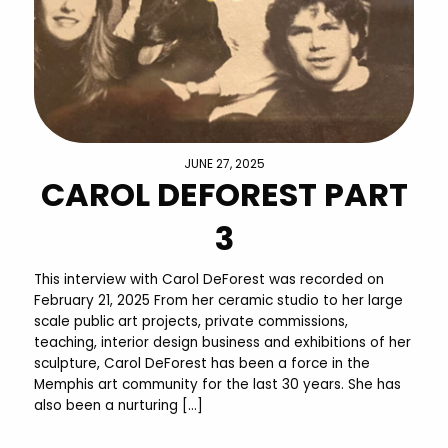
JUNE 27, 2025
CAROL DEFOREST PART
3
This interview with Carol DeForest was recorded on
February 21, 2025 From her ceramic studio to her large
scale public art projects, private commissions,
teaching, interior design business and exhibitions of her
sculpture, Carol DeForest has been a force in the
Memphis art community for the last 30 years. She has
also been a nurturing […]