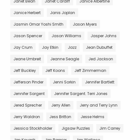
Janet Bean
Janet Cardiff
Janice Albertine
Janice Herbert
Janis Joplan
Jasmin Omar Yoshi Smith
Jason Myers
Jason Spencer
Jason Williams
Jasper Johns
Jay Crum
Jay Etkin
Jazz
Jean Dubuffet
Jeane Umbreit
Jeanne Seagle
Jed Jackson
Jeff Buckley
Jeff Koons
Jeff Zimmerman
Jefferson Pinder
Jenni Sorkin
Jennifer Bartlett
Jennifer Sargent
Jennifer Sargent. Terri Jones
Jered Sprecher
Jerry Allen
Jerry and Terry Lynn
Jerry Waldron
Jess Britton
Jesse Helms
Jessica Stockholder
Jigsaw Puzzles
Jim Carrey
Jim Kovarik
Jim Ramier
Jim Wallace