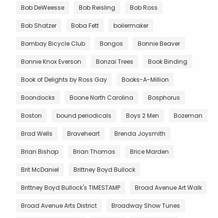
Bob DeWeesse
Bob Reisling
Bob Ross
Bob Shatzer
Boba Fett
boilermaker
Bombay Bicycle Club
Bongos
Bonnie Beaver
Bonnie Knox Everson
Bonzai Trees
Book Binding
Book of Delights by Ross Gay
Books-A-Million
Boondocks
Boone North Carolina
Bosphorus
Boston
bound periodicals
Boys 2 Men
Bozeman
Brad Wells
Braveheart
Brenda Joysmith
Brian Bishop
Brian Thomas
Brice Marden
Brit McDaniel
Brittney Boyd Bullock
Brittney Boyd Bullock's TIMESTAMP
Broad Avenue Art Walk
Broad Avenue Arts District
Broadway Show Tunes