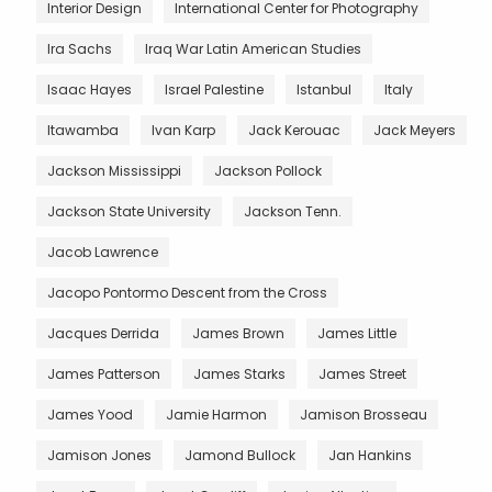
Interior Design
International Center for Photography
Ira Sachs
Iraq War Latin American Studies
Isaac Hayes
Israel Palestine
Istanbul
Italy
Itawamba
Ivan Karp
Jack Kerouac
Jack Meyers
Jackson Mississippi
Jackson Pollock
Jackson State University
Jackson Tenn.
Jacob Lawrence
Jacopo Pontormo Descent from the Cross
Jacques Derrida
James Brown
James Little
James Patterson
James Starks
James Street
James Yood
Jamie Harmon
Jamison Brosseau
Jamison Jones
Jamond Bullock
Jan Hankins