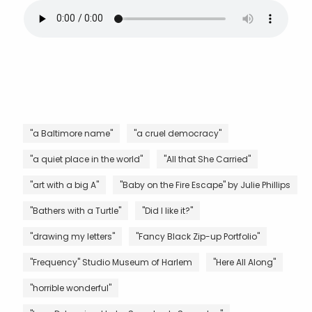
"a Baltimore name"
"a cruel democracy"
"a quiet place in the world"
"All that She Carried"
"art with a big A"
"Baby on the Fire Escape" by Julie Phillips
"Bathers with a Turtle"
"Did I like it?"
"drawing my letters"
"Fancy Black Zip-up Portfolio"
"Frequency" Studio Museum of Harlem
"Here All Along"
"horrible wonderful"