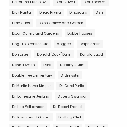
Detroit Institute of Art
Dick Cavett
Dick Knowles
Dick Ranta
Diego Rivera
Dinosaurs
Dish
Dixie Cups
Dixon Gallery and Garden
Dixon Gallery and Gardens
Dobbs Houses
Dog Trot Architecture
dogged
Dolph Smith
Don Estes
Donald "Duck" Dunn
Donald Judd
Donna Smith
Dora
Dorothy Sturm
Double Tree Elementary
Dr Brewster
Dr Martin Luther King Jr
Dr. Carol Purtle
Dr. Earnestine Jenkins
Dr. Leila Swanson
Dr. Lisa Williamson
Dr. Robert Frankel
Dr. Rosamund Garrett
Drafting Clerk