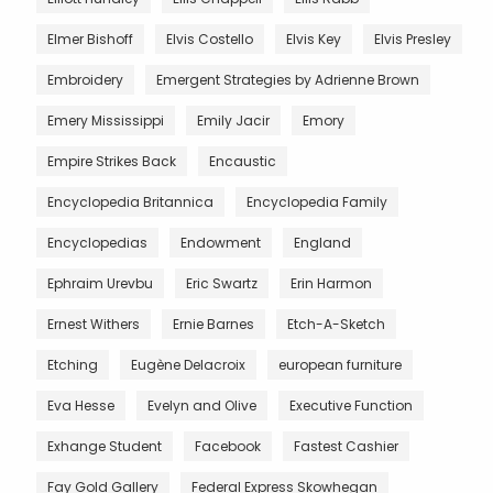
Elmer Bishoff
Elvis Costello
Elvis Key
Elvis Presley
Embroidery
Emergent Strategies by Adrienne Brown
Emery Mississippi
Emily Jacir
Emory
Empire Strikes Back
Encaustic
Encyclopedia Britannica
Encyclopedia Family
Encyclopedias
Endowment
England
Ephraim Urevbu
Eric Swartz
Erin Harmon
Ernest Withers
Ernie Barnes
Etch-A-Sketch
Etching
Eugène Delacroix
european furniture
Eva Hesse
Evelyn and Olive
Executive Function
Exhange Student
Facebook
Fastest Cashier
Fay Gold Gallery
Federal Express Skowhegan