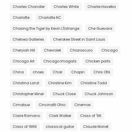
Charles Chandler
Charles White
Charlie Havelka
Charlotte
Charlotte NC
Chasing the Tiger by Kevin L'Estrange
Che Guevara
Chelsea Galleries
Cherokee Street in Saint Louis
Cheryiah Hill
Chevrolet
Chiaroscuro
Chicago
Chicago Art
Chicago Imagists
Chicken parts
China
choes
Choir
Chopin
Chris Ofili
Christina Lanzl
Christine Kim
Christine Todd
Christopher Miner
Chuck Close
Chuck Johnson
Cimabue
Cincinatti Ohio
Cinemax
Claire Romano
Clark Walker
Class of '96
Class of 1966
classical guitar
Claude Monet