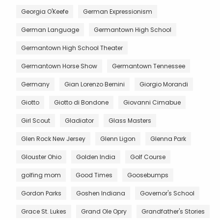
Georgia O'Keefe
German Expressionism
German Language
Germantown High School
Germantown High School Theater
Germantown Horse Show
Germantown Tennessee
Germany
Gian Lorenzo Bernini
Giorgio Morandi
Giotto
Giotto di Bondone
Giovanni Cimabue
Girl Scout
Gladiator
Glass Masters
Glen Rock New Jersey
Glenn Ligon
Glenna Park
Glouster Ohio
Golden India
Golf Course
golfing mom
Good Times
Goosebumps
Gordon Parks
Goshen Indiana
Governor's School
Grace St. Lukes
Grand Ole Opry
Grandfather's Stories