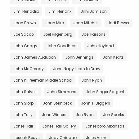
Jimi Henddrix
Jimi Hendrix
Jimi Jamison
Joan Brown
Joan Miro
Joan Mitchell
Jodi Brewer
Joe Sacco
Joel Hilgenberg
Joel Parsons
John Gnagy
John Goodheart
John Hoyland
John James Audubon
John Jennings
John Keats
John McCready
John Nagy Learn to Draw
John P. Freeman Middle School
John Ryan
John Salvest
John Simmons
John Singer Sargent
John Slorp
John Steinbeck
John T. Biggers
John Tully
John Winters
Jon Ryan
Jon Sparks
Jones Hall
Jones Hall Gallery
Jonesboro Arkansas
Joseph Beuys
Judy Chicago
Jules Verne