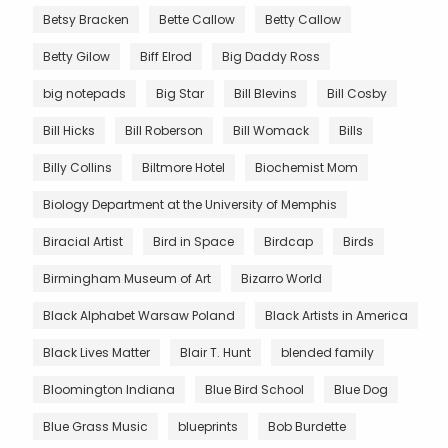
Betsy Bracken
Bette Callow
Betty Callow
Betty Gilow
Biff Elrod
Big Daddy Ross
big notepads
Big Star
Bill Blevins
Bill Cosby
Bill Hicks
Bill Roberson
Bill Womack
Bills
Billy Collins
Biltmore Hotel
Biochemist Mom
Biology Department at the University of Memphis
Biracial Artist
Bird in Space
Birdcap
Birds
Birmingham Museum of Art
Bizarro World
Black Alphabet Warsaw Poland
Black Artists in America
Black Lives Matter
Blair T. Hunt
blended family
Bloomington Indiana
Blue Bird School
Blue Dog
Blue Grass Music
blueprints
Bob Burdette