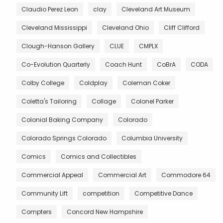
Claudio Perez Leon
clay
Cleveland Art Museum
Cleveland Mississippi
Cleveland Ohio
Cliff Clifford
Clough-Hanson Gallery
CLUE
CMPLX
Co-Evolution Quarterly
Coach Hunt
CoBrA
CODA
Colby College
Coldplay
Coleman Coker
Coletta's Tailoring
Collage
Colonel Parker
Colonial Baking Company
Colorado
Colorado Springs Colorado
Columbia University
Comics
Comics and Collectibles
Commercial Appeal
Commercial Art
Commodore 64
Community Lift
competition
Competitive Dance
Compters
Concord New Hampshire