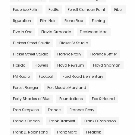
Federico Fellini
FedEx
Ferrell Calhoun Paint
Fiber
figuration
Film Noir
Fiona Rae
Fishing
Five in One
Flavia Ormonde
Fleetwood Mac
Flickeer Street Studio
Flicker St Studio
Flicker Street Studio
Florence Italy
Florence Leffler
Florida
Flowers
Floyd Newsum
Floyd Shaman
FM Radio
Football
Ford Road Elementary
Forest Ranger
Fort Meade Maryland
Forty Shades of Blue
Foundations
Fox & Hound
Fran Simpkins
France
Frances Berry
Francis Bacon
Frank Bramlett
Frank D Robinson
Frank D. Robinsono
Franz Marc
Freaknik