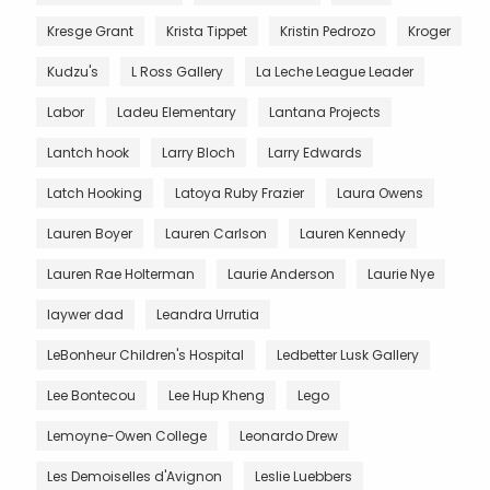
Kresge Grant
Krista Tippet
Kristin Pedrozo
Kroger
Kudzu's
L Ross Gallery
La Leche League Leader
Labor
Ladeu Elementary
Lantana Projects
Lantch hook
Larry Bloch
Larry Edwards
Latch Hooking
Latoya Ruby Frazier
Laura Owens
Lauren Boyer
Lauren Carlson
Lauren Kennedy
Lauren Rae Holterman
Laurie Anderson
Laurie Nye
laywer dad
Leandra Urrutia
LeBonheur Children's Hospital
Ledbetter Lusk Gallery
Lee Bontecou
Lee Hup Kheng
Lego
Lemoyne-Owen College
Leonardo Drew
Les Demoiselles d'Avignon
Leslie Luebbers