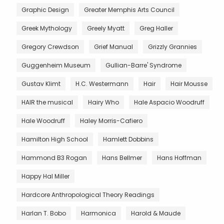
Graphic Design
Greater Memphis Arts Council
Greek Mythology
Greely Myatt
Greg Haller
Gregory Crewdson
Grief Manual
Grizzly Grannies
Guggenheim Museum
Gullian-Barre' Syndrome
Gustav Klimt
H.C. Westermann
Hair
Hair Mousse
HAIR the musical
Hairy Who
Hale Aspacio Woodruff
Hale Woodruff
Haley Morris-Cafiero
Hamilton High School
Hamlett Dobbins
Hammond B3 Rogan
Hans Bellmer
Hans Hoffman
Happy Hal Miller
Hardcore Anthropological Theory Readings
Harlan T. Bobo
Harmonica
Harold & Maude