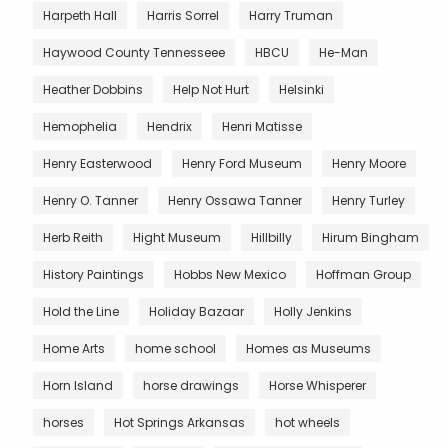
Harpeth Hall
Harris Sorrel
Harry Truman
Haywood County Tennesseee
HBCU
He-Man
Heather Dobbins
Help Not Hurt
Helsinki
Hemophelia
Hendrix
Henri Matisse
Henry Easterwood
Henry Ford Museum
Henry Moore
Henry O. Tanner
Henry Ossawa Tanner
Henry Turley
Herb Reith
Hight Museum
Hillbilly
Hirum Bingham
History Paintings
Hobbs New Mexico
Hoffman Group
Hold the Line
Holiday Bazaar
Holly Jenkins
Home Arts
home school
Homes as Museums
Horn Island
horse drawings
Horse Whisperer
horses
Hot Springs Arkansas
hot wheels