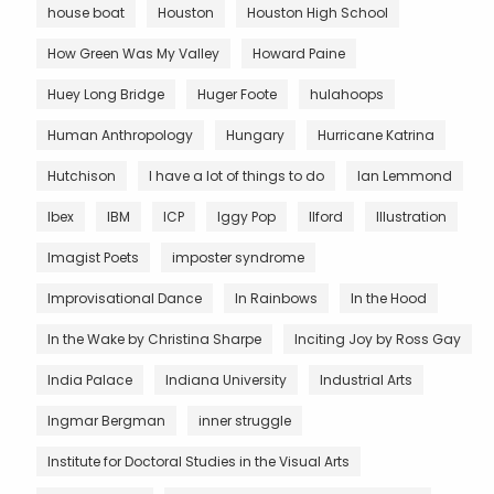
house boat
Houston
Houston High School
How Green Was My Valley
Howard Paine
Huey Long Bridge
Huger Foote
hulahoops
Human Anthropology
Hungary
Hurricane Katrina
Hutchison
I have a lot of things to do
Ian Lemmond
Ibex
IBM
ICP
Iggy Pop
Ilford
Illustration
Imagist Poets
imposter syndrome
Improvisational Dance
In Rainbows
In the Hood
In the Wake by Christina Sharpe
Inciting Joy by Ross Gay
India Palace
Indiana University
Industrial Arts
Ingmar Bergman
inner struggle
Institute for Doctoral Studies in the Visual Arts