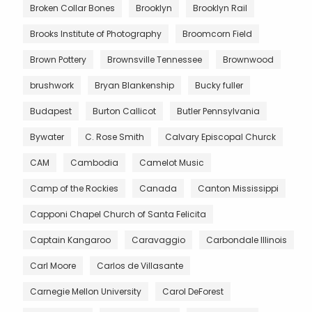
Broken Collar Bones
Brooklyn
Brooklyn Rail
Brooks Institute of Photography
Broomcorn Field
Brown Pottery
Brownsville Tennessee
Brownwood
brushwork
Bryan Blankenship
Bucky fuller
Budapest
Burton Callicot
Butler Pennsylvania
Bywater
C. Rose Smith
Calvary Episcopal Churck
CAM
Cambodia
Camelot Music
Camp of the Rockies
Canada
Canton Mississippi
Capponi Chapel Church of Santa Felicita
Captain Kangaroo
Caravaggio
Carbondale Illinois
Carl Moore
Carlos de Villasante
Carnegie Mellon University
Carol DeForest