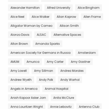
Alexander Hamilton
Alfred University
Alice Bingham
Alice Neel
Alice Walker
Allan Kaprow
Allen Frame
Alligator Woman by Cameo
Allison Smith
Alonzo Davis
ALSAC
Alternative Spaces
Alton Brown
Amanda Sparks
American Society for Germans in Russia
Amsterdam
AMUM
Amurica
Amy Carter
Amy Gastner
Amy Lowell
Amy Sillman
Andrea Morales
Andrew Wyeth
Andy Polk
Andy Warhol
Angels in America
Animal Hospital
Anish Kapoor Asker Jorn
Anita McClure
Anna Lauritzen Wright
Annie Leibovitz
Antenna Club