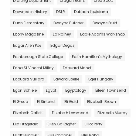
Drafting Department
Dragon Ball Z
Dred Scott
Drowned in History
DSLR
Dubach Louisiana
Dunn Elementary
Dwayne Butcher
Dwayne Pruitt
Ebony Magazine
Ed Rainey
Eddie Adams Workshop
Edgar Allen Poe
Edgar Degas
Edinborough State College
Edith Hamilton's Mythology
Edna St Vincent Millay
Edouard Manet
Edouard Vuillard
Edward Eberle
Eger Hungary
Egon Schiele
Egypt
Egyptology
Eileen Townsend
El Greco
El Sintenel
Eli Gold
Elizabeth Brown
Elizabeth Catlett
Elizabeth Lemmond
Elizabeth Murray
Ella Fitzgerald
Ellen Gallagher
Elliot Perry
Elliott Hundley
Ellis Chappell
Ellis Rabb