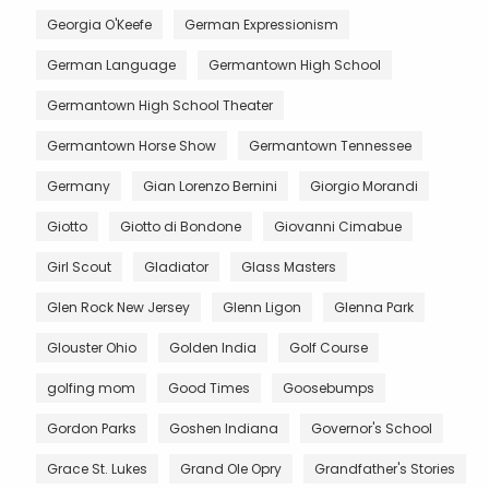
Georgia O'Keefe
German Expressionism
German Language
Germantown High School
Germantown High School Theater
Germantown Horse Show
Germantown Tennessee
Germany
Gian Lorenzo Bernini
Giorgio Morandi
Giotto
Giotto di Bondone
Giovanni Cimabue
Girl Scout
Gladiator
Glass Masters
Glen Rock New Jersey
Glenn Ligon
Glenna Park
Glouster Ohio
Golden India
Golf Course
golfing mom
Good Times
Goosebumps
Gordon Parks
Goshen Indiana
Governor's School
Grace St. Lukes
Grand Ole Opry
Grandfather's Stories