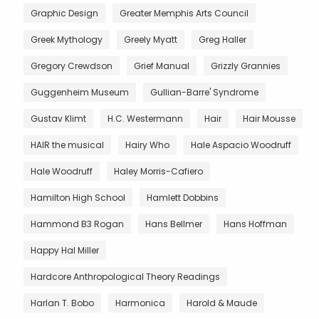
Graphic Design
Greater Memphis Arts Council
Greek Mythology
Greely Myatt
Greg Haller
Gregory Crewdson
Grief Manual
Grizzly Grannies
Guggenheim Museum
Gullian-Barre' Syndrome
Gustav Klimt
H.C. Westermann
Hair
Hair Mousse
HAIR the musical
Hairy Who
Hale Aspacio Woodruff
Hale Woodruff
Haley Morris-Cafiero
Hamilton High School
Hamlett Dobbins
Hammond B3 Rogan
Hans Bellmer
Hans Hoffman
Happy Hal Miller
Hardcore Anthropological Theory Readings
Harlan T. Bobo
Harmonica
Harold & Maude