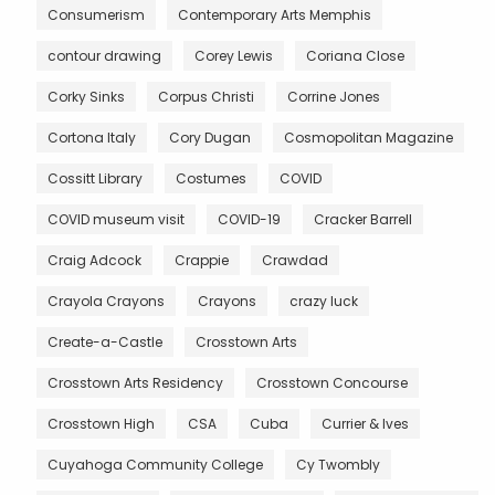
Consumerism
Contemporary Arts Memphis
contour drawing
Corey Lewis
Coriana Close
Corky Sinks
Corpus Christi
Corrine Jones
Cortona Italy
Cory Dugan
Cosmopolitan Magazine
Cossitt Library
Costumes
COVID
COVID museum visit
COVID-19
Cracker Barrell
Craig Adcock
Crappie
Crawdad
Crayola Crayons
Crayons
crazy luck
Create-a-Castle
Crosstown Arts
Crosstown Arts Residency
Crosstown Concourse
Crosstown High
CSA
Cuba
Currier & Ives
Cuyahoga Community College
Cy Twombly