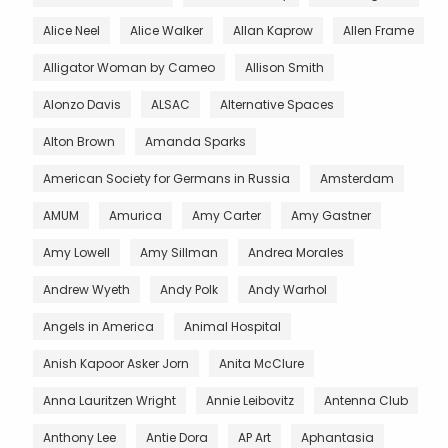
Alice Neel
Alice Walker
Allan Kaprow
Allen Frame
Alligator Woman by Cameo
Allison Smith
Alonzo Davis
ALSAC
Alternative Spaces
Alton Brown
Amanda Sparks
American Society for Germans in Russia
Amsterdam
AMUM
Amurica
Amy Carter
Amy Gastner
Amy Lowell
Amy Sillman
Andrea Morales
Andrew Wyeth
Andy Polk
Andy Warhol
Angels in America
Animal Hospital
Anish Kapoor Asker Jorn
Anita McClure
Anna Lauritzen Wright
Annie Leibovitz
Antenna Club
Anthony Lee
Antie Dora
AP Art
Aphantasia