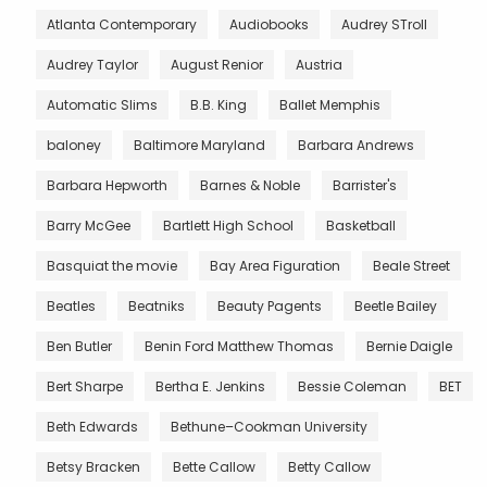
Atlanta Contemporary
Audiobooks
Audrey STroll
Audrey Taylor
August Renior
Austria
Automatic Slims
B.B. King
Ballet Memphis
baloney
Baltimore Maryland
Barbara Andrews
Barbara Hepworth
Barnes & Noble
Barrister's
Barry McGee
Bartlett High School
Basketball
Basquiat the movie
Bay Area Figuration
Beale Street
Beatles
Beatniks
Beauty Pagents
Beetle Bailey
Ben Butler
Benin Ford Matthew Thomas
Bernie Daigle
Bert Sharpe
Bertha E. Jenkins
Bessie Coleman
BET
Beth Edwards
Bethune–Cookman University
Betsy Bracken
Bette Callow
Betty Callow