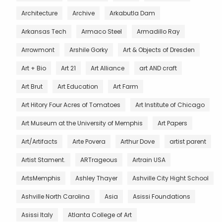
Architecture
Archive
Arkabutla Dam
Arkansas Tech
Armaco Steel
Armadillo Ray
Arrowmont
Arshile Gorky
Art & Objects of Dresden
Art + Bio
Art 21
Art Alliance
art AND craft
Art Brut
Art Education
Art Farm
Art Hitory Four Acres of Tomatoes
Art Institute of Chicago
Art Museum at the University of Memphis
Art Papers
Art/Artifacts
Arte Povera
Arthur Dove
artist parent
Artist Stament.
ARTrageous
Artrain USA
ArtsMemphis
Ashley Thayer
Ashville City Hight School
Ashville North Carolina
Asia
Asissi Foundations
Asissi Italy
Atlanta College of Art