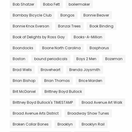
Bob Shatzer
Boba Fett
boilermaker
Bombay Bicycle Club
Bongos
Bonnie Beaver
Bonnie Knox Everson
Bonzai Trees
Book Binding
Book of Delights by Ross Gay
Books-A-Million
Boondocks
Boone North Carolina
Bosphorus
Boston
bound periodicals
Boys 2 Men
Bozeman
Brad Wells
Braveheart
Brenda Joysmith
Brian Bishop
Brian Thomas
Brice Marden
Brit McDaniel
Brittney Boyd Bullock
Brittney Boyd Bullock's TIMESTAMP
Broad Avenue Art Walk
Broad Avenue Arts District
Broadway Show Tunes
Broken Collar Bones
Brooklyn
Brooklyn Rail