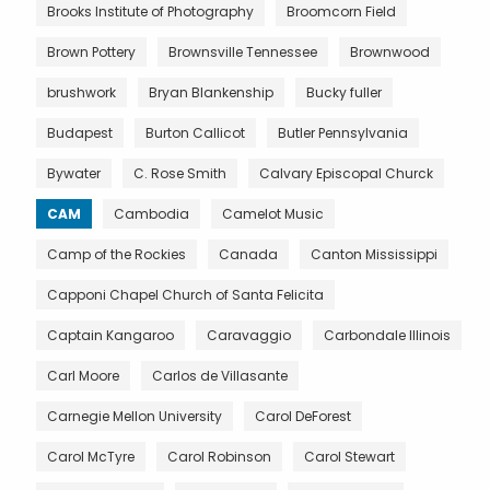
Brooks Institute of Photography
Broomcorn Field
Brown Pottery
Brownsville Tennessee
Brownwood
brushwork
Bryan Blankenship
Bucky fuller
Budapest
Burton Callicot
Butler Pennsylvania
Bywater
C. Rose Smith
Calvary Episcopal Churck
CAM
Cambodia
Camelot Music
Camp of the Rockies
Canada
Canton Mississippi
Capponi Chapel Church of Santa Felicita
Captain Kangaroo
Caravaggio
Carbondale Illinois
Carl Moore
Carlos de Villasante
Carnegie Mellon University
Carol DeForest
Carol McTyre
Carol Robinson
Carol Stewart