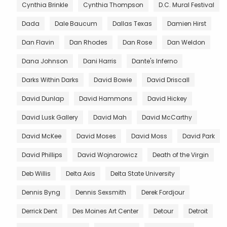
Cynthia Brinkle
Cynthia Thompson
D.C. Mural Festival
Dada
Dale Baucum
Dallas Texas
Damien Hirst
Dan Flavin
Dan Rhodes
Dan Rose
Dan Weldon
Dana Johnson
Dani Harris
Dante's Inferno
Darks Within Darks
David Bowie
David Driscall
David Dunlap
David Hammons
David Hickey
David Lusk Gallery
David Mah
David McCarthy
David McKee
David Moses
David Moss
David Park
David Phillips
David Wojnarowicz
Death of the Virgin
Deb Willis
Delta Axis
Delta State University
Dennis Byng
Dennis Sexsmith
Derek Fordjour
Derrick Dent
Des Moines Art Center
Detour
Detroit