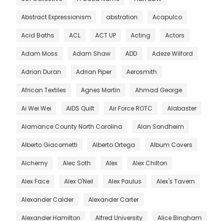
Abstract Expressionism
abstration
Acapulco
Acid Baths
ACL
ACT UP
Acting
Actors
Adam Moss
Adam Shaw
ADD
Adeze Wilford
Adrian Duran
Adrian Piper
Aerosmith
African Textiles
Agnes Martin
Ahmad George
Ai Wei Wei
AIDS Quilt
Air Force ROTC
Alabaster
Alamance County North Carolina
Alan Sondheim
Alberto Giacometti
Alberto Ortega
Album Covers
Alchemy
Alec Soth
Alex
Alex Chilton
Alex Face
Alex O'Neil
Alex Paulus
Alex's Tavern
Alexander Calder
Alexander Carter
Alexander Hamilton
Alfred University
Alice Bingham