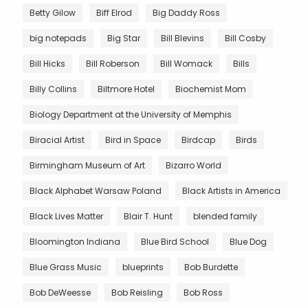
Betty Gilow
Biff Elrod
Big Daddy Ross
big notepads
Big Star
Bill Blevins
Bill Cosby
Bill Hicks
Bill Roberson
Bill Womack
Bills
Billy Collins
Biltmore Hotel
Biochemist Mom
Biology Department at the University of Memphis
Biracial Artist
Bird in Space
Birdcap
Birds
Birmingham Museum of Art
Bizarro World
Black Alphabet Warsaw Poland
Black Artists in America
Black Lives Matter
Blair T. Hunt
blended family
Bloomington Indiana
Blue Bird School
Blue Dog
Blue Grass Music
blueprints
Bob Burdette
Bob DeWeesse
Bob Reisling
Bob Ross