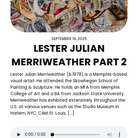
SEPTEMBER 19, 2025
LESTER JULIAN
MERRIWEATHER PART 2
Lester Julian Merriweather (b.1978) is a Memphis-based
visual artist. He attended the Skowhegan School of
Painting & Sculpture. He holds an MFA from Memphis
College of Art and a BA from Jackson State University.
Merriweather has exhibited extensively throughout the
U.S. at various venues such as the Studio Museum in
Harlem, NYC, CAM St. Louis, […]