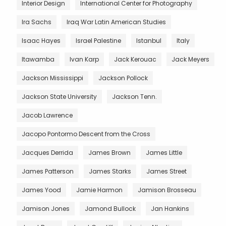
Interior Design
International Center for Photography
Ira Sachs
Iraq War Latin American Studies
Isaac Hayes
Israel Palestine
Istanbul
Italy
Itawamba
Ivan Karp
Jack Kerouac
Jack Meyers
Jackson Mississippi
Jackson Pollock
Jackson State University
Jackson Tenn.
Jacob Lawrence
Jacopo Pontormo Descent from the Cross
Jacques Derrida
James Brown
James Little
James Patterson
James Starks
James Street
James Yood
Jamie Harmon
Jamison Brosseau
Jamison Jones
Jamond Bullock
Jan Hankins