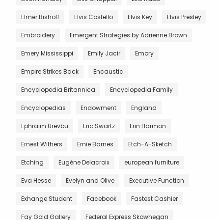
Elmer Bishoff
Elvis Costello
Elvis Key
Elvis Presley
Embroidery
Emergent Strategies by Adrienne Brown
Emery Mississippi
Emily Jacir
Emory
Empire Strikes Back
Encaustic
Encyclopedia Britannica
Encyclopedia Family
Encyclopedias
Endowment
England
Ephraim Urevbu
Eric Swartz
Erin Harmon
Ernest Withers
Ernie Barnes
Etch-A-Sketch
Etching
Eugène Delacroix
european furniture
Eva Hesse
Evelyn and Olive
Executive Function
Exhange Student
Facebook
Fastest Cashier
Fay Gold Gallery
Federal Express Skowhegan