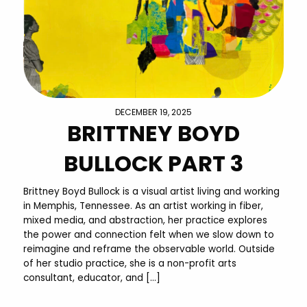
DECEMBER 19, 2025
BRITTNEY BOYD
BULLOCK PART 3
Brittney Boyd Bullock is a visual artist living and working
in Memphis, Tennessee. As an artist working in fiber,
mixed media, and abstraction, her practice explores
the power and connection felt when we slow down to
reimagine and reframe the observable world. Outside
of her studio practice, she is a non-profit arts
consultant, educator, and […]