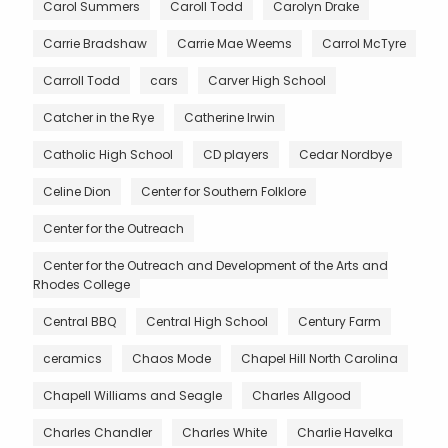
Carol Summers
Caroll Todd
Carolyn Drake
Carrie Bradshaw
Carrie Mae Weems
Carrol McTyre
Carroll Todd
cars
Carver High School
Catcher in the Rye
Catherine Irwin
Catholic High School
CD players
Cedar Nordbye
Celine Dion
Center for Southern Folklore
Center for the Outreach
Center for the Outreach and Development of the Arts and
Rhodes College
Central BBQ
Central High School
Century Farm
ceramics
Chaos Mode
Chapel Hill North Carolina
Chapell Williams and Seagle
Charles Allgood
Charles Chandler
Charles White
Charlie Havelka