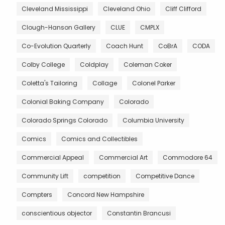
Cleveland Mississippi
Cleveland Ohio
Cliff Clifford
Clough-Hanson Gallery
CLUE
CMPLX
Co-Evolution Quarterly
Coach Hunt
CoBrA
CODA
Colby College
Coldplay
Coleman Coker
Coletta's Tailoring
Collage
Colonel Parker
Colonial Baking Company
Colorado
Colorado Springs Colorado
Columbia University
Comics
Comics and Collectibles
Commercial Appeal
Commercial Art
Commodore 64
Community Lift
competition
Competitive Dance
Compters
Concord New Hampshire
conscientious objector
Constantin Brancusi