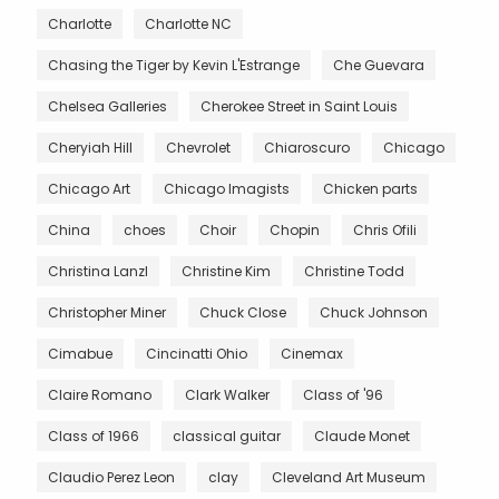
Charlotte
Charlotte NC
Chasing the Tiger by Kevin L'Estrange
Che Guevara
Chelsea Galleries
Cherokee Street in Saint Louis
Cheryiah Hill
Chevrolet
Chiaroscuro
Chicago
Chicago Art
Chicago Imagists
Chicken parts
China
choes
Choir
Chopin
Chris Ofili
Christina Lanzl
Christine Kim
Christine Todd
Christopher Miner
Chuck Close
Chuck Johnson
Cimabue
Cincinatti Ohio
Cinemax
Claire Romano
Clark Walker
Class of '96
Class of 1966
classical guitar
Claude Monet
Claudio Perez Leon
clay
Cleveland Art Museum