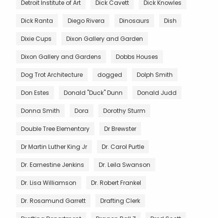
Detroit Institute of Art
Dick Cavett
Dick Knowles
Dick Ranta
Diego Rivera
Dinosaurs
Dish
Dixie Cups
Dixon Gallery and Garden
Dixon Gallery and Gardens
Dobbs Houses
Dog Trot Architecture
dogged
Dolph Smith
Don Estes
Donald "Duck" Dunn
Donald Judd
Donna Smith
Dora
Dorothy Sturm
Double Tree Elementary
Dr Brewster
Dr Martin Luther King Jr
Dr. Carol Purtle
Dr. Earnestine Jenkins
Dr. Leila Swanson
Dr. Lisa Williamson
Dr. Robert Frankel
Dr. Rosamund Garrett
Drafting Clerk