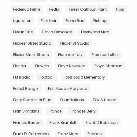
Federico Fellini
FedEx
Ferrell Calhoun Paint
Fiber
figuration
Film Noir
Fiona Rae
Fishing
Five in One
Flavia Ormonde
Fleetwood Mac
Flickeer Street Studio
Flicker St Studio
Flicker Street Studio
Florence Italy
Florence Leffler
Florida
Flowers
Floyd Newsum
Floyd Shaman
FM Radio
Football
Ford Road Elementary
Forest Ranger
Fort Meade Maryland
Forty Shades of Blue
Foundations
Fox & Hound
Fran Simpkins
France
Frances Berry
Francis Bacon
Frank Bramlett
Frank D Robinson
Frank D. Robinsono
Franz Marc
Freaknik