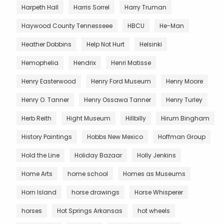
Harpeth Hall
Harris Sorrel
Harry Truman
Haywood County Tennesseee
HBCU
He-Man
Heather Dobbins
Help Not Hurt
Helsinki
Hemophelia
Hendrix
Henri Matisse
Henry Easterwood
Henry Ford Museum
Henry Moore
Henry O. Tanner
Henry Ossawa Tanner
Henry Turley
Herb Reith
Hight Museum
Hillbilly
Hirum Bingham
History Paintings
Hobbs New Mexico
Hoffman Group
Hold the Line
Holiday Bazaar
Holly Jenkins
Home Arts
home school
Homes as Museums
Horn Island
horse drawings
Horse Whisperer
horses
Hot Springs Arkansas
hot wheels