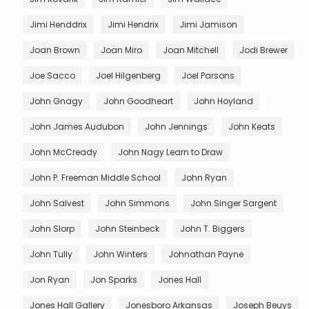
Jimi Henddrix
Jimi Hendrix
Jimi Jamison
Joan Brown
Joan Miro
Joan Mitchell
Jodi Brewer
Joe Sacco
Joel Hilgenberg
Joel Parsons
John Gnagy
John Goodheart
John Hoyland
John James Audubon
John Jennings
John Keats
John McCready
John Nagy Learn to Draw
John P. Freeman Middle School
John Ryan
John Salvest
John Simmons
John Singer Sargent
John Slorp
John Steinbeck
John T. Biggers
John Tully
John Winters
Johnathan Payne
Jon Ryan
Jon Sparks
Jones Hall
Jones Hall Gallery
Jonesboro Arkansas
Joseph Beuys