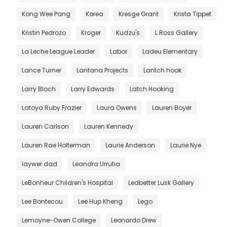
Kong Wee Pang
Korea
Kresge Grant
Krista Tippet
Kristin Pedrozo
Kroger
Kudzu's
L Ross Gallery
La Leche League Leader
Labor
Ladeu Elementary
Lance Turner
Lantana Projects
Lantch hook
Larry Bloch
Larry Edwards
Latch Hooking
Latoya Ruby Frazier
Laura Owens
Lauren Boyer
Lauren Carlson
Lauren Kennedy
Lauren Rae Holterman
Laurie Anderson
Laurie Nye
laywer dad
Leandra Urrutia
LeBonheur Children's Hospital
Ledbetter Lusk Gallery
Lee Bontecou
Lee Hup Kheng
Lego
Lemoyne-Owen College
Leonardo Drew