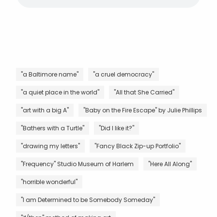
"a Baltimore name"
"a cruel democracy"
"a quiet place in the world"
"All that She Carried"
"art with a big A"
"Baby on the Fire Escape" by Julie Phillips
"Bathers with a Turtle"
"Did I like it?"
"drawing my letters"
"Fancy Black Zip-up Portfolio"
"Frequency" Studio Museum of Harlem
"Here All Along"
"horrible wonderful"
"I am Determined to be Somebody Someday"