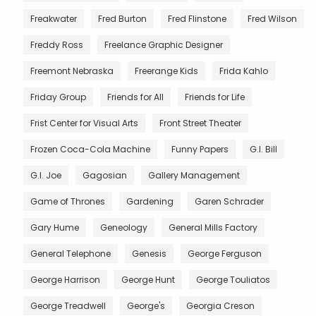
Freakwater
Fred Burton
Fred Flinstone
Fred Wilson
Freddy Ross
Freelance Graphic Designer
Freemont Nebraska
Freerange Kids
Frida Kahlo
Friday Group
Friends for All
Friends for Life
Frist Center for Visual Arts
Front Street Theater
Frozen Coca-Cola Machine
Funny Papers
G.I. Bill
G.I. Joe
Gagosian
Gallery Management
Game of Thrones
Gardening
Garen Schrader
Gary Hume
Geneology
General Mills Factory
General Telephone
Genesis
George Ferguson
George Harrison
George Hunt
George Touliatos
George Treadwell
George's
Georgia Creson