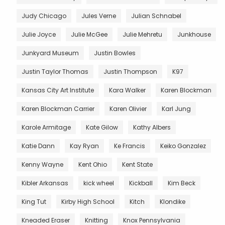
Judy Chicago
Jules Verne
Julian Schnabel
Julie Joyce
Julie McGee
Julie Mehretu
Junkhouse
Junkyard Museum
Justin Bowles
Justin Taylor Thomas
Justin Thompson
K97
Kansas City Art Institute
Kara Walker
Karen Blockman
Karen Blockman Carrier
Karen Olivier
Karl Jung
Karole Armitage
Kate Gilow
Kathy Albers
Katie Dann
Kay Ryan
Ke Francis
Keiko Gonzalez
Kenny Wayne
Kent Ohio
Kent State
Kibler Arkansas
kick wheel
Kickball
Kim Beck
King Tut
Kirby High School
Kitch
Klondike
Kneaded Eraser
Knitting
Knox Pennsylvania