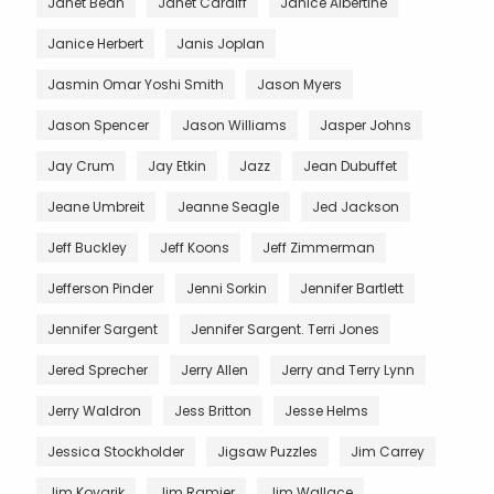
Janet Bean
Janet Cardiff
Janice Albertine
Janice Herbert
Janis Joplan
Jasmin Omar Yoshi Smith
Jason Myers
Jason Spencer
Jason Williams
Jasper Johns
Jay Crum
Jay Etkin
Jazz
Jean Dubuffet
Jeane Umbreit
Jeanne Seagle
Jed Jackson
Jeff Buckley
Jeff Koons
Jeff Zimmerman
Jefferson Pinder
Jenni Sorkin
Jennifer Bartlett
Jennifer Sargent
Jennifer Sargent. Terri Jones
Jered Sprecher
Jerry Allen
Jerry and Terry Lynn
Jerry Waldron
Jess Britton
Jesse Helms
Jessica Stockholder
Jigsaw Puzzles
Jim Carrey
Jim Kovarik
Jim Ramier
Jim Wallace