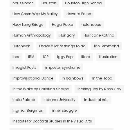
house boat
Houston
Houston High School
How Green Was My Valley
Howard Paine
Huey Long Bridge
Huger Foote
hulahoops
Human Anthropology
Hungary
Hurricane Katrina
Hutchison
I have a lot of things to do
Ian Lemmond
Ibex
IBM
ICP
Iggy Pop
Ilford
Illustration
Imagist Poets
imposter syndrome
Improvisational Dance
In Rainbows
In the Hood
In the Wake by Christina Sharpe
Inciting Joy by Ross Gay
India Palace
Indiana University
Industrial Arts
Ingmar Bergman
inner struggle
Institute for Doctoral Studies in the Visual Arts