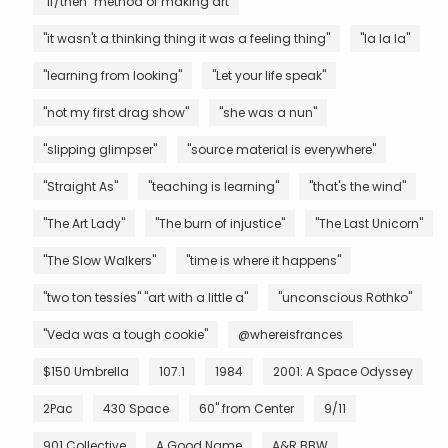
"if/then" method of making art
"it wasn't a thinking thing it was a feeling thing"
"la la la"
"learning from looking"
"Let your life speak"
"not my first drag show"
"she was a nun"
"slipping glimpser"
"source material is everywhere"
"Straight As"
"teaching is learning"
"that's the wind"
"The Art Lady"
"The burn of injustice"
"The Last Unicorn"
"The Slow Walkers"
"time is where it happens"
"two ton tessies" "art with a little a"
"unconscious Rothko"
"Veda was a tough cookie"
@whereisfrances
$150 Umbrella
107.1
1984
2001: A Space Odyssey
2Pac
430 Space
60" from Center
9/11
901 Collective
A Good Name
A&R BBW