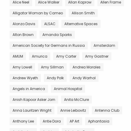
Alice Neel
Alice Walker
Allan Kaprow
Allen Frame
Alligator Woman by Cameo
Allison Smith
Alonzo Davis
ALSAC
Alternative Spaces
Alton Brown
Amanda Sparks
American Society for Germans in Russia
Amsterdam
AMUM
Amurica
Amy Carter
Amy Gastner
Amy Lowell
Amy Sillman
Andrea Morales
Andrew Wyeth
Andy Polk
Andy Warhol
Angels in America
Animal Hospital
Anish Kapoor Asker Jorn
Anita McClure
Anna Lauritzen Wright
Annie Leibovitz
Antenna Club
Anthony Lee
Antie Dora
AP Art
Aphantasia