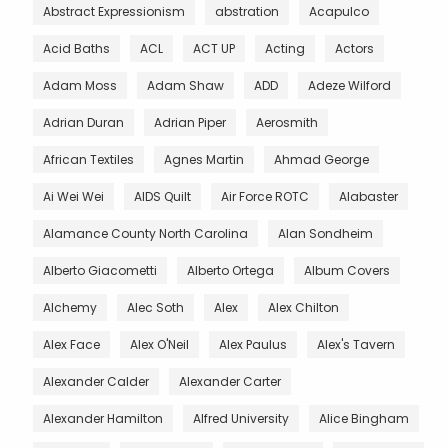
Abstract Expressionism
abstration
Acapulco
Acid Baths
ACL
ACT UP
Acting
Actors
Adam Moss
Adam Shaw
ADD
Adeze Wilford
Adrian Duran
Adrian Piper
Aerosmith
African Textiles
Agnes Martin
Ahmad George
Ai Wei Wei
AIDS Quilt
Air Force ROTC
Alabaster
Alamance County North Carolina
Alan Sondheim
Alberto Giacometti
Alberto Ortega
Album Covers
Alchemy
Alec Soth
Alex
Alex Chilton
Alex Face
Alex O'Neil
Alex Paulus
Alex's Tavern
Alexander Calder
Alexander Carter
Alexander Hamilton
Alfred University
Alice Bingham