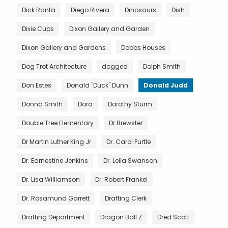
Dick Ranta
Diego Rivera
Dinosaurs
Dish
Dixie Cups
Dixon Gallery and Garden
Dixon Gallery and Gardens
Dobbs Houses
Dog Trot Architecture
dogged
Dolph Smith
Don Estes
Donald "Duck" Dunn
Donald Judd
Donna Smith
Dora
Dorothy Sturm
Double Tree Elementary
Dr Brewster
Dr Martin Luther King Jr
Dr. Carol Purtle
Dr. Earnestine Jenkins
Dr. Leila Swanson
Dr. Lisa Williamson
Dr. Robert Frankel
Dr. Rosamund Garrett
Drafting Clerk
Drafting Department
Dragon Ball Z
Dred Scott