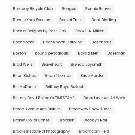
Bombay Bicycle Club
Bongos
Bonnie Beaver
Bonnie Knox Everson
Bonzai Trees
Book Binding
Book of Delights by Ross Gay
Books-A-Million
Boondocks
Boone North Carolina
Bosphorus
Boston
bound periodicals
Boys 2 Men
Bozeman
Brad Wells
Braveheart
Brenda Joysmith
Brian Bishop
Brian Thomas
Brice Marden
Brit McDaniel
Brittney Boyd Bullock
Brittney Boyd Bullock's TIMESTAMP
Broad Avenue Art Walk
Broad Avenue Arts District
Broadway Show Tunes
Broken Collar Bones
Brooklyn
Brooklyn Rail
Brooks Institute of Photography
Broomcorn Field