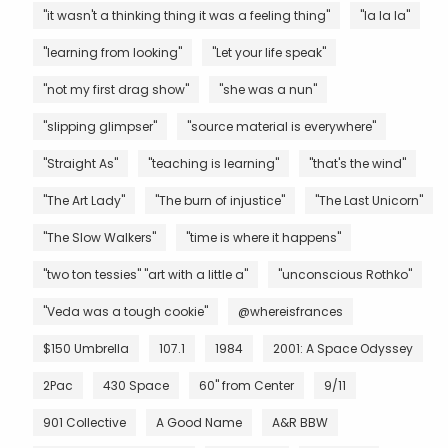
"it wasn't a thinking thing it was a feeling thing"
"la la la"
"learning from looking"
"Let your life speak"
"not my first drag show"
"she was a nun"
"slipping glimpser"
"source material is everywhere"
"Straight As"
"teaching is learning"
"that's the wind"
"The Art Lady"
"The burn of injustice"
"The Last Unicorn"
"The Slow Walkers"
"time is where it happens"
"two ton tessies" "art with a little a"
"unconscious Rothko"
"Veda was a tough cookie"
@whereisfrances
$150 Umbrella
107.1
1984
2001: A Space Odyssey
2Pac
430 Space
60" from Center
9/11
901 Collective
A Good Name
A&R BBW