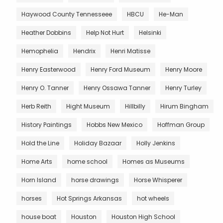
Haywood County Tennesseee
HBCU
He-Man
Heather Dobbins
Help Not Hurt
Helsinki
Hemophelia
Hendrix
Henri Matisse
Henry Easterwood
Henry Ford Museum
Henry Moore
Henry O. Tanner
Henry Ossawa Tanner
Henry Turley
Herb Reith
Hight Museum
Hillbilly
Hirum Bingham
History Paintings
Hobbs New Mexico
Hoffman Group
Hold the Line
Holiday Bazaar
Holly Jenkins
Home Arts
home school
Homes as Museums
Horn Island
horse drawings
Horse Whisperer
horses
Hot Springs Arkansas
hot wheels
house boat
Houston
Houston High School