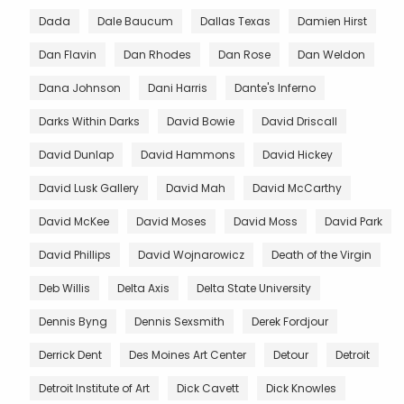
Dada
Dale Baucum
Dallas Texas
Damien Hirst
Dan Flavin
Dan Rhodes
Dan Rose
Dan Weldon
Dana Johnson
Dani Harris
Dante's Inferno
Darks Within Darks
David Bowie
David Driscall
David Dunlap
David Hammons
David Hickey
David Lusk Gallery
David Mah
David McCarthy
David McKee
David Moses
David Moss
David Park
David Phillips
David Wojnarowicz
Death of the Virgin
Deb Willis
Delta Axis
Delta State University
Dennis Byng
Dennis Sexsmith
Derek Fordjour
Derrick Dent
Des Moines Art Center
Detour
Detroit
Detroit Institute of Art
Dick Cavett
Dick Knowles