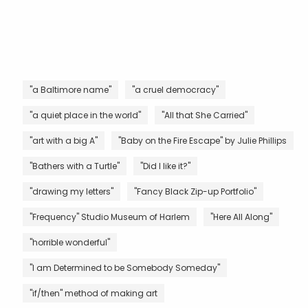
"a Baltimore name"
"a cruel democracy"
"a quiet place in the world"
"All that She Carried"
"art with a big A"
"Baby on the Fire Escape" by Julie Phillips
"Bathers with a Turtle"
"Did I like it?"
"drawing my letters"
"Fancy Black Zip-up Portfolio"
"Frequency" Studio Museum of Harlem
"Here All Along"
"horrible wonderful"
"I am Determined to be Somebody Someday"
"if/then" method of making art