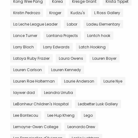
Kong Wee Pang
Korea
Kresge Grant
Krista Tippet
Kristin Pedrozo
Kroger
Kudzu's
L Ross Gallery
La Leche League Leader
Labor
Ladeu Elementary
Lance Turner
Lantana Projects
Lantch hook
Larry Bloch
Larry Edwards
Latch Hooking
Latoya Ruby Frazier
Laura Owens
Lauren Boyer
Lauren Carlson
Lauren Kennedy
Lauren Rae Holterman
Laurie Anderson
Laurie Nye
laywer dad
Leandra Urrutia
LeBonheur Children's Hospital
Ledbetter Lusk Gallery
Lee Bontecou
Lee Hup Kheng
Lego
Lemoyne-Owen College
Leonardo Drew