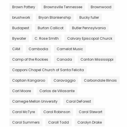
Brown Pottery
Brownsville Tennessee
Brownwood
brushwork
Bryan Blankenship
Bucky fuller
Budapest
Burton Callicot
Butler Pennsylvania
Bywater
C. Rose Smith
Calvary Episcopal Churck
CAM
Cambodia
Camelot Music
Camp of the Rockies
Canada
Canton Mississippi
Capponi Chapel Church of Santa Felicita
Captain Kangaroo
Caravaggio
Carbondale Illinois
Carl Moore
Carlos de Villasante
Carnegie Mellon University
Carol DeForest
Carol McTyre
Carol Robinson
Carol Stewart
Carol Summers
Caroll Todd
Carolyn Drake