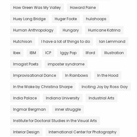
How Green Was My Valley
Howard Paine
Huey Long Bridge
Huger Foote
hulahoops
Human Anthropology
Hungary
Hurricane Katrina
Hutchison
I have a lot of things to do
Ian Lemmond
Ibex
IBM
ICP
Iggy Pop
Ilford
Illustration
Imagist Poets
imposter syndrome
Improvisational Dance
In Rainbows
In the Hood
In the Wake by Christina Sharpe
Inciting Joy by Ross Gay
India Palace
Indiana University
Industrial Arts
Ingmar Bergman
inner struggle
Institute for Doctoral Studies in the Visual Arts
Interior Design
International Center for Photography