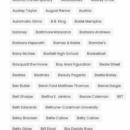
Audrey Taylor
August Renior
Austria
Automatic Slims
B.B. King
Ballet Memphis
baloney
Baltimore Maryland
Barbara Andrews
Barbara Hepworth
Barnes & Noble
Barrister's
Barry McGee
Bartlett High School
Basketball
Basquiat the movie
Bay Area Figuration
Beale Street
Beatles
Beatniks
Beauty Pagents
Beetle Bailey
Ben Butler
Benin Ford Matthew Thomas
Bernie Daigle
Bert Sharpe
Bertha E. Jenkins
Bessie Coleman
BET
Beth Edwards
Bethune–Cookman University
Betsy Bracken
Bette Callow
Betty Callow
Betty Gilow
Biff Elrod
Big Daddy Ross