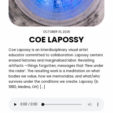
OCTOBER 10, 2025
COE LAPOSSY
Coe Lapossy is an interdisciplinary visual artist
educator committed to collaboration. Lapossy centers
erased histories and marginalized labor. Revisiting
artifacts —things forgotten, messages that ‘flew under
the radar’. The resulting work is a meditation on what
bodies we value, how we memorialize, and what/who
survives under the conditions we create. Lapossy (b.
1980, Medina, OH) […]