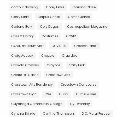
contour drawing
Corey Lewis
Coriana Close
Corky Sinks
Corpus Christi
Corrine Jones
Cortona Italy
Cory Dugan
Cosmopolitan Magazine
Cossitt Library
Costumes
COVID
COVID museum visit
COVID-19
Cracker Barrell
Craig Adcock
Crappie
Crawdad
Crayola Crayons
Crayons
crazy luck
Create-a-Castle
Crosstown Arts
Crosstown Arts Residency
Crosstown Concourse
Crosstown High
CSA
Cuba
Currier & Ives
Cuyahoga Community College
Cy Twombly
Cynthia Brinkle
Cynthia Thompson
D.C. Mural Festival