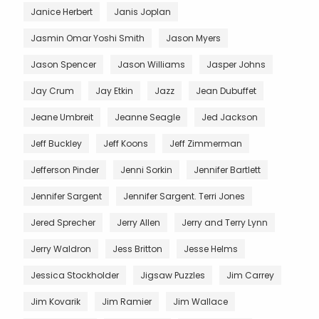
Janice Herbert
Janis Joplan
Jasmin Omar Yoshi Smith
Jason Myers
Jason Spencer
Jason Williams
Jasper Johns
Jay Crum
Jay Etkin
Jazz
Jean Dubuffet
Jeane Umbreit
Jeanne Seagle
Jed Jackson
Jeff Buckley
Jeff Koons
Jeff Zimmerman
Jefferson Pinder
Jenni Sorkin
Jennifer Bartlett
Jennifer Sargent
Jennifer Sargent. Terri Jones
Jered Sprecher
Jerry Allen
Jerry and Terry Lynn
Jerry Waldron
Jess Britton
Jesse Helms
Jessica Stockholder
Jigsaw Puzzles
Jim Carrey
Jim Kovarik
Jim Ramier
Jim Wallace