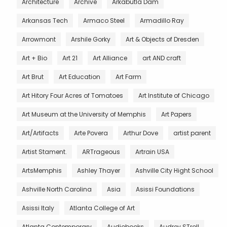
Architecture
Archive
Arkabutla Dam
Arkansas Tech
Armaco Steel
Armadillo Ray
Arrowmont
Arshile Gorky
Art & Objects of Dresden
Art + Bio
Art 21
Art Alliance
art AND craft
Art Brut
Art Education
Art Farm
Art Hitory Four Acres of Tomatoes
Art Institute of Chicago
Art Museum at the University of Memphis
Art Papers
Art/Artifacts
Arte Povera
Arthur Dove
artist parent
Artist Stament.
ARTrageous
Artrain USA
ArtsMemphis
Ashley Thayer
Ashville City Hight School
Ashville North Carolina
Asia
Asissi Foundations
Asissi Italy
Atlanta College of Art
Atlanta Contemporary
Audiobooks
Audrey STroll