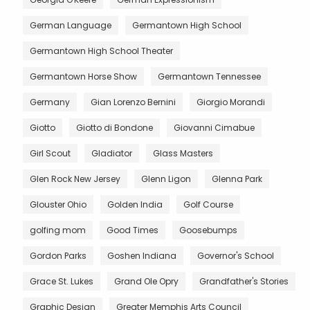
German Language
Germantown High School
Germantown High School Theater
Germantown Horse Show
Germantown Tennessee
Germany
Gian Lorenzo Bernini
Giorgio Morandi
Giotto
Giotto di Bondone
Giovanni Cimabue
Girl Scout
Gladiator
Glass Masters
Glen Rock New Jersey
Glenn Ligon
Glenna Park
Glouster Ohio
Golden India
Golf Course
golfing mom
Good Times
Goosebumps
Gordon Parks
Goshen Indiana
Governor's School
Grace St. Lukes
Grand Ole Opry
Grandfather's Stories
Graphic Design
Greater Memphis Arts Council