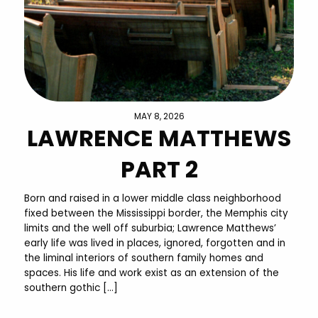
MAY 8, 2026
LAWRENCE MATTHEWS
PART 2
Born and raised in a lower middle class neighborhood
fixed between the Mississippi border, the Memphis city
limits and the well off suburbia; Lawrence Matthews’
early life was lived in places, ignored, forgotten and in
the liminal interiors of southern family homes and
spaces. His life and work exist as an extension of the
southern gothic […]