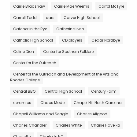
Carrie Bradshaw
Carrie Mae Weems
Carrol McTyre
Carroll Todd
cars
Carver High School
Catcher in the Rye
Catherine Irwin
Catholic High School
CD players
Cedar Nordbye
Celine Dion
Center for Southern Folklore
Center for the Outreach
Center for the Outreach and Development of the Arts and
Rhodes College
Central BBQ
Central High School
Century Farm
ceramics
Chaos Mode
Chapel Hill North Carolina
Chapell Williams and Seagle
Charles Allgood
Charles Chandler
Charles White
Charlie Havelka
Charlotte
Charlotte NC