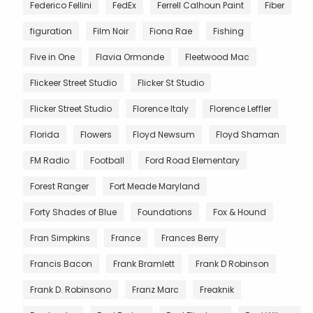
Federico Fellini
FedEx
Ferrell Calhoun Paint
Fiber
figuration
Film Noir
Fiona Rae
Fishing
Five in One
Flavia Ormonde
Fleetwood Mac
Flickeer Street Studio
Flicker St Studio
Flicker Street Studio
Florence Italy
Florence Leffler
Florida
Flowers
Floyd Newsum
Floyd Shaman
FM Radio
Football
Ford Road Elementary
Forest Ranger
Fort Meade Maryland
Forty Shades of Blue
Foundations
Fox & Hound
Fran Simpkins
France
Frances Berry
Francis Bacon
Frank Bramlett
Frank D Robinson
Frank D. Robinsono
Franz Marc
Freaknik