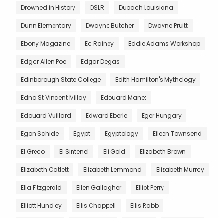
Drowned in History
DSLR
Dubach Louisiana
Dunn Elementary
Dwayne Butcher
Dwayne Pruitt
Ebony Magazine
Ed Rainey
Eddie Adams Workshop
Edgar Allen Poe
Edgar Degas
Edinborough State College
Edith Hamilton's Mythology
Edna St Vincent Millay
Edouard Manet
Edouard Vuillard
Edward Eberle
Eger Hungary
Egon Schiele
Egypt
Egyptology
Eileen Townsend
El Greco
El Sintenel
Eli Gold
Elizabeth Brown
Elizabeth Catlett
Elizabeth Lemmond
Elizabeth Murray
Ella Fitzgerald
Ellen Gallagher
Elliot Perry
Elliott Hundley
Ellis Chappell
Ellis Rabb