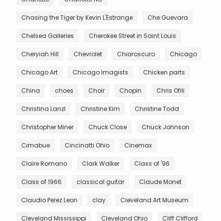
Chasing the Tiger by Kevin L'Estrange
Che Guevara
Chelsea Galleries
Cherokee Street in Saint Louis
Cheryiah Hill
Chevrolet
Chiaroscuro
Chicago
Chicago Art
Chicago Imagists
Chicken parts
China
choes
Choir
Chopin
Chris Ofili
Christina Lanzl
Christine Kim
Christine Todd
Christopher Miner
Chuck Close
Chuck Johnson
Cimabue
Cincinatti Ohio
Cinemax
Claire Romano
Clark Walker
Class of '96
Class of 1966
classical guitar
Claude Monet
Claudio Perez Leon
clay
Cleveland Art Museum
Cleveland Mississippi
Cleveland Ohio
Cliff Clifford