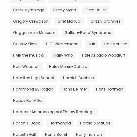
Greek Mythology
Greely Myatt
Greg Haller
Gregory Crewdson
Grief Manual
Grizzly Grannies
Guggenheim Museum
Gullian-Barre' Syndrome
Gustav Klimt
H.C. Westermann
Hair
Hair Mousse
HAIR the musical
Hairy Who
Hale Aspacio Woodruff
Hale Woodruff
Haley Morris-Cafiero
Hamilton High School
Hamlett Dobbins
Hammond B3 Rogan
Hans Bellmer
Hans Hoffman
Happy Hal Miller
Hardcore Anthropological Theory Readings
Harlan T. Bobo
Harmonica
Harold & Maude
Harpeth Hall
Harris Sorrel
Harry Truman