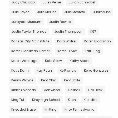
Judy Chicago
Jules Verne
Julian Schnabel
Julie Joyce
Julie McGee
Julie Mehretu
Junkhouse
Junkyard Museum
Justin Bowles
Justin Taylor Thomas
Justin Thompson
K97
Kansas City Art Institute
Kara Walker
Karen Blockman
Karen Blockman Carrier
Karen Olivier
Karl Jung
Karole Armitage
Kate Gilow
Kathy Albers
Katie Dann
Kay Ryan
Ke Francis
Keiko Gonzalez
Kenny Wayne
Kent Ohio
Kent State
Kibler Arkansas
kick wheel
Kickball
Kim Beck
King Tut
Kirby High School
Kitch
Klondike
Kneaded Eraser
Knitting
Knox Pennsylvania