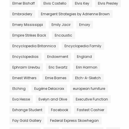
Elmer Bishoff
Elvis Costello
Elvis Key
Elvis Presley
Embroidery
Emergent Strategies by Adrienne Brown
Emery Mississippi
Emily Jacir
Emory
Empire Strikes Back
Encaustic
Encyclopedia Britannica
Encyclopedia Family
Encyclopedias
Endowment
England
Ephraim Urevbu
Eric Swartz
Erin Harmon
Ernest Withers
Ernie Barnes
Etch-A-Sketch
Etching
Eugène Delacroix
european furniture
Eva Hesse
Evelyn and Olive
Executive Function
Exhange Student
Facebook
Fastest Cashier
Fay Gold Gallery
Federal Express Skowhegan