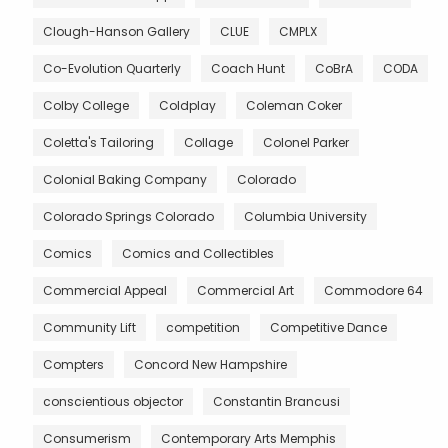
Clough-Hanson Gallery
CLUE
CMPLX
Co-Evolution Quarterly
Coach Hunt
CoBrA
CODA
Colby College
Coldplay
Coleman Coker
Coletta's Tailoring
Collage
Colonel Parker
Colonial Baking Company
Colorado
Colorado Springs Colorado
Columbia University
Comics
Comics and Collectibles
Commercial Appeal
Commercial Art
Commodore 64
Community Lift
competition
Competitive Dance
Compters
Concord New Hampshire
conscientious objector
Constantin Brancusi
Consumerism
Contemporary Arts Memphis