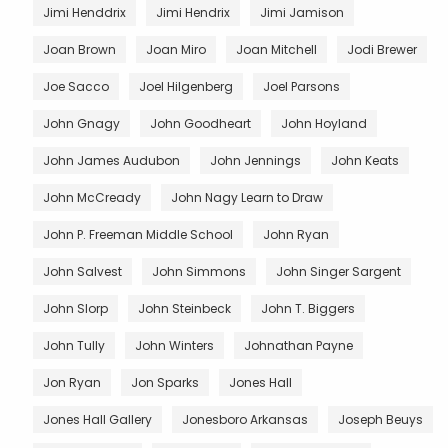
Jimi Henddrix
Jimi Hendrix
Jimi Jamison
Joan Brown
Joan Miro
Joan Mitchell
Jodi Brewer
Joe Sacco
Joel Hilgenberg
Joel Parsons
John Gnagy
John Goodheart
John Hoyland
John James Audubon
John Jennings
John Keats
John McCready
John Nagy Learn to Draw
John P. Freeman Middle School
John Ryan
John Salvest
John Simmons
John Singer Sargent
John Slorp
John Steinbeck
John T. Biggers
John Tully
John Winters
Johnathan Payne
Jon Ryan
Jon Sparks
Jones Hall
Jones Hall Gallery
Jonesboro Arkansas
Joseph Beuys