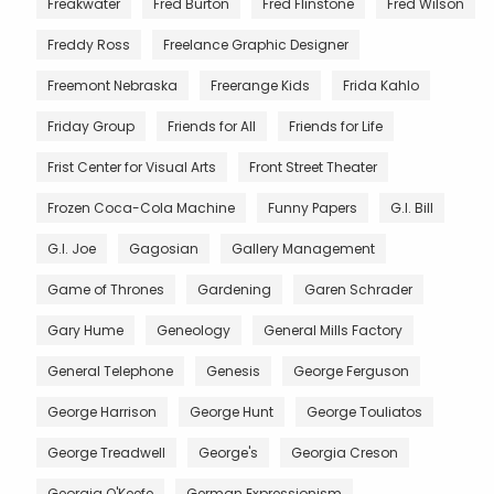
Freakwater
Fred Burton
Fred Flinstone
Fred Wilson
Freddy Ross
Freelance Graphic Designer
Freemont Nebraska
Freerange Kids
Frida Kahlo
Friday Group
Friends for All
Friends for Life
Frist Center for Visual Arts
Front Street Theater
Frozen Coca-Cola Machine
Funny Papers
G.I. Bill
G.I. Joe
Gagosian
Gallery Management
Game of Thrones
Gardening
Garen Schrader
Gary Hume
Geneology
General Mills Factory
General Telephone
Genesis
George Ferguson
George Harrison
George Hunt
George Touliatos
George Treadwell
George's
Georgia Creson
Georgia O'Keefe
German Expressionism