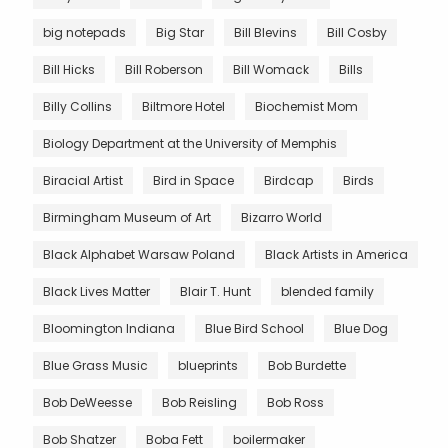
big notepads
Big Star
Bill Blevins
Bill Cosby
Bill Hicks
Bill Roberson
Bill Womack
Bills
Billy Collins
Biltmore Hotel
Biochemist Mom
Biology Department at the University of Memphis
Biracial Artist
Bird in Space
Birdcap
Birds
Birmingham Museum of Art
Bizarro World
Black Alphabet Warsaw Poland
Black Artists in America
Black Lives Matter
Blair T. Hunt
blended family
Bloomington Indiana
Blue Bird School
Blue Dog
Blue Grass Music
blueprints
Bob Burdette
Bob DeWeesse
Bob Reisling
Bob Ross
Bob Shatzer
Boba Fett
boilermaker