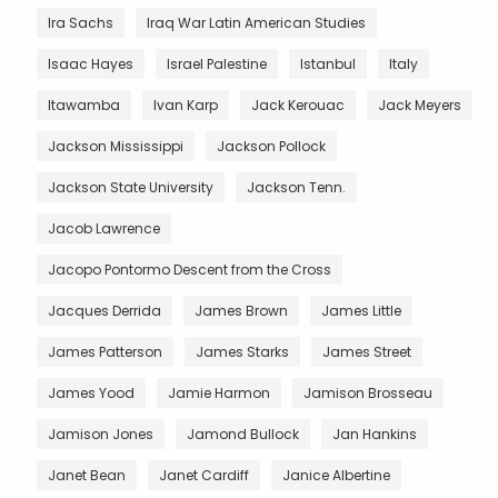
Ira Sachs
Iraq War Latin American Studies
Isaac Hayes
Israel Palestine
Istanbul
Italy
Itawamba
Ivan Karp
Jack Kerouac
Jack Meyers
Jackson Mississippi
Jackson Pollock
Jackson State University
Jackson Tenn.
Jacob Lawrence
Jacopo Pontormo Descent from the Cross
Jacques Derrida
James Brown
James Little
James Patterson
James Starks
James Street
James Yood
Jamie Harmon
Jamison Brosseau
Jamison Jones
Jamond Bullock
Jan Hankins
Janet Bean
Janet Cardiff
Janice Albertine