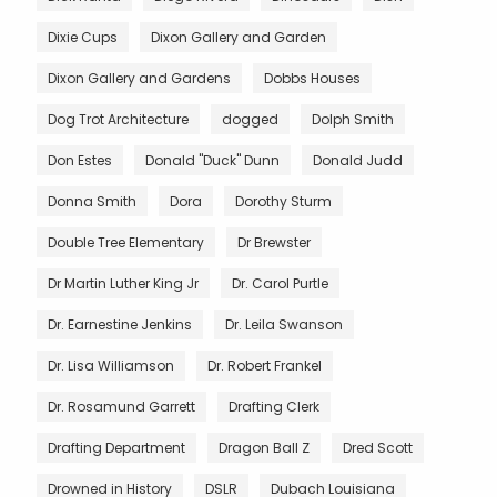
Dixie Cups
Dixon Gallery and Garden
Dixon Gallery and Gardens
Dobbs Houses
Dog Trot Architecture
dogged
Dolph Smith
Don Estes
Donald "Duck" Dunn
Donald Judd
Donna Smith
Dora
Dorothy Sturm
Double Tree Elementary
Dr Brewster
Dr Martin Luther King Jr
Dr. Carol Purtle
Dr. Earnestine Jenkins
Dr. Leila Swanson
Dr. Lisa Williamson
Dr. Robert Frankel
Dr. Rosamund Garrett
Drafting Clerk
Drafting Department
Dragon Ball Z
Dred Scott
Drowned in History
DSLR
Dubach Louisiana