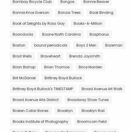
Bombay Bicycle Club
Bongos
Bonnie Beaver
Bonnie Knox Everson
Bonzai Trees
Book Binding
Book of Delights by Ross Gay
Books-A-Million
Boondocks
Boone North Carolina
Bosphorus
Boston
bound periodicals
Boys 2 Men
Bozeman
Brad Wells
Braveheart
Brenda Joysmith
Brian Bishop
Brian Thomas
Brice Marden
Brit McDaniel
Brittney Boyd Bullock
Brittney Boyd Bullock's TIMESTAMP
Broad Avenue Art Walk
Broad Avenue Arts District
Broadway Show Tunes
Broken Collar Bones
Brooklyn
Brooklyn Rail
Brooks Institute of Photography
Broomcorn Field