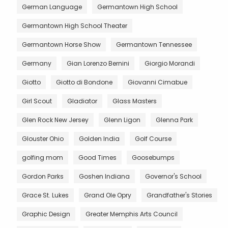
German Language
Germantown High School
Germantown High School Theater
Germantown Horse Show
Germantown Tennessee
Germany
Gian Lorenzo Bernini
Giorgio Morandi
Giotto
Giotto di Bondone
Giovanni Cimabue
Girl Scout
Gladiator
Glass Masters
Glen Rock New Jersey
Glenn Ligon
Glenna Park
Glouster Ohio
Golden India
Golf Course
golfing mom
Good Times
Goosebumps
Gordon Parks
Goshen Indiana
Governor's School
Grace St. Lukes
Grand Ole Opry
Grandfather's Stories
Graphic Design
Greater Memphis Arts Council