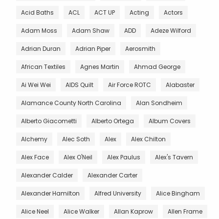
Acid Baths
ACL
ACT UP
Acting
Actors
Adam Moss
Adam Shaw
ADD
Adeze Wilford
Adrian Duran
Adrian Piper
Aerosmith
African Textiles
Agnes Martin
Ahmad George
Ai Wei Wei
AIDS Quilt
Air Force ROTC
Alabaster
Alamance County North Carolina
Alan Sondheim
Alberto Giacometti
Alberto Ortega
Album Covers
Alchemy
Alec Soth
Alex
Alex Chilton
Alex Face
Alex O'Neil
Alex Paulus
Alex's Tavern
Alexander Calder
Alexander Carter
Alexander Hamilton
Alfred University
Alice Bingham
Alice Neel
Alice Walker
Allan Kaprow
Allen Frame