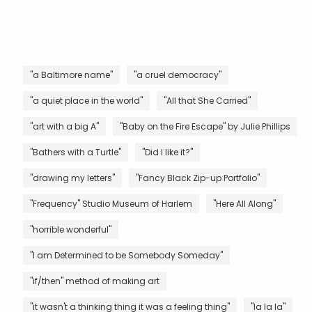
"a Baltimore name"
"a cruel democracy"
"a quiet place in the world"
"All that She Carried"
"art with a big A"
"Baby on the Fire Escape" by Julie Phillips
"Bathers with a Turtle"
"Did I like it?"
"drawing my letters"
"Fancy Black Zip-up Portfolio"
"Frequency" Studio Museum of Harlem
"Here All Along"
"horrible wonderful"
"I am Determined to be Somebody Someday"
"if/then" method of making art
"it wasn't a thinking thing it was a feeling thing"
"la la la"