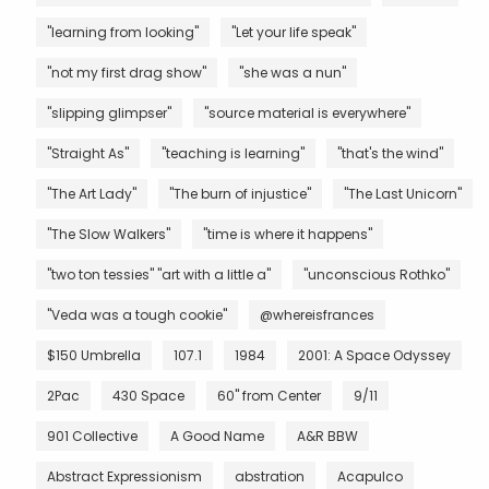
"learning from looking"
"Let your life speak"
"not my first drag show"
"she was a nun"
"slipping glimpser"
"source material is everywhere"
"Straight As"
"teaching is learning"
"that's the wind"
"The Art Lady"
"The burn of injustice"
"The Last Unicorn"
"The Slow Walkers"
"time is where it happens"
"two ton tessies" "art with a little a"
"unconscious Rothko"
"Veda was a tough cookie"
@whereisfrances
$150 Umbrella
107.1
1984
2001: A Space Odyssey
2Pac
430 Space
60" from Center
9/11
901 Collective
A Good Name
A&R BBW
Abstract Expressionism
abstration
Acapulco