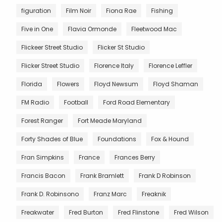
figuration
Film Noir
Fiona Rae
Fishing
Five in One
Flavia Ormonde
Fleetwood Mac
Flickeer Street Studio
Flicker St Studio
Flicker Street Studio
Florence Italy
Florence Leffler
Florida
Flowers
Floyd Newsum
Floyd Shaman
FM Radio
Football
Ford Road Elementary
Forest Ranger
Fort Meade Maryland
Forty Shades of Blue
Foundations
Fox & Hound
Fran Simpkins
France
Frances Berry
Francis Bacon
Frank Bramlett
Frank D Robinson
Frank D. Robinsono
Franz Marc
Freaknik
Freakwater
Fred Burton
Fred Flinstone
Fred Wilson