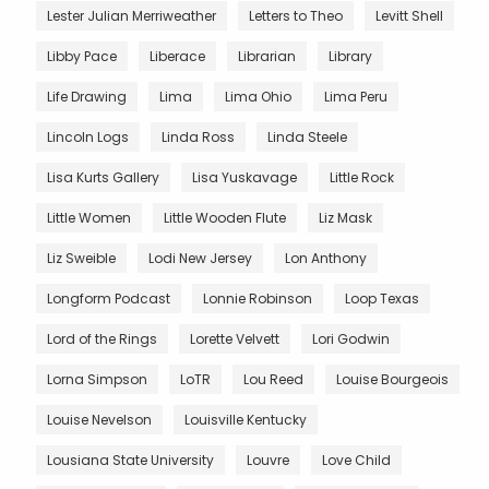
Lester Julian Merriweather
Letters to Theo
Levitt Shell
Libby Pace
Liberace
Librarian
Library
Life Drawing
Lima
Lima Ohio
Lima Peru
Lincoln Logs
Linda Ross
Linda Steele
Lisa Kurts Gallery
Lisa Yuskavage
Little Rock
Little Women
Little Wooden Flute
Liz Mask
Liz Sweible
Lodi New Jersey
Lon Anthony
Longform Podcast
Lonnie Robinson
Loop Texas
Lord of the Rings
Lorette Velvett
Lori Godwin
Lorna Simpson
LoTR
Lou Reed
Louise Bourgeois
Louise Nevelson
Louisville Kentucky
Lousiana State University
Louvre
Love Child