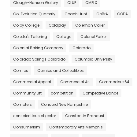
Clough-Hanson Gallery
CLUE
CMPLX
Co-Evolution Quarterly
Coach Hunt
CoBrA
CODA
Colby College
Coldplay
Coleman Coker
Coletta's Tailoring
Collage
Colonel Parker
Colonial Baking Company
Colorado
Colorado Springs Colorado
Columbia University
Comics
Comics and Collectibles
Commercial Appeal
Commercial Art
Commodore 64
Community Lift
competition
Competitive Dance
Compters
Concord New Hampshire
conscientious objector
Constantin Brancusi
Consumerism
Contemporary Arts Memphis