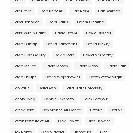
Dada
Dale Baucum
Dallas Texas
Damien Hirst
Dan Flavin
Dan Rhodes
Dan Rose
Dan Weldon
Dana Johnson
Dani Harris
Dante's Inferno
Darks Within Darks
David Bowie
David Driscall
David Dunlap
David Hammons
David Hickey
David Lusk Gallery
David Mah
David McCarthy
David McKee
David Moses
David Moss
David Park
David Phillips
David Wojnarowicz
Death of the Virgin
Deb Willis
Delta Axis
Delta State University
Dennis Byng
Dennis Sexsmith
Derek Fordjour
Derrick Dent
Des Moines Art Center
Detour
Detroit
Detroit Institute of Art
Dick Cavett
Dick Knowles
Dick Ranta
Diego Rivera
Dinosaurs
Dish