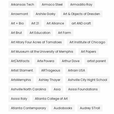
Arkansas Tech
Armaco Steel
Armadillo Ray
Arrowmont
Arshile Gorky
Art & Objects of Dresden
Art + Bio
Art 21
Art Alliance
art AND craft
Art Brut
Art Education
Art Farm
Art Hitory Four Acres of Tomatoes
Art Institute of Chicago
Art Museum at the University of Memphis
Art Papers
Art/Artifacts
Arte Povera
Arthur Dove
artist parent
Artist Stament.
ARTrageous
Artrain USA
ArtsMemphis
Ashley Thayer
Ashville City Hight School
Ashville North Carolina
Asia
Asissi Foundations
Asissi Italy
Atlanta College of Art
Atlanta Contemporary
Audiobooks
Audrey STroll