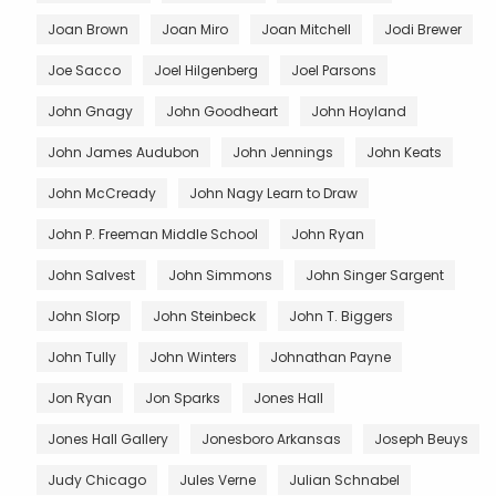
Joan Brown
Joan Miro
Joan Mitchell
Jodi Brewer
Joe Sacco
Joel Hilgenberg
Joel Parsons
John Gnagy
John Goodheart
John Hoyland
John James Audubon
John Jennings
John Keats
John McCready
John Nagy Learn to Draw
John P. Freeman Middle School
John Ryan
John Salvest
John Simmons
John Singer Sargent
John Slorp
John Steinbeck
John T. Biggers
John Tully
John Winters
Johnathan Payne
Jon Ryan
Jon Sparks
Jones Hall
Jones Hall Gallery
Jonesboro Arkansas
Joseph Beuys
Judy Chicago
Jules Verne
Julian Schnabel