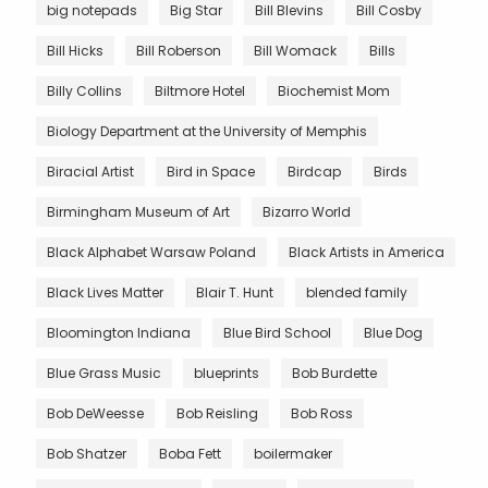
big notepads
Big Star
Bill Blevins
Bill Cosby
Bill Hicks
Bill Roberson
Bill Womack
Bills
Billy Collins
Biltmore Hotel
Biochemist Mom
Biology Department at the University of Memphis
Biracial Artist
Bird in Space
Birdcap
Birds
Birmingham Museum of Art
Bizarro World
Black Alphabet Warsaw Poland
Black Artists in America
Black Lives Matter
Blair T. Hunt
blended family
Bloomington Indiana
Blue Bird School
Blue Dog
Blue Grass Music
blueprints
Bob Burdette
Bob DeWeesse
Bob Reisling
Bob Ross
Bob Shatzer
Boba Fett
boilermaker