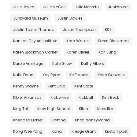
Julie Joyce
Julie McGee
Julie Mehretu
Junkhouse
Junkyard Museum
Justin Bowles
Justin Taylor Thomas
Justin Thompson
K97
Kansas City Art Institute
Kara Walker
Karen Blockman
Karen Blockman Carrier
Karen Olivier
Karl Jung
Karole Armitage
Kate Gilow
Kathy Albers
Katie Dann
Kay Ryan
Ke Francis
Keiko Gonzalez
Kenny Wayne
Kent Ohio
Kent State
Kibler Arkansas
kick wheel
Kickball
Kim Beck
King Tut
Kirby High School
Kitch
Klondike
Kneaded Eraser
Knitting
Knox Pennsylvania
Kong Wee Pang
Korea
Kresge Grant
Krista Tippet