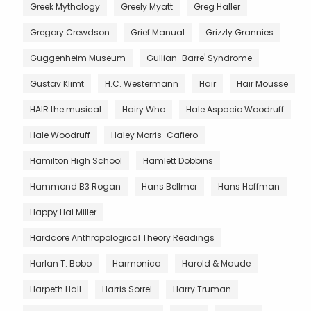
Greek Mythology
Greely Myatt
Greg Haller
Gregory Crewdson
Grief Manual
Grizzly Grannies
Guggenheim Museum
Gullian-Barre' Syndrome
Gustav Klimt
H.C. Westermann
Hair
Hair Mousse
HAIR the musical
Hairy Who
Hale Aspacio Woodruff
Hale Woodruff
Haley Morris-Cafiero
Hamilton High School
Hamlett Dobbins
Hammond B3 Rogan
Hans Bellmer
Hans Hoffman
Happy Hal Miller
Hardcore Anthropological Theory Readings
Harlan T. Bobo
Harmonica
Harold & Maude
Harpeth Hall
Harris Sorrel
Harry Truman