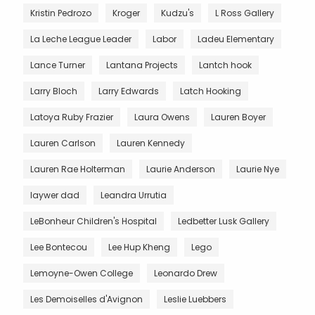
Kristin Pedrozo
Kroger
Kudzu's
L Ross Gallery
La Leche League Leader
Labor
Ladeu Elementary
Lance Turner
Lantana Projects
Lantch hook
Larry Bloch
Larry Edwards
Latch Hooking
Latoya Ruby Frazier
Laura Owens
Lauren Boyer
Lauren Carlson
Lauren Kennedy
Lauren Rae Holterman
Laurie Anderson
Laurie Nye
laywer dad
Leandra Urrutia
LeBonheur Children's Hospital
Ledbetter Lusk Gallery
Lee Bontecou
Lee Hup Kheng
Lego
Lemoyne-Owen College
Leonardo Drew
Les Demoiselles d'Avignon
Leslie Luebbers