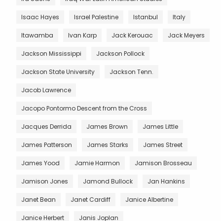
Isaac Hayes
Israel Palestine
Istanbul
Italy
Itawamba
Ivan Karp
Jack Kerouac
Jack Meyers
Jackson Mississippi
Jackson Pollock
Jackson State University
Jackson Tenn.
Jacob Lawrence
Jacopo Pontormo Descent from the Cross
Jacques Derrida
James Brown
James Little
James Patterson
James Starks
James Street
James Yood
Jamie Harmon
Jamison Brosseau
Jamison Jones
Jamond Bullock
Jan Hankins
Janet Bean
Janet Cardiff
Janice Albertine
Janice Herbert
Janis Joplan