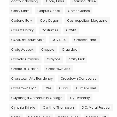
contour drawing
Corey Lewis
Coriana Close
Corky Sinks
Corpus Christi
Corrine Jones
Cortona Italy
Cory Dugan
Cosmopolitan Magazine
Cossitt Library
Costumes
COVID
COVID museum visit
COVID-19
Cracker Barrell
Craig Adcock
Crappie
Crawdad
Crayola Crayons
Crayons
crazy luck
Create-a-Castle
Crosstown Arts
Crosstown Arts Residency
Crosstown Concourse
Crosstown High
CSA
Cuba
Currier & Ives
Cuyahoga Community College
Cy Twombly
Cynthia Brinkle
Cynthia Thompson
D.C. Mural Festival