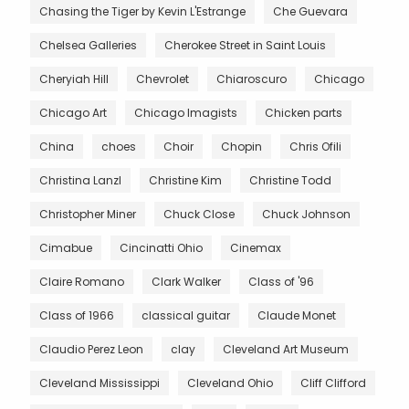
Chasing the Tiger by Kevin L'Estrange
Che Guevara
Chelsea Galleries
Cherokee Street in Saint Louis
Cheryiah Hill
Chevrolet
Chiaroscuro
Chicago
Chicago Art
Chicago Imagists
Chicken parts
China
choes
Choir
Chopin
Chris Ofili
Christina Lanzl
Christine Kim
Christine Todd
Christopher Miner
Chuck Close
Chuck Johnson
Cimabue
Cincinatti Ohio
Cinemax
Claire Romano
Clark Walker
Class of '96
Class of 1966
classical guitar
Claude Monet
Claudio Perez Leon
clay
Cleveland Art Museum
Cleveland Mississippi
Cleveland Ohio
Cliff Clifford