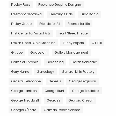
Freddy Ross
Freelance Graphic Designer
Freemont Nebraska
Freerange Kids
Frida Kahlo
Friday Group
Friends for All
Friends for Life
Frist Center for Visual Arts
Front Street Theater
Frozen Coca-Cola Machine
Funny Papers
G.I. Bill
G.I. Joe
Gagosian
Gallery Management
Game of Thrones
Gardening
Garen Schrader
Gary Hume
Geneology
General Mills Factory
General Telephone
Genesis
George Ferguson
George Harrison
George Hunt
George Touliatos
George Treadwell
George's
Georgia Creson
Georgia O'Keefe
German Expressionism