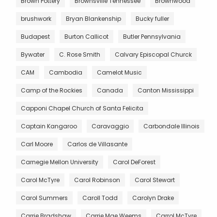
Brown Pottery
Brownsville Tennessee
Brownwood
brushwork
Bryan Blankenship
Bucky fuller
Budapest
Burton Callicot
Butler Pennsylvania
Bywater
C. Rose Smith
Calvary Episcopal Churck
CAM
Cambodia
Camelot Music
Camp of the Rockies
Canada
Canton Mississippi
Capponi Chapel Church of Santa Felicita
Captain Kangaroo
Caravaggio
Carbondale Illinois
Carl Moore
Carlos de Villasante
Carnegie Mellon University
Carol DeForest
Carol McTyre
Carol Robinson
Carol Stewart
Carol Summers
Caroll Todd
Carolyn Drake
Carrie Bradshaw
Carrie Mae Weems
Carrol McTyre