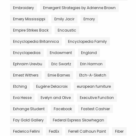
Embroidery
Emergent Strategies by Adrienne Brown
Emery Mississippi
Emily Jacir
Emory
Empire Strikes Back
Encaustic
Encyclopedia Britannica
Encyclopedia Family
Encyclopedias
Endowment
England
Ephraim Urevbu
Eric Swartz
Erin Harmon
Ernest Withers
Ernie Barnes
Etch-A-Sketch
Etching
Eugène Delacroix
european furniture
Eva Hesse
Evelyn and Olive
Executive Function
Exhange Student
Facebook
Fastest Cashier
Fay Gold Gallery
Federal Express Skowhegan
Federico Fellini
FedEx
Ferrell Calhoun Paint
Fiber