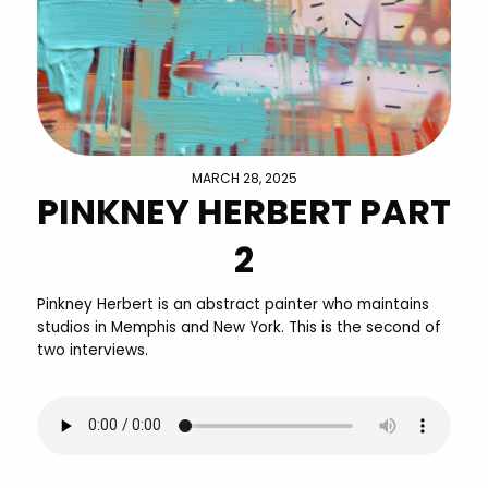
MARCH 28, 2025
PINKNEY HERBERT PART
2
Pinkney Herbert is an abstract painter who maintains
studios in Memphis and New York. This is the second of
two interviews.