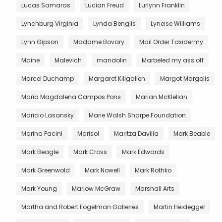
Lucas Samaras
Lucian Freud
Lurlynn Franklin
Lynchburg Virginia
Lynda Benglis
Lyneise Williams
Lynn Gipson
Madame Bovary
Mail Order Taxidermy
Maine
Malevich
mandolin
Marbeled my ass off
Marcel Duchamp
Margaret Killgallen
Margot Margolis
Maria Magdalena Campos Pons
Marian McKlellan
Maricio Lasansky
Marie Walsh Sharpe Foundation
Marina Pacini
Marisol
Maritza Davilla
Mark Beable
Mark Beagle
Mark Cross
Mark Edwards
Mark Greenwold
Mark Nowell
Mark Rothko
Mark Young
Marlow McGraw
Marshall Arts
Martha and Robert Fogelman Galleries
Martin Heidegger