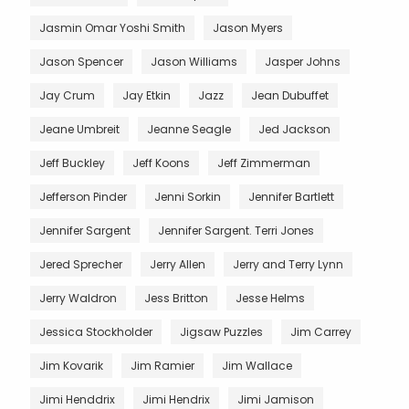
Jasmin Omar Yoshi Smith
Jason Myers
Jason Spencer
Jason Williams
Jasper Johns
Jay Crum
Jay Etkin
Jazz
Jean Dubuffet
Jeane Umbreit
Jeanne Seagle
Jed Jackson
Jeff Buckley
Jeff Koons
Jeff Zimmerman
Jefferson Pinder
Jenni Sorkin
Jennifer Bartlett
Jennifer Sargent
Jennifer Sargent. Terri Jones
Jered Sprecher
Jerry Allen
Jerry and Terry Lynn
Jerry Waldron
Jess Britton
Jesse Helms
Jessica Stockholder
Jigsaw Puzzles
Jim Carrey
Jim Kovarik
Jim Ramier
Jim Wallace
Jimi Henddrix
Jimi Hendrix
Jimi Jamison