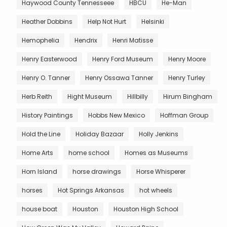
Haywood County Tennesseee
HBCU
He-Man
Heather Dobbins
Help Not Hurt
Helsinki
Hemophelia
Hendrix
Henri Matisse
Henry Easterwood
Henry Ford Museum
Henry Moore
Henry O. Tanner
Henry Ossawa Tanner
Henry Turley
Herb Reith
Hight Museum
Hillbilly
Hirum Bingham
History Paintings
Hobbs New Mexico
Hoffman Group
Hold the Line
Holiday Bazaar
Holly Jenkins
Home Arts
home school
Homes as Museums
Horn Island
horse drawings
Horse Whisperer
horses
Hot Springs Arkansas
hot wheels
house boat
Houston
Houston High School