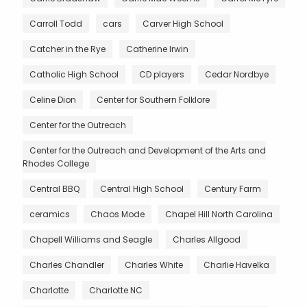
Carroll Todd
cars
Carver High School
Catcher in the Rye
Catherine Irwin
Catholic High School
CD players
Cedar Nordbye
Celine Dion
Center for Southern Folklore
Center for the Outreach
Center for the Outreach and Development of the Arts and
Rhodes College
Central BBQ
Central High School
Century Farm
ceramics
Chaos Mode
Chapel Hill North Carolina
Chapell Williams and Seagle
Charles Allgood
Charles Chandler
Charles White
Charlie Havelka
Charlotte
Charlotte NC