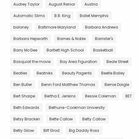
Audrey Taylor
August Renior
Austria
Automatic Slims
B.B. King
Ballet Memphis
baloney
Baltimore Maryland
Barbara Andrews
Barbara Hepworth
Barnes & Noble
Barrister's
Barry McGee
Bartlett High School
Basketball
Basquiat the movie
Bay Area Figuration
Beale Street
Beatles
Beatniks
Beauty Pagents
Beetle Bailey
Ben Butler
Benin Ford Matthew Thomas
Bernie Daigle
Bert Sharpe
Bertha E. Jenkins
Bessie Coleman
BET
Beth Edwards
Bethune–Cookman University
Betsy Bracken
Bette Callow
Betty Callow
Betty Gilow
Biff Elrod
Big Daddy Ross