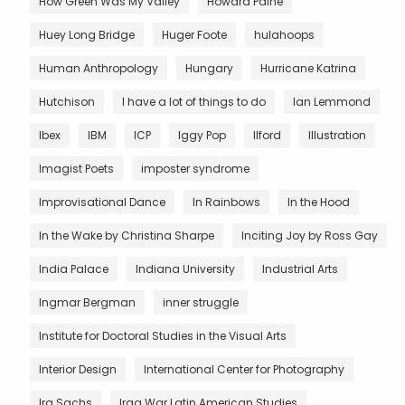
How Green Was My Valley
Howard Paine
Huey Long Bridge
Huger Foote
hulahoops
Human Anthropology
Hungary
Hurricane Katrina
Hutchison
I have a lot of things to do
Ian Lemmond
Ibex
IBM
ICP
Iggy Pop
Ilford
Illustration
Imagist Poets
imposter syndrome
Improvisational Dance
In Rainbows
In the Hood
In the Wake by Christina Sharpe
Inciting Joy by Ross Gay
India Palace
Indiana University
Industrial Arts
Ingmar Bergman
inner struggle
Institute for Doctoral Studies in the Visual Arts
Interior Design
International Center for Photography
Ira Sachs
Iraq War Latin American Studies