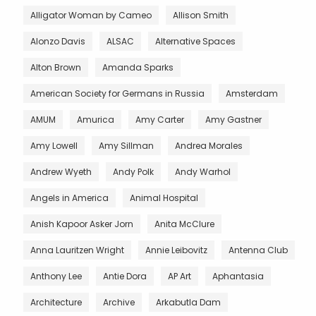
Alligator Woman by Cameo
Allison Smith
Alonzo Davis
ALSAC
Alternative Spaces
Alton Brown
Amanda Sparks
American Society for Germans in Russia
Amsterdam
AMUM
Amurica
Amy Carter
Amy Gastner
Amy Lowell
Amy Sillman
Andrea Morales
Andrew Wyeth
Andy Polk
Andy Warhol
Angels in America
Animal Hospital
Anish Kapoor Asker Jorn
Anita McClure
Anna Lauritzen Wright
Annie Leibovitz
Antenna Club
Anthony Lee
Antie Dora
AP Art
Aphantasia
Architecture
Archive
Arkabutla Dam