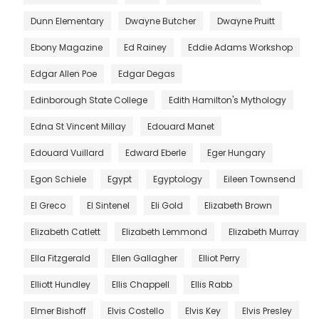
Dunn Elementary
Dwayne Butcher
Dwayne Pruitt
Ebony Magazine
Ed Rainey
Eddie Adams Workshop
Edgar Allen Poe
Edgar Degas
Edinborough State College
Edith Hamilton's Mythology
Edna St Vincent Millay
Edouard Manet
Edouard Vuillard
Edward Eberle
Eger Hungary
Egon Schiele
Egypt
Egyptology
Eileen Townsend
El Greco
El Sintenel
Eli Gold
Elizabeth Brown
Elizabeth Catlett
Elizabeth Lemmond
Elizabeth Murray
Ella Fitzgerald
Ellen Gallagher
Elliot Perry
Elliott Hundley
Ellis Chappell
Ellis Rabb
Elmer Bishoff
Elvis Costello
Elvis Key
Elvis Presley