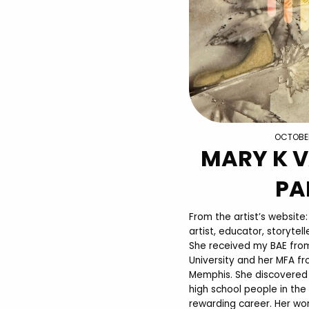
OCTOBER
MARY K 
PA
From the artist’s website
artist, educator, storyte
She received my BAE fro
University and her MFA fr
Memphis. She discovered 
high school people in the 
rewarding career. Her wo