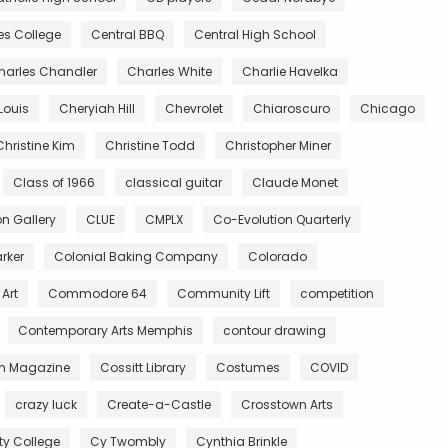
es College
Central BBQ
Central High School
harles Chandler
Charles White
Charlie Havelka
Louis
Cheryiah Hill
Chevrolet
Chiaroscuro
Chicago
Christine Kim
Christine Todd
Christopher Miner
Class of 1966
classical guitar
Claude Monet
 Gallery
CLUE
CMPLX
Co-Evolution Quarterly
rker
Colonial Baking Company
Colorado
Art
Commodore 64
Community Lift
competition
Contemporary Arts Memphis
contour drawing
n Magazine
Cossitt Library
Costumes
COVID
crazy luck
Create-a-Castle
Crosstown Arts
 College
Cy Twombly
Cynthia Brinkle