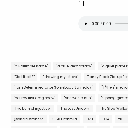
[…]
"a Baltimore name"
"a cruel democracy"
"a quiet place i
"Did I like it?"
"drawing my letters"
"Fancy Black Zip-up Port
"I am Determined to be Somebody Someday"
"if/then" metho
"not my first drag show"
"she was a nun"
"slipping glimps
"The burn of injustice"
"The Last Unicorn"
"The Slow Walker
@whereisfrances
$150 Umbrella
107.1
1984
2001: