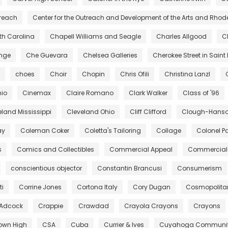
treach
Center for the Outreach and Development of the Arts and Rhod
rth Carolina
Chapell Williams and Seagle
Charles Allgood
C
ange
Che Guevara
Chelsea Galleries
Cherokee Street in Saint 
choes
Choir
Chopin
Chris Ofili
Christina Lanzl
hio
Cinemax
Claire Romano
Clark Walker
Class of '96
eland Mississippi
Cleveland Ohio
Cliff Clifford
Clough-Hanson
ay
Coleman Coker
Coletta's Tailoring
Collage
Colonel Pa
s
Comics and Collectibles
Commercial Appeal
Commercial 
conscientious objector
Constantin Brancusi
Consumerism
ti
Corrine Jones
Cortona Italy
Cory Dugan
Cosmopolita
 Adcock
Crappie
Crawdad
Crayola Crayons
Crayons
own High
CSA
Cuba
Currier & Ives
Cuyahoga Community