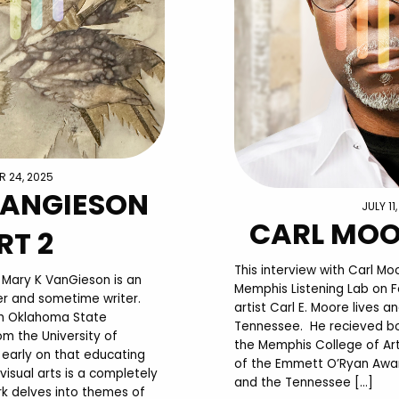
 24, 2025
VANGIESON
JULY 11
CARL MOO
RT 2
This interview with Carl M
: Mary K VanGieson is an
Memphis Listening Lab on F
ller and sometime writer.
artist Carl E. Moore lives 
m Oklahoma State
Tennessee. He recieved bo
om the University of
the Memphis College of Art.
early on that educating
of the Emmett O’Ryan Award 
visual arts is a completely
and the Tennessee […]
rk delves into themes of