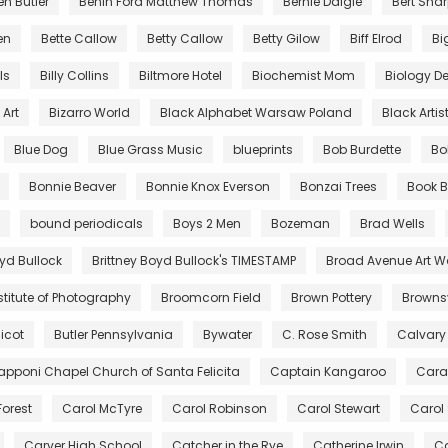
en Butler
Benin Ford Matthew Thomas
Bernie Daigle
Bert Sha
en
Bette Callow
Betty Callow
Betty Gilow
Biff Elrod
Bi
lls
Billy Collins
Biltmore Hotel
Biochemist Mom
Biology De
Art
Bizarro World
Black Alphabet Warsaw Poland
Black Artis
Blue Dog
Blue Grass Music
blueprints
Bob Burdette
Bo
Bonnie Beaver
Bonnie Knox Everson
Bonzai Trees
Book B
bound periodicals
Boys 2 Men
Bozeman
Brad Wells
oyd Bullock
Brittney Boyd Bullock's TIMESTAMP
Broad Avenue Art W
stitute of Photography
Broomcorn Field
Brown Pottery
Brownsv
icot
Butler Pennsylvania
Bywater
C. Rose Smith
Calvary
pponi Chapel Church of Santa Felicita
Captain Kangaroo
Cara
Forest
Carol McTyre
Carol Robinson
Carol Stewart
Carol
Carver High School
Catcher in the Rye
Catherine Irwin
Ca