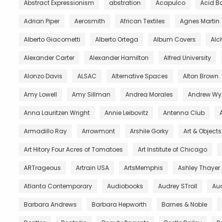
Abstract Expressionism
abstration
Acapulco
Acid B
Adrian Piper
Aerosmith
African Textiles
Agnes Martin
Alberto Giacometti
Alberto Ortega
Album Covers
Al
Alexander Carter
Alexander Hamilton
Alfred University
Alonzo Davis
ALSAC
Alternative Spaces
Alton Brown
Amy Lowell
Amy Sillman
Andrea Morales
Andrew Wy
Anna Lauritzen Wright
Annie Leibovitz
Antenna Club
Armadillo Ray
Arrowmont
Arshile Gorky
Art & Object
Art Hitory Four Acres of Tomatoes
Art Institute of Chicago
ARTrageous
Artrain USA
ArtsMemphis
Ashley Thayer
Atlanta Contemporary
Audiobooks
Audrey STroll
Aud
Barbara Andrews
Barbara Hepworth
Barnes & Noble