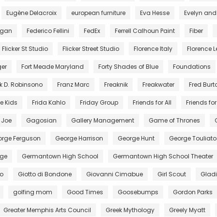
Eugène Delacroix
european furniture
Eva Hesse
Evelyn and
egan
Federico Fellini
FedEx
Ferrell Calhoun Paint
Fiber
Flicker St Studio
Flicker Street Studio
Florence Italy
Florence Le
ger
Fort Meade Maryland
Forty Shades of Blue
Foundations
k D. Robinsono
Franz Marc
Freaknik
Freakwater
Fred Burt
e Kids
Frida Kahlo
Friday Group
Friends for All
Friends for 
. Joe
Gagosian
Gallery Management
Game of Thrones
rge Ferguson
George Harrison
George Hunt
George Touliato
ge
Germantown High School
Germantown High School Theater
to
Giotto di Bondone
Giovanni Cimabue
Girl Scout
Gladi
golfing mom
Good Times
Goosebumps
Gordon Parks
Greater Memphis Arts Council
Greek Mythology
Greely Myatt