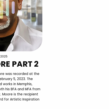
, 2025
RE PART 2
oore was recorded at the
ebruary 5, 2023. The
and works in Memphis,
th his BFA and MFA from
 Moore is the recipient
for Artistic Inspiration