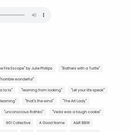
e Fire Escape" by Julie Phillips
"Bathers with a Turtle"
"horrible wonderful"
la la la"
"learning from looking"
"Let your life speak"
 learning"
"that's the wind"
"The Art Lady"
"unconscious Rothko"
"Veda was a tough cookie"
901 Collective
A Good Name
A&R BBW