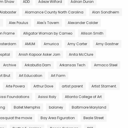
m Shaw
ADD
Adeze Wilford
Adrian Duran
Alabaster
Alamance County North Carolina
Alan Sondheim
l
Alex Paulus
Alex's Tavern
Alexander Calder
en Frame
Alligator Woman by Cameo
Allison Smith
sterdam
AMUM
Amurica
Amy Carter
Amy Gastner
spital
Anish Kapoor Asker Jorn
Anita McClure
Archive
Arkabutla Dam
Arkansas Tech
Armaco Steel
rt Brut
Art Education
Art Farm
Arte Povera
Arthur Dove
artist parent
Artist Stament.
issi Foundations
Asissi Italy
Atlanta College of Art
King
Ballet Memphis
baloney
Baltimore Maryland
asquiat the movie
Bay Area Figuration
Beale Street