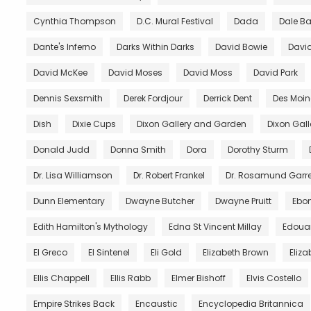
Cynthia Thompson
D.C. Mural Festival
Dada
Dale B
Dante's Inferno
Darks Within Darks
David Bowie
David
David McKee
David Moses
David Moss
David Park
Dennis Sexsmith
Derek Fordjour
Derrick Dent
Des Moin
Dish
Dixie Cups
Dixon Gallery and Garden
Dixon Gal
Donald Judd
Donna Smith
Dora
Dorothy Sturm
Dr. Lisa Williamson
Dr. Robert Frankel
Dr. Rosamund Garre
Dunn Elementary
Dwayne Butcher
Dwayne Pruitt
Ebo
Edith Hamilton's Mythology
Edna St Vincent Millay
Edoua
El Greco
El Sintenel
Eli Gold
Elizabeth Brown
Eliza
Ellis Chappell
Ellis Rabb
Elmer Bishoff
Elvis Costello
Empire Strikes Back
Encaustic
Encyclopedia Britannica