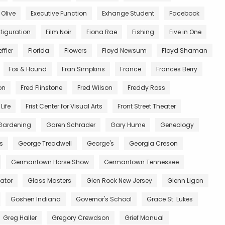
 Olive
Executive Function
Exhange Student
Facebook
figuration
Film Noir
Fiona Rae
Fishing
Five in One
ffler
Florida
Flowers
Floyd Newsum
Floyd Shaman
Fox & Hound
Fran Simpkins
France
Frances Berry
on
Fred Flinstone
Fred Wilson
Freddy Ross
Life
Frist Center for Visual Arts
Front Street Theater
Gardening
Garen Schrader
Gary Hume
Geneology
s
George Treadwell
George's
Georgia Creson
Germantown Horse Show
Germantown Tennessee
ator
Glass Masters
Glen Rock New Jersey
Glenn Ligon
Goshen Indiana
Governor's School
Grace St. Lukes
Greg Haller
Gregory Crewdson
Grief Manual