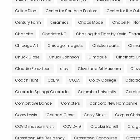
Celine Dion
Center for Southern Folklore
Center for the Ou
Century Farm
ceramics
Chaos Mode
Chapel Hill No
Charlotte
Charlotte NC
Chasing the Tiger by Kevin L'Estr
Chicago Art
Chicago Imagists
Chicken parts
China
Chuck Close
Chuck Johnson
Cimabue
Cincinatti O
Claudio Perez Leon
clay
Cleveland Art Museum
Clev
Coach Hunt
CoBrA
CODA
Colby College
Coldpl
Colorado Springs Colorado
Columbia University
Comic
Competitive Dance
Compters
Concord New Hampshire
Corey Lewis
Coriana Close
Corky Sinks
Corpus Chris
COVID museum visit
COVID-19
Cracker Barrell
Craig
Crosstown Arts Residency
Crosstown Concourse
Crosst