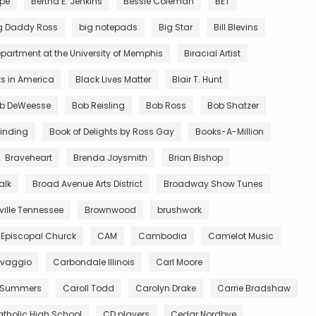
rpe
Bertha E. Jenkins
Bessie Coleman
BET
g Daddy Ross
big notepads
Big Star
Bill Blevins
partment at the University of Memphis
Biracial Artist
ts in America
Black Lives Matter
Blair T. Hunt
b DeWeesse
Bob Reisling
Bob Ross
Bob Shatzer
inding
Book of Delights by Ross Gay
Books-A-Million
Braveheart
Brenda Joysmith
Brian Bishop
alk
Broad Avenue Arts District
Broadway Show Tunes
ille Tennessee
Brownwood
brushwork
 Episcopal Churck
CAM
Cambodia
Camelot Music
vaggio
Carbondale Illinois
Carl Moore
 Summers
Caroll Todd
Carolyn Drake
Carrie Bradshaw
tholic High School
CD players
Cedar Nordbye