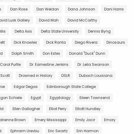
s
Dan Rose
Dan Weldon
Dana Johnson
Dani Harris
avid Lusk Gallery
David Mah
David McCarthy
llis
Delta Axis
Delta State University
Dennis Byng
ett
Dick Knowles
Dick Ranta
Diego Rivera
Dinosaurs
ed
Dolph Smith
Don Estes
Donald "Duck" Dunn
 Carol Purtle
Dr. Earnestine Jenkins
Dr. Leila Swanson
 Scott
Drowned in History
DSLR
Dubach Louisiana
Poe
Edgar Degas
Edinborough State College
Egon Schiele
Egypt
Egyptology
Eileen Townsend
ald
Ellen Gallagher
Elliot Perry
Elliott Hundley
Adrienne Brown
Emery Mississippi
Emily Jacir
Emory
d
Ephraim Urevbu
Eric Swartz
Erin Harmon