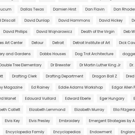
aucum
Dallas Texas
Damien Hirst
Dan Flavin
Dan Rhode
 Driscall
David Dunlap
David Hammons
David Hickey
D
David Phillips
David Wojnarowicz
Death of the Virgin
Deb Wi
es Art Center
Detour
Detroit
Detroit Institute of Art
Dick Cav
lery and Gardens
Dobbs Houses
Dog Trot Architecture
dogg
Double Tree Elementary
Dr Brewster
Dr Martin Luther King Jr
Dr.
tt
Drafting Clerk
Drafting Department
Dragon Ball Z
Dred
ny Magazine
Ed Rainey
Eddie Adams Workshop
Edgar Allen 
rd Manet
Edouard Vuillard
Edward Eberle
Eger Hungary
beth Catlett
Elizabeth Lemmond
Elizabeth Murray
Ella Fitzger
Elvis Key
Elvis Presley
Embroidery
Emergent Strategies by 
Encyclopedia Family
Encyclopedias
Endowment
Englan