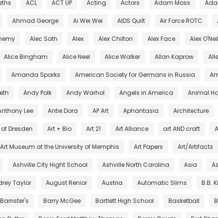
aths
ACL
ACT UP
Acting
Actors
Adam Moss
Ada
Ahmad George
Ai Wei Wei
AIDS Quilt
Air Force ROTC
chemy
Alec Soth
Alex
Alex Chilton
Alex Face
Alex O'Nei
Alice Bingham
Alice Neel
Alice Walker
Allan Kaprow
All
Amanda Sparks
American Society for Germans in Russia
Am
eth
Andy Polk
Andy Warhol
Angels in America
Animal Ho
Anthony Lee
Antie Dora
AP Art
Aphantasia
Architecture
s of Dresden
Art + Bio
Art 21
Art Alliance
art AND craft
A
Art Museum at the University of Memphis
Art Papers
Art/Artifacts
Ashville City Hight School
Ashville North Carolina
Asia
As
rey Taylor
August Renior
Austria
Automatic Slims
B.B. 
Barrister's
Barry McGee
Bartlett High School
Basketball
B