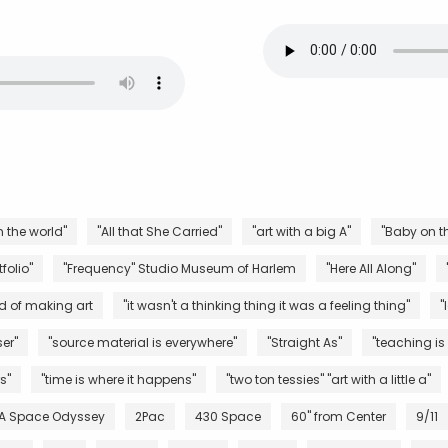
n the world"
"All that She Carried"
"art with a big A"
"Baby on th
folio"
"Frequency" Studio Museum of Harlem
"Here All Along"
d of making art
"it wasn't a thinking thing it was a feeling thing"
"
er"
"source material is everywhere"
"Straight As"
"teaching is
s"
"time is where it happens"
"two ton tessies" "art with a little a"
 A Space Odyssey
2Pac
430 Space
60" from Center
9/11