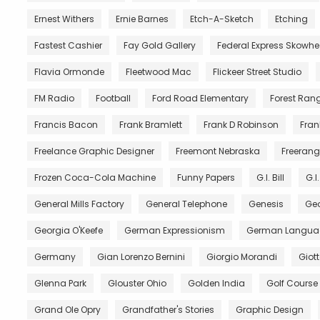
Ernest Withers
Ernie Barnes
Etch-A-Sketch
Etching
Fastest Cashier
Fay Gold Gallery
Federal Express Skowh
Flavia Ormonde
Fleetwood Mac
Flickeer Street Studio
FM Radio
Football
Ford Road Elementary
Forest Ran
Francis Bacon
Frank Bramlett
Frank D Robinson
Fran
Freelance Graphic Designer
Freemont Nebraska
Freerang
Frozen Coca-Cola Machine
Funny Papers
G.I. Bill
G.I
General Mills Factory
General Telephone
Genesis
Geo
Georgia O'Keefe
German Expressionism
German Langua
Germany
Gian Lorenzo Bernini
Giorgio Morandi
Giot
Glenna Park
Glouster Ohio
Golden India
Golf Course
Grand Ole Opry
Grandfather's Stories
Graphic Design