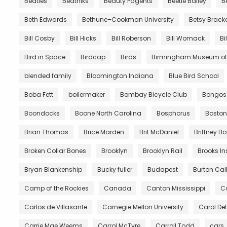
Beatles
Beatniks
Beauty Pagents
Beetle Bailey
B
Beth Edwards
Bethune–Cookman University
Betsy Brack
Bill Cosby
Bill Hicks
Bill Roberson
Bill Womack
Bi
Bird in Space
Birdcap
Birds
Birmingham Museum of 
blended family
Bloomington Indiana
Blue Bird School
Boba Fett
boilermaker
Bombay Bicycle Club
Bongos
Boondocks
Boone North Carolina
Bosphorus
Boston
Brian Thomas
Brice Marden
Brit McDaniel
Brittney B
Broken Collar Bones
Brooklyn
Brooklyn Rail
Brooks In
Bryan Blankenship
Bucky fuller
Budapest
Burton Call
Camp of the Rockies
Canada
Canton Mississippi
Ca
Carlos de Villasante
Carnegie Mellon University
Carol De
Carrie Mae Weems
Carrol McTyre
Carroll Todd
cars