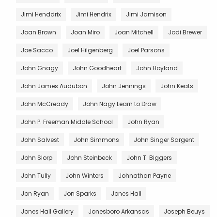
Jimi Henddrix
Jimi Hendrix
Jimi Jamison
Joan Brown
Joan Miro
Joan Mitchell
Jodi Brewer
Joe Sacco
Joel Hilgenberg
Joel Parsons
John Gnagy
John Goodheart
John Hoyland
John James Audubon
John Jennings
John Keats
John McCready
John Nagy Learn to Draw
John P. Freeman Middle School
John Ryan
John Salvest
John Simmons
John Singer Sargent
John Slorp
John Steinbeck
John T. Biggers
John Tully
John Winters
Johnathan Payne
Jon Ryan
Jon Sparks
Jones Hall
Jones Hall Gallery
Jonesboro Arkansas
Joseph Beuys