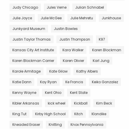
Judy Chicago
Jules Verne
Julian Schnabel
Julie Joyce
Julie McGee
Julie Mehretu
Junkhouse
Junkyard Museum
Justin Bowles
Justin Taylor Thomas
Justin Thompson
K97
Kansas City Art Institute
Kara Walker
Karen Blockman
Karen Blockman Carrier
Karen Olivier
Karl Jung
Karole Armitage
Kate Gilow
Kathy Albers
Katie Dann
Kay Ryan
Ke Francis
Keiko Gonzalez
Kenny Wayne
Kent Ohio
Kent State
Kibler Arkansas
kick wheel
Kickball
Kim Beck
King Tut
Kirby High School
Kitch
Klondike
Kneaded Eraser
Knitting
Knox Pennsylvania