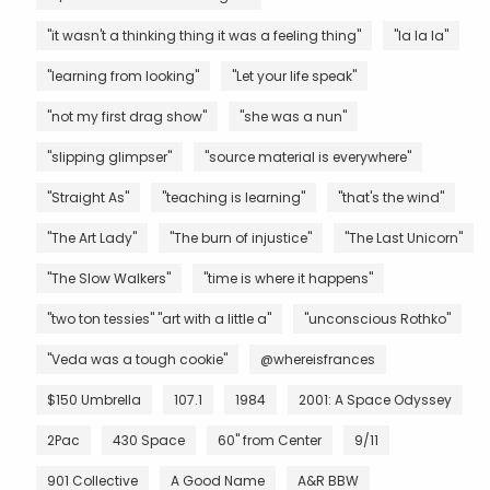
"it wasn't a thinking thing it was a feeling thing"
"la la la"
"learning from looking"
"Let your life speak"
"not my first drag show"
"she was a nun"
"slipping glimpser"
"source material is everywhere"
"Straight As"
"teaching is learning"
"that's the wind"
"The Art Lady"
"The burn of injustice"
"The Last Unicorn"
"The Slow Walkers"
"time is where it happens"
"two ton tessies" "art with a little a"
"unconscious Rothko"
"Veda was a tough cookie"
@whereisfrances
$150 Umbrella
107.1
1984
2001: A Space Odyssey
2Pac
430 Space
60" from Center
9/11
901 Collective
A Good Name
A&R BBW