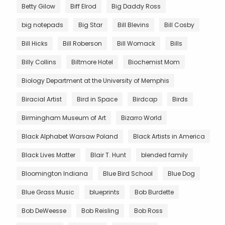
Betty Gilow
Biff Elrod
Big Daddy Ross
big notepads
Big Star
Bill Blevins
Bill Cosby
Bill Hicks
Bill Roberson
Bill Womack
Bills
Billy Collins
Biltmore Hotel
Biochemist Mom
Biology Department at the University of Memphis
Biracial Artist
Bird in Space
Birdcap
Birds
Birmingham Museum of Art
Bizarro World
Black Alphabet Warsaw Poland
Black Artists in America
Black Lives Matter
Blair T. Hunt
blended family
Bloomington Indiana
Blue Bird School
Blue Dog
Blue Grass Music
blueprints
Bob Burdette
Bob DeWeesse
Bob Reisling
Bob Ross