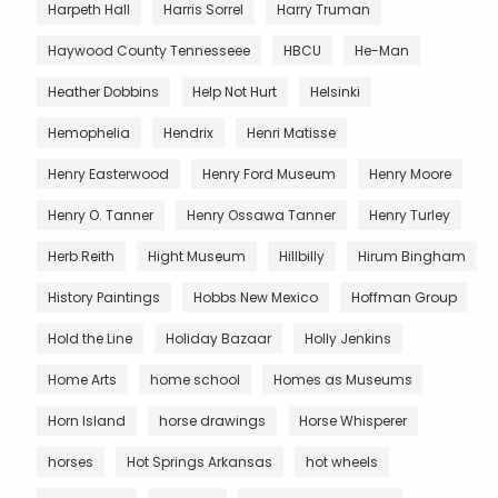
Harpeth Hall
Harris Sorrel
Harry Truman
Haywood County Tennesseee
HBCU
He-Man
Heather Dobbins
Help Not Hurt
Helsinki
Hemophelia
Hendrix
Henri Matisse
Henry Easterwood
Henry Ford Museum
Henry Moore
Henry O. Tanner
Henry Ossawa Tanner
Henry Turley
Herb Reith
Hight Museum
Hillbilly
Hirum Bingham
History Paintings
Hobbs New Mexico
Hoffman Group
Hold the Line
Holiday Bazaar
Holly Jenkins
Home Arts
home school
Homes as Museums
Horn Island
horse drawings
Horse Whisperer
horses
Hot Springs Arkansas
hot wheels