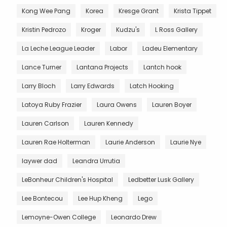
Kong Wee Pang
Korea
Kresge Grant
Krista Tippet
Kristin Pedrozo
Kroger
Kudzu's
L Ross Gallery
La Leche League Leader
Labor
Ladeu Elementary
Lance Turner
Lantana Projects
Lantch hook
Larry Bloch
Larry Edwards
Latch Hooking
Latoya Ruby Frazier
Laura Owens
Lauren Boyer
Lauren Carlson
Lauren Kennedy
Lauren Rae Holterman
Laurie Anderson
Laurie Nye
laywer dad
Leandra Urrutia
LeBonheur Children's Hospital
Ledbetter Lusk Gallery
Lee Bontecou
Lee Hup Kheng
Lego
Lemoyne-Owen College
Leonardo Drew