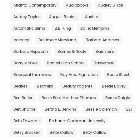
Atlanta Contemporary
Audiobooks
Audrey STroll
Audrey Taylor
August Renior
Austria
Automatic Slims
B.B. King
Ballet Memphis
baloney
Baltimore Maryland
Barbara Andrews
Barbara Hepworth
Barnes & Noble
Barrister's
Barry McGee
Bartlett High School
Basketball
Basquiat the movie
Bay Area Figuration
Beale Street
Beatles
Beatniks
Beauty Pagents
Beetle Bailey
Ben Butler
Benin Ford Matthew Thomas
Bernie Daigle
Bert Sharpe
Bertha E. Jenkins
Bessie Coleman
BET
Beth Edwards
Bethune–Cookman University
Betsy Bracken
Bette Callow
Betty Callow