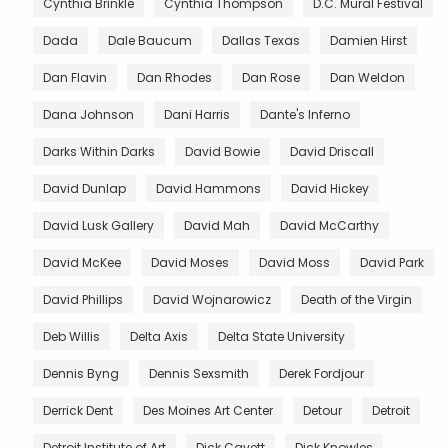
Cynthia Brinkle
Cynthia Thompson
D.C. Mural Festival
Dada
Dale Baucum
Dallas Texas
Damien Hirst
Dan Flavin
Dan Rhodes
Dan Rose
Dan Weldon
Dana Johnson
Dani Harris
Dante's Inferno
Darks Within Darks
David Bowie
David Driscall
David Dunlap
David Hammons
David Hickey
David Lusk Gallery
David Mah
David McCarthy
David McKee
David Moses
David Moss
David Park
David Phillips
David Wojnarowicz
Death of the Virgin
Deb Willis
Delta Axis
Delta State University
Dennis Byng
Dennis Sexsmith
Derek Fordjour
Derrick Dent
Des Moines Art Center
Detour
Detroit
Detroit Institute of Art
Dick Cavett
Dick Knowles