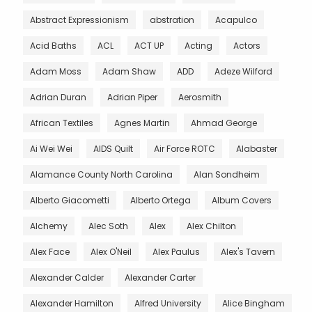
Abstract Expressionism
abstration
Acapulco
Acid Baths
ACL
ACT UP
Acting
Actors
Adam Moss
Adam Shaw
ADD
Adeze Wilford
Adrian Duran
Adrian Piper
Aerosmith
African Textiles
Agnes Martin
Ahmad George
Ai Wei Wei
AIDS Quilt
Air Force ROTC
Alabaster
Alamance County North Carolina
Alan Sondheim
Alberto Giacometti
Alberto Ortega
Album Covers
Alchemy
Alec Soth
Alex
Alex Chilton
Alex Face
Alex O'Neil
Alex Paulus
Alex's Tavern
Alexander Calder
Alexander Carter
Alexander Hamilton
Alfred University
Alice Bingham