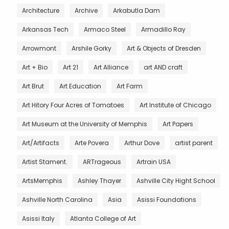
Architecture
Archive
Arkabutla Dam
Arkansas Tech
Armaco Steel
Armadillo Ray
Arrowmont
Arshile Gorky
Art & Objects of Dresden
Art + Bio
Art 21
Art Alliance
art AND craft
Art Brut
Art Education
Art Farm
Art Hitory Four Acres of Tomatoes
Art Institute of Chicago
Art Museum at the University of Memphis
Art Papers
Art/Artifacts
Arte Povera
Arthur Dove
artist parent
Artist Stament.
ARTrageous
Artrain USA
ArtsMemphis
Ashley Thayer
Ashville City Hight School
Ashville North Carolina
Asia
Asissi Foundations
Asissi Italy
Atlanta College of Art