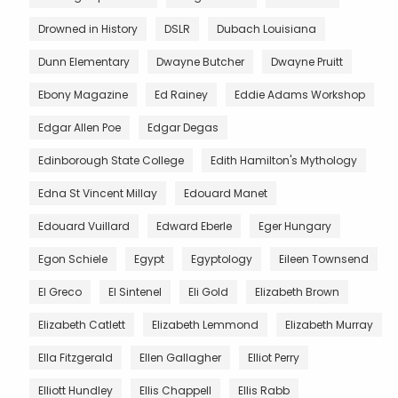
Drowned in History
DSLR
Dubach Louisiana
Dunn Elementary
Dwayne Butcher
Dwayne Pruitt
Ebony Magazine
Ed Rainey
Eddie Adams Workshop
Edgar Allen Poe
Edgar Degas
Edinborough State College
Edith Hamilton's Mythology
Edna St Vincent Millay
Edouard Manet
Edouard Vuillard
Edward Eberle
Eger Hungary
Egon Schiele
Egypt
Egyptology
Eileen Townsend
El Greco
El Sintenel
Eli Gold
Elizabeth Brown
Elizabeth Catlett
Elizabeth Lemmond
Elizabeth Murray
Ella Fitzgerald
Ellen Gallagher
Elliot Perry
Elliott Hundley
Ellis Chappell
Ellis Rabb