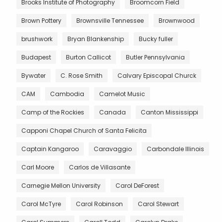
Brooks Institute of Photography
Broomcorn Field
Brown Pottery
Brownsville Tennessee
Brownwood
brushwork
Bryan Blankenship
Bucky fuller
Budapest
Burton Callicot
Butler Pennsylvania
Bywater
C. Rose Smith
Calvary Episcopal Churck
CAM
Cambodia
Camelot Music
Camp of the Rockies
Canada
Canton Mississippi
Capponi Chapel Church of Santa Felicita
Captain Kangaroo
Caravaggio
Carbondale Illinois
Carl Moore
Carlos de Villasante
Carnegie Mellon University
Carol DeForest
Carol McTyre
Carol Robinson
Carol Stewart