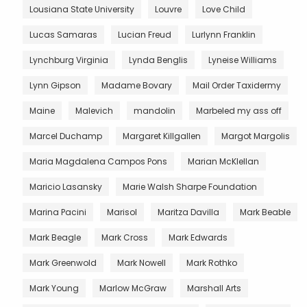
Lousiana State University
Louvre
Love Child
Lucas Samaras
Lucian Freud
Lurlynn Franklin
Lynchburg Virginia
Lynda Benglis
Lyneise Williams
Lynn Gipson
Madame Bovary
Mail Order Taxidermy
Maine
Malevich
mandolin
Marbeled my ass off
Marcel Duchamp
Margaret Killgallen
Margot Margolis
Maria Magdalena Campos Pons
Marian McKlellan
Maricio Lasansky
Marie Walsh Sharpe Foundation
Marina Pacini
Marisol
Maritza Davilla
Mark Beable
Mark Beagle
Mark Cross
Mark Edwards
Mark Greenwold
Mark Nowell
Mark Rothko
Mark Young
Marlow McGraw
Marshall Arts