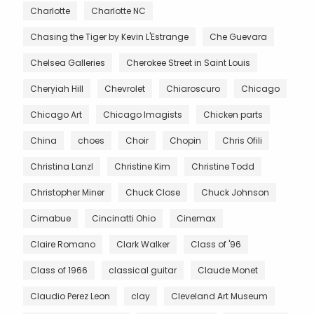
Charlotte
Charlotte NC
Chasing the Tiger by Kevin L'Estrange
Che Guevara
Chelsea Galleries
Cherokee Street in Saint Louis
Cheryiah Hill
Chevrolet
Chiaroscuro
Chicago
Chicago Art
Chicago Imagists
Chicken parts
China
choes
Choir
Chopin
Chris Ofili
Christina Lanzl
Christine Kim
Christine Todd
Christopher Miner
Chuck Close
Chuck Johnson
Cimabue
Cincinatti Ohio
Cinemax
Claire Romano
Clark Walker
Class of '96
Class of 1966
classical guitar
Claude Monet
Claudio Perez Leon
clay
Cleveland Art Museum