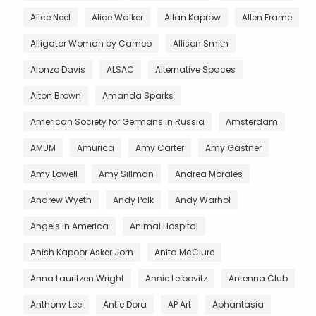
Alice Neel
Alice Walker
Allan Kaprow
Allen Frame
Alligator Woman by Cameo
Allison Smith
Alonzo Davis
ALSAC
Alternative Spaces
Alton Brown
Amanda Sparks
American Society for Germans in Russia
Amsterdam
AMUM
Amurica
Amy Carter
Amy Gastner
Amy Lowell
Amy Sillman
Andrea Morales
Andrew Wyeth
Andy Polk
Andy Warhol
Angels in America
Animal Hospital
Anish Kapoor Asker Jorn
Anita McClure
Anna Lauritzen Wright
Annie Leibovitz
Antenna Club
Anthony Lee
Antie Dora
AP Art
Aphantasia