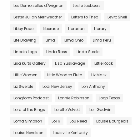
Les Demoiselles d'Avignon
Leslie Luebbers
Lester Julian Merriweather
Letters to Theo
Levitt Shell
Libby Pace
Liberace
Librarian
Library
Life Drawing
Lima
Lima Ohio
Lima Peru
Lincoln Logs
Linda Ross
Linda Steele
Lisa Kurts Gallery
Lisa Yuskavage
Little Rock
Little Women
Little Wooden Flute
Liz Mask
Liz Sweible
Lodi New Jersey
Lon Anthony
Longform Podcast
Lonnie Robinson
Loop Texas
Lord of the Rings
Lorette Velvett
Lori Godwin
Lorna Simpson
LoTR
Lou Reed
Louise Bourgeois
Louise Nevelson
Louisville Kentucky