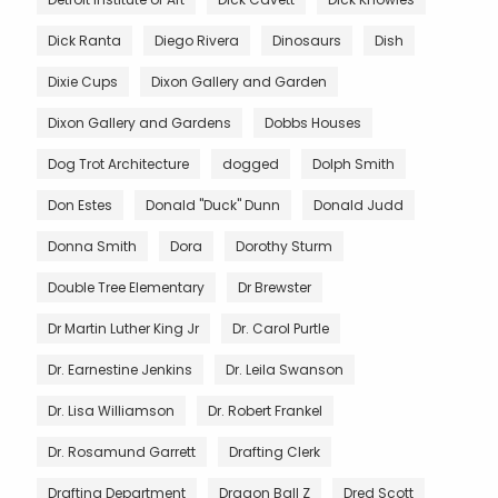
Dick Ranta
Diego Rivera
Dinosaurs
Dish
Dixie Cups
Dixon Gallery and Garden
Dixon Gallery and Gardens
Dobbs Houses
Dog Trot Architecture
dogged
Dolph Smith
Don Estes
Donald "Duck" Dunn
Donald Judd
Donna Smith
Dora
Dorothy Sturm
Double Tree Elementary
Dr Brewster
Dr Martin Luther King Jr
Dr. Carol Purtle
Dr. Earnestine Jenkins
Dr. Leila Swanson
Dr. Lisa Williamson
Dr. Robert Frankel
Dr. Rosamund Garrett
Drafting Clerk
Drafting Department
Dragon Ball Z
Dred Scott