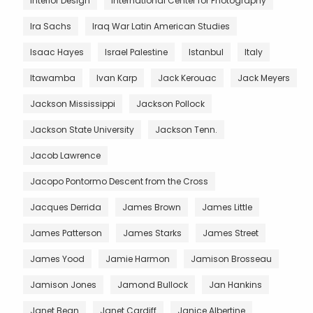
Interior Design
International Center for Photography
Ira Sachs
Iraq War Latin American Studies
Isaac Hayes
Israel Palestine
Istanbul
Italy
Itawamba
Ivan Karp
Jack Kerouac
Jack Meyers
Jackson Mississippi
Jackson Pollock
Jackson State University
Jackson Tenn.
Jacob Lawrence
Jacopo Pontormo Descent from the Cross
Jacques Derrida
James Brown
James Little
James Patterson
James Starks
James Street
James Yood
Jamie Harmon
Jamison Brosseau
Jamison Jones
Jamond Bullock
Jan Hankins
Janet Bean
Janet Cardiff
Janice Albertine