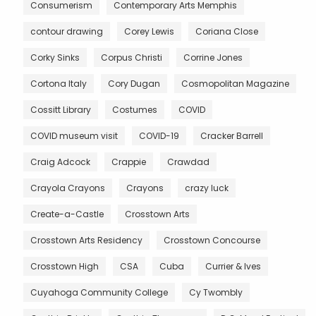
Consumerism
Contemporary Arts Memphis
contour drawing
Corey Lewis
Coriana Close
Corky Sinks
Corpus Christi
Corrine Jones
Cortona Italy
Cory Dugan
Cosmopolitan Magazine
Cossitt Library
Costumes
COVID
COVID museum visit
COVID-19
Cracker Barrell
Craig Adcock
Crappie
Crawdad
Crayola Crayons
Crayons
crazy luck
Create-a-Castle
Crosstown Arts
Crosstown Arts Residency
Crosstown Concourse
Crosstown High
CSA
Cuba
Currier & Ives
Cuyahoga Community College
Cy Twombly