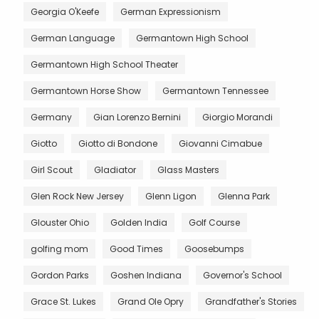
Georgia O'Keefe
German Expressionism
German Language
Germantown High School
Germantown High School Theater
Germantown Horse Show
Germantown Tennessee
Germany
Gian Lorenzo Bernini
Giorgio Morandi
Giotto
Giotto di Bondone
Giovanni Cimabue
Girl Scout
Gladiator
Glass Masters
Glen Rock New Jersey
Glenn Ligon
Glenna Park
Glouster Ohio
Golden India
Golf Course
golfing mom
Good Times
Goosebumps
Gordon Parks
Goshen Indiana
Governor's School
Grace St. Lukes
Grand Ole Opry
Grandfather's Stories