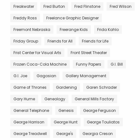
Freakwater
Fred Burton
Fred Flinstone
Fred Wilson
Freddy Ross
Freelance Graphic Designer
Freemont Nebraska
Freerange Kids
Frida Kahlo
Friday Group
Friends for All
Friends for Life
Frist Center for Visual Arts
Front Street Theater
Frozen Coca-Cola Machine
Funny Papers
G.I. Bill
G.I. Joe
Gagosian
Gallery Management
Game of Thrones
Gardening
Garen Schrader
Gary Hume
Geneology
General Mills Factory
General Telephone
Genesis
George Ferguson
George Harrison
George Hunt
George Touliatos
George Treadwell
George's
Georgia Creson