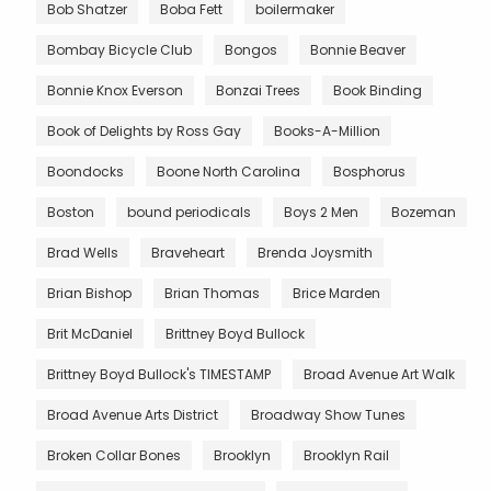
Bob Shatzer
Boba Fett
boilermaker
Bombay Bicycle Club
Bongos
Bonnie Beaver
Bonnie Knox Everson
Bonzai Trees
Book Binding
Book of Delights by Ross Gay
Books-A-Million
Boondocks
Boone North Carolina
Bosphorus
Boston
bound periodicals
Boys 2 Men
Bozeman
Brad Wells
Braveheart
Brenda Joysmith
Brian Bishop
Brian Thomas
Brice Marden
Brit McDaniel
Brittney Boyd Bullock
Brittney Boyd Bullock's TIMESTAMP
Broad Avenue Art Walk
Broad Avenue Arts District
Broadway Show Tunes
Broken Collar Bones
Brooklyn
Brooklyn Rail