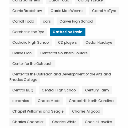
Carol Summers
Caroll Todd
Carolyn Drake
Carrie Bradshaw
Carrie Mae Weems
Carrol McTyre
Carroll Todd
cars
Carver High School
Catcher in the Rye
Catherine Irwin
Catholic High School
CD players
Cedar Nordbye
Celine Dion
Center for Southern Folklore
Center for the Outreach
Center for the Outreach and Development of the Arts and
Rhodes College
Central BBQ
Central High School
Century Farm
ceramics
Chaos Mode
Chapel Hill North Carolina
Chapell Williams and Seagle
Charles Allgood
Charles Chandler
Charles White
Charlie Havelka