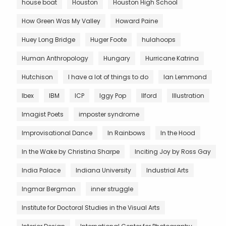
house boat
Houston
Houston High School
How Green Was My Valley
Howard Paine
Huey Long Bridge
Huger Foote
hulahoops
Human Anthropology
Hungary
Hurricane Katrina
Hutchison
I have a lot of things to do
Ian Lemmond
Ibex
IBM
ICP
Iggy Pop
Ilford
Illustration
Imagist Poets
imposter syndrome
Improvisational Dance
In Rainbows
In the Hood
In the Wake by Christina Sharpe
Inciting Joy by Ross Gay
India Palace
Indiana University
Industrial Arts
Ingmar Bergman
inner struggle
Institute for Doctoral Studies in the Visual Arts