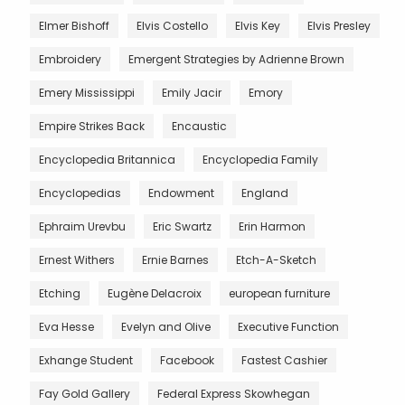
Elmer Bishoff
Elvis Costello
Elvis Key
Elvis Presley
Embroidery
Emergent Strategies by Adrienne Brown
Emery Mississippi
Emily Jacir
Emory
Empire Strikes Back
Encaustic
Encyclopedia Britannica
Encyclopedia Family
Encyclopedias
Endowment
England
Ephraim Urevbu
Eric Swartz
Erin Harmon
Ernest Withers
Ernie Barnes
Etch-A-Sketch
Etching
Eugène Delacroix
european furniture
Eva Hesse
Evelyn and Olive
Executive Function
Exhange Student
Facebook
Fastest Cashier
Fay Gold Gallery
Federal Express Skowhegan