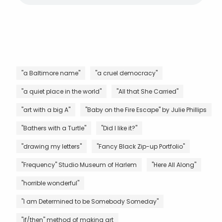
"a Baltimore name"
"a cruel democracy"
"a quiet place in the world"
"All that She Carried"
"art with a big A"
"Baby on the Fire Escape" by Julie Phillips
"Bathers with a Turtle"
"Did I like it?"
"drawing my letters"
"Fancy Black Zip-up Portfolio"
"Frequency" Studio Museum of Harlem
"Here All Along"
"horrible wonderful"
"I am Determined to be Somebody Someday"
"if/then" method of making art