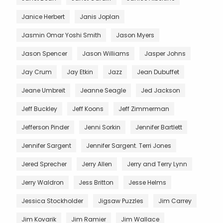
Janice Herbert
Janis Joplan
Jasmin Omar Yoshi Smith
Jason Myers
Jason Spencer
Jason Williams
Jasper Johns
Jay Crum
Jay Etkin
Jazz
Jean Dubuffet
Jeane Umbreit
Jeanne Seagle
Jed Jackson
Jeff Buckley
Jeff Koons
Jeff Zimmerman
Jefferson Pinder
Jenni Sorkin
Jennifer Bartlett
Jennifer Sargent
Jennifer Sargent. Terri Jones
Jered Sprecher
Jerry Allen
Jerry and Terry Lynn
Jerry Waldron
Jess Britton
Jesse Helms
Jessica Stockholder
Jigsaw Puzzles
Jim Carrey
Jim Kovarik
Jim Ramier
Jim Wallace