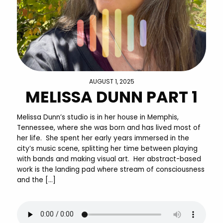
AUGUST 1, 2025
MELISSA DUNN PART 1
Melissa Dunn’s studio is in her house in Memphis,
Tennessee, where she was born and has lived most of
her life. She spent her early years immersed in the
city’s music scene, splitting her time between playing
with bands and making visual art. Her abstract-based
work is the landing pad where stream of consciousness
and the […]