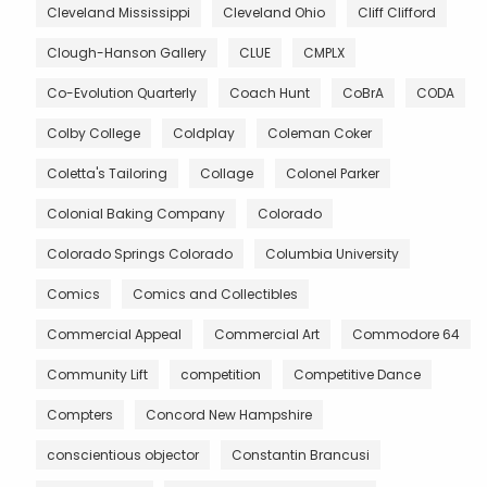
Cleveland Mississippi
Cleveland Ohio
Cliff Clifford
Clough-Hanson Gallery
CLUE
CMPLX
Co-Evolution Quarterly
Coach Hunt
CoBrA
CODA
Colby College
Coldplay
Coleman Coker
Coletta's Tailoring
Collage
Colonel Parker
Colonial Baking Company
Colorado
Colorado Springs Colorado
Columbia University
Comics
Comics and Collectibles
Commercial Appeal
Commercial Art
Commodore 64
Community Lift
competition
Competitive Dance
Compters
Concord New Hampshire
conscientious objector
Constantin Brancusi