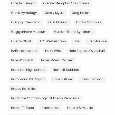
Graphic Design
Greater Memphis Arts Council
Greek Mythology
Greely Myatt
Greg Haller
Gregory Crewdson
Grief Manual
Grizzly Grannies
Guggenheim Museum
Gullian-Barre' Syndrome
Gustav Klimt
H.C. Westermann
Hair
Hair Mousse
HAIR the musical
Hairy Who
Hale Aspacio Woodruff
Hale Woodruff
Haley Morris-Cafiero
Hamilton High School
Hamlett Dobbins
Hammond B3 Rogan
Hans Bellmer
Hans Hoffman
Happy Hal Miller
Hardcore Anthropological Theory Readings
Harlan T. Bobo
Harmonica
Harold & Maude