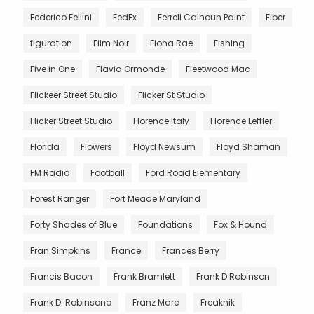
Federico Fellini
FedEx
Ferrell Calhoun Paint
Fiber
figuration
Film Noir
Fiona Rae
Fishing
Five in One
Flavia Ormonde
Fleetwood Mac
Flickeer Street Studio
Flicker St Studio
Flicker Street Studio
Florence Italy
Florence Leffler
Florida
Flowers
Floyd Newsum
Floyd Shaman
FM Radio
Football
Ford Road Elementary
Forest Ranger
Fort Meade Maryland
Forty Shades of Blue
Foundations
Fox & Hound
Fran Simpkins
France
Frances Berry
Francis Bacon
Frank Bramlett
Frank D Robinson
Frank D. Robinsono
Franz Marc
Freaknik