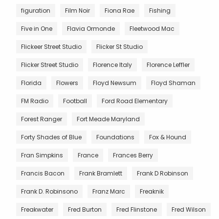
figuration
Film Noir
Fiona Rae
Fishing
Five in One
Flavia Ormonde
Fleetwood Mac
Flickeer Street Studio
Flicker St Studio
Flicker Street Studio
Florence Italy
Florence Leffler
Florida
Flowers
Floyd Newsum
Floyd Shaman
FM Radio
Football
Ford Road Elementary
Forest Ranger
Fort Meade Maryland
Forty Shades of Blue
Foundations
Fox & Hound
Fran Simpkins
France
Frances Berry
Francis Bacon
Frank Bramlett
Frank D Robinson
Frank D. Robinsono
Franz Marc
Freaknik
Freakwater
Fred Burton
Fred Flinstone
Fred Wilson