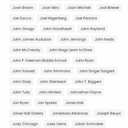
Joan Brown
Joan Miro
Joan Mitchell
Jodi Brewer
Joe Sacco
Joel Hilgenberg
Joel Parsons
John Gnagy
John Goodheart
John Hoyland
John James Audubon
John Jennings
John Keats
John McCready
John Nagy Learn to Draw
John P. Freeman Middle School
John Ryan
John Salvest
John Simmons
John Singer Sargent
John Slorp
John Steinbeck
John T. Biggers
John Tully
John Winters
Johnathan Payne
Jon Ryan
Jon Sparks
Jones Hall
Jones Hall Gallery
Jonesboro Arkansas
Joseph Beuys
Judy Chicago
Jules Verne
Julian Schnabel