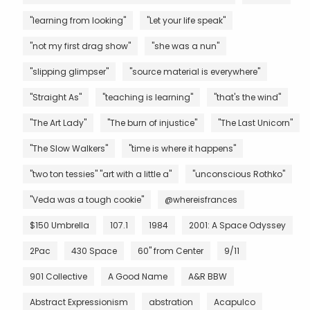
"learning from looking"
"Let your life speak"
"not my first drag show"
"she was a nun"
"slipping glimpser"
"source material is everywhere"
"Straight As"
"teaching is learning"
"that's the wind"
"The Art Lady"
"The burn of injustice"
"The Last Unicorn"
"The Slow Walkers"
"time is where it happens"
"two ton tessies" "art with a little a"
"unconscious Rothko"
"Veda was a tough cookie"
@whereisfrances
$150 Umbrella
107.1
1984
2001: A Space Odyssey
2Pac
430 Space
60" from Center
9/11
901 Collective
A Good Name
A&R BBW
Abstract Expressionism
abstration
Acapulco