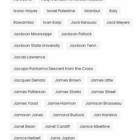
Isaac Hayes
Israel Palestine
Istanbul
Italy
Itawamba
Ivan Karp
Jack Kerouac
Jack Meyers
Jackson Mississippi
Jackson Pollock
Jackson State University
Jackson Tenn.
Jacob Lawrence
Jacopo Pontormo Descent from the Cross
Jacques Derrida
James Brown
James Little
James Patterson
James Starks
James Street
James Yood
Jamie Harmon
Jamison Brosseau
Jamison Jones
Jamond Bullock
Jan Hankins
Janet Bean
Janet Cardiff
Janice Albertine
Janice Herbert
Janis Joplan