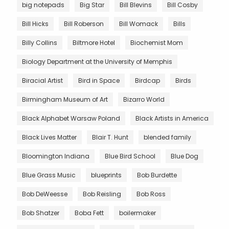
big notepads
Big Star
Bill Blevins
Bill Cosby
Bill Hicks
Bill Roberson
Bill Womack
Bills
Billy Collins
Biltmore Hotel
Biochemist Mom
Biology Department at the University of Memphis
Biracial Artist
Bird in Space
Birdcap
Birds
Birmingham Museum of Art
Bizarro World
Black Alphabet Warsaw Poland
Black Artists in America
Black Lives Matter
Blair T. Hunt
blended family
Bloomington Indiana
Blue Bird School
Blue Dog
Blue Grass Music
blueprints
Bob Burdette
Bob DeWeesse
Bob Reisling
Bob Ross
Bob Shatzer
Boba Fett
boilermaker