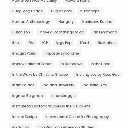
How Green Was My Valley
Howard Paine
Huey Long Bridge
Huger Foote
hulahoops
Human Anthropology
Hungary
Hurricane Katrina
Hutchison
I have a lot of things to do
Ian Lemmond
Ibex
IBM
ICP
Iggy Pop
Ilford
Illustration
Imagist Poets
imposter syndrome
Improvisational Dance
In Rainbows
In the Hood
In the Wake by Christina Sharpe
Inciting Joy by Ross Gay
India Palace
Indiana University
Industrial Arts
Ingmar Bergman
inner struggle
Institute for Doctoral Studies in the Visual Arts
Interior Design
International Center for Photography
Ira Sachs
Iraq War Latin American Studies