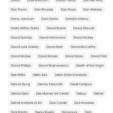
Dada
Dale Baucum
Dallas Texas
Damien Hirst
Dan Flavin
Dan Rhodes
Dan Rose
Dan Weldon
Dana Johnson
Dani Harris
Dante's Inferno
Darks Within Darks
David Bowie
David Driscall
David Dunlap
David Hammons
David Hickey
David Lusk Gallery
David Mah
David McCarthy
David McKee
David Moses
David Moss
David Park
David Phillips
David Wojnarowicz
Death of the Virgin
Deb Willis
Delta Axis
Delta State University
Dennis Byng
Dennis Sexsmith
Derek Fordjour
Derrick Dent
Des Moines Art Center
Detour
Detroit
Detroit Institute of Art
Dick Cavett
Dick Knowles
Dick Ranta
Diego Rivera
Dinosaurs
Dish