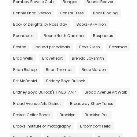
Bombay Bicycle Club
Bongos
Bonnie Beaver
Bonnie Knox Everson
Bonzai Trees
Book Binding
Book of Delights by Ross Gay
Books-A-Million
Boondocks
Boone North Carolina
Bosphorus
Boston
bound periodicals
Boys 2 Men
Bozeman
Brad Wells
Braveheart
Brenda Joysmith
Brian Bishop
Brian Thomas
Brice Marden
Brit McDaniel
Brittney Boyd Bullock
Brittney Boyd Bullock's TIMESTAMP
Broad Avenue Art Walk
Broad Avenue Arts District
Broadway Show Tunes
Broken Collar Bones
Brooklyn
Brooklyn Rail
Brooks Institute of Photography
Broomcorn Field