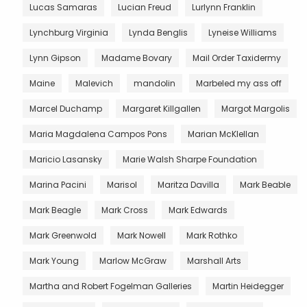
Lucas Samaras
Lucian Freud
Lurlynn Franklin
Lynchburg Virginia
Lynda Benglis
Lyneise Williams
Lynn Gipson
Madame Bovary
Mail Order Taxidermy
Maine
Malevich
mandolin
Marbeled my ass off
Marcel Duchamp
Margaret Killgallen
Margot Margolis
Maria Magdalena Campos Pons
Marian McKlellan
Maricio Lasansky
Marie Walsh Sharpe Foundation
Marina Pacini
Marisol
Maritza Davilla
Mark Beable
Mark Beagle
Mark Cross
Mark Edwards
Mark Greenwold
Mark Nowell
Mark Rothko
Mark Young
Marlow McGraw
Marshall Arts
Martha and Robert Fogelman Galleries
Martin Heidegger