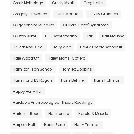
Greek Mythology
Greely Myatt
Greg Haller
Gregory Crewdson
Grief Manual
Grizzly Grannies
Guggenheim Museum
Gullian-Barre' Syndrome
Gustav Klimt
H.C. Westermann
Hair
Hair Mousse
HAIR the musical
Hairy Who
Hale Aspacio Woodruff
Hale Woodruff
Haley Morris-Cafiero
Hamilton High School
Hamlett Dobbins
Hammond B3 Rogan
Hans Bellmer
Hans Hoffman
Happy Hal Miller
Hardcore Anthropological Theory Readings
Harlan T. Bobo
Harmonica
Harold & Maude
Harpeth Hall
Harris Sorrel
Harry Truman