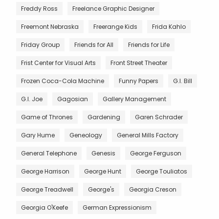
Freddy Ross
Freelance Graphic Designer
Freemont Nebraska
Freerange Kids
Frida Kahlo
Friday Group
Friends for All
Friends for Life
Frist Center for Visual Arts
Front Street Theater
Frozen Coca-Cola Machine
Funny Papers
G.I. Bill
G.I. Joe
Gagosian
Gallery Management
Game of Thrones
Gardening
Garen Schrader
Gary Hume
Geneology
General Mills Factory
General Telephone
Genesis
George Ferguson
George Harrison
George Hunt
George Touliatos
George Treadwell
George's
Georgia Creson
Georgia O'Keefe
German Expressionism