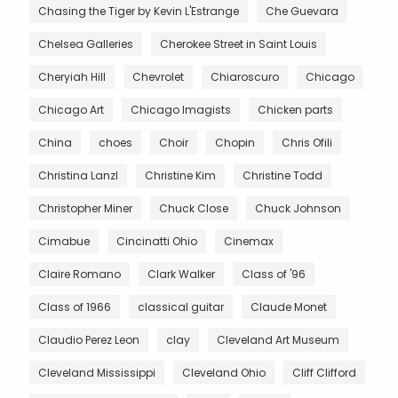
Chasing the Tiger by Kevin L'Estrange
Che Guevara
Chelsea Galleries
Cherokee Street in Saint Louis
Cheryiah Hill
Chevrolet
Chiaroscuro
Chicago
Chicago Art
Chicago Imagists
Chicken parts
China
choes
Choir
Chopin
Chris Ofili
Christina Lanzl
Christine Kim
Christine Todd
Christopher Miner
Chuck Close
Chuck Johnson
Cimabue
Cincinatti Ohio
Cinemax
Claire Romano
Clark Walker
Class of '96
Class of 1966
classical guitar
Claude Monet
Claudio Perez Leon
clay
Cleveland Art Museum
Cleveland Mississippi
Cleveland Ohio
Cliff Clifford