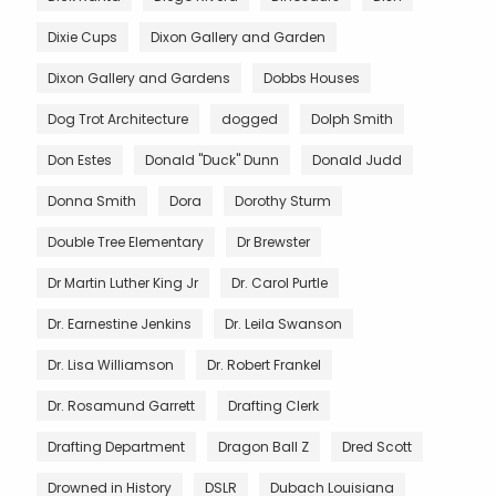
Dixie Cups
Dixon Gallery and Garden
Dixon Gallery and Gardens
Dobbs Houses
Dog Trot Architecture
dogged
Dolph Smith
Don Estes
Donald "Duck" Dunn
Donald Judd
Donna Smith
Dora
Dorothy Sturm
Double Tree Elementary
Dr Brewster
Dr Martin Luther King Jr
Dr. Carol Purtle
Dr. Earnestine Jenkins
Dr. Leila Swanson
Dr. Lisa Williamson
Dr. Robert Frankel
Dr. Rosamund Garrett
Drafting Clerk
Drafting Department
Dragon Ball Z
Dred Scott
Drowned in History
DSLR
Dubach Louisiana