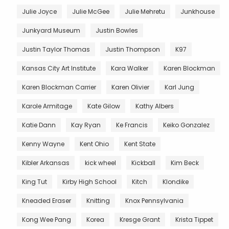
Julie Joyce
Julie McGee
Julie Mehretu
Junkhouse
Junkyard Museum
Justin Bowles
Justin Taylor Thomas
Justin Thompson
K97
Kansas City Art Institute
Kara Walker
Karen Blockman
Karen Blockman Carrier
Karen Olivier
Karl Jung
Karole Armitage
Kate Gilow
Kathy Albers
Katie Dann
Kay Ryan
Ke Francis
Keiko Gonzalez
Kenny Wayne
Kent Ohio
Kent State
Kibler Arkansas
kick wheel
Kickball
Kim Beck
King Tut
Kirby High School
Kitch
Klondike
Kneaded Eraser
Knitting
Knox Pennsylvania
Kong Wee Pang
Korea
Kresge Grant
Krista Tippet