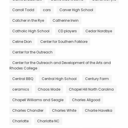
Carroll Todd
cars
Carver High School
Catcher in the Rye
Catherine Irwin
Catholic High School
CD players
Cedar Nordbye
Celine Dion
Center for Southern Folklore
Center for the Outreach
Center for the Outreach and Development of the Arts and
Rhodes College
Central BBQ
Central High School
Century Farm
ceramics
Chaos Mode
Chapel Hill North Carolina
Chapell Williams and Seagle
Charles Allgood
Charles Chandler
Charles White
Charlie Havelka
Charlotte
Charlotte NC