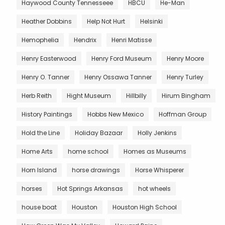
Haywood County Tennesseee
HBCU
He-Man
Heather Dobbins
Help Not Hurt
Helsinki
Hemophelia
Hendrix
Henri Matisse
Henry Easterwood
Henry Ford Museum
Henry Moore
Henry O. Tanner
Henry Ossawa Tanner
Henry Turley
Herb Reith
Hight Museum
Hillbilly
Hirum Bingham
History Paintings
Hobbs New Mexico
Hoffman Group
Hold the Line
Holiday Bazaar
Holly Jenkins
Home Arts
home school
Homes as Museums
Horn Island
horse drawings
Horse Whisperer
horses
Hot Springs Arkansas
hot wheels
house boat
Houston
Houston High School