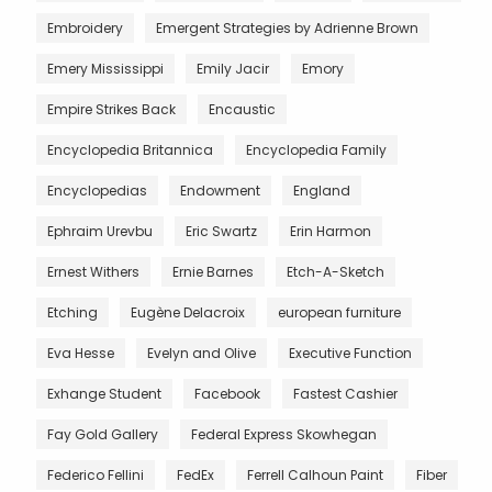
Embroidery
Emergent Strategies by Adrienne Brown
Emery Mississippi
Emily Jacir
Emory
Empire Strikes Back
Encaustic
Encyclopedia Britannica
Encyclopedia Family
Encyclopedias
Endowment
England
Ephraim Urevbu
Eric Swartz
Erin Harmon
Ernest Withers
Ernie Barnes
Etch-A-Sketch
Etching
Eugène Delacroix
european furniture
Eva Hesse
Evelyn and Olive
Executive Function
Exhange Student
Facebook
Fastest Cashier
Fay Gold Gallery
Federal Express Skowhegan
Federico Fellini
FedEx
Ferrell Calhoun Paint
Fiber