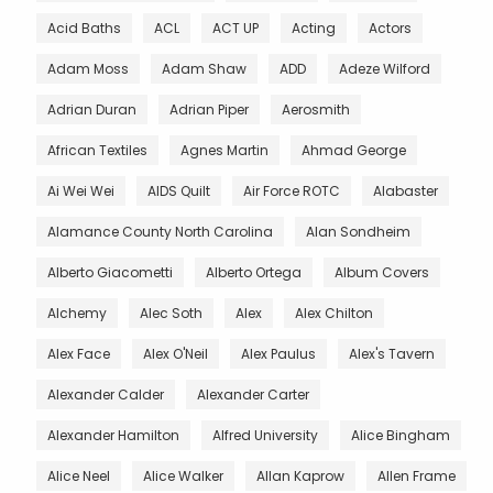
Acid Baths
ACL
ACT UP
Acting
Actors
Adam Moss
Adam Shaw
ADD
Adeze Wilford
Adrian Duran
Adrian Piper
Aerosmith
African Textiles
Agnes Martin
Ahmad George
Ai Wei Wei
AIDS Quilt
Air Force ROTC
Alabaster
Alamance County North Carolina
Alan Sondheim
Alberto Giacometti
Alberto Ortega
Album Covers
Alchemy
Alec Soth
Alex
Alex Chilton
Alex Face
Alex O'Neil
Alex Paulus
Alex's Tavern
Alexander Calder
Alexander Carter
Alexander Hamilton
Alfred University
Alice Bingham
Alice Neel
Alice Walker
Allan Kaprow
Allen Frame