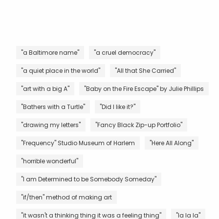
"a Baltimore name"
"a cruel democracy"
"a quiet place in the world"
"All that She Carried"
"art with a big A"
"Baby on the Fire Escape" by Julie Phillips
"Bathers with a Turtle"
"Did I like it?"
"drawing my letters"
"Fancy Black Zip-up Portfolio"
"Frequency" Studio Museum of Harlem
"Here All Along"
"horrible wonderful"
"I am Determined to be Somebody Someday"
"if/then" method of making art
"it wasn't a thinking thing it was a feeling thing"
"la la la"