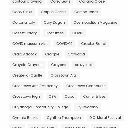
contour drawing
Corey Lewis
Coriana Close
Corky Sinks
Corpus Christi
Corrine Jones
Cortona Italy
Cory Dugan
Cosmopolitan Magazine
Cossitt Library
Costumes
COVID
COVID museum visit
COVID-19
Cracker Barrell
Craig Adcock
Crappie
Crawdad
Crayola Crayons
Crayons
crazy luck
Create-a-Castle
Crosstown Arts
Crosstown Arts Residency
Crosstown Concourse
Crosstown High
CSA
Cuba
Currier & Ives
Cuyahoga Community College
Cy Twombly
Cynthia Brinkle
Cynthia Thompson
D.C. Mural Festival