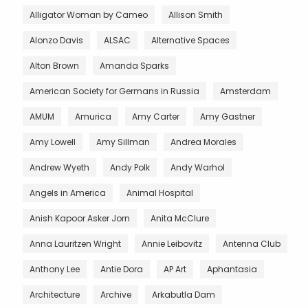
Alligator Woman by Cameo
Allison Smith
Alonzo Davis
ALSAC
Alternative Spaces
Alton Brown
Amanda Sparks
American Society for Germans in Russia
Amsterdam
AMUM
Amurica
Amy Carter
Amy Gastner
Amy Lowell
Amy Sillman
Andrea Morales
Andrew Wyeth
Andy Polk
Andy Warhol
Angels in America
Animal Hospital
Anish Kapoor Asker Jorn
Anita McClure
Anna Lauritzen Wright
Annie Leibovitz
Antenna Club
Anthony Lee
Antie Dora
AP Art
Aphantasia
Architecture
Archive
Arkabutla Dam