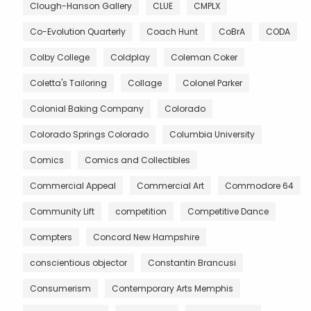
Clough-Hanson Gallery
CLUE
CMPLX
Co-Evolution Quarterly
Coach Hunt
CoBrA
CODA
Colby College
Coldplay
Coleman Coker
Coletta's Tailoring
Collage
Colonel Parker
Colonial Baking Company
Colorado
Colorado Springs Colorado
Columbia University
Comics
Comics and Collectibles
Commercial Appeal
Commercial Art
Commodore 64
Community Lift
competition
Competitive Dance
Compters
Concord New Hampshire
conscientious objector
Constantin Brancusi
Consumerism
Contemporary Arts Memphis