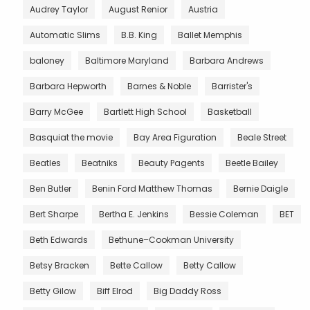
Audrey Taylor
August Renior
Austria
Automatic Slims
B.B. King
Ballet Memphis
baloney
Baltimore Maryland
Barbara Andrews
Barbara Hepworth
Barnes & Noble
Barrister's
Barry McGee
Bartlett High School
Basketball
Basquiat the movie
Bay Area Figuration
Beale Street
Beatles
Beatniks
Beauty Pagents
Beetle Bailey
Ben Butler
Benin Ford Matthew Thomas
Bernie Daigle
Bert Sharpe
Bertha E. Jenkins
Bessie Coleman
BET
Beth Edwards
Bethune–Cookman University
Betsy Bracken
Bette Callow
Betty Callow
Betty Gilow
Biff Elrod
Big Daddy Ross