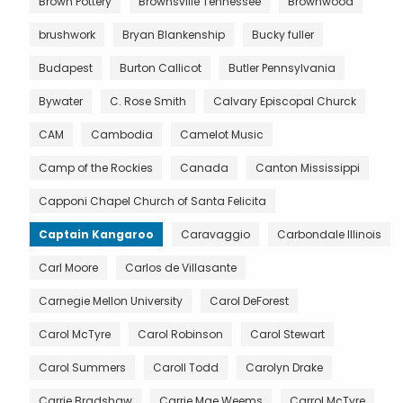
Brown Pottery
Brownsville Tennessee
Brownwood
brushwork
Bryan Blankenship
Bucky fuller
Budapest
Burton Callicot
Butler Pennsylvania
Bywater
C. Rose Smith
Calvary Episcopal Churck
CAM
Cambodia
Camelot Music
Camp of the Rockies
Canada
Canton Mississippi
Capponi Chapel Church of Santa Felicita
Captain Kangaroo
Caravaggio
Carbondale Illinois
Carl Moore
Carlos de Villasante
Carnegie Mellon University
Carol DeForest
Carol McTyre
Carol Robinson
Carol Stewart
Carol Summers
Caroll Todd
Carolyn Drake
Carrie Bradshaw
Carrie Mae Weems
Carrol McTyre