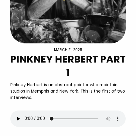
MARCH 21, 2025
PINKNEY HERBERT PART
1
Pinkney Herbert is an abstract painter who maintains
studios in Memphis and New York. This is the first of two
interviews.