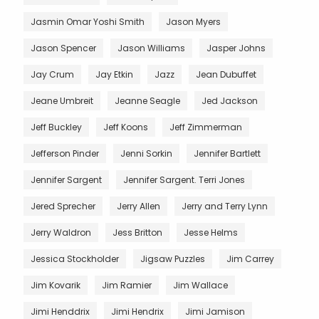
Jasmin Omar Yoshi Smith
Jason Myers
Jason Spencer
Jason Williams
Jasper Johns
Jay Crum
Jay Etkin
Jazz
Jean Dubuffet
Jeane Umbreit
Jeanne Seagle
Jed Jackson
Jeff Buckley
Jeff Koons
Jeff Zimmerman
Jefferson Pinder
Jenni Sorkin
Jennifer Bartlett
Jennifer Sargent
Jennifer Sargent. Terri Jones
Jered Sprecher
Jerry Allen
Jerry and Terry Lynn
Jerry Waldron
Jess Britton
Jesse Helms
Jessica Stockholder
Jigsaw Puzzles
Jim Carrey
Jim Kovarik
Jim Ramier
Jim Wallace
Jimi Henddrix
Jimi Hendrix
Jimi Jamison