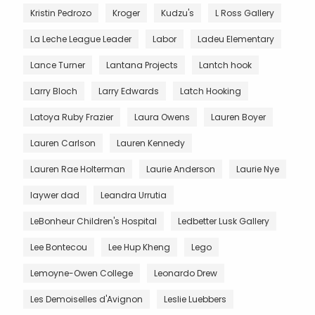
Kristin Pedrozo
Kroger
Kudzu's
L Ross Gallery
La Leche League Leader
Labor
Ladeu Elementary
Lance Turner
Lantana Projects
Lantch hook
Larry Bloch
Larry Edwards
Latch Hooking
Latoya Ruby Frazier
Laura Owens
Lauren Boyer
Lauren Carlson
Lauren Kennedy
Lauren Rae Holterman
Laurie Anderson
Laurie Nye
laywer dad
Leandra Urrutia
LeBonheur Children's Hospital
Ledbetter Lusk Gallery
Lee Bontecou
Lee Hup Kheng
Lego
Lemoyne-Owen College
Leonardo Drew
Les Demoiselles d'Avignon
Leslie Luebbers