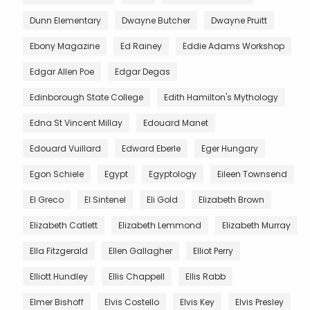
Dunn Elementary
Dwayne Butcher
Dwayne Pruitt
Ebony Magazine
Ed Rainey
Eddie Adams Workshop
Edgar Allen Poe
Edgar Degas
Edinborough State College
Edith Hamilton's Mythology
Edna St Vincent Millay
Edouard Manet
Edouard Vuillard
Edward Eberle
Eger Hungary
Egon Schiele
Egypt
Egyptology
Eileen Townsend
El Greco
El Sintenel
Eli Gold
Elizabeth Brown
Elizabeth Catlett
Elizabeth Lemmond
Elizabeth Murray
Ella Fitzgerald
Ellen Gallagher
Elliot Perry
Elliott Hundley
Ellis Chappell
Ellis Rabb
Elmer Bishoff
Elvis Costello
Elvis Key
Elvis Presley