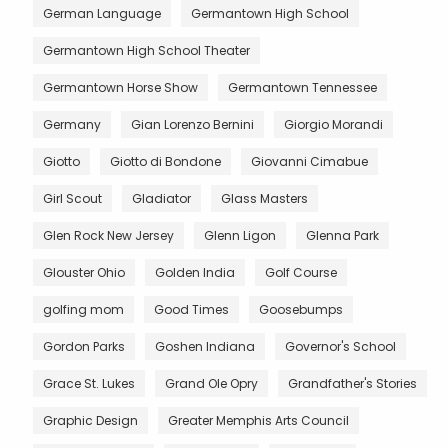
German Language
Germantown High School
Germantown High School Theater
Germantown Horse Show
Germantown Tennessee
Germany
Gian Lorenzo Bernini
Giorgio Morandi
Giotto
Giotto di Bondone
Giovanni Cimabue
Girl Scout
Gladiator
Glass Masters
Glen Rock New Jersey
Glenn Ligon
Glenna Park
Glouster Ohio
Golden India
Golf Course
golfing mom
Good Times
Goosebumps
Gordon Parks
Goshen Indiana
Governor's School
Grace St. Lukes
Grand Ole Opry
Grandfather's Stories
Graphic Design
Greater Memphis Arts Council