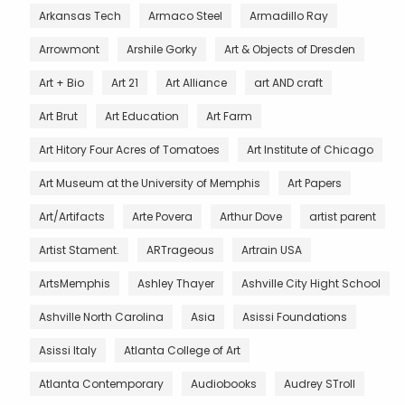
Arkansas Tech
Armaco Steel
Armadillo Ray
Arrowmont
Arshile Gorky
Art & Objects of Dresden
Art + Bio
Art 21
Art Alliance
art AND craft
Art Brut
Art Education
Art Farm
Art Hitory Four Acres of Tomatoes
Art Institute of Chicago
Art Museum at the University of Memphis
Art Papers
Art/Artifacts
Arte Povera
Arthur Dove
artist parent
Artist Stament.
ARTrageous
Artrain USA
ArtsMemphis
Ashley Thayer
Ashville City Hight School
Ashville North Carolina
Asia
Asissi Foundations
Asissi Italy
Atlanta College of Art
Atlanta Contemporary
Audiobooks
Audrey STroll