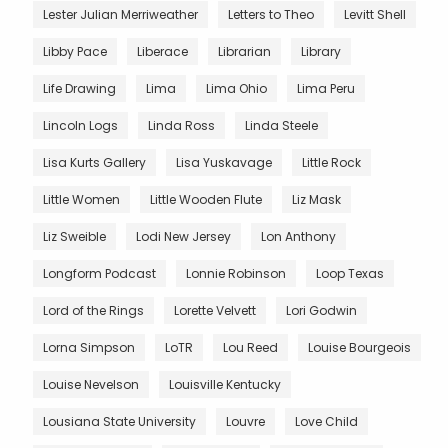
Lester Julian Merriweather
Letters to Theo
Levitt Shell
Libby Pace
Liberace
Librarian
Library
Life Drawing
Lima
Lima Ohio
Lima Peru
Lincoln Logs
Linda Ross
Linda Steele
Lisa Kurts Gallery
Lisa Yuskavage
Little Rock
Little Women
Little Wooden Flute
Liz Mask
Liz Sweible
Lodi New Jersey
Lon Anthony
Longform Podcast
Lonnie Robinson
Loop Texas
Lord of the Rings
Lorette Velvett
Lori Godwin
Lorna Simpson
LoTR
Lou Reed
Louise Bourgeois
Louise Nevelson
Louisville Kentucky
Lousiana State University
Louvre
Love Child