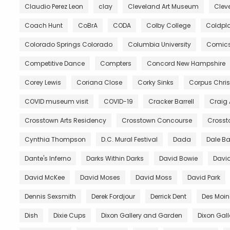
Claudio Perez Leon
clay
Cleveland Art Museum
Clev
Coach Hunt
CoBrA
CODA
Colby College
Coldpl
Colorado Springs Colorado
Columbia University
Comic
Competitive Dance
Compters
Concord New Hampshire
Corey Lewis
Coriana Close
Corky Sinks
Corpus Chris
COVID museum visit
COVID-19
Cracker Barrell
Craig
Crosstown Arts Residency
Crosstown Concourse
Crosst
Cynthia Thompson
D.C. Mural Festival
Dada
Dale B
Dante's Inferno
Darks Within Darks
David Bowie
David
David McKee
David Moses
David Moss
David Park
Dennis Sexsmith
Derek Fordjour
Derrick Dent
Des Moin
Dish
Dixie Cups
Dixon Gallery and Garden
Dixon Gal