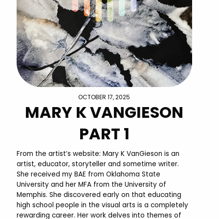
OCTOBER 17, 2025
MARY K VANGIESON
PART 1
From the artist’s website: Mary K VanGieson is an
artist, educator, storyteller and sometime writer.
She received my BAE from Oklahoma State
University and her MFA from the University of
Memphis. She discovered early on that educating
high school people in the visual arts is a completely
rewarding career. Her work delves into themes of