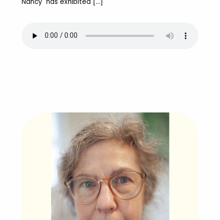
Nancy has exhibited […]