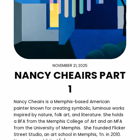
NOVEMBER 21, 2025
NANCY CHEAIRS PART
1
Nancy Cheairs is a Memphis-based American
painter known for creating symbolic, luminous works
inspired by nature, folk art, and literature. She holds
a BFA from the Memphis College of Art and an MFA
from the University of Memphis. She founded Flicker
Street Studio, an art school in Memphis, Tn. in 2010.