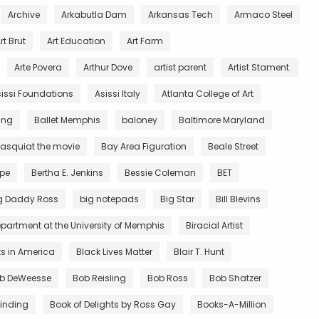
Archive
Arkabutla Dam
Arkansas Tech
Armaco Steel
rt Brut
Art Education
Art Farm
Arte Povera
Arthur Dove
artist parent
Artist Stament.
issi Foundations
Asissi Italy
Atlanta College of Art
King
Ballet Memphis
baloney
Baltimore Maryland
asquiat the movie
Bay Area Figuration
Beale Street
rpe
Bertha E. Jenkins
Bessie Coleman
BET
g Daddy Ross
big notepads
Big Star
Bill Blevins
partment at the University of Memphis
Biracial Artist
ts in America
Black Lives Matter
Blair T. Hunt
b DeWeesse
Bob Reisling
Bob Ross
Bob Shatzer
inding
Book of Delights by Ross Gay
Books-A-Million