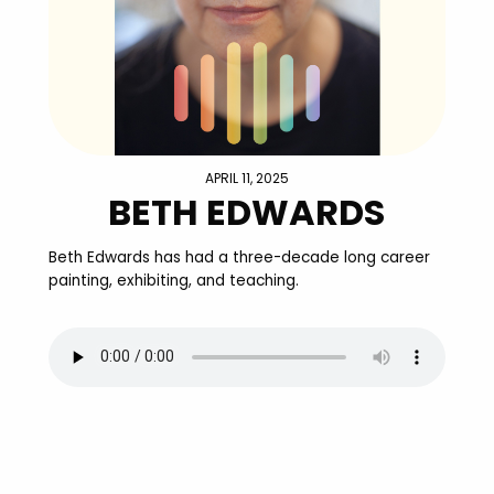
APRIL 11, 2025
BETH EDWARDS
Beth Edwards has had a three-decade long career
painting, exhibiting, and teaching.