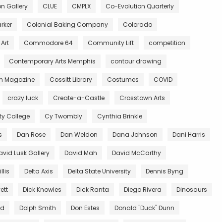
 Gallery
CLUE
CMPLX
Co-Evolution Quarterly
rker
Colonial Baking Company
Colorado
Art
Commodore 64
Community Lift
competition
Contemporary Arts Memphis
contour drawing
n Magazine
Cossitt Library
Costumes
COVID
crazy luck
Create-a-Castle
Crosstown Arts
 College
Cy Twombly
Cynthia Brinkle
s
Dan Rose
Dan Weldon
Dana Johnson
Dani Harris
avid Lusk Gallery
David Mah
David McCarthy
llis
Delta Axis
Delta State University
Dennis Byng
ett
Dick Knowles
Dick Ranta
Diego Rivera
Dinosaurs
ed
Dolph Smith
Don Estes
Donald "Duck" Dunn