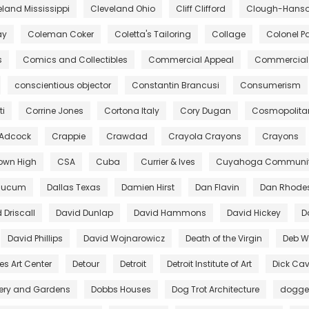
eland Mississippi
Cleveland Ohio
Cliff Clifford
Clough-Hanson
ay
Coleman Coker
Coletta's Tailoring
Collage
Colonel Pa
s
Comics and Collectibles
Commercial Appeal
Commercial 
conscientious objector
Constantin Brancusi
Consumerism
ti
Corrine Jones
Cortona Italy
Cory Dugan
Cosmopolita
 Adcock
Crappie
Crawdad
Crayola Crayons
Crayons
own High
CSA
Cuba
Currier & Ives
Cuyahoga Community
aucum
Dallas Texas
Damien Hirst
Dan Flavin
Dan Rhode
 Driscall
David Dunlap
David Hammons
David Hickey
D
David Phillips
David Wojnarowicz
Death of the Virgin
Deb Wi
es Art Center
Detour
Detroit
Detroit Institute of Art
Dick Cav
lery and Gardens
Dobbs Houses
Dog Trot Architecture
dogg