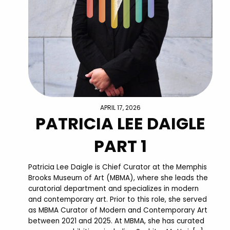
APRIL 17, 2026
PATRICIA LEE DAIGLE
PART 1
Patricia Lee Daigle is Chief Curator at the Memphis
Brooks Museum of Art (MBMA), where she leads the
curatorial department and specializes in modern
and contemporary art. Prior to this role, she served
as MBMA Curator of Modern and Contemporary Art
between 2021 and 2025. At MBMA, she has curated