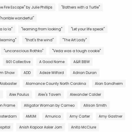
e Fire Escape" by Julie Phillips
"Bathers with a Turtle"
"horrible wonderful"
la la la"
"learning from looking"
"Let your life speak"
 learning"
"that's the wind"
"The Art Lady"
"unconscious Rothko"
"Veda was a tough cookie"
901 Collective
A Good Name
A&R BBW
m Shaw
ADD
Adeze Wilford
Adrian Duran
Alabaster
Alamance County North Carolina
Alan Sondheim
l
Alex Paulus
Alex's Tavern
Alexander Calder
en Frame
Alligator Woman by Cameo
Allison Smith
sterdam
AMUM
Amurica
Amy Carter
Amy Gastner
spital
Anish Kapoor Asker Jorn
Anita McClure