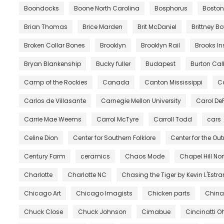
Boondocks
Boone North Carolina
Bosphorus
Boston
Brian Thomas
Brice Marden
Brit McDaniel
Brittney B
Broken Collar Bones
Brooklyn
Brooklyn Rail
Brooks In
Bryan Blankenship
Bucky fuller
Budapest
Burton Call
Camp of the Rockies
Canada
Canton Mississippi
Ca
Carlos de Villasante
Carnegie Mellon University
Carol De
Carrie Mae Weems
Carrol McTyre
Carroll Todd
cars
Celine Dion
Center for Southern Folklore
Center for the Ou
Century Farm
ceramics
Chaos Mode
Chapel Hill No
Charlotte
Charlotte NC
Chasing the Tiger by Kevin L'Estr
Chicago Art
Chicago Imagists
Chicken parts
China
Chuck Close
Chuck Johnson
Cimabue
Cincinatti O