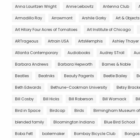
Anna Lauritzen Wright
Annie Leibovitz
Antenna Club
Armadillo Ray
Arrowmont
Arshile Gorky
Art & Object
Art Hitory Four Acres of Tomatoes
Art Institute of Chicago
ARTrageous
Artrain USA
ArtsMemphis
Ashley Thayer
Atlanta Contemporary
Audiobooks
Audrey STroll
Aud
Barbara Andrews
Barbara Hepworth
Barnes & Noble
Beatles
Beatniks
Beauty Pagents
Beetle Bailey
B
Beth Edwards
Bethune–Cookman University
Betsy Brack
Bill Cosby
Bill Hicks
Bill Roberson
Bill Womack
Bi
Bird in Space
Birdcap
Birds
Birmingham Museum of 
blended family
Bloomington Indiana
Blue Bird School
Boba Fett
boilermaker
Bombay Bicycle Club
Bongos