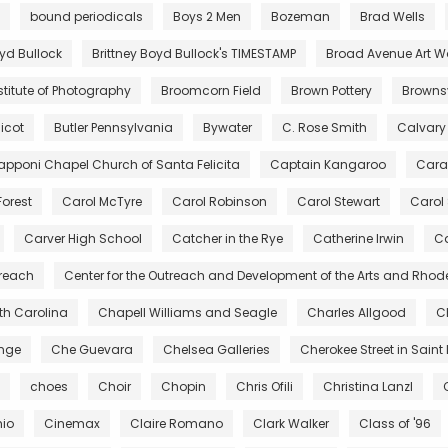
bound periodicals
Boys 2 Men
Bozeman
Brad Wells
oyd Bullock
Brittney Boyd Bullock's TIMESTAMP
Broad Avenue Art W
stitute of Photography
Broomcorn Field
Brown Pottery
Brownsv
icot
Butler Pennsylvania
Bywater
C. Rose Smith
Calvary
pponi Chapel Church of Santa Felicita
Captain Kangaroo
Cara
Forest
Carol McTyre
Carol Robinson
Carol Stewart
Carol
Carver High School
Catcher in the Rye
Catherine Irwin
Ca
treach
Center for the Outreach and Development of the Arts and Rhod
rth Carolina
Chapell Williams and Seagle
Charles Allgood
C
ange
Che Guevara
Chelsea Galleries
Cherokee Street in Saint 
choes
Choir
Chopin
Chris Ofili
Christina Lanzl
hio
Cinemax
Claire Romano
Clark Walker
Class of '96