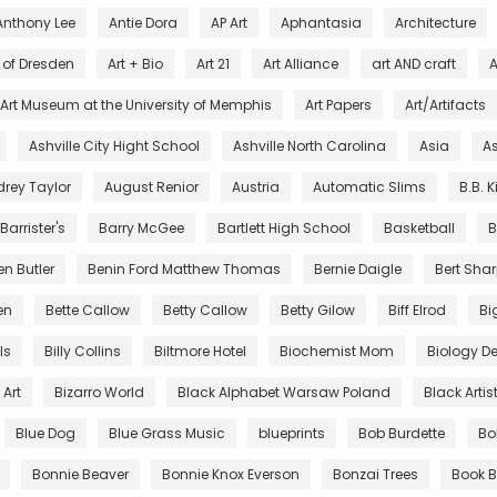
Anthony Lee
Antie Dora
AP Art
Aphantasia
Architecture
s of Dresden
Art + Bio
Art 21
Art Alliance
art AND craft
A
Art Museum at the University of Memphis
Art Papers
Art/Artifacts
Ashville City Hight School
Ashville North Carolina
Asia
As
rey Taylor
August Renior
Austria
Automatic Slims
B.B. 
Barrister's
Barry McGee
Bartlett High School
Basketball
B
en Butler
Benin Ford Matthew Thomas
Bernie Daigle
Bert Sha
en
Bette Callow
Betty Callow
Betty Gilow
Biff Elrod
Bi
lls
Billy Collins
Biltmore Hotel
Biochemist Mom
Biology De
Art
Bizarro World
Black Alphabet Warsaw Poland
Black Artis
Blue Dog
Blue Grass Music
blueprints
Bob Burdette
Bo
Bonnie Beaver
Bonnie Knox Everson
Bonzai Trees
Book B