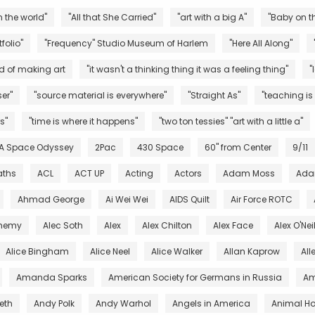
n the world"
"All that She Carried"
"art with a big A"
"Baby on th
folio"
"Frequency" Studio Museum of Harlem
"Here All Along"
d of making art
"it wasn't a thinking thing it was a feeling thing"
"
er"
"source material is everywhere"
"Straight As"
"teaching is
s"
"time is where it happens"
"two ton tessies" "art with a little a"
 A Space Odyssey
2Pac
430 Space
60" from Center
9/11
aths
ACL
ACT UP
Acting
Actors
Adam Moss
Ada
Ahmad George
Ai Wei Wei
AIDS Quilt
Air Force ROTC
chemy
Alec Soth
Alex
Alex Chilton
Alex Face
Alex O'Nei
Alice Bingham
Alice Neel
Alice Walker
Allan Kaprow
All
Amanda Sparks
American Society for Germans in Russia
Am
eth
Andy Polk
Andy Warhol
Angels in America
Animal Ho