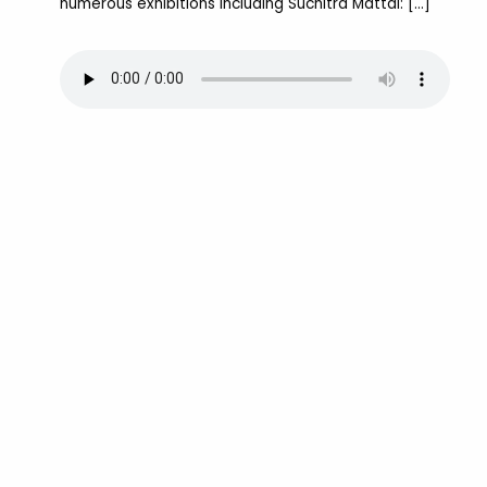
numerous exhibitions including Suchitra Mattai: […]