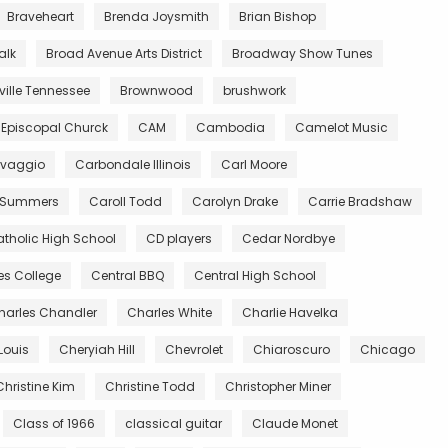
Braveheart
Brenda Joysmith
Brian Bishop
alk
Broad Avenue Arts District
Broadway Show Tunes
ille Tennessee
Brownwood
brushwork
 Episcopal Churck
CAM
Cambodia
Camelot Music
vaggio
Carbondale Illinois
Carl Moore
 Summers
Caroll Todd
Carolyn Drake
Carrie Bradshaw
tholic High School
CD players
Cedar Nordbye
es College
Central BBQ
Central High School
harles Chandler
Charles White
Charlie Havelka
Louis
Cheryiah Hill
Chevrolet
Chiaroscuro
Chicago
Christine Kim
Christine Todd
Christopher Miner
Class of 1966
classical guitar
Claude Monet