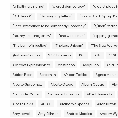
"a Baltimore name"
"a cruel democracy"
"a quiet place i
"Did I like it?"
"drawing my letters"
"Fancy Black Zip-up Port
"I am Determined to be Somebody Someday"
"if/then" metho
"not my first drag show"
"she was a nun"
"slipping glimps
"The burn of injustice"
"The Last Unicorn"
"The Slow Walker
@whereisfrances
$150 Umbrella
107.1
1984
2001:
Abstract Expressionism
abstration
Acapulco
Acid B
Adrian Piper
Aerosmith
African Textiles
Agnes Martin
Alberto Giacometti
Alberto Ortega
Album Covers
Al
Alexander Carter
Alexander Hamilton
Alfred University
Alonzo Davis
ALSAC
Alternative Spaces
Alton Brown
Amy Lowell
Amy Sillman
Andrea Morales
Andrew Wy