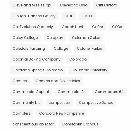
Cleveland Mississippi
Cleveland Ohio
Cliff Clifford
Clough-Hanson Gallery
CLUE
CMPLX
Co-Evolution Quarterly
Coach Hunt
CoBrA
CODA
Colby College
Coldplay
Coleman Coker
Coletta's Tailoring
Collage
Colonel Parker
Colonial Baking Company
Colorado
Colorado Springs Colorado
Columbia University
Comics
Comics and Collectibles
Commercial Appeal
Commercial Art
Commodore 64
Community Lift
competition
Competitive Dance
Compters
Concord New Hampshire
conscientious objector
Constantin Brancusi