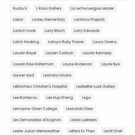
Kudzu's
L Ross Gallery
La Leche League Leader
Labor
Ladeu Elementary
Lantana Projects
Lantch hook
Larry Bloch
Larry Edwards
Latch Hooking
Latoya Ruby Frazier
Laura Owens
Lauren Boyer
Lauren Carlson
Lauren Kennedy
Lauren Rae Holterman
Laurie Anderson
Laurie Nye
laywer dad
Leandra Urrutia
LeBonheur Children's Hospital
Ledbetter Lusk Gallery
Lee Bontecou
Lee Hup Kheng
Lego
Lemoyne-Owen College
Leonardo Drew
Les Demoiselles d'Avignon
Leslie Luebbers
Lester Julian Merriweather
Letters to Theo
Levitt Shell