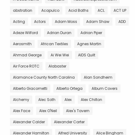
abstration
Acapulco
Acid Baths
ACL
ACT UP
Acting
Actors
Adam Moss
Adam Shaw
ADD
Adeze Wilford
Adrian Duran
Adrian Piper
Aerosmith
African Textiles
Agnes Martin
Ahmad George
Ai Wei Wei
AIDS Quilt
Air Force ROTC
Alabaster
Alamance County North Carolina
Alan Sondheim
Alberto Giacometti
Alberto Ortega
Album Covers
Alchemy
Alec Soth
Alex
Alex Chilton
Alex Face
Alex O'Neil
Alex's Tavern
Alexander Calder
Alexander Carter
Alexander Hamilton
Alfred University
Alice Bingham