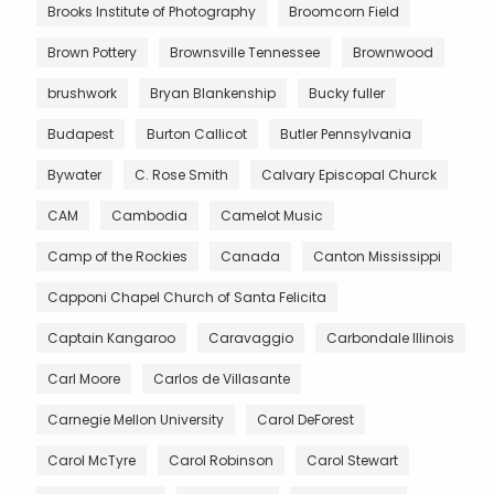
Brooks Institute of Photography
Broomcorn Field
Brown Pottery
Brownsville Tennessee
Brownwood
brushwork
Bryan Blankenship
Bucky fuller
Budapest
Burton Callicot
Butler Pennsylvania
Bywater
C. Rose Smith
Calvary Episcopal Churck
CAM
Cambodia
Camelot Music
Camp of the Rockies
Canada
Canton Mississippi
Capponi Chapel Church of Santa Felicita
Captain Kangaroo
Caravaggio
Carbondale Illinois
Carl Moore
Carlos de Villasante
Carnegie Mellon University
Carol DeForest
Carol McTyre
Carol Robinson
Carol Stewart