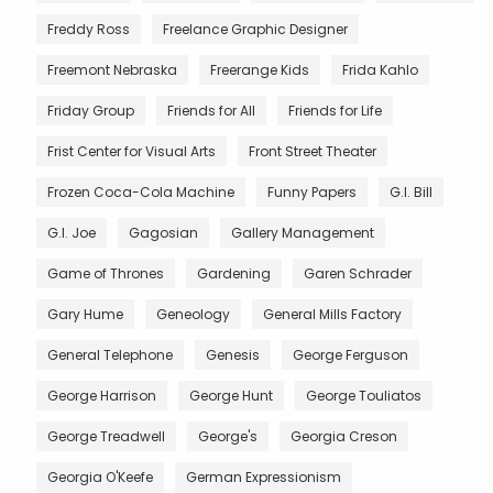
Freddy Ross
Freelance Graphic Designer
Freemont Nebraska
Freerange Kids
Frida Kahlo
Friday Group
Friends for All
Friends for Life
Frist Center for Visual Arts
Front Street Theater
Frozen Coca-Cola Machine
Funny Papers
G.I. Bill
G.I. Joe
Gagosian
Gallery Management
Game of Thrones
Gardening
Garen Schrader
Gary Hume
Geneology
General Mills Factory
General Telephone
Genesis
George Ferguson
George Harrison
George Hunt
George Touliatos
George Treadwell
George's
Georgia Creson
Georgia O'Keefe
German Expressionism