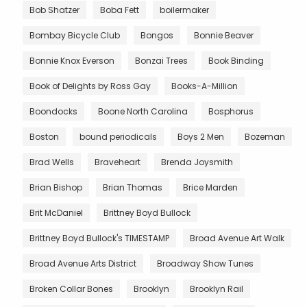
Bob Shatzer
Boba Fett
boilermaker
Bombay Bicycle Club
Bongos
Bonnie Beaver
Bonnie Knox Everson
Bonzai Trees
Book Binding
Book of Delights by Ross Gay
Books-A-Million
Boondocks
Boone North Carolina
Bosphorus
Boston
bound periodicals
Boys 2 Men
Bozeman
Brad Wells
Braveheart
Brenda Joysmith
Brian Bishop
Brian Thomas
Brice Marden
Brit McDaniel
Brittney Boyd Bullock
Brittney Boyd Bullock's TIMESTAMP
Broad Avenue Art Walk
Broad Avenue Arts District
Broadway Show Tunes
Broken Collar Bones
Brooklyn
Brooklyn Rail