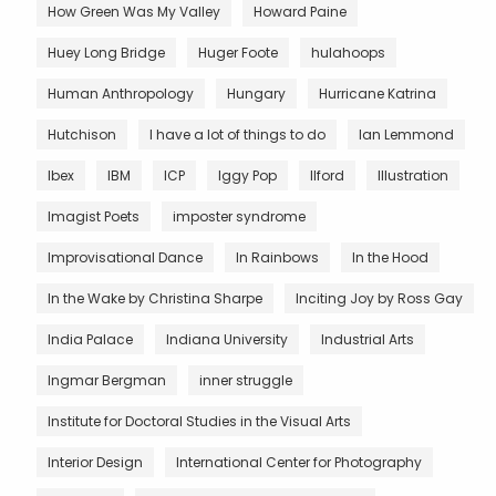
How Green Was My Valley
Howard Paine
Huey Long Bridge
Huger Foote
hulahoops
Human Anthropology
Hungary
Hurricane Katrina
Hutchison
I have a lot of things to do
Ian Lemmond
Ibex
IBM
ICP
Iggy Pop
Ilford
Illustration
Imagist Poets
imposter syndrome
Improvisational Dance
In Rainbows
In the Hood
In the Wake by Christina Sharpe
Inciting Joy by Ross Gay
India Palace
Indiana University
Industrial Arts
Ingmar Bergman
inner struggle
Institute for Doctoral Studies in the Visual Arts
Interior Design
International Center for Photography