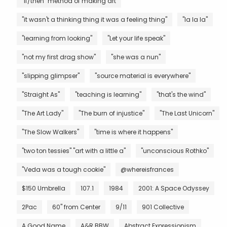
"if/then" method of making art
"it wasn't a thinking thing it was a feeling thing"
"la la la"
"learning from looking"
"Let your life speak"
"not my first drag show"
"she was a nun"
"slipping glimpser"
"source material is everywhere"
"Straight As"
"teaching is learning"
"that's the wind"
"The Art Lady"
"The burn of injustice"
"The Last Unicorn"
"The Slow Walkers"
"time is where it happens"
"two ton tessies" "art with a little a"
"unconscious Rothko"
"Veda was a tough cookie"
@whereisfrances
$150 Umbrella
107.1
1984
2001: A Space Odyssey
2Pac
60" from Center
9/11
901 Collective
A Good Name
A&R BBW
Abstract Expressionism