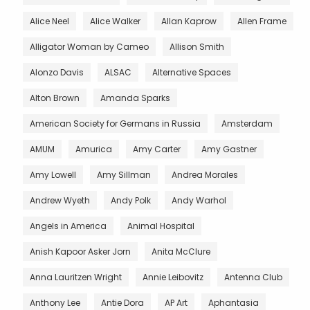
Alice Neel
Alice Walker
Allan Kaprow
Allen Frame
Alligator Woman by Cameo
Allison Smith
Alonzo Davis
ALSAC
Alternative Spaces
Alton Brown
Amanda Sparks
American Society for Germans in Russia
Amsterdam
AMUM
Amurica
Amy Carter
Amy Gastner
Amy Lowell
Amy Sillman
Andrea Morales
Andrew Wyeth
Andy Polk
Andy Warhol
Angels in America
Animal Hospital
Anish Kapoor Asker Jorn
Anita McClure
Anna Lauritzen Wright
Annie Leibovitz
Antenna Club
Anthony Lee
Antie Dora
AP Art
Aphantasia