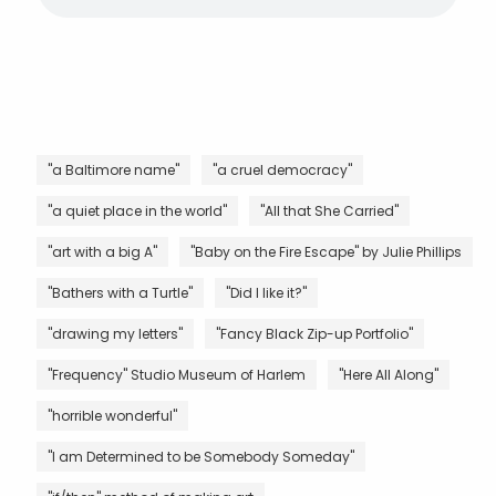
"a Baltimore name"
"a cruel democracy"
"a quiet place in the world"
"All that She Carried"
"art with a big A"
"Baby on the Fire Escape" by Julie Phillips
"Bathers with a Turtle"
"Did I like it?"
"drawing my letters"
"Fancy Black Zip-up Portfolio"
"Frequency" Studio Museum of Harlem
"Here All Along"
"horrible wonderful"
"I am Determined to be Somebody Someday"