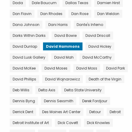
Dada
Dale Baucum
Dallas Texas
Damien Hirst
Dan Flavin
Dan Rhodes
Dan Rose
Dan Weldon
Dana Johnson
Dani Harris
Dante's Inferno
Darks Within Darks
David Bowie
David Driscall
David Dunlap
David Hammons
David Hickey
David Lusk Gallery
David Mah
David McCarthy
David McKee
David Moses
David Moss
David Park
David Phillips
David Wojnarowicz
Death of the Virgin
Deb Willis
Delta Axis
Delta State University
Dennis Byng
Dennis Sexsmith
Derek Fordjour
Derrick Dent
Des Moines Art Center
Detour
Detroit
Detroit Institute of Art
Dick Cavett
Dick Knowles