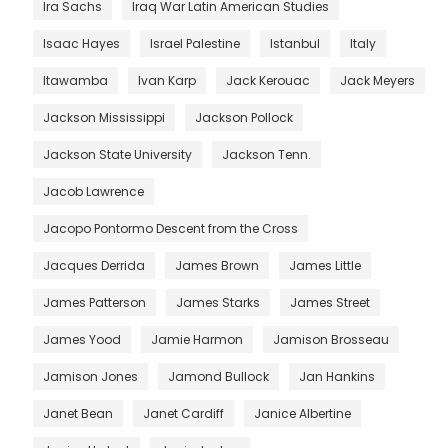
Ira Sachs
Iraq War Latin American Studies
Isaac Hayes
Israel Palestine
Istanbul
Italy
Itawamba
Ivan Karp
Jack Kerouac
Jack Meyers
Jackson Mississippi
Jackson Pollock
Jackson State University
Jackson Tenn.
Jacob Lawrence
Jacopo Pontormo Descent from the Cross
Jacques Derrida
James Brown
James Little
James Patterson
James Starks
James Street
James Yood
Jamie Harmon
Jamison Brosseau
Jamison Jones
Jamond Bullock
Jan Hankins
Janet Bean
Janet Cardiff
Janice Albertine