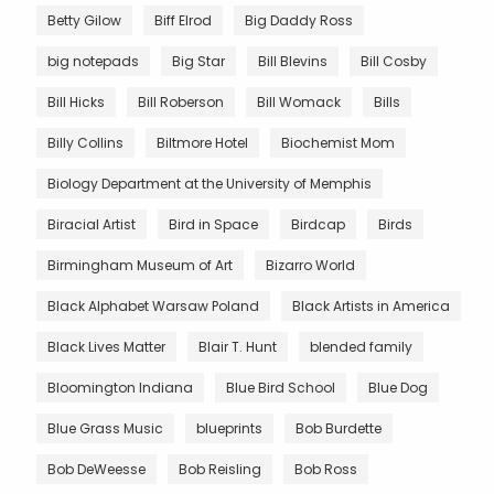
Betty Gilow
Biff Elrod
Big Daddy Ross
big notepads
Big Star
Bill Blevins
Bill Cosby
Bill Hicks
Bill Roberson
Bill Womack
Bills
Billy Collins
Biltmore Hotel
Biochemist Mom
Biology Department at the University of Memphis
Biracial Artist
Bird in Space
Birdcap
Birds
Birmingham Museum of Art
Bizarro World
Black Alphabet Warsaw Poland
Black Artists in America
Black Lives Matter
Blair T. Hunt
blended family
Bloomington Indiana
Blue Bird School
Blue Dog
Blue Grass Music
blueprints
Bob Burdette
Bob DeWeesse
Bob Reisling
Bob Ross