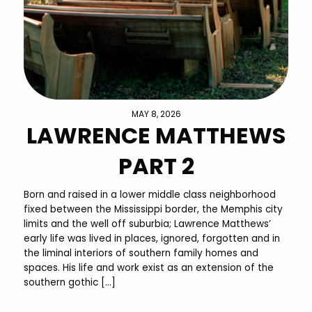
MAY 8, 2026
LAWRENCE MATTHEWS
PART 2
Born and raised in a lower middle class neighborhood
fixed between the Mississippi border, the Memphis city
limits and the well off suburbia; Lawrence Matthews’
early life was lived in places, ignored, forgotten and in
the liminal interiors of southern family homes and
spaces. His life and work exist as an extension of the
southern gothic […]