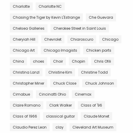
Charlotte
Charlotte NC
Chasing the Tiger by Kevin L'Estrange
Che Guevara
Chelsea Galleries
Cherokee Street in Saint Louis
Cheryiah Hill
Chevrolet
Chiaroscuro
Chicago
Chicago Art
Chicago Imagists
Chicken parts
China
choes
Choir
Chopin
Chris Ofili
Christina Lanzl
Christine Kim
Christine Todd
Christopher Miner
Chuck Close
Chuck Johnson
Cimabue
Cincinatti Ohio
Cinemax
Claire Romano
Clark Walker
Class of '96
Class of 1966
classical guitar
Claude Monet
Claudio Perez Leon
clay
Cleveland Art Museum