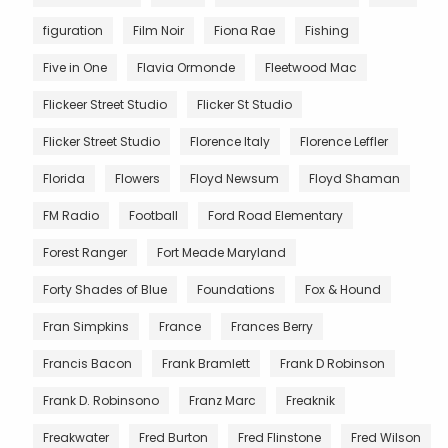
figuration
Film Noir
Fiona Rae
Fishing
Five in One
Flavia Ormonde
Fleetwood Mac
Flickeer Street Studio
Flicker St Studio
Flicker Street Studio
Florence Italy
Florence Leffler
Florida
Flowers
Floyd Newsum
Floyd Shaman
FM Radio
Football
Ford Road Elementary
Forest Ranger
Fort Meade Maryland
Forty Shades of Blue
Foundations
Fox & Hound
Fran Simpkins
France
Frances Berry
Francis Bacon
Frank Bramlett
Frank D Robinson
Frank D. Robinsono
Franz Marc
Freaknik
Freakwater
Fred Burton
Fred Flinstone
Fred Wilson