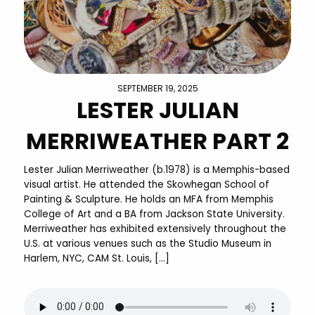
SEPTEMBER 19, 2025
LESTER JULIAN
MERRIWEATHER PART 2
Lester Julian Merriweather (b.1978) is a Memphis-based
visual artist. He attended the Skowhegan School of
Painting & Sculpture. He holds an MFA from Memphis
College of Art and a BA from Jackson State University.
Merriweather has exhibited extensively throughout the
U.S. at various venues such as the Studio Museum in
Harlem, NYC, CAM St. Louis, […]