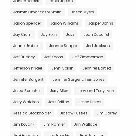
Janice Herbert
Janis Joplan
Jasmin Omar Yoshi Smith
Jason Myers
Jason Spencer
Jason Williams
Jasper Johns
Jay Crum
Jay Etkin
Jazz
Jean Dubuffet
Jeane Umbreit
Jeanne Seagle
Jed Jackson
Jeff Buckley
Jeff Koons
Jeff Zimmerman
Jefferson Pinder
Jenni Sorkin
Jennifer Bartlett
Jennifer Sargent
Jennifer Sargent. Terri Jones
Jered Sprecher
Jerry Allen
Jerry and Terry Lynn
Jerry Waldron
Jess Britton
Jesse Helms
Jessica Stockholder
Jigsaw Puzzles
Jim Carrey
Jim Kovarik
Jim Ramier
Jim Wallace
Jimi Henddrix
Jimi Hendrix
Jimi Jamison