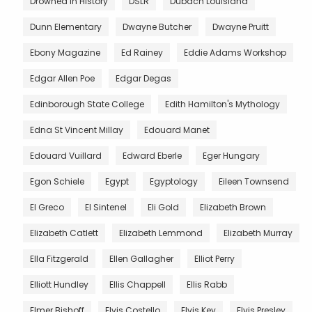
Drowned in History
DSLR
Dubach Louisiana
Dunn Elementary
Dwayne Butcher
Dwayne Pruitt
Ebony Magazine
Ed Rainey
Eddie Adams Workshop
Edgar Allen Poe
Edgar Degas
Edinborough State College
Edith Hamilton's Mythology
Edna St Vincent Millay
Edouard Manet
Edouard Vuillard
Edward Eberle
Eger Hungary
Egon Schiele
Egypt
Egyptology
Eileen Townsend
El Greco
El Sintenel
Eli Gold
Elizabeth Brown
Elizabeth Catlett
Elizabeth Lemmond
Elizabeth Murray
Ella Fitzgerald
Ellen Gallagher
Elliot Perry
Elliott Hundley
Ellis Chappell
Ellis Rabb
Elmer Bishoff
Elvis Costello
Elvis Key
Elvis Presley