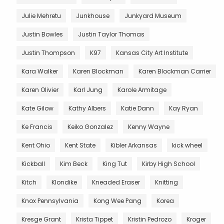
Julie Mehretu
Junkhouse
Junkyard Museum
Justin Bowles
Justin Taylor Thomas
Justin Thompson
K97
Kansas City Art Institute
Kara Walker
Karen Blockman
Karen Blockman Carrier
Karen Olivier
Karl Jung
Karole Armitage
Kate Gilow
Kathy Albers
Katie Dann
Kay Ryan
Ke Francis
Keiko Gonzalez
Kenny Wayne
Kent Ohio
Kent State
Kibler Arkansas
kick wheel
Kickball
Kim Beck
King Tut
Kirby High School
Kitch
Klondike
Kneaded Eraser
Knitting
Knox Pennsylvania
Kong Wee Pang
Korea
Kresge Grant
Krista Tippet
Kristin Pedrozo
Kroger