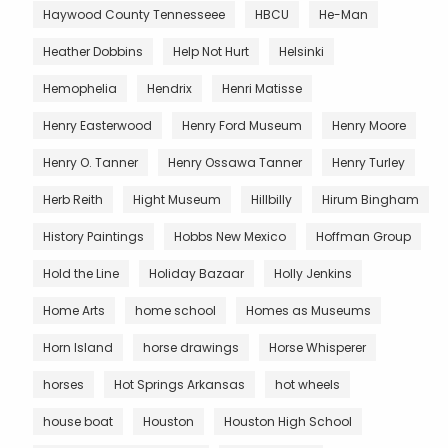
Haywood County Tennesseee
HBCU
He-Man
Heather Dobbins
Help Not Hurt
Helsinki
Hemophelia
Hendrix
Henri Matisse
Henry Easterwood
Henry Ford Museum
Henry Moore
Henry O. Tanner
Henry Ossawa Tanner
Henry Turley
Herb Reith
Hight Museum
Hillbilly
Hirum Bingham
History Paintings
Hobbs New Mexico
Hoffman Group
Hold the Line
Holiday Bazaar
Holly Jenkins
Home Arts
home school
Homes as Museums
Horn Island
horse drawings
Horse Whisperer
horses
Hot Springs Arkansas
hot wheels
house boat
Houston
Houston High School