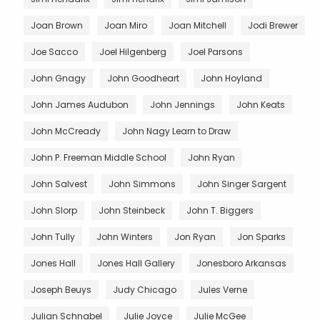
Joan Brown
Joan Miro
Joan Mitchell
Jodi Brewer
Joe Sacco
Joel Hilgenberg
Joel Parsons
John Gnagy
John Goodheart
John Hoyland
John James Audubon
John Jennings
John Keats
John McCready
John Nagy Learn to Draw
John P. Freeman Middle School
John Ryan
John Salvest
John Simmons
John Singer Sargent
John Slorp
John Steinbeck
John T. Biggers
John Tully
John Winters
Jon Ryan
Jon Sparks
Jones Hall
Jones Hall Gallery
Jonesboro Arkansas
Joseph Beuys
Judy Chicago
Jules Verne
Julian Schnabel
Julie Joyce
Julie McGee