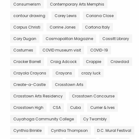
Consumerism
Contemporary Arts Memphis
contour drawing
Corey Lewis
Coriana Close
Corpus Christi
Corrine Jones
Cortona Italy
Cory Dugan
Cosmopolitan Magazine
Cossitt Library
Costumes
COVID museum visit
COVID-19
Cracker Barrell
Craig Adcock
Crappie
Crawdad
Crayola Crayons
Crayons
crazy luck
Create-a-Castle
Crosstown Arts
Crosstown Arts Residency
Crosstown Concourse
Crosstown High
CSA
Cuba
Currier & Ives
Cuyahoga Community College
Cy Twombly
Cynthia Brinkle
Cynthia Thompson
D.C. Mural Festival