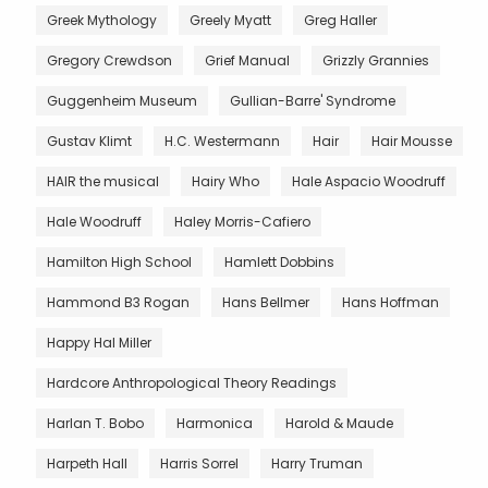
Greek Mythology
Greely Myatt
Greg Haller
Gregory Crewdson
Grief Manual
Grizzly Grannies
Guggenheim Museum
Gullian-Barre' Syndrome
Gustav Klimt
H.C. Westermann
Hair
Hair Mousse
HAIR the musical
Hairy Who
Hale Aspacio Woodruff
Hale Woodruff
Haley Morris-Cafiero
Hamilton High School
Hamlett Dobbins
Hammond B3 Rogan
Hans Bellmer
Hans Hoffman
Happy Hal Miller
Hardcore Anthropological Theory Readings
Harlan T. Bobo
Harmonica
Harold & Maude
Harpeth Hall
Harris Sorrel
Harry Truman