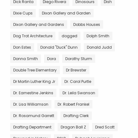
Dick Ranta
Diego Rivera
Dinosaurs
Dish
Dixie Cups
Dixon Gallery and Garden
Dixon Gallery and Gardens
Dobbs Houses
Dog Trot Architecture
dogged
Dolph Smith
Don Estes
Donald "Duck" Dunn
Donald Judd
Donna Smith
Dora
Dorothy Sturm
Double Tree Elementary
Dr Brewster
Dr Martin Luther King Jr
Dr. Carol Purtle
Dr. Earnestine Jenkins
Dr. Leila Swanson
Dr. Lisa Williamson
Dr. Robert Frankel
Dr. Rosamund Garrett
Drafting Clerk
Drafting Department
Dragon Ball Z
Dred Scott