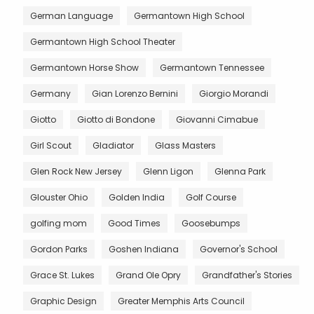
German Language
Germantown High School
Germantown High School Theater
Germantown Horse Show
Germantown Tennessee
Germany
Gian Lorenzo Bernini
Giorgio Morandi
Giotto
Giotto di Bondone
Giovanni Cimabue
Girl Scout
Gladiator
Glass Masters
Glen Rock New Jersey
Glenn Ligon
Glenna Park
Glouster Ohio
Golden India
Golf Course
golfing mom
Good Times
Goosebumps
Gordon Parks
Goshen Indiana
Governor's School
Grace St. Lukes
Grand Ole Opry
Grandfather's Stories
Graphic Design
Greater Memphis Arts Council