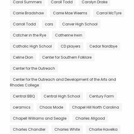
Carol Summers
Caroll Todd
Carolyn Drake
Carrie Bradshaw
Carrie Mae Weems
Carrol McTyre
Carroll Todd
cars
Carver High School
Catcher in the Rye
Catherine Irwin
Catholic High School
CD players
Cedar Nordbye
Celine Dion
Center for Southern Folklore
Center for the Outreach
Center for the Outreach and Development of the Arts and
Rhodes College
Central BBQ
Central High School
Century Farm
ceramics
Chaos Mode
Chapel Hill North Carolina
Chapell Williams and Seagle
Charles Allgood
Charles Chandler
Charles White
Charlie Havelka