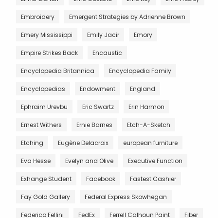
Embroidery
Emergent Strategies by Adrienne Brown
Emery Mississippi
Emily Jacir
Emory
Empire Strikes Back
Encaustic
Encyclopedia Britannica
Encyclopedia Family
Encyclopedias
Endowment
England
Ephraim Urevbu
Eric Swartz
Erin Harmon
Ernest Withers
Ernie Barnes
Etch-A-Sketch
Etching
Eugène Delacroix
european furniture
Eva Hesse
Evelyn and Olive
Executive Function
Exhange Student
Facebook
Fastest Cashier
Fay Gold Gallery
Federal Express Skowhegan
Federico Fellini
FedEx
Ferrell Calhoun Paint
Fiber