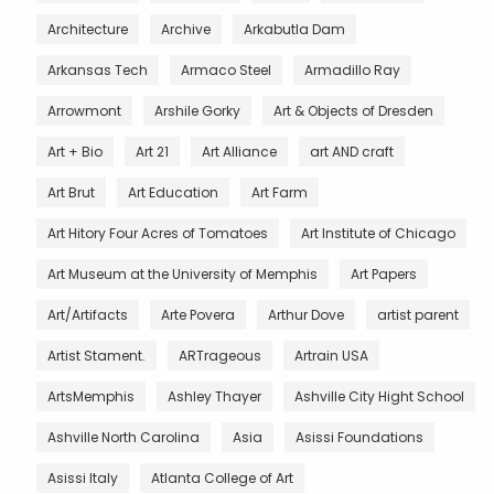
Architecture
Archive
Arkabutla Dam
Arkansas Tech
Armaco Steel
Armadillo Ray
Arrowmont
Arshile Gorky
Art & Objects of Dresden
Art + Bio
Art 21
Art Alliance
art AND craft
Art Brut
Art Education
Art Farm
Art Hitory Four Acres of Tomatoes
Art Institute of Chicago
Art Museum at the University of Memphis
Art Papers
Art/Artifacts
Arte Povera
Arthur Dove
artist parent
Artist Stament.
ARTrageous
Artrain USA
ArtsMemphis
Ashley Thayer
Ashville City Hight School
Ashville North Carolina
Asia
Asissi Foundations
Asissi Italy
Atlanta College of Art