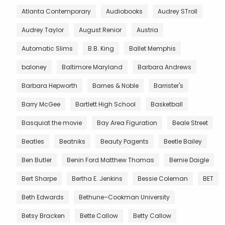
Atlanta Contemporary
Audiobooks
Audrey STroll
Audrey Taylor
August Renior
Austria
Automatic Slims
B.B. King
Ballet Memphis
baloney
Baltimore Maryland
Barbara Andrews
Barbara Hepworth
Barnes & Noble
Barrister's
Barry McGee
Bartlett High School
Basketball
Basquiat the movie
Bay Area Figuration
Beale Street
Beatles
Beatniks
Beauty Pagents
Beetle Bailey
Ben Butler
Benin Ford Matthew Thomas
Bernie Daigle
Bert Sharpe
Bertha E. Jenkins
Bessie Coleman
BET
Beth Edwards
Bethune–Cookman University
Betsy Bracken
Bette Callow
Betty Callow