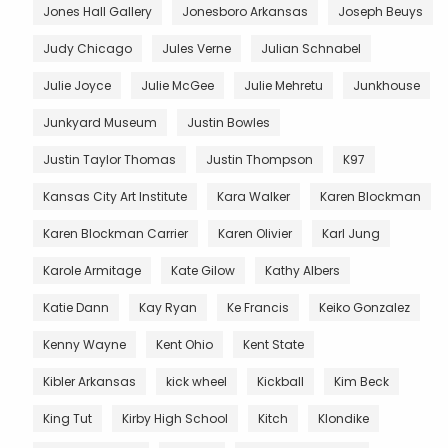
Jones Hall Gallery
Jonesboro Arkansas
Joseph Beuys
Judy Chicago
Jules Verne
Julian Schnabel
Julie Joyce
Julie McGee
Julie Mehretu
Junkhouse
Junkyard Museum
Justin Bowles
Justin Taylor Thomas
Justin Thompson
K97
Kansas City Art Institute
Kara Walker
Karen Blockman
Karen Blockman Carrier
Karen Olivier
Karl Jung
Karole Armitage
Kate Gilow
Kathy Albers
Katie Dann
Kay Ryan
Ke Francis
Keiko Gonzalez
Kenny Wayne
Kent Ohio
Kent State
Kibler Arkansas
kick wheel
Kickball
Kim Beck
King Tut
Kirby High School
Kitch
Klondike