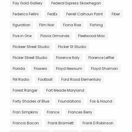
Fay Gold Gallery
Federal Express Skowhegan
Federico Fellini
FedEx
Ferrell Calhoun Paint
Fiber
figuration
Film Noir
Fiona Rae
Fishing
Five in One
Flavia Ormonde
Fleetwood Mac
Flickeer Street Studio
Flicker St Studio
Flicker Street Studio
Florence Italy
Florence Leffler
Florida
Flowers
Floyd Newsum
Floyd Shaman
FM Radio
Football
Ford Road Elementary
Forest Ranger
Fort Meade Maryland
Forty Shades of Blue
Foundations
Fox & Hound
Fran Simpkins
France
Frances Berry
Francis Bacon
Frank Bramlett
Frank D Robinson