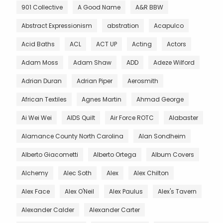
901 Collective
A Good Name
A&R BBW
Abstract Expressionism
abstration
Acapulco
Acid Baths
ACL
ACT UP
Acting
Actors
Adam Moss
Adam Shaw
ADD
Adeze Wilford
Adrian Duran
Adrian Piper
Aerosmith
African Textiles
Agnes Martin
Ahmad George
Ai Wei Wei
AIDS Quilt
Air Force ROTC
Alabaster
Alamance County North Carolina
Alan Sondheim
Alberto Giacometti
Alberto Ortega
Album Covers
Alchemy
Alec Soth
Alex
Alex Chilton
Alex Face
Alex O'Neil
Alex Paulus
Alex's Tavern
Alexander Calder
Alexander Carter