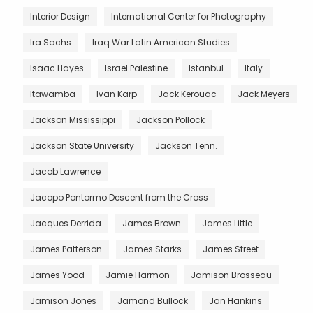
Interior Design
International Center for Photography
Ira Sachs
Iraq War Latin American Studies
Isaac Hayes
Israel Palestine
Istanbul
Italy
Itawamba
Ivan Karp
Jack Kerouac
Jack Meyers
Jackson Mississippi
Jackson Pollock
Jackson State University
Jackson Tenn.
Jacob Lawrence
Jacopo Pontormo Descent from the Cross
Jacques Derrida
James Brown
James Little
James Patterson
James Starks
James Street
James Yood
Jamie Harmon
Jamison Brosseau
Jamison Jones
Jamond Bullock
Jan Hankins