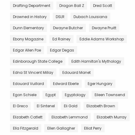
Drafting Department
Dragon Ball Z
Dred Scott
Drowned in History
DSLR
Dubach Louisiana
Dunn Elementary
Dwayne Butcher
Dwayne Pruitt
Ebony Magazine
Ed Rainey
Eddie Adams Workshop
Edgar Allen Poe
Edgar Degas
Edinborough State College
Edith Hamilton's Mythology
Edna St Vincent Millay
Edouard Manet
Edouard Vuillard
Edward Eberle
Eger Hungary
Egon Schiele
Egypt
Egyptology
Eileen Townsend
El Greco
El Sintenel
Eli Gold
Elizabeth Brown
Elizabeth Catlett
Elizabeth Lemmond
Elizabeth Murray
Ella Fitzgerald
Ellen Gallagher
Elliot Perry