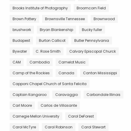
Brooks Institute of Photography
Broomcorn Field
Brown Pottery
Brownsville Tennessee
Brownwood
brushwork
Bryan Blankenship
Bucky fuller
Budapest
Burton Callicot
Butler Pennsylvania
Bywater
C. Rose Smith
Calvary Episcopal Churck
CAM
Cambodia
Camelot Music
Camp of the Rockies
Canada
Canton Mississippi
Capponi Chapel Church of Santa Felicita
Captain Kangaroo
Caravaggio
Carbondale Illinois
Carl Moore
Carlos de Villasante
Carnegie Mellon University
Carol DeForest
Carol McTyre
Carol Robinson
Carol Stewart