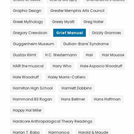
Graphic Design
Greater Memphis Arts Council
Greek Mythology
Greely Myatt
Greg Haller
Gregory Crewdson
Grief Manual
Grizzly Grannies
Guggenheim Museum
Gullian-Barre' Syndrome
Gustav Klimt
H.C. Westermann
Hair
Hair Mousse
HAIR the musical
Hairy Who
Hale Aspacio Woodruff
Hale Woodruff
Haley Morris-Cafiero
Hamilton High School
Hamlett Dobbins
Hammond B3 Rogan
Hans Bellmer
Hans Hoffman
Happy Hal Miller
Hardcore Anthropological Theory Readings
Harlan T. Bobo
Harmonica
Harold & Maude