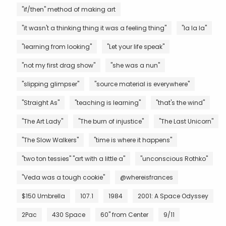
"if/then" method of making art
"it wasn't a thinking thing it was a feeling thing"
"la la la"
"learning from looking"
"Let your life speak"
"not my first drag show"
"she was a nun"
"slipping glimpser"
"source material is everywhere"
"Straight As"
"teaching is learning"
"that's the wind"
"The Art Lady"
"The burn of injustice"
"The Last Unicorn"
"The Slow Walkers"
"time is where it happens"
"two ton tessies" "art with a little a"
"unconscious Rothko"
"Veda was a tough cookie"
@whereisfrances
$150 Umbrella
107.1
1984
2001: A Space Odyssey
2Pac
430 Space
60" from Center
9/11