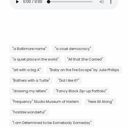
"a Baltimore name"
"a cruel democracy"
"a quiet place in the world"
"All that She Carried"
"art with a big A"
"Baby on the Fire Escape" by Julie Phillips
"Bathers with a Turtle"
"Did I like it?"
"drawing my letters"
"Fancy Black Zip-up Portfolio"
"Frequency" Studio Museum of Harlem
"Here All Along"
"horrible wonderful"
"I am Determined to be Somebody Someday"