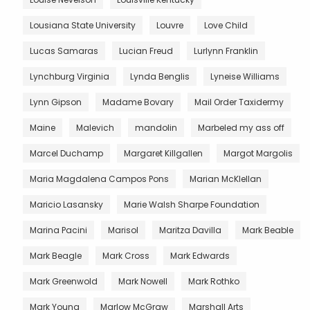
Lousiana State University
Louvre
Love Child
Lucas Samaras
Lucian Freud
Lurlynn Franklin
Lynchburg Virginia
Lynda Benglis
Lyneise Williams
Lynn Gipson
Madame Bovary
Mail Order Taxidermy
Maine
Malevich
mandolin
Marbeled my ass off
Marcel Duchamp
Margaret Killgallen
Margot Margolis
Maria Magdalena Campos Pons
Marian McKlellan
Maricio Lasansky
Marie Walsh Sharpe Foundation
Marina Pacini
Marisol
Maritza Davilla
Mark Beable
Mark Beagle
Mark Cross
Mark Edwards
Mark Greenwold
Mark Nowell
Mark Rothko
Mark Young
Marlow McGraw
Marshall Arts