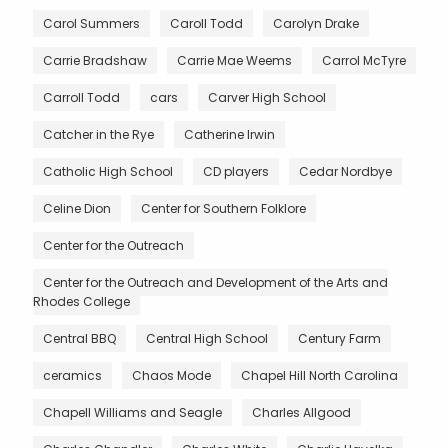
Carol Summers
Caroll Todd
Carolyn Drake
Carrie Bradshaw
Carrie Mae Weems
Carrol McTyre
Carroll Todd
cars
Carver High School
Catcher in the Rye
Catherine Irwin
Catholic High School
CD players
Cedar Nordbye
Celine Dion
Center for Southern Folklore
Center for the Outreach
Center for the Outreach and Development of the Arts and
Rhodes College
Central BBQ
Central High School
Century Farm
ceramics
Chaos Mode
Chapel Hill North Carolina
Chapell Williams and Seagle
Charles Allgood