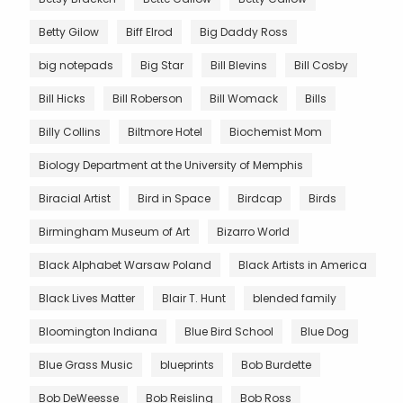
Betty Gilow
Biff Elrod
Big Daddy Ross
big notepads
Big Star
Bill Blevins
Bill Cosby
Bill Hicks
Bill Roberson
Bill Womack
Bills
Billy Collins
Biltmore Hotel
Biochemist Mom
Biology Department at the University of Memphis
Biracial Artist
Bird in Space
Birdcap
Birds
Birmingham Museum of Art
Bizarro World
Black Alphabet Warsaw Poland
Black Artists in America
Black Lives Matter
Blair T. Hunt
blended family
Bloomington Indiana
Blue Bird School
Blue Dog
Blue Grass Music
blueprints
Bob Burdette
Bob DeWeesse
Bob Reisling
Bob Ross