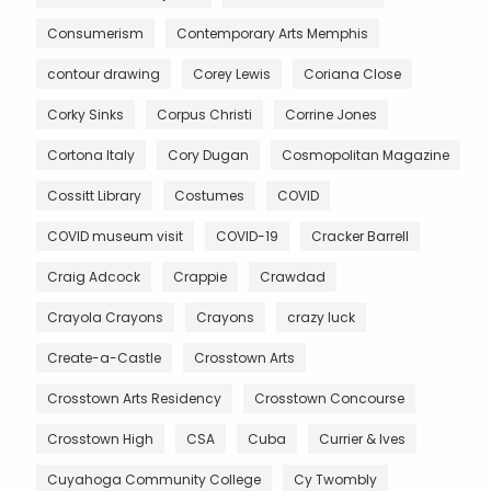
Consumerism
Contemporary Arts Memphis
contour drawing
Corey Lewis
Coriana Close
Corky Sinks
Corpus Christi
Corrine Jones
Cortona Italy
Cory Dugan
Cosmopolitan Magazine
Cossitt Library
Costumes
COVID
COVID museum visit
COVID-19
Cracker Barrell
Craig Adcock
Crappie
Crawdad
Crayola Crayons
Crayons
crazy luck
Create-a-Castle
Crosstown Arts
Crosstown Arts Residency
Crosstown Concourse
Crosstown High
CSA
Cuba
Currier & Ives
Cuyahoga Community College
Cy Twombly