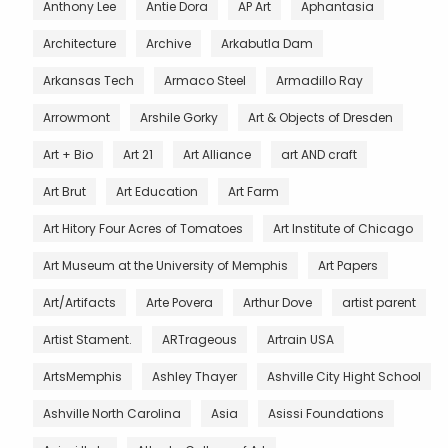
Anthony Lee
Antie Dora
AP Art
Aphantasia
Architecture
Archive
Arkabutla Dam
Arkansas Tech
Armaco Steel
Armadillo Ray
Arrowmont
Arshile Gorky
Art & Objects of Dresden
Art + Bio
Art 21
Art Alliance
art AND craft
Art Brut
Art Education
Art Farm
Art Hitory Four Acres of Tomatoes
Art Institute of Chicago
Art Museum at the University of Memphis
Art Papers
Art/Artifacts
Arte Povera
Arthur Dove
artist parent
Artist Stament.
ARTrageous
Artrain USA
ArtsMemphis
Ashley Thayer
Ashville City Hight School
Ashville North Carolina
Asia
Asissi Foundations