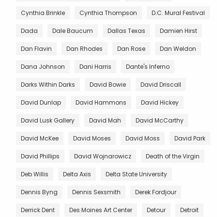
Cynthia Brinkle
Cynthia Thompson
D.C. Mural Festival
Dada
Dale Baucum
Dallas Texas
Damien Hirst
Dan Flavin
Dan Rhodes
Dan Rose
Dan Weldon
Dana Johnson
Dani Harris
Dante's Inferno
Darks Within Darks
David Bowie
David Driscall
David Dunlap
David Hammons
David Hickey
David Lusk Gallery
David Mah
David McCarthy
David McKee
David Moses
David Moss
David Park
David Phillips
David Wojnarowicz
Death of the Virgin
Deb Willis
Delta Axis
Delta State University
Dennis Byng
Dennis Sexsmith
Derek Fordjour
Derrick Dent
Des Moines Art Center
Detour
Detroit