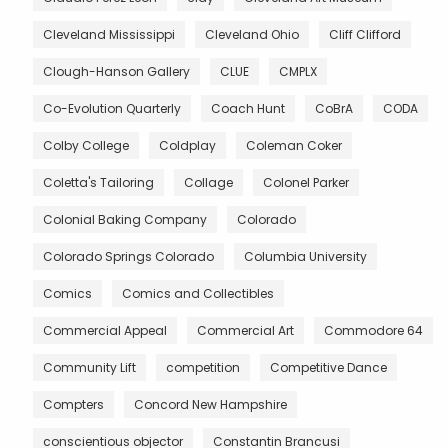
Cleveland Mississippi
Cleveland Ohio
Cliff Clifford
Clough-Hanson Gallery
CLUE
CMPLX
Co-Evolution Quarterly
Coach Hunt
CoBrA
CODA
Colby College
Coldplay
Coleman Coker
Coletta's Tailoring
Collage
Colonel Parker
Colonial Baking Company
Colorado
Colorado Springs Colorado
Columbia University
Comics
Comics and Collectibles
Commercial Appeal
Commercial Art
Commodore 64
Community Lift
competition
Competitive Dance
Compters
Concord New Hampshire
conscientious objector
Constantin Brancusi