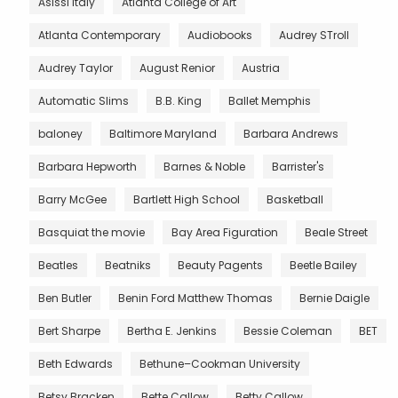
Asissi Italy
Atlanta College of Art
Atlanta Contemporary
Audiobooks
Audrey STroll
Audrey Taylor
August Renior
Austria
Automatic Slims
B.B. King
Ballet Memphis
baloney
Baltimore Maryland
Barbara Andrews
Barbara Hepworth
Barnes & Noble
Barrister's
Barry McGee
Bartlett High School
Basketball
Basquiat the movie
Bay Area Figuration
Beale Street
Beatles
Beatniks
Beauty Pagents
Beetle Bailey
Ben Butler
Benin Ford Matthew Thomas
Bernie Daigle
Bert Sharpe
Bertha E. Jenkins
Bessie Coleman
BET
Beth Edwards
Bethune–Cookman University
Betsy Bracken
Bette Callow
Betty Callow