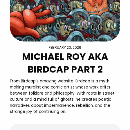
FEBRUARY 20, 2026
MICHAEL ROY AKA
BIRDCAP PART 2
From Birdcap’s amazing website: Birdcap is a myth-
making muralist and comic artist whose work drifts
between folklore and philosophy. With roots in street
culture and a mind full of ghosts, he creates poetic
narratives about impermanence, rebellion, and the
strange joy of continuing on.