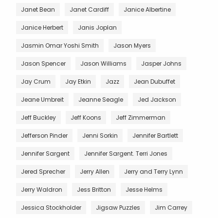
Janet Bean
Janet Cardiff
Janice Albertine
Janice Herbert
Janis Joplan
Jasmin Omar Yoshi Smith
Jason Myers
Jason Spencer
Jason Williams
Jasper Johns
Jay Crum
Jay Etkin
Jazz
Jean Dubuffet
Jeane Umbreit
Jeanne Seagle
Jed Jackson
Jeff Buckley
Jeff Koons
Jeff Zimmerman
Jefferson Pinder
Jenni Sorkin
Jennifer Bartlett
Jennifer Sargent
Jennifer Sargent. Terri Jones
Jered Sprecher
Jerry Allen
Jerry and Terry Lynn
Jerry Waldron
Jess Britton
Jesse Helms
Jessica Stockholder
Jigsaw Puzzles
Jim Carrey