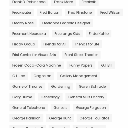
Frank D. Robinsono
Franz Marc
Freaknik
Freakwater
Fred Burton
Fred Flinstone
Fred Wilson
Freddy Ross
Freelance Graphic Designer
Freemont Nebraska
Freerange Kids
Frida Kahlo
Friday Group
Friends for All
Friends for Life
Frist Center for Visual Arts
Front Street Theater
Frozen Coca-Cola Machine
Funny Papers
G.I. Bill
G.I. Joe
Gagosian
Gallery Management
Game of Thrones
Gardening
Garen Schrader
Gary Hume
Geneology
General Mills Factory
General Telephone
Genesis
George Ferguson
George Harrison
George Hunt
George Touliatos