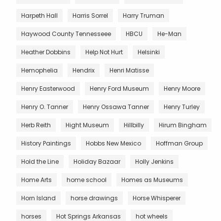
Harpeth Hall
Harris Sorrel
Harry Truman
Haywood County Tennesseee
HBCU
He-Man
Heather Dobbins
Help Not Hurt
Helsinki
Hemophelia
Hendrix
Henri Matisse
Henry Easterwood
Henry Ford Museum
Henry Moore
Henry O. Tanner
Henry Ossawa Tanner
Henry Turley
Herb Reith
Hight Museum
Hillbilly
Hirum Bingham
History Paintings
Hobbs New Mexico
Hoffman Group
Hold the Line
Holiday Bazaar
Holly Jenkins
Home Arts
home school
Homes as Museums
Horn Island
horse drawings
Horse Whisperer
horses
Hot Springs Arkansas
hot wheels