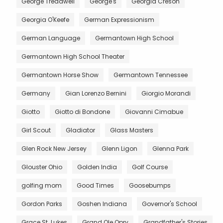
George Treadwell
George's
Georgia Creson
Georgia O'Keefe
German Expressionism
German Language
Germantown High School
Germantown High School Theater
Germantown Horse Show
Germantown Tennessee
Germany
Gian Lorenzo Bernini
Giorgio Morandi
Giotto
Giotto di Bondone
Giovanni Cimabue
Girl Scout
Gladiator
Glass Masters
Glen Rock New Jersey
Glenn Ligon
Glenna Park
Glouster Ohio
Golden India
Golf Course
golfing mom
Good Times
Goosebumps
Gordon Parks
Goshen Indiana
Governor's School
Grace St. Lukes
Grand Ole Opry
Grandfather's Stories