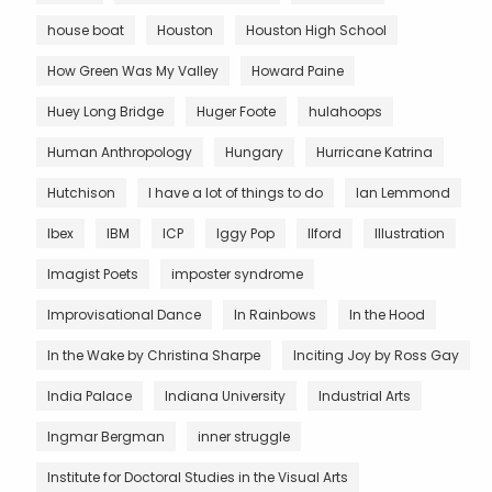
house boat
Houston
Houston High School
How Green Was My Valley
Howard Paine
Huey Long Bridge
Huger Foote
hulahoops
Human Anthropology
Hungary
Hurricane Katrina
Hutchison
I have a lot of things to do
Ian Lemmond
Ibex
IBM
ICP
Iggy Pop
Ilford
Illustration
Imagist Poets
imposter syndrome
Improvisational Dance
In Rainbows
In the Hood
In the Wake by Christina Sharpe
Inciting Joy by Ross Gay
India Palace
Indiana University
Industrial Arts
Ingmar Bergman
inner struggle
Institute for Doctoral Studies in the Visual Arts