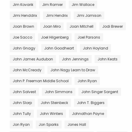
Jim Kovarik
Jim Ramier
Jim Wallace
Jimi Henddrix
Jimi Hendrix
Jimi Jamison
Joan Brown
Joan Miro
Joan Mitchell
Jodi Brewer
Joe Sacco
Joel Hilgenberg
Joel Parsons
John Gnagy
John Goodheart
John Hoyland
John James Audubon
John Jennings
John Keats
John McCready
John Nagy Learn to Draw
John P. Freeman Middle School
John Ryan
John Salvest
John Simmons
John Singer Sargent
John Slorp
John Steinbeck
John T. Biggers
John Tully
John Winters
Johnathan Payne
Jon Ryan
Jon Sparks
Jones Hall