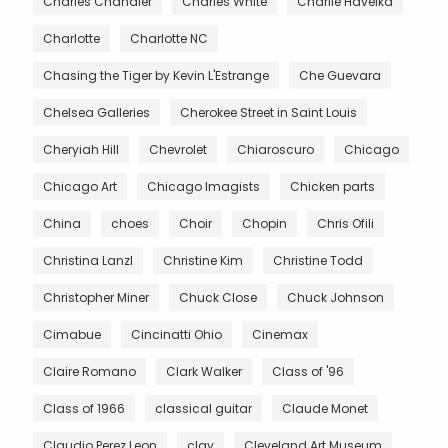
Charles Chandler
Charles White
Charlie Havelka
Charlotte
Charlotte NC
Chasing the Tiger by Kevin L'Estrange
Che Guevara
Chelsea Galleries
Cherokee Street in Saint Louis
Cheryiah Hill
Chevrolet
Chiaroscuro
Chicago
Chicago Art
Chicago Imagists
Chicken parts
China
choes
Choir
Chopin
Chris Ofili
Christina Lanzl
Christine Kim
Christine Todd
Christopher Miner
Chuck Close
Chuck Johnson
Cimabue
Cincinatti Ohio
Cinemax
Claire Romano
Clark Walker
Class of '96
Class of 1966
classical guitar
Claude Monet
Claudio Perez Leon
clay
Cleveland Art Museum