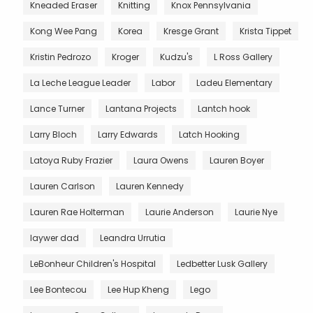
Kneaded Eraser
Knitting
Knox Pennsylvania
Kong Wee Pang
Korea
Kresge Grant
Krista Tippet
Kristin Pedrozo
Kroger
Kudzu's
L Ross Gallery
La Leche League Leader
Labor
Ladeu Elementary
Lance Turner
Lantana Projects
Lantch hook
Larry Bloch
Larry Edwards
Latch Hooking
Latoya Ruby Frazier
Laura Owens
Lauren Boyer
Lauren Carlson
Lauren Kennedy
Lauren Rae Holterman
Laurie Anderson
Laurie Nye
laywer dad
Leandra Urrutia
LeBonheur Children's Hospital
Ledbetter Lusk Gallery
Lee Bontecou
Lee Hup Kheng
Lego