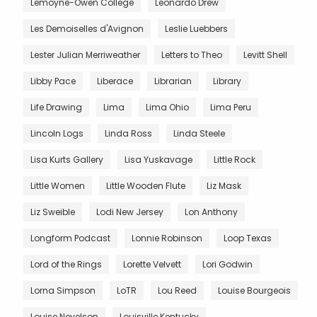
Lemoyne-Owen College
Leonardo Drew
Les Demoiselles d'Avignon
Leslie Luebbers
Lester Julian Merriweather
Letters to Theo
Levitt Shell
Libby Pace
Liberace
Librarian
Library
Life Drawing
Lima
Lima Ohio
Lima Peru
Lincoln Logs
Linda Ross
Linda Steele
Lisa Kurts Gallery
Lisa Yuskavage
Little Rock
Little Women
Little Wooden Flute
Liz Mask
Liz Sweible
Lodi New Jersey
Lon Anthony
Longform Podcast
Lonnie Robinson
Loop Texas
Lord of the Rings
Lorette Velvett
Lori Godwin
Lorna Simpson
LoTR
Lou Reed
Louise Bourgeois
Louise Nevelson
Louisville Kentucky