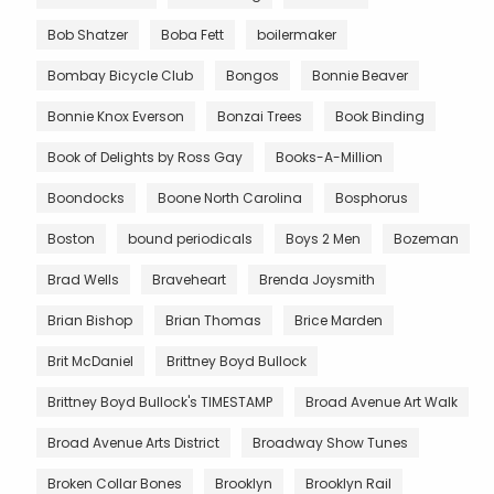
Bob Shatzer
Boba Fett
boilermaker
Bombay Bicycle Club
Bongos
Bonnie Beaver
Bonnie Knox Everson
Bonzai Trees
Book Binding
Book of Delights by Ross Gay
Books-A-Million
Boondocks
Boone North Carolina
Bosphorus
Boston
bound periodicals
Boys 2 Men
Bozeman
Brad Wells
Braveheart
Brenda Joysmith
Brian Bishop
Brian Thomas
Brice Marden
Brit McDaniel
Brittney Boyd Bullock
Brittney Boyd Bullock's TIMESTAMP
Broad Avenue Art Walk
Broad Avenue Arts District
Broadway Show Tunes
Broken Collar Bones
Brooklyn
Brooklyn Rail