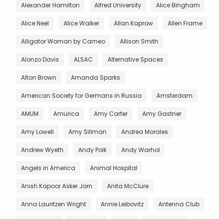
Alexander Hamilton
Alfred University
Alice Bingham
Alice Neel
Alice Walker
Allan Kaprow
Allen Frame
Alligator Woman by Cameo
Allison Smith
Alonzo Davis
ALSAC
Alternative Spaces
Alton Brown
Amanda Sparks
American Society for Germans in Russia
Amsterdam
AMUM
Amurica
Amy Carter
Amy Gastner
Amy Lowell
Amy Sillman
Andrea Morales
Andrew Wyeth
Andy Polk
Andy Warhol
Angels in America
Animal Hospital
Anish Kapoor Asker Jorn
Anita McClure
Anna Lauritzen Wright
Annie Leibovitz
Antenna Club