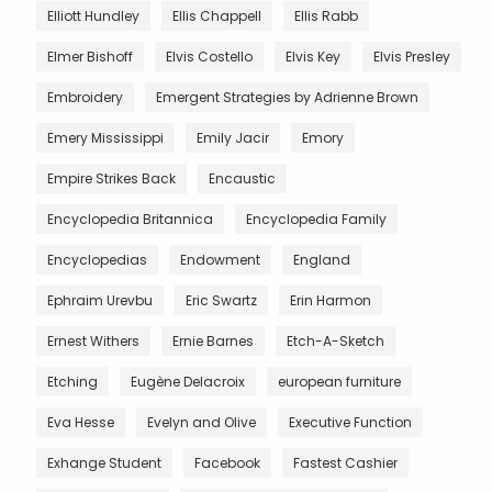
Elliott Hundley
Ellis Chappell
Ellis Rabb
Elmer Bishoff
Elvis Costello
Elvis Key
Elvis Presley
Embroidery
Emergent Strategies by Adrienne Brown
Emery Mississippi
Emily Jacir
Emory
Empire Strikes Back
Encaustic
Encyclopedia Britannica
Encyclopedia Family
Encyclopedias
Endowment
England
Ephraim Urevbu
Eric Swartz
Erin Harmon
Ernest Withers
Ernie Barnes
Etch-A-Sketch
Etching
Eugène Delacroix
european furniture
Eva Hesse
Evelyn and Olive
Executive Function
Exhange Student
Facebook
Fastest Cashier