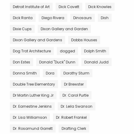
Detroit Institute of Art
Dick Cavett
Dick Knowles
Dick Ranta
Diego Rivera
Dinosaurs
Dish
Dixie Cups
Dixon Gallery and Garden
Dixon Gallery and Gardens
Dobbs Houses
Dog Trot Architecture
dogged
Dolph Smith
Don Estes
Donald "Duck" Dunn
Donald Judd
Donna Smith
Dora
Dorothy Sturm
Double Tree Elementary
Dr Brewster
Dr Martin Luther King Jr
Dr. Carol Purtle
Dr. Earnestine Jenkins
Dr. Leila Swanson
Dr. Lisa Williamson
Dr. Robert Frankel
Dr. Rosamund Garrett
Drafting Clerk