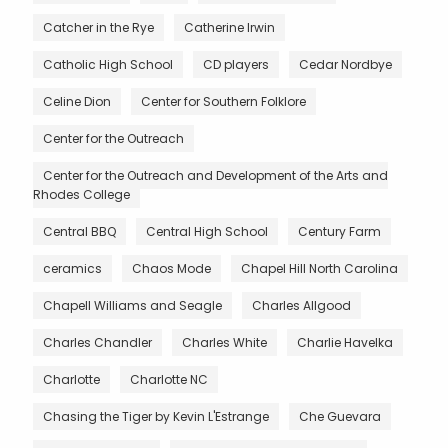
Catcher in the Rye
Catherine Irwin
Catholic High School
CD players
Cedar Nordbye
Celine Dion
Center for Southern Folklore
Center for the Outreach
Center for the Outreach and Development of the Arts and
Rhodes College
Central BBQ
Central High School
Century Farm
ceramics
Chaos Mode
Chapel Hill North Carolina
Chapell Williams and Seagle
Charles Allgood
Charles Chandler
Charles White
Charlie Havelka
Charlotte
Charlotte NC
Chasing the Tiger by Kevin L'Estrange
Che Guevara