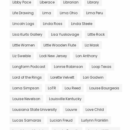
Libby Pace
Liberace
Librarian
Library
Life Drawing
Lima
Lima Ohio
Lima Peru
Lincoln Logs
Linda Ross
Linda Steele
Lisa Kurts Gallery
Lisa Yuskavage
Little Rock
Little Women
Little Wooden Flute
Liz Mask
Liz Sweible
Lodi New Jersey
Lon Anthony
Longform Podcast
Lonnie Robinson
Loop Texas
Lord of the Rings
Lorette Velvett
Lori Godwin
Lorna Simpson
LoTR
Lou Reed
Louise Bourgeois
Louise Nevelson
Louisville Kentucky
Lousiana State University
Louvre
Love Child
Lucas Samaras
Lucian Freud
Lurlynn Franklin