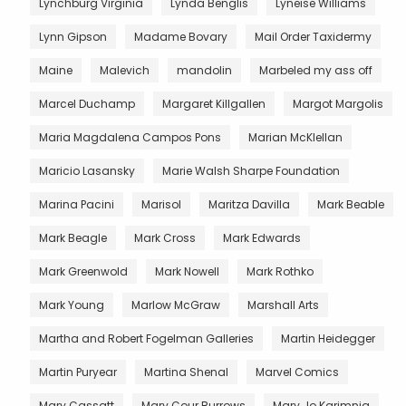
Lynchburg Virginia
Lynda Benglis
Lyneise Williams
Lynn Gipson
Madame Bovary
Mail Order Taxidermy
Maine
Malevich
mandolin
Marbeled my ass off
Marcel Duchamp
Margaret Killgallen
Margot Margolis
Maria Magdalena Campos Pons
Marian McKlellan
Maricio Lasansky
Marie Walsh Sharpe Foundation
Marina Pacini
Marisol
Maritza Davilla
Mark Beable
Mark Beagle
Mark Cross
Mark Edwards
Mark Greenwold
Mark Nowell
Mark Rothko
Mark Young
Marlow McGraw
Marshall Arts
Martha and Robert Fogelman Galleries
Martin Heidegger
Martin Puryear
Martina Shenal
Marvel Comics
Mary Cassatt
Mary Cour Burrows
Mary Jo Karimnia