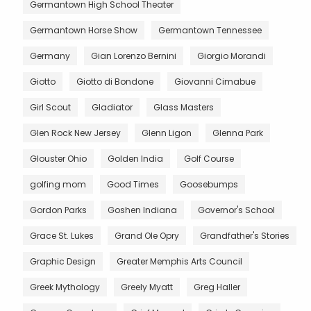
Germantown High School Theater
Germantown Horse Show
Germantown Tennessee
Germany
Gian Lorenzo Bernini
Giorgio Morandi
Giotto
Giotto di Bondone
Giovanni Cimabue
Girl Scout
Gladiator
Glass Masters
Glen Rock New Jersey
Glenn Ligon
Glenna Park
Glouster Ohio
Golden India
Golf Course
golfing mom
Good Times
Goosebumps
Gordon Parks
Goshen Indiana
Governor's School
Grace St. Lukes
Grand Ole Opry
Grandfather's Stories
Graphic Design
Greater Memphis Arts Council
Greek Mythology
Greely Myatt
Greg Haller