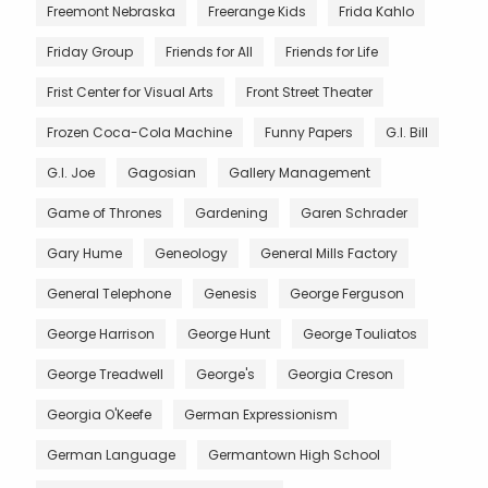
Freemont Nebraska
Freerange Kids
Frida Kahlo
Friday Group
Friends for All
Friends for Life
Frist Center for Visual Arts
Front Street Theater
Frozen Coca-Cola Machine
Funny Papers
G.I. Bill
G.I. Joe
Gagosian
Gallery Management
Game of Thrones
Gardening
Garen Schrader
Gary Hume
Geneology
General Mills Factory
General Telephone
Genesis
George Ferguson
George Harrison
George Hunt
George Touliatos
George Treadwell
George's
Georgia Creson
Georgia O'Keefe
German Expressionism
German Language
Germantown High School