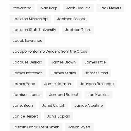
Itawamba
Ivan Karp
Jack Kerouac
Jack Meyers
Jackson Mississippi
Jackson Pollock
Jackson State University
Jackson Tenn.
Jacob Lawrence
Jacopo Pontormo Descent from the Cross
Jacques Derrida
James Brown
James Little
James Patterson
James Starks
James Street
James Yood
Jamie Harmon
Jamison Brosseau
Jamison Jones
Jamond Bullock
Jan Hankins
Janet Bean
Janet Cardiff
Janice Albertine
Janice Herbert
Janis Joplan
Jasmin Omar Yoshi Smith
Jason Myers