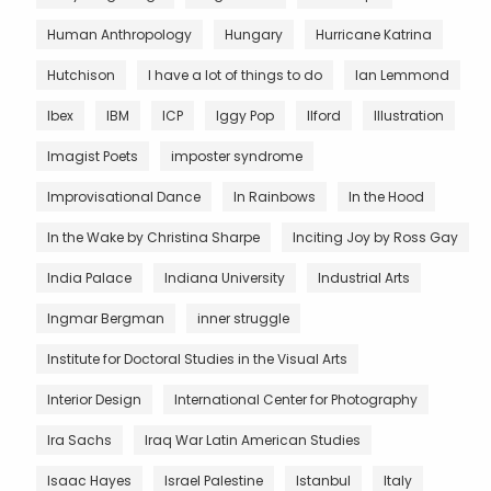
Human Anthropology
Hungary
Hurricane Katrina
Hutchison
I have a lot of things to do
Ian Lemmond
Ibex
IBM
ICP
Iggy Pop
Ilford
Illustration
Imagist Poets
imposter syndrome
Improvisational Dance
In Rainbows
In the Hood
In the Wake by Christina Sharpe
Inciting Joy by Ross Gay
India Palace
Indiana University
Industrial Arts
Ingmar Bergman
inner struggle
Institute for Doctoral Studies in the Visual Arts
Interior Design
International Center for Photography
Ira Sachs
Iraq War Latin American Studies
Isaac Hayes
Israel Palestine
Istanbul
Italy