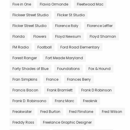
Five in One
Flavia Ormonde
Fleetwood Mac
Flickeer Street Studio
Flicker St Studio
Flicker Street Studio
Florence Italy
Florence Leffler
Florida
Flowers
Floyd Newsum
Floyd Shaman
FM Radio
Football
Ford Road Elementary
Forest Ranger
Fort Meade Maryland
Forty Shades of Blue
Foundations
Fox & Hound
Fran Simpkins
France
Frances Berry
Francis Bacon
Frank Bramlett
Frank D Robinson
Frank D. Robinsono
Franz Marc
Freaknik
Freakwater
Fred Burton
Fred Flinstone
Fred Wilson
Freddy Ross
Freelance Graphic Designer