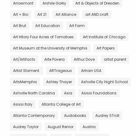
Arrowmont
Arshile Gorky
Art & Objects of Dresden
Art + Bio
Art 21
Art Alliance
art AND craft
Art Brut
Art Education
Art Farm
Art Hitory Four Acres of Tomatoes
Art Institute of Chicago
Art Museum at the University of Memphis
Art Papers
Art/Artifacts
Arte Povera
Arthur Dove
artist parent
Artist Stament.
ARTrageous
Artrain USA
ArtsMemphis
Ashley Thayer
Ashville City Hight School
Ashville North Carolina
Asia
Asissi Foundations
Asissi Italy
Atlanta College of Art
Atlanta Contemporary
Audiobooks
Audrey STroll
Audrey Taylor
August Renior
Austria