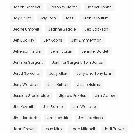
Jason Spencer
Jason Williams
Jasper Johns
Jay Crum
Jay Etkin
Jazz
Jean Dubuffet
Jeane Umbreit
Jeanne Seagle
Jed Jackson
Jeff Buckley
Jeff Koons
Jeff Zimmerman
Jefferson Pinder
Jenni Sorkin
Jennifer Bartlett
Jennifer Sargent
Jennifer Sargent. Terri Jones
Jered Sprecher
Jerry Allen
Jerry and Terry Lynn
Jerry Waldron
Jess Britton
Jesse Helms
Jessica Stockholder
Jigsaw Puzzles
Jim Carrey
Jim Kovarik
Jim Ramier
Jim Wallace
Jimi Henddrix
Jimi Hendrix
Jimi Jamison
Joan Brown
Joan Miro
Joan Mitchell
Jodi Brewer