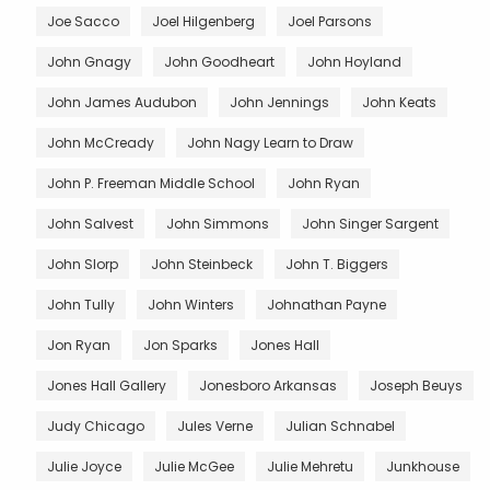
Joe Sacco
Joel Hilgenberg
Joel Parsons
John Gnagy
John Goodheart
John Hoyland
John James Audubon
John Jennings
John Keats
John McCready
John Nagy Learn to Draw
John P. Freeman Middle School
John Ryan
John Salvest
John Simmons
John Singer Sargent
John Slorp
John Steinbeck
John T. Biggers
John Tully
John Winters
Johnathan Payne
Jon Ryan
Jon Sparks
Jones Hall
Jones Hall Gallery
Jonesboro Arkansas
Joseph Beuys
Judy Chicago
Jules Verne
Julian Schnabel
Julie Joyce
Julie McGee
Julie Mehretu
Junkhouse