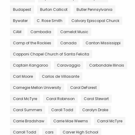
Budapest
Burton Callicot
Butler Pennsylvania
Bywater
C. Rose Smith
Calvary Episcopal Churck
CAM
Cambodia
Camelot Music
Camp of the Rockies
Canada
Canton Mississippi
Capponi Chapel Church of Santa Felicita
Captain Kangaroo
Caravaggio
Carbondale Illinois
Carl Moore
Carlos de Villasante
Carnegie Mellon University
Carol DeForest
Carol McTyre
Carol Robinson
Carol Stewart
Carol Summers
Caroll Todd
Carolyn Drake
Carrie Bradshaw
Carrie Mae Weems
Carrol McTyre
Carroll Todd
cars
Carver High School