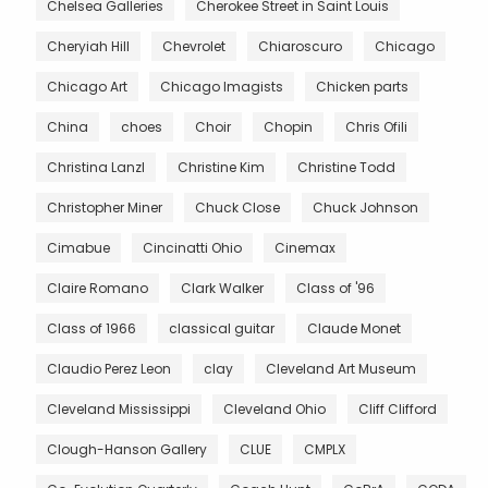
Chelsea Galleries
Cherokee Street in Saint Louis
Cheryiah Hill
Chevrolet
Chiaroscuro
Chicago
Chicago Art
Chicago Imagists
Chicken parts
China
choes
Choir
Chopin
Chris Ofili
Christina Lanzl
Christine Kim
Christine Todd
Christopher Miner
Chuck Close
Chuck Johnson
Cimabue
Cincinatti Ohio
Cinemax
Claire Romano
Clark Walker
Class of '96
Class of 1966
classical guitar
Claude Monet
Claudio Perez Leon
clay
Cleveland Art Museum
Cleveland Mississippi
Cleveland Ohio
Cliff Clifford
Clough-Hanson Gallery
CLUE
CMPLX