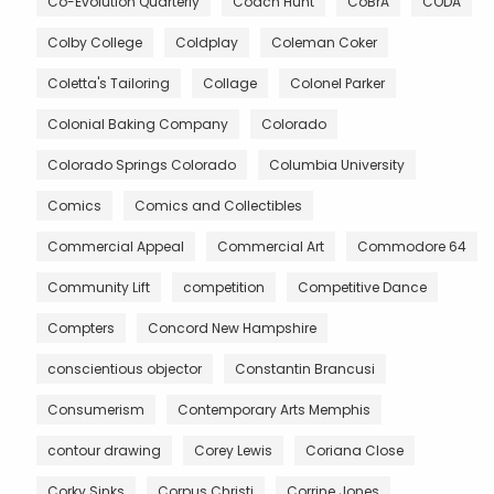
Co-Evolution Quarterly
Coach Hunt
CoBrA
CODA
Colby College
Coldplay
Coleman Coker
Coletta's Tailoring
Collage
Colonel Parker
Colonial Baking Company
Colorado
Colorado Springs Colorado
Columbia University
Comics
Comics and Collectibles
Commercial Appeal
Commercial Art
Commodore 64
Community Lift
competition
Competitive Dance
Compters
Concord New Hampshire
conscientious objector
Constantin Brancusi
Consumerism
Contemporary Arts Memphis
contour drawing
Corey Lewis
Coriana Close
Corky Sinks
Corpus Christi
Corrine Jones