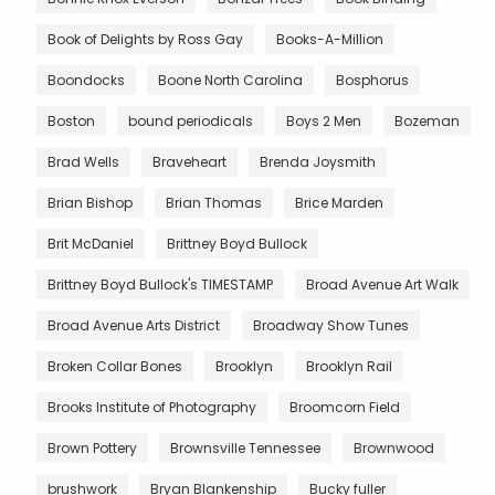
Book of Delights by Ross Gay
Books-A-Million
Boondocks
Boone North Carolina
Bosphorus
Boston
bound periodicals
Boys 2 Men
Bozeman
Brad Wells
Braveheart
Brenda Joysmith
Brian Bishop
Brian Thomas
Brice Marden
Brit McDaniel
Brittney Boyd Bullock
Brittney Boyd Bullock's TIMESTAMP
Broad Avenue Art Walk
Broad Avenue Arts District
Broadway Show Tunes
Broken Collar Bones
Brooklyn
Brooklyn Rail
Brooks Institute of Photography
Broomcorn Field
Brown Pottery
Brownsville Tennessee
Brownwood
brushwork
Bryan Blankenship
Bucky fuller