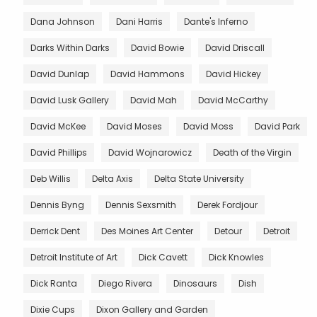
Dana Johnson
Dani Harris
Dante's Inferno
Darks Within Darks
David Bowie
David Driscall
David Dunlap
David Hammons
David Hickey
David Lusk Gallery
David Mah
David McCarthy
David McKee
David Moses
David Moss
David Park
David Phillips
David Wojnarowicz
Death of the Virgin
Deb Willis
Delta Axis
Delta State University
Dennis Byng
Dennis Sexsmith
Derek Fordjour
Derrick Dent
Des Moines Art Center
Detour
Detroit
Detroit Institute of Art
Dick Cavett
Dick Knowles
Dick Ranta
Diego Rivera
Dinosaurs
Dish
Dixie Cups
Dixon Gallery and Garden