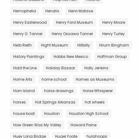
Hemophelia
Hendrix
Henri Matisse
Henry Easterwood
Henry Ford Museum
Henry Moore
Henry O. Tanner
Henry Ossawa Tanner
Henry Turley
Herb Reith
Hight Museum
Hillbilly
Hirum Bingham
History Paintings
Hobbs New Mexico
Hoffman Group
Hold the Line
Holiday Bazaar
Holly Jenkins
Home Arts
home school
Homes as Museums
Horn Island
horse drawings
Horse Whisperer
horses
Hot Springs Arkansas
hot wheels
house boat
Houston
Houston High School
How Green Was My Valley
Howard Paine
Huey Long Bridge
Huger Foote
hulahoops