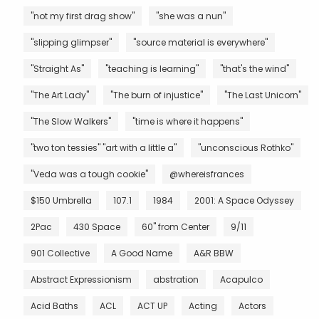
"not my first drag show"
"she was a nun"
"slipping glimpser"
"source material is everywhere"
"Straight As"
"teaching is learning"
"that's the wind"
"The Art Lady"
"The burn of injustice"
"The Last Unicorn"
"The Slow Walkers"
"time is where it happens"
"two ton tessies" "art with a little a"
"unconscious Rothko"
"Veda was a tough cookie"
@whereisfrances
$150 Umbrella
107.1
1984
2001: A Space Odyssey
2Pac
430 Space
60" from Center
9/11
901 Collective
A Good Name
A&R BBW
Abstract Expressionism
abstration
Acapulco
Acid Baths
ACL
ACT UP
Acting
Actors