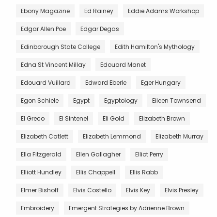
Ebony Magazine
Ed Rainey
Eddie Adams Workshop
Edgar Allen Poe
Edgar Degas
Edinborough State College
Edith Hamilton's Mythology
Edna St Vincent Millay
Edouard Manet
Edouard Vuillard
Edward Eberle
Eger Hungary
Egon Schiele
Egypt
Egyptology
Eileen Townsend
El Greco
El Sintenel
Eli Gold
Elizabeth Brown
Elizabeth Catlett
Elizabeth Lemmond
Elizabeth Murray
Ella Fitzgerald
Ellen Gallagher
Elliot Perry
Elliott Hundley
Ellis Chappell
Ellis Rabb
Elmer Bishoff
Elvis Costello
Elvis Key
Elvis Presley
Embroidery
Emergent Strategies by Adrienne Brown