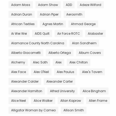
Adam Moss
Adam Shaw
ADD
Adeze Wilford
Adrian Duran
Adrian Piper
Aerosmith
African Textiles
Agnes Martin
Ahmad George
Ai Wei Wei
AIDS Quilt
Air Force ROTC
Alabaster
Alamance County North Carolina
Alan Sondheim
Alberto Giacometti
Alberto Ortega
Album Covers
Alchemy
Alec Soth
Alex
Alex Chilton
Alex Face
Alex O'Neil
Alex Paulus
Alex's Tavern
Alexander Calder
Alexander Carter
Alexander Hamilton
Alfred University
Alice Bingham
Alice Neel
Alice Walker
Allan Kaprow
Allen Frame
Alligator Woman by Cameo
Allison Smith