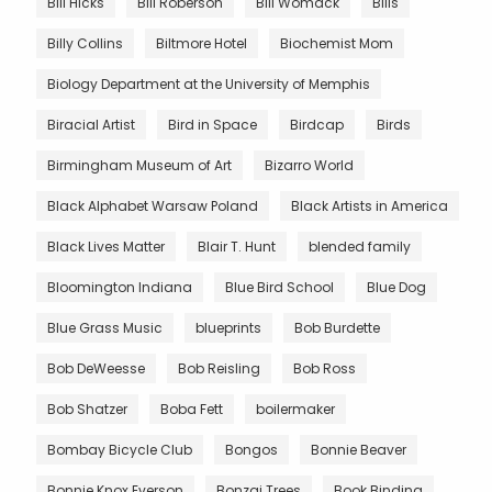
Bill Hicks
Bill Roberson
Bill Womack
Bills
Billy Collins
Biltmore Hotel
Biochemist Mom
Biology Department at the University of Memphis
Biracial Artist
Bird in Space
Birdcap
Birds
Birmingham Museum of Art
Bizarro World
Black Alphabet Warsaw Poland
Black Artists in America
Black Lives Matter
Blair T. Hunt
blended family
Bloomington Indiana
Blue Bird School
Blue Dog
Blue Grass Music
blueprints
Bob Burdette
Bob DeWeesse
Bob Reisling
Bob Ross
Bob Shatzer
Boba Fett
boilermaker
Bombay Bicycle Club
Bongos
Bonnie Beaver
Bonnie Knox Everson
Bonzai Trees
Book Binding