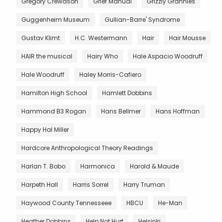
Gregory Crewdson
Grief Manual
Grizzly Grannies
Guggenheim Museum
Gullian-Barre' Syndrome
Gustav Klimt
H.C. Westermann
Hair
Hair Mousse
HAIR the musical
Hairy Who
Hale Aspacio Woodruff
Hale Woodruff
Haley Morris-Cafiero
Hamilton High School
Hamlett Dobbins
Hammond B3 Rogan
Hans Bellmer
Hans Hoffman
Happy Hal Miller
Hardcore Anthropological Theory Readings
Harlan T. Bobo
Harmonica
Harold & Maude
Harpeth Hall
Harris Sorrel
Harry Truman
Haywood County Tennesseee
HBCU
He-Man
Heather Dobbins
Help Not Hurt
Helsinki