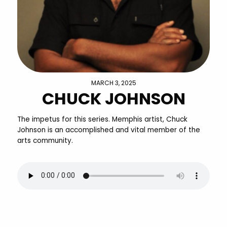
MARCH 3, 2025
CHUCK JOHNSON
The impetus for this series. Memphis artist, Chuck
Johnson is an accomplished and vital member of the
arts community.