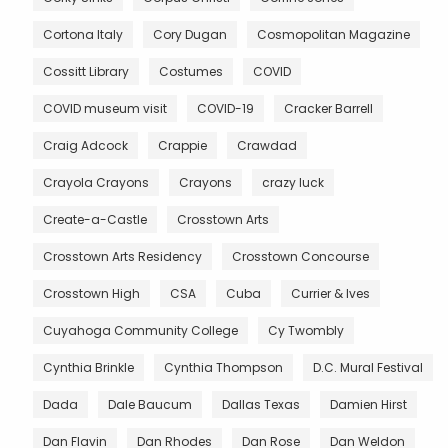
Cortona Italy
Cory Dugan
Cosmopolitan Magazine
Cossitt Library
Costumes
COVID
COVID museum visit
COVID-19
Cracker Barrell
Craig Adcock
Crappie
Crawdad
Crayola Crayons
Crayons
crazy luck
Create-a-Castle
Crosstown Arts
Crosstown Arts Residency
Crosstown Concourse
Crosstown High
CSA
Cuba
Currier & Ives
Cuyahoga Community College
Cy Twombly
Cynthia Brinkle
Cynthia Thompson
D.C. Mural Festival
Dada
Dale Baucum
Dallas Texas
Damien Hirst
Dan Flavin
Dan Rhodes
Dan Rose
Dan Weldon