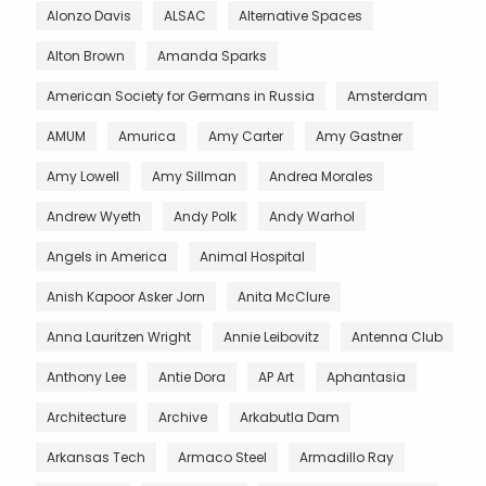
Alonzo Davis
ALSAC
Alternative Spaces
Alton Brown
Amanda Sparks
American Society for Germans in Russia
Amsterdam
AMUM
Amurica
Amy Carter
Amy Gastner
Amy Lowell
Amy Sillman
Andrea Morales
Andrew Wyeth
Andy Polk
Andy Warhol
Angels in America
Animal Hospital
Anish Kapoor Asker Jorn
Anita McClure
Anna Lauritzen Wright
Annie Leibovitz
Antenna Club
Anthony Lee
Antie Dora
AP Art
Aphantasia
Architecture
Archive
Arkabutla Dam
Arkansas Tech
Armaco Steel
Armadillo Ray