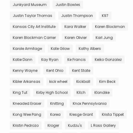
Junkyard Museum
Justin Bowles
Justin Taylor Thomas
Justin Thompson
K97
Kansas City Art Institute
Kara Walker
Karen Blockman
Karen Blockman Carrier
Karen Olivier
Karl Jung
Karole Armitage
Kate Gilow
Kathy Albers
Katie Dann
Kay Ryan
Ke Francis
Keiko Gonzalez
Kenny Wayne
Kent Ohio
Kent State
Kibler Arkansas
kick wheel
Kickball
Kim Beck
King Tut
Kirby High School
Kitch
Klondike
Kneaded Eraser
Knitting
Knox Pennsylvania
Kong Wee Pang
Korea
Kresge Grant
Krista Tippet
Kristin Pedrozo
Kroger
Kudzu's
L Ross Gallery