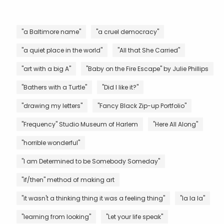
"a Baltimore name"
"a cruel democracy"
"a quiet place in the world"
"All that She Carried"
"art with a big A"
"Baby on the Fire Escape" by Julie Phillips
"Bathers with a Turtle"
"Did I like it?"
"drawing my letters"
"Fancy Black Zip-up Portfolio"
"Frequency" Studio Museum of Harlem
"Here All Along"
"horrible wonderful"
"I am Determined to be Somebody Someday"
"if/then" method of making art
"it wasn't a thinking thing it was a feeling thing"
"la la la"
"learning from looking"
"Let your life speak"