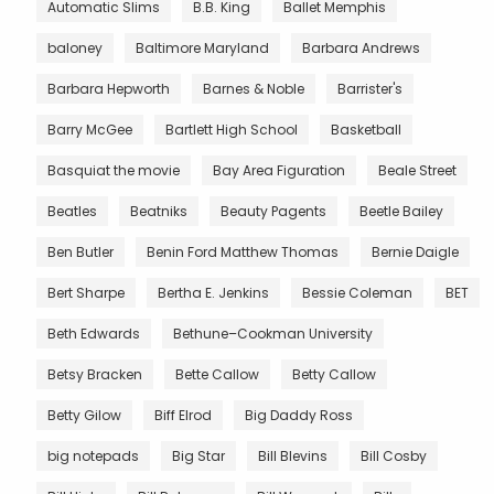
Automatic Slims
B.B. King
Ballet Memphis
baloney
Baltimore Maryland
Barbara Andrews
Barbara Hepworth
Barnes & Noble
Barrister's
Barry McGee
Bartlett High School
Basketball
Basquiat the movie
Bay Area Figuration
Beale Street
Beatles
Beatniks
Beauty Pagents
Beetle Bailey
Ben Butler
Benin Ford Matthew Thomas
Bernie Daigle
Bert Sharpe
Bertha E. Jenkins
Bessie Coleman
BET
Beth Edwards
Bethune–Cookman University
Betsy Bracken
Bette Callow
Betty Callow
Betty Gilow
Biff Elrod
Big Daddy Ross
big notepads
Big Star
Bill Blevins
Bill Cosby