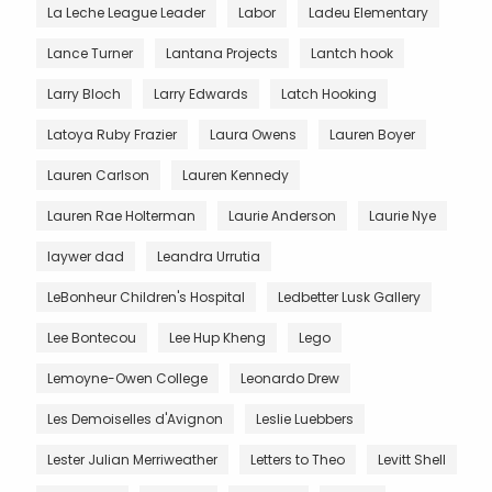
La Leche League Leader
Labor
Ladeu Elementary
Lance Turner
Lantana Projects
Lantch hook
Larry Bloch
Larry Edwards
Latch Hooking
Latoya Ruby Frazier
Laura Owens
Lauren Boyer
Lauren Carlson
Lauren Kennedy
Lauren Rae Holterman
Laurie Anderson
Laurie Nye
laywer dad
Leandra Urrutia
LeBonheur Children's Hospital
Ledbetter Lusk Gallery
Lee Bontecou
Lee Hup Kheng
Lego
Lemoyne-Owen College
Leonardo Drew
Les Demoiselles d'Avignon
Leslie Luebbers
Lester Julian Merriweather
Letters to Theo
Levitt Shell