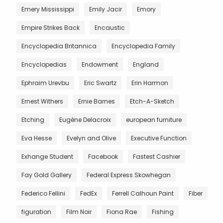
Emery Mississippi
Emily Jacir
Emory
Empire Strikes Back
Encaustic
Encyclopedia Britannica
Encyclopedia Family
Encyclopedias
Endowment
England
Ephraim Urevbu
Eric Swartz
Erin Harmon
Ernest Withers
Ernie Barnes
Etch-A-Sketch
Etching
Eugène Delacroix
european furniture
Eva Hesse
Evelyn and Olive
Executive Function
Exhange Student
Facebook
Fastest Cashier
Fay Gold Gallery
Federal Express Skowhegan
Federico Fellini
FedEx
Ferrell Calhoun Paint
Fiber
figuration
Film Noir
Fiona Rae
Fishing