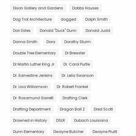
Dixon Gallery and Gardens
Dobbs Houses
Dog Trot Architecture
dogged
Dolph Smith
Don Estes
Donald "Duck" Dunn
Donald Judd
Donna Smith
Dora
Dorothy Sturm
Double Tree Elementary
Dr Brewster
Dr Martin Luther King Jr
Dr. Carol Purtle
Dr. Earnestine Jenkins
Dr. Leila Swanson
Dr. Lisa Williamson
Dr. Robert Frankel
Dr. Rosamund Garrett
Drafting Clerk
Drafting Department
Dragon Ball Z
Dred Scott
Drowned in History
DSLR
Dubach Louisiana
Dunn Elementary
Dwayne Butcher
Dwayne Pruitt