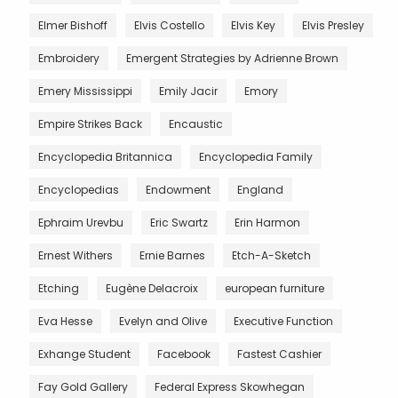
Elmer Bishoff
Elvis Costello
Elvis Key
Elvis Presley
Embroidery
Emergent Strategies by Adrienne Brown
Emery Mississippi
Emily Jacir
Emory
Empire Strikes Back
Encaustic
Encyclopedia Britannica
Encyclopedia Family
Encyclopedias
Endowment
England
Ephraim Urevbu
Eric Swartz
Erin Harmon
Ernest Withers
Ernie Barnes
Etch-A-Sketch
Etching
Eugène Delacroix
european furniture
Eva Hesse
Evelyn and Olive
Executive Function
Exhange Student
Facebook
Fastest Cashier
Fay Gold Gallery
Federal Express Skowhegan