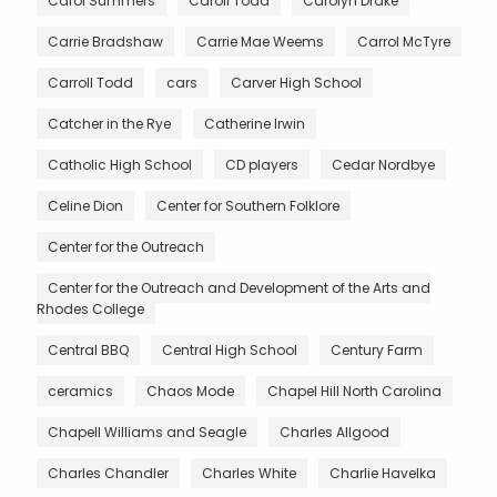
Carol Summers
Caroll Todd
Carolyn Drake
Carrie Bradshaw
Carrie Mae Weems
Carrol McTyre
Carroll Todd
cars
Carver High School
Catcher in the Rye
Catherine Irwin
Catholic High School
CD players
Cedar Nordbye
Celine Dion
Center for Southern Folklore
Center for the Outreach
Center for the Outreach and Development of the Arts and
Rhodes College
Central BBQ
Central High School
Century Farm
ceramics
Chaos Mode
Chapel Hill North Carolina
Chapell Williams and Seagle
Charles Allgood
Charles Chandler
Charles White
Charlie Havelka