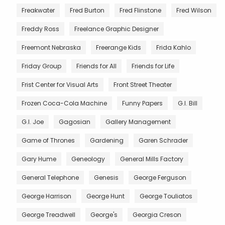
Freakwater
Fred Burton
Fred Flinstone
Fred Wilson
Freddy Ross
Freelance Graphic Designer
Freemont Nebraska
Freerange Kids
Frida Kahlo
Friday Group
Friends for All
Friends for Life
Frist Center for Visual Arts
Front Street Theater
Frozen Coca-Cola Machine
Funny Papers
G.I. Bill
G.I. Joe
Gagosian
Gallery Management
Game of Thrones
Gardening
Garen Schrader
Gary Hume
Geneology
General Mills Factory
General Telephone
Genesis
George Ferguson
George Harrison
George Hunt
George Touliatos
George Treadwell
George's
Georgia Creson