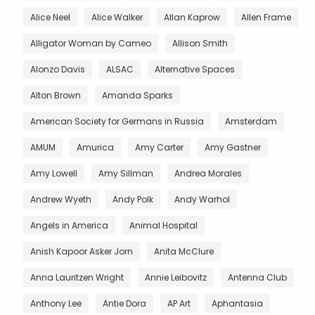
Alice Neel
Alice Walker
Allan Kaprow
Allen Frame
Alligator Woman by Cameo
Allison Smith
Alonzo Davis
ALSAC
Alternative Spaces
Alton Brown
Amanda Sparks
American Society for Germans in Russia
Amsterdam
AMUM
Amurica
Amy Carter
Amy Gastner
Amy Lowell
Amy Sillman
Andrea Morales
Andrew Wyeth
Andy Polk
Andy Warhol
Angels in America
Animal Hospital
Anish Kapoor Asker Jorn
Anita McClure
Anna Lauritzen Wright
Annie Leibovitz
Antenna Club
Anthony Lee
Antie Dora
AP Art
Aphantasia