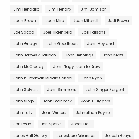
Jimi Henddrix
Jimi Hendrix
Jimi Jamison
Joan Brown
Joan Miro
Joan Mitchell
Jodi Brewer
Joe Sacco
Joel Hilgenberg
Joel Parsons
John Gnagy
John Goodheart
John Hoyland
John James Audubon
John Jennings
John Keats
John McCready
John Nagy Learn to Draw
John P. Freeman Middle School
John Ryan
John Salvest
John Simmons
John Singer Sargent
John Slorp
John Steinbeck
John T. Biggers
John Tully
John Winters
Johnathan Payne
Jon Ryan
Jon Sparks
Jones Hall
Jones Hall Gallery
Jonesboro Arkansas
Joseph Beuys