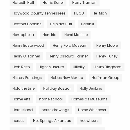
Harpeth Hall
Harris Sorrel
Harry Truman
Haywood County Tennesseee
HBCU
He-Man
Heather Dobbins
Help Not Hurt
Helsinki
Hemophelia
Hendrix
Henri Matisse
Henry Easterwood
Henry Ford Museum
Henry Moore
Henry O. Tanner
Henry Ossawa Tanner
Henry Turley
Herb Reith
Hight Museum
Hillbilly
Hirum Bingham
History Paintings
Hobbs New Mexico
Hoffman Group
Hold the Line
Holiday Bazaar
Holly Jenkins
Home Arts
home school
Homes as Museums
Horn Island
horse drawings
Horse Whisperer
horses
Hot Springs Arkansas
hot wheels