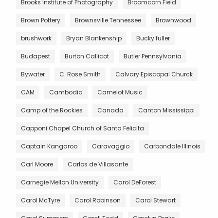
Brooks Institute of Photography
Broomcorn Field
Brown Pottery
Brownsville Tennessee
Brownwood
brushwork
Bryan Blankenship
Bucky fuller
Budapest
Burton Callicot
Butler Pennsylvania
Bywater
C. Rose Smith
Calvary Episcopal Churck
CAM
Cambodia
Camelot Music
Camp of the Rockies
Canada
Canton Mississippi
Capponi Chapel Church of Santa Felicita
Captain Kangaroo
Caravaggio
Carbondale Illinois
Carl Moore
Carlos de Villasante
Carnegie Mellon University
Carol DeForest
Carol McTyre
Carol Robinson
Carol Stewart