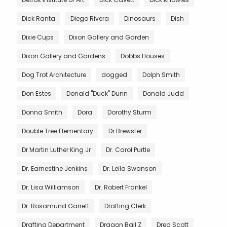
Dick Ranta
Diego Rivera
Dinosaurs
Dish
Dixie Cups
Dixon Gallery and Garden
Dixon Gallery and Gardens
Dobbs Houses
Dog Trot Architecture
dogged
Dolph Smith
Don Estes
Donald "Duck" Dunn
Donald Judd
Donna Smith
Dora
Dorothy Sturm
Double Tree Elementary
Dr Brewster
Dr Martin Luther King Jr
Dr. Carol Purtle
Dr. Earnestine Jenkins
Dr. Leila Swanson
Dr. Lisa Williamson
Dr. Robert Frankel
Dr. Rosamund Garrett
Drafting Clerk
Drafting Department
Dragon Ball Z
Dred Scott