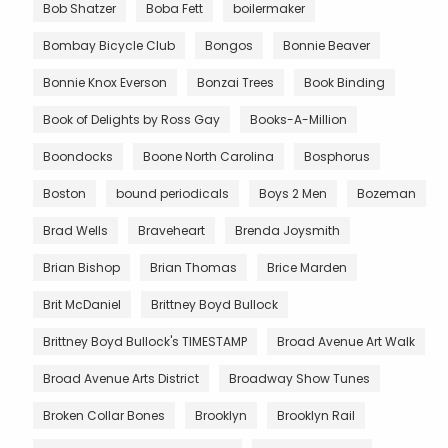
Bob Shatzer
Boba Fett
boilermaker
Bombay Bicycle Club
Bongos
Bonnie Beaver
Bonnie Knox Everson
Bonzai Trees
Book Binding
Book of Delights by Ross Gay
Books-A-Million
Boondocks
Boone North Carolina
Bosphorus
Boston
bound periodicals
Boys 2 Men
Bozeman
Brad Wells
Braveheart
Brenda Joysmith
Brian Bishop
Brian Thomas
Brice Marden
Brit McDaniel
Brittney Boyd Bullock
Brittney Boyd Bullock's TIMESTAMP
Broad Avenue Art Walk
Broad Avenue Arts District
Broadway Show Tunes
Broken Collar Bones
Brooklyn
Brooklyn Rail