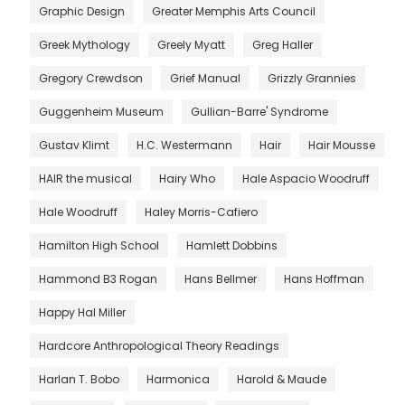
Graphic Design
Greater Memphis Arts Council
Greek Mythology
Greely Myatt
Greg Haller
Gregory Crewdson
Grief Manual
Grizzly Grannies
Guggenheim Museum
Gullian-Barre' Syndrome
Gustav Klimt
H.C. Westermann
Hair
Hair Mousse
HAIR the musical
Hairy Who
Hale Aspacio Woodruff
Hale Woodruff
Haley Morris-Cafiero
Hamilton High School
Hamlett Dobbins
Hammond B3 Rogan
Hans Bellmer
Hans Hoffman
Happy Hal Miller
Hardcore Anthropological Theory Readings
Harlan T. Bobo
Harmonica
Harold & Maude