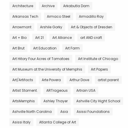
Architecture
Archive
Arkabutla Dam
Arkansas Tech
Armaco Steel
Armadillo Ray
Arrowmont
Arshile Gorky
Art & Objects of Dresden
Art + Bio
Art 21
Art Alliance
art AND craft
Art Brut
Art Education
Art Farm
Art Hitory Four Acres of Tomatoes
Art Institute of Chicago
Art Museum at the University of Memphis
Art Papers
Art/Artifacts
Arte Povera
Arthur Dove
artist parent
Artist Stament.
ARTrageous
Artrain USA
ArtsMemphis
Ashley Thayer
Ashville City Hight School
Ashville North Carolina
Asia
Asissi Foundations
Asissi Italy
Atlanta College of Art