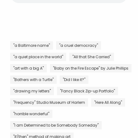
"a Baltimore name"
"a cruel democracy"
"a quiet place in the world"
"All that She Carried"
"art with a big A"
"Baby on the Fire Escape" by Julie Phillips
"Bathers with a Turtle"
"Did I like it?"
"drawing my letters"
"Fancy Black Zip-up Portfolio"
"Frequency" Studio Museum of Harlem
"Here All Along"
"horrible wonderful"
"I am Determined to be Somebody Someday"
"if/then" method of making art