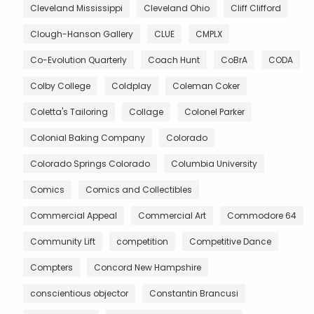
Cleveland Mississippi
Cleveland Ohio
Cliff Clifford
Clough-Hanson Gallery
CLUE
CMPLX
Co-Evolution Quarterly
Coach Hunt
CoBrA
CODA
Colby College
Coldplay
Coleman Coker
Coletta's Tailoring
Collage
Colonel Parker
Colonial Baking Company
Colorado
Colorado Springs Colorado
Columbia University
Comics
Comics and Collectibles
Commercial Appeal
Commercial Art
Commodore 64
Community Lift
competition
Competitive Dance
Compters
Concord New Hampshire
conscientious objector
Constantin Brancusi