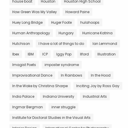
house boat
Houston
Houston High School
How Green Was My Valley
Howard Paine
Huey Long Bridge
Huger Foote
hulahoops
Human Anthropology
Hungary
Hurricane Katrina
Hutchison
I have a lot of things to do
Ian Lemmond
Ibex
IBM
ICP
Iggy Pop
Ilford
Illustration
Imagist Poets
imposter syndrome
Improvisational Dance
In Rainbows
In the Hood
In the Wake by Christina Sharpe
Inciting Joy by Ross Gay
India Palace
Indiana University
Industrial Arts
Ingmar Bergman
inner struggle
Institute for Doctoral Studies in the Visual Arts