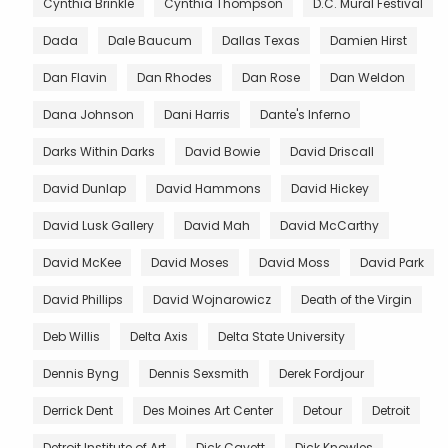
Cynthia Brinkle
Cynthia Thompson
D.C. Mural Festival
Dada
Dale Baucum
Dallas Texas
Damien Hirst
Dan Flavin
Dan Rhodes
Dan Rose
Dan Weldon
Dana Johnson
Dani Harris
Dante's Inferno
Darks Within Darks
David Bowie
David Driscall
David Dunlap
David Hammons
David Hickey
David Lusk Gallery
David Mah
David McCarthy
David McKee
David Moses
David Moss
David Park
David Phillips
David Wojnarowicz
Death of the Virgin
Deb Willis
Delta Axis
Delta State University
Dennis Byng
Dennis Sexsmith
Derek Fordjour
Derrick Dent
Des Moines Art Center
Detour
Detroit
Detroit Institute of Art
Dick Cavett
Dick Knowles