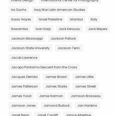
Interior Design
International Center for Photography
Ira Sachs
Iraq War Latin American Studies
Isaac Hayes
Israel Palestine
Istanbul
Italy
Itawamba
Ivan Karp
Jack Kerouac
Jack Meyers
Jackson Mississippi
Jackson Pollock
Jackson State University
Jackson Tenn.
Jacob Lawrence
Jacopo Pontormo Descent from the Cross
Jacques Derrida
James Brown
James Little
James Patterson
James Starks
James Street
James Yood
Jamie Harmon
Jamison Brosseau
Jamison Jones
Jamond Bullock
Jan Hankins
Janet Bean
Janet Cardiff
Janice Albertine