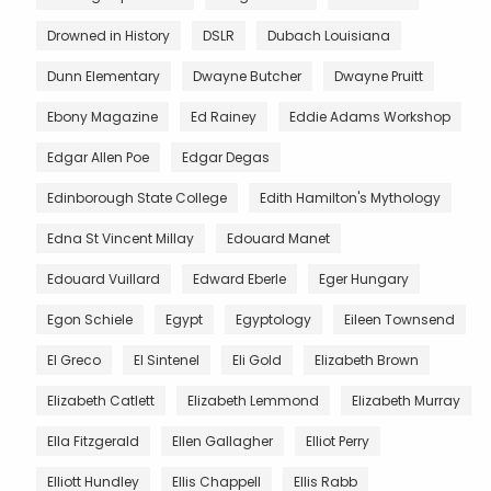
Drowned in History
DSLR
Dubach Louisiana
Dunn Elementary
Dwayne Butcher
Dwayne Pruitt
Ebony Magazine
Ed Rainey
Eddie Adams Workshop
Edgar Allen Poe
Edgar Degas
Edinborough State College
Edith Hamilton's Mythology
Edna St Vincent Millay
Edouard Manet
Edouard Vuillard
Edward Eberle
Eger Hungary
Egon Schiele
Egypt
Egyptology
Eileen Townsend
El Greco
El Sintenel
Eli Gold
Elizabeth Brown
Elizabeth Catlett
Elizabeth Lemmond
Elizabeth Murray
Ella Fitzgerald
Ellen Gallagher
Elliot Perry
Elliott Hundley
Ellis Chappell
Ellis Rabb