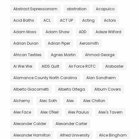
Abstract Expressionism
abstration
Acapulco
Acid Baths
ACL
ACT UP
Acting
Actors
Adam Moss
Adam Shaw
ADD
Adeze Wilford
Adrian Duran
Adrian Piper
Aerosmith
African Textiles
Agnes Martin
Ahmad George
Ai Wei Wei
AIDS Quilt
Air Force ROTC
Alabaster
Alamance County North Carolina
Alan Sondheim
Alberto Giacometti
Alberto Ortega
Album Covers
Alchemy
Alec Soth
Alex
Alex Chilton
Alex Face
Alex O'Neil
Alex Paulus
Alex's Tavern
Alexander Calder
Alexander Carter
Alexander Hamilton
Alfred University
Alice Bingham