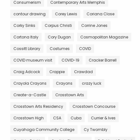
Consumerism
Contemporary Arts Memphis
contour drawing
Corey Lewis
Coriana Close
Corky Sinks
Corpus Christi
Corrine Jones
Cortona Italy
Cory Dugan
Cosmopolitan Magazine
Cossitt Library
Costumes
COVID
COVID museum visit
COVID-19
Cracker Barrell
Craig Adcock
Crappie
Crawdad
Crayola Crayons
Crayons
crazy luck
Create-a-Castle
Crosstown Arts
Crosstown Arts Residency
Crosstown Concourse
Crosstown High
CSA
Cuba
Currier & Ives
Cuyahoga Community College
Cy Twombly