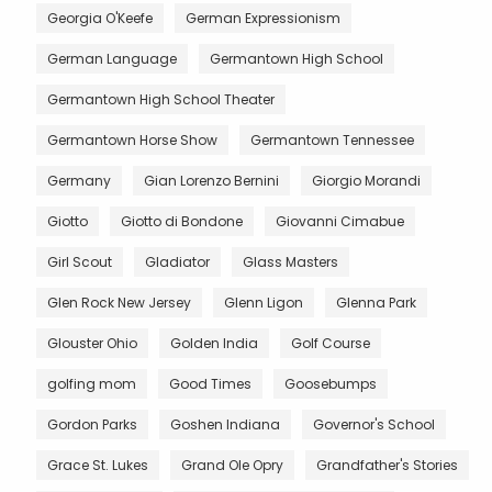
Georgia O'Keefe
German Expressionism
German Language
Germantown High School
Germantown High School Theater
Germantown Horse Show
Germantown Tennessee
Germany
Gian Lorenzo Bernini
Giorgio Morandi
Giotto
Giotto di Bondone
Giovanni Cimabue
Girl Scout
Gladiator
Glass Masters
Glen Rock New Jersey
Glenn Ligon
Glenna Park
Glouster Ohio
Golden India
Golf Course
golfing mom
Good Times
Goosebumps
Gordon Parks
Goshen Indiana
Governor's School
Grace St. Lukes
Grand Ole Opry
Grandfather's Stories