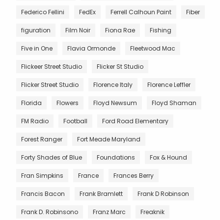
Federico Fellini
FedEx
Ferrell Calhoun Paint
Fiber
figuration
Film Noir
Fiona Rae
Fishing
Five in One
Flavia Ormonde
Fleetwood Mac
Flickeer Street Studio
Flicker St Studio
Flicker Street Studio
Florence Italy
Florence Leffler
Florida
Flowers
Floyd Newsum
Floyd Shaman
FM Radio
Football
Ford Road Elementary
Forest Ranger
Fort Meade Maryland
Forty Shades of Blue
Foundations
Fox & Hound
Fran Simpkins
France
Frances Berry
Francis Bacon
Frank Bramlett
Frank D Robinson
Frank D. Robinsono
Franz Marc
Freaknik