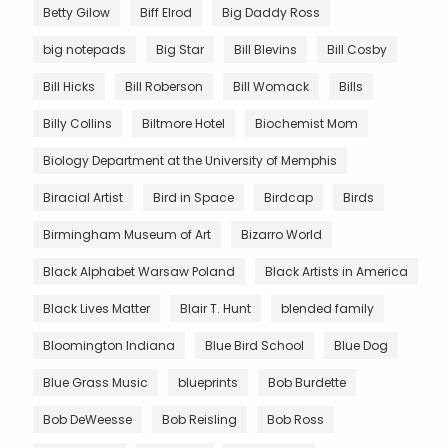
Betty Gilow
Biff Elrod
Big Daddy Ross
big notepads
Big Star
Bill Blevins
Bill Cosby
Bill Hicks
Bill Roberson
Bill Womack
Bills
Billy Collins
Biltmore Hotel
Biochemist Mom
Biology Department at the University of Memphis
Biracial Artist
Bird in Space
Birdcap
Birds
Birmingham Museum of Art
Bizarro World
Black Alphabet Warsaw Poland
Black Artists in America
Black Lives Matter
Blair T. Hunt
blended family
Bloomington Indiana
Blue Bird School
Blue Dog
Blue Grass Music
blueprints
Bob Burdette
Bob DeWeesse
Bob Reisling
Bob Ross