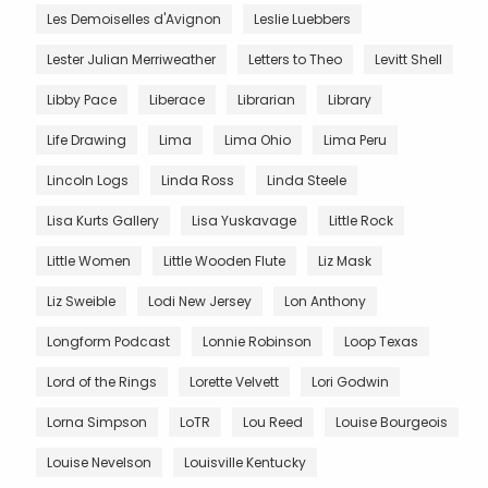
Les Demoiselles d'Avignon
Leslie Luebbers
Lester Julian Merriweather
Letters to Theo
Levitt Shell
Libby Pace
Liberace
Librarian
Library
Life Drawing
Lima
Lima Ohio
Lima Peru
Lincoln Logs
Linda Ross
Linda Steele
Lisa Kurts Gallery
Lisa Yuskavage
Little Rock
Little Women
Little Wooden Flute
Liz Mask
Liz Sweible
Lodi New Jersey
Lon Anthony
Longform Podcast
Lonnie Robinson
Loop Texas
Lord of the Rings
Lorette Velvett
Lori Godwin
Lorna Simpson
LoTR
Lou Reed
Louise Bourgeois
Louise Nevelson
Louisville Kentucky