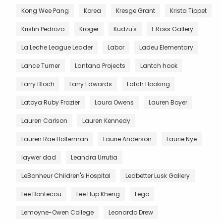
Kong Wee Pang
Korea
Kresge Grant
Krista Tippet
Kristin Pedrozo
Kroger
Kudzu's
L Ross Gallery
La Leche League Leader
Labor
Ladeu Elementary
Lance Turner
Lantana Projects
Lantch hook
Larry Bloch
Larry Edwards
Latch Hooking
Latoya Ruby Frazier
Laura Owens
Lauren Boyer
Lauren Carlson
Lauren Kennedy
Lauren Rae Holterman
Laurie Anderson
Laurie Nye
laywer dad
Leandra Urrutia
LeBonheur Children's Hospital
Ledbetter Lusk Gallery
Lee Bontecou
Lee Hup Kheng
Lego
Lemoyne-Owen College
Leonardo Drew