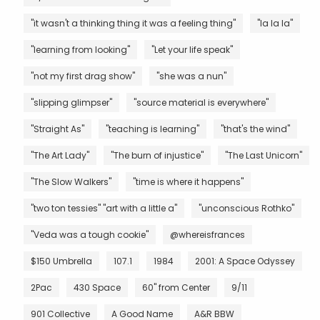
"it wasn't a thinking thing it was a feeling thing"
"la la la"
"learning from looking"
"Let your life speak"
"not my first drag show"
"she was a nun"
"slipping glimpser"
"source material is everywhere"
"Straight As"
"teaching is learning"
"that's the wind"
"The Art Lady"
"The burn of injustice"
"The Last Unicorn"
"The Slow Walkers"
"time is where it happens"
"two ton tessies" "art with a little a"
"unconscious Rothko"
"Veda was a tough cookie"
@whereisfrances
$150 Umbrella
107.1
1984
2001: A Space Odyssey
2Pac
430 Space
60" from Center
9/11
901 Collective
A Good Name
A&R BBW