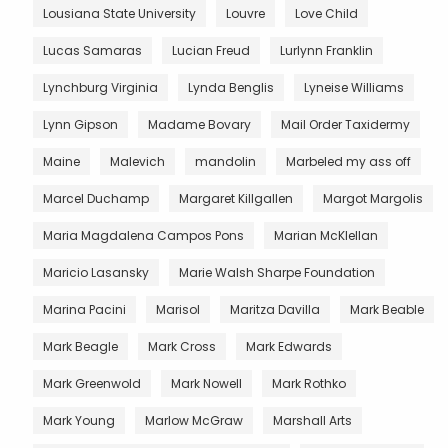
Lousiana State University
Louvre
Love Child
Lucas Samaras
Lucian Freud
Lurlynn Franklin
Lynchburg Virginia
Lynda Benglis
Lyneise Williams
Lynn Gipson
Madame Bovary
Mail Order Taxidermy
Maine
Malevich
mandolin
Marbeled my ass off
Marcel Duchamp
Margaret Killgallen
Margot Margolis
Maria Magdalena Campos Pons
Marian McKlellan
Maricio Lasansky
Marie Walsh Sharpe Foundation
Marina Pacini
Marisol
Maritza Davilla
Mark Beable
Mark Beagle
Mark Cross
Mark Edwards
Mark Greenwold
Mark Nowell
Mark Rothko
Mark Young
Marlow McGraw
Marshall Arts