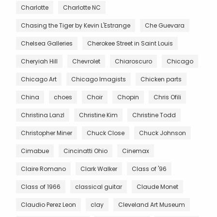
Charlotte
Charlotte NC
Chasing the Tiger by Kevin L'Estrange
Che Guevara
Chelsea Galleries
Cherokee Street in Saint Louis
Cheryiah Hill
Chevrolet
Chiaroscuro
Chicago
Chicago Art
Chicago Imagists
Chicken parts
China
choes
Choir
Chopin
Chris Ofili
Christina Lanzl
Christine Kim
Christine Todd
Christopher Miner
Chuck Close
Chuck Johnson
Cimabue
Cincinatti Ohio
Cinemax
Claire Romano
Clark Walker
Class of '96
Class of 1966
classical guitar
Claude Monet
Claudio Perez Leon
clay
Cleveland Art Museum