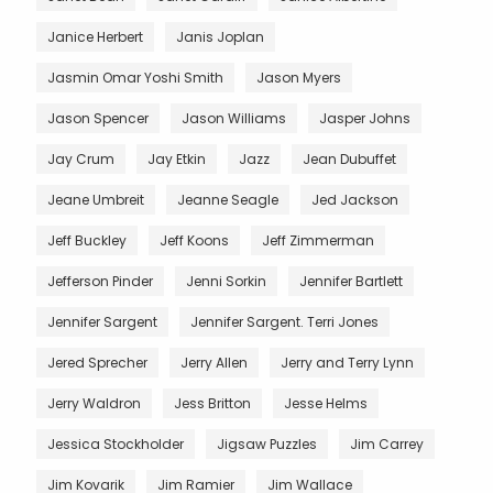
Janice Herbert
Janis Joplan
Jasmin Omar Yoshi Smith
Jason Myers
Jason Spencer
Jason Williams
Jasper Johns
Jay Crum
Jay Etkin
Jazz
Jean Dubuffet
Jeane Umbreit
Jeanne Seagle
Jed Jackson
Jeff Buckley
Jeff Koons
Jeff Zimmerman
Jefferson Pinder
Jenni Sorkin
Jennifer Bartlett
Jennifer Sargent
Jennifer Sargent. Terri Jones
Jered Sprecher
Jerry Allen
Jerry and Terry Lynn
Jerry Waldron
Jess Britton
Jesse Helms
Jessica Stockholder
Jigsaw Puzzles
Jim Carrey
Jim Kovarik
Jim Ramier
Jim Wallace