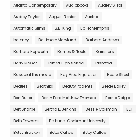
Atlanta Contemporary
Audiobooks
Audrey STroll
Audrey Taylor
August Renior
Austria
Automatic Slims
B.B. King
Ballet Memphis
baloney
Baltimore Maryland
Barbara Andrews
Barbara Hepworth
Barnes & Noble
Barrister's
Barry McGee
Bartlett High School
Basketball
Basquiat the movie
Bay Area Figuration
Beale Street
Beatles
Beatniks
Beauty Pagents
Beetle Bailey
Ben Butler
Benin Ford Matthew Thomas
Bernie Daigle
Bert Sharpe
Bertha E. Jenkins
Bessie Coleman
BET
Beth Edwards
Bethune–Cookman University
Betsy Bracken
Bette Callow
Betty Callow