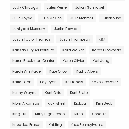
Judy Chicago
Jules Verne
Julian Schnabel
Julie Joyce
Julie McGee
Julie Mehretu
Junkhouse
Junkyard Museum
Justin Bowles
Justin Taylor Thomas
Justin Thompson
K97
Kansas City Art Institute
Kara Walker
Karen Blockman
Karen Blockman Carrier
Karen Olivier
Karl Jung
Karole Armitage
Kate Gilow
Kathy Albers
Katie Dann
Kay Ryan
Ke Francis
Keiko Gonzalez
Kenny Wayne
Kent Ohio
Kent State
Kibler Arkansas
kick wheel
Kickball
Kim Beck
King Tut
Kirby High School
Kitch
Klondike
Kneaded Eraser
Knitting
Knox Pennsylvania