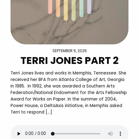
SEPTEMBER 5, 2025
TERRI JONES PART 2
Terri Jones lives and works in Memphis, Tennessee. She
received her BFA from Atlanta College of Art, Georgia
in 1985. In 1992, she was awarded a Southern Arts
Federation/National Endowment for the Arts Fellowship
Award for Works on Paper. In the summer of 2004,
Power House, a DeltaAxis initiative, in Memphis asked
Terri to respond […]