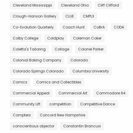
Cleveland Mississippi
Cleveland Ohio
Cliff Clifford
Clough-Hanson Gallery
CLUE
CMPLX
Co-Evolution Quarterly
Coach Hunt
CoBrA
CODA
Colby College
Coldplay
Coleman Coker
Coletta's Tailoring
Collage
Colonel Parker
Colonial Baking Company
Colorado
Colorado Springs Colorado
Columbia University
Comics
Comics and Collectibles
Commercial Appeal
Commercial Art
Commodore 64
Community Lift
competition
Competitive Dance
Compters
Concord New Hampshire
conscientious objector
Constantin Brancusi