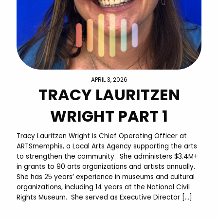
APRIL 3, 2026
TRACY LAURITZEN
WRIGHT PART 1
Tracy Lauritzen Wright is Chief Operating Officer at
ARTSmemphis, a Local Arts Agency supporting the arts
to strengthen the community. She administers $3.4M+
in grants to 90 arts organizations and artists annually.
She has 25 years’ experience in museums and cultural
organizations, including 14 years at the National Civil
Rights Museum. She served as Executive Director […]