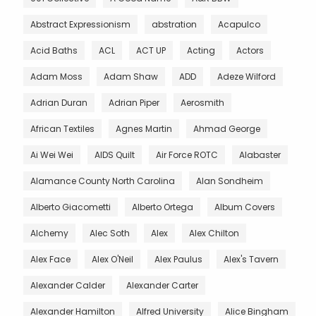
Abstract Expressionism
abstration
Acapulco
Acid Baths
ACL
ACT UP
Acting
Actors
Adam Moss
Adam Shaw
ADD
Adeze Wilford
Adrian Duran
Adrian Piper
Aerosmith
African Textiles
Agnes Martin
Ahmad George
Ai Wei Wei
AIDS Quilt
Air Force ROTC
Alabaster
Alamance County North Carolina
Alan Sondheim
Alberto Giacometti
Alberto Ortega
Album Covers
Alchemy
Alec Soth
Alex
Alex Chilton
Alex Face
Alex O'Neil
Alex Paulus
Alex's Tavern
Alexander Calder
Alexander Carter
Alexander Hamilton
Alfred University
Alice Bingham