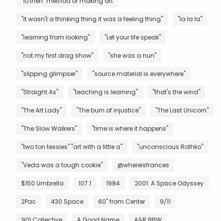
"if/then" method of making art
"it wasn't a thinking thing it was a feeling thing"
"la la la"
"learning from looking"
"Let your life speak"
"not my first drag show"
"she was a nun"
"slipping glimpser"
"source material is everywhere"
"Straight As"
"teaching is learning"
"that's the wind"
"The Art Lady"
"The burn of injustice"
"The Last Unicorn"
"The Slow Walkers"
"time is where it happens"
"two ton tessies" "art with a little a"
"unconscious Rothko"
"Veda was a tough cookie"
@whereisfrances
$150 Umbrella
107.1
1984
2001: A Space Odyssey
2Pac
430 Space
60" from Center
9/11
901 Collective
A Good Name
A&R BBW