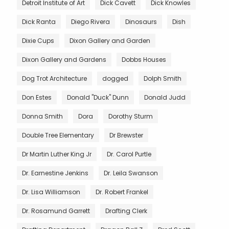
Detroit Institute of Art
Dick Cavett
Dick Knowles
Dick Ranta
Diego Rivera
Dinosaurs
Dish
Dixie Cups
Dixon Gallery and Garden
Dixon Gallery and Gardens
Dobbs Houses
Dog Trot Architecture
dogged
Dolph Smith
Don Estes
Donald "Duck" Dunn
Donald Judd
Donna Smith
Dora
Dorothy Sturm
Double Tree Elementary
Dr Brewster
Dr Martin Luther King Jr
Dr. Carol Purtle
Dr. Earnestine Jenkins
Dr. Leila Swanson
Dr. Lisa Williamson
Dr. Robert Frankel
Dr. Rosamund Garrett
Drafting Clerk