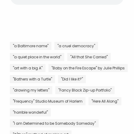
"a Baltimore name"
"a cruel democracy"
"a quiet place in the world"
"All that She Carried"
"art with a big A"
"Baby on the Fire Escape" by Julie Phillips
"Bathers with a Turtle"
"Did I like it?"
"drawing my letters"
"Fancy Black Zip-up Portfolio"
"Frequency" Studio Museum of Harlem
"Here All Along"
"horrible wonderful"
"I am Determined to be Somebody Someday"