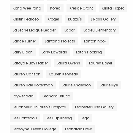
Kong Wee Pang
Korea
Kresge Grant
Krista Tippet
Kristin Pedrozo
Kroger
Kudzu's
L Ross Gallery
La Leche League Leader
Labor
Ladeu Elementary
Lance Turner
Lantana Projects
Lantch hook
Larry Bloch
Larry Edwards
Latch Hooking
Latoya Ruby Frazier
Laura Owens
Lauren Boyer
Lauren Carlson
Lauren Kennedy
Lauren Rae Holterman
Laurie Anderson
Laurie Nye
laywer dad
Leandra Urrutia
LeBonheur Children's Hospital
Ledbetter Lusk Gallery
Lee Bontecou
Lee Hup Kheng
Lego
Lemoyne-Owen College
Leonardo Drew