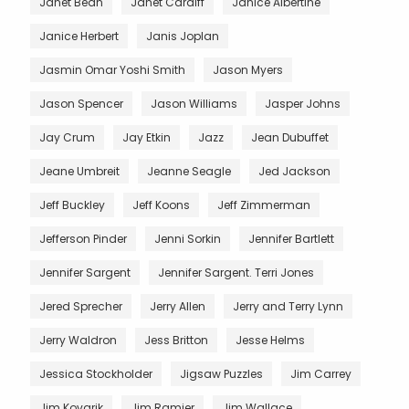
Janet Bean
Janet Cardiff
Janice Albertine
Janice Herbert
Janis Joplan
Jasmin Omar Yoshi Smith
Jason Myers
Jason Spencer
Jason Williams
Jasper Johns
Jay Crum
Jay Etkin
Jazz
Jean Dubuffet
Jeane Umbreit
Jeanne Seagle
Jed Jackson
Jeff Buckley
Jeff Koons
Jeff Zimmerman
Jefferson Pinder
Jenni Sorkin
Jennifer Bartlett
Jennifer Sargent
Jennifer Sargent. Terri Jones
Jered Sprecher
Jerry Allen
Jerry and Terry Lynn
Jerry Waldron
Jess Britton
Jesse Helms
Jessica Stockholder
Jigsaw Puzzles
Jim Carrey
Jim Kovarik
Jim Ramier
Jim Wallace