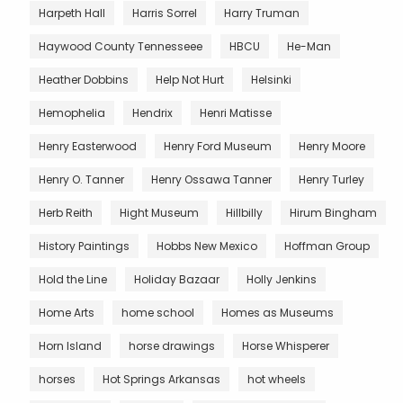
Harpeth Hall
Harris Sorrel
Harry Truman
Haywood County Tennesseee
HBCU
He-Man
Heather Dobbins
Help Not Hurt
Helsinki
Hemophelia
Hendrix
Henri Matisse
Henry Easterwood
Henry Ford Museum
Henry Moore
Henry O. Tanner
Henry Ossawa Tanner
Henry Turley
Herb Reith
Hight Museum
Hillbilly
Hirum Bingham
History Paintings
Hobbs New Mexico
Hoffman Group
Hold the Line
Holiday Bazaar
Holly Jenkins
Home Arts
home school
Homes as Museums
Horn Island
horse drawings
Horse Whisperer
horses
Hot Springs Arkansas
hot wheels