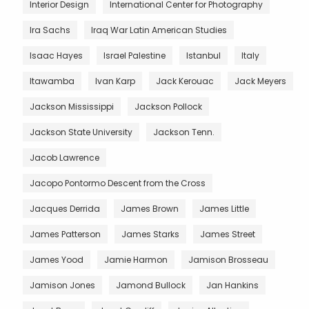
Interior Design
International Center for Photography
Ira Sachs
Iraq War Latin American Studies
Isaac Hayes
Israel Palestine
Istanbul
Italy
Itawamba
Ivan Karp
Jack Kerouac
Jack Meyers
Jackson Mississippi
Jackson Pollock
Jackson State University
Jackson Tenn.
Jacob Lawrence
Jacopo Pontormo Descent from the Cross
Jacques Derrida
James Brown
James Little
James Patterson
James Starks
James Street
James Yood
Jamie Harmon
Jamison Brosseau
Jamison Jones
Jamond Bullock
Jan Hankins