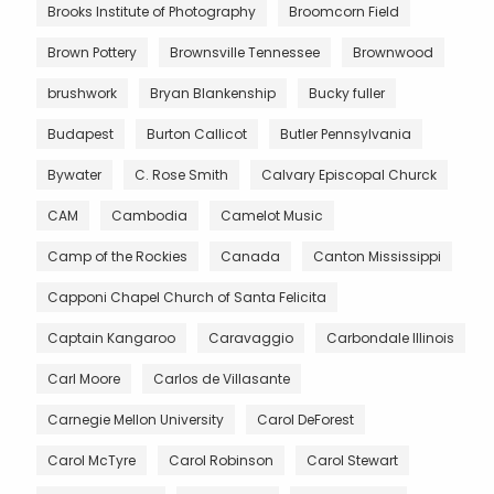
Brooks Institute of Photography
Broomcorn Field
Brown Pottery
Brownsville Tennessee
Brownwood
brushwork
Bryan Blankenship
Bucky fuller
Budapest
Burton Callicot
Butler Pennsylvania
Bywater
C. Rose Smith
Calvary Episcopal Churck
CAM
Cambodia
Camelot Music
Camp of the Rockies
Canada
Canton Mississippi
Capponi Chapel Church of Santa Felicita
Captain Kangaroo
Caravaggio
Carbondale Illinois
Carl Moore
Carlos de Villasante
Carnegie Mellon University
Carol DeForest
Carol McTyre
Carol Robinson
Carol Stewart