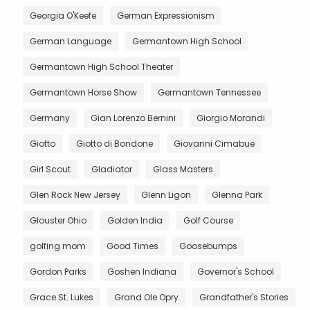
Georgia O'Keefe
German Expressionism
German Language
Germantown High School
Germantown High School Theater
Germantown Horse Show
Germantown Tennessee
Germany
Gian Lorenzo Bernini
Giorgio Morandi
Giotto
Giotto di Bondone
Giovanni Cimabue
Girl Scout
Gladiator
Glass Masters
Glen Rock New Jersey
Glenn Ligon
Glenna Park
Glouster Ohio
Golden India
Golf Course
golfing mom
Good Times
Goosebumps
Gordon Parks
Goshen Indiana
Governor's School
Grace St. Lukes
Grand Ole Opry
Grandfather's Stories