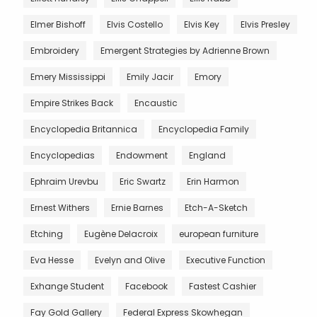
Elmer Bishoff
Elvis Costello
Elvis Key
Elvis Presley
Embroidery
Emergent Strategies by Adrienne Brown
Emery Mississippi
Emily Jacir
Emory
Empire Strikes Back
Encaustic
Encyclopedia Britannica
Encyclopedia Family
Encyclopedias
Endowment
England
Ephraim Urevbu
Eric Swartz
Erin Harmon
Ernest Withers
Ernie Barnes
Etch-A-Sketch
Etching
Eugène Delacroix
european furniture
Eva Hesse
Evelyn and Olive
Executive Function
Exhange Student
Facebook
Fastest Cashier
Fay Gold Gallery
Federal Express Skowhegan