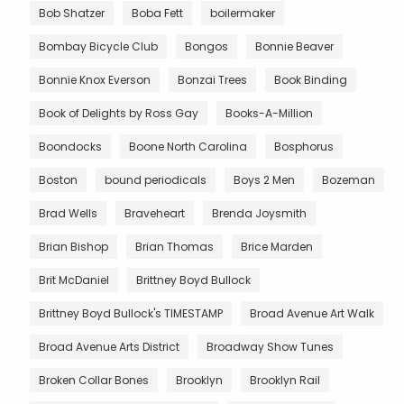
Bob Shatzer
Boba Fett
boilermaker
Bombay Bicycle Club
Bongos
Bonnie Beaver
Bonnie Knox Everson
Bonzai Trees
Book Binding
Book of Delights by Ross Gay
Books-A-Million
Boondocks
Boone North Carolina
Bosphorus
Boston
bound periodicals
Boys 2 Men
Bozeman
Brad Wells
Braveheart
Brenda Joysmith
Brian Bishop
Brian Thomas
Brice Marden
Brit McDaniel
Brittney Boyd Bullock
Brittney Boyd Bullock's TIMESTAMP
Broad Avenue Art Walk
Broad Avenue Arts District
Broadway Show Tunes
Broken Collar Bones
Brooklyn
Brooklyn Rail