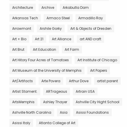
Architecture
Archive
Arkabutla Dam
Arkansas Tech
Armaco Steel
Armadillo Ray
Arrowmont
Arshile Gorky
Art & Objects of Dresden
Art + Bio
Art 21
Art Alliance
art AND craft
Art Brut
Art Education
Art Farm
Art Hitory Four Acres of Tomatoes
Art Institute of Chicago
Art Museum at the University of Memphis
Art Papers
Art/Artifacts
Arte Povera
Arthur Dove
artist parent
Artist Stament.
ARTrageous
Artrain USA
ArtsMemphis
Ashley Thayer
Ashville City Hight School
Ashville North Carolina
Asia
Asissi Foundations
Asissi Italy
Atlanta College of Art