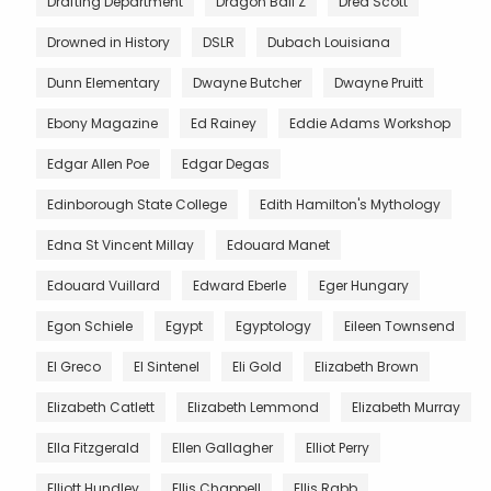
Drafting Department
Dragon Ball Z
Dred Scott
Drowned in History
DSLR
Dubach Louisiana
Dunn Elementary
Dwayne Butcher
Dwayne Pruitt
Ebony Magazine
Ed Rainey
Eddie Adams Workshop
Edgar Allen Poe
Edgar Degas
Edinborough State College
Edith Hamilton's Mythology
Edna St Vincent Millay
Edouard Manet
Edouard Vuillard
Edward Eberle
Eger Hungary
Egon Schiele
Egypt
Egyptology
Eileen Townsend
El Greco
El Sintenel
Eli Gold
Elizabeth Brown
Elizabeth Catlett
Elizabeth Lemmond
Elizabeth Murray
Ella Fitzgerald
Ellen Gallagher
Elliot Perry
Elliott Hundley
Ellis Chappell
Ellis Rabb