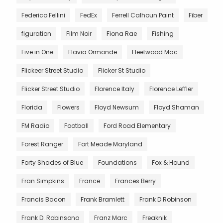
Federico Fellini
FedEx
Ferrell Calhoun Paint
Fiber
figuration
Film Noir
Fiona Rae
Fishing
Five in One
Flavia Ormonde
Fleetwood Mac
Flickeer Street Studio
Flicker St Studio
Flicker Street Studio
Florence Italy
Florence Leffler
Florida
Flowers
Floyd Newsum
Floyd Shaman
FM Radio
Football
Ford Road Elementary
Forest Ranger
Fort Meade Maryland
Forty Shades of Blue
Foundations
Fox & Hound
Fran Simpkins
France
Frances Berry
Francis Bacon
Frank Bramlett
Frank D Robinson
Frank D. Robinsono
Franz Marc
Freaknik