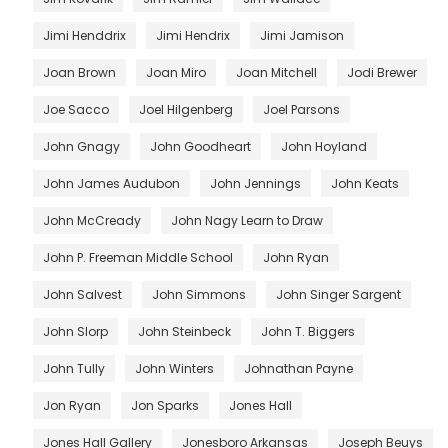
Jimi Henddrix
Jimi Hendrix
Jimi Jamison
Joan Brown
Joan Miro
Joan Mitchell
Jodi Brewer
Joe Sacco
Joel Hilgenberg
Joel Parsons
John Gnagy
John Goodheart
John Hoyland
John James Audubon
John Jennings
John Keats
John McCready
John Nagy Learn to Draw
John P. Freeman Middle School
John Ryan
John Salvest
John Simmons
John Singer Sargent
John Slorp
John Steinbeck
John T. Biggers
John Tully
John Winters
Johnathan Payne
Jon Ryan
Jon Sparks
Jones Hall
Jones Hall Gallery
Jonesboro Arkansas
Joseph Beuys