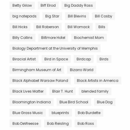
Betty Gilow
Biff Elrod
Big Daddy Ross
big notepads
Big Star
Bill Blevins
Bill Cosby
Bill Hicks
Bill Roberson
Bill Womack
Bills
Billy Collins
Biltmore Hotel
Biochemist Mom
Biology Department at the University of Memphis
Biracial Artist
Bird in Space
Birdcap
Birds
Birmingham Museum of Art
Bizarro World
Black Alphabet Warsaw Poland
Black Artists in America
Black Lives Matter
Blair T. Hunt
blended family
Bloomington Indiana
Blue Bird School
Blue Dog
Blue Grass Music
blueprints
Bob Burdette
Bob DeWeesse
Bob Reisling
Bob Ross