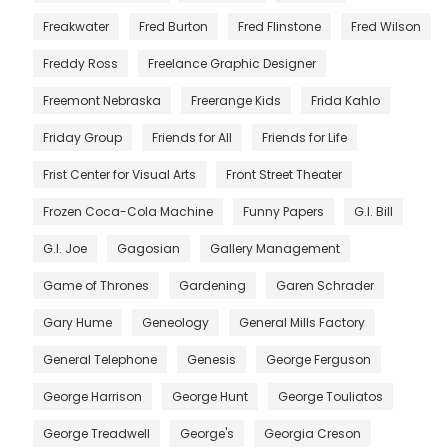
Freakwater
Fred Burton
Fred Flinstone
Fred Wilson
Freddy Ross
Freelance Graphic Designer
Freemont Nebraska
Freerange Kids
Frida Kahlo
Friday Group
Friends for All
Friends for Life
Frist Center for Visual Arts
Front Street Theater
Frozen Coca-Cola Machine
Funny Papers
G.I. Bill
G.I. Joe
Gagosian
Gallery Management
Game of Thrones
Gardening
Garen Schrader
Gary Hume
Geneology
General Mills Factory
General Telephone
Genesis
George Ferguson
George Harrison
George Hunt
George Touliatos
George Treadwell
George's
Georgia Creson