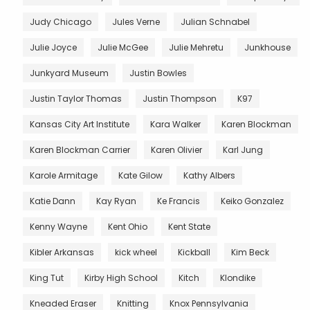
Judy Chicago
Jules Verne
Julian Schnabel
Julie Joyce
Julie McGee
Julie Mehretu
Junkhouse
Junkyard Museum
Justin Bowles
Justin Taylor Thomas
Justin Thompson
K97
Kansas City Art Institute
Kara Walker
Karen Blockman
Karen Blockman Carrier
Karen Olivier
Karl Jung
Karole Armitage
Kate Gilow
Kathy Albers
Katie Dann
Kay Ryan
Ke Francis
Keiko Gonzalez
Kenny Wayne
Kent Ohio
Kent State
Kibler Arkansas
kick wheel
Kickball
Kim Beck
King Tut
Kirby High School
Kitch
Klondike
Kneaded Eraser
Knitting
Knox Pennsylvania