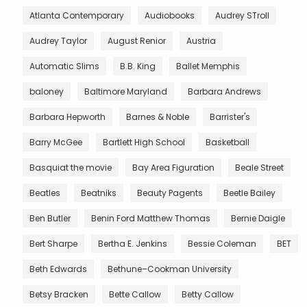
Atlanta Contemporary
Audiobooks
Audrey STroll
Audrey Taylor
August Renior
Austria
Automatic Slims
B.B. King
Ballet Memphis
baloney
Baltimore Maryland
Barbara Andrews
Barbara Hepworth
Barnes & Noble
Barrister's
Barry McGee
Bartlett High School
Basketball
Basquiat the movie
Bay Area Figuration
Beale Street
Beatles
Beatniks
Beauty Pagents
Beetle Bailey
Ben Butler
Benin Ford Matthew Thomas
Bernie Daigle
Bert Sharpe
Bertha E. Jenkins
Bessie Coleman
BET
Beth Edwards
Bethune–Cookman University
Betsy Bracken
Bette Callow
Betty Callow