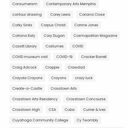
Consumerism
Contemporary Arts Memphis
contour drawing
Corey Lewis
Coriana Close
Corky Sinks
Corpus Christi
Corrine Jones
Cortona Italy
Cory Dugan
Cosmopolitan Magazine
Cossitt Library
Costumes
COVID
COVID museum visit
COVID-19
Cracker Barrell
Craig Adcock
Crappie
Crawdad
Crayola Crayons
Crayons
crazy luck
Create-a-Castle
Crosstown Arts
Crosstown Arts Residency
Crosstown Concourse
Crosstown High
CSA
Cuba
Currier & Ives
Cuyahoga Community College
Cy Twombly