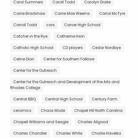
Carol Summers
Caroll Todd
Carolyn Drake
Carrie Bradshaw
Carrie Mae Weems
Carrol McTyre
Carroll Todd
cars
Carver High School
Catcher in the Rye
Catherine Irwin
Catholic High School
CD players
Cedar Nordbye
Celine Dion
Center for Southern Folklore
Center for the Outreach
Center for the Outreach and Development of the Arts and
Rhodes College
Central BBQ
Central High School
Century Farm
ceramics
Chaos Mode
Chapel Hill North Carolina
Chapell Williams and Seagle
Charles Allgood
Charles Chandler
Charles White
Charlie Havelka