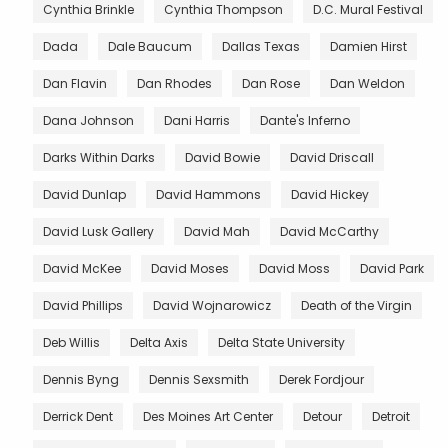
Cynthia Brinkle
Cynthia Thompson
D.C. Mural Festival
Dada
Dale Baucum
Dallas Texas
Damien Hirst
Dan Flavin
Dan Rhodes
Dan Rose
Dan Weldon
Dana Johnson
Dani Harris
Dante's Inferno
Darks Within Darks
David Bowie
David Driscall
David Dunlap
David Hammons
David Hickey
David Lusk Gallery
David Mah
David McCarthy
David McKee
David Moses
David Moss
David Park
David Phillips
David Wojnarowicz
Death of the Virgin
Deb Willis
Delta Axis
Delta State University
Dennis Byng
Dennis Sexsmith
Derek Fordjour
Derrick Dent
Des Moines Art Center
Detour
Detroit