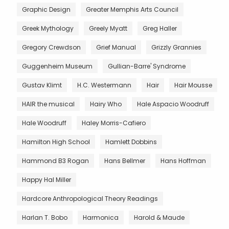
Graphic Design
Greater Memphis Arts Council
Greek Mythology
Greely Myatt
Greg Haller
Gregory Crewdson
Grief Manual
Grizzly Grannies
Guggenheim Museum
Gullian-Barre' Syndrome
Gustav Klimt
H.C. Westermann
Hair
Hair Mousse
HAIR the musical
Hairy Who
Hale Aspacio Woodruff
Hale Woodruff
Haley Morris-Cafiero
Hamilton High School
Hamlett Dobbins
Hammond B3 Rogan
Hans Bellmer
Hans Hoffman
Happy Hal Miller
Hardcore Anthropological Theory Readings
Harlan T. Bobo
Harmonica
Harold & Maude