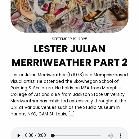
SEPTEMBER 19, 2025
LESTER JULIAN
MERRIWEATHER PART 2
Lester Julian Merriweather (b.1978) is a Memphis-based
visual artist. He attended the Skowhegan School of
Painting & Sculpture. He holds an MFA from Memphis
College of Art and a BA from Jackson State University.
Merriweather has exhibited extensively throughout the
U.S. at various venues such as the Studio Museum in
Harlem, NYC, CAM St. Louis, […]