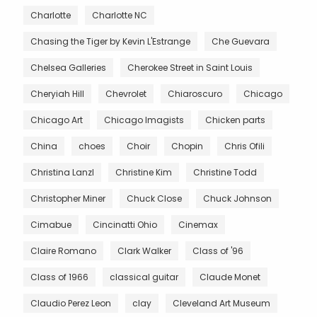
Charlotte
Charlotte NC
Chasing the Tiger by Kevin L'Estrange
Che Guevara
Chelsea Galleries
Cherokee Street in Saint Louis
Cheryiah Hill
Chevrolet
Chiaroscuro
Chicago
Chicago Art
Chicago Imagists
Chicken parts
China
choes
Choir
Chopin
Chris Ofili
Christina Lanzl
Christine Kim
Christine Todd
Christopher Miner
Chuck Close
Chuck Johnson
Cimabue
Cincinatti Ohio
Cinemax
Claire Romano
Clark Walker
Class of '96
Class of 1966
classical guitar
Claude Monet
Claudio Perez Leon
clay
Cleveland Art Museum