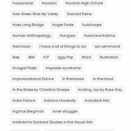
house boat
Houston
Houston High School
How Green Was My Valley
Howard Paine
Huey Long Bridge
Huger Foote
hulahoops
Human Anthropology
Hungary
Hurricane Katrina
Hutchison
I have a lot of things to do
Ian Lemmond
Ibex
IBM
ICP
Iggy Pop
Ilford
Illustration
Imagist Poets
imposter syndrome
Improvisational Dance
In Rainbows
In the Hood
In the Wake by Christina Sharpe
Inciting Joy by Ross Gay
India Palace
Indiana University
Industrial Arts
Ingmar Bergman
inner struggle
Institute for Doctoral Studies in the Visual Arts