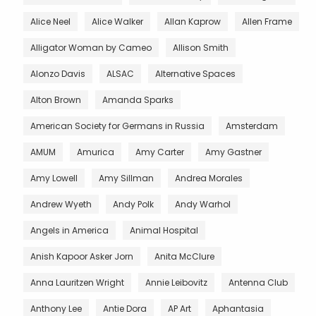
Alice Neel
Alice Walker
Allan Kaprow
Allen Frame
Alligator Woman by Cameo
Allison Smith
Alonzo Davis
ALSAC
Alternative Spaces
Alton Brown
Amanda Sparks
American Society for Germans in Russia
Amsterdam
AMUM
Amurica
Amy Carter
Amy Gastner
Amy Lowell
Amy Sillman
Andrea Morales
Andrew Wyeth
Andy Polk
Andy Warhol
Angels in America
Animal Hospital
Anish Kapoor Asker Jorn
Anita McClure
Anna Lauritzen Wright
Annie Leibovitz
Antenna Club
Anthony Lee
Antie Dora
AP Art
Aphantasia