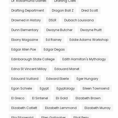
Dr. Rosamund Garrett
Drafting Clerk
Drafting Department
Dragon Ball Z
Dred Scott
Drowned in History
DSLR
Dubach Louisiana
Dunn Elementary
Dwayne Butcher
Dwayne Pruitt
Ebony Magazine
Ed Rainey
Eddie Adams Workshop
Edgar Allen Poe
Edgar Degas
Edinborough State College
Edith Hamilton's Mythology
Edna St Vincent Millay
Edouard Manet
Edouard Vuillard
Edward Eberle
Eger Hungary
Egon Schiele
Egypt
Egyptology
Eileen Townsend
El Greco
El Sintenel
Eli Gold
Elizabeth Brown
Elizabeth Catlett
Elizabeth Lemmond
Elizabeth Murray
Ella Fitzgerald
Ellen Gallagher
Elliot Perry