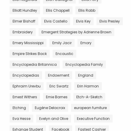
Elliott Hundley
Ellis Chappell
Ellis Rabb
Elmer Bishoff
Elvis Costello
Elvis Key
Elvis Presley
Embroidery
Emergent Strategies by Adrienne Brown
Emery Mississippi
Emily Jacir
Emory
Empire Strikes Back
Encaustic
Encyclopedia Britannica
Encyclopedia Family
Encyclopedias
Endowment
England
Ephraim Urevbu
Eric Swartz
Erin Harmon
Ernest Withers
Ernie Barnes
Etch-A-Sketch
Etching
Eugène Delacroix
european furniture
Eva Hesse
Evelyn and Olive
Executive Function
Exhange Student
Facebook
Fastest Cashier