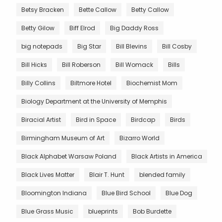
Betsy Bracken
Bette Callow
Betty Callow
Betty Gilow
Biff Elrod
Big Daddy Ross
big notepads
Big Star
Bill Blevins
Bill Cosby
Bill Hicks
Bill Roberson
Bill Womack
Bills
Billy Collins
Biltmore Hotel
Biochemist Mom
Biology Department at the University of Memphis
Biracial Artist
Bird in Space
Birdcap
Birds
Birmingham Museum of Art
Bizarro World
Black Alphabet Warsaw Poland
Black Artists in America
Black Lives Matter
Blair T. Hunt
blended family
Bloomington Indiana
Blue Bird School
Blue Dog
Blue Grass Music
blueprints
Bob Burdette