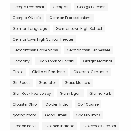
George Treadwell
George's
Georgia Creson
Georgia O'Keefe
German Expressionism
German Language
Germantown High School
Germantown High School Theater
Germantown Horse Show
Germantown Tennessee
Germany
Gian Lorenzo Bernini
Giorgio Morandi
Giotto
Giotto di Bondone
Giovanni Cimabue
Girl Scout
Gladiator
Glass Masters
Glen Rock New Jersey
Glenn Ligon
Glenna Park
Glouster Ohio
Golden India
Golf Course
golfing mom
Good Times
Goosebumps
Gordon Parks
Goshen Indiana
Governor's School