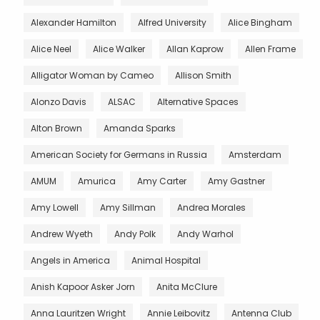
Alexander Hamilton
Alfred University
Alice Bingham
Alice Neel
Alice Walker
Allan Kaprow
Allen Frame
Alligator Woman by Cameo
Allison Smith
Alonzo Davis
ALSAC
Alternative Spaces
Alton Brown
Amanda Sparks
American Society for Germans in Russia
Amsterdam
AMUM
Amurica
Amy Carter
Amy Gastner
Amy Lowell
Amy Sillman
Andrea Morales
Andrew Wyeth
Andy Polk
Andy Warhol
Angels in America
Animal Hospital
Anish Kapoor Asker Jorn
Anita McClure
Anna Lauritzen Wright
Annie Leibovitz
Antenna Club