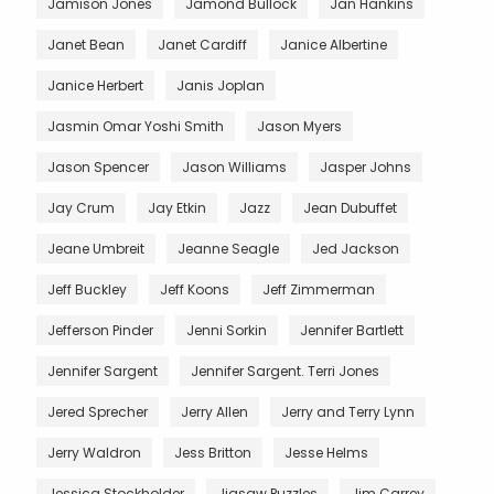
Jamison Jones
Jamond Bullock
Jan Hankins
Janet Bean
Janet Cardiff
Janice Albertine
Janice Herbert
Janis Joplan
Jasmin Omar Yoshi Smith
Jason Myers
Jason Spencer
Jason Williams
Jasper Johns
Jay Crum
Jay Etkin
Jazz
Jean Dubuffet
Jeane Umbreit
Jeanne Seagle
Jed Jackson
Jeff Buckley
Jeff Koons
Jeff Zimmerman
Jefferson Pinder
Jenni Sorkin
Jennifer Bartlett
Jennifer Sargent
Jennifer Sargent. Terri Jones
Jered Sprecher
Jerry Allen
Jerry and Terry Lynn
Jerry Waldron
Jess Britton
Jesse Helms
Jessica Stockholder
Jigsaw Puzzles
Jim Carrey