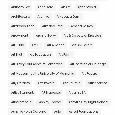
Anthony Lee
Antie Dora
AP Art
Aphantasia
Architecture
Archive
Arkabutla Dam
Arkansas Tech
Armaco Steel
Armadillo Ray
Arrowmont
Arshile Gorky
Art & Objects of Dresden
Art + Bio
Art 21
Art Alliance
art AND craft
Art Brut
Art Education
Art Farm
Art Hitory Four Acres of Tomatoes
Art Institute of Chicago
Art Museum at the University of Memphis
Art Papers
Art/Artifacts
Arte Povera
Arthur Dove
artist parent
Artist Stament.
ARTrageous
Artrain USA
ArtsMemphis
Ashley Thayer
Ashville City Hight School
Ashville North Carolina
Asia
Asissi Foundations