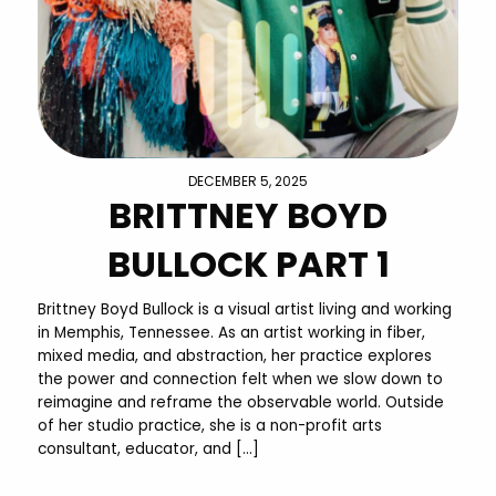
DECEMBER 5, 2025
BRITTNEY BOYD
BULLOCK PART 1
Brittney Boyd Bullock is a visual artist living and working
in Memphis, Tennessee. As an artist working in fiber,
mixed media, and abstraction, her practice explores
the power and connection felt when we slow down to
reimagine and reframe the observable world. Outside
of her studio practice, she is a non-profit arts
consultant, educator, and […]