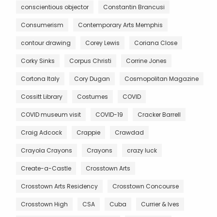
conscientious objector
Constantin Brancusi
Consumerism
Contemporary Arts Memphis
contour drawing
Corey Lewis
Coriana Close
Corky Sinks
Corpus Christi
Corrine Jones
Cortona Italy
Cory Dugan
Cosmopolitan Magazine
Cossitt Library
Costumes
COVID
COVID museum visit
COVID-19
Cracker Barrell
Craig Adcock
Crappie
Crawdad
Crayola Crayons
Crayons
crazy luck
Create-a-Castle
Crosstown Arts
Crosstown Arts Residency
Crosstown Concourse
Crosstown High
CSA
Cuba
Currier & Ives