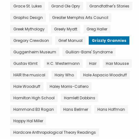
Grace St. Lukes
Grand Ole Opry
Grandfather's Stories
Graphic Design
Greater Memphis Arts Council
Greek Mythology
Greely Myatt
Greg Haller
Gregory Crewdson
Grief Manual
Grizzly Grannies
Guggenheim Museum
Gullian-Barre' Syndrome
Gustav Klimt
H.C. Westermann
Hair
Hair Mousse
HAIR the musical
Hairy Who
Hale Aspacio Woodruff
Hale Woodruff
Haley Morris-Cafiero
Hamilton High School
Hamlett Dobbins
Hammond B3 Rogan
Hans Bellmer
Hans Hoffman
Happy Hal Miller
Hardcore Anthropological Theory Readings