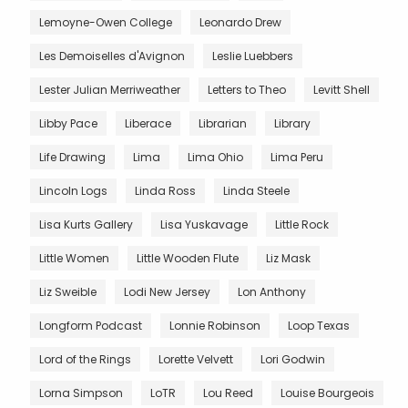
Lemoyne-Owen College
Leonardo Drew
Les Demoiselles d'Avignon
Leslie Luebbers
Lester Julian Merriweather
Letters to Theo
Levitt Shell
Libby Pace
Liberace
Librarian
Library
Life Drawing
Lima
Lima Ohio
Lima Peru
Lincoln Logs
Linda Ross
Linda Steele
Lisa Kurts Gallery
Lisa Yuskavage
Little Rock
Little Women
Little Wooden Flute
Liz Mask
Liz Sweible
Lodi New Jersey
Lon Anthony
Longform Podcast
Lonnie Robinson
Loop Texas
Lord of the Rings
Lorette Velvett
Lori Godwin
Lorna Simpson
LoTR
Lou Reed
Louise Bourgeois