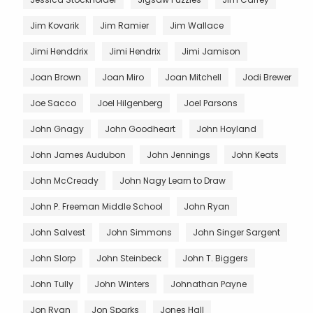
Jim Kovarik
Jim Ramier
Jim Wallace
Jimi Henddrix
Jimi Hendrix
Jimi Jamison
Joan Brown
Joan Miro
Joan Mitchell
Jodi Brewer
Joe Sacco
Joel Hilgenberg
Joel Parsons
John Gnagy
John Goodheart
John Hoyland
John James Audubon
John Jennings
John Keats
John McCready
John Nagy Learn to Draw
John P. Freeman Middle School
John Ryan
John Salvest
John Simmons
John Singer Sargent
John Slorp
John Steinbeck
John T. Biggers
John Tully
John Winters
Johnathan Payne
Jon Ryan
Jon Sparks
Jones Hall