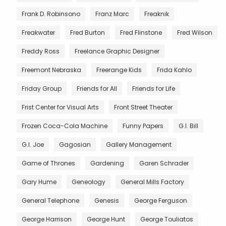
Frank D. Robinsono
Franz Marc
Freaknik
Freakwater
Fred Burton
Fred Flinstone
Fred Wilson
Freddy Ross
Freelance Graphic Designer
Freemont Nebraska
Freerange Kids
Frida Kahlo
Friday Group
Friends for All
Friends for Life
Frist Center for Visual Arts
Front Street Theater
Frozen Coca-Cola Machine
Funny Papers
G.I. Bill
G.I. Joe
Gagosian
Gallery Management
Game of Thrones
Gardening
Garen Schrader
Gary Hume
Geneology
General Mills Factory
General Telephone
Genesis
George Ferguson
George Harrison
George Hunt
George Touliatos