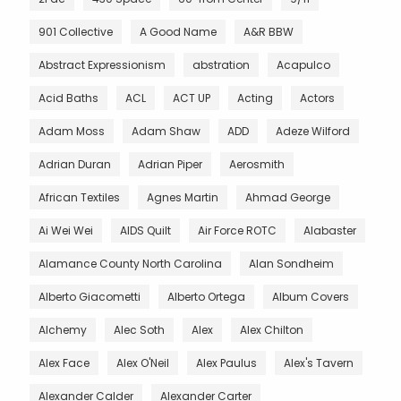
901 Collective
A Good Name
A&R BBW
Abstract Expressionism
abstration
Acapulco
Acid Baths
ACL
ACT UP
Acting
Actors
Adam Moss
Adam Shaw
ADD
Adeze Wilford
Adrian Duran
Adrian Piper
Aerosmith
African Textiles
Agnes Martin
Ahmad George
Ai Wei Wei
AIDS Quilt
Air Force ROTC
Alabaster
Alamance County North Carolina
Alan Sondheim
Alberto Giacometti
Alberto Ortega
Album Covers
Alchemy
Alec Soth
Alex
Alex Chilton
Alex Face
Alex O'Neil
Alex Paulus
Alex's Tavern
Alexander Calder
Alexander Carter