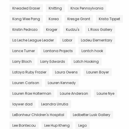
Kneaded Eraser
Knitting
Knox Pennsylvania
Kong Wee Pang
Korea
Kresge Grant
Krista Tippet
Kristin Pedrozo
Kroger
Kudzu's
L Ross Gallery
La Leche League Leader
Labor
Ladeu Elementary
Lance Turner
Lantana Projects
Lantch hook
Larry Bloch
Larry Edwards
Latch Hooking
Latoya Ruby Frazier
Laura Owens
Lauren Boyer
Lauren Carlson
Lauren Kennedy
Lauren Rae Holterman
Laurie Anderson
Laurie Nye
laywer dad
Leandra Urrutia
LeBonheur Children's Hospital
Ledbetter Lusk Gallery
Lee Bontecou
Lee Hup Kheng
Lego