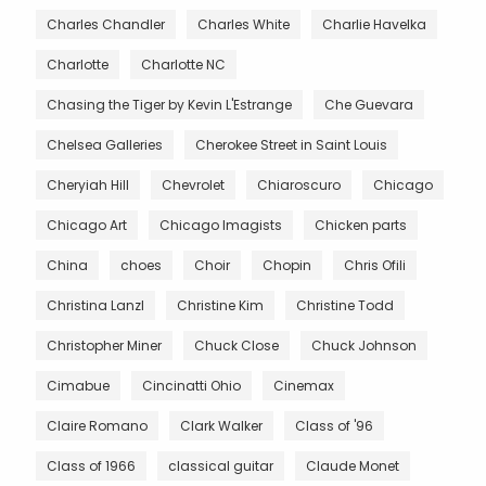
Charles Chandler
Charles White
Charlie Havelka
Charlotte
Charlotte NC
Chasing the Tiger by Kevin L'Estrange
Che Guevara
Chelsea Galleries
Cherokee Street in Saint Louis
Cheryiah Hill
Chevrolet
Chiaroscuro
Chicago
Chicago Art
Chicago Imagists
Chicken parts
China
choes
Choir
Chopin
Chris Ofili
Christina Lanzl
Christine Kim
Christine Todd
Christopher Miner
Chuck Close
Chuck Johnson
Cimabue
Cincinatti Ohio
Cinemax
Claire Romano
Clark Walker
Class of '96
Class of 1966
classical guitar
Claude Monet