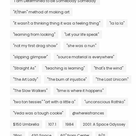
"I am Determined to be Somebody Someday"
"if/then" method of making art
"it wasn't a thinking thing it was a feeling thing"
"la la la"
"learning from looking"
"Let your life speak"
"not my first drag show"
"she was a nun"
"slipping glimpser"
"source material is everywhere"
"Straight As"
"teaching is learning"
"that's the wind"
"The Art Lady"
"The burn of injustice"
"The Last Unicorn"
"The Slow Walkers"
"time is where it happens"
"two ton tessies" "art with a little a"
"unconscious Rothko"
"Veda was a tough cookie"
@whereisfrances
$150 Umbrella
107.1
1984
2001: A Space Odyssey
2Pac
430 Space
60" from Center
9/11