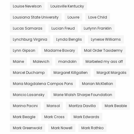
Louise Nevelson
Louisville Kentucky
Lousiana State University
Louvre
Love Child
Lucas Samaras
Lucian Freud
Lurlynn Franklin
Lynchburg Virginia
Lynda Benglis
Lyneise Williams
Lynn Gipson
Madame Bovary
Mail Order Taxidermy
Maine
Malevich
mandolin
Marbeled my ass off
Marcel Duchamp
Margaret Killgallen
Margot Margolis
Maria Magdalena Campos Pons
Marian McKlellan
Maricio Lasansky
Marie Walsh Sharpe Foundation
Marina Pacini
Marisol
Maritza Davilla
Mark Beable
Mark Beagle
Mark Cross
Mark Edwards
Mark Greenwold
Mark Nowell
Mark Rothko