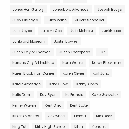
Jones Hall Gallery
Jonesboro Arkansas
Joseph Beuys
Judy Chicago
Jules Verne
Julian Schnabel
Julie Joyce
Julie McGee
Julie Mehretu
Junkhouse
Junkyard Museum
Justin Bowles
Justin Taylor Thomas
Justin Thompson
K97
Kansas City Art Institute
Kara Walker
Karen Blockman
Karen Blockman Carrier
Karen Olivier
Karl Jung
Karole Armitage
Kate Gilow
Kathy Albers
Katie Dann
Kay Ryan
Ke Francis
Keiko Gonzalez
Kenny Wayne
Kent Ohio
Kent State
Kibler Arkansas
kick wheel
Kickball
Kim Beck
King Tut
Kirby High School
Kitch
Klondike