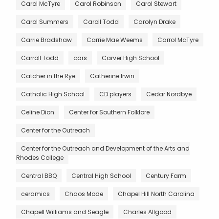
Carol McTyre
Carol Robinson
Carol Stewart
Carol Summers
Caroll Todd
Carolyn Drake
Carrie Bradshaw
Carrie Mae Weems
Carrol McTyre
Carroll Todd
cars
Carver High School
Catcher in the Rye
Catherine Irwin
Catholic High School
CD players
Cedar Nordbye
Celine Dion
Center for Southern Folklore
Center for the Outreach
Center for the Outreach and Development of the Arts and
Rhodes College
Central BBQ
Central High School
Century Farm
ceramics
Chaos Mode
Chapel Hill North Carolina
Chapell Williams and Seagle
Charles Allgood