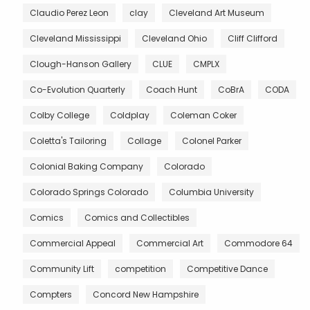
Claudio Perez Leon
clay
Cleveland Art Museum
Cleveland Mississippi
Cleveland Ohio
Cliff Clifford
Clough-Hanson Gallery
CLUE
CMPLX
Co-Evolution Quarterly
Coach Hunt
CoBrA
CODA
Colby College
Coldplay
Coleman Coker
Coletta's Tailoring
Collage
Colonel Parker
Colonial Baking Company
Colorado
Colorado Springs Colorado
Columbia University
Comics
Comics and Collectibles
Commercial Appeal
Commercial Art
Commodore 64
Community Lift
competition
Competitive Dance
Compters
Concord New Hampshire