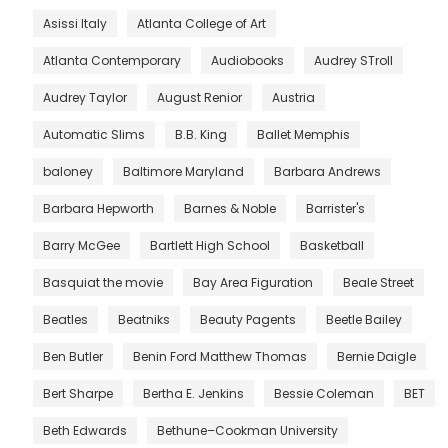
Asissi Italy
Atlanta College of Art
Atlanta Contemporary
Audiobooks
Audrey STroll
Audrey Taylor
August Renior
Austria
Automatic Slims
B.B. King
Ballet Memphis
baloney
Baltimore Maryland
Barbara Andrews
Barbara Hepworth
Barnes & Noble
Barrister's
Barry McGee
Bartlett High School
Basketball
Basquiat the movie
Bay Area Figuration
Beale Street
Beatles
Beatniks
Beauty Pagents
Beetle Bailey
Ben Butler
Benin Ford Matthew Thomas
Bernie Daigle
Bert Sharpe
Bertha E. Jenkins
Bessie Coleman
BET
Beth Edwards
Bethune–Cookman University