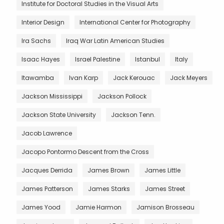
Institute for Doctoral Studies in the Visual Arts
Interior Design
International Center for Photography
Ira Sachs
Iraq War Latin American Studies
Isaac Hayes
Israel Palestine
Istanbul
Italy
Itawamba
Ivan Karp
Jack Kerouac
Jack Meyers
Jackson Mississippi
Jackson Pollock
Jackson State University
Jackson Tenn.
Jacob Lawrence
Jacopo Pontormo Descent from the Cross
Jacques Derrida
James Brown
James Little
James Patterson
James Starks
James Street
James Yood
Jamie Harmon
Jamison Brosseau