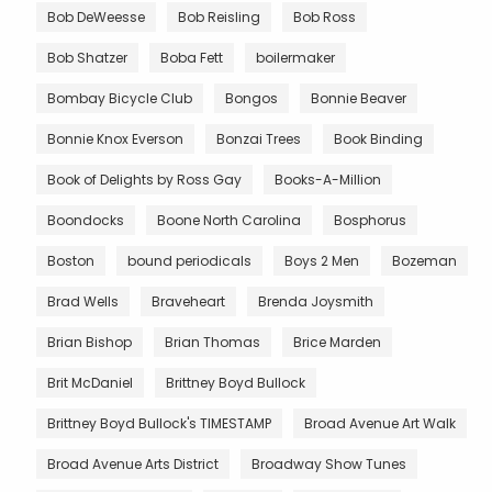
Bob DeWeesse
Bob Reisling
Bob Ross
Bob Shatzer
Boba Fett
boilermaker
Bombay Bicycle Club
Bongos
Bonnie Beaver
Bonnie Knox Everson
Bonzai Trees
Book Binding
Book of Delights by Ross Gay
Books-A-Million
Boondocks
Boone North Carolina
Bosphorus
Boston
bound periodicals
Boys 2 Men
Bozeman
Brad Wells
Braveheart
Brenda Joysmith
Brian Bishop
Brian Thomas
Brice Marden
Brit McDaniel
Brittney Boyd Bullock
Brittney Boyd Bullock's TIMESTAMP
Broad Avenue Art Walk
Broad Avenue Arts District
Broadway Show Tunes