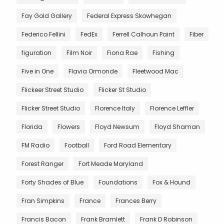
Fay Gold Gallery
Federal Express Skowhegan
Federico Fellini
FedEx
Ferrell Calhoun Paint
Fiber
figuration
Film Noir
Fiona Rae
Fishing
Five in One
Flavia Ormonde
Fleetwood Mac
Flickeer Street Studio
Flicker St Studio
Flicker Street Studio
Florence Italy
Florence Leffler
Florida
Flowers
Floyd Newsum
Floyd Shaman
FM Radio
Football
Ford Road Elementary
Forest Ranger
Fort Meade Maryland
Forty Shades of Blue
Foundations
Fox & Hound
Fran Simpkins
France
Frances Berry
Francis Bacon
Frank Bramlett
Frank D Robinson