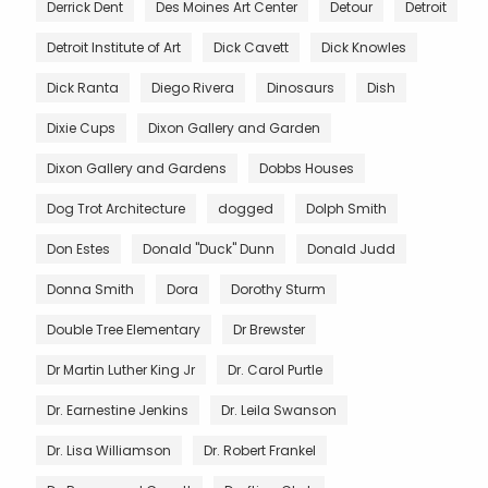
Derrick Dent
Des Moines Art Center
Detour
Detroit
Detroit Institute of Art
Dick Cavett
Dick Knowles
Dick Ranta
Diego Rivera
Dinosaurs
Dish
Dixie Cups
Dixon Gallery and Garden
Dixon Gallery and Gardens
Dobbs Houses
Dog Trot Architecture
dogged
Dolph Smith
Don Estes
Donald "Duck" Dunn
Donald Judd
Donna Smith
Dora
Dorothy Sturm
Double Tree Elementary
Dr Brewster
Dr Martin Luther King Jr
Dr. Carol Purtle
Dr. Earnestine Jenkins
Dr. Leila Swanson
Dr. Lisa Williamson
Dr. Robert Frankel