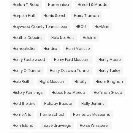
Harlan T. Bobo
Harmonica
Harold & Maude
Harpeth Hall
Harris Sorrel
Harry Truman
Haywood County Tennesseee
HBCU
He-Man
Heather Dobbins
Help Not Hurt
Helsinki
Hemophelia
Hendrix
Henri Matisse
Henry Easterwood
Henry Ford Museum
Henry Moore
Henry O. Tanner
Henry Ossawa Tanner
Henry Turley
Herb Reith
Hight Museum
Hillbilly
Hirum Bingham
History Paintings
Hobbs New Mexico
Hoffman Group
Hold the Line
Holiday Bazaar
Holly Jenkins
Home Arts
home school
Homes as Museums
Horn Island
horse drawings
Horse Whisperer