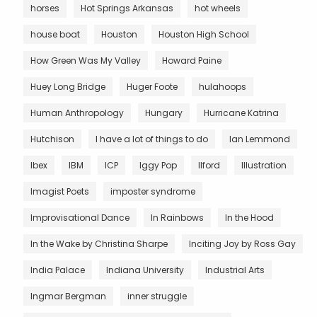
horses
Hot Springs Arkansas
hot wheels
house boat
Houston
Houston High School
How Green Was My Valley
Howard Paine
Huey Long Bridge
Huger Foote
hulahoops
Human Anthropology
Hungary
Hurricane Katrina
Hutchison
I have a lot of things to do
Ian Lemmond
Ibex
IBM
ICP
Iggy Pop
Ilford
Illustration
Imagist Poets
imposter syndrome
Improvisational Dance
In Rainbows
In the Hood
In the Wake by Christina Sharpe
Inciting Joy by Ross Gay
India Palace
Indiana University
Industrial Arts
Ingmar Bergman
inner struggle