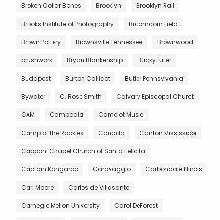
Broken Collar Bones
Brooklyn
Brooklyn Rail
Brooks Institute of Photography
Broomcorn Field
Brown Pottery
Brownsville Tennessee
Brownwood
brushwork
Bryan Blankenship
Bucky fuller
Budapest
Burton Callicot
Butler Pennsylvania
Bywater
C. Rose Smith
Calvary Episcopal Churck
CAM
Cambodia
Camelot Music
Camp of the Rockies
Canada
Canton Mississippi
Capponi Chapel Church of Santa Felicita
Captain Kangaroo
Caravaggio
Carbondale Illinois
Carl Moore
Carlos de Villasante
Carnegie Mellon University
Carol DeForest