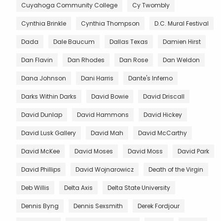
Cuyahoga Community College
Cy Twombly
Cynthia Brinkle
Cynthia Thompson
D.C. Mural Festival
Dada
Dale Baucum
Dallas Texas
Damien Hirst
Dan Flavin
Dan Rhodes
Dan Rose
Dan Weldon
Dana Johnson
Dani Harris
Dante's Inferno
Darks Within Darks
David Bowie
David Driscall
David Dunlap
David Hammons
David Hickey
David Lusk Gallery
David Mah
David McCarthy
David McKee
David Moses
David Moss
David Park
David Phillips
David Wojnarowicz
Death of the Virgin
Deb Willis
Delta Axis
Delta State University
Dennis Byng
Dennis Sexsmith
Derek Fordjour