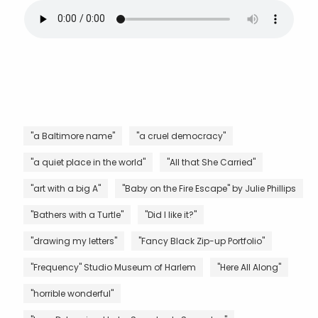
"a Baltimore name"
"a cruel democracy"
"a quiet place in the world"
"All that She Carried"
"art with a big A"
"Baby on the Fire Escape" by Julie Phillips
"Bathers with a Turtle"
"Did I like it?"
"drawing my letters"
"Fancy Black Zip-up Portfolio"
"Frequency" Studio Museum of Harlem
"Here All Along"
"horrible wonderful"