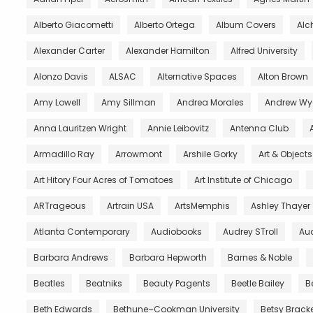
Alberto Giacometti
Alberto Ortega
Album Covers
Al
Alexander Carter
Alexander Hamilton
Alfred University
Alonzo Davis
ALSAC
Alternative Spaces
Alton Brown
Amy Lowell
Amy Sillman
Andrea Morales
Andrew Wy
Anna Lauritzen Wright
Annie Leibovitz
Antenna Club
Armadillo Ray
Arrowmont
Arshile Gorky
Art & Object
Art Hitory Four Acres of Tomatoes
Art Institute of Chicago
ARTrageous
Artrain USA
ArtsMemphis
Ashley Thayer
Atlanta Contemporary
Audiobooks
Audrey STroll
Aud
Barbara Andrews
Barbara Hepworth
Barnes & Noble
Beatles
Beatniks
Beauty Pagents
Beetle Bailey
B
Beth Edwards
Bethune–Cookman University
Betsy Brack