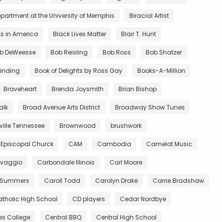
partment at the University of Memphis
Biracial Artist
ts in America
Black Lives Matter
Blair T. Hunt
b DeWeesse
Bob Reisling
Bob Ross
Bob Shatzer
inding
Book of Delights by Ross Gay
Books-A-Million
Braveheart
Brenda Joysmith
Brian Bishop
alk
Broad Avenue Arts District
Broadway Show Tunes
ille Tennessee
Brownwood
brushwork
 Episcopal Churck
CAM
Cambodia
Camelot Music
vaggio
Carbondale Illinois
Carl Moore
 Summers
Caroll Todd
Carolyn Drake
Carrie Bradshaw
tholic High School
CD players
Cedar Nordbye
es College
Central BBQ
Central High School