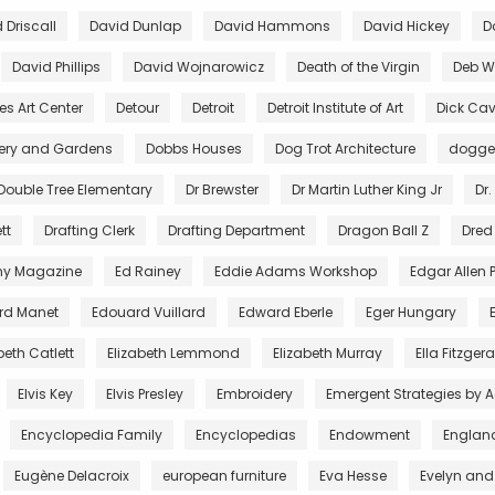
 Driscall
David Dunlap
David Hammons
David Hickey
D
David Phillips
David Wojnarowicz
Death of the Virgin
Deb Wi
es Art Center
Detour
Detroit
Detroit Institute of Art
Dick Cav
lery and Gardens
Dobbs Houses
Dog Trot Architecture
dogg
Double Tree Elementary
Dr Brewster
Dr Martin Luther King Jr
Dr.
tt
Drafting Clerk
Drafting Department
Dragon Ball Z
Dred
ny Magazine
Ed Rainey
Eddie Adams Workshop
Edgar Allen 
rd Manet
Edouard Vuillard
Edward Eberle
Eger Hungary
beth Catlett
Elizabeth Lemmond
Elizabeth Murray
Ella Fitzger
Elvis Key
Elvis Presley
Embroidery
Emergent Strategies by 
Encyclopedia Family
Encyclopedias
Endowment
Englan
Eugène Delacroix
european furniture
Eva Hesse
Evelyn and