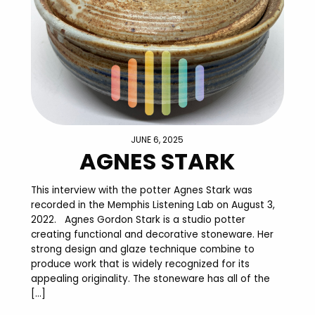
JUNE 6, 2025
AGNES STARK
This interview with the potter Agnes Stark was
recorded in the Memphis Listening Lab on August 3,
2022. Agnes Gordon Stark is a studio potter
creating functional and decorative stoneware. Her
strong design and glaze technique combine to
produce work that is widely recognized for its
appealing originality. The stoneware has all of the
[…]