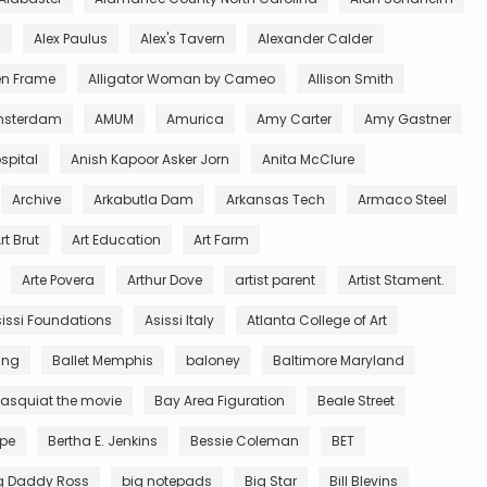
l
Alex Paulus
Alex's Tavern
Alexander Calder
en Frame
Alligator Woman by Cameo
Allison Smith
sterdam
AMUM
Amurica
Amy Carter
Amy Gastner
spital
Anish Kapoor Asker Jorn
Anita McClure
Archive
Arkabutla Dam
Arkansas Tech
Armaco Steel
rt Brut
Art Education
Art Farm
Arte Povera
Arthur Dove
artist parent
Artist Stament.
issi Foundations
Asissi Italy
Atlanta College of Art
King
Ballet Memphis
baloney
Baltimore Maryland
asquiat the movie
Bay Area Figuration
Beale Street
rpe
Bertha E. Jenkins
Bessie Coleman
BET
g Daddy Ross
big notepads
Big Star
Bill Blevins