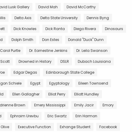
avid Lusk Gallery
David Mah
David McCarthy
llis
Delta Axis
Delta State University
Dennis Byng
ett
Dick Knowles
Dick Ranta
Diego Rivera
Dinosaurs
ed
Dolph Smith
Don Estes
Donald "Duck" Dunn
 Carol Purtle
Dr. Earnestine Jenkins
Dr. Leila Swanson
 Scott
Drowned in History
DSLR
Dubach Louisiana
Poe
Edgar Degas
Edinborough State College
Egon Schiele
Egypt
Egyptology
Eileen Townsend
ald
Ellen Gallagher
Elliot Perry
Elliott Hundley
Adrienne Brown
Emery Mississippi
Emily Jacir
Emory
d
Ephraim Urevbu
Eric Swartz
Erin Harmon
 Olive
Executive Function
Exhange Student
Facebook