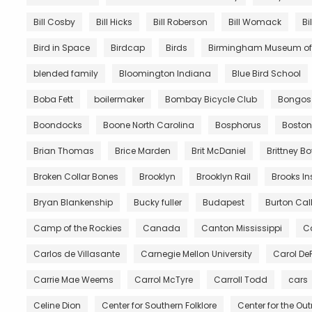
Bill Cosby
Bill Hicks
Bill Roberson
Bill Womack
Bi
Bird in Space
Birdcap
Birds
Birmingham Museum of 
blended family
Bloomington Indiana
Blue Bird School
Boba Fett
boilermaker
Bombay Bicycle Club
Bongos
Boondocks
Boone North Carolina
Bosphorus
Boston
Brian Thomas
Brice Marden
Brit McDaniel
Brittney B
Broken Collar Bones
Brooklyn
Brooklyn Rail
Brooks In
Bryan Blankenship
Bucky fuller
Budapest
Burton Call
Camp of the Rockies
Canada
Canton Mississippi
Ca
Carlos de Villasante
Carnegie Mellon University
Carol De
Carrie Mae Weems
Carrol McTyre
Carroll Todd
cars
Celine Dion
Center for Southern Folklore
Center for the Ou