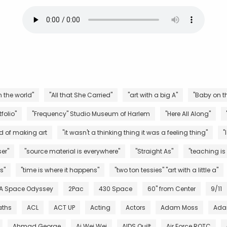
n the world"
"All that She Carried"
"art with a big A"
"Baby on th
folio"
"Frequency" Studio Museum of Harlem
"Here All Along"
d of making art
"it wasn't a thinking thing it was a feeling thing"
"
er"
"source material is everywhere"
"Straight As"
"teaching is
s"
"time is where it happens"
"two ton tessies" "art with a little a"
 A Space Odyssey
2Pac
430 Space
60" from Center
9/11
aths
ACL
ACT UP
Acting
Actors
Adam Moss
Ada
Ahmad George
Ai Wei Wei
AIDS Quilt
Air Force ROTC