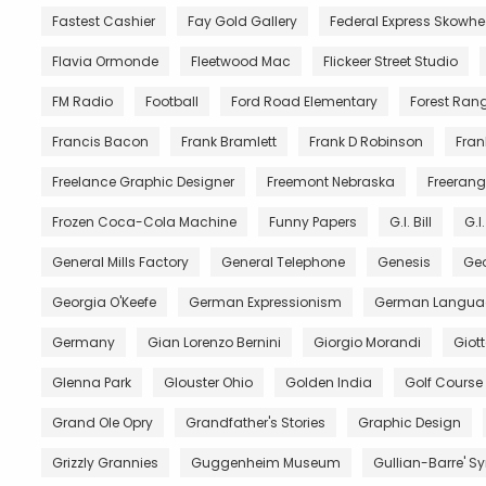
Fastest Cashier
Fay Gold Gallery
Federal Express Skowh
Flavia Ormonde
Fleetwood Mac
Flickeer Street Studio
FM Radio
Football
Ford Road Elementary
Forest Ran
Francis Bacon
Frank Bramlett
Frank D Robinson
Fran
Freelance Graphic Designer
Freemont Nebraska
Freerang
Frozen Coca-Cola Machine
Funny Papers
G.I. Bill
G.I
General Mills Factory
General Telephone
Genesis
Geo
Georgia O'Keefe
German Expressionism
German Langua
Germany
Gian Lorenzo Bernini
Giorgio Morandi
Giot
Glenna Park
Glouster Ohio
Golden India
Golf Course
Grand Ole Opry
Grandfather's Stories
Graphic Design
Grizzly Grannies
Guggenheim Museum
Gullian-Barre' 