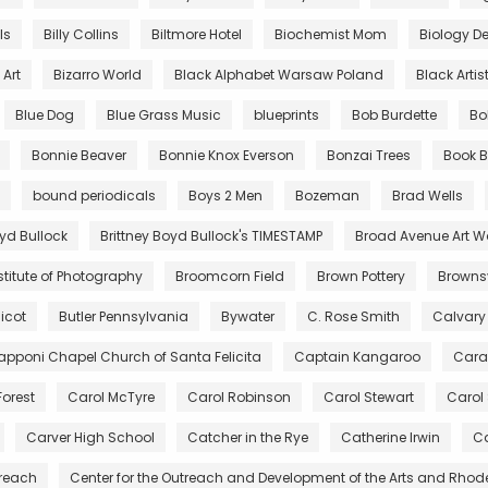
lls
Billy Collins
Biltmore Hotel
Biochemist Mom
Biology De
Art
Bizarro World
Black Alphabet Warsaw Poland
Black Artis
Blue Dog
Blue Grass Music
blueprints
Bob Burdette
Bo
Bonnie Beaver
Bonnie Knox Everson
Bonzai Trees
Book B
bound periodicals
Boys 2 Men
Bozeman
Brad Wells
oyd Bullock
Brittney Boyd Bullock's TIMESTAMP
Broad Avenue Art W
stitute of Photography
Broomcorn Field
Brown Pottery
Brownsv
icot
Butler Pennsylvania
Bywater
C. Rose Smith
Calvary
pponi Chapel Church of Santa Felicita
Captain Kangaroo
Cara
Forest
Carol McTyre
Carol Robinson
Carol Stewart
Carol
Carver High School
Catcher in the Rye
Catherine Irwin
Ca
treach
Center for the Outreach and Development of the Arts and Rhod