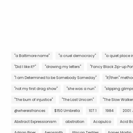
"a Baltimore name"
"a cruel democracy"
"a quiet place i
"Did I like it?"
"drawing my letters"
"Fancy Black Zip-up Port
"I am Determined to be Somebody Someday"
"if/then" metho
"not my first drag show"
"she was a nun"
"slipping glimps
"The burn of injustice"
"The Last Unicorn"
"The Slow Walker
@whereisfrances
$150 Umbrella
107.1
1984
2001:
Abstract Expressionism
abstration
Acapulco
Acid B
Adrian Piper
Aerosmith
African Textiles
Agnes Martin