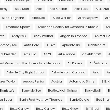
chemy
Alec Soth
Alex
Alex Chilton
Alex Face
Alex O'Nei
Alice Bingham
Alice Neel
Alice Walker
Allan Kaprow
All
Amanda Sparks
American Society for Germans in Russia
Am
eth
Andy Polk
Andy Warhol
Angels in America
Animal Ho
Anthony Lee
Antie Dora
AP Art
Aphantasia
Architecture
s of Dresden
Art + Bio
Art 21
Art Alliance
art AND craft
A
Art Museum at the University of Memphis
Art Papers
Art/Artifacts
Ashville City Hight School
Ashville North Carolina
Asia
As
rey Taylor
August Renior
Austria
Automatic Slims
B.B. 
Barrister's
Barry McGee
Bartlett High School
Basketball
B
en Butler
Benin Ford Matthew Thomas
Bernie Daigle
Bert Sha
en
Bette Callow
Betty Callow
Betty Gilow
Biff Elrod
Bi