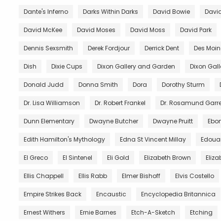
Dante's Inferno
Darks Within Darks
David Bowie
David
David McKee
David Moses
David Moss
David Park
Dennis Sexsmith
Derek Fordjour
Derrick Dent
Des Moin
Dish
Dixie Cups
Dixon Gallery and Garden
Dixon Gal
Donald Judd
Donna Smith
Dora
Dorothy Sturm
Dr. Lisa Williamson
Dr. Robert Frankel
Dr. Rosamund Garre
Dunn Elementary
Dwayne Butcher
Dwayne Pruitt
Ebo
Edith Hamilton's Mythology
Edna St Vincent Millay
Edoua
El Greco
El Sintenel
Eli Gold
Elizabeth Brown
Eliza
Ellis Chappell
Ellis Rabb
Elmer Bishoff
Elvis Costello
Empire Strikes Back
Encaustic
Encyclopedia Britannica
Ernest Withers
Ernie Barnes
Etch-A-Sketch
Etching