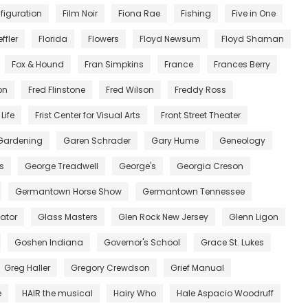
figuration
Film Noir
Fiona Rae
Fishing
Five in One
ffler
Florida
Flowers
Floyd Newsum
Floyd Shaman
Fox & Hound
Fran Simpkins
France
Frances Berry
on
Fred Flinstone
Fred Wilson
Freddy Ross
Life
Frist Center for Visual Arts
Front Street Theater
Gardening
Garen Schrader
Gary Hume
Geneology
s
George Treadwell
George's
Georgia Creson
Germantown Horse Show
Germantown Tennessee
ator
Glass Masters
Glen Rock New Jersey
Glenn Ligon
Goshen Indiana
Governor's School
Grace St. Lukes
Greg Haller
Gregory Crewdson
Grief Manual
e
HAIR the musical
Hairy Who
Hale Aspacio Woodruff