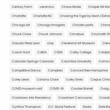
Century Farm
ceramics
Chaos Mode
Chapel Hill No
Charlotte
Charlotte NC
Chasing the Tiger by Kevin L'Estr
Chicago Art
Chicago Imagists
Chicken parts
China
Chuck Close
Chuck Johnson
Cimabue
Cincinatti O
Claudio Perez Leon
clay
Cleveland Art Museum
Clev
Coach Hunt
CoBrA
CODA
Colby College
Coldpl
Colorado Springs Colorado
Columbia University
Comic
Competitive Dance
Compters
Concord New Hampshire
Corey Lewis
Coriana Close
Corky Sinks
Corpus Chris
COVID museum visit
COVID-19
Cracker Barrell
Craig
Crosstown Arts Residency
Crosstown Concourse
Crosst
Cynthia Thompson
D.C. Mural Festival
Dada
Dale B