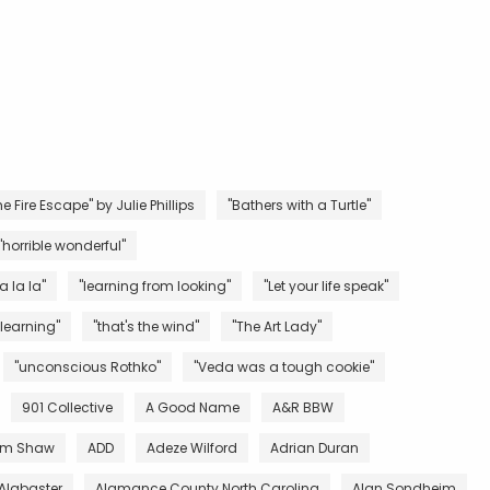
e Fire Escape" by Julie Phillips
"Bathers with a Turtle"
"horrible wonderful"
la la la"
"learning from looking"
"Let your life speak"
 learning"
"that's the wind"
"The Art Lady"
"unconscious Rothko"
"Veda was a tough cookie"
901 Collective
A Good Name
A&R BBW
m Shaw
ADD
Adeze Wilford
Adrian Duran
Alabaster
Alamance County North Carolina
Alan Sondheim