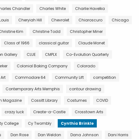
harles Chandler
Charles White
Charlie Havelka
Louis
Cheryiah Hill
Chevrolet
Chiaroscuro
Chicago
Christine Kim
Christine Todd
Christopher Miner
Class of 1966
classical guitar
Claude Monet
 Gallery
CLUE
CMPLX
Co-Evolution Quarterly
rker
Colonial Baking Company
Colorado
Art
Commodore 64
Community Lift
competition
Contemporary Arts Memphis
contour drawing
n Magazine
Cossitt Library
Costumes
COVID
crazy luck
Create-a-Castle
Crosstown Arts
 College
Cy Twombly
Cynthia Brinkle
s
Dan Rose
Dan Weldon
Dana Johnson
Dani Harris