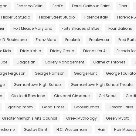
egan
Federico Fellini
FedEx
Ferrell Calhoun Paint
Fiber
Flicker St Studio
Flicker Street Studio
Florence Italy
Florence Le
ger
Fort Meade Maryland
Forty Shades of Blue
Foundations
k D. Robinsono
Franz Marc
Freaknik
Freakwater
Fred Burt
e Kids
Frida Kahlo
Friday Group
Friends for All
Friends for 
. Joe
Gagosian
Gallery Management
Game of Thrones
rge Ferguson
George Harrison
George Hunt
George Touliato
ge
Germantown High School
Germantown High School Theater
to
Giotto di Bondone
Giovanni Cimabue
Girl Scout
Gladi
golfing mom
Good Times
Goosebumps
Gordon Parks
Greater Memphis Arts Council
Greek Mythology
Greely Myatt
Syndrome
Gustav Klimt
H.C. Westermann
Hair
Hair Mouss