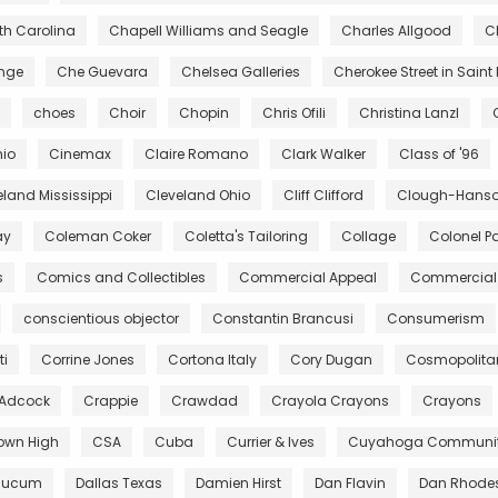
rth Carolina
Chapell Williams and Seagle
Charles Allgood
C
ange
Che Guevara
Chelsea Galleries
Cherokee Street in Saint 
choes
Choir
Chopin
Chris Ofili
Christina Lanzl
hio
Cinemax
Claire Romano
Clark Walker
Class of '96
eland Mississippi
Cleveland Ohio
Cliff Clifford
Clough-Hanson
ay
Coleman Coker
Coletta's Tailoring
Collage
Colonel Pa
s
Comics and Collectibles
Commercial Appeal
Commercial 
conscientious objector
Constantin Brancusi
Consumerism
ti
Corrine Jones
Cortona Italy
Cory Dugan
Cosmopolita
 Adcock
Crappie
Crawdad
Crayola Crayons
Crayons
own High
CSA
Cuba
Currier & Ives
Cuyahoga Community
aucum
Dallas Texas
Damien Hirst
Dan Flavin
Dan Rhode