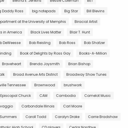
rpe
Bertha E. Jenkins
Bessie Coleman
BET
g Daddy Ross
big notepads
Big Star
Bill Blevins
partment at the University of Memphis
Biracial Artist
ts in America
Black Lives Matter
Blair T. Hunt
b DeWeesse
Bob Reisling
Bob Ross
Bob Shatzer
inding
Book of Delights by Ross Gay
Books-A-Million
Braveheart
Brenda Joysmith
Brian Bishop
alk
Broad Avenue Arts District
Broadway Show Tunes
ille Tennessee
Brownwood
brushwork
 Episcopal Churck
CAM
Cambodia
Camelot Music
vaggio
Carbondale Illinois
Carl Moore
 Summers
Caroll Todd
Carolyn Drake
Carrie Bradshaw
tholic High School
CD players
Cedar Nordbye