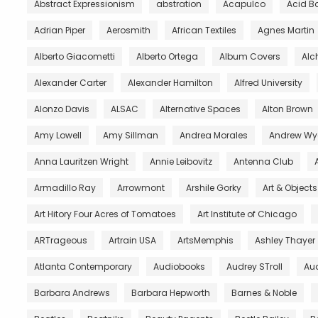
Abstract Expressionism
abstration
Acapulco
Acid B
Adrian Piper
Aerosmith
African Textiles
Agnes Martin
Alberto Giacometti
Alberto Ortega
Album Covers
Al
Alexander Carter
Alexander Hamilton
Alfred University
Alonzo Davis
ALSAC
Alternative Spaces
Alton Brown
Amy Lowell
Amy Sillman
Andrea Morales
Andrew Wy
Anna Lauritzen Wright
Annie Leibovitz
Antenna Club
Armadillo Ray
Arrowmont
Arshile Gorky
Art & Object
Art Hitory Four Acres of Tomatoes
Art Institute of Chicago
ARTrageous
Artrain USA
ArtsMemphis
Ashley Thayer
Atlanta Contemporary
Audiobooks
Audrey STroll
Aud
Barbara Andrews
Barbara Hepworth
Barnes & Noble