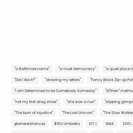
"a Baltimore name"
"a cruel democracy"
"a quiet place i
"Did I like it?"
"drawing my letters"
"Fancy Black Zip-up Port
"I am Determined to be Somebody Someday"
"if/then" metho
"not my first drag show"
"she was a nun"
"slipping glimps
"The burn of injustice"
"The Last Unicorn"
"The Slow Walker
@whereisfrances
$150 Umbrella
107.1
1984
2001: