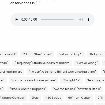
observations in […]
n the world"
"All that She Carried"
"art with a big A"
"Baby on th
folio"
"Frequency" Studio Museum of Harlem
"Here All Along"
d of making art
"it wasn't a thinking thing it was a feeling thing"
"
er"
"source material is everywhere"
"Straight As"
"teaching is
s"
"time is where it happens"
"two ton tessies" "art with a little a"
 A Space Odyssey
2Pac
430 Space
60" from Center
9/11