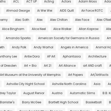
aths
ACL
ACT UP
Acting
Actors
Adam Moss
Ada
Ahmad George
Ai Wei Wei
AIDS Quilt
Air Force ROTC
chemy
Alec Soth
Alex
Alex Chilton
Alex Face
Alex O'Nei
Alice Bingham
Alice Neel
Alice Walker
Allan Kaprow
All
Amanda Sparks
American Society for Germans in Russia
Am
eth
Andy Polk
Andy Warhol
Angels in America
Animal Ho
Anthony Lee
Antie Dora
AP Art
Aphantasia
Architecture
s of Dresden
Art + Bio
Art 21
Art Alliance
art AND craft
A
Art Museum at the University of Memphis
Art Papers
Art/Artifacts
Ashville City Hight School
Ashville North Carolina
Asia
As
rey Taylor
August Renior
Austria
Automatic Slims
B.B. 
Barrister's
Barry McGee
Bartlett High School
Basketball
B