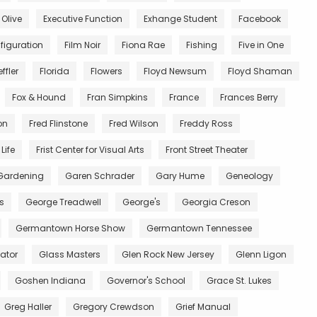
 Olive
Executive Function
Exhange Student
Facebook
figuration
Film Noir
Fiona Rae
Fishing
Five in One
ffler
Florida
Flowers
Floyd Newsum
Floyd Shaman
Fox & Hound
Fran Simpkins
France
Frances Berry
on
Fred Flinstone
Fred Wilson
Freddy Ross
Life
Frist Center for Visual Arts
Front Street Theater
Gardening
Garen Schrader
Gary Hume
Geneology
s
George Treadwell
George's
Georgia Creson
Germantown Horse Show
Germantown Tennessee
ator
Glass Masters
Glen Rock New Jersey
Glenn Ligon
Goshen Indiana
Governor's School
Grace St. Lukes
Greg Haller
Gregory Crewdson
Grief Manual