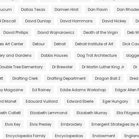
aucum
Dallas Texas
Damien Hirst
Dan Flavin
Dan Rhode
 Driscall
David Dunlap
David Hammons
David Hickey
D
David Phillips
David Wojnarowicz
Death of the Virgin
Deb Wi
es Art Center
Detour
Detroit
Detroit Institute of Art
Dick Cav
lery and Gardens
Dobbs Houses
Dog Trot Architecture
dogg
Double Tree Elementary
Dr Brewster
Dr Martin Luther King Jr
Dr.
tt
Drafting Clerk
Drafting Department
Dragon Ball Z
Dred
ny Magazine
Ed Rainey
Eddie Adams Workshop
Edgar Allen 
rd Manet
Edouard Vuillard
Edward Eberle
Eger Hungary
beth Catlett
Elizabeth Lemmond
Elizabeth Murray
Ella Fitzger
Elvis Key
Elvis Presley
Embroidery
Emergent Strategies by 
Encyclopedia Family
Encyclopedias
Endowment
Englan