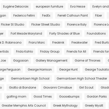
Eugène Delacroix
european furniture
Eva Hesse
Evelyn and
egan
Federico Fellini
FedEx
Ferrell Calhoun Paint
Fiber
Flicker St Studio
Flicker Street Studio
Florence Italy
Florence Le
ger
Fort Meade Maryland
Forty Shades of Blue
Foundations
k D. Robinsono
Franz Marc
Freaknik
Freakwater
Fred Burt
e Kids
Frida Kahlo
Friday Group
Friends for All
Friends for 
. Joe
Gagosian
Gallery Management
Game of Thrones
rge Ferguson
George Harrison
George Hunt
George Touliato
ge
Germantown High School
Germantown High School Theater
to
Giotto di Bondone
Giovanni Cimabue
Girl Scout
Gladi
golfing mom
Good Times
Goosebumps
Gordon Parks
Greater Memphis Arts Council
Greek Mythology
Greely Myatt