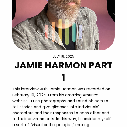
JULY 18, 2025
JAMIE HARMON PART
1
This interview with Jamie Harmon was recorded on
February 10, 2024. From his amazing Amurica
website: “I use photography and found objects to
tell stories and give glimpses into individuals’
characters and their responses to each other and
to their environments. In this way, I consider myself
a sort of “visual anthropologist,” making