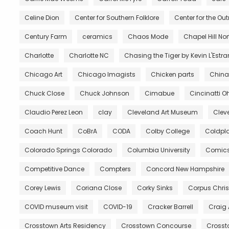
Celine Dion
Center for Southern Folklore
Center for the Ou
Century Farm
ceramics
Chaos Mode
Chapel Hill No
Charlotte
Charlotte NC
Chasing the Tiger by Kevin L'Estr
Chicago Art
Chicago Imagists
Chicken parts
China
Chuck Close
Chuck Johnson
Cimabue
Cincinatti O
Claudio Perez Leon
clay
Cleveland Art Museum
Clev
Coach Hunt
CoBrA
CODA
Colby College
Coldpl
Colorado Springs Colorado
Columbia University
Comic
Competitive Dance
Compters
Concord New Hampshire
Corey Lewis
Coriana Close
Corky Sinks
Corpus Chris
COVID museum visit
COVID-19
Cracker Barrell
Craig
Crosstown Arts Residency
Crosstown Concourse
Crosst