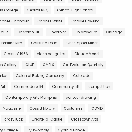
es College
Central BBQ
Central High School
harles Chandler
Charles White
Charlie Havelka
Louis
Cheryiah Hill
Chevrolet
Chiaroscuro
Chicago
Christine Kim
Christine Todd
Christopher Miner
Class of 1966
classical guitar
Claude Monet
 Gallery
CLUE
CMPLX
Co-Evolution Quarterly
rker
Colonial Baking Company
Colorado
Art
Commodore 64
Community Lift
competition
Contemporary Arts Memphis
contour drawing
n Magazine
Cossitt Library
Costumes
COVID
crazy luck
Create-a-Castle
Crosstown Arts
 College
Cy Twombly
Cynthia Brinkle