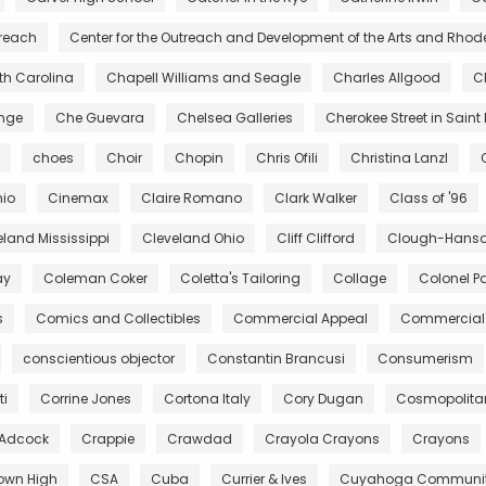
treach
Center for the Outreach and Development of the Arts and Rhod
rth Carolina
Chapell Williams and Seagle
Charles Allgood
C
ange
Che Guevara
Chelsea Galleries
Cherokee Street in Saint 
choes
Choir
Chopin
Chris Ofili
Christina Lanzl
hio
Cinemax
Claire Romano
Clark Walker
Class of '96
eland Mississippi
Cleveland Ohio
Cliff Clifford
Clough-Hanson
ay
Coleman Coker
Coletta's Tailoring
Collage
Colonel Pa
s
Comics and Collectibles
Commercial Appeal
Commercial 
conscientious objector
Constantin Brancusi
Consumerism
ti
Corrine Jones
Cortona Italy
Cory Dugan
Cosmopolita
 Adcock
Crappie
Crawdad
Crayola Crayons
Crayons
own High
CSA
Cuba
Currier & Ives
Cuyahoga Community