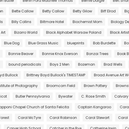
en Butler
Benin Ford Matthew Thomas
Bernie Daigle
Bert Sha
en
Bette Callow
Betty Callow
Betty Gilow
Biff Elrod
Bi
lls
Billy Collins
Biltmore Hotel
Biochemist Mom
Biology De
Art
Bizarro World
Black Alphabet Warsaw Poland
Black Artis
Blue Dog
Blue Grass Music
blueprints
Bob Burdette
Bo
Bonnie Beaver
Bonnie Knox Everson
Bonzai Trees
Book B
bound periodicals
Boys 2 Men
Bozeman
Brad Wells
oyd Bullock
Brittney Boyd Bullock's TIMESTAMP
Broad Avenue Art W
stitute of Photography
Broomcorn Field
Brown Pottery
Brownsv
icot
Butler Pennsylvania
Bywater
C. Rose Smith
Calvary
pponi Chapel Church of Santa Felicita
Captain Kangaroo
Cara
Forest
Carol McTyre
Carol Robinson
Carol Stewart
Carol
Carver High School
Catcher in the Rye
Catherine Irwin
Ca