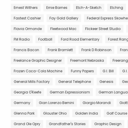
Ernest Withers
Ernie Barnes
Etch-A-Sketch
Etching
Fastest Cashier
Fay Gold Gallery
Federal Express Skowh
Flavia Ormonde
Fleetwood Mac
Flickeer Street Studio
FM Radio
Football
Ford Road Elementary
Forest Ran
Francis Bacon
Frank Bramlett
Frank D Robinson
Fran
Freelance Graphic Designer
Freemont Nebraska
Freerang
Frozen Coca-Cola Machine
Funny Papers
G.I. Bill
G.I
General Mills Factory
General Telephone
Genesis
Geo
Georgia O'Keefe
German Expressionism
German Langua
Germany
Gian Lorenzo Bernini
Giorgio Morandi
Giot
Glenna Park
Glouster Ohio
Golden India
Golf Course
Grand Ole Opry
Grandfather's Stories
Graphic Design