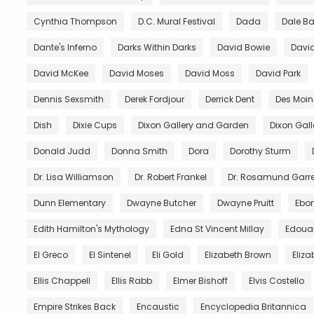
Cynthia Thompson
D.C. Mural Festival
Dada
Dale B
Dante's Inferno
Darks Within Darks
David Bowie
David
David McKee
David Moses
David Moss
David Park
Dennis Sexsmith
Derek Fordjour
Derrick Dent
Des Moin
Dish
Dixie Cups
Dixon Gallery and Garden
Dixon Gal
Donald Judd
Donna Smith
Dora
Dorothy Sturm
Dr. Lisa Williamson
Dr. Robert Frankel
Dr. Rosamund Garre
Dunn Elementary
Dwayne Butcher
Dwayne Pruitt
Ebo
Edith Hamilton's Mythology
Edna St Vincent Millay
Edoua
El Greco
El Sintenel
Eli Gold
Elizabeth Brown
Eliza
Ellis Chappell
Ellis Rabb
Elmer Bishoff
Elvis Costello
Empire Strikes Back
Encaustic
Encyclopedia Britannica