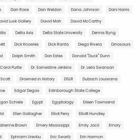
s
Dan Rose
Dan Weldon
Dana Johnson
Dani Harris
avid Lusk Gallery
David Mah
David McCarthy
llis
Delta Axis
Delta State University
Dennis Byng
ett
Dick Knowles
Dick Ranta
Diego Rivera
Dinosaurs
ed
Dolph Smith
Don Estes
Donald "Duck" Dunn
 Carol Purtle
Dr. Earnestine Jenkins
Dr. Leila Swanson
 Scott
Drowned in History
DSLR
Dubach Louisiana
Poe
Edgar Degas
Edinborough State College
Egon Schiele
Egypt
Egyptology
Eileen Townsend
ald
Ellen Gallagher
Elliot Perry
Elliott Hundley
Adrienne Brown
Emery Mississippi
Emily Jacir
Emory
d
Ephraim Urevbu
Eric Swartz
Erin Harmon