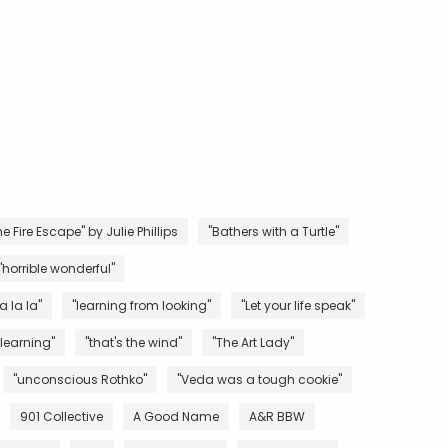
e Fire Escape" by Julie Phillips
"Bathers with a Turtle"
"horrible wonderful"
la la la"
"learning from looking"
"Let your life speak"
 learning"
"that's the wind"
"The Art Lady"
"unconscious Rothko"
"Veda was a tough cookie"
901 Collective
A Good Name
A&R BBW