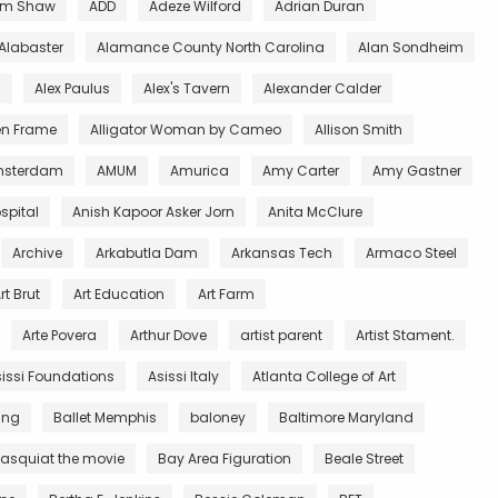
m Shaw
ADD
Adeze Wilford
Adrian Duran
Alabaster
Alamance County North Carolina
Alan Sondheim
l
Alex Paulus
Alex's Tavern
Alexander Calder
en Frame
Alligator Woman by Cameo
Allison Smith
sterdam
AMUM
Amurica
Amy Carter
Amy Gastner
spital
Anish Kapoor Asker Jorn
Anita McClure
Archive
Arkabutla Dam
Arkansas Tech
Armaco Steel
rt Brut
Art Education
Art Farm
Arte Povera
Arthur Dove
artist parent
Artist Stament.
issi Foundations
Asissi Italy
Atlanta College of Art
King
Ballet Memphis
baloney
Baltimore Maryland
asquiat the movie
Bay Area Figuration
Beale Street