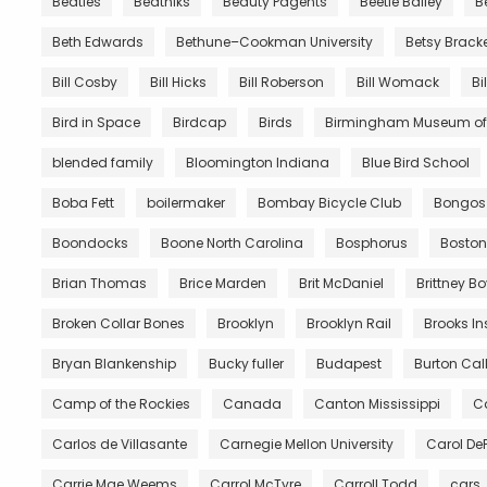
Beatles
Beatniks
Beauty Pagents
Beetle Bailey
B
Beth Edwards
Bethune–Cookman University
Betsy Brack
Bill Cosby
Bill Hicks
Bill Roberson
Bill Womack
Bi
Bird in Space
Birdcap
Birds
Birmingham Museum of 
blended family
Bloomington Indiana
Blue Bird School
Boba Fett
boilermaker
Bombay Bicycle Club
Bongos
Boondocks
Boone North Carolina
Bosphorus
Boston
Brian Thomas
Brice Marden
Brit McDaniel
Brittney B
Broken Collar Bones
Brooklyn
Brooklyn Rail
Brooks In
Bryan Blankenship
Bucky fuller
Budapest
Burton Call
Camp of the Rockies
Canada
Canton Mississippi
Ca
Carlos de Villasante
Carnegie Mellon University
Carol De
Carrie Mae Weems
Carrol McTyre
Carroll Todd
cars