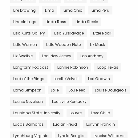
Life Drawing
Lima
Lima Ohio
Lima Peru
Lincoln Logs
Linda Ross
Linda Steele
Lisa Kurts Gallery
Lisa Yuskavage
Little Rock
Little Women
Little Wooden Flute
Liz Mask
Liz Sweible
Lodi New Jersey
Lon Anthony
Longform Podcast
Lonnie Robinson
Loop Texas
Lord of the Rings
Lorette Velvett
Lori Godwin
Lorna Simpson
LoTR
Lou Reed
Louise Bourgeois
Louise Nevelson
Louisville Kentucky
Lousiana State University
Louvre
Love Child
Lucas Samaras
Lucian Freud
Lurlynn Franklin
Lynchburg Virginia
Lynda Benglis
Lyneise Williams