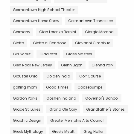
Germantown High School Theater
Germantown Horse Show
Germantown Tennessee
Germany
Gian Lorenzo Bernini
Giorgio Morandi
Giotto
Giotto di Bondone
Giovanni Cimabue
Girl Scout
Gladiator
Glass Masters
Glen Rock New Jersey
Glenn Ligon
Glenna Park
Glouster Ohio
Golden India
Golf Course
golfing mom
Good Times
Goosebumps
Gordon Parks
Goshen Indiana
Governor's School
Grace St. Lukes
Grand Ole Opry
Grandfather's Stories
Graphic Design
Greater Memphis Arts Council
Greek Mythology
Greely Myatt
Greg Haller