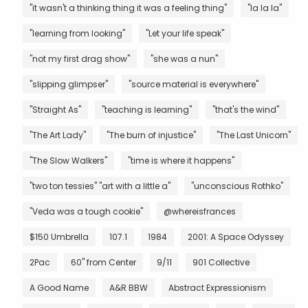
"it wasn't a thinking thing it was a feeling thing"
"la la la"
"learning from looking"
"Let your life speak"
"not my first drag show"
"she was a nun"
"slipping glimpser"
"source material is everywhere"
"Straight As"
"teaching is learning"
"that's the wind"
"The Art Lady"
"The burn of injustice"
"The Last Unicorn"
"The Slow Walkers"
"time is where it happens"
"two ton tessies" "art with a little a"
"unconscious Rothko"
"Veda was a tough cookie"
@whereisfrances
$150 Umbrella
107.1
1984
2001: A Space Odyssey
2Pac
60" from Center
9/11
901 Collective
A Good Name
A&R BBW
Abstract Expressionism