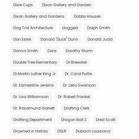
Dixie Cups
Dixon Gallery and Garden
Dixon Gallery and Gardens
Dobbs Houses
Dog Trot Architecture
dogged
Dolph Smith
Don Estes
Donald "Duck" Dunn
Donald Judd
Donna Smith
Dora
Dorothy Sturm
Double Tree Elementary
Dr Brewster
Dr Martin Luther King Jr
Dr. Carol Purtle
Dr. Earnestine Jenkins
Dr. Leila Swanson
Dr. Lisa Williamson
Dr. Robert Frankel
Dr. Rosamund Garrett
Drafting Clerk
Drafting Department
Dragon Ball Z
Dred Scott
Drowned in History
DSLR
Dubach Louisiana