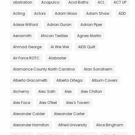
abstration
Acapulco
Acid Baths
ACL
ACT UP
Acting
Actors
Adam Moss
Adam Shaw
ADD
Adeze Wilford
Adrian Duran
Adrian Piper
Aerosmith
African Textiles
Agnes Martin
Ahmad George
Ai Wei Wei
AIDS Quilt
Air Force ROTC
Alabaster
Alamance County North Carolina
Alan Sondheim
Alberto Giacometti
Alberto Ortega
Album Covers
Alchemy
Alec Soth
Alex
Alex Chilton
Alex Face
Alex O'Neil
Alex's Tavern
Alexander Calder
Alexander Carter
Alexander Hamilton
Alfred University
Alice Bingham