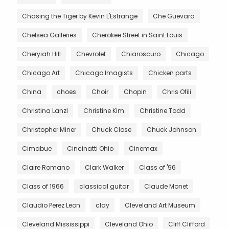
Chasing the Tiger by Kevin L'Estrange
Che Guevara
Chelsea Galleries
Cherokee Street in Saint Louis
Cheryiah Hill
Chevrolet
Chiaroscuro
Chicago
Chicago Art
Chicago Imagists
Chicken parts
China
choes
Choir
Chopin
Chris Ofili
Christina Lanzl
Christine Kim
Christine Todd
Christopher Miner
Chuck Close
Chuck Johnson
Cimabue
Cincinatti Ohio
Cinemax
Claire Romano
Clark Walker
Class of '96
Class of 1966
classical guitar
Claude Monet
Claudio Perez Leon
clay
Cleveland Art Museum
Cleveland Mississippi
Cleveland Ohio
Cliff Clifford