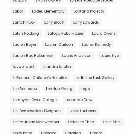
Kudzu's
L Ross Gallery
La Leche League Leader
Labor
Ladeu Elementary
Lantana Projects
Lantch hook
Larry Bloch
Larry Edwards
Latch Hooking
Latoya Ruby Frazier
Laura Owens
Lauren Boyer
Lauren Carlson
Lauren Kennedy
Lauren Rae Holterman
Laurie Anderson
Laurie Nye
laywer dad
Leandra Urrutia
LeBonheur Children's Hospital
Ledbetter Lusk Gallery
Lee Bontecou
Lee Hup Kheng
Lego
Lemoyne-Owen College
Leonardo Drew
Les Demoiselles d'Avignon
Leslie Luebbers
Lester Julian Merriweather
Letters to Theo
Levitt Shell
Libby Pace
Liberace
Librarian
Library