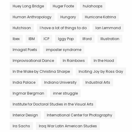
Huey Long Bridge
Huger Foote
hulahoops
Human Anthropology
Hungary
Hurricane Katrina
Hutchison
I have a lot of things to do
Ian Lemmond
Ibex
IBM
ICP
Iggy Pop
Ilford
Illustration
Imagist Poets
imposter syndrome
Improvisational Dance
In Rainbows
In the Hood
In the Wake by Christina Sharpe
Inciting Joy by Ross Gay
India Palace
Indiana University
Industrial Arts
Ingmar Bergman
inner struggle
Institute for Doctoral Studies in the Visual Arts
Interior Design
International Center for Photography
Ira Sachs
Iraq War Latin American Studies