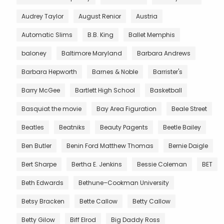
Audrey Taylor
August Renior
Austria
Automatic Slims
B.B. King
Ballet Memphis
baloney
Baltimore Maryland
Barbara Andrews
Barbara Hepworth
Barnes & Noble
Barrister's
Barry McGee
Bartlett High School
Basketball
Basquiat the movie
Bay Area Figuration
Beale Street
Beatles
Beatniks
Beauty Pagents
Beetle Bailey
Ben Butler
Benin Ford Matthew Thomas
Bernie Daigle
Bert Sharpe
Bertha E. Jenkins
Bessie Coleman
BET
Beth Edwards
Bethune–Cookman University
Betsy Bracken
Bette Callow
Betty Callow
Betty Gilow
Biff Elrod
Big Daddy Ross