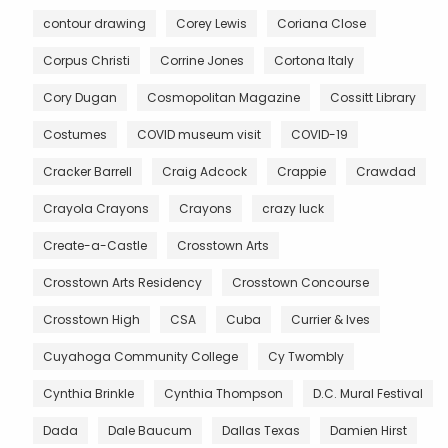
contour drawing
Corey Lewis
Coriana Close
Corpus Christi
Corrine Jones
Cortona Italy
Cory Dugan
Cosmopolitan Magazine
Cossitt Library
Costumes
COVID museum visit
COVID-19
Cracker Barrell
Craig Adcock
Crappie
Crawdad
Crayola Crayons
Crayons
crazy luck
Create-a-Castle
Crosstown Arts
Crosstown Arts Residency
Crosstown Concourse
Crosstown High
CSA
Cuba
Currier & Ives
Cuyahoga Community College
Cy Twombly
Cynthia Brinkle
Cynthia Thompson
D.C. Mural Festival
Dada
Dale Baucum
Dallas Texas
Damien Hirst