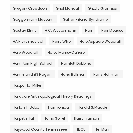
Gregory Crewdson
Grief Manual
Grizzly Grannies
Guggenheim Museum
Gullian-Barre' Syndrome
Gustav Klimt
H.C. Westermann
Hair
Hair Mousse
HAIR the musical
Hairy Who
Hale Aspacio Woodruff
Hale Woodruff
Haley Morris-Cafiero
Hamilton High School
Hamlett Dobbins
Hammond B3 Rogan
Hans Bellmer
Hans Hoffman
Happy Hal Miller
Hardcore Anthropological Theory Readings
Harlan T. Bobo
Harmonica
Harold & Maude
Harpeth Hall
Harris Sorrel
Harry Truman
Haywood County Tennesseee
HBCU
He-Man