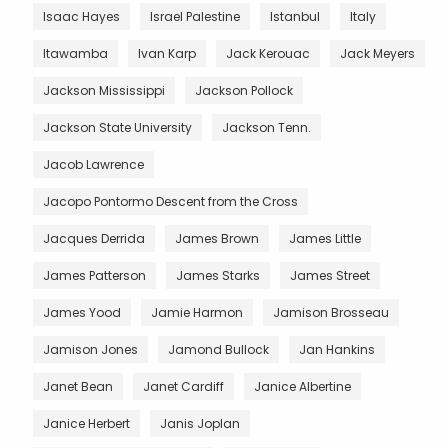
Isaac Hayes
Israel Palestine
Istanbul
Italy
Itawamba
Ivan Karp
Jack Kerouac
Jack Meyers
Jackson Mississippi
Jackson Pollock
Jackson State University
Jackson Tenn.
Jacob Lawrence
Jacopo Pontormo Descent from the Cross
Jacques Derrida
James Brown
James Little
James Patterson
James Starks
James Street
James Yood
Jamie Harmon
Jamison Brosseau
Jamison Jones
Jamond Bullock
Jan Hankins
Janet Bean
Janet Cardiff
Janice Albertine
Janice Herbert
Janis Joplan