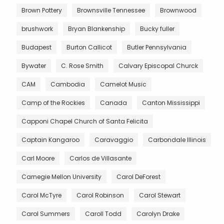
Brown Pottery
Brownsville Tennessee
Brownwood
brushwork
Bryan Blankenship
Bucky fuller
Budapest
Burton Callicot
Butler Pennsylvania
Bywater
C. Rose Smith
Calvary Episcopal Churck
CAM
Cambodia
Camelot Music
Camp of the Rockies
Canada
Canton Mississippi
Capponi Chapel Church of Santa Felicita
Captain Kangaroo
Caravaggio
Carbondale Illinois
Carl Moore
Carlos de Villasante
Carnegie Mellon University
Carol DeForest
Carol McTyre
Carol Robinson
Carol Stewart
Carol Summers
Caroll Todd
Carolyn Drake