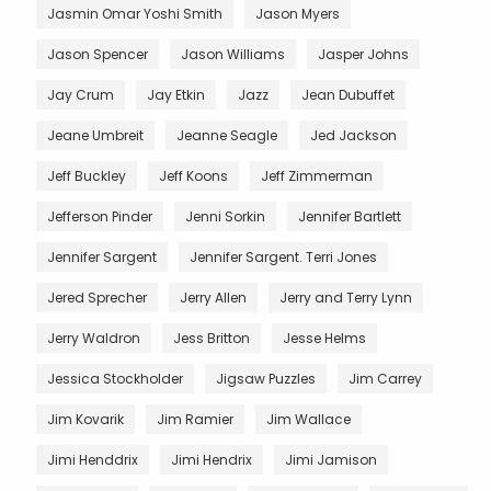
Jasmin Omar Yoshi Smith
Jason Myers
Jason Spencer
Jason Williams
Jasper Johns
Jay Crum
Jay Etkin
Jazz
Jean Dubuffet
Jeane Umbreit
Jeanne Seagle
Jed Jackson
Jeff Buckley
Jeff Koons
Jeff Zimmerman
Jefferson Pinder
Jenni Sorkin
Jennifer Bartlett
Jennifer Sargent
Jennifer Sargent. Terri Jones
Jered Sprecher
Jerry Allen
Jerry and Terry Lynn
Jerry Waldron
Jess Britton
Jesse Helms
Jessica Stockholder
Jigsaw Puzzles
Jim Carrey
Jim Kovarik
Jim Ramier
Jim Wallace
Jimi Henddrix
Jimi Hendrix
Jimi Jamison