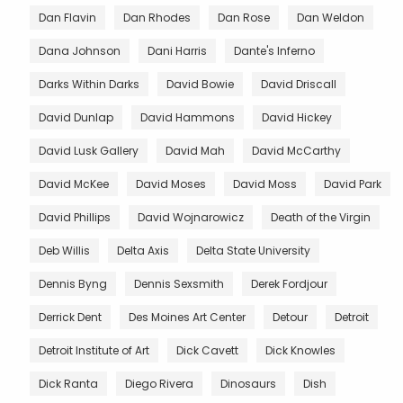
Dan Flavin
Dan Rhodes
Dan Rose
Dan Weldon
Dana Johnson
Dani Harris
Dante's Inferno
Darks Within Darks
David Bowie
David Driscall
David Dunlap
David Hammons
David Hickey
David Lusk Gallery
David Mah
David McCarthy
David McKee
David Moses
David Moss
David Park
David Phillips
David Wojnarowicz
Death of the Virgin
Deb Willis
Delta Axis
Delta State University
Dennis Byng
Dennis Sexsmith
Derek Fordjour
Derrick Dent
Des Moines Art Center
Detour
Detroit
Detroit Institute of Art
Dick Cavett
Dick Knowles
Dick Ranta
Diego Rivera
Dinosaurs
Dish