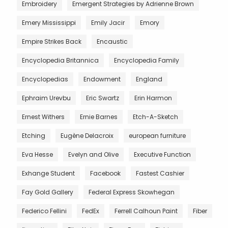
Embroidery
Emergent Strategies by Adrienne Brown
Emery Mississippi
Emily Jacir
Emory
Empire Strikes Back
Encaustic
Encyclopedia Britannica
Encyclopedia Family
Encyclopedias
Endowment
England
Ephraim Urevbu
Eric Swartz
Erin Harmon
Ernest Withers
Ernie Barnes
Etch-A-Sketch
Etching
Eugène Delacroix
european furniture
Eva Hesse
Evelyn and Olive
Executive Function
Exhange Student
Facebook
Fastest Cashier
Fay Gold Gallery
Federal Express Skowhegan
Federico Fellini
FedEx
Ferrell Calhoun Paint
Fiber