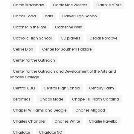
Carrie Bradshaw
Carrie Mae Weems
Carrol McTyre
Carroll Todd
cars
Carver High School
Catcher in the Rye
Catherine Irwin
Catholic High School
CD players
Cedar Nordbye
Celine Dion
Center for Southern Folklore
Center for the Outreach
Center for the Outreach and Development of the Arts and
Rhodes College
Central BBQ
Central High School
Century Farm
ceramics
Chaos Mode
Chapel Hill North Carolina
Chapell Williams and Seagle
Charles Allgood
Charles Chandler
Charles White
Charlie Havelka
Charlotte
Charlotte NC