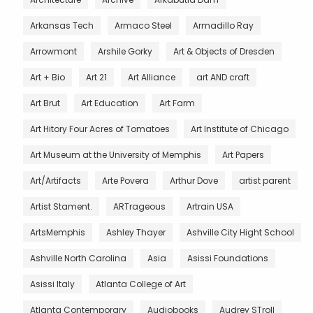
Arkansas Tech
Armaco Steel
Armadillo Ray
Arrowmont
Arshile Gorky
Art & Objects of Dresden
Art + Bio
Art 21
Art Alliance
art AND craft
Art Brut
Art Education
Art Farm
Art Hitory Four Acres of Tomatoes
Art Institute of Chicago
Art Museum at the University of Memphis
Art Papers
Art/Artifacts
Arte Povera
Arthur Dove
artist parent
Artist Stament.
ARTrageous
Artrain USA
ArtsMemphis
Ashley Thayer
Ashville City Hight School
Ashville North Carolina
Asia
Asissi Foundations
Asissi Italy
Atlanta College of Art
Atlanta Contemporary
Audiobooks
Audrey STroll