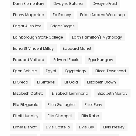
Dunn Elementary
Dwayne Butcher
Dwayne Pruitt
Ebony Magazine
Ed Rainey
Eddie Adams Workshop
Edgar Allen Poe
Edgar Degas
Edinborough State College
Edith Hamilton's Mythology
Edna St Vincent Millay
Edouard Manet
Edouard Vuillard
Edward Eberle
Eger Hungary
Egon Schiele
Egypt
Egyptology
Eileen Townsend
El Greco
El Sintenel
Eli Gold
Elizabeth Brown
Elizabeth Catlett
Elizabeth Lemmond
Elizabeth Murray
Ella Fitzgerald
Ellen Gallagher
Elliot Perry
Elliott Hundley
Ellis Chappell
Ellis Rabb
Elmer Bishoff
Elvis Costello
Elvis Key
Elvis Presley