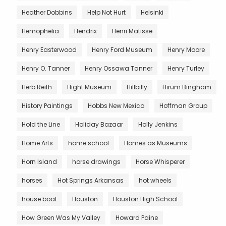
Heather Dobbins
Help Not Hurt
Helsinki
Hemophelia
Hendrix
Henri Matisse
Henry Easterwood
Henry Ford Museum
Henry Moore
Henry O. Tanner
Henry Ossawa Tanner
Henry Turley
Herb Reith
Hight Museum
Hillbilly
Hirum Bingham
History Paintings
Hobbs New Mexico
Hoffman Group
Hold the Line
Holiday Bazaar
Holly Jenkins
Home Arts
home school
Homes as Museums
Horn Island
horse drawings
Horse Whisperer
horses
Hot Springs Arkansas
hot wheels
house boat
Houston
Houston High School
How Green Was My Valley
Howard Paine