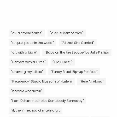
"a Baltimore name"
"a cruel democracy"
"a quiet place in the world"
"All that She Carried"
"art with a big A"
"Baby on the Fire Escape" by Julie Phillips
"Bathers with a Turtle"
"Did I like it?"
"drawing my letters"
"Fancy Black Zip-up Portfolio"
"Frequency" Studio Museum of Harlem
"Here All Along"
"horrible wonderful"
"I am Determined to be Somebody Someday"
"if/then" method of making art