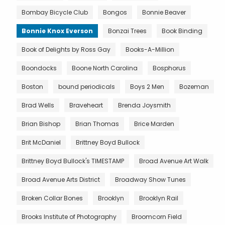
Bombay Bicycle Club
Bongos
Bonnie Beaver
Bonnie Knox Everson
Bonzai Trees
Book Binding
Book of Delights by Ross Gay
Books-A-Million
Boondocks
Boone North Carolina
Bosphorus
Boston
bound periodicals
Boys 2 Men
Bozeman
Brad Wells
Braveheart
Brenda Joysmith
Brian Bishop
Brian Thomas
Brice Marden
Brit McDaniel
Brittney Boyd Bullock
Brittney Boyd Bullock's TIMESTAMP
Broad Avenue Art Walk
Broad Avenue Arts District
Broadway Show Tunes
Broken Collar Bones
Brooklyn
Brooklyn Rail
Brooks Institute of Photography
Broomcorn Field