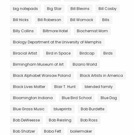
big notepads
Big Star
Bill Blevins
Bill Cosby
Bill Hicks
Bill Roberson
Bill Womack
Bills
Billy Collins
Biltmore Hotel
Biochemist Mom
Biology Department at the University of Memphis
Biracial Artist
Bird in Space
Birdcap
Birds
Birmingham Museum of Art
Bizarro World
Black Alphabet Warsaw Poland
Black Artists in America
Black Lives Matter
Blair T. Hunt
blended family
Bloomington Indiana
Blue Bird School
Blue Dog
Blue Grass Music
blueprints
Bob Burdette
Bob DeWeesse
Bob Reisling
Bob Ross
Bob Shatzer
Boba Fett
boilermaker