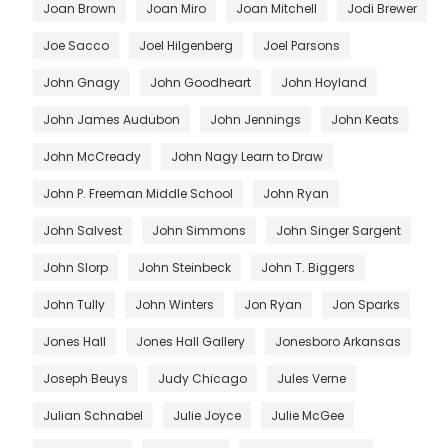
Joan Brown
Joan Miro
Joan Mitchell
Jodi Brewer
Joe Sacco
Joel Hilgenberg
Joel Parsons
John Gnagy
John Goodheart
John Hoyland
John James Audubon
John Jennings
John Keats
John McCready
John Nagy Learn to Draw
John P. Freeman Middle School
John Ryan
John Salvest
John Simmons
John Singer Sargent
John Slorp
John Steinbeck
John T. Biggers
John Tully
John Winters
Jon Ryan
Jon Sparks
Jones Hall
Jones Hall Gallery
Jonesboro Arkansas
Joseph Beuys
Judy Chicago
Jules Verne
Julian Schnabel
Julie Joyce
Julie McGee