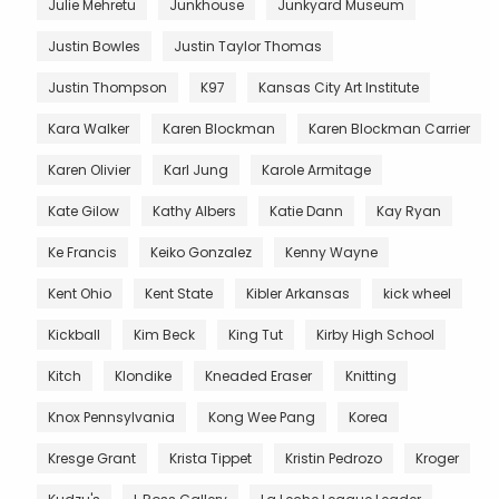
Julie Mehretu
Junkhouse
Junkyard Museum
Justin Bowles
Justin Taylor Thomas
Justin Thompson
K97
Kansas City Art Institute
Kara Walker
Karen Blockman
Karen Blockman Carrier
Karen Olivier
Karl Jung
Karole Armitage
Kate Gilow
Kathy Albers
Katie Dann
Kay Ryan
Ke Francis
Keiko Gonzalez
Kenny Wayne
Kent Ohio
Kent State
Kibler Arkansas
kick wheel
Kickball
Kim Beck
King Tut
Kirby High School
Kitch
Klondike
Kneaded Eraser
Knitting
Knox Pennsylvania
Kong Wee Pang
Korea
Kresge Grant
Krista Tippet
Kristin Pedrozo
Kroger