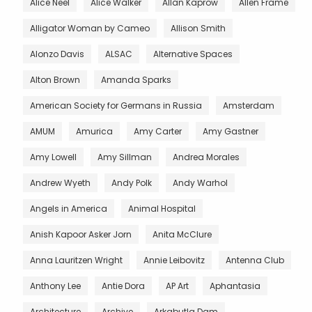
Alice Neel
Alice Walker
Allan Kaprow
Allen Frame
Alligator Woman by Cameo
Allison Smith
Alonzo Davis
ALSAC
Alternative Spaces
Alton Brown
Amanda Sparks
American Society for Germans in Russia
Amsterdam
AMUM
Amurica
Amy Carter
Amy Gastner
Amy Lowell
Amy Sillman
Andrea Morales
Andrew Wyeth
Andy Polk
Andy Warhol
Angels in America
Animal Hospital
Anish Kapoor Asker Jorn
Anita McClure
Anna Lauritzen Wright
Annie Leibovitz
Antenna Club
Anthony Lee
Antie Dora
AP Art
Aphantasia
Architecture
Archive
Arkabutla Dam