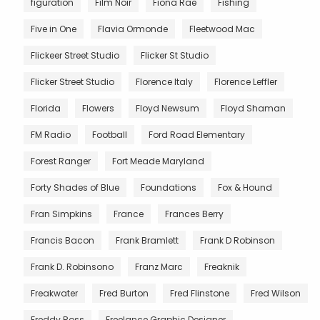
figuration
Film Noir
Fiona Rae
Fishing
Five in One
Flavia Ormonde
Fleetwood Mac
Flickeer Street Studio
Flicker St Studio
Flicker Street Studio
Florence Italy
Florence Leffler
Florida
Flowers
Floyd Newsum
Floyd Shaman
FM Radio
Football
Ford Road Elementary
Forest Ranger
Fort Meade Maryland
Forty Shades of Blue
Foundations
Fox & Hound
Fran Simpkins
France
Frances Berry
Francis Bacon
Frank Bramlett
Frank D Robinson
Frank D. Robinsono
Franz Marc
Freaknik
Freakwater
Fred Burton
Fred Flinstone
Fred Wilson
Freddy Ross
Freelance Graphic Designer