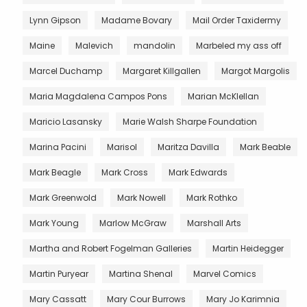
Lynn Gipson
Madame Bovary
Mail Order Taxidermy
Maine
Malevich
mandolin
Marbeled my ass off
Marcel Duchamp
Margaret Killgallen
Margot Margolis
Maria Magdalena Campos Pons
Marian McKlellan
Maricio Lasansky
Marie Walsh Sharpe Foundation
Marina Pacini
Marisol
Maritza Davilla
Mark Beable
Mark Beagle
Mark Cross
Mark Edwards
Mark Greenwold
Mark Nowell
Mark Rothko
Mark Young
Marlow McGraw
Marshall Arts
Martha and Robert Fogelman Galleries
Martin Heidegger
Martin Puryear
Martina Shenal
Marvel Comics
Mary Cassatt
Mary Cour Burrows
Mary Jo Karimnia