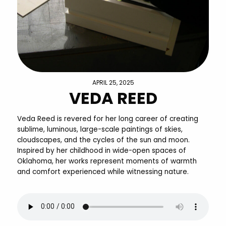
APRIL 25, 2025
VEDA REED
Veda Reed is revered for her long career of creating
sublime, luminous, large-scale paintings of skies,
cloudscapes, and the cycles of the sun and moon.
Inspired by her childhood in wide-open spaces of
Oklahoma, her works represent moments of warmth
and comfort experienced while witnessing nature.