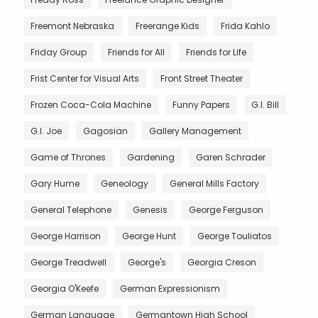
Freemont Nebraska
Freerange Kids
Frida Kahlo
Friday Group
Friends for All
Friends for Life
Frist Center for Visual Arts
Front Street Theater
Frozen Coca-Cola Machine
Funny Papers
G.I. Bill
G.I. Joe
Gagosian
Gallery Management
Game of Thrones
Gardening
Garen Schrader
Gary Hume
Geneology
General Mills Factory
General Telephone
Genesis
George Ferguson
George Harrison
George Hunt
George Touliatos
George Treadwell
George's
Georgia Creson
Georgia O'Keefe
German Expressionism
German Language
Germantown High School