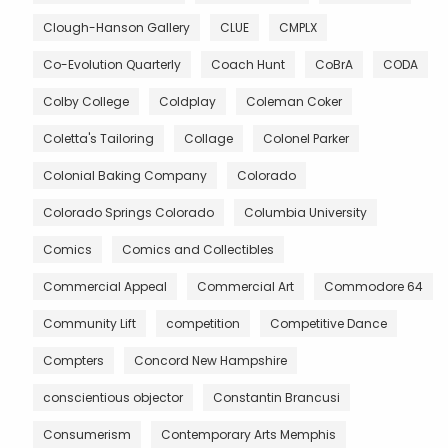
Clough-Hanson Gallery
CLUE
CMPLX
Co-Evolution Quarterly
Coach Hunt
CoBrA
CODA
Colby College
Coldplay
Coleman Coker
Coletta's Tailoring
Collage
Colonel Parker
Colonial Baking Company
Colorado
Colorado Springs Colorado
Columbia University
Comics
Comics and Collectibles
Commercial Appeal
Commercial Art
Commodore 64
Community Lift
competition
Competitive Dance
Compters
Concord New Hampshire
conscientious objector
Constantin Brancusi
Consumerism
Contemporary Arts Memphis