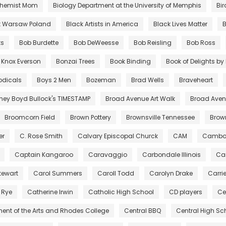
chemist Mom
Biology Department at the University of Memphis
Bir
t Warsaw Poland
Black Artists in America
Black Lives Matter
B
ts
Bob Burdette
Bob DeWeesse
Bob Reisling
Bob Ross
 Knox Everson
Bonzai Trees
Book Binding
Book of Delights b
odicals
Boys 2 Men
Bozeman
Brad Wells
Braveheart
tney Boyd Bullock's TIMESTAMP
Broad Avenue Art Walk
Broad Avenu
Broomcorn Field
Brown Pottery
Brownsville Tennessee
Bro
er
C. Rose Smith
Calvary Episcopal Churck
CAM
Cambo
Captain Kangaroo
Caravaggio
Carbondale Illinois
Car
tewart
Carol Summers
Caroll Todd
Carolyn Drake
Carri
 Rye
Catherine Irwin
Catholic High School
CD players
Ce
ent of the Arts and Rhodes College
Central BBQ
Central High Sc