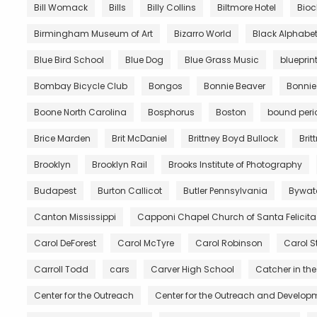
Bill Womack
Bills
Billy Collins
Biltmore Hotel
Bio
Birmingham Museum of Art
Bizarro World
Black Alphabe
Blue Bird School
Blue Dog
Blue Grass Music
blueprin
Bombay Bicycle Club
Bongos
Bonnie Beaver
Bonnie
Boone North Carolina
Bosphorus
Boston
bound peri
Brice Marden
Brit McDaniel
Brittney Boyd Bullock
Brit
Brooklyn
Brooklyn Rail
Brooks Institute of Photography
Budapest
Burton Callicot
Butler Pennsylvania
Bywat
Canton Mississippi
Capponi Chapel Church of Santa Felicita
Carol DeForest
Carol McTyre
Carol Robinson
Carol S
Carroll Todd
cars
Carver High School
Catcher in the
Center for the Outreach
Center for the Outreach and Developm