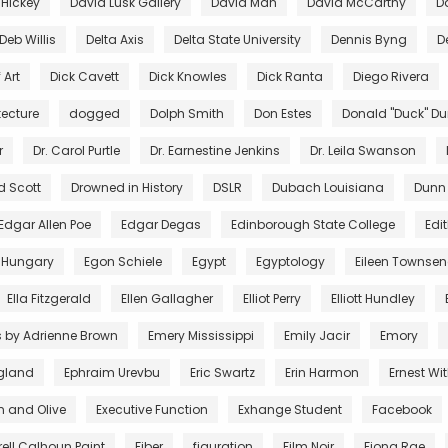
 Hickey
David Lusk Gallery
David Mah
David McCarthy
D
Deb Willis
Delta Axis
Delta State University
Dennis Byng
D
 Art
Dick Cavett
Dick Knowles
Dick Ranta
Diego Rivera
tecture
dogged
Dolph Smith
Don Estes
Donald "Duck" D
r
Dr. Carol Purtle
Dr. Earnestine Jenkins
Dr. Leila Swanson
d Scott
Drowned in History
DSLR
Dubach Louisiana
Dunn
Edgar Allen Poe
Edgar Degas
Edinborough State College
Edi
 Hungary
Egon Schiele
Egypt
Egyptology
Eileen Townse
Ella Fitzgerald
Ellen Gallagher
Elliot Perry
Elliott Hundley
s by Adrienne Brown
Emery Mississippi
Emily Jacir
Emory
gland
Ephraim Urevbu
Eric Swartz
Erin Harmon
Ernest Wi
n and Olive
Executive Function
Exhange Student
Facebook
rell Calhoun Paint
Fiber
figuration
Film Noir
Fiona Rae