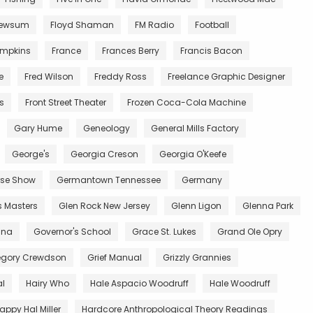
Newsum
Floyd Shaman
FM Radio
Football
impkins
France
Frances Berry
Francis Bacon
e
Fred Wilson
Freddy Ross
Freelance Graphic Designer
ts
Front Street Theater
Frozen Coca-Cola Machine
Gary Hume
Geneology
General Mills Factory
George's
Georgia Creson
Georgia O'Keefe
se Show
Germantown Tennessee
Germany
s Masters
Glen Rock New Jersey
Glenn Ligon
Glenna Park
ana
Governor's School
Grace St. Lukes
Grand Ole Opry
egory Crewdson
Grief Manual
Grizzly Grannies
al
Hairy Who
Hale Aspacio Woodruff
Hale Woodruff
appy Hal Miller
Hardcore Anthropological Theory Readings