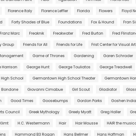
Florence Italy
Florence Leffler
Florida
Flowers
Floyd 
nd
Forty Shades of Blue
Foundations
Fox & Hound
Fran S
Franz Marc
Freaknik
Freakwater
Fred Burton
Fred Flinston
y Group
Friends for All
Friends for Life
Frist Center for Visual Ar
 Management
Game of Thrones
Gardening
Garen Schrader
 Harrison
George Hunt
George Touliatos
George Treadwell
High School
Germantown High School Theater
Germantown Hor
di Bondone
Giovanni Cimabue
Girl Scout
Gladiator
Glas
m
Good Times
Goosebumps
Gordon Parks
Goshen Indi
rts Council
Greek Mythology
Greely Myatt
Greg Haller
Gr
Klimt
H.C. Westermann
Hair
Hair Mousse
HAIR the music
ins
Hammond B3 Rogan
Hans Bellmer
Hans Hoffman
H