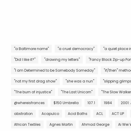
"a Baltimore name"
"a cruel democracy"
"a quiet place i
"Did I like it?"
"drawing my letters"
"Fancy Black Zip-up Port
"I am Determined to be Somebody Someday"
"if/then" metho
"not my first drag show"
"she was a nun"
"slipping glimps
"The burn of injustice"
"The Last Unicorn"
"The Slow Walker
@whereisfrances
$150 Umbrella
107.1
1984
2001:
abstration
Acapulco
Acid Baths
ACL
ACT UP
African Textiles
Agnes Martin
Ahmad George
Ai Wei 