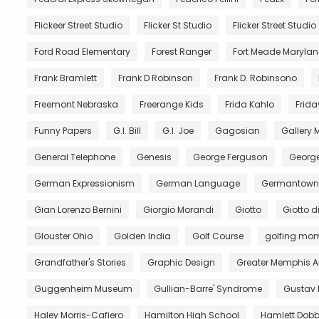
Flickeer Street Studio
Flicker St Studio
Flicker Street Studio
Ford Road Elementary
Forest Ranger
Fort Meade Maryla
Frank Bramlett
Frank D Robinson
Frank D. Robinsono
Freemont Nebraska
Freerange Kids
Frida Kahlo
Frida
Funny Papers
G.I. Bill
G.I. Joe
Gagosian
Gallery
General Telephone
Genesis
George Ferguson
George
German Expressionism
German Language
Germantown 
Gian Lorenzo Bernini
Giorgio Morandi
Giotto
Giotto 
Glouster Ohio
Golden India
Golf Course
golfing mo
Grandfather's Stories
Graphic Design
Greater Memphis A
Guggenheim Museum
Gullian-Barre' Syndrome
Gustav 
Haley Morris-Cafiero
Hamilton High School
Hamlett Dobb