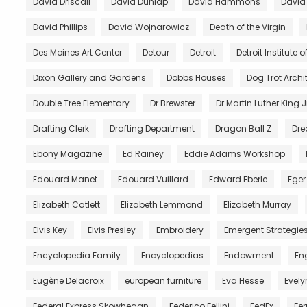
David Driscall
David Dunlap
David Hammons
David
David Phillips
David Wojnarowicz
Death of the Virgin
Des Moines Art Center
Detour
Detroit
Detroit Institute of
Dixon Gallery and Gardens
Dobbs Houses
Dog Trot Archi
Double Tree Elementary
Dr Brewster
Dr Martin Luther King J
Drafting Clerk
Drafting Department
Dragon Ball Z
Dre
Ebony Magazine
Ed Rainey
Eddie Adams Workshop
Edouard Manet
Edouard Vuillard
Edward Eberle
Eger
Elizabeth Catlett
Elizabeth Lemmond
Elizabeth Murray
Elvis Key
Elvis Presley
Embroidery
Emergent Strategie
Encyclopedia Family
Encyclopedias
Endowment
En
Eugène Delacroix
european furniture
Eva Hesse
Evely
Federal Express Skowhegan
Federico Fellini
FedEx
Fer