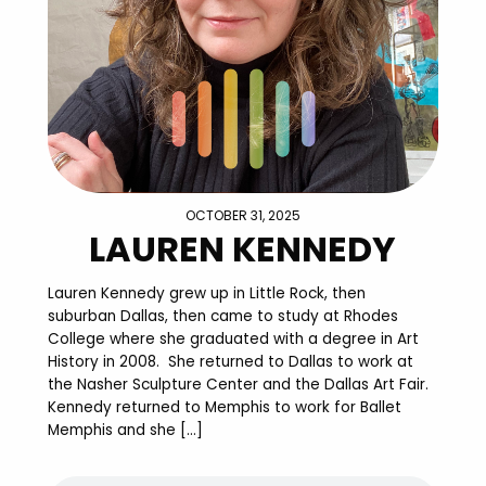
OCTOBER 31, 2025
LAUREN KENNEDY
Lauren Kennedy grew up in Little Rock, then
suburban Dallas, then came to study at Rhodes
College where she graduated with a degree in Art
History in 2008. She returned to Dallas to work at
the Nasher Sculpture Center and the Dallas Art Fair.
Kennedy returned to Memphis to work for Ballet
Memphis and she […]