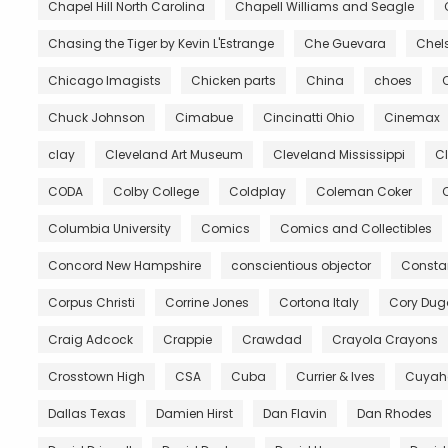
Chapel Hill North Carolina
Chapell Williams and Seagle
Chasing the Tiger by Kevin L'Estrange
Che Guevara
Chels
Chicago Imagists
Chicken parts
China
choes
Chuck Johnson
Cimabue
Cincinatti Ohio
Cinemax
clay
Cleveland Art Museum
Cleveland Mississippi
C
CODA
Colby College
Coldplay
Coleman Coker
C
Columbia University
Comics
Comics and Collectibles
Concord New Hampshire
conscientious objector
Constan
Corpus Christi
Corrine Jones
Cortona Italy
Cory Du
Craig Adcock
Crappie
Crawdad
Crayola Crayons
Crosstown High
CSA
Cuba
Currier & Ives
Cuyah
Dallas Texas
Damien Hirst
Dan Flavin
Dan Rhodes