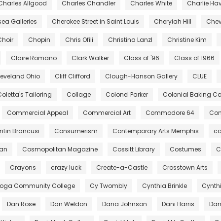
Charles Allgood
Charles Chandler
Charles White
Charlie Ha
ea Galleries
Cherokee Street in Saint Louis
Cheryiah Hill
Chev
Choir
Chopin
Chris Ofili
Christina Lanzl
Christine Kim
Claire Romano
Clark Walker
Class of '96
Class of 1966
leveland Ohio
Cliff Clifford
Clough-Hanson Gallery
CLUE
oletta's Tailoring
Collage
Colonel Parker
Colonial Baking 
Commercial Appeal
Commercial Art
Commodore 64
Com
tin Brancusi
Consumerism
Contemporary Arts Memphis
co
gan
Cosmopolitan Magazine
Cossitt Library
Costumes
C
Crayons
crazy luck
Create-a-Castle
Crosstown Arts
oga Community College
Cy Twombly
Cynthia Brinkle
Cynth
Dan Rose
Dan Weldon
Dana Johnson
Dani Harris
Dant