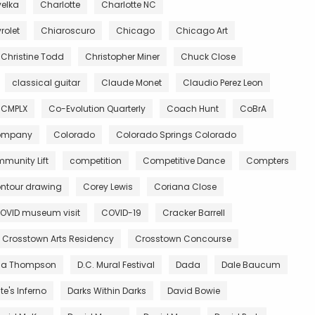
velka
Charlotte
Charlotte NC
rolet
Chiaroscuro
Chicago
Chicago Art
Christine Todd
Christopher Miner
Chuck Close
classical guitar
Claude Monet
Claudio Perez Leon
CMPLX
Co-Evolution Quarterly
Coach Hunt
CoBrA
Company
Colorado
Colorado Springs Colorado
munity Lift
competition
Competitive Dance
Compters
ntour drawing
Corey Lewis
Coriana Close
OVID museum visit
COVID-19
Cracker Barrell
Crosstown Arts Residency
Crosstown Concourse
ia Thompson
D.C. Mural Festival
Dada
Dale Baucum
e's Inferno
Darks Within Darks
David Bowie