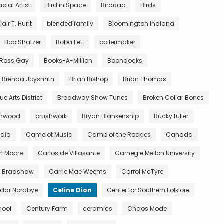
acial Artist
Bird in Space
Birdcap
Birds
lair T. Hunt
blended family
Bloomington Indiana
Bob Shatzer
Boba Fett
boilermaker
y Ross Gay
Books-A-Million
Boondocks
Brenda Joysmith
Brian Bishop
Brian Thomas
e Arts District
Broadway Show Tunes
Broken Collar Bones
wnwood
brushwork
Bryan Blankenship
Bucky fuller
dia
Camelot Music
Camp of the Rockies
Canada
l Moore
Carlos de Villasante
Carnegie Mellon University
e Bradshaw
Carrie Mae Weems
Carrol McTyre
dar Nordbye
Celine Dion
Center for Southern Folklore
hool
Century Farm
ceramics
Chaos Mode