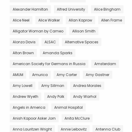
Alexander Hamilton
Alfred University
Alice Bingham
Alice Neel
Alice Walker
Allan Kaprow
Allen Frame
Alligator Woman by Cameo
Allison Smith
Alonzo Davis
ALSAC
Alternative Spaces
Alton Brown
Amanda Sparks
American Society for Germans in Russia
Amsterdam
AMUM
Amurica
Amy Carter
Amy Gastner
Amy Lowell
Amy Sillman
Andrea Morales
Andrew Wyeth
Andy Polk
Andy Warhol
Angels in America
Animal Hospital
Anish Kapoor Asker Jorn
Anita McClure
Anna Lauritzen Wright
Annie Leibovitz
Antenna Club