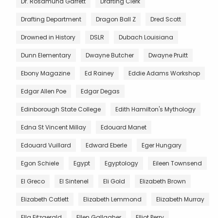
Dr. Rosamund Garrett
Drafting Clerk
Drafting Department
Dragon Ball Z
Dred Scott
Drowned in History
DSLR
Dubach Louisiana
Dunn Elementary
Dwayne Butcher
Dwayne Pruitt
Ebony Magazine
Ed Rainey
Eddie Adams Workshop
Edgar Allen Poe
Edgar Degas
Edinborough State College
Edith Hamilton's Mythology
Edna St Vincent Millay
Edouard Manet
Edouard Vuillard
Edward Eberle
Eger Hungary
Egon Schiele
Egypt
Egyptology
Eileen Townsend
El Greco
El Sintenel
Eli Gold
Elizabeth Brown
Elizabeth Catlett
Elizabeth Lemmond
Elizabeth Murray
Ella Fitzgerald
Ellen Gallagher
Elliot Perry