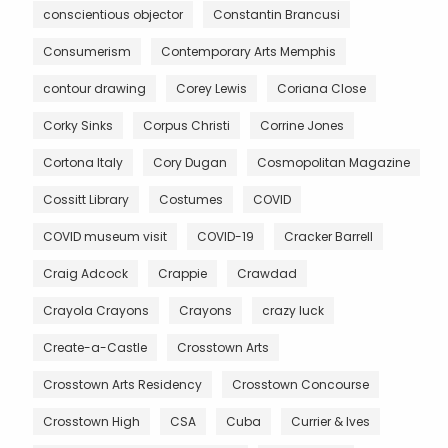
conscientious objector
Constantin Brancusi
Consumerism
Contemporary Arts Memphis
contour drawing
Corey Lewis
Coriana Close
Corky Sinks
Corpus Christi
Corrine Jones
Cortona Italy
Cory Dugan
Cosmopolitan Magazine
Cossitt Library
Costumes
COVID
COVID museum visit
COVID-19
Cracker Barrell
Craig Adcock
Crappie
Crawdad
Crayola Crayons
Crayons
crazy luck
Create-a-Castle
Crosstown Arts
Crosstown Arts Residency
Crosstown Concourse
Crosstown High
CSA
Cuba
Currier & Ives