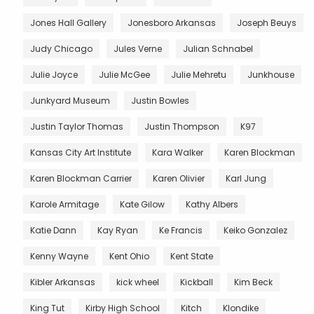
Jones Hall Gallery
Jonesboro Arkansas
Joseph Beuys
Judy Chicago
Jules Verne
Julian Schnabel
Julie Joyce
Julie McGee
Julie Mehretu
Junkhouse
Junkyard Museum
Justin Bowles
Justin Taylor Thomas
Justin Thompson
K97
Kansas City Art Institute
Kara Walker
Karen Blockman
Karen Blockman Carrier
Karen Olivier
Karl Jung
Karole Armitage
Kate Gilow
Kathy Albers
Katie Dann
Kay Ryan
Ke Francis
Keiko Gonzalez
Kenny Wayne
Kent Ohio
Kent State
Kibler Arkansas
kick wheel
Kickball
Kim Beck
King Tut
Kirby High School
Kitch
Klondike