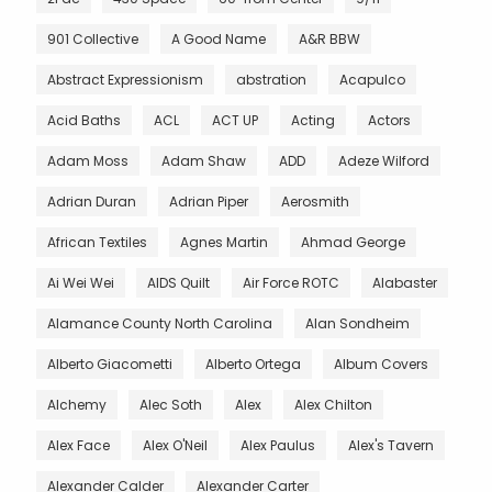
901 Collective
A Good Name
A&R BBW
Abstract Expressionism
abstration
Acapulco
Acid Baths
ACL
ACT UP
Acting
Actors
Adam Moss
Adam Shaw
ADD
Adeze Wilford
Adrian Duran
Adrian Piper
Aerosmith
African Textiles
Agnes Martin
Ahmad George
Ai Wei Wei
AIDS Quilt
Air Force ROTC
Alabaster
Alamance County North Carolina
Alan Sondheim
Alberto Giacometti
Alberto Ortega
Album Covers
Alchemy
Alec Soth
Alex
Alex Chilton
Alex Face
Alex O'Neil
Alex Paulus
Alex's Tavern
Alexander Calder
Alexander Carter