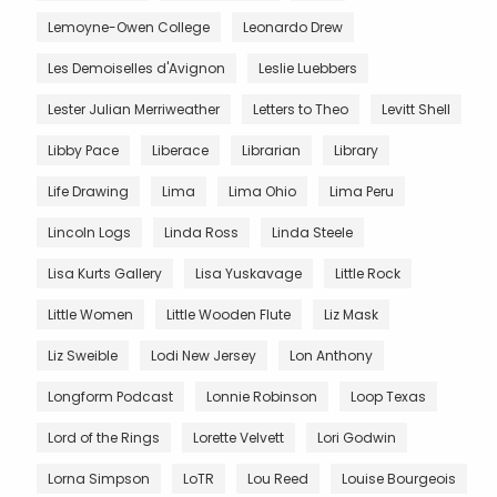
Lemoyne-Owen College
Leonardo Drew
Les Demoiselles d'Avignon
Leslie Luebbers
Lester Julian Merriweather
Letters to Theo
Levitt Shell
Libby Pace
Liberace
Librarian
Library
Life Drawing
Lima
Lima Ohio
Lima Peru
Lincoln Logs
Linda Ross
Linda Steele
Lisa Kurts Gallery
Lisa Yuskavage
Little Rock
Little Women
Little Wooden Flute
Liz Mask
Liz Sweible
Lodi New Jersey
Lon Anthony
Longform Podcast
Lonnie Robinson
Loop Texas
Lord of the Rings
Lorette Velvett
Lori Godwin
Lorna Simpson
LoTR
Lou Reed
Louise Bourgeois