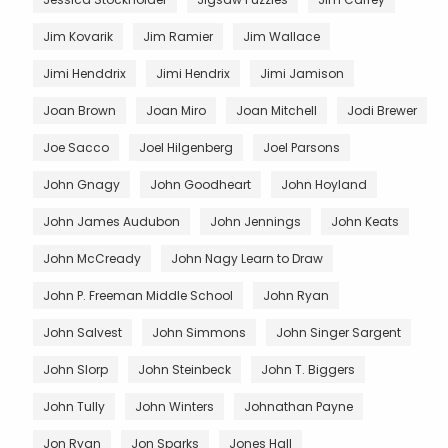
Jim Kovarik
Jim Ramier
Jim Wallace
Jimi Henddrix
Jimi Hendrix
Jimi Jamison
Joan Brown
Joan Miro
Joan Mitchell
Jodi Brewer
Joe Sacco
Joel Hilgenberg
Joel Parsons
John Gnagy
John Goodheart
John Hoyland
John James Audubon
John Jennings
John Keats
John McCready
John Nagy Learn to Draw
John P. Freeman Middle School
John Ryan
John Salvest
John Simmons
John Singer Sargent
John Slorp
John Steinbeck
John T. Biggers
John Tully
John Winters
Johnathan Payne
Jon Ryan
Jon Sparks
Jones Hall