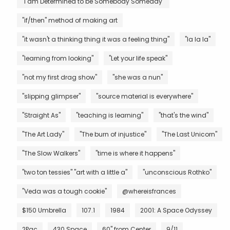
"I am Determined to be Somebody Someday"
"if/then" method of making art
"it wasn't a thinking thing it was a feeling thing"
"la la la"
"learning from looking"
"Let your life speak"
"not my first drag show"
"she was a nun"
"slipping glimpser"
"source material is everywhere"
"Straight As"
"teaching is learning"
"that's the wind"
"The Art Lady"
"The burn of injustice"
"The Last Unicorn"
"The Slow Walkers"
"time is where it happens"
"two ton tessies" "art with a little a"
"unconscious Rothko"
"Veda was a tough cookie"
@whereisfrances
$150 Umbrella
107.1
1984
2001: A Space Odyssey
2Pac
430 Space
60" from Center
9/11