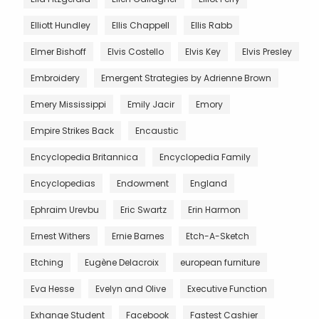
Elliott Hundley
Ellis Chappell
Ellis Rabb
Elmer Bishoff
Elvis Costello
Elvis Key
Elvis Presley
Embroidery
Emergent Strategies by Adrienne Brown
Emery Mississippi
Emily Jacir
Emory
Empire Strikes Back
Encaustic
Encyclopedia Britannica
Encyclopedia Family
Encyclopedias
Endowment
England
Ephraim Urevbu
Eric Swartz
Erin Harmon
Ernest Withers
Ernie Barnes
Etch-A-Sketch
Etching
Eugène Delacroix
european furniture
Eva Hesse
Evelyn and Olive
Executive Function
Exhange Student
Facebook
Fastest Cashier