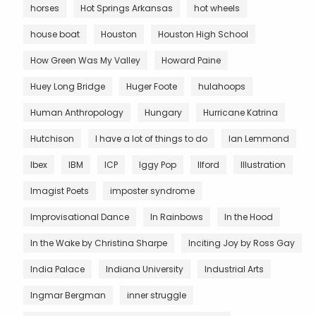
horses
Hot Springs Arkansas
hot wheels
house boat
Houston
Houston High School
How Green Was My Valley
Howard Paine
Huey Long Bridge
Huger Foote
hulahoops
Human Anthropology
Hungary
Hurricane Katrina
Hutchison
I have a lot of things to do
Ian Lemmond
Ibex
IBM
ICP
Iggy Pop
Ilford
Illustration
Imagist Poets
imposter syndrome
Improvisational Dance
In Rainbows
In the Hood
In the Wake by Christina Sharpe
Inciting Joy by Ross Gay
India Palace
Indiana University
Industrial Arts
Ingmar Bergman
inner struggle