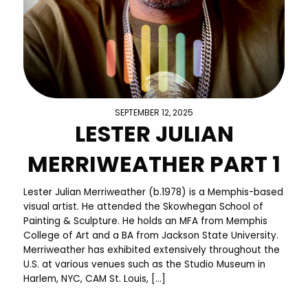
SEPTEMBER 12, 2025
LESTER JULIAN
MERRIWEATHER PART 1
Lester Julian Merriweather (b.1978) is a Memphis-based
visual artist. He attended the Skowhegan School of
Painting & Sculpture. He holds an MFA from Memphis
College of Art and a BA from Jackson State University.
Merriweather has exhibited extensively throughout the
U.S. at various venues such as the Studio Museum in
Harlem, NYC, CAM St. Louis, […]