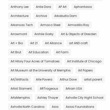
Anthony Lee
Antie Dora
AP Art
Aphantasia
Architecture
Archive
Arkabutla Dam
Arkansas Tech
Armaco Steel
Armadillo Ray
Arrowmont
Arshile Gorky
Art & Objects of Dresden
Art + Bio
Art 21
Art Alliance
art AND craft
Art Brut
Art Education
Art Farm
Art Hitory Four Acres of Tomatoes
Art Institute of Chicago
Art Museum at the University of Memphis
Art Papers
Art/Artifacts
Arte Povera
Arthur Dove
artist parent
Artist Stament.
ARTrageous
Artrain USA
ArtsMemphis
Ashley Thayer
Ashville City Hight School
Ashville North Carolina
Asia
Asissi Foundations