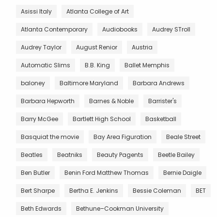
Asissi Italy
Atlanta College of Art
Atlanta Contemporary
Audiobooks
Audrey STroll
Audrey Taylor
August Renior
Austria
Automatic Slims
B.B. King
Ballet Memphis
baloney
Baltimore Maryland
Barbara Andrews
Barbara Hepworth
Barnes & Noble
Barrister's
Barry McGee
Bartlett High School
Basketball
Basquiat the movie
Bay Area Figuration
Beale Street
Beatles
Beatniks
Beauty Pagents
Beetle Bailey
Ben Butler
Benin Ford Matthew Thomas
Bernie Daigle
Bert Sharpe
Bertha E. Jenkins
Bessie Coleman
BET
Beth Edwards
Bethune–Cookman University