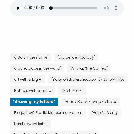
"a Baltimore name"
"a cruel democracy"
"a quiet place in the world"
"All that She Carried"
"art with a big A"
"Baby on the Fire Escape" by Julie Phillips
"Bathers with a Turtle"
"Did I like it?"
"drawing my letters"
"Fancy Black Zip-up Portfolio"
"Frequency" Studio Museum of Harlem
"Here All Along"
"horrible wonderful"