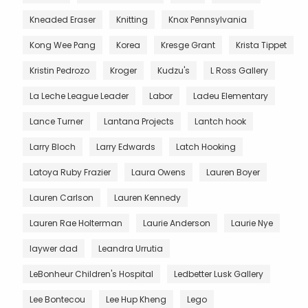
Kneaded Eraser
Knitting
Knox Pennsylvania
Kong Wee Pang
Korea
Kresge Grant
Krista Tippet
Kristin Pedrozo
Kroger
Kudzu's
L Ross Gallery
La Leche League Leader
Labor
Ladeu Elementary
Lance Turner
Lantana Projects
Lantch hook
Larry Bloch
Larry Edwards
Latch Hooking
Latoya Ruby Frazier
Laura Owens
Lauren Boyer
Lauren Carlson
Lauren Kennedy
Lauren Rae Holterman
Laurie Anderson
Laurie Nye
laywer dad
Leandra Urrutia
LeBonheur Children's Hospital
Ledbetter Lusk Gallery
Lee Bontecou
Lee Hup Kheng
Lego