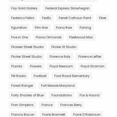
Fay Gold Gallery
Federal Express Skowhegan
Federico Fellini
FedEx
Ferrell Calhoun Paint
Fiber
figuration
Film Noir
Fiona Rae
Fishing
Five in One
Flavia Ormonde
Fleetwood Mac
Flickeer Street Studio
Flicker St Studio
Flicker Street Studio
Florence Italy
Florence Leffler
Florida
Flowers
Floyd Newsum
Floyd Shaman
FM Radio
Football
Ford Road Elementary
Forest Ranger
Fort Meade Maryland
Forty Shades of Blue
Foundations
Fox & Hound
Fran Simpkins
France
Frances Berry
Francis Bacon
Frank Bramlett
Frank D Robinson