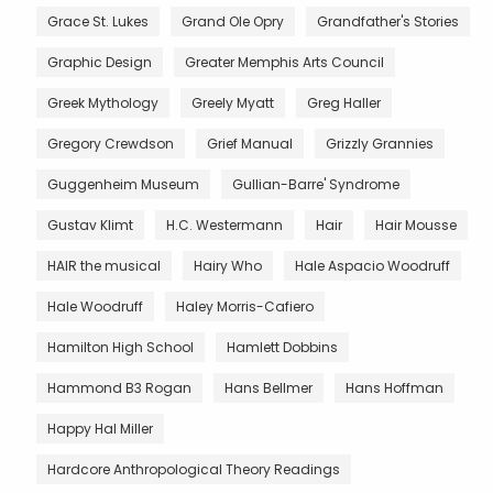
Grace St. Lukes
Grand Ole Opry
Grandfather's Stories
Graphic Design
Greater Memphis Arts Council
Greek Mythology
Greely Myatt
Greg Haller
Gregory Crewdson
Grief Manual
Grizzly Grannies
Guggenheim Museum
Gullian-Barre' Syndrome
Gustav Klimt
H.C. Westermann
Hair
Hair Mousse
HAIR the musical
Hairy Who
Hale Aspacio Woodruff
Hale Woodruff
Haley Morris-Cafiero
Hamilton High School
Hamlett Dobbins
Hammond B3 Rogan
Hans Bellmer
Hans Hoffman
Happy Hal Miller
Hardcore Anthropological Theory Readings