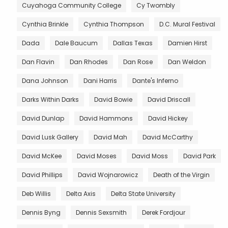
Cuyahoga Community College
Cy Twombly
Cynthia Brinkle
Cynthia Thompson
D.C. Mural Festival
Dada
Dale Baucum
Dallas Texas
Damien Hirst
Dan Flavin
Dan Rhodes
Dan Rose
Dan Weldon
Dana Johnson
Dani Harris
Dante's Inferno
Darks Within Darks
David Bowie
David Driscall
David Dunlap
David Hammons
David Hickey
David Lusk Gallery
David Mah
David McCarthy
David McKee
David Moses
David Moss
David Park
David Phillips
David Wojnarowicz
Death of the Virgin
Deb Willis
Delta Axis
Delta State University
Dennis Byng
Dennis Sexsmith
Derek Fordjour