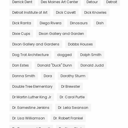
Derrick Dent
Des Moines Art Center
Detour
Detroit
Detroit Institute of Art
Dick Cavett
Dick Knowles
Dick Ranta
Diego Rivera
Dinosaurs
Dish
Dixie Cups
Dixon Gallery and Garden
Dixon Gallery and Gardens
Dobbs Houses
Dog Trot Architecture
dogged
Dolph Smith
Don Estes
Donald "Duck" Dunn
Donald Judd
Donna Smith
Dora
Dorothy Sturm
Double Tree Elementary
Dr Brewster
Dr Martin Luther King Jr
Dr. Carol Purtle
Dr. Earnestine Jenkins
Dr. Leila Swanson
Dr. Lisa Williamson
Dr. Robert Frankel