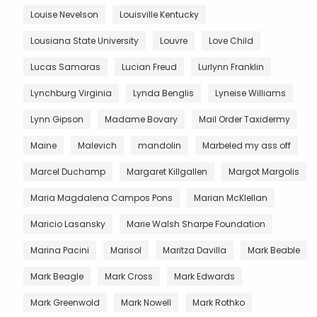
Louise Nevelson
Louisville Kentucky
Lousiana State University
Louvre
Love Child
Lucas Samaras
Lucian Freud
Lurlynn Franklin
Lynchburg Virginia
Lynda Benglis
Lyneise Williams
Lynn Gipson
Madame Bovary
Mail Order Taxidermy
Maine
Malevich
mandolin
Marbeled my ass off
Marcel Duchamp
Margaret Killgallen
Margot Margolis
Maria Magdalena Campos Pons
Marian McKlellan
Maricio Lasansky
Marie Walsh Sharpe Foundation
Marina Pacini
Marisol
Maritza Davilla
Mark Beable
Mark Beagle
Mark Cross
Mark Edwards
Mark Greenwold
Mark Nowell
Mark Rothko