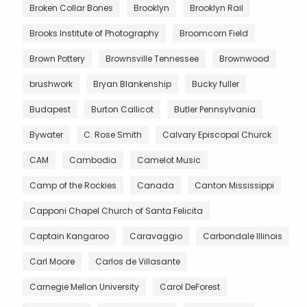
Broken Collar Bones
Brooklyn
Brooklyn Rail
Brooks Institute of Photography
Broomcorn Field
Brown Pottery
Brownsville Tennessee
Brownwood
brushwork
Bryan Blankenship
Bucky fuller
Budapest
Burton Callicot
Butler Pennsylvania
Bywater
C. Rose Smith
Calvary Episcopal Churck
CAM
Cambodia
Camelot Music
Camp of the Rockies
Canada
Canton Mississippi
Capponi Chapel Church of Santa Felicita
Captain Kangaroo
Caravaggio
Carbondale Illinois
Carl Moore
Carlos de Villasante
Carnegie Mellon University
Carol DeForest