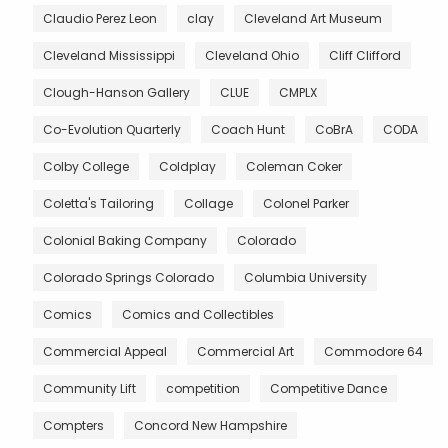
Claudio Perez Leon
clay
Cleveland Art Museum
Cleveland Mississippi
Cleveland Ohio
Cliff Clifford
Clough-Hanson Gallery
CLUE
CMPLX
Co-Evolution Quarterly
Coach Hunt
CoBrA
CODA
Colby College
Coldplay
Coleman Coker
Coletta's Tailoring
Collage
Colonel Parker
Colonial Baking Company
Colorado
Colorado Springs Colorado
Columbia University
Comics
Comics and Collectibles
Commercial Appeal
Commercial Art
Commodore 64
Community Lift
competition
Competitive Dance
Compters
Concord New Hampshire