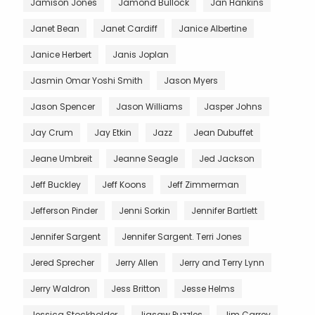
Jamison Jones
Jamond Bullock
Jan Hankins
Janet Bean
Janet Cardiff
Janice Albertine
Janice Herbert
Janis Joplan
Jasmin Omar Yoshi Smith
Jason Myers
Jason Spencer
Jason Williams
Jasper Johns
Jay Crum
Jay Etkin
Jazz
Jean Dubuffet
Jeane Umbreit
Jeanne Seagle
Jed Jackson
Jeff Buckley
Jeff Koons
Jeff Zimmerman
Jefferson Pinder
Jenni Sorkin
Jennifer Bartlett
Jennifer Sargent
Jennifer Sargent. Terri Jones
Jered Sprecher
Jerry Allen
Jerry and Terry Lynn
Jerry Waldron
Jess Britton
Jesse Helms
Jessica Stockholder
Jigsaw Puzzles
Jim Carrey