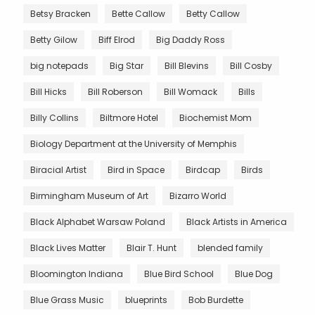
Betsy Bracken
Bette Callow
Betty Callow
Betty Gilow
Biff Elrod
Big Daddy Ross
big notepads
Big Star
Bill Blevins
Bill Cosby
Bill Hicks
Bill Roberson
Bill Womack
Bills
Billy Collins
Biltmore Hotel
Biochemist Mom
Biology Department at the University of Memphis
Biracial Artist
Bird in Space
Birdcap
Birds
Birmingham Museum of Art
Bizarro World
Black Alphabet Warsaw Poland
Black Artists in America
Black Lives Matter
Blair T. Hunt
blended family
Bloomington Indiana
Blue Bird School
Blue Dog
Blue Grass Music
blueprints
Bob Burdette