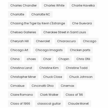
Charles Chandler
Charles White
Charlie Havelka
Charlotte
Charlotte NC
Chasing the Tiger by Kevin L'Estrange
Che Guevara
Chelsea Galleries
Cherokee Street in Saint Louis
Cheryiah Hill
Chevrolet
Chiaroscuro
Chicago
Chicago Art
Chicago Imagists
Chicken parts
China
choes
Choir
Chopin
Chris Ofili
Christina Lanzl
Christine Kim
Christine Todd
Christopher Miner
Chuck Close
Chuck Johnson
Cimabue
Cincinatti Ohio
Cinemax
Claire Romano
Clark Walker
Class of '96
Class of 1966
classical guitar
Claude Monet