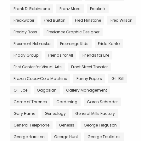
Frank D. Robinsono
Franz Marc
Freaknik
Freakwater
Fred Burton
Fred Flinstone
Fred Wilson
Freddy Ross
Freelance Graphic Designer
Freemont Nebraska
Freerange Kids
Frida Kahlo
Friday Group
Friends for All
Friends for Life
Frist Center for Visual Arts
Front Street Theater
Frozen Coca-Cola Machine
Funny Papers
G.I. Bill
G.I. Joe
Gagosian
Gallery Management
Game of Thrones
Gardening
Garen Schrader
Gary Hume
Geneology
General Mills Factory
General Telephone
Genesis
George Ferguson
George Harrison
George Hunt
George Touliatos