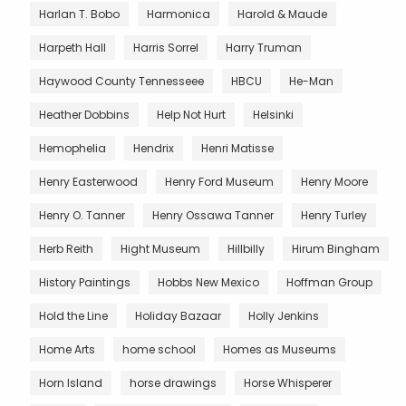
Harlan T. Bobo
Harmonica
Harold & Maude
Harpeth Hall
Harris Sorrel
Harry Truman
Haywood County Tennesseee
HBCU
He-Man
Heather Dobbins
Help Not Hurt
Helsinki
Hemophelia
Hendrix
Henri Matisse
Henry Easterwood
Henry Ford Museum
Henry Moore
Henry O. Tanner
Henry Ossawa Tanner
Henry Turley
Herb Reith
Hight Museum
Hillbilly
Hirum Bingham
History Paintings
Hobbs New Mexico
Hoffman Group
Hold the Line
Holiday Bazaar
Holly Jenkins
Home Arts
home school
Homes as Museums
Horn Island
horse drawings
Horse Whisperer