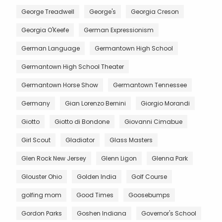
George Treadwell
George's
Georgia Creson
Georgia O'Keefe
German Expressionism
German Language
Germantown High School
Germantown High School Theater
Germantown Horse Show
Germantown Tennessee
Germany
Gian Lorenzo Bernini
Giorgio Morandi
Giotto
Giotto di Bondone
Giovanni Cimabue
Girl Scout
Gladiator
Glass Masters
Glen Rock New Jersey
Glenn Ligon
Glenna Park
Glouster Ohio
Golden India
Golf Course
golfing mom
Good Times
Goosebumps
Gordon Parks
Goshen Indiana
Governor's School