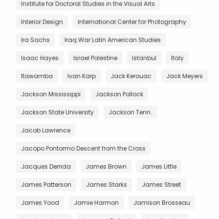
Institute for Doctoral Studies in the Visual Arts
Interior Design
International Center for Photography
Ira Sachs
Iraq War Latin American Studies
Isaac Hayes
Israel Palestine
Istanbul
Italy
Itawamba
Ivan Karp
Jack Kerouac
Jack Meyers
Jackson Mississippi
Jackson Pollock
Jackson State University
Jackson Tenn.
Jacob Lawrence
Jacopo Pontormo Descent from the Cross
Jacques Derrida
James Brown
James Little
James Patterson
James Starks
James Street
James Yood
Jamie Harmon
Jamison Brosseau