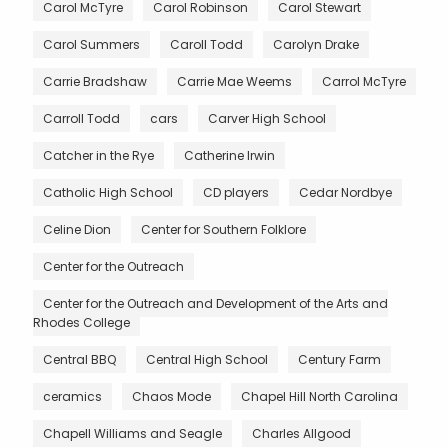
Carol McTyre
Carol Robinson
Carol Stewart
Carol Summers
Caroll Todd
Carolyn Drake
Carrie Bradshaw
Carrie Mae Weems
Carrol McTyre
Carroll Todd
cars
Carver High School
Catcher in the Rye
Catherine Irwin
Catholic High School
CD players
Cedar Nordbye
Celine Dion
Center for Southern Folklore
Center for the Outreach
Center for the Outreach and Development of the Arts and
Rhodes College
Central BBQ
Central High School
Century Farm
ceramics
Chaos Mode
Chapel Hill North Carolina
Chapell Williams and Seagle
Charles Allgood