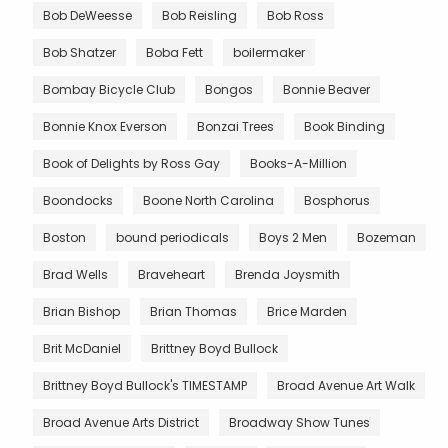
Bob DeWeesse
Bob Reisling
Bob Ross
Bob Shatzer
Boba Fett
boilermaker
Bombay Bicycle Club
Bongos
Bonnie Beaver
Bonnie Knox Everson
Bonzai Trees
Book Binding
Book of Delights by Ross Gay
Books-A-Million
Boondocks
Boone North Carolina
Bosphorus
Boston
bound periodicals
Boys 2 Men
Bozeman
Brad Wells
Braveheart
Brenda Joysmith
Brian Bishop
Brian Thomas
Brice Marden
Brit McDaniel
Brittney Boyd Bullock
Brittney Boyd Bullock's TIMESTAMP
Broad Avenue Art Walk
Broad Avenue Arts District
Broadway Show Tunes