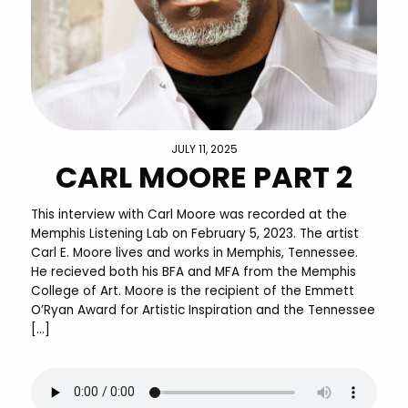
JULY 11, 2025
CARL MOORE PART 2
This interview with Carl Moore was recorded at the
Memphis Listening Lab on February 5, 2023. The artist
Carl E. Moore lives and works in Memphis, Tennessee.
He recieved both his BFA and MFA from the Memphis
College of Art. Moore is the recipient of the Emmett
O’Ryan Award for Artistic Inspiration and the Tennessee
[…]