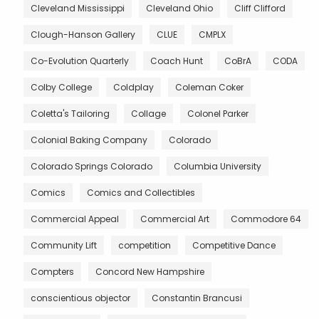
Cleveland Mississippi
Cleveland Ohio
Cliff Clifford
Clough-Hanson Gallery
CLUE
CMPLX
Co-Evolution Quarterly
Coach Hunt
CoBrA
CODA
Colby College
Coldplay
Coleman Coker
Coletta's Tailoring
Collage
Colonel Parker
Colonial Baking Company
Colorado
Colorado Springs Colorado
Columbia University
Comics
Comics and Collectibles
Commercial Appeal
Commercial Art
Commodore 64
Community Lift
competition
Competitive Dance
Compters
Concord New Hampshire
conscientious objector
Constantin Brancusi