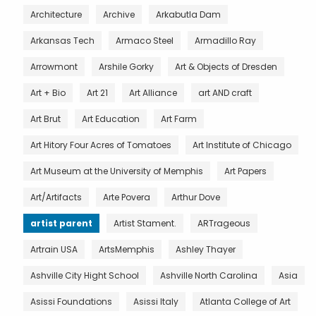
Architecture
Archive
Arkabutla Dam
Arkansas Tech
Armaco Steel
Armadillo Ray
Arrowmont
Arshile Gorky
Art & Objects of Dresden
Art + Bio
Art 21
Art Alliance
art AND craft
Art Brut
Art Education
Art Farm
Art Hitory Four Acres of Tomatoes
Art Institute of Chicago
Art Museum at the University of Memphis
Art Papers
Art/Artifacts
Arte Povera
Arthur Dove
artist parent
Artist Stament.
ARTrageous
Artrain USA
ArtsMemphis
Ashley Thayer
Ashville City Hight School
Ashville North Carolina
Asia
Asissi Foundations
Asissi Italy
Atlanta College of Art