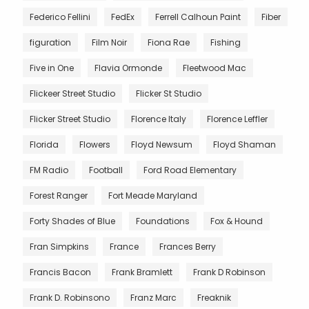
Federico Fellini
FedEx
Ferrell Calhoun Paint
Fiber
figuration
Film Noir
Fiona Rae
Fishing
Five in One
Flavia Ormonde
Fleetwood Mac
Flickeer Street Studio
Flicker St Studio
Flicker Street Studio
Florence Italy
Florence Leffler
Florida
Flowers
Floyd Newsum
Floyd Shaman
FM Radio
Football
Ford Road Elementary
Forest Ranger
Fort Meade Maryland
Forty Shades of Blue
Foundations
Fox & Hound
Fran Simpkins
France
Frances Berry
Francis Bacon
Frank Bramlett
Frank D Robinson
Frank D. Robinsono
Franz Marc
Freaknik