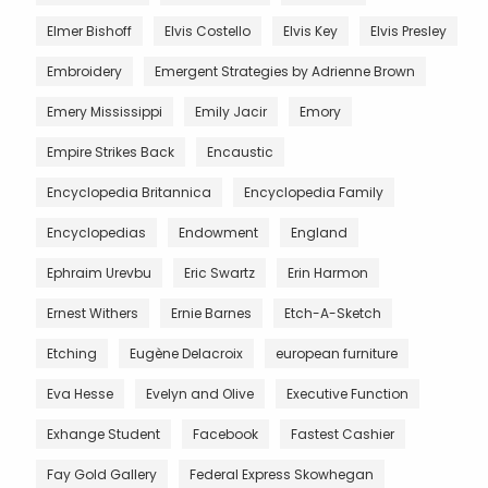
Elmer Bishoff
Elvis Costello
Elvis Key
Elvis Presley
Embroidery
Emergent Strategies by Adrienne Brown
Emery Mississippi
Emily Jacir
Emory
Empire Strikes Back
Encaustic
Encyclopedia Britannica
Encyclopedia Family
Encyclopedias
Endowment
England
Ephraim Urevbu
Eric Swartz
Erin Harmon
Ernest Withers
Ernie Barnes
Etch-A-Sketch
Etching
Eugène Delacroix
european furniture
Eva Hesse
Evelyn and Olive
Executive Function
Exhange Student
Facebook
Fastest Cashier
Fay Gold Gallery
Federal Express Skowhegan