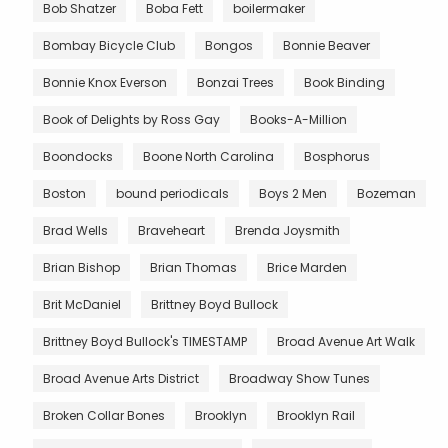
Bob Shatzer
Boba Fett
boilermaker
Bombay Bicycle Club
Bongos
Bonnie Beaver
Bonnie Knox Everson
Bonzai Trees
Book Binding
Book of Delights by Ross Gay
Books-A-Million
Boondocks
Boone North Carolina
Bosphorus
Boston
bound periodicals
Boys 2 Men
Bozeman
Brad Wells
Braveheart
Brenda Joysmith
Brian Bishop
Brian Thomas
Brice Marden
Brit McDaniel
Brittney Boyd Bullock
Brittney Boyd Bullock's TIMESTAMP
Broad Avenue Art Walk
Broad Avenue Arts District
Broadway Show Tunes
Broken Collar Bones
Brooklyn
Brooklyn Rail