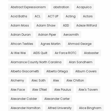
Abstract Expressionism
abstration
Acapulco
Acid Baths
ACL
ACT UP
Acting
Actors
Adam Moss
Adam Shaw
ADD
Adeze Wilford
Adrian Duran
Adrian Piper
Aerosmith
African Textiles
Agnes Martin
Ahmad George
Ai Wei Wei
AIDS Quilt
Air Force ROTC
Alabaster
Alamance County North Carolina
Alan Sondheim
Alberto Giacometti
Alberto Ortega
Album Covers
Alchemy
Alec Soth
Alex
Alex Chilton
Alex Face
Alex O'Neil
Alex Paulus
Alex's Tavern
Alexander Calder
Alexander Carter
Alexander Hamilton
Alfred University
Alice Bingham