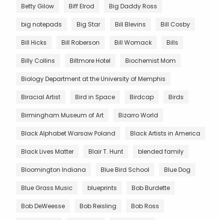
Betty Gilow
Biff Elrod
Big Daddy Ross
big notepads
Big Star
Bill Blevins
Bill Cosby
Bill Hicks
Bill Roberson
Bill Womack
Bills
Billy Collins
Biltmore Hotel
Biochemist Mom
Biology Department at the University of Memphis
Biracial Artist
Bird in Space
Birdcap
Birds
Birmingham Museum of Art
Bizarro World
Black Alphabet Warsaw Poland
Black Artists in America
Black Lives Matter
Blair T. Hunt
blended family
Bloomington Indiana
Blue Bird School
Blue Dog
Blue Grass Music
blueprints
Bob Burdette
Bob DeWeesse
Bob Reisling
Bob Ross