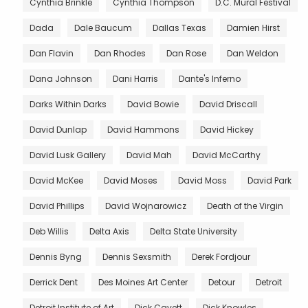
Cynthia Brinkle
Cynthia Thompson
D.C. Mural Festival
Dada
Dale Baucum
Dallas Texas
Damien Hirst
Dan Flavin
Dan Rhodes
Dan Rose
Dan Weldon
Dana Johnson
Dani Harris
Dante's Inferno
Darks Within Darks
David Bowie
David Driscall
David Dunlap
David Hammons
David Hickey
David Lusk Gallery
David Mah
David McCarthy
David McKee
David Moses
David Moss
David Park
David Phillips
David Wojnarowicz
Death of the Virgin
Deb Willis
Delta Axis
Delta State University
Dennis Byng
Dennis Sexsmith
Derek Fordjour
Derrick Dent
Des Moines Art Center
Detour
Detroit
Detroit Institute of Art
Dick Cavett
Dick Knowles