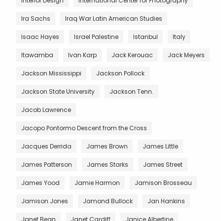
Interior Design
International Center for Photography
Ira Sachs
Iraq War Latin American Studies
Isaac Hayes
Israel Palestine
Istanbul
Italy
Itawamba
Ivan Karp
Jack Kerouac
Jack Meyers
Jackson Mississippi
Jackson Pollock
Jackson State University
Jackson Tenn.
Jacob Lawrence
Jacopo Pontormo Descent from the Cross
Jacques Derrida
James Brown
James Little
James Patterson
James Starks
James Street
James Yood
Jamie Harmon
Jamison Brosseau
Jamison Jones
Jamond Bullock
Jan Hankins
Janet Bean
Janet Cardiff
Janice Albertine