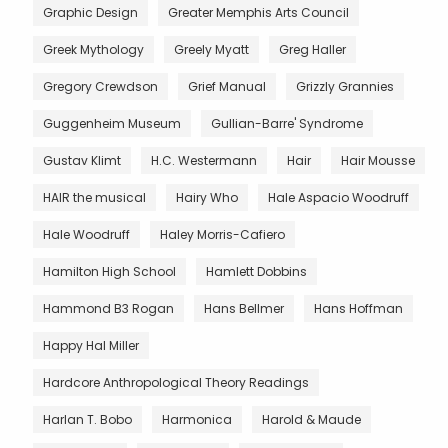
Graphic Design
Greater Memphis Arts Council
Greek Mythology
Greely Myatt
Greg Haller
Gregory Crewdson
Grief Manual
Grizzly Grannies
Guggenheim Museum
Gullian-Barre' Syndrome
Gustav Klimt
H.C. Westermann
Hair
Hair Mousse
HAIR the musical
Hairy Who
Hale Aspacio Woodruff
Hale Woodruff
Haley Morris-Cafiero
Hamilton High School
Hamlett Dobbins
Hammond B3 Rogan
Hans Bellmer
Hans Hoffman
Happy Hal Miller
Hardcore Anthropological Theory Readings
Harlan T. Bobo
Harmonica
Harold & Maude