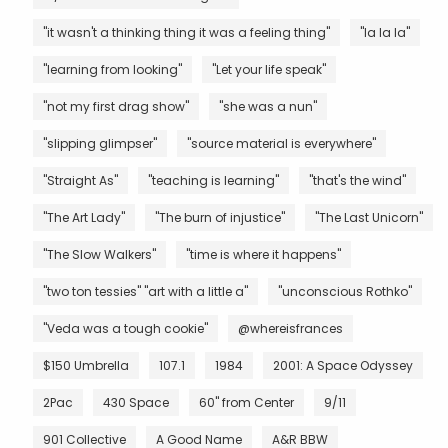
"it wasn't a thinking thing it was a feeling thing"
"la la la"
"learning from looking"
"Let your life speak"
"not my first drag show"
"she was a nun"
"slipping glimpser"
"source material is everywhere"
"Straight As"
"teaching is learning"
"that's the wind"
"The Art Lady"
"The burn of injustice"
"The Last Unicorn"
"The Slow Walkers"
"time is where it happens"
"two ton tessies" "art with a little a"
"unconscious Rothko"
"Veda was a tough cookie"
@whereisfrances
$150 Umbrella
107.1
1984
2001: A Space Odyssey
2Pac
430 Space
60" from Center
9/11
901 Collective
A Good Name
A&R BBW