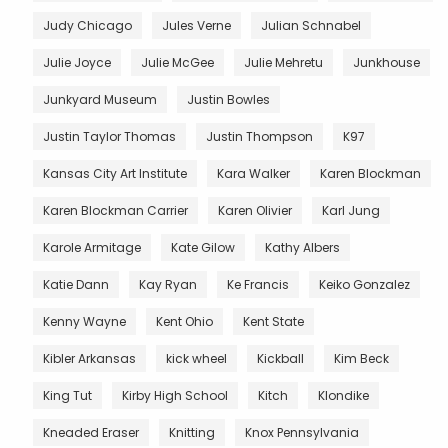
Judy Chicago
Jules Verne
Julian Schnabel
Julie Joyce
Julie McGee
Julie Mehretu
Junkhouse
Junkyard Museum
Justin Bowles
Justin Taylor Thomas
Justin Thompson
K97
Kansas City Art Institute
Kara Walker
Karen Blockman
Karen Blockman Carrier
Karen Olivier
Karl Jung
Karole Armitage
Kate Gilow
Kathy Albers
Katie Dann
Kay Ryan
Ke Francis
Keiko Gonzalez
Kenny Wayne
Kent Ohio
Kent State
Kibler Arkansas
kick wheel
Kickball
Kim Beck
King Tut
Kirby High School
Kitch
Klondike
Kneaded Eraser
Knitting
Knox Pennsylvania