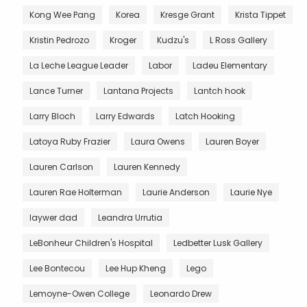
Kong Wee Pang
Korea
Kresge Grant
Krista Tippet
Kristin Pedrozo
Kroger
Kudzu's
L Ross Gallery
La Leche League Leader
Labor
Ladeu Elementary
Lance Turner
Lantana Projects
Lantch hook
Larry Bloch
Larry Edwards
Latch Hooking
Latoya Ruby Frazier
Laura Owens
Lauren Boyer
Lauren Carlson
Lauren Kennedy
Lauren Rae Holterman
Laurie Anderson
Laurie Nye
laywer dad
Leandra Urrutia
LeBonheur Children's Hospital
Ledbetter Lusk Gallery
Lee Bontecou
Lee Hup Kheng
Lego
Lemoyne-Owen College
Leonardo Drew