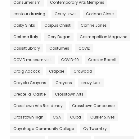
Consumerism
Contemporary Arts Memphis
contour drawing
Corey Lewis
Coriana Close
Corky Sinks
Corpus Christi
Corrine Jones
Cortona Italy
Cory Dugan
Cosmopolitan Magazine
Cossitt Library
Costumes
COVID
COVID museum visit
COVID-19
Cracker Barrell
Craig Adcock
Crappie
Crawdad
Crayola Crayons
Crayons
crazy luck
Create-a-Castle
Crosstown Arts
Crosstown Arts Residency
Crosstown Concourse
Crosstown High
CSA
Cuba
Currier & Ives
Cuyahoga Community College
Cy Twombly