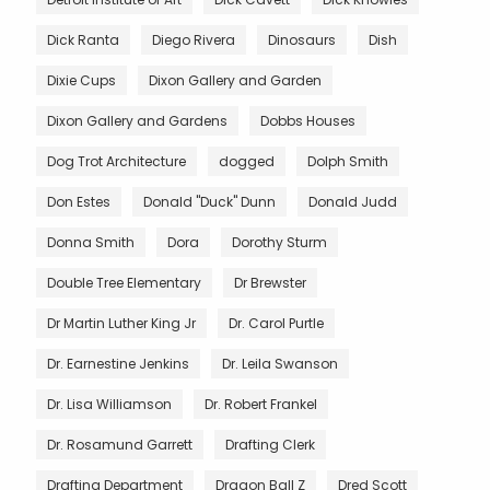
Dick Ranta
Diego Rivera
Dinosaurs
Dish
Dixie Cups
Dixon Gallery and Garden
Dixon Gallery and Gardens
Dobbs Houses
Dog Trot Architecture
dogged
Dolph Smith
Don Estes
Donald "Duck" Dunn
Donald Judd
Donna Smith
Dora
Dorothy Sturm
Double Tree Elementary
Dr Brewster
Dr Martin Luther King Jr
Dr. Carol Purtle
Dr. Earnestine Jenkins
Dr. Leila Swanson
Dr. Lisa Williamson
Dr. Robert Frankel
Dr. Rosamund Garrett
Drafting Clerk
Drafting Department
Dragon Ball Z
Dred Scott