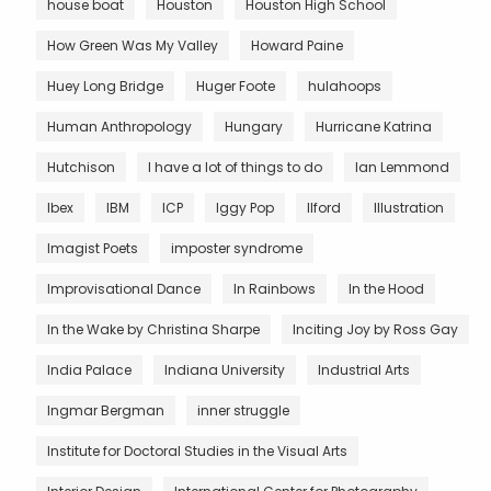
house boat
Houston
Houston High School
How Green Was My Valley
Howard Paine
Huey Long Bridge
Huger Foote
hulahoops
Human Anthropology
Hungary
Hurricane Katrina
Hutchison
I have a lot of things to do
Ian Lemmond
Ibex
IBM
ICP
Iggy Pop
Ilford
Illustration
Imagist Poets
imposter syndrome
Improvisational Dance
In Rainbows
In the Hood
In the Wake by Christina Sharpe
Inciting Joy by Ross Gay
India Palace
Indiana University
Industrial Arts
Ingmar Bergman
inner struggle
Institute for Doctoral Studies in the Visual Arts