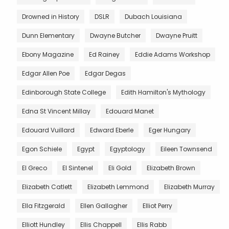
Drowned in History
DSLR
Dubach Louisiana
Dunn Elementary
Dwayne Butcher
Dwayne Pruitt
Ebony Magazine
Ed Rainey
Eddie Adams Workshop
Edgar Allen Poe
Edgar Degas
Edinborough State College
Edith Hamilton's Mythology
Edna St Vincent Millay
Edouard Manet
Edouard Vuillard
Edward Eberle
Eger Hungary
Egon Schiele
Egypt
Egyptology
Eileen Townsend
El Greco
El Sintenel
Eli Gold
Elizabeth Brown
Elizabeth Catlett
Elizabeth Lemmond
Elizabeth Murray
Ella Fitzgerald
Ellen Gallagher
Elliot Perry
Elliott Hundley
Ellis Chappell
Ellis Rabb