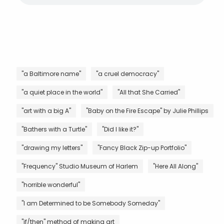
"a Baltimore name"
"a cruel democracy"
"a quiet place in the world"
"All that She Carried"
"art with a big A"
"Baby on the Fire Escape" by Julie Phillips
"Bathers with a Turtle"
"Did I like it?"
"drawing my letters"
"Fancy Black Zip-up Portfolio"
"Frequency" Studio Museum of Harlem
"Here All Along"
"horrible wonderful"
"I am Determined to be Somebody Someday"
"if/then" method of making art