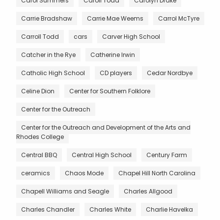
Carol Summers
Caroll Todd
Carolyn Drake
Carrie Bradshaw
Carrie Mae Weems
Carrol McTyre
Carroll Todd
cars
Carver High School
Catcher in the Rye
Catherine Irwin
Catholic High School
CD players
Cedar Nordbye
Celine Dion
Center for Southern Folklore
Center for the Outreach
Center for the Outreach and Development of the Arts and
Rhodes College
Central BBQ
Central High School
Century Farm
ceramics
Chaos Mode
Chapel Hill North Carolina
Chapell Williams and Seagle
Charles Allgood
Charles Chandler
Charles White
Charlie Havelka