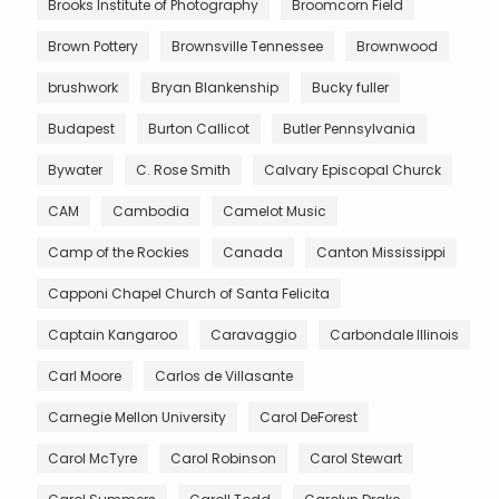
Brooks Institute of Photography
Broomcorn Field
Brown Pottery
Brownsville Tennessee
Brownwood
brushwork
Bryan Blankenship
Bucky fuller
Budapest
Burton Callicot
Butler Pennsylvania
Bywater
C. Rose Smith
Calvary Episcopal Churck
CAM
Cambodia
Camelot Music
Camp of the Rockies
Canada
Canton Mississippi
Capponi Chapel Church of Santa Felicita
Captain Kangaroo
Caravaggio
Carbondale Illinois
Carl Moore
Carlos de Villasante
Carnegie Mellon University
Carol DeForest
Carol McTyre
Carol Robinson
Carol Stewart