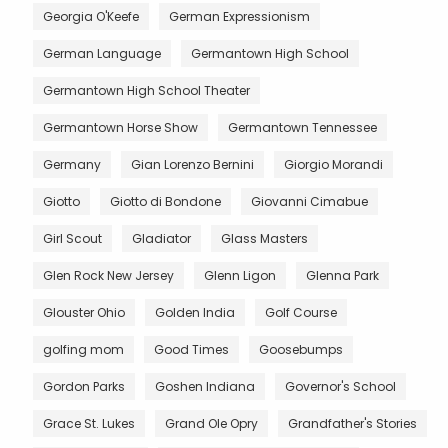
Georgia O'Keefe
German Expressionism
German Language
Germantown High School
Germantown High School Theater
Germantown Horse Show
Germantown Tennessee
Germany
Gian Lorenzo Bernini
Giorgio Morandi
Giotto
Giotto di Bondone
Giovanni Cimabue
Girl Scout
Gladiator
Glass Masters
Glen Rock New Jersey
Glenn Ligon
Glenna Park
Glouster Ohio
Golden India
Golf Course
golfing mom
Good Times
Goosebumps
Gordon Parks
Goshen Indiana
Governor's School
Grace St. Lukes
Grand Ole Opry
Grandfather's Stories