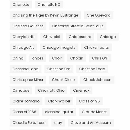
Charlotte
Charlotte NC
Chasing the Tiger by Kevin L'Estrange
Che Guevara
Chelsea Galleries
Cherokee Street in Saint Louis
Cheryiah Hill
Chevrolet
Chiaroscuro
Chicago
Chicago Art
Chicago Imagists
Chicken parts
China
choes
Choir
Chopin
Chris Ofili
Christina Lanzl
Christine Kim
Christine Todd
Christopher Miner
Chuck Close
Chuck Johnson
Cimabue
Cincinatti Ohio
Cinemax
Claire Romano
Clark Walker
Class of '96
Class of 1966
classical guitar
Claude Monet
Claudio Perez Leon
clay
Cleveland Art Museum