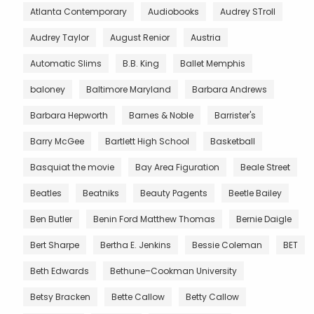
Atlanta Contemporary
Audiobooks
Audrey STroll
Audrey Taylor
August Renior
Austria
Automatic Slims
B.B. King
Ballet Memphis
baloney
Baltimore Maryland
Barbara Andrews
Barbara Hepworth
Barnes & Noble
Barrister's
Barry McGee
Bartlett High School
Basketball
Basquiat the movie
Bay Area Figuration
Beale Street
Beatles
Beatniks
Beauty Pagents
Beetle Bailey
Ben Butler
Benin Ford Matthew Thomas
Bernie Daigle
Bert Sharpe
Bertha E. Jenkins
Bessie Coleman
BET
Beth Edwards
Bethune–Cookman University
Betsy Bracken
Bette Callow
Betty Callow