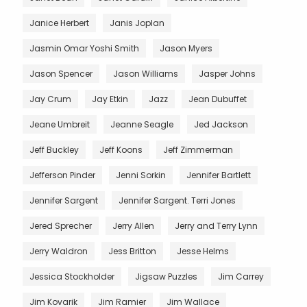
Janice Herbert
Janis Joplan
Jasmin Omar Yoshi Smith
Jason Myers
Jason Spencer
Jason Williams
Jasper Johns
Jay Crum
Jay Etkin
Jazz
Jean Dubuffet
Jeane Umbreit
Jeanne Seagle
Jed Jackson
Jeff Buckley
Jeff Koons
Jeff Zimmerman
Jefferson Pinder
Jenni Sorkin
Jennifer Bartlett
Jennifer Sargent
Jennifer Sargent. Terri Jones
Jered Sprecher
Jerry Allen
Jerry and Terry Lynn
Jerry Waldron
Jess Britton
Jesse Helms
Jessica Stockholder
Jigsaw Puzzles
Jim Carrey
Jim Kovarik
Jim Ramier
Jim Wallace