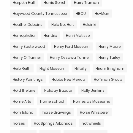
Harpeth Hall
Harris Sorrel
Harry Truman
Haywood County Tennesseee
HBCU
He-Man
Heather Dobbins
Help Not Hurt
Helsinki
Hemophelia
Hendrix
Henri Matisse
Henry Easterwood
Henry Ford Museum
Henry Moore
Henry O. Tanner
Henry Ossawa Tanner
Henry Turley
Herb Reith
Hight Museum
Hillbilly
Hirum Bingham
History Paintings
Hobbs New Mexico
Hoffman Group
Hold the Line
Holiday Bazaar
Holly Jenkins
Home Arts
home school
Homes as Museums
Horn Island
horse drawings
Horse Whisperer
horses
Hot Springs Arkansas
hot wheels