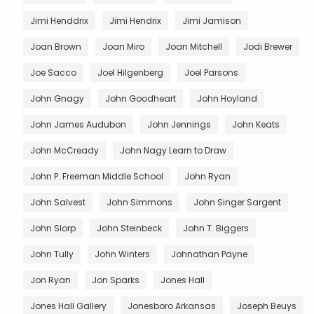
Jimi Henddrix
Jimi Hendrix
Jimi Jamison
Joan Brown
Joan Miro
Joan Mitchell
Jodi Brewer
Joe Sacco
Joel Hilgenberg
Joel Parsons
John Gnagy
John Goodheart
John Hoyland
John James Audubon
John Jennings
John Keats
John McCready
John Nagy Learn to Draw
John P. Freeman Middle School
John Ryan
John Salvest
John Simmons
John Singer Sargent
John Slorp
John Steinbeck
John T. Biggers
John Tully
John Winters
Johnathan Payne
Jon Ryan
Jon Sparks
Jones Hall
Jones Hall Gallery
Jonesboro Arkansas
Joseph Beuys