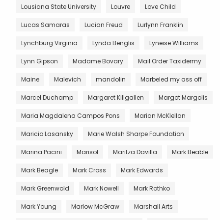
Lousiana State University
Louvre
Love Child
Lucas Samaras
Lucian Freud
Lurlynn Franklin
Lynchburg Virginia
Lynda Benglis
Lyneise Williams
Lynn Gipson
Madame Bovary
Mail Order Taxidermy
Maine
Malevich
mandolin
Marbeled my ass off
Marcel Duchamp
Margaret Killgallen
Margot Margolis
Maria Magdalena Campos Pons
Marian McKlellan
Maricio Lasansky
Marie Walsh Sharpe Foundation
Marina Pacini
Marisol
Maritza Davilla
Mark Beable
Mark Beagle
Mark Cross
Mark Edwards
Mark Greenwold
Mark Nowell
Mark Rothko
Mark Young
Marlow McGraw
Marshall Arts