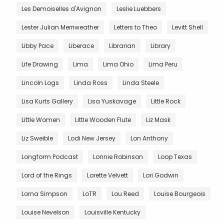
Les Demoiselles d'Avignon
Leslie Luebbers
Lester Julian Merriweather
Letters to Theo
Levitt Shell
Libby Pace
Liberace
Librarian
Library
Life Drawing
Lima
Lima Ohio
Lima Peru
Lincoln Logs
Linda Ross
Linda Steele
Lisa Kurts Gallery
Lisa Yuskavage
Little Rock
Little Women
Little Wooden Flute
Liz Mask
Liz Sweible
Lodi New Jersey
Lon Anthony
Longform Podcast
Lonnie Robinson
Loop Texas
Lord of the Rings
Lorette Velvett
Lori Godwin
Lorna Simpson
LoTR
Lou Reed
Louise Bourgeois
Louise Nevelson
Louisville Kentucky