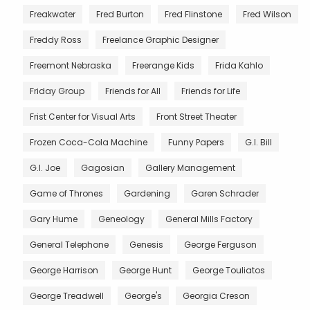
Freakwater
Fred Burton
Fred Flinstone
Fred Wilson
Freddy Ross
Freelance Graphic Designer
Freemont Nebraska
Freerange Kids
Frida Kahlo
Friday Group
Friends for All
Friends for Life
Frist Center for Visual Arts
Front Street Theater
Frozen Coca-Cola Machine
Funny Papers
G.I. Bill
G.I. Joe
Gagosian
Gallery Management
Game of Thrones
Gardening
Garen Schrader
Gary Hume
Geneology
General Mills Factory
General Telephone
Genesis
George Ferguson
George Harrison
George Hunt
George Touliatos
George Treadwell
George's
Georgia Creson