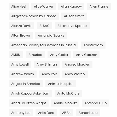
Alice Neel
Alice Walker
Allan Kaprow
Allen Frame
Alligator Woman by Cameo
Allison Smith
Alonzo Davis
ALSAC
Alternative Spaces
Alton Brown
Amanda Sparks
American Society for Germans in Russia
Amsterdam
AMUM
Amurica
Amy Carter
Amy Gastner
Amy Lowell
Amy Sillman
Andrea Morales
Andrew Wyeth
Andy Polk
Andy Warhol
Angels in America
Animal Hospital
Anish Kapoor Asker Jorn
Anita McClure
Anna Lauritzen Wright
Annie Leibovitz
Antenna Club
Anthony Lee
Antie Dora
AP Art
Aphantasia