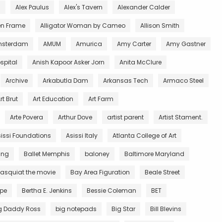
l
Alex Paulus
Alex's Tavern
Alexander Calder
en Frame
Alligator Woman by Cameo
Allison Smith
sterdam
AMUM
Amurica
Amy Carter
Amy Gastner
spital
Anish Kapoor Asker Jorn
Anita McClure
Archive
Arkabutla Dam
Arkansas Tech
Armaco Steel
rt Brut
Art Education
Art Farm
Arte Povera
Arthur Dove
artist parent
Artist Stament.
issi Foundations
Asissi Italy
Atlanta College of Art
King
Ballet Memphis
baloney
Baltimore Maryland
asquiat the movie
Bay Area Figuration
Beale Street
rpe
Bertha E. Jenkins
Bessie Coleman
BET
g Daddy Ross
big notepads
Big Star
Bill Blevins