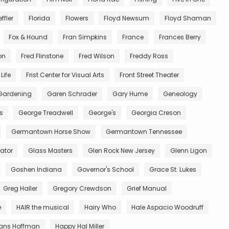
ffler
Florida
Flowers
Floyd Newsum
Floyd Shaman
Fox & Hound
Fran Simpkins
France
Frances Berry
on
Fred Flinstone
Fred Wilson
Freddy Ross
Life
Frist Center for Visual Arts
Front Street Theater
Gardening
Garen Schrader
Gary Hume
Geneology
s
George Treadwell
George's
Georgia Creson
Germantown Horse Show
Germantown Tennessee
ator
Glass Masters
Glen Rock New Jersey
Glenn Ligon
Goshen Indiana
Governor's School
Grace St. Lukes
Greg Haller
Gregory Crewdson
Grief Manual
e
HAIR the musical
Hairy Who
Hale Aspacio Woodruff
ans Hoffman
Happy Hal Miller