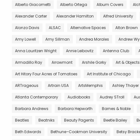
Alberto Giacometti
Alberto Ortega
Album Covers
Al
Alexander Carter
Alexander Hamilton
Alfred University
Alonzo Davis
ALSAC
Alternative Spaces
Alton Brown
Amy Lowell
Amy Sillman
Andrea Morales
Andrew Wy
Anna Lauritzen Wright
Annie Leibovitz
Antenna Club
Armadillo Ray
Arrowmont
Arshile Gorky
Art & Object
Art Hitory Four Acres of Tomatoes
Art Institute of Chicago
ARTrageous
Artrain USA
ArtsMemphis
Ashley Thayer
Atlanta Contemporary
Audiobooks
Audrey STroll
Aud
Barbara Andrews
Barbara Hepworth
Barnes & Noble
Beatles
Beatniks
Beauty Pagents
Beetle Bailey
B
Beth Edwards
Bethune–Cookman University
Betsy Brack