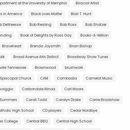
partment at the University of Memphis
Biracial Artist
ts in America
Black Lives Matter
Blair T. Hunt
b DeWeesse
Bob Reisling
Bob Ross
Bob Shatzer
inding
Book of Delights by Ross Gay
Books-A-Million
Braveheart
Brenda Joysmith
Brian Bishop
alk
Broad Avenue Arts District
Broadway Show Tunes
ille Tennessee
Brownwood
brushwork
 Episcopal Churck
CAM
Cambodia
Camelot Music
vaggio
Carbondale Illinois
Carl Moore
 Summers
Caroll Todd
Carolyn Drake
Carrie Bradshaw
tholic High School
CD players
Cedar Nordbye
es College
Central BBQ
Central High School