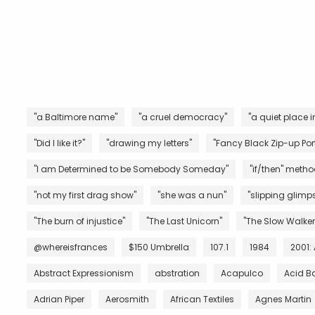
"a Baltimore name"
"a cruel democracy"
"a quiet place i
"Did I like it?"
"drawing my letters"
"Fancy Black Zip-up Port
"I am Determined to be Somebody Someday"
"if/then" metho
"not my first drag show"
"she was a nun"
"slipping glimps
"The burn of injustice"
"The Last Unicorn"
"The Slow Walker
@whereisfrances
$150 Umbrella
107.1
1984
2001:
Abstract Expressionism
abstration
Acapulco
Acid B
Adrian Piper
Aerosmith
African Textiles
Agnes Martin