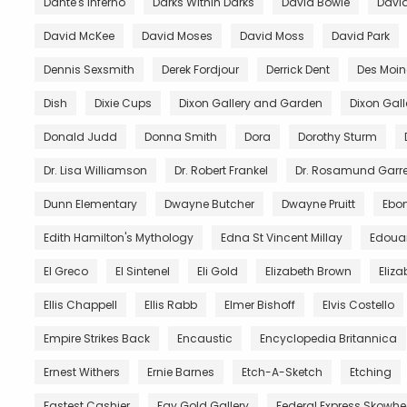
Dante's Inferno
Darks Within Darks
David Bowie
David
David McKee
David Moses
David Moss
David Park
Dennis Sexsmith
Derek Fordjour
Derrick Dent
Des Moin
Dish
Dixie Cups
Dixon Gallery and Garden
Dixon Gal
Donald Judd
Donna Smith
Dora
Dorothy Sturm
Dr. Lisa Williamson
Dr. Robert Frankel
Dr. Rosamund Garre
Dunn Elementary
Dwayne Butcher
Dwayne Pruitt
Ebo
Edith Hamilton's Mythology
Edna St Vincent Millay
Edoua
El Greco
El Sintenel
Eli Gold
Elizabeth Brown
Eliza
Ellis Chappell
Ellis Rabb
Elmer Bishoff
Elvis Costello
Empire Strikes Back
Encaustic
Encyclopedia Britannica
Ernest Withers
Ernie Barnes
Etch-A-Sketch
Etching
Fastest Cashier
Fay Gold Gallery
Federal Express Skowh