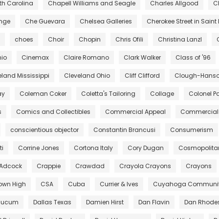
rth Carolina
Chapell Williams and Seagle
Charles Allgood
C
ange
Che Guevara
Chelsea Galleries
Cherokee Street in Saint 
choes
Choir
Chopin
Chris Ofili
Christina Lanzl
hio
Cinemax
Claire Romano
Clark Walker
Class of '96
eland Mississippi
Cleveland Ohio
Cliff Clifford
Clough-Hanson
ay
Coleman Coker
Coletta's Tailoring
Collage
Colonel Pa
s
Comics and Collectibles
Commercial Appeal
Commercial 
conscientious objector
Constantin Brancusi
Consumerism
ti
Corrine Jones
Cortona Italy
Cory Dugan
Cosmopolita
 Adcock
Crappie
Crawdad
Crayola Crayons
Crayons
own High
CSA
Cuba
Currier & Ives
Cuyahoga Community
aucum
Dallas Texas
Damien Hirst
Dan Flavin
Dan Rhode