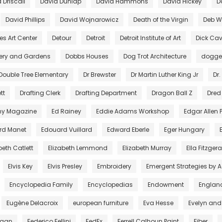
 Driscall
David Dunlap
David Hammons
David Hickey
D
David Phillips
David Wojnarowicz
Death of the Virgin
Deb Wi
es Art Center
Detour
Detroit
Detroit Institute of Art
Dick Cav
lery and Gardens
Dobbs Houses
Dog Trot Architecture
dogg
Double Tree Elementary
Dr Brewster
Dr Martin Luther King Jr
Dr.
tt
Drafting Clerk
Drafting Department
Dragon Ball Z
Dred
ny Magazine
Ed Rainey
Eddie Adams Workshop
Edgar Allen 
rd Manet
Edouard Vuillard
Edward Eberle
Eger Hungary
beth Catlett
Elizabeth Lemmond
Elizabeth Murray
Ella Fitzger
Elvis Key
Elvis Presley
Embroidery
Emergent Strategies by 
Encyclopedia Family
Encyclopedias
Endowment
Englan
Eugène Delacroix
european furniture
Eva Hesse
Evelyn and
egan
Federico Fellini
FedEx
Ferrell Calhoun Paint
Fiber