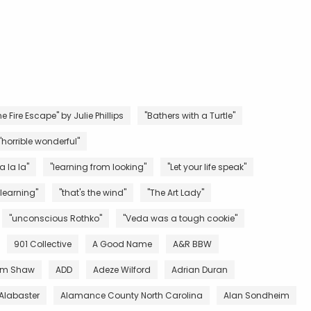
e Fire Escape" by Julie Phillips
"Bathers with a Turtle"
"horrible wonderful"
la la la"
"learning from looking"
"Let your life speak"
 learning"
"that's the wind"
"The Art Lady"
"unconscious Rothko"
"Veda was a tough cookie"
901 Collective
A Good Name
A&R BBW
m Shaw
ADD
Adeze Wilford
Adrian Duran
Alabaster
Alamance County North Carolina
Alan Sondheim