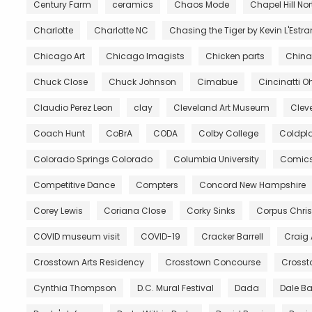
Century Farm
ceramics
Chaos Mode
Chapel Hill No
Charlotte
Charlotte NC
Chasing the Tiger by Kevin L'Estr
Chicago Art
Chicago Imagists
Chicken parts
China
Chuck Close
Chuck Johnson
Cimabue
Cincinatti O
Claudio Perez Leon
clay
Cleveland Art Museum
Clev
Coach Hunt
CoBrA
CODA
Colby College
Coldpl
Colorado Springs Colorado
Columbia University
Comic
Competitive Dance
Compters
Concord New Hampshire
Corey Lewis
Coriana Close
Corky Sinks
Corpus Chris
COVID museum visit
COVID-19
Cracker Barrell
Craig
Crosstown Arts Residency
Crosstown Concourse
Crosst
Cynthia Thompson
D.C. Mural Festival
Dada
Dale B