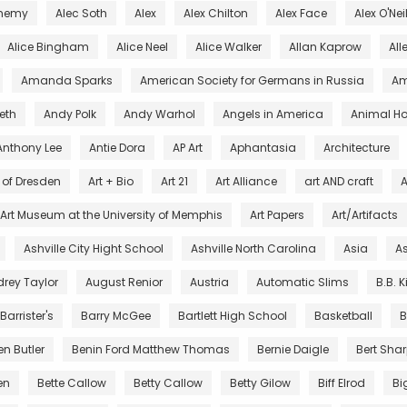
chemy
Alec Soth
Alex
Alex Chilton
Alex Face
Alex O'Nei
Alice Bingham
Alice Neel
Alice Walker
Allan Kaprow
All
Amanda Sparks
American Society for Germans in Russia
Am
eth
Andy Polk
Andy Warhol
Angels in America
Animal Ho
Anthony Lee
Antie Dora
AP Art
Aphantasia
Architecture
s of Dresden
Art + Bio
Art 21
Art Alliance
art AND craft
A
Art Museum at the University of Memphis
Art Papers
Art/Artifacts
Ashville City Hight School
Ashville North Carolina
Asia
As
rey Taylor
August Renior
Austria
Automatic Slims
B.B. 
Barrister's
Barry McGee
Bartlett High School
Basketball
B
en Butler
Benin Ford Matthew Thomas
Bernie Daigle
Bert Sha
en
Bette Callow
Betty Callow
Betty Gilow
Biff Elrod
Bi