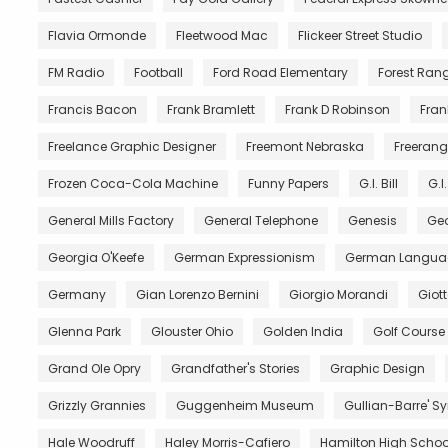
Flavia Ormonde
Fleetwood Mac
Flickeer Street Studio
FM Radio
Football
Ford Road Elementary
Forest Ran
Francis Bacon
Frank Bramlett
Frank D Robinson
Fran
Freelance Graphic Designer
Freemont Nebraska
Freerang
Frozen Coca-Cola Machine
Funny Papers
G.I. Bill
G.I
General Mills Factory
General Telephone
Genesis
Geo
Georgia O'Keefe
German Expressionism
German Langua
Germany
Gian Lorenzo Bernini
Giorgio Morandi
Giot
Glenna Park
Glouster Ohio
Golden India
Golf Course
Grand Ole Opry
Grandfather's Stories
Graphic Design
Grizzly Grannies
Guggenheim Museum
Gullian-Barre' 
Hale Woodruff
Haley Morris-Cafiero
Hamilton High Schoo