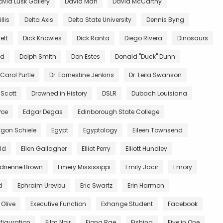
avid Lusk Gallery
David Mah
David McCarthy
llis
Delta Axis
Delta State University
Dennis Byng
ett
Dick Knowles
Dick Ranta
Diego Rivera
Dinosaurs
ed
Dolph Smith
Don Estes
Donald "Duck" Dunn
 Carol Purtle
Dr. Earnestine Jenkins
Dr. Leila Swanson
 Scott
Drowned in History
DSLR
Dubach Louisiana
Poe
Edgar Degas
Edinborough State College
Egon Schiele
Egypt
Egyptology
Eileen Townsend
ald
Ellen Gallagher
Elliot Perry
Elliott Hundley
Adrienne Brown
Emery Mississippi
Emily Jacir
Emory
d
Ephraim Urevbu
Eric Swartz
Erin Harmon
 Olive
Executive Function
Exhange Student
Facebook
figuration
Film Noir
Fiona Rae
Fishing
Five in One