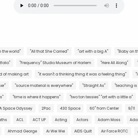
n the world"
"All that She Carried"
"art with a big A"
"Baby on th
folio"
"Frequency" Studio Museum of Harlem
"Here All Along"
d of making art
"it wasn't a thinking thing it was a feeling thing"
"
er"
"source material is everywhere"
"Straight As"
"teaching is
s"
"time is where it happens"
"two ton tessies" "art with a little a"
 A Space Odyssey
2Pac
430 Space
60" from Center
9/11
aths
ACL
ACT UP
Acting
Actors
Adam Moss
Ada
Ahmad George
Ai Wei Wei
AIDS Quilt
Air Force ROTC