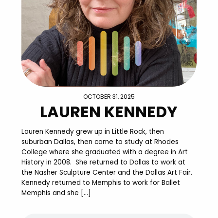
OCTOBER 31, 2025
LAUREN KENNEDY
Lauren Kennedy grew up in Little Rock, then
suburban Dallas, then came to study at Rhodes
College where she graduated with a degree in Art
History in 2008. She returned to Dallas to work at
the Nasher Sculpture Center and the Dallas Art Fair.
Kennedy returned to Memphis to work for Ballet
Memphis and she […]