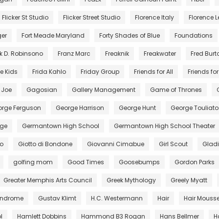
Flicker St Studio
Flicker Street Studio
Florence Italy
Florence Le
ger
Fort Meade Maryland
Forty Shades of Blue
Foundations
k D. Robinsono
Franz Marc
Freaknik
Freakwater
Fred Burt
e Kids
Frida Kahlo
Friday Group
Friends for All
Friends for 
. Joe
Gagosian
Gallery Management
Game of Thrones
rge Ferguson
George Harrison
George Hunt
George Touliato
ge
Germantown High School
Germantown High School Theater
to
Giotto di Bondone
Giovanni Cimabue
Girl Scout
Gladi
golfing mom
Good Times
Goosebumps
Gordon Parks
Greater Memphis Arts Council
Greek Mythology
Greely Myatt
Syndrome
Gustav Klimt
H.C. Westermann
Hair
Hair Mouss
l
Hamlett Dobbins
Hammond B3 Rogan
Hans Bellmer
H