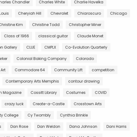
harles Chandler
Charles White
Charlie Havelka
Louis
Cheryiah Hill
Chevrolet
Chiaroscuro
Chicago
Christine Kim
Christine Todd
Christopher Miner
Class of 1966
classical guitar
Claude Monet
 Gallery
CLUE
CMPLX
Co-Evolution Quarterly
rker
Colonial Baking Company
Colorado
Art
Commodore 64
Community Lift
competition
Contemporary Arts Memphis
contour drawing
n Magazine
Cossitt Library
Costumes
COVID
crazy luck
Create-a-Castle
Crosstown Arts
 College
Cy Twombly
Cynthia Brinkle
s
Dan Rose
Dan Weldon
Dana Johnson
Dani Harris