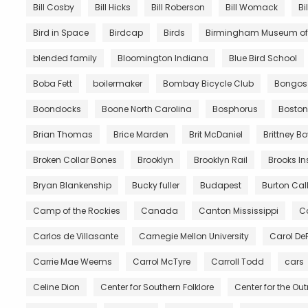
Bill Cosby
Bill Hicks
Bill Roberson
Bill Womack
Bi
Bird in Space
Birdcap
Birds
Birmingham Museum of 
blended family
Bloomington Indiana
Blue Bird School
Boba Fett
boilermaker
Bombay Bicycle Club
Bongos
Boondocks
Boone North Carolina
Bosphorus
Boston
Brian Thomas
Brice Marden
Brit McDaniel
Brittney B
Broken Collar Bones
Brooklyn
Brooklyn Rail
Brooks In
Bryan Blankenship
Bucky fuller
Budapest
Burton Call
Camp of the Rockies
Canada
Canton Mississippi
Ca
Carlos de Villasante
Carnegie Mellon University
Carol De
Carrie Mae Weems
Carrol McTyre
Carroll Todd
cars
Celine Dion
Center for Southern Folklore
Center for the Ou