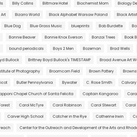
lls
Billy Collins
Biltmore Hotel
Biochemist Mom
Biology De
Art
Bizarro World
Black Alphabet Warsaw Poland
Black Artis
Blue Dog
Blue Grass Music
blueprints
Bob Burdette
Bo
Bonnie Beaver
Bonnie Knox Everson
Bonzai Trees
Book B
bound periodicals
Boys 2 Men
Bozeman
Brad Wells
oyd Bullock
Brittney Boyd Bullock's TIMESTAMP
Broad Avenue Art W
stitute of Photography
Broomcorn Field
Brown Pottery
Brownsv
icot
Butler Pennsylvania
Bywater
C. Rose Smith
Calvary
pponi Chapel Church of Santa Felicita
Captain Kangaroo
Cara
Forest
Carol McTyre
Carol Robinson
Carol Stewart
Carol
Carver High School
Catcher in the Rye
Catherine Irwin
Ca
treach
Center for the Outreach and Development of the Arts and Rhod