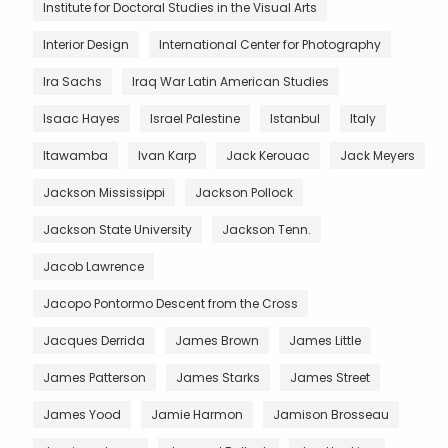
Institute for Doctoral Studies in the Visual Arts
Interior Design
International Center for Photography
Ira Sachs
Iraq War Latin American Studies
Isaac Hayes
Israel Palestine
Istanbul
Italy
Itawamba
Ivan Karp
Jack Kerouac
Jack Meyers
Jackson Mississippi
Jackson Pollock
Jackson State University
Jackson Tenn.
Jacob Lawrence
Jacopo Pontormo Descent from the Cross
Jacques Derrida
James Brown
James Little
James Patterson
James Starks
James Street
James Yood
Jamie Harmon
Jamison Brosseau