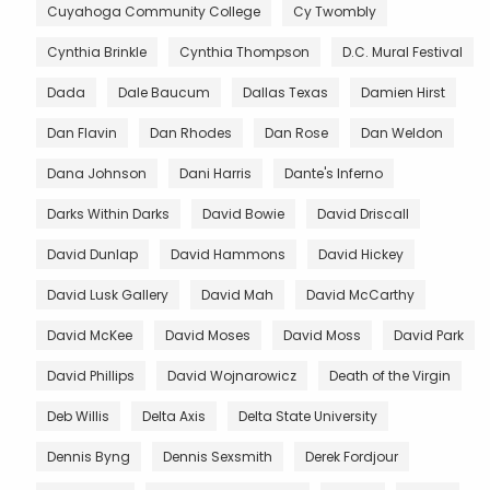
Cuyahoga Community College
Cy Twombly
Cynthia Brinkle
Cynthia Thompson
D.C. Mural Festival
Dada
Dale Baucum
Dallas Texas
Damien Hirst
Dan Flavin
Dan Rhodes
Dan Rose
Dan Weldon
Dana Johnson
Dani Harris
Dante's Inferno
Darks Within Darks
David Bowie
David Driscall
David Dunlap
David Hammons
David Hickey
David Lusk Gallery
David Mah
David McCarthy
David McKee
David Moses
David Moss
David Park
David Phillips
David Wojnarowicz
Death of the Virgin
Deb Willis
Delta Axis
Delta State University
Dennis Byng
Dennis Sexsmith
Derek Fordjour