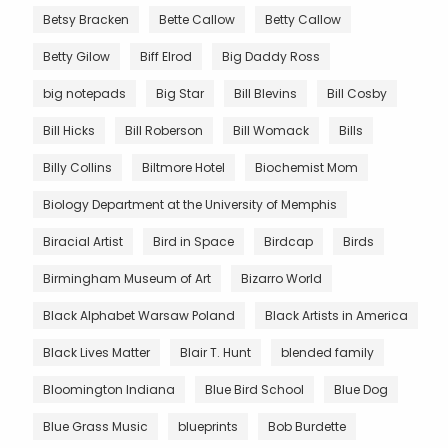
Betsy Bracken
Bette Callow
Betty Callow
Betty Gilow
Biff Elrod
Big Daddy Ross
big notepads
Big Star
Bill Blevins
Bill Cosby
Bill Hicks
Bill Roberson
Bill Womack
Bills
Billy Collins
Biltmore Hotel
Biochemist Mom
Biology Department at the University of Memphis
Biracial Artist
Bird in Space
Birdcap
Birds
Birmingham Museum of Art
Bizarro World
Black Alphabet Warsaw Poland
Black Artists in America
Black Lives Matter
Blair T. Hunt
blended family
Bloomington Indiana
Blue Bird School
Blue Dog
Blue Grass Music
blueprints
Bob Burdette