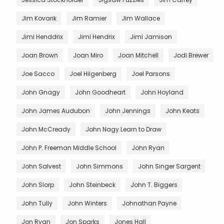
Jim Kovarik
Jim Ramier
Jim Wallace
Jimi Henddrix
Jimi Hendrix
Jimi Jamison
Joan Brown
Joan Miro
Joan Mitchell
Jodi Brewer
Joe Sacco
Joel Hilgenberg
Joel Parsons
John Gnagy
John Goodheart
John Hoyland
John James Audubon
John Jennings
John Keats
John McCready
John Nagy Learn to Draw
John P. Freeman Middle School
John Ryan
John Salvest
John Simmons
John Singer Sargent
John Slorp
John Steinbeck
John T. Biggers
John Tully
John Winters
Johnathan Payne
Jon Ryan
Jon Sparks
Jones Hall