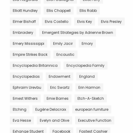
Elliott Hundley
Ellis Chappell
Ellis Rabb
Elmer Bishoff
Elvis Costello
Elvis Key
Elvis Presley
Embroidery
Emergent Strategies by Adrienne Brown
Emery Mississippi
Emily Jacir
Emory
Empire Strikes Back
Encaustic
Encyclopedia Britannica
Encyclopedia Family
Encyclopedias
Endowment
England
Ephraim Urevbu
Eric Swartz
Erin Harmon
Ernest Withers
Ernie Barnes
Etch-A-Sketch
Etching
Eugène Delacroix
european furniture
Eva Hesse
Evelyn and Olive
Executive Function
Exhange Student
Facebook
Fastest Cashier