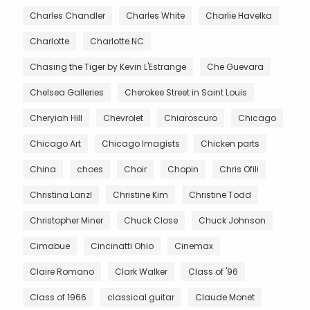
Charles Chandler
Charles White
Charlie Havelka
Charlotte
Charlotte NC
Chasing the Tiger by Kevin L'Estrange
Che Guevara
Chelsea Galleries
Cherokee Street in Saint Louis
Cheryiah Hill
Chevrolet
Chiaroscuro
Chicago
Chicago Art
Chicago Imagists
Chicken parts
China
choes
Choir
Chopin
Chris Ofili
Christina Lanzl
Christine Kim
Christine Todd
Christopher Miner
Chuck Close
Chuck Johnson
Cimabue
Cincinatti Ohio
Cinemax
Claire Romano
Clark Walker
Class of '96
Class of 1966
classical guitar
Claude Monet