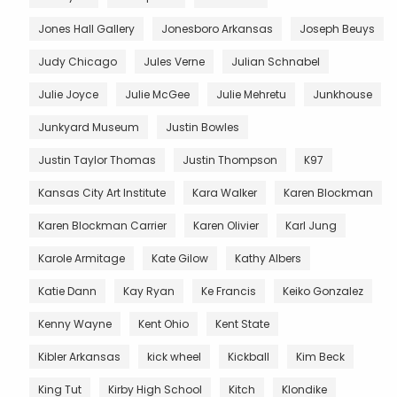
Jones Hall Gallery
Jonesboro Arkansas
Joseph Beuys
Judy Chicago
Jules Verne
Julian Schnabel
Julie Joyce
Julie McGee
Julie Mehretu
Junkhouse
Junkyard Museum
Justin Bowles
Justin Taylor Thomas
Justin Thompson
K97
Kansas City Art Institute
Kara Walker
Karen Blockman
Karen Blockman Carrier
Karen Olivier
Karl Jung
Karole Armitage
Kate Gilow
Kathy Albers
Katie Dann
Kay Ryan
Ke Francis
Keiko Gonzalez
Kenny Wayne
Kent Ohio
Kent State
Kibler Arkansas
kick wheel
Kickball
Kim Beck
King Tut
Kirby High School
Kitch
Klondike