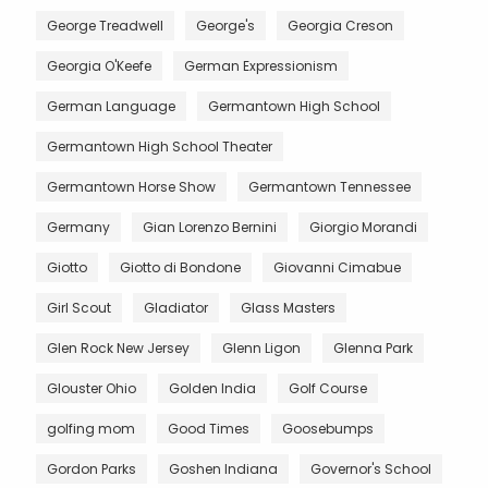
George Treadwell
George's
Georgia Creson
Georgia O'Keefe
German Expressionism
German Language
Germantown High School
Germantown High School Theater
Germantown Horse Show
Germantown Tennessee
Germany
Gian Lorenzo Bernini
Giorgio Morandi
Giotto
Giotto di Bondone
Giovanni Cimabue
Girl Scout
Gladiator
Glass Masters
Glen Rock New Jersey
Glenn Ligon
Glenna Park
Glouster Ohio
Golden India
Golf Course
golfing mom
Good Times
Goosebumps
Gordon Parks
Goshen Indiana
Governor's School