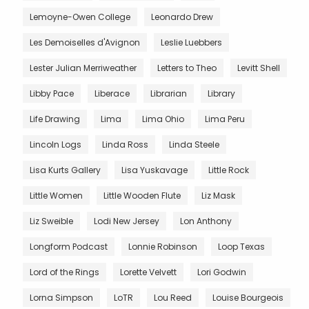
Lemoyne-Owen College
Leonardo Drew
Les Demoiselles d'Avignon
Leslie Luebbers
Lester Julian Merriweather
Letters to Theo
Levitt Shell
Libby Pace
Liberace
Librarian
Library
Life Drawing
Lima
Lima Ohio
Lima Peru
Lincoln Logs
Linda Ross
Linda Steele
Lisa Kurts Gallery
Lisa Yuskavage
Little Rock
Little Women
Little Wooden Flute
Liz Mask
Liz Sweible
Lodi New Jersey
Lon Anthony
Longform Podcast
Lonnie Robinson
Loop Texas
Lord of the Rings
Lorette Velvett
Lori Godwin
Lorna Simpson
LoTR
Lou Reed
Louise Bourgeois