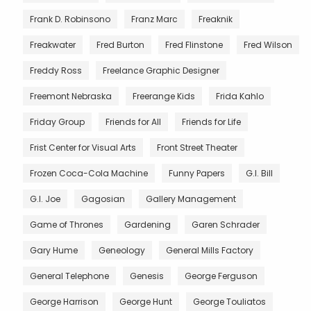
Frank D. Robinsono
Franz Marc
Freaknik
Freakwater
Fred Burton
Fred Flinstone
Fred Wilson
Freddy Ross
Freelance Graphic Designer
Freemont Nebraska
Freerange Kids
Frida Kahlo
Friday Group
Friends for All
Friends for Life
Frist Center for Visual Arts
Front Street Theater
Frozen Coca-Cola Machine
Funny Papers
G.I. Bill
G.I. Joe
Gagosian
Gallery Management
Game of Thrones
Gardening
Garen Schrader
Gary Hume
Geneology
General Mills Factory
General Telephone
Genesis
George Ferguson
George Harrison
George Hunt
George Touliatos