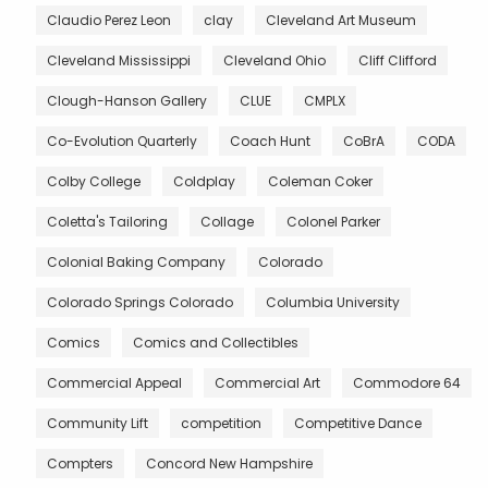
Claudio Perez Leon
clay
Cleveland Art Museum
Cleveland Mississippi
Cleveland Ohio
Cliff Clifford
Clough-Hanson Gallery
CLUE
CMPLX
Co-Evolution Quarterly
Coach Hunt
CoBrA
CODA
Colby College
Coldplay
Coleman Coker
Coletta's Tailoring
Collage
Colonel Parker
Colonial Baking Company
Colorado
Colorado Springs Colorado
Columbia University
Comics
Comics and Collectibles
Commercial Appeal
Commercial Art
Commodore 64
Community Lift
competition
Competitive Dance
Compters
Concord New Hampshire