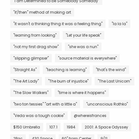
"I am Determined to be Somebody Someday"
"if/then" method of making art
"it wasn't a thinking thing it was a feeling thing"
"la la la"
"learning from looking"
"Let your life speak"
"not my first drag show"
"she was a nun"
"slipping glimpser"
"source material is everywhere"
"Straight As"
"teaching is learning"
"that's the wind"
"The Art Lady"
"The burn of injustice"
"The Last Unicorn"
"The Slow Walkers"
"time is where it happens"
"two ton tessies" "art with a little a"
"unconscious Rothko"
"Veda was a tough cookie"
@whereisfrances
$150 Umbrella
107.1
1984
2001: A Space Odyssey
2Pac
430 Space
60" from Center
9/11