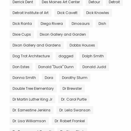
Derrick Dent
Des Moines Art Center
Detour
Detroit
Detroit Institute of Art
Dick Cavett
Dick Knowles
Dick Ranta
Diego Rivera
Dinosaurs
Dish
Dixie Cups
Dixon Gallery and Garden
Dixon Gallery and Gardens
Dobbs Houses
Dog Trot Architecture
dogged
Dolph Smith
Don Estes
Donald "Duck" Dunn
Donald Judd
Donna Smith
Dora
Dorothy Sturm
Double Tree Elementary
Dr Brewster
Dr Martin Luther King Jr
Dr. Carol Purtle
Dr. Earnestine Jenkins
Dr. Leila Swanson
Dr. Lisa Williamson
Dr. Robert Frankel