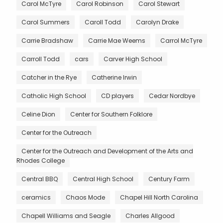
Carol McTyre
Carol Robinson
Carol Stewart
Carol Summers
Caroll Todd
Carolyn Drake
Carrie Bradshaw
Carrie Mae Weems
Carrol McTyre
Carroll Todd
cars
Carver High School
Catcher in the Rye
Catherine Irwin
Catholic High School
CD players
Cedar Nordbye
Celine Dion
Center for Southern Folklore
Center for the Outreach
Center for the Outreach and Development of the Arts and
Rhodes College
Central BBQ
Central High School
Century Farm
ceramics
Chaos Mode
Chapel Hill North Carolina
Chapell Williams and Seagle
Charles Allgood