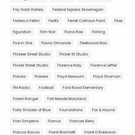
Fay Gold Gallery
Federal Express Skowhegan
Federico Fellini
FedEx
Ferrell Calhoun Paint
Fiber
figuration
Film Noir
Fiona Rae
Fishing
Five in One
Flavia Ormonde
Fleetwood Mac
Flickeer Street Studio
Flicker St Studio
Flicker Street Studio
Florence Italy
Florence Leffler
Florida
Flowers
Floyd Newsum
Floyd Shaman
FM Radio
Football
Ford Road Elementary
Forest Ranger
Fort Meade Maryland
Forty Shades of Blue
Foundations
Fox & Hound
Fran Simpkins
France
Frances Berry
Francis Bacon
Frank Bramlett
Frank D Robinson