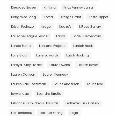
Kneaded Eraser
Knitting
Knox Pennsylvania
Kong Wee Pang
Korea
Kresge Grant
Krista Tippet
Kristin Pedrozo
Kroger
Kudzu's
L Ross Gallery
La Leche League Leader
Labor
Ladeu Elementary
Lance Turner
Lantana Projects
Lantch hook
Larry Bloch
Larry Edwards
Latch Hooking
Latoya Ruby Frazier
Laura Owens
Lauren Boyer
Lauren Carlson
Lauren Kennedy
Lauren Rae Holterman
Laurie Anderson
Laurie Nye
laywer dad
Leandra Urrutia
LeBonheur Children's Hospital
Ledbetter Lusk Gallery
Lee Bontecou
Lee Hup Kheng
Lego