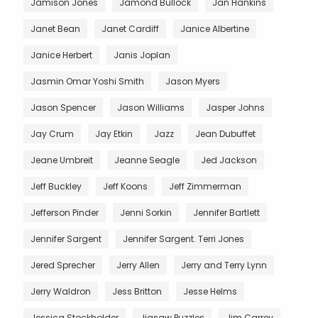
Jamison Jones
Jamond Bullock
Jan Hankins
Janet Bean
Janet Cardiff
Janice Albertine
Janice Herbert
Janis Joplan
Jasmin Omar Yoshi Smith
Jason Myers
Jason Spencer
Jason Williams
Jasper Johns
Jay Crum
Jay Etkin
Jazz
Jean Dubuffet
Jeane Umbreit
Jeanne Seagle
Jed Jackson
Jeff Buckley
Jeff Koons
Jeff Zimmerman
Jefferson Pinder
Jenni Sorkin
Jennifer Bartlett
Jennifer Sargent
Jennifer Sargent. Terri Jones
Jered Sprecher
Jerry Allen
Jerry and Terry Lynn
Jerry Waldron
Jess Britton
Jesse Helms
Jessica Stockholder
Jigsaw Puzzles
Jim Carrey