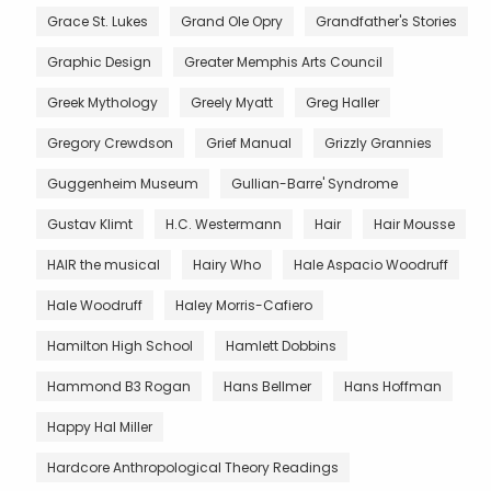
Grace St. Lukes
Grand Ole Opry
Grandfather's Stories
Graphic Design
Greater Memphis Arts Council
Greek Mythology
Greely Myatt
Greg Haller
Gregory Crewdson
Grief Manual
Grizzly Grannies
Guggenheim Museum
Gullian-Barre' Syndrome
Gustav Klimt
H.C. Westermann
Hair
Hair Mousse
HAIR the musical
Hairy Who
Hale Aspacio Woodruff
Hale Woodruff
Haley Morris-Cafiero
Hamilton High School
Hamlett Dobbins
Hammond B3 Rogan
Hans Bellmer
Hans Hoffman
Happy Hal Miller
Hardcore Anthropological Theory Readings