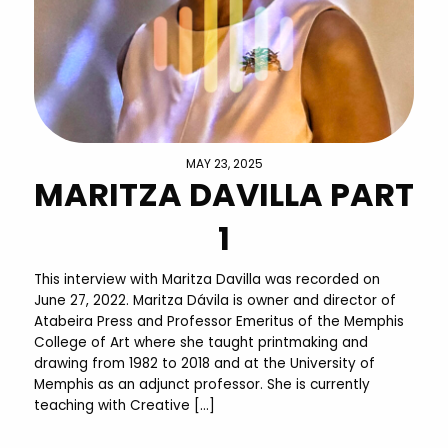
MAY 23, 2025
MARITZA DAVILLA PART
1
This interview with Maritza Davilla was recorded on
June 27, 2022. Maritza Dávila is owner and director of
Atabeira Press and Professor Emeritus of the Memphis
College of Art where she taught printmaking and
drawing from 1982 to 2018 and at the University of
Memphis as an adjunct professor. She is currently
teaching with Creative […]