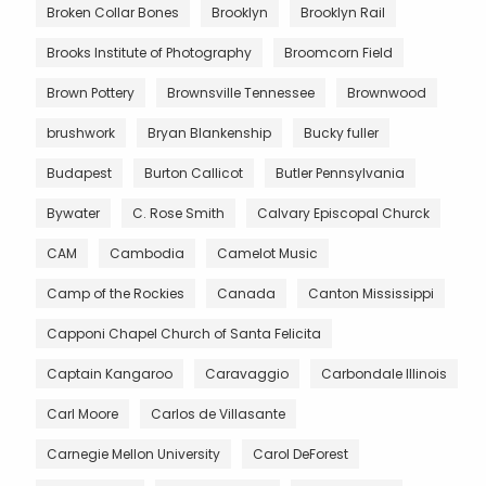
Broken Collar Bones
Brooklyn
Brooklyn Rail
Brooks Institute of Photography
Broomcorn Field
Brown Pottery
Brownsville Tennessee
Brownwood
brushwork
Bryan Blankenship
Bucky fuller
Budapest
Burton Callicot
Butler Pennsylvania
Bywater
C. Rose Smith
Calvary Episcopal Churck
CAM
Cambodia
Camelot Music
Camp of the Rockies
Canada
Canton Mississippi
Capponi Chapel Church of Santa Felicita
Captain Kangaroo
Caravaggio
Carbondale Illinois
Carl Moore
Carlos de Villasante
Carnegie Mellon University
Carol DeForest