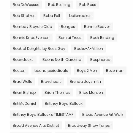
Bob DeWeesse
Bob Reisling
Bob Ross
Bob Shatzer
Boba Fett
boilermaker
Bombay Bicycle Club
Bongos
Bonnie Beaver
Bonnie Knox Everson
Bonzai Trees
Book Binding
Book of Delights by Ross Gay
Books-A-Million
Boondocks
Boone North Carolina
Bosphorus
Boston
bound periodicals
Boys 2 Men
Bozeman
Brad Wells
Braveheart
Brenda Joysmith
Brian Bishop
Brian Thomas
Brice Marden
Brit McDaniel
Brittney Boyd Bullock
Brittney Boyd Bullock's TIMESTAMP
Broad Avenue Art Walk
Broad Avenue Arts District
Broadway Show Tunes