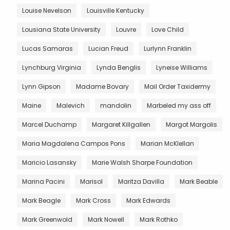
Louise Nevelson
Louisville Kentucky
Lousiana State University
Louvre
Love Child
Lucas Samaras
Lucian Freud
Lurlynn Franklin
Lynchburg Virginia
Lynda Benglis
Lyneise Williams
Lynn Gipson
Madame Bovary
Mail Order Taxidermy
Maine
Malevich
mandolin
Marbeled my ass off
Marcel Duchamp
Margaret Killgallen
Margot Margolis
Maria Magdalena Campos Pons
Marian McKlellan
Maricio Lasansky
Marie Walsh Sharpe Foundation
Marina Pacini
Marisol
Maritza Davilla
Mark Beable
Mark Beagle
Mark Cross
Mark Edwards
Mark Greenwold
Mark Nowell
Mark Rothko