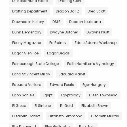
Dr. Rosamund Garrett
Drafting Clerk
Drafting Department
Dragon Ball Z
Dred Scott
Drowned in History
DSLR
Dubach Louisiana
Dunn Elementary
Dwayne Butcher
Dwayne Pruitt
Ebony Magazine
Ed Rainey
Eddie Adams Workshop
Edgar Allen Poe
Edgar Degas
Edinborough State College
Edith Hamilton's Mythology
Edna St Vincent Millay
Edouard Manet
Edouard Vuillard
Edward Eberle
Eger Hungary
Egon Schiele
Egypt
Egyptology
Eileen Townsend
El Greco
El Sintenel
Eli Gold
Elizabeth Brown
Elizabeth Catlett
Elizabeth Lemmond
Elizabeth Murray
Ella Fitzgerald
Ellen Gallagher
Elliot Perry