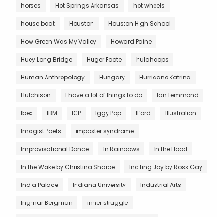
horses
Hot Springs Arkansas
hot wheels
house boat
Houston
Houston High School
How Green Was My Valley
Howard Paine
Huey Long Bridge
Huger Foote
hulahoops
Human Anthropology
Hungary
Hurricane Katrina
Hutchison
I have a lot of things to do
Ian Lemmond
Ibex
IBM
ICP
Iggy Pop
Ilford
Illustration
Imagist Poets
imposter syndrome
Improvisational Dance
In Rainbows
In the Hood
In the Wake by Christina Sharpe
Inciting Joy by Ross Gay
India Palace
Indiana University
Industrial Arts
Ingmar Bergman
inner struggle