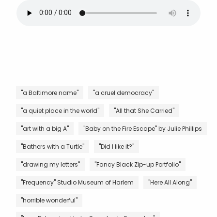
"a Baltimore name"
"a cruel democracy"
"a quiet place in the world"
"All that She Carried"
"art with a big A"
"Baby on the Fire Escape" by Julie Phillips
"Bathers with a Turtle"
"Did I like it?"
"drawing my letters"
"Fancy Black Zip-up Portfolio"
"Frequency" Studio Museum of Harlem
"Here All Along"
"horrible wonderful"