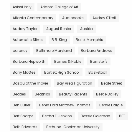
Asissi Italy
Atlanta College of Art
Atlanta Contemporary
Audiobooks
Audrey STroll
Audrey Taylor
August Renior
Austria
Automatic Slims
B.B. King
Ballet Memphis
baloney
Baltimore Maryland
Barbara Andrews
Barbara Hepworth
Barnes & Noble
Barrister's
Barry McGee
Bartlett High School
Basketball
Basquiat the movie
Bay Area Figuration
Beale Street
Beatles
Beatniks
Beauty Pagents
Beetle Bailey
Ben Butler
Benin Ford Matthew Thomas
Bernie Daigle
Bert Sharpe
Bertha E. Jenkins
Bessie Coleman
BET
Beth Edwards
Bethune–Cookman University