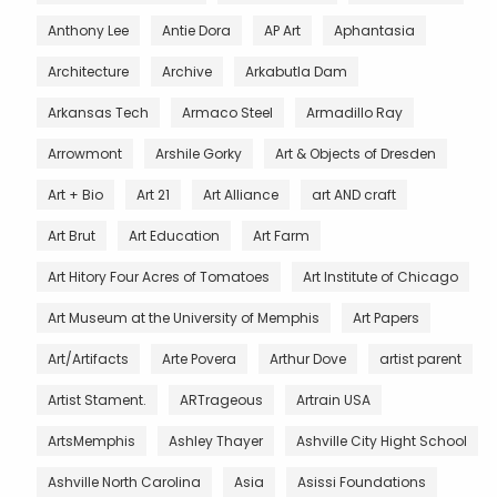
Anthony Lee
Antie Dora
AP Art
Aphantasia
Architecture
Archive
Arkabutla Dam
Arkansas Tech
Armaco Steel
Armadillo Ray
Arrowmont
Arshile Gorky
Art & Objects of Dresden
Art + Bio
Art 21
Art Alliance
art AND craft
Art Brut
Art Education
Art Farm
Art Hitory Four Acres of Tomatoes
Art Institute of Chicago
Art Museum at the University of Memphis
Art Papers
Art/Artifacts
Arte Povera
Arthur Dove
artist parent
Artist Stament.
ARTrageous
Artrain USA
ArtsMemphis
Ashley Thayer
Ashville City Hight School
Ashville North Carolina
Asia
Asissi Foundations