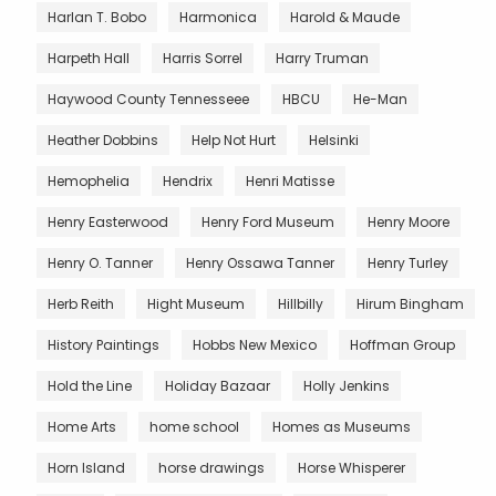
Harlan T. Bobo
Harmonica
Harold & Maude
Harpeth Hall
Harris Sorrel
Harry Truman
Haywood County Tennesseee
HBCU
He-Man
Heather Dobbins
Help Not Hurt
Helsinki
Hemophelia
Hendrix
Henri Matisse
Henry Easterwood
Henry Ford Museum
Henry Moore
Henry O. Tanner
Henry Ossawa Tanner
Henry Turley
Herb Reith
Hight Museum
Hillbilly
Hirum Bingham
History Paintings
Hobbs New Mexico
Hoffman Group
Hold the Line
Holiday Bazaar
Holly Jenkins
Home Arts
home school
Homes as Museums
Horn Island
horse drawings
Horse Whisperer