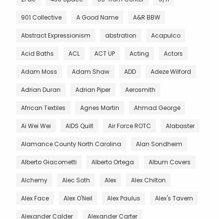
901 Collective
A Good Name
A&R BBW
Abstract Expressionism
abstration
Acapulco
Acid Baths
ACL
ACT UP
Acting
Actors
Adam Moss
Adam Shaw
ADD
Adeze Wilford
Adrian Duran
Adrian Piper
Aerosmith
African Textiles
Agnes Martin
Ahmad George
Ai Wei Wei
AIDS Quilt
Air Force ROTC
Alabaster
Alamance County North Carolina
Alan Sondheim
Alberto Giacometti
Alberto Ortega
Album Covers
Alchemy
Alec Soth
Alex
Alex Chilton
Alex Face
Alex O'Neil
Alex Paulus
Alex's Tavern
Alexander Calder
Alexander Carter