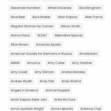
Alexander Hamilton
Alfred University
Alice Bingham
Alice Neel
Alice Walker
Allan Kaprow
Allen Frame
Alligator Woman by Cameo
Allison Smith
Alonzo Davis
ALSAC
Alternative Spaces
Alton Brown
Amanda Sparks
American Society for Germans in Russia
Amsterdam
AMUM
Amurica
Amy Carter
Amy Gastner
Amy Lowell
Amy Sillman
Andrea Morales
Andrew Wyeth
Andy Polk
Andy Warhol
Angels in America
Animal Hospital
Anish Kapoor Asker Jorn
Anita McClure
Anna Lauritzen Wright
Annie Leibovitz
Antenna Club