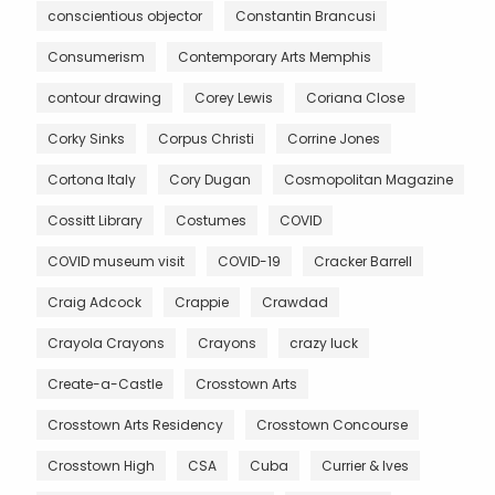
conscientious objector
Constantin Brancusi
Consumerism
Contemporary Arts Memphis
contour drawing
Corey Lewis
Coriana Close
Corky Sinks
Corpus Christi
Corrine Jones
Cortona Italy
Cory Dugan
Cosmopolitan Magazine
Cossitt Library
Costumes
COVID
COVID museum visit
COVID-19
Cracker Barrell
Craig Adcock
Crappie
Crawdad
Crayola Crayons
Crayons
crazy luck
Create-a-Castle
Crosstown Arts
Crosstown Arts Residency
Crosstown Concourse
Crosstown High
CSA
Cuba
Currier & Ives