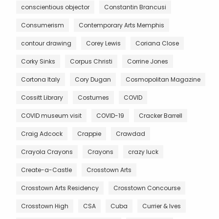
conscientious objector
Constantin Brancusi
Consumerism
Contemporary Arts Memphis
contour drawing
Corey Lewis
Coriana Close
Corky Sinks
Corpus Christi
Corrine Jones
Cortona Italy
Cory Dugan
Cosmopolitan Magazine
Cossitt Library
Costumes
COVID
COVID museum visit
COVID-19
Cracker Barrell
Craig Adcock
Crappie
Crawdad
Crayola Crayons
Crayons
crazy luck
Create-a-Castle
Crosstown Arts
Crosstown Arts Residency
Crosstown Concourse
Crosstown High
CSA
Cuba
Currier & Ives