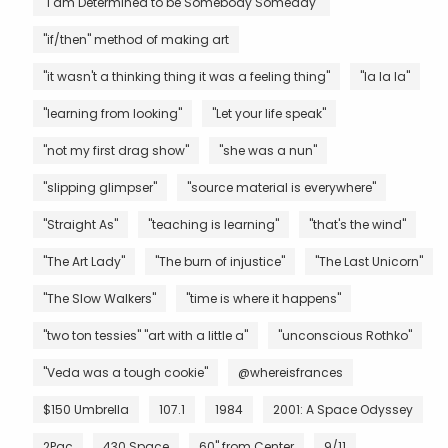
"I am Determined to be Somebody Someday"
"if/then" method of making art
"it wasn't a thinking thing it was a feeling thing"
"la la la"
"learning from looking"
"Let your life speak"
"not my first drag show"
"she was a nun"
"slipping glimpser"
"source material is everywhere"
"Straight As"
"teaching is learning"
"that's the wind"
"The Art Lady"
"The burn of injustice"
"The Last Unicorn"
"The Slow Walkers"
"time is where it happens"
"two ton tessies" "art with a little a"
"unconscious Rothko"
"Veda was a tough cookie"
@whereisfrances
$150 Umbrella
107.1
1984
2001: A Space Odyssey
2Pac
430 Space
60" from Center
9/11