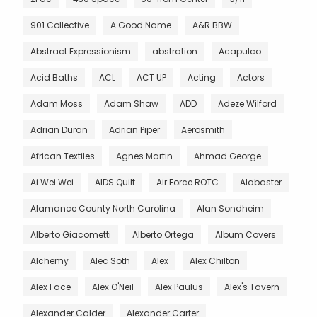
901 Collective
A Good Name
A&R BBW
Abstract Expressionism
abstration
Acapulco
Acid Baths
ACL
ACT UP
Acting
Actors
Adam Moss
Adam Shaw
ADD
Adeze Wilford
Adrian Duran
Adrian Piper
Aerosmith
African Textiles
Agnes Martin
Ahmad George
Ai Wei Wei
AIDS Quilt
Air Force ROTC
Alabaster
Alamance County North Carolina
Alan Sondheim
Alberto Giacometti
Alberto Ortega
Album Covers
Alchemy
Alec Soth
Alex
Alex Chilton
Alex Face
Alex O'Neil
Alex Paulus
Alex's Tavern
Alexander Calder
Alexander Carter