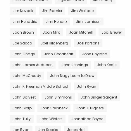
Jim Kovarik
Jim Ramier
Jim Wallace
Jimi Henddrix
Jimi Hendrix
Jimi Jamison
Joan Brown
Joan Miro
Joan Mitchell
Jodi Brewer
Joe Sacco
Joel Hilgenberg
Joel Parsons
John Gnagy
John Goodheart
John Hoyland
John James Audubon
John Jennings
John Keats
John McCready
John Nagy Learn to Draw
John P. Freeman Middle School
John Ryan
John Salvest
John Simmons
John Singer Sargent
John Slorp
John Steinbeck
John T. Biggers
John Tully
John Winters
Johnathan Payne
Jon Ryan
Jon Sparks
Jones Hall