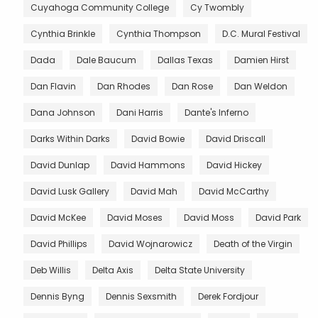
Cuyahoga Community College
Cy Twombly
Cynthia Brinkle
Cynthia Thompson
D.C. Mural Festival
Dada
Dale Baucum
Dallas Texas
Damien Hirst
Dan Flavin
Dan Rhodes
Dan Rose
Dan Weldon
Dana Johnson
Dani Harris
Dante's Inferno
Darks Within Darks
David Bowie
David Driscall
David Dunlap
David Hammons
David Hickey
David Lusk Gallery
David Mah
David McCarthy
David McKee
David Moses
David Moss
David Park
David Phillips
David Wojnarowicz
Death of the Virgin
Deb Willis
Delta Axis
Delta State University
Dennis Byng
Dennis Sexsmith
Derek Fordjour