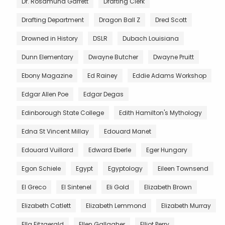
Dr. Rosamund Garrett
Drafting Clerk
Drafting Department
Dragon Ball Z
Dred Scott
Drowned in History
DSLR
Dubach Louisiana
Dunn Elementary
Dwayne Butcher
Dwayne Pruitt
Ebony Magazine
Ed Rainey
Eddie Adams Workshop
Edgar Allen Poe
Edgar Degas
Edinborough State College
Edith Hamilton's Mythology
Edna St Vincent Millay
Edouard Manet
Edouard Vuillard
Edward Eberle
Eger Hungary
Egon Schiele
Egypt
Egyptology
Eileen Townsend
El Greco
El Sintenel
Eli Gold
Elizabeth Brown
Elizabeth Catlett
Elizabeth Lemmond
Elizabeth Murray
Ella Fitzgerald
Ellen Gallagher
Elliot Perry