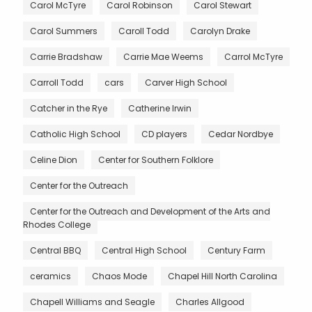
Carol McTyre
Carol Robinson
Carol Stewart
Carol Summers
Caroll Todd
Carolyn Drake
Carrie Bradshaw
Carrie Mae Weems
Carrol McTyre
Carroll Todd
cars
Carver High School
Catcher in the Rye
Catherine Irwin
Catholic High School
CD players
Cedar Nordbye
Celine Dion
Center for Southern Folklore
Center for the Outreach
Center for the Outreach and Development of the Arts and
Rhodes College
Central BBQ
Central High School
Century Farm
ceramics
Chaos Mode
Chapel Hill North Carolina
Chapell Williams and Seagle
Charles Allgood