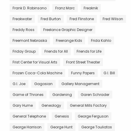
Frank D. Robinsono
Franz Marc
Freaknik
Freakwater
Fred Burton
Fred Flinstone
Fred Wilson
Freddy Ross
Freelance Graphic Designer
Freemont Nebraska
Freerange Kids
Frida Kahlo
Friday Group
Friends for All
Friends for Life
Frist Center for Visual Arts
Front Street Theater
Frozen Coca-Cola Machine
Funny Papers
G.I. Bill
G.I. Joe
Gagosian
Gallery Management
Game of Thrones
Gardening
Garen Schrader
Gary Hume
Geneology
General Mills Factory
General Telephone
Genesis
George Ferguson
George Harrison
George Hunt
George Touliatos