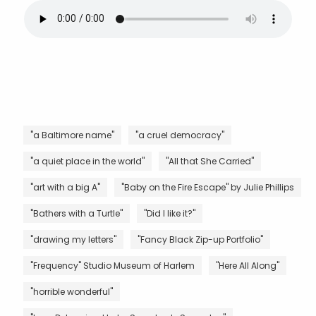
"a Baltimore name"
"a cruel democracy"
"a quiet place in the world"
"All that She Carried"
"art with a big A"
"Baby on the Fire Escape" by Julie Phillips
"Bathers with a Turtle"
"Did I like it?"
"drawing my letters"
"Fancy Black Zip-up Portfolio"
"Frequency" Studio Museum of Harlem
"Here All Along"
"horrible wonderful"