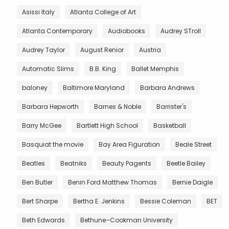
Asissi Italy
Atlanta College of Art
Atlanta Contemporary
Audiobooks
Audrey STroll
Audrey Taylor
August Renior
Austria
Automatic Slims
B.B. King
Ballet Memphis
baloney
Baltimore Maryland
Barbara Andrews
Barbara Hepworth
Barnes & Noble
Barrister's
Barry McGee
Bartlett High School
Basketball
Basquiat the movie
Bay Area Figuration
Beale Street
Beatles
Beatniks
Beauty Pagents
Beetle Bailey
Ben Butler
Benin Ford Matthew Thomas
Bernie Daigle
Bert Sharpe
Bertha E. Jenkins
Bessie Coleman
BET
Beth Edwards
Bethune–Cookman University