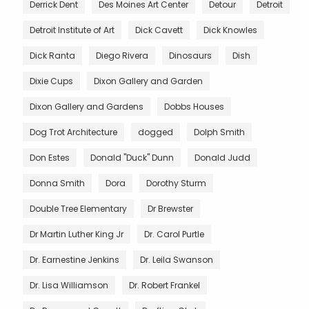
Derrick Dent
Des Moines Art Center
Detour
Detroit
Detroit Institute of Art
Dick Cavett
Dick Knowles
Dick Ranta
Diego Rivera
Dinosaurs
Dish
Dixie Cups
Dixon Gallery and Garden
Dixon Gallery and Gardens
Dobbs Houses
Dog Trot Architecture
dogged
Dolph Smith
Don Estes
Donald "Duck" Dunn
Donald Judd
Donna Smith
Dora
Dorothy Sturm
Double Tree Elementary
Dr Brewster
Dr Martin Luther King Jr
Dr. Carol Purtle
Dr. Earnestine Jenkins
Dr. Leila Swanson
Dr. Lisa Williamson
Dr. Robert Frankel