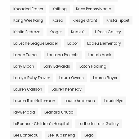
Kneaded Eraser
Knitting
Knox Pennsylvania
Kong Wee Pang
Korea
Kresge Grant
Krista Tippet
Kristin Pedrozo
Kroger
Kudzu's
L Ross Gallery
La Leche League Leader
Labor
Ladeu Elementary
Lance Turner
Lantana Projects
Lantch hook
Larry Bloch
Larry Edwards
Latch Hooking
Latoya Ruby Frazier
Laura Owens
Lauren Boyer
Lauren Carlson
Lauren Kennedy
Lauren Rae Holterman
Laurie Anderson
Laurie Nye
laywer dad
Leandra Urrutia
LeBonheur Children's Hospital
Ledbetter Lusk Gallery
Lee Bontecou
Lee Hup Kheng
Lego