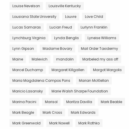
Louise Nevelson
Louisville Kentucky
Lousiana State University
Louvre
Love Child
Lucas Samaras
Lucian Freud
Lurlynn Franklin
Lynchburg Virginia
Lynda Benglis
Lyneise Williams
Lynn Gipson
Madame Bovary
Mail Order Taxidermy
Maine
Malevich
mandolin
Marbeled my ass off
Marcel Duchamp
Margaret Killgallen
Margot Margolis
Maria Magdalena Campos Pons
Marian McKlellan
Maricio Lasansky
Marie Walsh Sharpe Foundation
Marina Pacini
Marisol
Maritza Davilla
Mark Beable
Mark Beagle
Mark Cross
Mark Edwards
Mark Greenwold
Mark Nowell
Mark Rothko