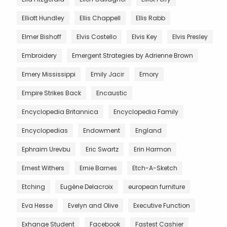
Elliott Hundley
Ellis Chappell
Ellis Rabb
Elmer Bishoff
Elvis Costello
Elvis Key
Elvis Presley
Embroidery
Emergent Strategies by Adrienne Brown
Emery Mississippi
Emily Jacir
Emory
Empire Strikes Back
Encaustic
Encyclopedia Britannica
Encyclopedia Family
Encyclopedias
Endowment
England
Ephraim Urevbu
Eric Swartz
Erin Harmon
Ernest Withers
Ernie Barnes
Etch-A-Sketch
Etching
Eugène Delacroix
european furniture
Eva Hesse
Evelyn and Olive
Executive Function
Exhange Student
Facebook
Fastest Cashier