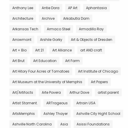
Anthony Lee
Antie Dora
AP Art
Aphantasia
Architecture
Archive
Arkabutla Dam
Arkansas Tech
Armaco Steel
Armadillo Ray
Arrowmont
Arshile Gorky
Art & Objects of Dresden
Art + Bio
Art 21
Art Alliance
art AND craft
Art Brut
Art Education
Art Farm
Art Hitory Four Acres of Tomatoes
Art Institute of Chicago
Art Museum at the University of Memphis
Art Papers
Art/Artifacts
Arte Povera
Arthur Dove
artist parent
Artist Stament.
ARTrageous
Artrain USA
ArtsMemphis
Ashley Thayer
Ashville City Hight School
Ashville North Carolina
Asia
Asissi Foundations