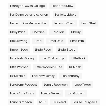
Lemoyne-Owen College
Leonardo Drew
Les Demoiselles d'Avignon
Leslie Luebbers
Lester Julian Merriweather
Letters to Theo
Levitt Shell
Libby Pace
Liberace
Librarian
Library
Life Drawing
Lima
Lima Ohio
Lima Peru
Lincoln Logs
Linda Ross
Linda Steele
Lisa Kurts Gallery
Lisa Yuskavage
Little Rock
Little Women
Little Wooden Flute
Liz Mask
Liz Sweible
Lodi New Jersey
Lon Anthony
Longform Podcast
Lonnie Robinson
Loop Texas
Lord of the Rings
Lorette Velvett
Lori Godwin
Lorna Simpson
LoTR
Lou Reed
Louise Bourgeois