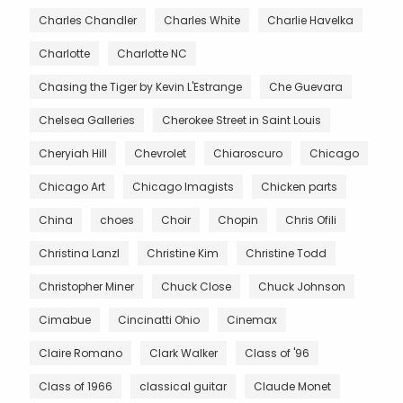
Charles Chandler
Charles White
Charlie Havelka
Charlotte
Charlotte NC
Chasing the Tiger by Kevin L'Estrange
Che Guevara
Chelsea Galleries
Cherokee Street in Saint Louis
Cheryiah Hill
Chevrolet
Chiaroscuro
Chicago
Chicago Art
Chicago Imagists
Chicken parts
China
choes
Choir
Chopin
Chris Ofili
Christina Lanzl
Christine Kim
Christine Todd
Christopher Miner
Chuck Close
Chuck Johnson
Cimabue
Cincinatti Ohio
Cinemax
Claire Romano
Clark Walker
Class of '96
Class of 1966
classical guitar
Claude Monet