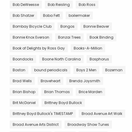
Bob DeWeesse
Bob Reisling
Bob Ross
Bob Shatzer
Boba Fett
boilermaker
Bombay Bicycle Club
Bongos
Bonnie Beaver
Bonnie Knox Everson
Bonzai Trees
Book Binding
Book of Delights by Ross Gay
Books-A-Million
Boondocks
Boone North Carolina
Bosphorus
Boston
bound periodicals
Boys 2 Men
Bozeman
Brad Wells
Braveheart
Brenda Joysmith
Brian Bishop
Brian Thomas
Brice Marden
Brit McDaniel
Brittney Boyd Bullock
Brittney Boyd Bullock's TIMESTAMP
Broad Avenue Art Walk
Broad Avenue Arts District
Broadway Show Tunes