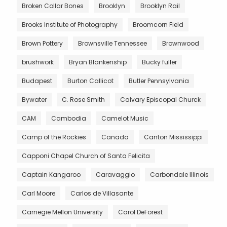
Broken Collar Bones
Brooklyn
Brooklyn Rail
Brooks Institute of Photography
Broomcorn Field
Brown Pottery
Brownsville Tennessee
Brownwood
brushwork
Bryan Blankenship
Bucky fuller
Budapest
Burton Callicot
Butler Pennsylvania
Bywater
C. Rose Smith
Calvary Episcopal Churck
CAM
Cambodia
Camelot Music
Camp of the Rockies
Canada
Canton Mississippi
Capponi Chapel Church of Santa Felicita
Captain Kangaroo
Caravaggio
Carbondale Illinois
Carl Moore
Carlos de Villasante
Carnegie Mellon University
Carol DeForest