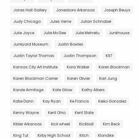
Jones Hall Gallery
Jonesboro Arkansas
Joseph Beuys
Judy Chicago
Jules Verne
Julian Schnabel
Julie Joyce
Julie McGee
Julie Mehretu
Junkhouse
Junkyard Museum
Justin Bowles
Justin Taylor Thomas
Justin Thompson
K97
Kansas City Art Institute
Kara Walker
Karen Blockman
Karen Blockman Carrier
Karen Olivier
Karl Jung
Karole Armitage
Kate Gilow
Kathy Albers
Katie Dann
Kay Ryan
Ke Francis
Keiko Gonzalez
Kenny Wayne
Kent Ohio
Kent State
Kibler Arkansas
kick wheel
Kickball
Kim Beck
King Tut
Kirby High School
Kitch
Klondike