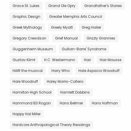
Grace St. Lukes
Grand Ole Opry
Grandfather's Stories
Graphic Design
Greater Memphis Arts Council
Greek Mythology
Greely Myatt
Greg Haller
Gregory Crewdson
Grief Manual
Grizzly Grannies
Guggenheim Museum
Gullian-Barre' Syndrome
Gustav Klimt
H.C. Westermann
Hair
Hair Mousse
HAIR the musical
Hairy Who
Hale Aspacio Woodruff
Hale Woodruff
Haley Morris-Cafiero
Hamilton High School
Hamlett Dobbins
Hammond B3 Rogan
Hans Bellmer
Hans Hoffman
Happy Hal Miller
Hardcore Anthropological Theory Readings