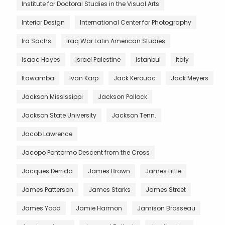
Institute for Doctoral Studies in the Visual Arts
Interior Design
International Center for Photography
Ira Sachs
Iraq War Latin American Studies
Isaac Hayes
Israel Palestine
Istanbul
Italy
Itawamba
Ivan Karp
Jack Kerouac
Jack Meyers
Jackson Mississippi
Jackson Pollock
Jackson State University
Jackson Tenn.
Jacob Lawrence
Jacopo Pontormo Descent from the Cross
Jacques Derrida
James Brown
James Little
James Patterson
James Starks
James Street
James Yood
Jamie Harmon
Jamison Brosseau