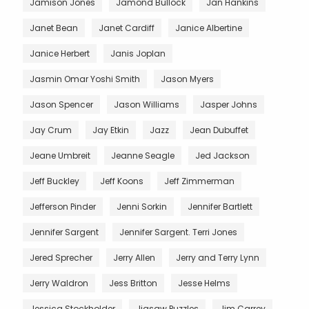
Jamison Jones
Jamond Bullock
Jan Hankins
Janet Bean
Janet Cardiff
Janice Albertine
Janice Herbert
Janis Joplan
Jasmin Omar Yoshi Smith
Jason Myers
Jason Spencer
Jason Williams
Jasper Johns
Jay Crum
Jay Etkin
Jazz
Jean Dubuffet
Jeane Umbreit
Jeanne Seagle
Jed Jackson
Jeff Buckley
Jeff Koons
Jeff Zimmerman
Jefferson Pinder
Jenni Sorkin
Jennifer Bartlett
Jennifer Sargent
Jennifer Sargent. Terri Jones
Jered Sprecher
Jerry Allen
Jerry and Terry Lynn
Jerry Waldron
Jess Britton
Jesse Helms
Jessica Stockholder
Jigsaw Puzzles
Jim Carrey