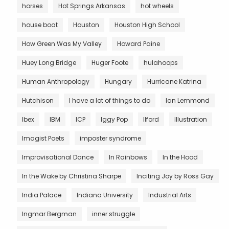
horses
Hot Springs Arkansas
hot wheels
house boat
Houston
Houston High School
How Green Was My Valley
Howard Paine
Huey Long Bridge
Huger Foote
hulahoops
Human Anthropology
Hungary
Hurricane Katrina
Hutchison
I have a lot of things to do
Ian Lemmond
Ibex
IBM
ICP
Iggy Pop
Ilford
Illustration
Imagist Poets
imposter syndrome
Improvisational Dance
In Rainbows
In the Hood
In the Wake by Christina Sharpe
Inciting Joy by Ross Gay
India Palace
Indiana University
Industrial Arts
Ingmar Bergman
inner struggle