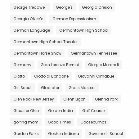
George Treadwell
George's
Georgia Creson
Georgia O'Keefe
German Expressionism
German Language
Germantown High School
Germantown High School Theater
Germantown Horse Show
Germantown Tennessee
Germany
Gian Lorenzo Bernini
Giorgio Morandi
Giotto
Giotto di Bondone
Giovanni Cimabue
Girl Scout
Gladiator
Glass Masters
Glen Rock New Jersey
Glenn Ligon
Glenna Park
Glouster Ohio
Golden India
Golf Course
golfing mom
Good Times
Goosebumps
Gordon Parks
Goshen Indiana
Governor's School