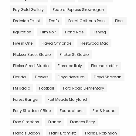
Fay Gold Gallery
Federal Express Skowhegan
Federico Fellini
FedEx
Ferrell Calhoun Paint
Fiber
figuration
Film Noir
Fiona Rae
Fishing
Five in One
Flavia Ormonde
Fleetwood Mac
Flickeer Street Studio
Flicker St Studio
Flicker Street Studio
Florence Italy
Florence Leffler
Florida
Flowers
Floyd Newsum
Floyd Shaman
FM Radio
Football
Ford Road Elementary
Forest Ranger
Fort Meade Maryland
Forty Shades of Blue
Foundations
Fox & Hound
Fran Simpkins
France
Frances Berry
Francis Bacon
Frank Bramlett
Frank D Robinson