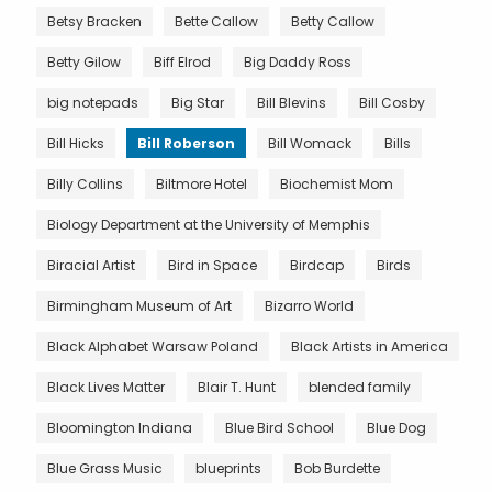
Betsy Bracken
Bette Callow
Betty Callow
Betty Gilow
Biff Elrod
Big Daddy Ross
big notepads
Big Star
Bill Blevins
Bill Cosby
Bill Hicks
Bill Roberson
Bill Womack
Bills
Billy Collins
Biltmore Hotel
Biochemist Mom
Biology Department at the University of Memphis
Biracial Artist
Bird in Space
Birdcap
Birds
Birmingham Museum of Art
Bizarro World
Black Alphabet Warsaw Poland
Black Artists in America
Black Lives Matter
Blair T. Hunt
blended family
Bloomington Indiana
Blue Bird School
Blue Dog
Blue Grass Music
blueprints
Bob Burdette