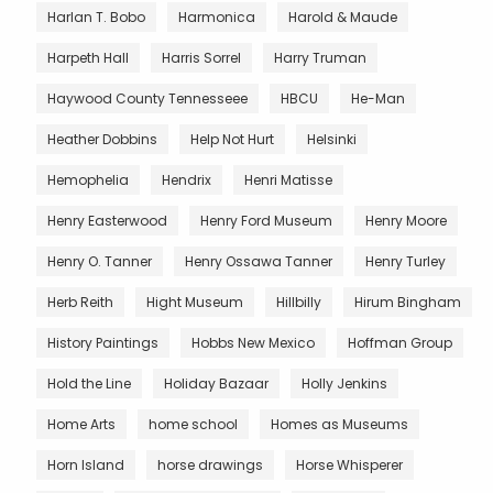
Harlan T. Bobo
Harmonica
Harold & Maude
Harpeth Hall
Harris Sorrel
Harry Truman
Haywood County Tennesseee
HBCU
He-Man
Heather Dobbins
Help Not Hurt
Helsinki
Hemophelia
Hendrix
Henri Matisse
Henry Easterwood
Henry Ford Museum
Henry Moore
Henry O. Tanner
Henry Ossawa Tanner
Henry Turley
Herb Reith
Hight Museum
Hillbilly
Hirum Bingham
History Paintings
Hobbs New Mexico
Hoffman Group
Hold the Line
Holiday Bazaar
Holly Jenkins
Home Arts
home school
Homes as Museums
Horn Island
horse drawings
Horse Whisperer