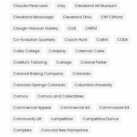
Claudio Perez Leon
clay
Cleveland Art Museum
Cleveland Mississippi
Cleveland Ohio
Cliff Clifford
Clough-Hanson Gallery
CLUE
CMPLX
Co-Evolution Quarterly
Coach Hunt
CoBrA
CODA
Colby College
Coldplay
Coleman Coker
Coletta's Tailoring
Collage
Colonel Parker
Colonial Baking Company
Colorado
Colorado Springs Colorado
Columbia University
Comics
Comics and Collectibles
Commercial Appeal
Commercial Art
Commodore 64
Community Lift
competition
Competitive Dance
Compters
Concord New Hampshire