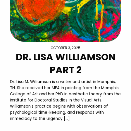
OCTOBER 3, 2025
DR. LISA WILLIAMSON
PART 2
Dr. Lisa M. Williamson is a writer and artist in Memphis,
TN. She received her MFA in painting from the Memphis
College of Art and her PhD in aesthetic theory from the
Institute for Doctoral Studies in the Visual Arts.
Williamson’s practice begins with observations of
psychological time-keeping, and responds with
immediacy to the urgency […]