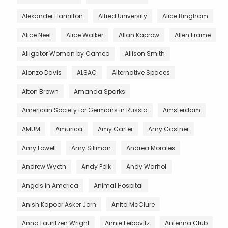
Alexander Hamilton
Alfred University
Alice Bingham
Alice Neel
Alice Walker
Allan Kaprow
Allen Frame
Alligator Woman by Cameo
Allison Smith
Alonzo Davis
ALSAC
Alternative Spaces
Alton Brown
Amanda Sparks
American Society for Germans in Russia
Amsterdam
AMUM
Amurica
Amy Carter
Amy Gastner
Amy Lowell
Amy Sillman
Andrea Morales
Andrew Wyeth
Andy Polk
Andy Warhol
Angels in America
Animal Hospital
Anish Kapoor Asker Jorn
Anita McClure
Anna Lauritzen Wright
Annie Leibovitz
Antenna Club