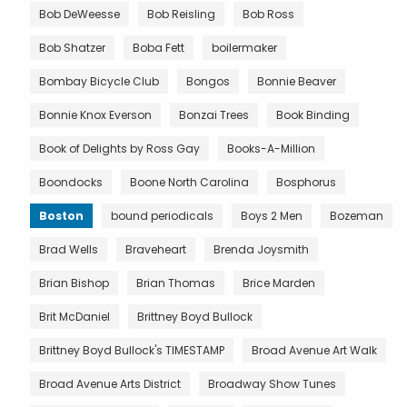
Bob DeWeesse
Bob Reisling
Bob Ross
Bob Shatzer
Boba Fett
boilermaker
Bombay Bicycle Club
Bongos
Bonnie Beaver
Bonnie Knox Everson
Bonzai Trees
Book Binding
Book of Delights by Ross Gay
Books-A-Million
Boondocks
Boone North Carolina
Bosphorus
Boston
bound periodicals
Boys 2 Men
Bozeman
Brad Wells
Braveheart
Brenda Joysmith
Brian Bishop
Brian Thomas
Brice Marden
Brit McDaniel
Brittney Boyd Bullock
Brittney Boyd Bullock's TIMESTAMP
Broad Avenue Art Walk
Broad Avenue Arts District
Broadway Show Tunes