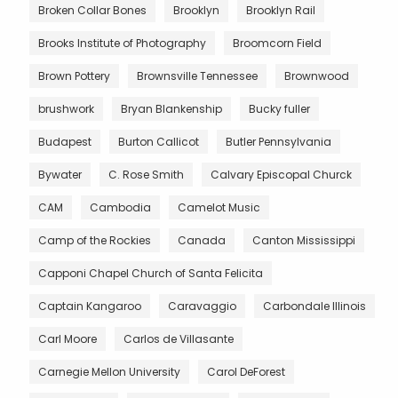
Broken Collar Bones
Brooklyn
Brooklyn Rail
Brooks Institute of Photography
Broomcorn Field
Brown Pottery
Brownsville Tennessee
Brownwood
brushwork
Bryan Blankenship
Bucky fuller
Budapest
Burton Callicot
Butler Pennsylvania
Bywater
C. Rose Smith
Calvary Episcopal Churck
CAM
Cambodia
Camelot Music
Camp of the Rockies
Canada
Canton Mississippi
Capponi Chapel Church of Santa Felicita
Captain Kangaroo
Caravaggio
Carbondale Illinois
Carl Moore
Carlos de Villasante
Carnegie Mellon University
Carol DeForest