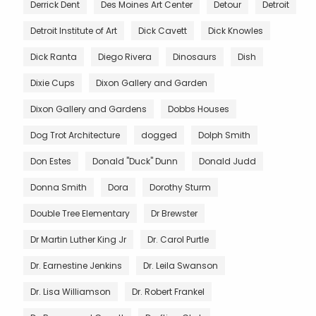
Derrick Dent
Des Moines Art Center
Detour
Detroit
Detroit Institute of Art
Dick Cavett
Dick Knowles
Dick Ranta
Diego Rivera
Dinosaurs
Dish
Dixie Cups
Dixon Gallery and Garden
Dixon Gallery and Gardens
Dobbs Houses
Dog Trot Architecture
dogged
Dolph Smith
Don Estes
Donald "Duck" Dunn
Donald Judd
Donna Smith
Dora
Dorothy Sturm
Double Tree Elementary
Dr Brewster
Dr Martin Luther King Jr
Dr. Carol Purtle
Dr. Earnestine Jenkins
Dr. Leila Swanson
Dr. Lisa Williamson
Dr. Robert Frankel