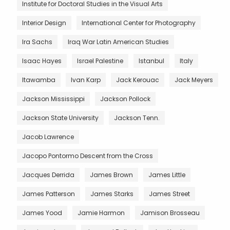
Institute for Doctoral Studies in the Visual Arts
Interior Design
International Center for Photography
Ira Sachs
Iraq War Latin American Studies
Isaac Hayes
Israel Palestine
Istanbul
Italy
Itawamba
Ivan Karp
Jack Kerouac
Jack Meyers
Jackson Mississippi
Jackson Pollock
Jackson State University
Jackson Tenn.
Jacob Lawrence
Jacopo Pontormo Descent from the Cross
Jacques Derrida
James Brown
James Little
James Patterson
James Starks
James Street
James Yood
Jamie Harmon
Jamison Brosseau