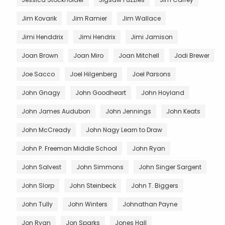
Jim Kovarik
Jim Ramier
Jim Wallace
Jimi Henddrix
Jimi Hendrix
Jimi Jamison
Joan Brown
Joan Miro
Joan Mitchell
Jodi Brewer
Joe Sacco
Joel Hilgenberg
Joel Parsons
John Gnagy
John Goodheart
John Hoyland
John James Audubon
John Jennings
John Keats
John McCready
John Nagy Learn to Draw
John P. Freeman Middle School
John Ryan
John Salvest
John Simmons
John Singer Sargent
John Slorp
John Steinbeck
John T. Biggers
John Tully
John Winters
Johnathan Payne
Jon Ryan
Jon Sparks
Jones Hall