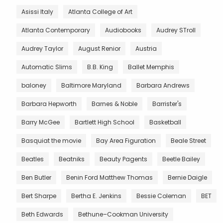
Asissi Italy
Atlanta College of Art
Atlanta Contemporary
Audiobooks
Audrey STroll
Audrey Taylor
August Renior
Austria
Automatic Slims
B.B. King
Ballet Memphis
baloney
Baltimore Maryland
Barbara Andrews
Barbara Hepworth
Barnes & Noble
Barrister's
Barry McGee
Bartlett High School
Basketball
Basquiat the movie
Bay Area Figuration
Beale Street
Beatles
Beatniks
Beauty Pagents
Beetle Bailey
Ben Butler
Benin Ford Matthew Thomas
Bernie Daigle
Bert Sharpe
Bertha E. Jenkins
Bessie Coleman
BET
Beth Edwards
Bethune–Cookman University