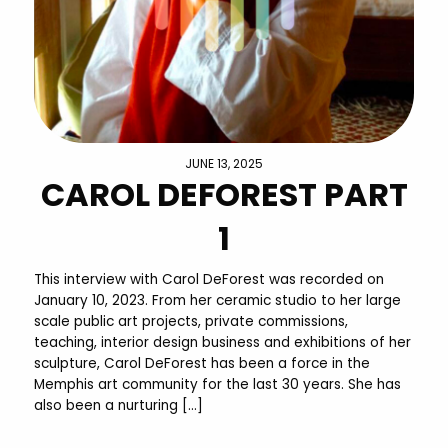
JUNE 13, 2025
CAROL DEFOREST PART
1
This interview with Carol DeForest was recorded on
January 10, 2023. From her ceramic studio to her large
scale public art projects, private commissions,
teaching, interior design business and exhibitions of her
sculpture, Carol DeForest has been a force in the
Memphis art community for the last 30 years. She has
also been a nurturing […]