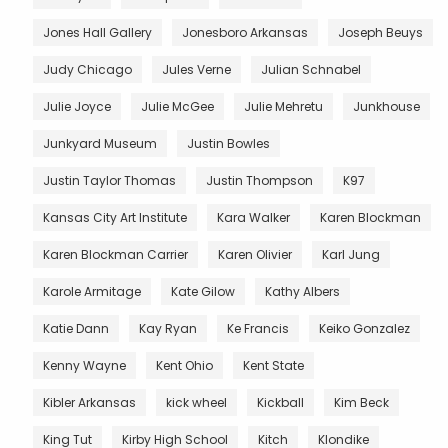
Jones Hall Gallery
Jonesboro Arkansas
Joseph Beuys
Judy Chicago
Jules Verne
Julian Schnabel
Julie Joyce
Julie McGee
Julie Mehretu
Junkhouse
Junkyard Museum
Justin Bowles
Justin Taylor Thomas
Justin Thompson
K97
Kansas City Art Institute
Kara Walker
Karen Blockman
Karen Blockman Carrier
Karen Olivier
Karl Jung
Karole Armitage
Kate Gilow
Kathy Albers
Katie Dann
Kay Ryan
Ke Francis
Keiko Gonzalez
Kenny Wayne
Kent Ohio
Kent State
Kibler Arkansas
kick wheel
Kickball
Kim Beck
King Tut
Kirby High School
Kitch
Klondike