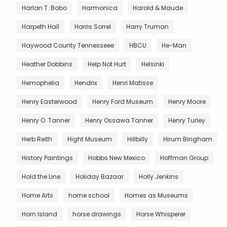
Harlan T. Bobo
Harmonica
Harold & Maude
Harpeth Hall
Harris Sorrel
Harry Truman
Haywood County Tennesseee
HBCU
He-Man
Heather Dobbins
Help Not Hurt
Helsinki
Hemophelia
Hendrix
Henri Matisse
Henry Easterwood
Henry Ford Museum
Henry Moore
Henry O. Tanner
Henry Ossawa Tanner
Henry Turley
Herb Reith
Hight Museum
Hillbilly
Hirum Bingham
History Paintings
Hobbs New Mexico
Hoffman Group
Hold the Line
Holiday Bazaar
Holly Jenkins
Home Arts
home school
Homes as Museums
Horn Island
horse drawings
Horse Whisperer