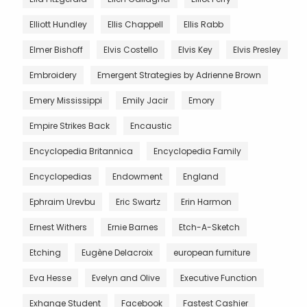
Elliott Hundley
Ellis Chappell
Ellis Rabb
Elmer Bishoff
Elvis Costello
Elvis Key
Elvis Presley
Embroidery
Emergent Strategies by Adrienne Brown
Emery Mississippi
Emily Jacir
Emory
Empire Strikes Back
Encaustic
Encyclopedia Britannica
Encyclopedia Family
Encyclopedias
Endowment
England
Ephraim Urevbu
Eric Swartz
Erin Harmon
Ernest Withers
Ernie Barnes
Etch-A-Sketch
Etching
Eugène Delacroix
european furniture
Eva Hesse
Evelyn and Olive
Executive Function
Exhange Student
Facebook
Fastest Cashier