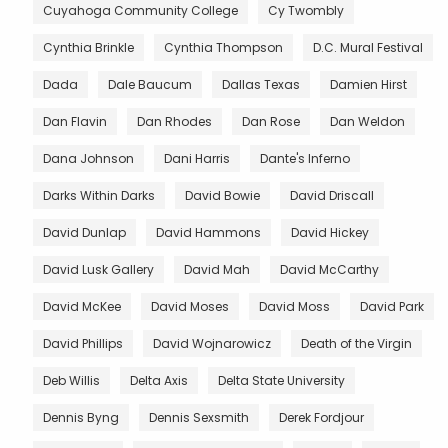
Cuyahoga Community College
Cy Twombly
Cynthia Brinkle
Cynthia Thompson
D.C. Mural Festival
Dada
Dale Baucum
Dallas Texas
Damien Hirst
Dan Flavin
Dan Rhodes
Dan Rose
Dan Weldon
Dana Johnson
Dani Harris
Dante's Inferno
Darks Within Darks
David Bowie
David Driscall
David Dunlap
David Hammons
David Hickey
David Lusk Gallery
David Mah
David McCarthy
David McKee
David Moses
David Moss
David Park
David Phillips
David Wojnarowicz
Death of the Virgin
Deb Willis
Delta Axis
Delta State University
Dennis Byng
Dennis Sexsmith
Derek Fordjour