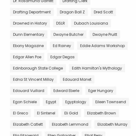
Dr. Rosamund Garrett
Drafting Clerk
Drafting Department
Dragon Ball Z
Dred Scott
Drowned in History
DSLR
Dubach Louisiana
Dunn Elementary
Dwayne Butcher
Dwayne Pruitt
Ebony Magazine
Ed Rainey
Eddie Adams Workshop
Edgar Allen Poe
Edgar Degas
Edinborough State College
Edith Hamilton's Mythology
Edna St Vincent Millay
Edouard Manet
Edouard Vuillard
Edward Eberle
Eger Hungary
Egon Schiele
Egypt
Egyptology
Eileen Townsend
El Greco
El Sintenel
Eli Gold
Elizabeth Brown
Elizabeth Catlett
Elizabeth Lemmond
Elizabeth Murray
Ella Fitzgerald
Ellen Gallagher
Elliot Perry