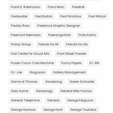
Frank D. Robinsono
Franz Marc
Freaknik
Freakwater
Fred Burton
Fred Flinstone
Fred Wilson
Freddy Ross
Freelance Graphic Designer
Freemont Nebraska
Freerange Kids
Frida Kahlo
Friday Group
Friends for All
Friends for Life
Frist Center for Visual Arts
Front Street Theater
Frozen Coca-Cola Machine
Funny Papers
G.I. Bill
G.I. Joe
Gagosian
Gallery Management
Game of Thrones
Gardening
Garen Schrader
Gary Hume
Geneology
General Mills Factory
General Telephone
Genesis
George Ferguson
George Harrison
George Hunt
George Touliatos