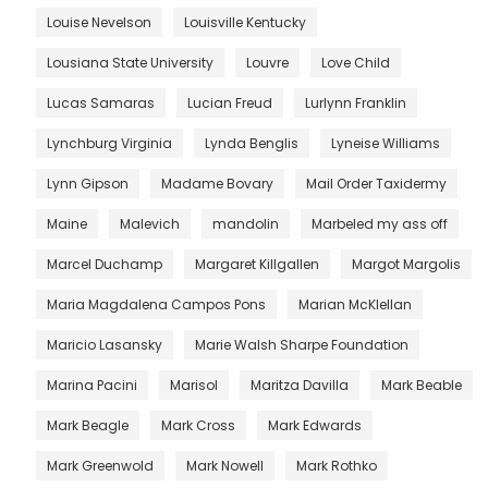
Louise Nevelson
Louisville Kentucky
Lousiana State University
Louvre
Love Child
Lucas Samaras
Lucian Freud
Lurlynn Franklin
Lynchburg Virginia
Lynda Benglis
Lyneise Williams
Lynn Gipson
Madame Bovary
Mail Order Taxidermy
Maine
Malevich
mandolin
Marbeled my ass off
Marcel Duchamp
Margaret Killgallen
Margot Margolis
Maria Magdalena Campos Pons
Marian McKlellan
Maricio Lasansky
Marie Walsh Sharpe Foundation
Marina Pacini
Marisol
Maritza Davilla
Mark Beable
Mark Beagle
Mark Cross
Mark Edwards
Mark Greenwold
Mark Nowell
Mark Rothko