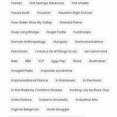
horses
Hot Springs Arkansas
hot wheels
house boat
Houston
Houston High School
How Green Was My Valley
Howard Paine
Huey Long Bridge
Huger Foote
hulahoops
Human Anthropology
Hungary
Hurricane Katrina
Hutchison
I have a lot of things to do
Ian Lemmond
Ibex
IBM
ICP
Iggy Pop
Ilford
Illustration
Imagist Poets
imposter syndrome
Improvisational Dance
In Rainbows
In the Hood
In the Wake by Christina Sharpe
Inciting Joy by Ross Gay
India Palace
Indiana University
Industrial Arts
Ingmar Bergman
inner struggle