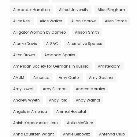
Alexander Hamilton
Alfred University
Alice Bingham
Alice Neel
Alice Walker
Allan Kaprow
Allen Frame
Alligator Woman by Cameo
Allison Smith
Alonzo Davis
ALSAC
Alternative Spaces
Alton Brown
Amanda Sparks
American Society for Germans in Russia
Amsterdam
AMUM
Amurica
Amy Carter
Amy Gastner
Amy Lowell
Amy Sillman
Andrea Morales
Andrew Wyeth
Andy Polk
Andy Warhol
Angels in America
Animal Hospital
Anish Kapoor Asker Jorn
Anita McClure
Anna Lauritzen Wright
Annie Leibovitz
Antenna Club