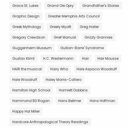
Grace St. Lukes
Grand Ole Opry
Grandfather's Stories
Graphic Design
Greater Memphis Arts Council
Greek Mythology
Greely Myatt
Greg Haller
Gregory Crewdson
Grief Manual
Grizzly Grannies
Guggenheim Museum
Gullian-Barre' Syndrome
Gustav Klimt
H.C. Westermann
Hair
Hair Mousse
HAIR the musical
Hairy Who
Hale Aspacio Woodruff
Hale Woodruff
Haley Morris-Cafiero
Hamilton High School
Hamlett Dobbins
Hammond B3 Rogan
Hans Bellmer
Hans Hoffman
Happy Hal Miller
Hardcore Anthropological Theory Readings