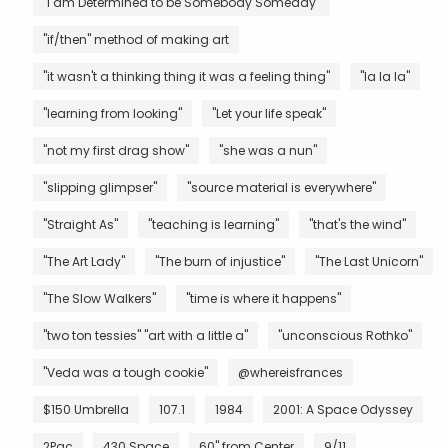
"I am Determined to be Somebody Someday"
"if/then" method of making art
"it wasn't a thinking thing it was a feeling thing"
"la la la"
"learning from looking"
"Let your life speak"
"not my first drag show"
"she was a nun"
"slipping glimpser"
"source material is everywhere"
"Straight As"
"teaching is learning"
"that's the wind"
"The Art Lady"
"The burn of injustice"
"The Last Unicorn"
"The Slow Walkers"
"time is where it happens"
"two ton tessies" "art with a little a"
"unconscious Rothko"
"Veda was a tough cookie"
@whereisfrances
$150 Umbrella
107.1
1984
2001: A Space Odyssey
2Pac
430 Space
60" from Center
9/11