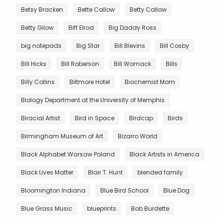
Betsy Bracken
Bette Callow
Betty Callow
Betty Gilow
Biff Elrod
Big Daddy Ross
big notepads
Big Star
Bill Blevins
Bill Cosby
Bill Hicks
Bill Roberson
Bill Womack
Bills
Billy Collins
Biltmore Hotel
Biochemist Mom
Biology Department at the University of Memphis
Biracial Artist
Bird in Space
Birdcap
Birds
Birmingham Museum of Art
Bizarro World
Black Alphabet Warsaw Poland
Black Artists in America
Black Lives Matter
Blair T. Hunt
blended family
Bloomington Indiana
Blue Bird School
Blue Dog
Blue Grass Music
blueprints
Bob Burdette