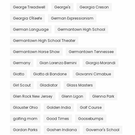
George Treadwell
George's
Georgia Creson
Georgia O'Keefe
German Expressionism
German Language
Germantown High School
Germantown High School Theater
Germantown Horse Show
Germantown Tennessee
Germany
Gian Lorenzo Bernini
Giorgio Morandi
Giotto
Giotto di Bondone
Giovanni Cimabue
Girl Scout
Gladiator
Glass Masters
Glen Rock New Jersey
Glenn Ligon
Glenna Park
Glouster Ohio
Golden India
Golf Course
golfing mom
Good Times
Goosebumps
Gordon Parks
Goshen Indiana
Governor's School