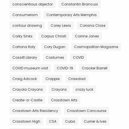
conscientious objector
Constantin Brancusi
Consumerism
Contemporary Arts Memphis
contour drawing
Corey Lewis
Coriana Close
Corky Sinks
Corpus Christi
Corrine Jones
Cortona Italy
Cory Dugan
Cosmopolitan Magazine
Cossitt Library
Costumes
COVID
COVID museum visit
COVID-19
Cracker Barrell
Craig Adcock
Crappie
Crawdad
Crayola Crayons
Crayons
crazy luck
Create-a-Castle
Crosstown Arts
Crosstown Arts Residency
Crosstown Concourse
Crosstown High
CSA
Cuba
Currier & Ives