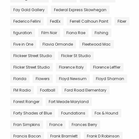
Fay Gold Gallery
Federal Express Skowhegan
Federico Fellini
FedEx
Ferrell Calhoun Paint
Fiber
figuration
Film Noir
Fiona Rae
Fishing
Five in One
Flavia Ormonde
Fleetwood Mac
Flickeer Street Studio
Flicker St Studio
Flicker Street Studio
Florence Italy
Florence Leffler
Florida
Flowers
Floyd Newsum
Floyd Shaman
FM Radio
Football
Ford Road Elementary
Forest Ranger
Fort Meade Maryland
Forty Shades of Blue
Foundations
Fox & Hound
Fran Simpkins
France
Frances Berry
Francis Bacon
Frank Bramlett
Frank D Robinson