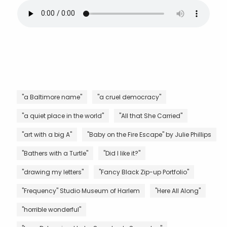
"a Baltimore name"
"a cruel democracy"
"a quiet place in the world"
"All that She Carried"
"art with a big A"
"Baby on the Fire Escape" by Julie Phillips
"Bathers with a Turtle"
"Did I like it?"
"drawing my letters"
"Fancy Black Zip-up Portfolio"
"Frequency" Studio Museum of Harlem
"Here All Along"
"horrible wonderful"