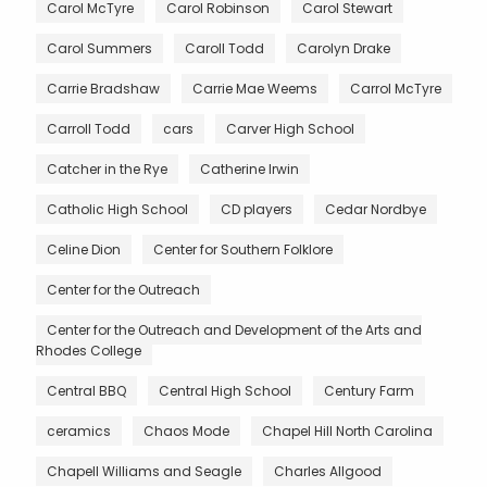
Carol McTyre
Carol Robinson
Carol Stewart
Carol Summers
Caroll Todd
Carolyn Drake
Carrie Bradshaw
Carrie Mae Weems
Carrol McTyre
Carroll Todd
cars
Carver High School
Catcher in the Rye
Catherine Irwin
Catholic High School
CD players
Cedar Nordbye
Celine Dion
Center for Southern Folklore
Center for the Outreach
Center for the Outreach and Development of the Arts and
Rhodes College
Central BBQ
Central High School
Century Farm
ceramics
Chaos Mode
Chapel Hill North Carolina
Chapell Williams and Seagle
Charles Allgood