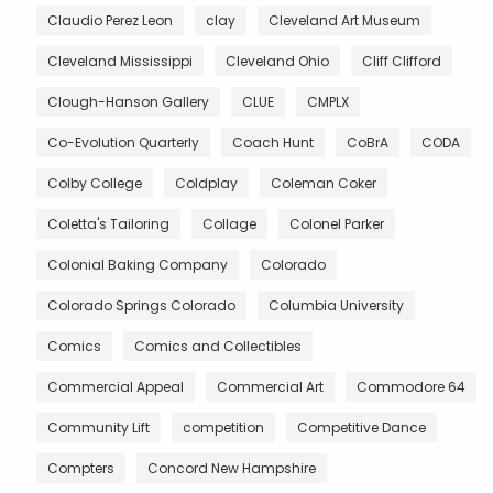
Claudio Perez Leon
clay
Cleveland Art Museum
Cleveland Mississippi
Cleveland Ohio
Cliff Clifford
Clough-Hanson Gallery
CLUE
CMPLX
Co-Evolution Quarterly
Coach Hunt
CoBrA
CODA
Colby College
Coldplay
Coleman Coker
Coletta's Tailoring
Collage
Colonel Parker
Colonial Baking Company
Colorado
Colorado Springs Colorado
Columbia University
Comics
Comics and Collectibles
Commercial Appeal
Commercial Art
Commodore 64
Community Lift
competition
Competitive Dance
Compters
Concord New Hampshire