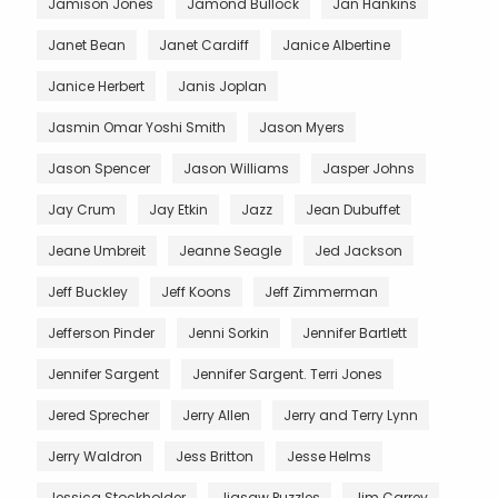
Jamison Jones
Jamond Bullock
Jan Hankins
Janet Bean
Janet Cardiff
Janice Albertine
Janice Herbert
Janis Joplan
Jasmin Omar Yoshi Smith
Jason Myers
Jason Spencer
Jason Williams
Jasper Johns
Jay Crum
Jay Etkin
Jazz
Jean Dubuffet
Jeane Umbreit
Jeanne Seagle
Jed Jackson
Jeff Buckley
Jeff Koons
Jeff Zimmerman
Jefferson Pinder
Jenni Sorkin
Jennifer Bartlett
Jennifer Sargent
Jennifer Sargent. Terri Jones
Jered Sprecher
Jerry Allen
Jerry and Terry Lynn
Jerry Waldron
Jess Britton
Jesse Helms
Jessica Stockholder
Jigsaw Puzzles
Jim Carrey