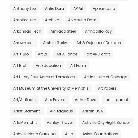
Anthony Lee
Antie Dora
AP Art
Aphantasia
Architecture
Archive
Arkabutla Dam
Arkansas Tech
Armaco Steel
Armadillo Ray
Arrowmont
Arshile Gorky
Art & Objects of Dresden
Art + Bio
Art 21
Art Alliance
art AND craft
Art Brut
Art Education
Art Farm
Art Hitory Four Acres of Tomatoes
Art Institute of Chicago
Art Museum at the University of Memphis
Art Papers
Art/Artifacts
Arte Povera
Arthur Dove
artist parent
Artist Stament.
ARTrageous
Artrain USA
ArtsMemphis
Ashley Thayer
Ashville City Hight School
Ashville North Carolina
Asia
Asissi Foundations