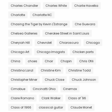
Charles Chandler
Charles White
Charlie Havelka
Charlotte
Charlotte NC
Chasing the Tiger by Kevin L'Estrange
Che Guevara
Chelsea Galleries
Cherokee Street in Saint Louis
Cheryiah Hill
Chevrolet
Chiaroscuro
Chicago
Chicago Art
Chicago Imagists
Chicken parts
China
choes
Choir
Chopin
Chris Ofili
Christina Lanzl
Christine Kim
Christine Todd
Christopher Miner
Chuck Close
Chuck Johnson
Cimabue
Cincinatti Ohio
Cinemax
Claire Romano
Clark Walker
Class of '96
Class of 1966
classical guitar
Claude Monet