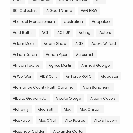
901 Collective
A Good Name
A&R BBW
Abstract Expressionism
abstration
Acapulco
Acid Baths
ACL
ACT UP
Acting
Actors
Adam Moss
Adam Shaw
ADD
Adeze Wilford
Adrian Duran
Adrian Piper
Aerosmith
African Textiles
Agnes Martin
Ahmad George
Ai Wei Wei
AIDS Quilt
Air Force ROTC
Alabaster
Alamance County North Carolina
Alan Sondheim
Alberto Giacometti
Alberto Ortega
Album Covers
Alchemy
Alec Soth
Alex
Alex Chilton
Alex Face
Alex O'Neil
Alex Paulus
Alex's Tavern
Alexander Calder
Alexander Carter