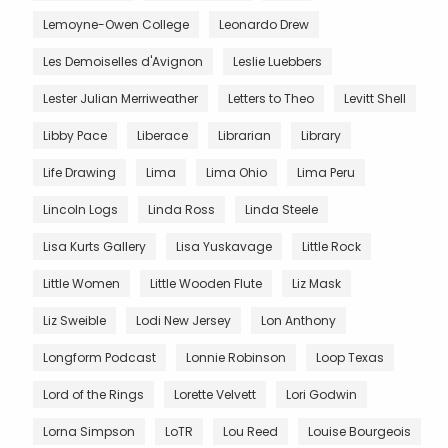
Lemoyne-Owen College
Leonardo Drew
Les Demoiselles d'Avignon
Leslie Luebbers
Lester Julian Merriweather
Letters to Theo
Levitt Shell
Libby Pace
Liberace
Librarian
Library
Life Drawing
Lima
Lima Ohio
Lima Peru
Lincoln Logs
Linda Ross
Linda Steele
Lisa Kurts Gallery
Lisa Yuskavage
Little Rock
Little Women
Little Wooden Flute
Liz Mask
Liz Sweible
Lodi New Jersey
Lon Anthony
Longform Podcast
Lonnie Robinson
Loop Texas
Lord of the Rings
Lorette Velvett
Lori Godwin
Lorna Simpson
LoTR
Lou Reed
Louise Bourgeois