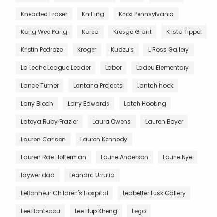
Kneaded Eraser
Knitting
Knox Pennsylvania
Kong Wee Pang
Korea
Kresge Grant
Krista Tippet
Kristin Pedrozo
Kroger
Kudzu's
L Ross Gallery
La Leche League Leader
Labor
Ladeu Elementary
Lance Turner
Lantana Projects
Lantch hook
Larry Bloch
Larry Edwards
Latch Hooking
Latoya Ruby Frazier
Laura Owens
Lauren Boyer
Lauren Carlson
Lauren Kennedy
Lauren Rae Holterman
Laurie Anderson
Laurie Nye
laywer dad
Leandra Urrutia
LeBonheur Children's Hospital
Ledbetter Lusk Gallery
Lee Bontecou
Lee Hup Kheng
Lego